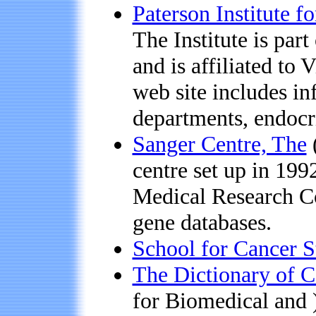
Paterson Institute f
The Institute is par
and is affiliated to
web site includes inf
departments, endocri
Sanger Centre, The
centre set up in 199
Medical Research Co
gene databases.
School for Cancer S
The Dictionary of C
for Biomedical and 