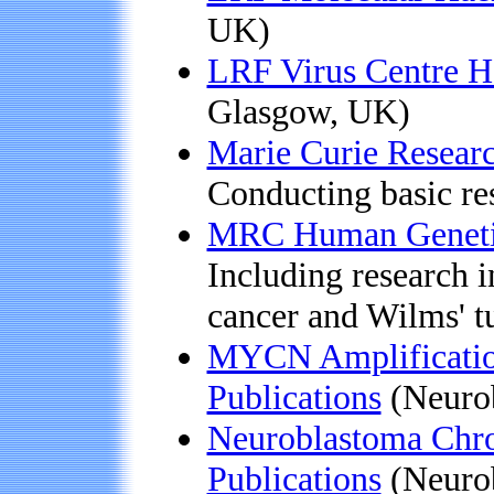
UK)
LRF Virus Centre 
Glasgow, UK)
Marie Curie Researc
Conducting basic re
MRC Human Geneti
Including research i
cancer and Wilms' 
MYCN Amplification
Publications
(Neurob
Neuroblastoma Chr
Publications
(Neurob