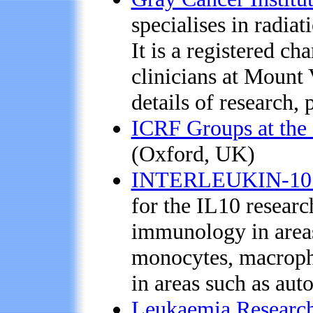
specialises in radiat
It is a registered c
clinicians at Mount
details of research, 
ICRF Groups at the 
(Oxford, UK)
INTERLEUKIN-10 D
for the IL10 resear
immunology in areas 
monocytes, macroph
in areas such as aut
Leukaemia Research