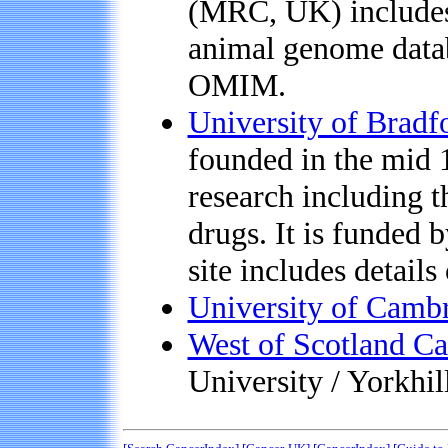
(MRC, UK) includes
animal genome data
OMIM.
University of Bradf
founded in the mid 
research including 
drugs. It is funded
site includes details
University of Cambr
West of Scotland Ca
University / Yorkhi