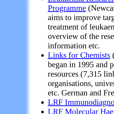
Programme
(Newcast
aims to improve targ
treatment of leukae
overview of the resea
information etc.
Links for Chemists
(
began in 1995 and pr
resources (7,315 lin
organisations, unive
etc. German and Fre
LRF Immunodiagnos
LRF Molecular Hae