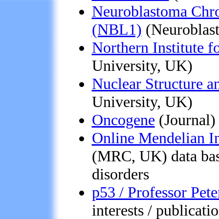
Neuroblastoma Chro
(NBL1)
(Neuroblast
Northern Institute 
University, UK)
Nuclear Structure 
University, UK)
Oncogene
(Journal)
Online Mendelian I
(MRC, UK) data bas
disorders
p53 / Professor Pete
interests / publicati