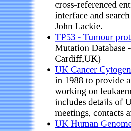
cross-referenced ent
interface and search
John Lackie.
TP53 - Tumour prot
Mutation Database - 
Cardiff,UK)
UK Cancer Cytogen
in 1988 to provide a
working on leukaemi
includes details of 
meetings, contacts a
UK Human Genome M