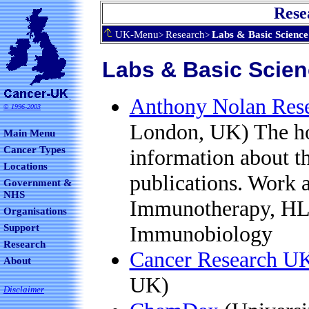
Rese
UK-Menu
Research
Labs & Basic Science
>
>
Labs & Basic Scien
Anthony Nolan Resea
©
1996-2003
London, UK) The h
Main Menu
Cancer Types
information about th
Locations
publications. Work at
Government &
NHS
Immunotherapy, HL
Organisations
Immunobiology
Support
Research
Cancer Research UK
About
UK)
Disclaimer