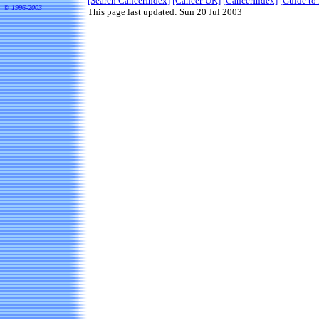
[Search CancerIndex]
[Cancer-UK]
[CancerIndex]
[Guide to 
©
1996-2003
This page last updated: Sun 20 Jul 2003