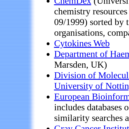
ChemDex
(Universit
chemistry resources 
09/1999) sorted by t
organisations, compa
Cytokines Web
Department of Haem
Marsden, UK)
Division of Molecul
University of Notti
European Bioinforma
includes databases o
similarity searches 
Gray Cancer Institu