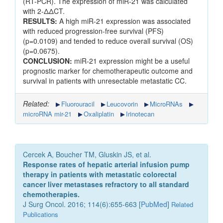
(RT-PCR). The expression of miR-21 was calculated
with 2-ΔΔCT.
RESULTS:
A high miR-21 expression was associated
with reduced progression-free survival (PFS)
(p=0.0109) and tended to reduce overall survival (OS)
(p=0.0675).
CONCLUSION:
miR-21 expression might be a useful
prognostic marker for chemotherapeutic outcome and
survival in patients with unresectable metastatic CC.
Related:
Fluorouracil
Leucovorin
MicroRNAs
microRNA mir-21
Oxaliplatin
Irinotecan
Cercek A, Boucher TM, Gluskin JS, et al.
Response rates of hepatic arterial infusion pump
therapy in patients with metastatic colorectal
cancer liver metastases refractory to all standard
chemotherapies.
J Surg Oncol. 2016; 114(6):655-663 [
PubMed
]
Related
Publications