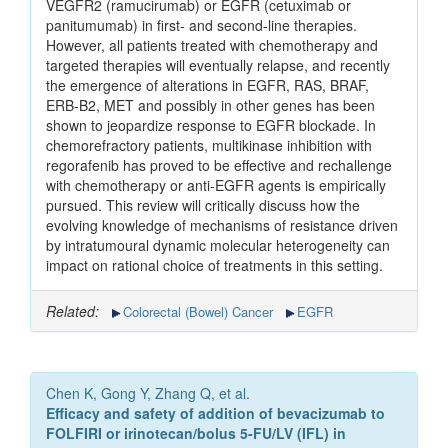
VEGFR2 (ramucirumab) or EGFR (cetuximab or
panitumumab) in first- and second-line therapies.
However, all patients treated with chemotherapy and
targeted therapies will eventually relapse, and recently
the emergence of alterations in EGFR, RAS, BRAF,
ERB-B2, MET and possibly in other genes has been
shown to jeopardize response to EGFR blockade. In
chemorefractory patients, multikinase inhibition with
regorafenib has proved to be effective and rechallenge
with chemotherapy or anti-EGFR agents is empirically
pursued. This review will critically discuss how the
evolving knowledge of mechanisms of resistance driven
by intratumoural dynamic molecular heterogeneity can
impact on rational choice of treatments in this setting.
Related:
Colorectal (Bowel) Cancer
EGFR
Chen K, Gong Y, Zhang Q, et al.
Efficacy and safety of addition of bevacizumab to
FOLFIRI or irinotecan/bolus 5-FU/LV (IFL) in