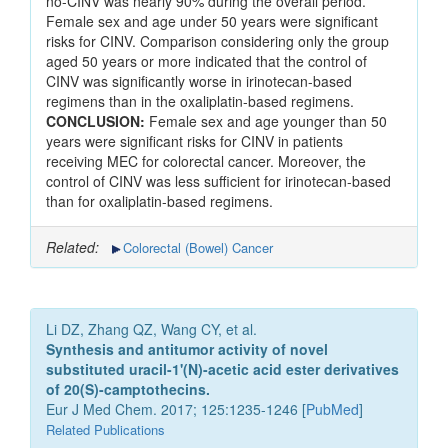
no-CINV was nearly 90% during the overall period.
Female sex and age under 50 years were significant
risks for CINV. Comparison considering only the group
aged 50 years or more indicated that the control of
CINV was significantly worse in irinotecan-based
regimens than in the oxaliplatin-based regimens.
CONCLUSION:
Female sex and age younger than 50
years were significant risks for CINV in patients
receiving MEC for colorectal cancer. Moreover, the
control of CINV was less sufficient for irinotecan-based
than for oxaliplatin-based regimens.
Related:
Colorectal (Bowel) Cancer
Li DZ, Zhang QZ, Wang CY, et al.
Synthesis and antitumor activity of novel
substituted uracil-1'(N)-acetic acid ester derivatives
of 20(S)-camptothecins.
Eur J Med Chem. 2017; 125:1235-1246 [
PubMed
]
Related Publications