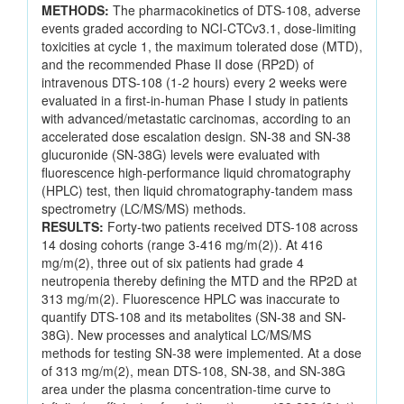
METHODS:
The pharmacokinetics of DTS-108, adverse
events graded according to NCI-CTCv3.1, dose-limiting
toxicities at cycle 1, the maximum tolerated dose (MTD),
and the recommended Phase II dose (RP2D) of
intravenous DTS-108 (1-2 hours) every 2 weeks were
evaluated in a first-in-human Phase I study in patients
with advanced/metastatic carcinomas, according to an
accelerated dose escalation design. SN-38 and SN-38
glucuronide (SN-38G) levels were evaluated with
fluorescence high-performance liquid chromatography
(HPLC) test, then liquid chromatography-tandem mass
spectrometry (LC/MS/MS) methods.
RESULTS:
Forty-two patients received DTS-108 across
14 dosing cohorts (range 3-416 mg/m(2)). At 416
mg/m(2), three out of six patients had grade 4
neutropenia thereby defining the MTD and the RP2D at
313 mg/m(2). Fluorescence HPLC was inaccurate to
quantify DTS-108 and its metabolites (SN-38 and SN-
38G). New processes and analytical LC/MS/MS
methods for testing SN-38 were implemented. At a dose
of 313 mg/m(2), mean DTS-108, SN-38, and SN-38G
area under the plasma concentration-time curve to