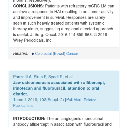
months, respectively.
CONCLUSIONS:
Patients with refractory mCRC LM can
achieve a response to HAI resulting in antitumor activity
and improvement in survival. Responses are rarely
seen in such heavily treated patients with systemic
therapy alone, suggesting a regional directed approach
is useful. J. Surg. Oncol. 2016;114:655-663. © 2016
Wiley Periodicals, Inc.
Related:
Colorectal (Bowel) Cancer
Ponzetti A, Pinta F, Spadi R, et al.
Jaw osteonecrosis associated with aflibercept,
irinotecan and fluorouracil: attention to oral
district.
Tumori. 2016; 102(Suppl. 2) [
PubMed
]
Related
Publications
INTRODUCTION:
The antiangiogenic monoclonal
antibody aflibercept in association with fluorouracil and