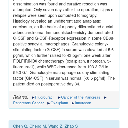
dissemination was found and curative resection was
attempted. Only seven days after the operation, signs of
relapse were seen upon computed tomograpy.
Histology revealed an undifferentiated anaplastic
carcinoma, on the basis of a poorly differentiated ductal
adenocarcinoma. Immunohistochemistry demonstrated
G-CSF and G-CSF-Receptor expression in some CD68-
positive syncytial macrophages. Granulocyte colony-
stimulating factor (G-CSF) in serum was elevated at 5.6
pg/ml, which further raised to 43 pg/ml one week after
FOLFIRINOX chemotherapy (oxaliplatin, irinotecan, 5-
fluorouracil), while WBC decreased from 103.3 G/l to
59.3 G/l. Granulocyte macrophage-colony stimulating
factor (GM-CSF) in serum was normal (<0.5 pg/ml). The
patient died on postoperative day 34.
Related:
Fluorouracil
Cancer of the Pancreas
Pancreatic Cancer
Oxaliplatin
Irinotecan
Chen Q, Cheng M, Wang Z, Zhao S