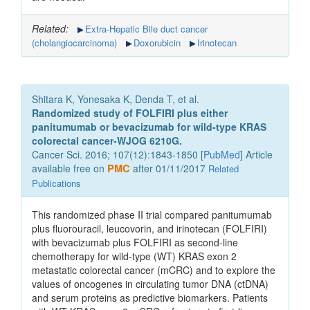
Related:
Extra-Hepatic Bile duct cancer
(cholangiocarcinoma)
Doxorubicin
Irinotecan
Shitara K, Yonesaka K, Denda T, et al.
Randomized study of FOLFIRI plus either
panitumumab or bevacizumab for wild-type KRAS
colorectal cancer-WJOG 6210G.
Cancer Sci. 2016; 107(12):1843-1850 [
PubMed
] Article
available free on
PMC
after 01/11/2017
Related
Publications
This randomized phase II trial compared panitumumab
plus fluorouracil, leucovorin, and irinotecan (FOLFIRI)
with bevacizumab plus FOLFIRI as second-line
chemotherapy for wild-type (WT) KRAS exon 2
metastatic colorectal cancer (mCRC) and to explore the
values of oncogenes in circulating tumor DNA (ctDNA)
and serum proteins as predictive biomarkers. Patients