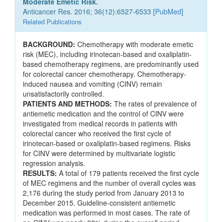
Moderate Emetic Risk.
Anticancer Res. 2016; 36(12):6527-6533 [
PubMed
]
Related Publications
BACKGROUND:
Chemotherapy with moderate emetic
risk (MEC), including irinotecan-based and oxaliplatin-
based chemotherapy regimens, are predominantly used
for colorectal cancer chemotherapy. Chemotherapy-
induced nausea and vomiting (CINV) remain
unsatisfactorily controlled.
PATIENTS AND METHODS:
The rates of prevalence of
antiemetic medication and the control of CINV were
investigated from medical records in patients with
colorectal cancer who received the first cycle of
irinotecan-based or oxaliplatin-based regimens. Risks
for CINV were determined by multivariate logistic
regression analysis.
RESULTS:
A total of 179 patients received the first cycle
of MEC regimens and the number of overall cycles was
2,176 during the study period from January 2013 to
December 2015. Guideline-consistent antiemetic
medication was performed in most cases. The rate of