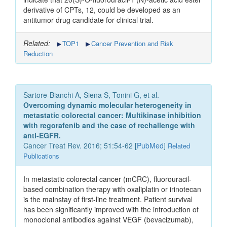
derivative of CPTs, 12, could be developed as an
antitumor drug candidate for clinical trial.
Related:
TOP1
Cancer Prevention and Risk
Reduction
Sartore-Bianchi A, Siena S, Tonini G, et al.
Overcoming dynamic molecular heterogeneity in
metastatic colorectal cancer: Multikinase inhibition
with regorafenib and the case of rechallenge with
anti-EGFR.
Cancer Treat Rev. 2016; 51:54-62 [
PubMed
]
Related
Publications
In metastatic colorectal cancer (mCRC), fluorouracil-
based combination therapy with oxaliplatin or irinotecan
is the mainstay of first-line treatment. Patient survival
has been significantly improved with the introduction of
monoclonal antibodies against VEGF (bevacizumab),