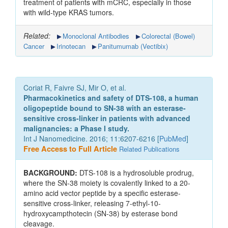
treatment of patients with mCRC, especially in those
with wild-type KRAS tumors.
Related:
Monoclonal Antibodies
Colorectal (Bowel)
Cancer
Irinotecan
Panitumumab (Vectibix)
Coriat R, Faivre SJ, Mir O, et al.
Pharmacokinetics and safety of DTS-108, a human
oligopeptide bound to SN-38 with an esterase-
sensitive cross-linker in patients with advanced
malignancies: a Phase I study.
Int J Nanomedicine. 2016; 11:6207-6216 [
PubMed
]
Free Access to Full Article
Related Publications
BACKGROUND:
DTS-108 is a hydrosoluble prodrug,
where the SN-38 moiety is covalently linked to a 20-
amino acid vector peptide by a specific esterase-
sensitive cross-linker, releasing 7-ethyl-10-
hydroxycampthotecin (SN-38) by esterase bond
cleavage.