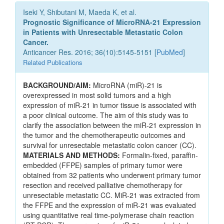
Iseki Y, Shibutani M, Maeda K, et al.
Prognostic Significance of MicroRNA-21 Expression
in Patients with Unresectable Metastatic Colon
Cancer.
Anticancer Res. 2016; 36(10):5145-5151 [
PubMed
]
Related Publications
BACKGROUND/AIM:
MicroRNA (miR)-21 is
overexpressed in most solid tumors and a high
expression of miR-21 in tumor tissue is associated with
a poor clinical outcome. The aim of this study was to
clarify the association between the miR-21 expression in
the tumor and the chemotherapeutic outcomes and
survival for unresectable metastatic colon cancer (CC).
MATERIALS AND METHODS:
Formalin-fixed, paraffin-
embedded (FFPE) samples of primary tumor were
obtained from 32 patients who underwent primary tumor
resection and received palliative chemotherapy for
unresectable metastatic CC. MiR-21 was extracted from
the FFPE and the expression of miR-21 was evaluated
using quantitative real time-polymerase chain reaction