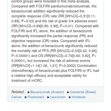
control group) were included in this meta-analysis.
Compared with FOLFIRI-panitumumab/cetuximab, the
bevacizumab addition significantly reduced the
complete response (CR) rate (RR [95%CI] = 0.31[0.11,
0.89], P = 0.03) and the risk of grade 3/4 adverse event
(RR [95%CI] = 0.89[0.80, 0.98], P = 0.01). Compared with
FOLFIRI and IFL alone, the addition of bevacizumb
significantly increased the partial response (PR) and
objective response (OR) rates. Compared with IFL
alone, the addition of bevacizumb significantly reduced
the mortality risk of PFS (RR [95%CI] = 0.53[0.42, 0.66],
P < 0.00001) and OS (RR[95%CI] = 0.70[0.60, 0.82], P <
0.00001), but increased the risk of adverse events
(RR[95%CI] = 1.14[1.06, 1.21], P = 0.0002).Combination
chemotherapy of bevacizumab plus FOLFIRI or IFL had
a relative high efficacy and acceptable safety for
treatment of mCRC.
Related:
Bevacizumab (Avastin)
Colorectal (Bowel)
Cancer
Fluorouracil
Leucovorin
Irinotecan