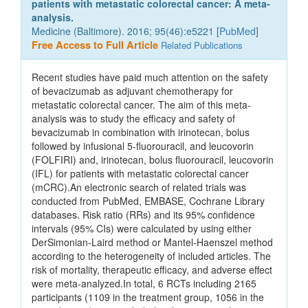
patients with metastatic colorectal cancer: A meta-
analysis.
Medicine (Baltimore). 2016; 95(46):e5221 [
PubMed
]
Free Access to Full Article
Related Publications
Recent studies have paid much attention on the safety
of bevacizumab as adjuvant chemotherapy for
metastatic colorectal cancer. The aim of this meta-
analysis was to study the efficacy and safety of
bevacizumab in combination with irinotecan, bolus
followed by infusional 5-fluorouracil, and leucovorin
(FOLFIRI) and, irinotecan, bolus fluorouracil, leucovorin
(IFL) for patients with metastatic colorectal cancer
(mCRC).An electronic search of related trials was
conducted from PubMed, EMBASE, Cochrane Library
databases. Risk ratio (RRs) and its 95% confidence
intervals (95% CIs) were calculated by using either
DerSimonian-Laird method or Mantel-Haenszel method
according to the heterogeneity of included articles. The
risk of mortality, therapeutic efficacy, and adverse effect
were meta-analyzed.In total, 6 RCTs including 2165
participants (1109 in the treatment group, 1056 in the