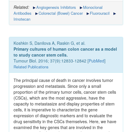
Related:
Angiogenesis Inhibitors
Monoclonal
Antibodies
Colorectal (Bowel) Cancer
Fluorouracil
Irinotecan
Koshkin S, Danilova A, Raskin G, et al.
Primary cultures of human colon cancer as a model
to study cancer stem cells.
Tumour Biol. 2016; 37(9):12833-12842 [
PubMed
]
Related Publications
The principal cause of death in cancer involves tumor
progression and metastasis. Since only a small
proportion of the primary tumor cells, cancer stem cells
(CSCs), which are the most aggressive, have the
capacity to metastasize and display properties of stem
cells, it is imperative to characterize the gene
expression of diagnostic markers and to evaluate the
drug sensitivity in the CSCs themselves. Here, we have
examined the key genes that are involved in the