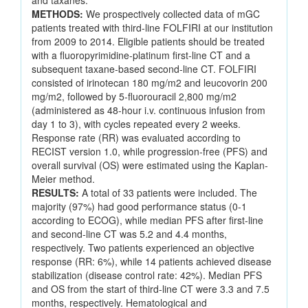
and taxanes.
METHODS:
We prospectively collected data of mGC
patients treated with third-line FOLFIRI at our institution
from 2009 to 2014. Eligible patients should be treated
with a fluoropyrimidine-platinum first-line CT and a
subsequent taxane-based second-line CT. FOLFIRI
consisted of irinotecan 180 mg/m2 and leucovorin 200
mg/m2, followed by 5-fluorouracil 2,800 mg/m2
(administered as 48-hour i.v. continuous infusion from
day 1 to 3), with cycles repeated every 2 weeks.
Response rate (RR) was evaluated according to
RECIST version 1.0, while progression-free (PFS) and
overall survival (OS) were estimated using the Kaplan-
Meier method.
RESULTS:
A total of 33 patients were included. The
majority (97%) had good performance status (0-1
according to ECOG), while median PFS after first-line
and second-line CT was 5.2 and 4.4 months,
respectively. Two patients experienced an objective
response (RR: 6%), while 14 patients achieved disease
stabilization (disease control rate: 42%). Median PFS
and OS from the start of third-line CT were 3.3 and 7.5
months, respectively. Hematological and