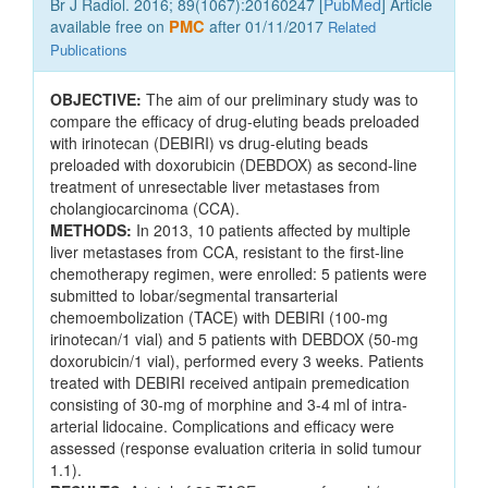
Br J Radiol. 2016; 89(1067):20160247 [
PubMed
] Article
available free on
PMC
after 01/11/2017
Related
Publications
OBJECTIVE:
The aim of our preliminary study was to
compare the efficacy of drug-eluting beads preloaded
with irinotecan (DEBIRI) vs drug-eluting beads
preloaded with doxorubicin (DEBDOX) as second-line
treatment of unresectable liver metastases from
cholangiocarcinoma (CCA).
METHODS:
In 2013, 10 patients affected by multiple
liver metastases from CCA, resistant to the first-line
chemotherapy regimen, were enrolled: 5 patients were
submitted to lobar/segmental transarterial
chemoembolization (TACE) with DEBIRI (100-mg
irinotecan/1 vial) and 5 patients with DEBDOX (50-mg
doxorubicin/1 vial), performed every 3 weeks. Patients
treated with DEBIRI received antipain premedication
consisting of 30-mg of morphine and 3-4 ml of intra-
arterial lidocaine. Complications and efficacy were
assessed (response evaluation criteria in solid tumour
1.1).