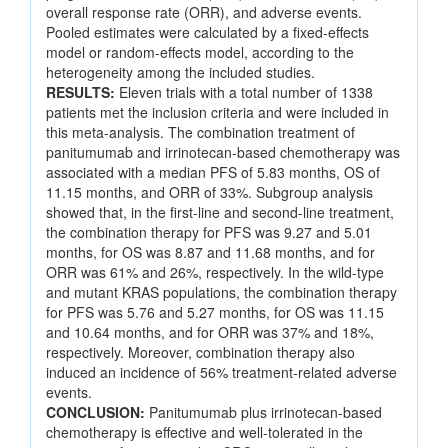
overall response rate (ORR), and adverse events.
Pooled estimates were calculated by a fixed-effects
model or random-effects model, according to the
heterogeneity among the included studies.
RESULTS:
Eleven trials with a total number of 1338
patients met the inclusion criteria and were included in
this meta-analysis. The combination treatment of
panitumumab and irrinotecan-based chemotherapy was
associated with a median PFS of 5.83 months, OS of
11.15 months, and ORR of 33%. Subgroup analysis
showed that, in the first-line and second-line treatment,
the combination therapy for PFS was 9.27 and 5.01
months, for OS was 8.87 and 11.68 months, and for
ORR was 61% and 26%, respectively. In the wild-type
and mutant KRAS populations, the combination therapy
for PFS was 5.76 and 5.27 months, for OS was 11.15
and 10.64 months, and for ORR was 37% and 18%,
respectively. Moreover, combination therapy also
induced an incidence of 56% treatment-related adverse
events.
CONCLUSION:
Panitumumab plus irrinotecan-based
chemotherapy is effective and well-tolerated in the