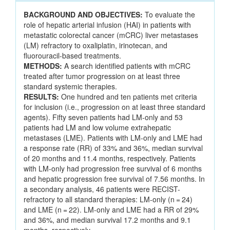
BACKGROUND AND OBJECTIVES:
To evaluate the
role of hepatic arterial infusion (HAI) in patients with
metastatic colorectal cancer (mCRC) liver metastases
(LM) refractory to oxaliplatin, irinotecan, and
fluorouracil-based treatments.
METHODS:
A search identified patients with mCRC
treated after tumor progression on at least three
standard systemic therapies.
RESULTS:
One hundred and ten patients met criteria
for inclusion (i.e., progression on at least three standard
agents). Fifty seven patients had LM-only and 53
patients had LM and low volume extrahepatic
metastases (LME). Patients with LM-only and LME had
a response rate (RR) of 33% and 36%, median survival
of 20 months and 11.4 months, respectively. Patients
with LM-only had progression free survival of 6 months
and hepatic progression free survival of 7.56 months. In
a secondary analysis, 46 patients were RECIST-
refractory to all standard therapies: LM-only (n = 24)
and LME (n = 22). LM-only and LME had a RR of 29%
and 36%, and median survival 17.2 months and 9.1