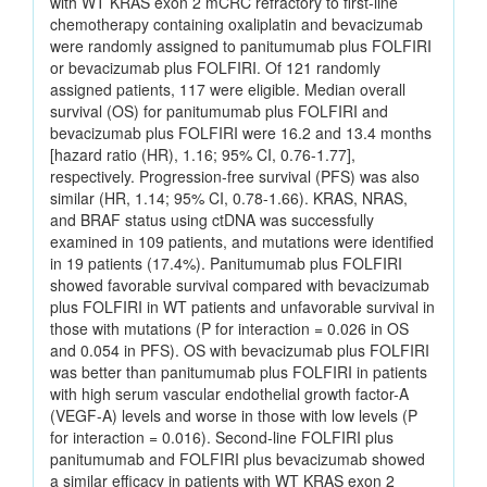
with WT KRAS exon 2 mCRC refractory to first-line
chemotherapy containing oxaliplatin and bevacizumab
were randomly assigned to panitumumab plus FOLFIRI
or bevacizumab plus FOLFIRI. Of 121 randomly
assigned patients, 117 were eligible. Median overall
survival (OS) for panitumumab plus FOLFIRI and
bevacizumab plus FOLFIRI were 16.2 and 13.4 months
[hazard ratio (HR), 1.16; 95% CI, 0.76-1.77],
respectively. Progression-free survival (PFS) was also
similar (HR, 1.14; 95% CI, 0.78-1.66). KRAS, NRAS,
and BRAF status using ctDNA was successfully
examined in 109 patients, and mutations were identified
in 19 patients (17.4%). Panitumumab plus FOLFIRI
showed favorable survival compared with bevacizumab
plus FOLFIRI in WT patients and unfavorable survival in
those with mutations (P for interaction = 0.026 in OS
and 0.054 in PFS). OS with bevacizumab plus FOLFIRI
was better than panitumumab plus FOLFIRI in patients
with high serum vascular endothelial growth factor-A
(VEGF-A) levels and worse in those with low levels (P
for interaction = 0.016). Second-line FOLFIRI plus
panitumumab and FOLFIRI plus bevacizumab showed
a similar efficacy in patients with WT KRAS exon 2