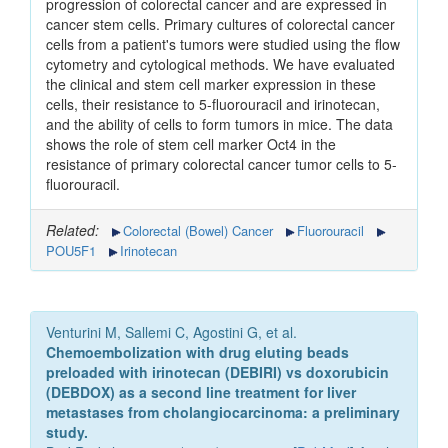
progression of colorectal cancer and are expressed in
cancer stem cells. Primary cultures of colorectal cancer
cells from a patient's tumors were studied using the flow
cytometry and cytological methods. We have evaluated
the clinical and stem cell marker expression in these
cells, their resistance to 5-fluorouracil and irinotecan,
and the ability of cells to form tumors in mice. The data
shows the role of stem cell marker Oct4 in the
resistance of primary colorectal cancer tumor cells to 5-
fluorouracil.
Related:
Colorectal (Bowel) Cancer
Fluorouracil
POU5F1
Irinotecan
Venturini M, Sallemi C, Agostini G, et al.
Chemoembolization with drug eluting beads
preloaded with irinotecan (DEBIRI) vs doxorubicin
(DEBDOX) as a second line treatment for liver
metastases from cholangiocarcinoma: a preliminary
study.