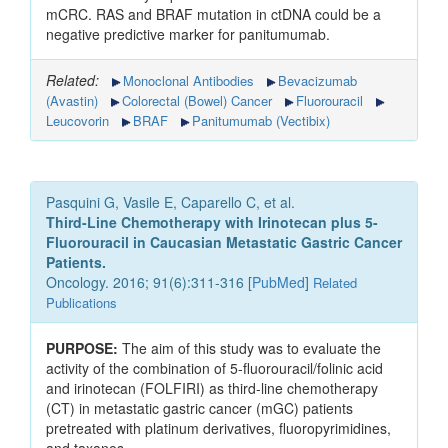
mCRC. RAS and BRAF mutation in ctDNA could be a
negative predictive marker for panitumumab.
Related:
Monoclonal Antibodies
Bevacizumab
(Avastin)
Colorectal (Bowel) Cancer
Fluorouracil
Leucovorin
BRAF
Panitumumab (Vectibix)
Pasquini G, Vasile E, Caparello C, et al.
Third-Line Chemotherapy with Irinotecan plus 5-
Fluorouracil in Caucasian Metastatic Gastric Cancer
Patients.
Oncology. 2016; 91(6):311-316 [
PubMed
]
Related
Publications
PURPOSE:
The aim of this study was to evaluate the
activity of the combination of 5-fluorouracil/folinic acid
and irinotecan (FOLFIRI) as third-line chemotherapy
(CT) in metastatic gastric cancer (mGC) patients
pretreated with platinum derivatives, fluoropyrimidines,