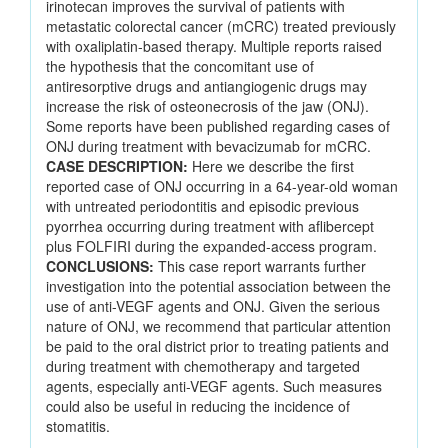
irinotecan improves the survival of patients with
metastatic colorectal cancer (mCRC) treated previously
with oxaliplatin-based therapy. Multiple reports raised
the hypothesis that the concomitant use of
antiresorptive drugs and antiangiogenic drugs may
increase the risk of osteonecrosis of the jaw (ONJ).
Some reports have been published regarding cases of
ONJ during treatment with bevacizumab for mCRC.
CASE DESCRIPTION:
Here we describe the first
reported case of ONJ occurring in a 64-year-old woman
with untreated periodontitis and episodic previous
pyorrhea occurring during treatment with aflibercept
plus FOLFIRI during the expanded-access program.
CONCLUSIONS:
This case report warrants further
investigation into the potential association between the
use of anti-VEGF agents and ONJ. Given the serious
nature of ONJ, we recommend that particular attention
be paid to the oral district prior to treating patients and
during treatment with chemotherapy and targeted
agents, especially anti-VEGF agents. Such measures
could also be useful in reducing the incidence of
stomatitis.