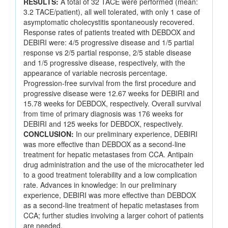
RESULTS:
A total of 32 TACE were performed (mean:
3.2 TACE/patient), all well tolerated, with only 1 case of
asymptomatic cholecystitis spontaneously recovered.
Response rates of patients treated with DEBDOX and
DEBIRI were: 4/5 progressive disease and 1/5 partial
response vs 2/5 partial response, 2/5 stable disease
and 1/5 progressive disease, respectively, with the
appearance of variable necrosis percentage.
Progression-free survival from the first procedure and
progressive disease were 12.67 weeks for DEBIRI and
15.78 weeks for DEBDOX, respectively. Overall survival
from time of primary diagnosis was 176 weeks for
DEBIRI and 125 weeks for DEBDOX, respectively.
CONCLUSION:
In our preliminary experience, DEBIRI
was more effective than DEBDOX as a second-line
treatment for hepatic metastases from CCA. Antipain
drug administration and the use of the microcatheter led
to a good treatment tolerability and a low complication
rate. Advances in knowledge: In our preliminary
experience, DEBIRI was more effective than DEBDOX
as a second-line treatment of hepatic metastases from
CCA; further studies involving a larger cohort of patients
are needed.