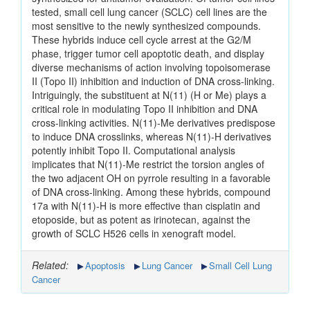
tested, small cell lung cancer (SCLC) cell lines are the
most sensitive to the newly synthesized compounds.
These hybrids induce cell cycle arrest at the G2/M
phase, trigger tumor cell apoptotic death, and display
diverse mechanisms of action involving topoisomerase
II (Topo II) inhibition and induction of DNA cross-linking.
Intriguingly, the substituent at N(11) (H or Me) plays a
critical role in modulating Topo II inhibition and DNA
cross-linking activities. N(11)-Me derivatives predispose
to induce DNA crosslinks, whereas N(11)-H derivatives
potently inhibit Topo II. Computational analysis
implicates that N(11)-Me restrict the torsion angles of
the two adjacent OH on pyrrole resulting in a favorable
of DNA cross-linking. Among these hybrids, compound
17a with N(11)-H is more effective than cisplatin and
etoposide, but as potent as irinotecan, against the
growth of SCLC H526 cells in xenograft model.
Related:
Apoptosis
Lung Cancer
Small Cell Lung
Cancer