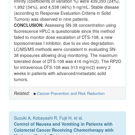
infinity (coefficients of variation %) were 439,293 (24%),
1,992 (34%), and 4,538 (46%) h·ng/mL. Stable disease
(according to Response Evaluation Criteria in Solid
Tumors) was observed in nine patients.
CONCLUSION:
Assessing SN-38 concentration using
fluorescence HPLC is questionable since this method
failed to monitor dose escalation of DTS-108, a new
topoisomerase I inhibitor, due to ex vivo degradation.
LC/MS/MS methods were consistent in evaluating SN-
38 exposures allowing drug monitoring. The maximum
tolerated dose of DTS-108 was 416 mg/m(2). The RP2D
for intravenous DTS-108 was 313 mg/m(2) every 2
weeks in patients with advanced/metastatic solid
tumors.
Related:
Cancer Prevention and Risk Reduction
Suzuki A, Kobayashi R, Fujii H, et al.
Control of Nausea and Vomiting in Patients with
Colorectal Cancer Receiving Chemotherapy with