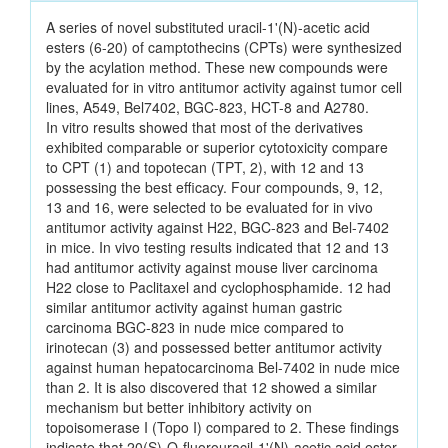
A series of novel substituted uracil-1'(N)-acetic acid
esters (6-20) of camptothecins (CPTs) were synthesized
by the acylation method. These new compounds were
evaluated for in vitro antitumor activity against tumor cell
lines, A549, Bel7402, BGC-823, HCT-8 and A2780.
In vitro results showed that most of the derivatives
exhibited comparable or superior cytotoxicity compare
to CPT (1) and topotecan (TPT, 2), with 12 and 13
possessing the best efficacy. Four compounds, 9, 12,
13 and 16, were selected to be evaluated for in vivo
antitumor activity against H22, BGC-823 and Bel-7402
in mice. In vivo testing results indicated that 12 and 13
had antitumor activity against mouse liver carcinoma
H22 close to Paclitaxel and cyclophosphamide. 12 had
similar antitumor activity against human gastric
carcinoma BGC-823 in nude mice compared to
irinotecan (3) and possessed better antitumor activity
against human hepatocarcinoma Bel-7402 in nude mice
than 2. It is also discovered that 12 showed a similar
mechanism but better inhibitory activity on
topoisomerase I (Topo I) compared to 2. These findings
indicate that 20(S)-O-fluorouracil-1'(N)-acetic acid ester