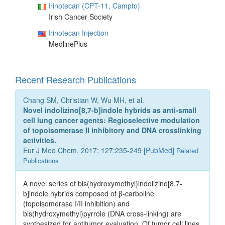
Irinotecan (CPT-11, Campto)
Irish Cancer Society
Irinotecan Injection
MedlinePlus
Recent Research Publications
Chang SM, Christian W, Wu MH, et al.
Novel indolizino[8,7-b]indole hybrids as anti-small
cell lung cancer agents: Regioselective modulation
of topoisomerase II inhibitory and DNA crosslinking
activities.
Eur J Med Chem. 2017; 127:235-249 [
PubMed
]
Related
Publications
A novel series of bis(hydroxymethyl)indolizino[8,7-
b]indole hybrids composed of β-carboline
(topoisomerase I/II inhibition) and
bis(hydroxymethyl)pyrrole (DNA cross-linking) are
synthesized for antitumor evaluation. Of tumor cell lines