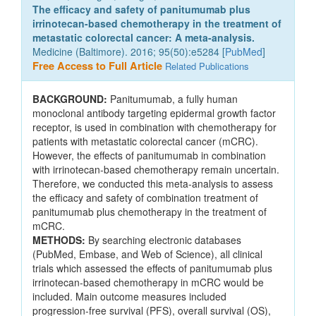
The efficacy and safety of panitumumab plus
irrinotecan-based chemotherapy in the treatment of
metastatic colorectal cancer: A meta-analysis.
Medicine (Baltimore). 2016; 95(50):e5284 [
PubMed
]
Free Access to Full Article
Related Publications
BACKGROUND:
Panitumumab, a fully human
monoclonal antibody targeting epidermal growth factor
receptor, is used in combination with chemotherapy for
patients with metastatic colorectal cancer (mCRC).
However, the effects of panitumumab in combination
with irrinotecan-based chemotherapy remain uncertain.
Therefore, we conducted this meta-analysis to assess
the efficacy and safety of combination treatment of
panitumumab plus chemotherapy in the treatment of
mCRC.
METHODS:
By searching electronic databases
(PubMed, Embase, and Web of Science), all clinical
trials which assessed the effects of panitumumab plus
irrinotecan-based chemotherapy in mCRC would be
included. Main outcome measures included
progression-free survival (PFS), overall survival (OS),