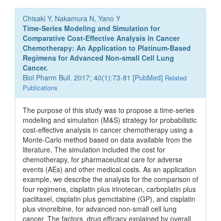
Chisaki Y, Nakamura N, Yano Y
Time-Series Modeling and Simulation for
Comparative Cost-Effective Analysis in Cancer
Chemotherapy: An Application to Platinum-Based
Regimens for Advanced Non-small Cell Lung
Cancer.
Biol Pharm Bull. 2017; 40(1):73-81 [
PubMed
]
Related
Publications
The purpose of this study was to propose a time-series
modeling and simulation (M&S) strategy for probabilistic
cost-effective analysis in cancer chemotherapy using a
Monte-Carlo method based on data available from the
literature. The simulation included the cost for
chemotherapy, for pharmaceutical care for adverse
events (AEs) and other medical costs. As an application
example, we describe the analysis for the comparison of
four regimens, cisplatin plus irinotecan, carboplatin plus
paclitaxel, cisplatin plus gemcitabine (GP), and cisplatin
plus vinorelbine, for advanced non-small cell lung
cancer. The factors, drug efficacy explained by overall