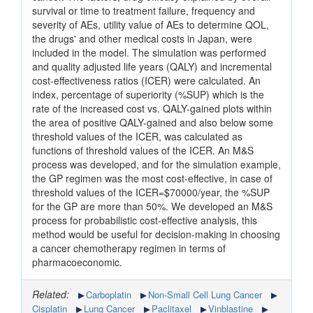
survival or time to treatment failure, frequency and
severity of AEs, utility value of AEs to determine QOL,
the drugs' and other medical costs in Japan, were
included in the model. The simulation was performed
and quality adjusted life years (QALY) and incremental
cost-effectiveness ratios (ICER) were calculated. An
index, percentage of superiority (%SUP) which is the
rate of the increased cost vs. QALY-gained plots within
the area of positive QALY-gained and also below some
threshold values of the ICER, was calculated as
functions of threshold values of the ICER. An M&S
process was developed, and for the simulation example,
the GP regimen was the most cost-effective, in case of
threshold values of the ICER=$70000/year, the %SUP
for the GP are more than 50%. We developed an M&S
process for probabilistic cost-effective analysis, this
method would be useful for decision-making in choosing
a cancer chemotherapy regimen in terms of
pharmacoeconomic.
Related:
Carboplatin
Non-Small Cell Lung Cancer
Cisplatin
Lung Cancer
Paclitaxel
Vinblastine