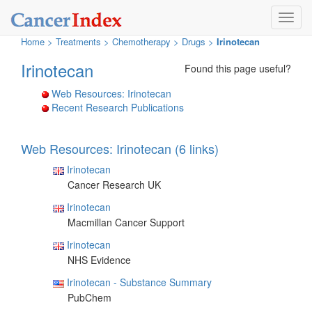
Toggl
navig
Home
>
Treatments
>
Chemotherapy >
Drugs >
Irinotecan
Irinotecan
Found this page useful?
Web Resources: Irinotecan
Recent Research Publications
Web Resources: Irinotecan (6 links)
Irinotecan
Cancer Research UK
Irinotecan
Macmillan Cancer Support
Irinotecan
NHS Evidence
Irinotecan - Substance Summary
PubChem