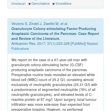
Irinotecan
Gemcitabine
Vinorelbine
Vinzens S, Zindel J, Zweifel M, et al.
Granulocyte Colony-stimulating Factor Producing
Anaplastic Carcinoma of the Pancreas: Case Report
and Review of the Literature.
Anticancer Res. 2017; 37(1):223-228 [
PubMed
]
Related
Publications
We report on the case of a 67-year-old man with
granulocyte colony-stimulating factor (G-CSF)
producing anaplastic carcinoma of the pancreas.
Preoperative routine tests revealed an elevated white
blood cell (WBC) count of 25.2 G/l, consisting almost
exclusively of neutrophilic granulocytes (23.31 G/l) with
a predominance of segmented neutrophils (78% of all
neutrophilic granulocytes), and elevated levels of C-
reactive protein at 87 mg/l. Upon surgery, local tumour
infiltration was more extensive than expected from
preoperative imaging. However, no peritoneal