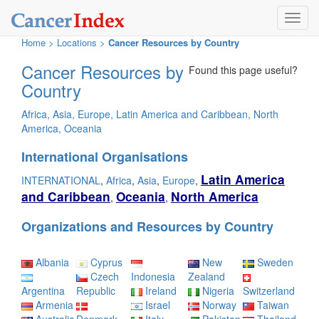
Toggl
navig
Home
>
Locations
>
Cancer Resources by Country
Cancer Resources by
Found this page useful?
Country
Africa
,
Asia
,
Europe
,
Latin America and Caribbean
,
North
America
,
Oceania
International Organisations
Latin America
INTERNATIONAL
,
Africa
,
Asia
,
Europe
,
and Caribbean
Oceania
North America
,
,
Organizations and Resources by Country
Albania
Cyprus
New
Sweden
Czech
Indonesia
Zealand
Argentina
Republic
Ireland
Nigeria
Switzerland
Armenia
Israel
Norway
Taiwan