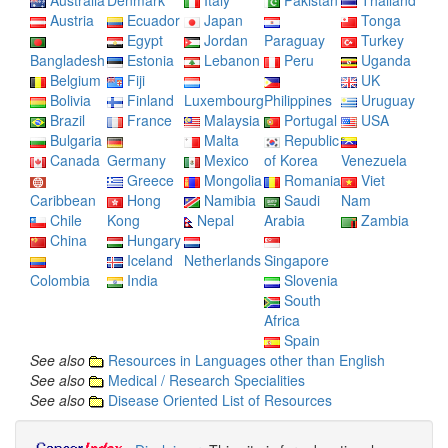
Australia
Denmark
Italy
Pakistan
Thailand
Austria
Ecuador
Japan
Tonga
Egypt
Jordan
Paraguay
Turkey
Bangladesh
Estonia
Lebanon
Peru
Uganda
Belgium
Fiji
UK
Bolivia
Finland
Luxembourg
Philippines
Uruguay
Brazil
France
Malaysia
Portugal
USA
Bulgaria
Malta
Republic
Canada
Germany
Mexico
of Korea
Venezuela
Greece
Mongolia
Romania
Viet
Caribbean
Hong
Namibia
Saudi
Nam
Chile
Kong
Nepal
Arabia
Zambia
China
Hungary
Iceland
Netherlands
Singapore
Colombia
India
Slovenia
South
Africa
Spain
See also
Resources in Languages other than English
See also
Medical / Research Specialities
See also
Disease Oriented List of Resources