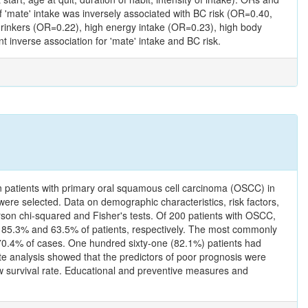
of 'mate' intake was inversely associated with BC risk (OR=0.40,
a drinkers (OR=0.22), high energy intake (OR=0.23), high body
inverse association for 'mate' intake and BC risk.
 in patients with primary oral squamous cell carcinoma (OSCC) in
re selected. Data on demographic characteristics, risk factors,
rson chi-squared and Fisher's tests. Of 200 patients with OSCC,
 85.3% and 63.5% of patients, respectively. The most commonly
n 70.4% of cases. One hundred sixty-one (82.1%) patients had
e analysis showed that the predictors of poor prognosis were
low survival rate. Educational and preventive measures and