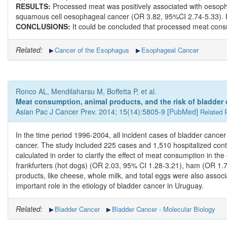
RESULTS:
Processed meat was positively associated with oesopha
squamous cell oesophageal cancer (OR 3.82, 95%CI 2.74-5.33). Fi
CONCLUSIONS:
It could be concluded that processed meat consu
Related:
Cancer of the Esophagus
Esophageal Cancer
Ronco AL, Mendilaharsu M, Boffetta P, et al.
Meat consumption, animal products, and the risk of bladder
Asian Pac J Cancer Prev. 2014; 15(14):5805-9 [
PubMed
]
Related 
In the time period 1996-2004, all incident cases of bladder cancer
cancer. The study included 225 cases and 1,510 hospitalized contro
calculated in order to clarify the effect of meat consumption in t
frankfurters (hot dogs) (OR 2.03, 95% CI 1.28-3.21), ham (OR 1.7
products, like cheese, whole milk, and total eggs were also assoc
important role in the etiology of bladder cancer in Uruguay.
Related:
Bladder Cancer
Bladder Cancer - Molecular Biology