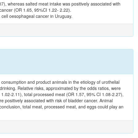
7), whereas salted meat intake was positively associated with
cancer (OR 1.65, 95%CI 1.22- 2.22).
s cell oesophageal cancer in Uruguay.
t consumption and product animals in the etiology of urothelial
drinking. Relative risks, approximated by the odds ratios, were
CI 1.02-2.11), total processed meat (OR 1.57, 95% CI 1.08-2.27),
positively associated with risk of bladder cancer. Animal
n conclusion, total meat, processed meat, and eggs could play an