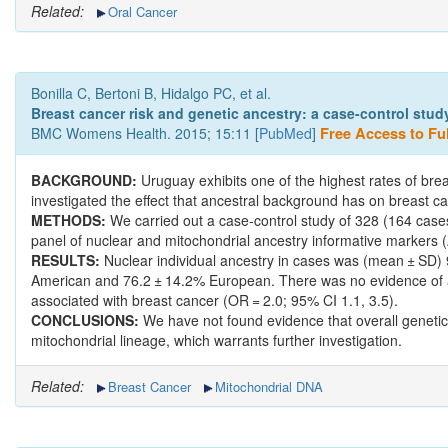
Related:
Oral Cancer
Bonilla C, Bertoni B, Hidalgo PC, et al.
Breast cancer risk and genetic ancestry: a case-control stud
BMC Womens Health. 2015; 15:11 [
PubMed
]
Free Access to Ful
BACKGROUND:
Uruguay exhibits one of the highest rates of bre
investigated the effect that ancestral background has on breast
METHODS:
We carried out a case-control study of 328 (164 cases
panel of nuclear and mitochondrial ancestry informative markers (A
RESULTS:
Nuclear individual ancestry in cases was (mean ± SD) 
American and 76.2 ± 14.2% European. There was no evidence of a
associated with breast cancer (OR = 2.0; 95% CI 1.1, 3.5).
CONCLUSIONS:
We have not found evidence that overall genetic
mitochondrial lineage, which warrants further investigation.
Related:
Breast Cancer
Mitochondrial DNA