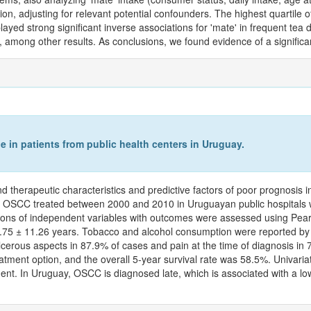
ion, adjusting for relevant potential confounders. The highest quartile 
played strong significant inverse associations for 'mate' in frequent te
ng other results. As conclusions, we found evidence of a significant 
e in patients from public health centers in Uruguay.
nd therapeutic characteristics and predictive factors of poor prognosis
ry OSCC treated between 2000 and 2010 in Uruguayan public hospitals we
ations of independent variables with outcomes were assessed using Pea
0.75 ± 11.26 years. Tobacco and alcohol consumption were reported by
 ulcerous aspects in 87.9% of cases and pain at the time of diagnosis i
ent option, and the overall 5-year survival rate was 58.5%. Univariat
eatment. In Uruguay, OSCC is diagnosed late, which is associated with a 