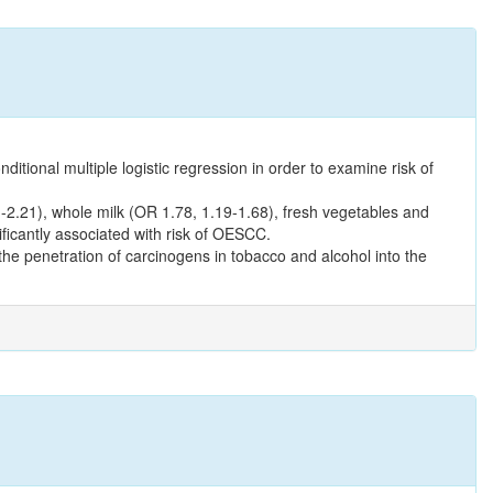
tional multiple logistic regression in order to examine risk of
.21), whole milk (OR 1.78, 1.19-1.68), fresh vegetables and
icantly associated with risk of OESCC.
he penetration of carcinogens in tobacco and alcohol into the