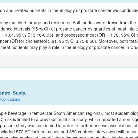
ion and related nutrients in the etiology of prostate cancer we conduc
ncy matched for age and residence. Both series were drawn from the fou
nce intervals (95 % CI) of prostate cancer by quartiles of meat intake 
R = 4.64, 95 % CI 3.10-6.95), and processed meat (OR = 1.78, 95% CI 1.
 cancer (OR for cholesterol 5.61, 95 % CI 3.75-8.50). Moreover, both to
meat nutrients may play a role in the etiology of prostate cancer in Ur
ontrol Study.
Publications
staple beverage in temperate South American regions), most epidemiolog
) risk is limited to a previous multi-site study, which reported a non si
The present study was conducted in order to further assess associations
included 572 BC incident cases and 889 controls interviewed with a spe
ems, also analyzing 'mate' intake (consumer status, daily intake, age at s