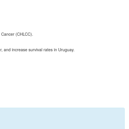
ht Cancer (CHLCC).
, and increase survival rates in Uruguay.