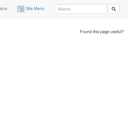
ions
Site Menu
Found this page useful?