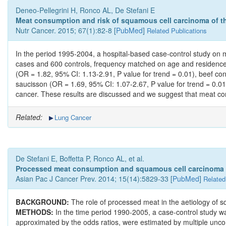
Deneo-Pellegrini H, Ronco AL, De Stefani E
Meat consumption and risk of squamous cell carcinoma of th
Nutr Cancer. 2015; 67(1):82-8 [
PubMed
]
Related Publications
In the period 1995-2004, a hospital-based case-control study o
cases and 600 controls, frequency matched on age and residence. T
(OR = 1.82, 95% CI: 1.13-2.91, P value for trend = 0.01), beef co
saucisson (OR = 1.69, 95% CI: 1.07-2.67, P value for trend = 0.01
cancer. These results are discussed and we suggest that meat con
Related:
Lung Cancer
De Stefani E, Boffetta P, Ronco AL, et al.
Processed meat consumption and squamous cell carcinoma of
Asian Pac J Cancer Prev. 2014; 15(14):5829-33 [
PubMed
]
Related
BACKGROUND:
The role of processed meat in the aetiology of 
METHODS:
In the time period 1990-2005, a case-control study w
approximated by the odds ratios, were estimated by multiple uncond