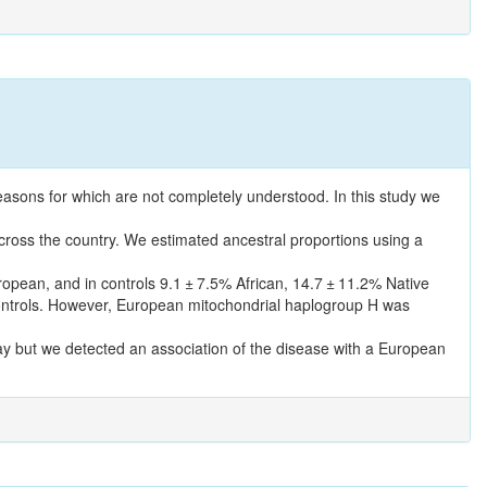
reasons for which are not completely understood. In this study we
across the country. We estimated ancestral proportions using a
opean, and in controls 9.1 ± 7.5% African, 14.7 ± 11.2% Native
ontrols. However, European mitochondrial haplogroup H was
ay but we detected an association of the disease with a European