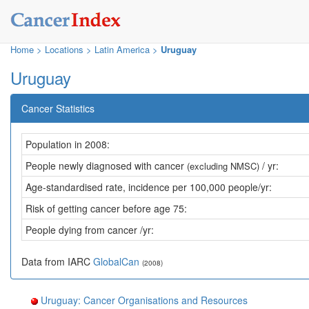
Home
>
Locations
>
Latin America >
Uruguay
Uruguay
Cancer Statistics
Population in 2008:
People newly diagnosed with cancer
/ yr:
(excluding NMSC)
Age-standardised rate, incidence per 100,000 people/yr:
Risk of getting cancer before age 75:
People dying from cancer /yr:
Data from IARC
GlobalCan
(2008)
Uruguay: Cancer Organisations and Resources