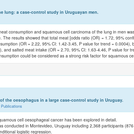
e lung: a case-control study in Uruguayan men.
n meat consumption and squamous cell carcinoma of the lung in men wa
he results showed that total meat [odds ratio (OR) = 1.72, 95% confide
nsumption (OR = 2.22, 95% CI: 1.42-3.45, P value for trend = 0.0004), 
), and salted meat intake (OR = 2.70, 95% CI: 1.63-4.46, P value for t
sumption could be considered as a strong risk factor for squamous cel
 the oesophagus in a large case-control study in Uruguay.
 Publications
squamous cell oesophageal cancer has been explored in detail.
as conducted in Montevideo, Uruguay including 2,368 participants (876 
itional logistic regression.