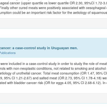
geal cancer (upper quartile vs lower quartile OR 2.30, 95%CI 1.72-3.0
nally other cured meats were positively associated with oesophageal 
mption could be an important risk factor for the aetiology of squamou
 cancer: a case-control study in Uruguayan men.
Publications
 were included in a case-control study in order to study the role of mea
ls with non-neoplastic conditions, not related to smoking and alcohol 
he etiology of urothelial cancer. Total meat consumption (OR 1.47, 95% 
9, 95% CI 1.21-2.67) and salted meat (OR 2.73, 95% CI 1.78-4.18) were 
iated with bladder cancer risk (OR for eggs 4.05, 95% CI 2.68-6.12). I