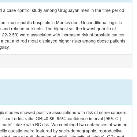
ted a case-control study among Uruguayan men in the time period
r major public hospitals in Montevideo. Unconditional logistic
and related nutrients. The highest vs. the lowest quartile of
22-2.59) were associated with increased risk of prostate cancer.
tal meat and red meat displayed higher risks among obese patients.
uguay.
ic studies showed positive associations with risk of some cancers,
gnificant odds ratio [OR]=0.85, 95% confidence interval [95% CI]
 of 'mate' intake with BC risk. We combined two databases of women
cific questionnaire featured by socio-demographic, reproductive
tart, age at quit, duration of habit, intensity of intake). ORs and