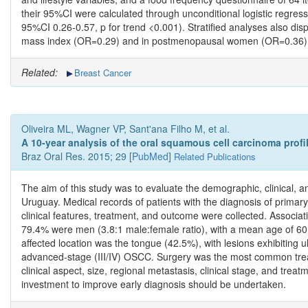
their 95%CI were calculated through unconditional logistic regress
95%CI 0.26-0.57, p for trend <0.001). Stratified analyses also dis
mass index (OR=0.29) and in postmenopausal women (OR=0.36), amo
Related:
Breast Cancer
Oliveira ML, Wagner VP, Sant'ana Filho M, et al.
A 10-year analysis of the oral squamous cell carcinoma profil
Braz Oral Res. 2015; 29 [
PubMed
]
Related Publications
The aim of this study was to evaluate the demographic, clinical, a
Uruguay. Medical records of patients with the diagnosis of prima
clinical features, treatment, and outcome were collected. Associ
79.4% were men (3.8:1 male:female ratio), with a mean age of 6
affected location was the tongue (42.5%), with lesions exhibiting
advanced-stage (III/IV) OSCC. Surgery was the most common treatm
clinical aspect, size, regional metastasis, clinical stage, and tr
investment to improve early diagnosis should be undertaken.