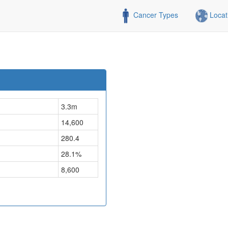
Cancer Types
Locat
3.3m
14,600
280.4
28.1%
8,600