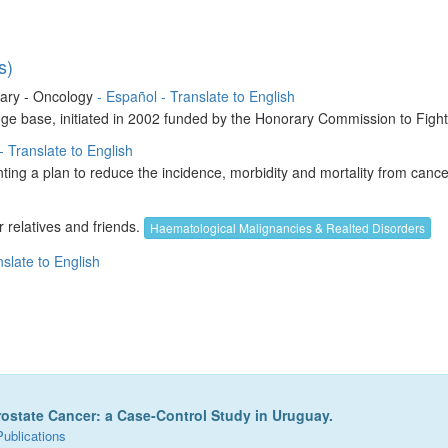
s)
brary - Oncology
- Español
- Translate to English
ledge base, initiated in 2002 funded by the Honorary Commission to Fig
- Translate to English
g a plan to reduce the incidence, morbidity and mortality from cancer
 relatives and friends.
Haematological Malignancies & Realted Disorders
nslate to English
rostate Cancer: a Case-Control Study in Uruguay.
Publications