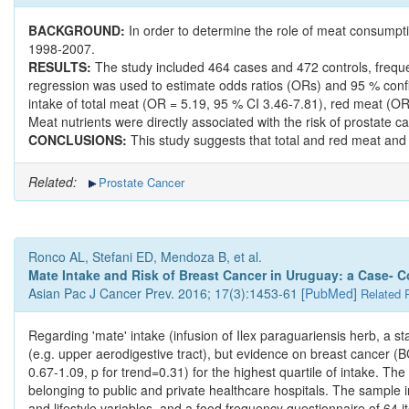
BACKGROUND:
In order to determine the role of meat consumpt
1998-2007.
RESULTS:
The study included 464 cases and 472 controls, freque
regression was used to estimate odds ratios (ORs) and 95 % confide
intake of total meat (OR = 5.19, 95 % CI 3.46-7.81), red meat (O
Meat nutrients were directly associated with the risk of prostate
CONCLUSIONS:
This study suggests that total and red meat and 
Related:
Prostate Cancer
Ronco AL, Stefani ED, Mendoza B, et al.
Mate Intake and Risk of Breast Cancer in Uruguay: a Case- C
Asian Pac J Cancer Prev. 2016; 17(3):1453-61 [
PubMed
]
Related 
Regarding 'mate' intake (infusion of Ilex paraguariensis herb, a 
(e.g. upper aerodigestive tract), but evidence on breast cancer (BC
0.67-1.09, p for trend=0.31) for the highest quartile of intake. 
belonging to public and private healthcare hospitals. The sample 
and lifestyle variables, and a food frequency questionnaire of 64 it