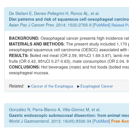
De Stefani E, Deneo-Pellegrini H, Ronco AL, et al.
Diet patterns and risk of squamous cell oesophageal carcino
Asian Pac J Cancer Prev. 2014; 15(6):2765-9 [
PubMed
]
Related Pu
BACKGROUND:
Oesophageal cancer presents high incidence rate
MATERIALS AND METHODS:
The present study included 1,170 p
oesophageal squamous cell carcinoma (OESCC) associated with s
RESULTS:
Boiled red meat (OR 2.59, 95%CI 1.69-3.97), lamb me
fruits (OR 0.42, 95%CI 0.27-0.63), mate consumption (OR 2.04, 95
CONCLUSIONS:
Hot beverages (mate) and hot foods (boiled meat
oesophageal mucosa.
Related:
Cancer of the Esophagus
Esophageal Cancer
González N, Parra-Blanco A, Villa-Gómez M, et al.
Gastric endoscopic submucosal dissection: from animal mode
World J Gastroenterol. 2013; 19(45):8326-34 [
PubMed
]
Free Acce