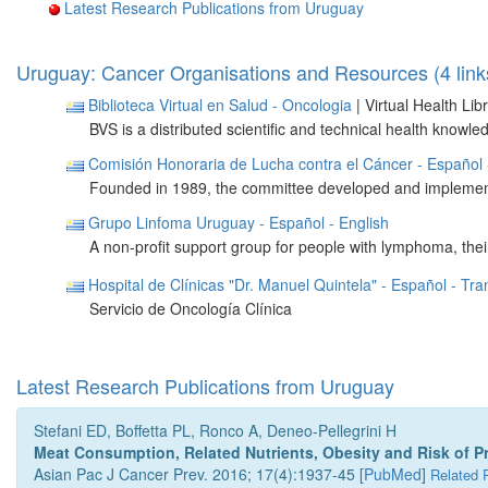
Latest Research Publications from Uruguay
Uruguay: Cancer Organisations and Resources (4 link
Biblioteca Virtual en Salud - Oncologia
| Virtual Health Li
BVS is a distributed scientific and technical health know
Comisión Honoraria de Lucha contra el Cáncer
- Español
Founded in 1989, the committee developed and implementin
Grupo Linfoma Uruguay
- Español
- English
A non-profit support group for people with lymphoma, their
Hospital de Clínicas "Dr. Manuel Quintela"
- Español
- Tra
Servicio de Oncología Clínica
Latest Research Publications from Uruguay
Stefani ED, Boffetta PL, Ronco A, Deneo-Pellegrini H
Meat Consumption, Related Nutrients, Obesity and Risk of P
Asian Pac J Cancer Prev. 2016; 17(4):1937-45 [
PubMed
]
Related 