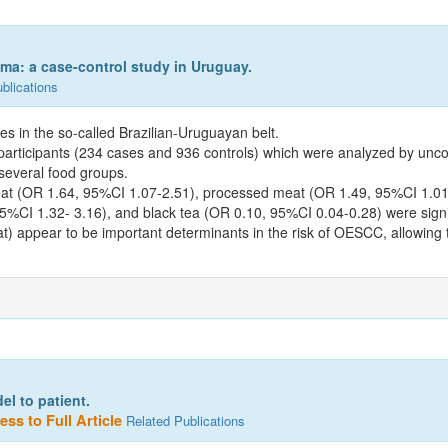
ma: a case-control study in Uruguay.
blications
s in the so-called Brazilian-Uruguayan belt.
articipants (234 cases and 936 controls) which were analyzed by uncondi
everal food groups.
at (OR 1.64, 95%CI 1.07-2.51), processed meat (OR 1.49, 95%CI 1.01-2
%CI 1.32- 3.16), and black tea (OR 0.10, 95%CI 0.04-0.28) were signif
) appear to be important determinants in the risk of OESCC, allowing t
l to patient.
ss to Full Article
Related Publications