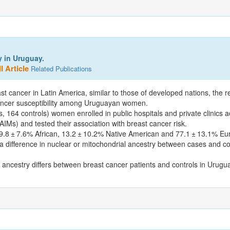
y in Uruguay.
l Article
Related Publications
ast cancer in Latin America, similar to those of developed nations, the 
 cancer susceptibility among Uruguayan women.
, 164 controls) women enrolled in public hospitals and private clinics 
IMs) and tested their association with breast cancer risk.
9.8 ± 7.6% African, 13.2 ± 10.2% Native American and 77.1 ± 13.1% Eur
 difference in nuclear or mitochondrial ancestry between cases and c
 ancestry differs between breast cancer patients and controls in Urugu