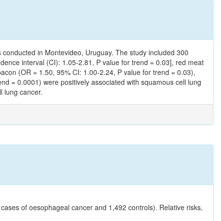
s conducted in Montevideo, Uruguay. The study included 300
nce interval (CI): 1.05-2.81, P value for trend = 0.03], red meat
bacon (OR = 1.50, 95% CI: 1.00-2.24, P value for trend = 0.03),
rend = 0.0001) were positively associated with squamous cell lung
l lung cancer.
cases of oesophageal cancer and 1,492 controls). Relative risks,