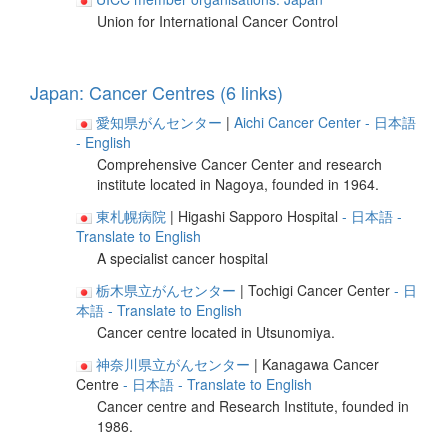
Union for International Cancer Control
Japan: Cancer Centres (6 links)
愛知県がんセンター
|
Aichi Cancer Center
- 日本語
- English
Comprehensive Cancer Center and research
institute located in Nagoya, founded in 1964.
東札幌病院
| Higashi Sapporo Hospital
- 日本語
-
Translate to English
A specialist cancer hospital
栃木県立がんセンター
| Tochigi Cancer Center
- 日
本語
- Translate to English
Cancer centre located in Utsunomiya.
神奈川県立がんセンター
| Kanagawa Cancer
Centre
- 日本語
- Translate to English
Cancer centre and Research Institute, founded in
1986.