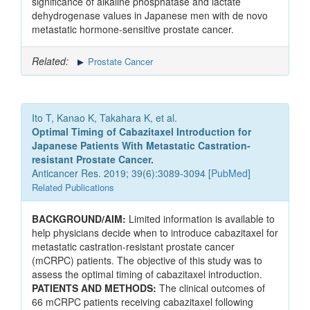
significance of alkaline phosphatase and lactate
dehydrogenase values in Japanese men with de novo
metastatic hormone-sensitive prostate cancer.
Related:
Prostate Cancer
Ito T, Kanao K, Takahara K, et al.
Optimal Timing of Cabazitaxel Introduction for
Japanese Patients With Metastatic Castration-
resistant Prostate Cancer.
Anticancer Res. 2019; 39(6):3089-3094 [
PubMed
]
Related Publications
BACKGROUND/AIM:
Limited information is available to
help physicians decide when to introduce cabazitaxel for
metastatic castration-resistant prostate cancer
(mCRPC) patients. The objective of this study was to
assess the optimal timing of cabazitaxel introduction.
PATIENTS AND METHODS:
The clinical outcomes of
66 mCRPC patients receiving cabazitaxel following