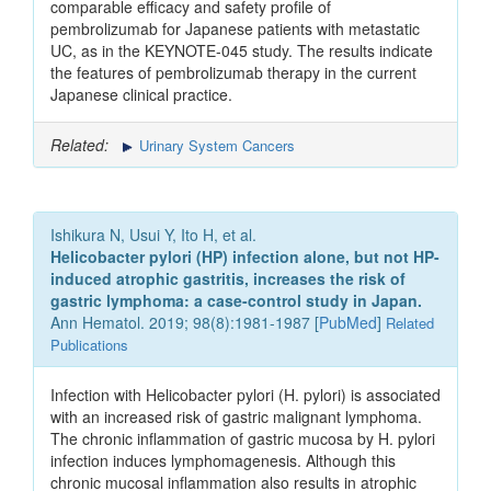
comparable efficacy and safety profile of
pembrolizumab for Japanese patients with metastatic
UC, as in the KEYNOTE-045 study. The results indicate
the features of pembrolizumab therapy in the current
Japanese clinical practice.
Related:
Urinary System Cancers
Ishikura N, Usui Y, Ito H, et al.
Helicobacter pylori (HP) infection alone, but not HP-
induced atrophic gastritis, increases the risk of
gastric lymphoma: a case-control study in Japan.
Ann Hematol. 2019; 98(8):1981-1987 [
PubMed
]
Related
Publications
Infection with Helicobacter pylori (H. pylori) is associated
with an increased risk of gastric malignant lymphoma.
The chronic inflammation of gastric mucosa by H. pylori
infection induces lymphomagenesis. Although this
chronic mucosal inflammation also results in atrophic