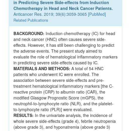
in Predicting Severe Side-effects from Induction
Chemotherapy in Head and Neck Cancer Patients.
Anticancer Res. 2019; 39(6):3059-3065 [
PubMed
]
Related Publications
BACKGROUND:
Induction chemotherapy (IC) for head
and neck cancer (HNC) often causes severe side-
effects. However, it has still been challenging to predict
the adverse events. The present study aimed to
evaluate the role of hematological inflammatory markers
in predicting severe side-effects caused by IC.
MATERIALS AND METHODS:
A total of 54 HNC
patients who underwent IC were enrolled. The
association between severe side-effects and pre-
treatment hematological inflammatory markers [the C-
reactive protein (CRP) to albumin ratio (CAR), the
modified Glasgow Prognostic Score (mGPS), the
neutrophil-to-lymphocyte ratio (NLR), and the platelet-
to-lymphocyte ratio (PLR)] were evaluated.
RESULTS:
In the univariate analysis, the incidence of
whole severe side-effects (grade 4), febrile neutropenia
(above grade 3), and hyponatremia (above grade 3)