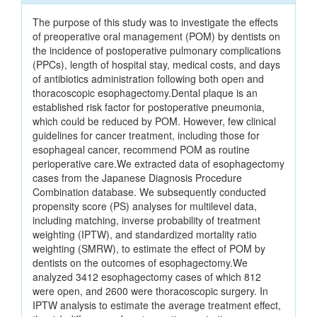
The purpose of this study was to investigate the effects
of preoperative oral management (POM) by dentists on
the incidence of postoperative pulmonary complications
(PPCs), length of hospital stay, medical costs, and days
of antibiotics administration following both open and
thoracoscopic esophagectomy.Dental plaque is an
established risk factor for postoperative pneumonia,
which could be reduced by POM. However, few clinical
guidelines for cancer treatment, including those for
esophageal cancer, recommend POM as routine
perioperative care.We extracted data of esophagectomy
cases from the Japanese Diagnosis Procedure
Combination database. We subsequently conducted
propensity score (PS) analyses for multilevel data,
including matching, inverse probability of treatment
weighting (IPTW), and standardized mortality ratio
weighting (SMRW), to estimate the effect of POM by
dentists on the outcomes of esophagectomy.We
analyzed 3412 esophagectomy cases of which 812
were open, and 2600 were thoracoscopic surgery. In
IPTW analysis to estimate the average treatment effect,