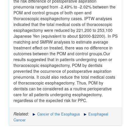
the risk difference of postoperative aspiration
pneumonia ranged from -2.49% to -2.02% between the
POM and control groups of both open and
thoracoscopic esophagectomy cases. IPTW analyses
indicated that the total medical costs of thoracoscopic
esophagectomy were reduced by 221,200 to 253,100
Japanese Yen (equivalent to about $2000-$2200). In PS
matching and SMRW analyses to estimate average
treatment effect on treated, there was no difference in
outcomes between the POM and control groups.Our
results suggested that in patients undergoing open or
thoracoscopic esophagectomy, POM by dentists
prevented the occurrence of postoperative aspiration
pneumonia. It could also reduce the total medical costs
of thoracoscopic esophagectomy. Thus, POM by
dentists can be considered as a routine perioperative
care for all patients undergoing esophagectomy,
regardless of the expected risk for PPC.
Related:
Cancer of the Esophagus
Esophageal
Cancer