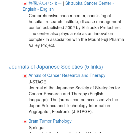
静岡がんセンター
|
Shizuoka Cancer Center
-
English
- English
Comprehensive cancer center, consisting of
hospital, research institute, disease management
center, established 2002 by Shizuoka Prefecture.
The center also plays a role as an innovation
complex in association with the Mount Fuji Pharma
Valley Project.
Journals of Japanese Societies (5 links)
Annals of Cancer Research and Therapy
J-STAGE
Journal of the Japanese Society of Strategies for
Cancer Research and Therapy (English
language). The journal can be accessed via the
Japan Science and Technology Information
Aggregator, Electronic (J-STAGE).
Brain Tumor Pathology
Springer