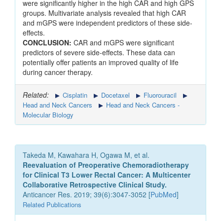
were significantly higher in the high CAR and high GPS
groups. Multivariate analysis revealed that high CAR
and mGPS were independent predictors of these side-
effects.
CONCLUSION:
CAR and mGPS were significant
predictors of severe side-effects. These data can
potentially offer patients an improved quality of life
during cancer therapy.
Related:
Cisplatin
Docetaxel
Fluorouracil
Head and Neck Cancers
Head and Neck Cancers -
Molecular Biology
Takeda M, Kawahara H, Ogawa M, et al.
Reevaluation of Preoperative Chemoradiotherapy
for Clinical T3 Lower Rectal Cancer: A Multicenter
Collaborative Retrospective Clinical Study.
Anticancer Res. 2019; 39(6):3047-3052 [
PubMed
]
Related Publications