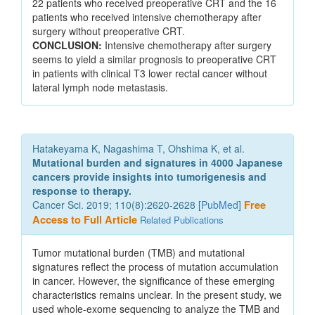
22 patients who received preoperative CRT and the 16
patients who received intensive chemotherapy after
surgery without preoperative CRT.
CONCLUSION:
Intensive chemotherapy after surgery
seems to yield a similar prognosis to preoperative CRT
in patients with clinical T3 lower rectal cancer without
lateral lymph node metastasis.
Hatakeyama K, Nagashima T, Ohshima K, et al.
Mutational burden and signatures in 4000 Japanese
cancers provide insights into tumorigenesis and
response to therapy.
Cancer Sci. 2019; 110(8):2620-2628 [
PubMed
]
Free
Access to Full Article
Related Publications
Tumor mutational burden (TMB) and mutational
signatures reflect the process of mutation accumulation
in cancer. However, the significance of these emerging
characteristics remains unclear. In the present study, we
used whole-exome sequencing to analyze the TMB and