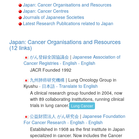
Japan: Cancer Organisations and Resources
Japan: Cancer Centres
Journals of Japanese Societies
Latest Research Publications related to Japan
Japan: Cancer Organisations and Resources
(12 links)
がん登録全国協議会
|
Japanese Association of
Cancer Registries
- English
- English
JACR Founded 1992
九州肺癌研究機構
| Lung Oncology Group in
Kyushu
- 日本語
- Translate to English
A clinical research group founded in 2004, now
with 89 collaborating institutions, running clinical
trials in lung cancer.
Lung Cancer
公益財団法人 がん研究会
|
Japanese Foundation
For Cancer Research
- English
- English
Established in 1908 as the first institute in Japan
specialized in cancer. Now includes the Cancer