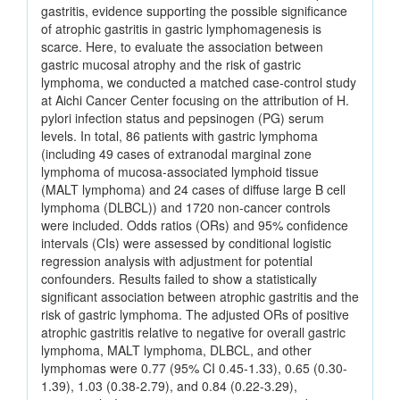
gastritis, evidence supporting the possible significance
of atrophic gastritis in gastric lymphomagenesis is
scarce. Here, to evaluate the association between
gastric mucosal atrophy and the risk of gastric
lymphoma, we conducted a matched case-control study
at Aichi Cancer Center focusing on the attribution of H.
pylori infection status and pepsinogen (PG) serum
levels. In total, 86 patients with gastric lymphoma
(including 49 cases of extranodal marginal zone
lymphoma of mucosa-associated lymphoid tissue
(MALT lymphoma) and 24 cases of diffuse large B cell
lymphoma (DLBCL)) and 1720 non-cancer controls
were included. Odds ratios (ORs) and 95% confidence
intervals (CIs) were assessed by conditional logistic
regression analysis with adjustment for potential
confounders. Results failed to show a statistically
significant association between atrophic gastritis and the
risk of gastric lymphoma. The adjusted ORs of positive
atrophic gastritis relative to negative for overall gastric
lymphoma, MALT lymphoma, DLBCL, and other
lymphomas were 0.77 (95% CI 0.45-1.33), 0.65 (0.30-
1.39), 1.03 (0.38-2.79), and 0.84 (0.22-3.29),