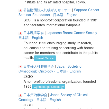
Institute and its affiliated hospital, Tokyo.
公益財団法人札幌がんセミナー
|
Sapporo Cancer
Seminar Foundation
- 日本語
- English
SCSF is a nonprofit corporation founded in 1981
and facilitates international symposia.
日本乳癌学会
|
Japanese Breast Cancer Society
-
日本語
- English
Founded 1992 encouraging study, research,
education and training concerning with breast
cancer for members and contribute to the public
health.
Breast Cancer
日本婦人科腫瘍学会
|
Japan Society of
Gynecologic Oncology
- 日本語
- English
JSGO
A non-profit professional organization, founded
1988.
Gynecologic Oncology
日本癌治療学会
|
Japan Society of Clinical
Oncology
- 日本語
- English
JSCO