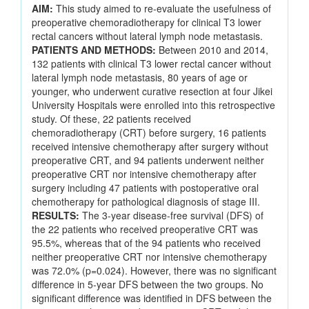
AIM:
This study aimed to re-evaluate the usefulness of
preoperative chemoradiotherapy for clinical T3 lower
rectal cancers without lateral lymph node metastasis.
PATIENTS AND METHODS:
Between 2010 and 2014,
132 patients with clinical T3 lower rectal cancer without
lateral lymph node metastasis, 80 years of age or
younger, who underwent curative resection at four Jikei
University Hospitals were enrolled into this retrospective
study. Of these, 22 patients received
chemoradiotherapy (CRT) before surgery, 16 patients
received intensive chemotherapy after surgery without
preoperative CRT, and 94 patients underwent neither
preoperative CRT nor intensive chemotherapy after
surgery including 47 patients with postoperative oral
chemotherapy for pathological diagnosis of stage III.
RESULTS:
The 3-year disease-free survival (DFS) of
the 22 patients who received preoperative CRT was
95.5%, whereas that of the 94 patients who received
neither preoperative CRT nor intensive chemotherapy
was 72.0% (p=0.024). However, there was no significant
difference in 5-year DFS between the two groups. No
significant difference was identified in DFS between the