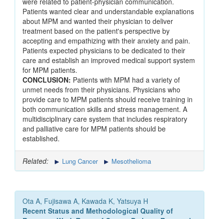
were related to patient-physician communication.
Patients wanted clear and understandable explanations
about MPM and wanted their physician to deliver
treatment based on the patient's perspective by
accepting and empathizing with their anxiety and pain.
Patients expected physicians to be dedicated to their
care and establish an improved medical support system
for MPM patients.
CONCLUSION:
Patients with MPM had a variety of
unmet needs from their physicians. Physicians who
provide care to MPM patients should receive training in
both communication skills and stress management. A
multidisciplinary care system that includes respiratory
and palliative care for MPM patients should be
established.
Related:
Lung Cancer
Mesothelioma
Ota A, Fujisawa A, Kawada K, Yatsuya H
Recent Status and Methodological Quality of