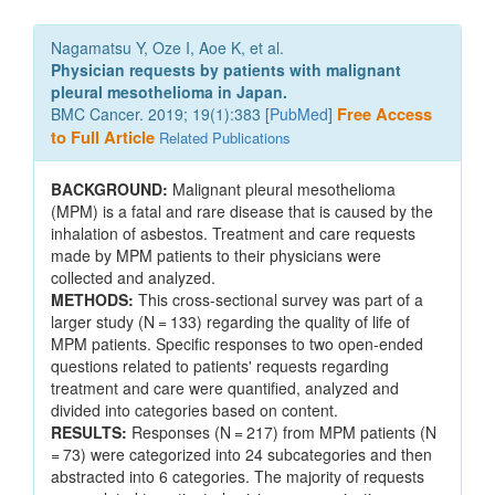
Nagamatsu Y, Oze I, Aoe K, et al.
Physician requests by patients with malignant
pleural mesothelioma in Japan.
BMC Cancer. 2019; 19(1):383 [
PubMed
]
Free Access
to Full Article
Related Publications
BACKGROUND:
Malignant pleural mesothelioma
(MPM) is a fatal and rare disease that is caused by the
inhalation of asbestos. Treatment and care requests
made by MPM patients to their physicians were
collected and analyzed.
METHODS:
This cross-sectional survey was part of a
larger study (N = 133) regarding the quality of life of
MPM patients. Specific responses to two open-ended
questions related to patients' requests regarding
treatment and care were quantified, analyzed and
divided into categories based on content.
RESULTS:
Responses (N = 217) from MPM patients (N
= 73) were categorized into 24 subcategories and then
abstracted into 6 categories. The majority of requests