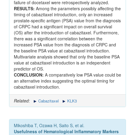
failure of docetaxel were retrospectively analyzed.
RESULTS:
Among the parameters possibly affecting the
timing of cabazitaxel introduction, only an increased
prostate-specific antigen (PSA) value from the diagnosis
of CRPC had a significant impact on overall survival
(OS) after the introduction of cabazitaxel. Furthermore,
there was a significant correlation between the
increased PSA value from the diagnosis of CRPC and
the baseline PSA value at cabazitaxel introduction.
Multivariate analysis showed that only the baseline PSA
value at cabazitaxel introduction is an independent
predictor of OS.
CONCLUSION:
A comparatively low PSA value could be
an alternative index suggesting the optimal timing for
cabazitaxel introduction.
Related:
Cabazitaxel
KLK3
Mikoshiba T, Ozawa H, Saito S, et al.
Usefulness of Hematological Inflammatory Markers