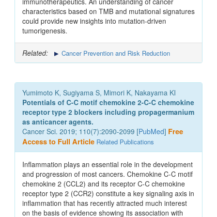
immunotherapeutics. An understanding of cancer
characteristics based on TMB and mutational signatures
could provide new insights into mutation-driven
tumorigenesis.
Related:
Cancer Prevention and Risk Reduction
Yumimoto K, Sugiyama S, Mimori K, Nakayama KI
Potentials of C-C motif chemokine 2-C-C chemokine
receptor type 2 blockers including propagermanium
as anticancer agents.
Cancer Sci. 2019; 110(7):2090-2099 [
PubMed
]
Free
Access to Full Article
Related Publications
Inflammation plays an essential role in the development
and progression of most cancers. Chemokine C-C motif
chemokine 2 (CCL2) and its receptor C-C chemokine
receptor type 2 (CCR2) constitute a key signaling axis in
inflammation that has recently attracted much interest
on the basis of evidence showing its association with