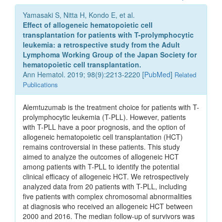
Yamasaki S, Nitta H, Kondo E, et al.
Effect of allogeneic hematopoietic cell
transplantation for patients with T-prolymphocytic
leukemia: a retrospective study from the Adult
Lymphoma Working Group of the Japan Society for
hematopoietic cell transplantation.
Ann Hematol. 2019; 98(9):2213-2220 [
PubMed
]
Related
Publications
Alemtuzumab is the treatment choice for patients with T-
prolymphocytic leukemia (T-PLL). However, patients
with T-PLL have a poor prognosis, and the option of
allogeneic hematopoietic cell transplantation (HCT)
remains controversial in these patients. This study
aimed to analyze the outcomes of allogeneic HCT
among patients with T-PLL to identify the potential
clinical efficacy of allogeneic HCT. We retrospectively
analyzed data from 20 patients with T-PLL, including
five patients with complex chromosomal abnormalities
at diagnosis who received an allogeneic HCT between
2000 and 2016. The median follow-up of survivors was