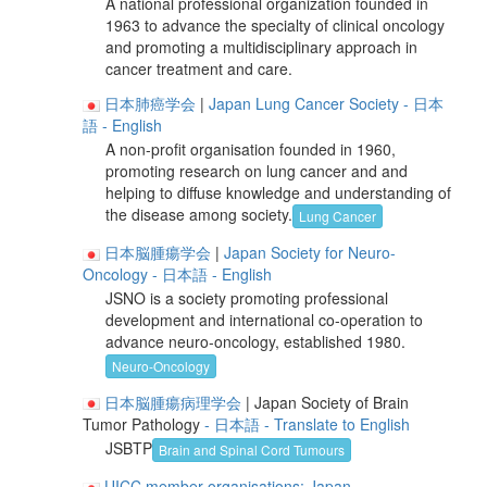
A national professional organization founded in
1963 to advance the specialty of clinical oncology
and promoting a multidisciplinary approach in
cancer treatment and care.
日本肺癌学会
|
Japan Lung Cancer Society
- 日本
語
- English
A non-profit organisation founded in 1960,
promoting research on lung cancer and and
helping to diffuse knowledge and understanding of
the disease among society.
Lung Cancer
日本脳腫瘍学会
|
Japan Society for Neuro-
Oncology
- 日本語
- English
JSNO is a society promoting professional
development and international co-operation to
advance neuro-oncology, established 1980.
Neuro-Oncology
日本脳腫瘍病理学会
| Japan Society of Brain
Tumor Pathology
- 日本語
- Translate to English
JSBTP
Brain and Spinal Cord Tumours
UICC member organisations: Japan