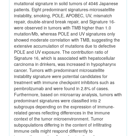
mutational signature in solid tumors of 4046 Japanese
patients. Eight predominant signatures-microsatellite
instability, smoking, POLE, APOBEC, UV, mismatch
repair, double-strand break repair, and Signature 16-
were observed in tumors with TMB higher than 1.0
mutation/Mb, whereas POLE and UV signatures only
showed moderate correlation with TMB, suggesting the
extensive accumulation of mutations due to defective
POLE and UV exposure. The contribution ratio of
Signature 16, which is associated with hepatocellular
carcinoma in drinkers, was increased in hypopharynx
cancer. Tumors with predominant microsatellite
instability signature were potential candidates for
treatment with immune checkpoint inhibitors such as
pembrolizumab and were found in 2.8% of cases.
Furthermore, based on microarray analysis, tumors with
predominant signatures were classified into 2
subgroups depending on the expression of immune-
related genes reflecting differences in the immune
context of the tumor microenvironment. Tumor
subpopulations differing in the content of infiltrating
immune cells might respond differently to