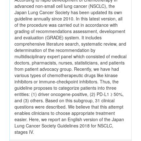
advanced non-small cell lung cancer (NSCLC), the
Japan Lung Cancer Society has been updated its own
guideline annually since 2010. In this latest version, all
of the procedure was carried out in accordance with
grading of recommendations assessment, development
and evaluation (GRADE) system. It includes
comprehensive literature search, systematic review, and
determination of the recommendation by
multidisciplinary expert panel which consisted of medical
doctors, pharmacists, nurses, statisticians, and patients
from patient advocacy group. Recently, we have had
various types of chemotherapeutic drugs like kinase
inhibitors or immune-checkpoint inhibitors. Thus, the
guideline proposes to categorize patients into three
entities: (1) driver oncogene-positive, (2) PD-L1 ≥ 50%,
and (3) others. Based on this subgroup, 31 clinical
questions were described. We believe that this attempt
enables clinicians to choose appropriate treatment
easier. Here, we report an English version of the Japan
Lung Cancer Society Guidelines 2018 for NSCLC,
stages IV.