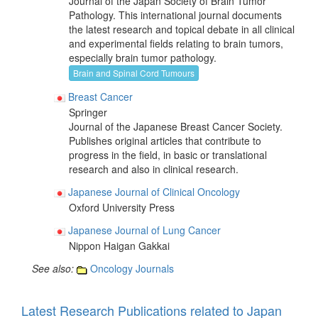
Journal of the Japan Society of Brain Tumor
Pathology. This international journal documents
the latest research and topical debate in all clinical
and experimental fields relating to brain tumors,
especially brain tumor pathology.
Brain and Spinal Cord Tumours
Breast Cancer
Springer
Journal of the Japanese Breast Cancer Society.
Publishes original articles that contribute to
progress in the field, in basic or translational
research and also in clinical research.
Japanese Journal of Clinical Oncology
Oxford University Press
Japanese Journal of Lung Cancer
Nippon Haigan Gakkai
See also:
Oncology Journals
Latest Research Publications related to Japan