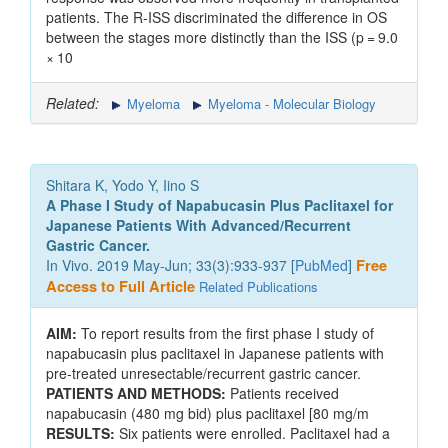
patients. The R-ISS discriminated the difference in OS
between the stages more distinctly than the ISS (p = 9.0
× 10
Related:
Myeloma
Myeloma - Molecular Biology
Shitara K, Yodo Y, Iino S
A Phase I Study of Napabucasin Plus Paclitaxel for
Japanese Patients With Advanced/Recurrent
Gastric Cancer.
In Vivo. 2019 May-Jun; 33(3):933-937 [
PubMed
]
Free
Access to Full Article
Related Publications
AIM:
To report results from the first phase I study of
napabucasin plus paclitaxel in Japanese patients with
pre-treated unresectable/recurrent gastric cancer.
PATIENTS AND METHODS:
Patients received
napabucasin (480 mg bid) plus paclitaxel [80 mg/m
RESULTS:
Six patients were enrolled. Paclitaxel had a