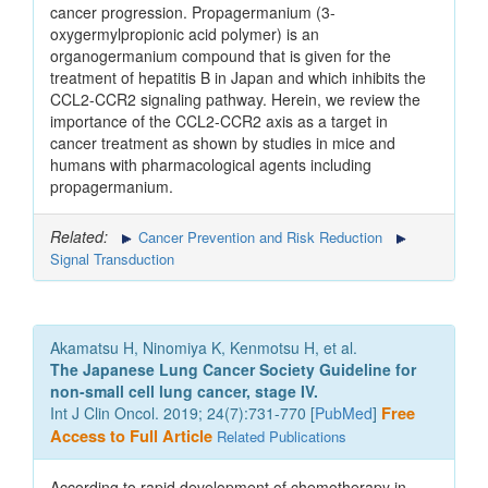
cancer progression. Propagermanium (3-
oxygermylpropionic acid polymer) is an
organogermanium compound that is given for the
treatment of hepatitis B in Japan and which inhibits the
CCL2-CCR2 signaling pathway. Herein, we review the
importance of the CCL2-CCR2 axis as a target in
cancer treatment as shown by studies in mice and
humans with pharmacological agents including
propagermanium.
Related:
Cancer Prevention and Risk Reduction
Signal Transduction
Akamatsu H, Ninomiya K, Kenmotsu H, et al.
The Japanese Lung Cancer Society Guideline for
non-small cell lung cancer, stage IV.
Int J Clin Oncol. 2019; 24(7):731-770 [
PubMed
]
Free
Access to Full Article
Related Publications
According to rapid development of chemotherapy in