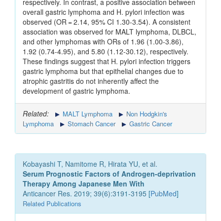
respectively. In contrast, a positive association between
overall gastric lymphoma and H. pylori infection was
observed (OR = 2.14, 95% CI 1.30-3.54). A consistent
association was observed for MALT lymphoma, DLBCL,
and other lymphomas with ORs of 1.96 (1.00-3.86),
1.92 (0.74-4.95), and 5.80 (1.12-30.12), respectively.
These findings suggest that H. pylori infection triggers
gastric lymphoma but that epithelial changes due to
atrophic gastritis do not inherently affect the
development of gastric lymphoma.
Related:
MALT Lymphoma
Non Hodgkin's
Lymphoma
Stomach Cancer
Gastric Cancer
Kobayashi T, Namitome R, Hirata YU, et al.
Serum Prognostic Factors of Androgen-deprivation
Therapy Among Japanese Men With
Anticancer Res. 2019; 39(6):3191-3195 [
PubMed
]
Related Publications