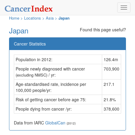
Toggl
navig
Home
>
Locations
>
Asia >
Japan
Japan
Found this page useful?
Cancer Statistics
Population in 2012:
126.4m
People newly diagnosed with cancer
703,900
/ yr:
(excluding NMSC)
Age-standardised rate, incidence per
217.1
100,000 people/yr:
Risk of getting cancer before age 75:
21.8%
People dying from cancer /yr:
378,600
Data from IARC
GlobalCan
(2012)