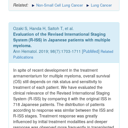
Related:
Non-Small Cell Lung Cancer
Lung Cancer
Ozaki S, Handa H, Saitoh T, et al.
Evaluation of the Revised International Staging
System (R-ISS) in Japanese patients with multiple
myeloma.
Ann Hematol. 2019; 98(7):1703-1711 [
PubMed
]
Related
Publications
In spite of recent development in the treatment
armamentarium for multiple myeloma, overall survival
(OS) still depends on risk status and sensitivity to
treatment of each patient. We have evaluated the
clinical relevance of the Revised International Staging
System (R-ISS) by comparing it with the original ISS in
718 Japanese patients. The distribution of patients
according to response was similar between the ISS and
R-ISS stages. Treatment response was greatly
influenced by initial treatment modalities and deeper
response was observed more frequently in transplanted