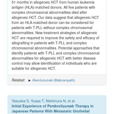
51 months in allogeneic HCT from human leukemia
antigen (HLA)-matched donors. All five patients with
complex chromosomal abnormalities died after
allogeneic HCT. Our data suggest that allogeneic HCT
from an HLA-matched donor can be considered for
patients with T-PLL without complex chromosomal
abnormalities. New treatment strategies of allogeneic
HCT are required to improve the safety and efficacy of
allografting in patients with T-PLL and complex
chromosomal abnormalities. Potential approaches that
identify patients with T-PLL and complex chromosomal
abnormalities for allogeneic HCT with better disease
control may allow identification of individuals who are
suitable for allogeneic HCT.
Related:
Alemtuzumab (Mabcampath)
Yasuoka S, Yuasa T, Nishimura N, et al.
Initial Experience of Pembrolizumab Therapy in
Japanese Patients With Metastatic Urothelial