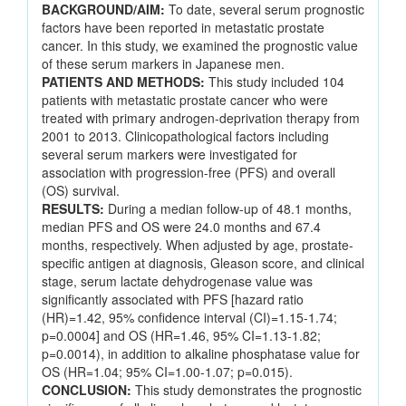
BACKGROUND/AIM:
To date, several serum prognostic
factors have been reported in metastatic prostate
cancer. In this study, we examined the prognostic value
of these serum markers in Japanese men.
PATIENTS AND METHODS:
This study included 104
patients with metastatic prostate cancer who were
treated with primary androgen-deprivation therapy from
2001 to 2013. Clinicopathological factors including
several serum markers were investigated for
association with progression-free (PFS) and overall
(OS) survival.
RESULTS:
During a median follow-up of 48.1 months,
median PFS and OS were 24.0 months and 67.4
months, respectively. When adjusted by age, prostate-
specific antigen at diagnosis, Gleason score, and clinical
stage, serum lactate dehydrogenase value was
significantly associated with PFS [hazard ratio
(HR)=1.42, 95% confidence interval (CI)=1.15-1.74;
p=0.0004] and OS (HR=1.46, 95% CI=1.13-1.82;
p=0.0014), in addition to alkaline phosphatase value for
OS (HR=1.04; 95% CI=1.00-1.07; p=0.015).
CONCLUSION:
This study demonstrates the prognostic