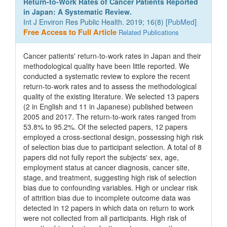
Return-to-Work Rates of Cancer Patients Reported
in Japan: A Systematic Review.
Int J Environ Res Public Health. 2019; 16(8) [
PubMed
]
Free Access to Full Article
Related Publications
Cancer patients' return-to-work rates in Japan and their
methodological quality have been little reported. We
conducted a systematic review to explore the recent
return-to-work rates and to assess the methodological
quality of the existing literature. We selected 13 papers
(2 in English and 11 in Japanese) published between
2005 and 2017. The return-to-work rates ranged from
53.8% to 95.2%. Of the selected papers, 12 papers
employed a cross-sectional design, possessing high risk
of selection bias due to participant selection. A total of 8
papers did not fully report the subjects' sex, age,
employment status at cancer diagnosis, cancer site,
stage, and treatment, suggesting high risk of selection
bias due to confounding variables. High or unclear risk
of attrition bias due to incomplete outcome data was
detected in 12 papers in which data on return to work
were not collected from all participants. High risk of