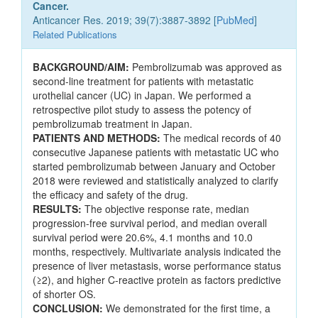
Cancer.
Anticancer Res. 2019; 39(7):3887-3892 [
PubMed
]
Related Publications
BACKGROUND/AIM:
Pembrolizumab was approved as
second-line treatment for patients with metastatic
urothelial cancer (UC) in Japan. We performed a
retrospective pilot study to assess the potency of
pembrolizumab treatment in Japan.
PATIENTS AND METHODS:
The medical records of 40
consecutive Japanese patients with metastatic UC who
started pembrolizumab between January and October
2018 were reviewed and statistically analyzed to clarify
the efficacy and safety of the drug.
RESULTS:
The objective response rate, median
progression-free survival period, and median overall
survival period were 20.6%, 4.1 months and 10.0
months, respectively. Multivariate analysis indicated the
presence of liver metastasis, worse performance status
(≥2), and higher C-reactive protein as factors predictive
of shorter OS.
CONCLUSION:
We demonstrated for the first time, a