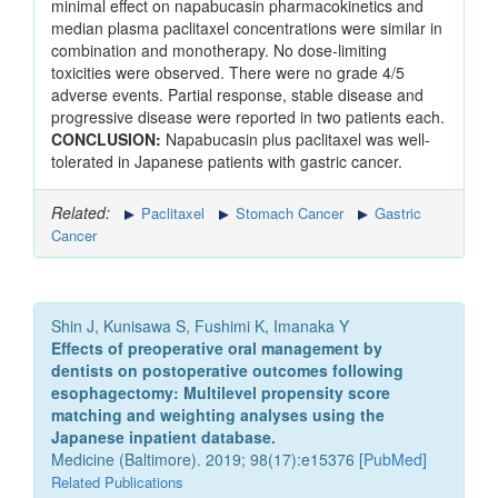
minimal effect on napabucasin pharmacokinetics and
median plasma paclitaxel concentrations were similar in
combination and monotherapy. No dose-limiting
toxicities were observed. There were no grade 4/5
adverse events. Partial response, stable disease and
progressive disease were reported in two patients each.
CONCLUSION:
Napabucasin plus paclitaxel was well-
tolerated in Japanese patients with gastric cancer.
Related:
Paclitaxel
Stomach Cancer
Gastric
Cancer
Shin J, Kunisawa S, Fushimi K, Imanaka Y
Effects of preoperative oral management by
dentists on postoperative outcomes following
esophagectomy: Multilevel propensity score
matching and weighting analyses using the
Japanese inpatient database.
Medicine (Baltimore). 2019; 98(17):e15376 [
PubMed
]
Related Publications