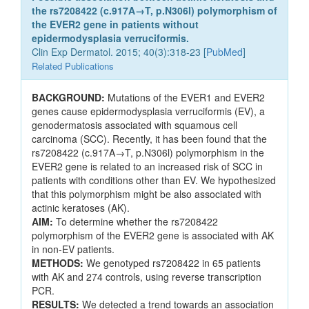
the rs7208422 (c.917A→T, p.N306l) polymorphism of
the EVER2 gene in patients without
epidermodysplasia verruciformis.
Clin Exp Dermatol. 2015; 40(3):318-23 [
PubMed
]
Related Publications
BACKGROUND:
Mutations of the EVER1 and EVER2
genes cause epidermodysplasia verruciformis (EV), a
genodermatosis associated with squamous cell
carcinoma (SCC). Recently, it has been found that the
rs7208422 (c.917A→T, p.N306l) polymorphism in the
EVER2 gene is related to an increased risk of SCC in
patients with conditions other than EV. We hypothesized
that this polymorphism might be also associated with
actinic keratoses (AK).
AIM:
To determine whether the rs7208422
polymorphism of the EVER2 gene is associated with AK
in non-EV patients.
METHODS:
We genotyped rs7208422 in 65 patients
with AK and 274 controls, using reverse transcription
PCR.
RESULTS:
We detected a trend towards an association