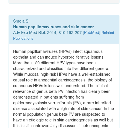
Smola S
Human papillomaviruses and skin cancer.
Adv Exp Med Biol. 2014; 810:192-207 [
PubMed
]
Related
Publications
Human papillomaviruses (HPVs) infect squamous
epithelia and can induce hyperproliferative lesions.
More than 120 different HPV types have been
characterized and classified into five different genera.
While mucosal high-risk HPVs have a well-established
causal role in anogenital carcinogenesis, the biology of
cutaneous HPVs is less well understood. The clinical
relevance of genus beta-PV infection has clearly been
demonstrated in patients suffering from
epidermodysplasia verruciformis (EV), a rare inherited
disease associated with ahigh rate of skin cancer. In the
normal population genus beta-PV are suspected to
have an etiologic role in skin carcinogenesis as well but
this is still controversially discussed. Their oncogenic