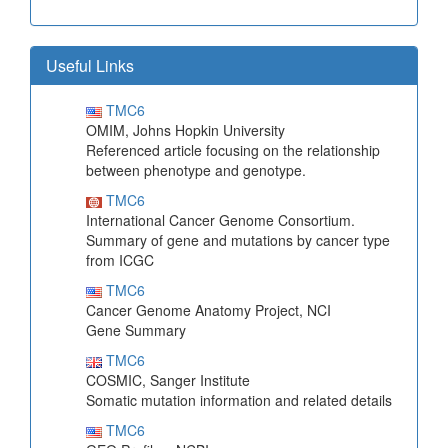
Useful Links
TMC6
OMIM, Johns Hopkin University
Referenced article focusing on the relationship
between phenotype and genotype.
TMC6
International Cancer Genome Consortium.
Summary of gene and mutations by cancer type
from ICGC
TMC6
Cancer Genome Anatomy Project, NCI
Gene Summary
TMC6
COSMIC, Sanger Institute
Somatic mutation information and related details
TMC6