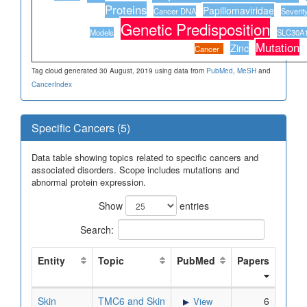
Proteins
Papillomaviridae
Cancer DNA
Severity
Genetic Predisposition
Models
SLC30A1 
Mutation
Zinc
Cancer
Tag cloud generated 30 August, 2019 using data from
PubMed
,
MeSH
and
CancerIndex
Specific Cancers (5)
Data table showing topics related to specific cancers and
associated disorders. Scope includes mutations and
abnormal protein expression.
Show
entries
Search:
Entity
Topic
PubMed
Papers
Skin
TMC6 and Skin
6
View