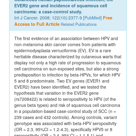
EVER2 gene and incidence of squamous cell
carcinoma: a case-control study.
Int J Cancer. 2008; 122(10):2377-9 [
PubMed
]
Free
Access to Full Article
Related Publications
The first evidence of an association between HPV and
non-melanoma skin cancer comes from patients with
epidermodysplasia verruciformis (EV). EV is a rare
heritable disease characterized by cutaneous warts that
display not only a high rate of progression to squamous
cell carcinoma on sun-exposed sites, but also a strong
predisposition to infection by beta-HPVs, for which HPV
5 and 8 predominate. Two EV genes (EVER1 and
EVER2) have been identified, and we tested the
hypothesis that variation in the EVER2 gene
(rs7208422) is related to seropositivity to HPV (of the
genus beta types) and risk of squamous cell carcinoma
in a population-based case-control study of SCC (n =
239 cases and 432 controls). Among controls, variant
genotype was associated with beta-HPV seropositvity
(OR = 2.3, 95%CI = 1.2-4.3), specifically HPV5 or 8
seropositivity (OR = 2.4, 95%CI = 1.1-5.1) and