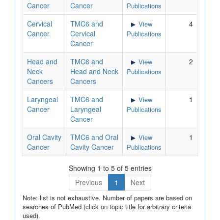
Cancer
Cancer
Publications
Cervical
TMC6 and
4
View
Cancer
Cervical
Publications
Cancer
Head and
TMC6 and
2
View
Neck
Head and Neck
Publications
Cancers
Cancers
Laryngeal
TMC6 and
1
View
Cancer
Laryngeal
Publications
Cancer
Oral Cavity
TMC6 and Oral
1
View
Cancer
Cavity Cancer
Publications
Showing 1 to 5 of 5 entries
Previous
1
Next
Note: list is not exhaustive. Number of papers are based on
searches of PubMed (click on topic title for arbitrary criteria
used).