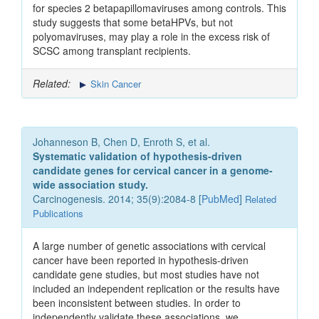
for species 2 betapapillomaviruses among controls. This
study suggests that some betaHPVs, but not
polyomaviruses, may play a role in the excess risk of
SCSC among transplant recipients.
Related:
Skin Cancer
Johanneson B, Chen D, Enroth S, et al.
Systematic validation of hypothesis-driven
candidate genes for cervical cancer in a genome-
wide association study.
Carcinogenesis. 2014; 35(9):2084-8 [
PubMed
]
Related
Publications
A large number of genetic associations with cervical
cancer have been reported in hypothesis-driven
candidate gene studies, but most studies have not
included an independent replication or the results have
been inconsistent between studies. In order to
independently validate these associations, we