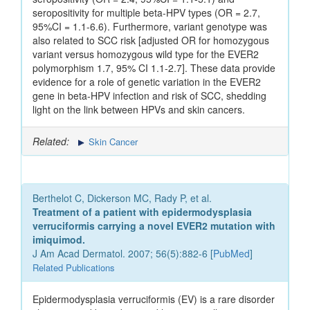
seropositivity for multiple beta-HPV types (OR = 2.7,
95%CI = 1.1-6.6). Furthermore, variant genotype was
also related to SCC risk [adjusted OR for homozygous
variant versus homozygous wild type for the EVER2
polymorphism 1.7, 95% CI 1.1-2.7]. These data provide
evidence for a role of genetic variation in the EVER2
gene in beta-HPV infection and risk of SCC, shedding
light on the link between HPVs and skin cancers.
Related:
Skin Cancer
Berthelot C, Dickerson MC, Rady P, et al.
Treatment of a patient with epidermodysplasia
verruciformis carrying a novel EVER2 mutation with
imiquimod.
J Am Acad Dermatol. 2007; 56(5):882-6 [
PubMed
]
Related Publications
Epidermodysplasia verruciformis (EV) is a rare disorder