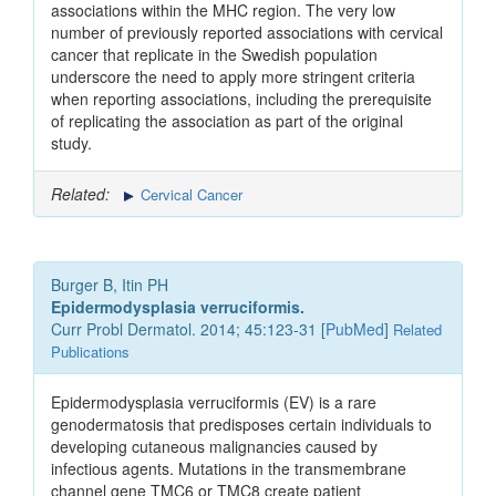
associations within the MHC region. The very low
number of previously reported associations with cervical
cancer that replicate in the Swedish population
underscore the need to apply more stringent criteria
when reporting associations, including the prerequisite
of replicating the association as part of the original
study.
Related:
Cervical Cancer
Burger B, Itin PH
Epidermodysplasia verruciformis.
Curr Probl Dermatol. 2014; 45:123-31 [
PubMed
]
Related
Publications
Epidermodysplasia verruciformis (EV) is a rare
genodermatosis that predisposes certain individuals to
developing cutaneous malignancies caused by
infectious agents. Mutations in the transmembrane
channel gene TMC6 or TMC8 create patient