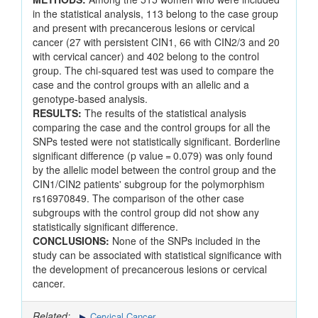
in the statistical analysis, 113 belong to the case group
and present with precancerous lesions or cervical
cancer (27 with persistent CIN1, 66 with CIN2/3 and 20
with cervical cancer) and 402 belong to the control
group. The chi-squared test was used to compare the
case and the control groups with an allelic and a
genotype-based analysis.
RESULTS:
The results of the statistical analysis
comparing the case and the control groups for all the
SNPs tested were not statistically significant. Borderline
significant difference (p value = 0.079) was only found
by the allelic model between the control group and the
CIN1/CIN2 patients' subgroup for the polymorphism
rs16970849. The comparison of the other case
subgroups with the control group did not show any
statistically significant difference.
CONCLUSIONS:
None of the SNPs included in the
study can be associated with statistical significance with
the development of precancerous lesions or cervical
cancer.
Related:
Cervical Cancer