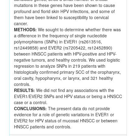
mutations in these genes have been shown to cause
profound and florid skin HPV infections, and some of
them have been linked to susceptibility to cervical
cancer.
METHODS:
We sought to determine whether there was
a difference in the frequency of single nucleotide
polymorphisms (SNPs) in EVER1 (rs2613516,
rs12449858) and EVER2 (rs7205422, rs12452890)
between HNSCC patients with HPV-positive and HPV-
negative tumors, and healthy controls. We used logistic
regression to analyze SNPs in 219 patients with
histologically confirmed primary SCC of the oropharynx,
oral cavity, hypopharynx, or larynx, and 321 healthy
controls.
RESULTS:
We did not find any associations with the
EVER1/EVER2 SNPs and HPV status or being a HNSCC
case or a control.
CONCLUSIONS:
The present data do not provide
evidence for a role of genetic variations in EVER1 or
EVER2 for HPV status of mucosal HNSCC or between
HNSCC patients and controls.