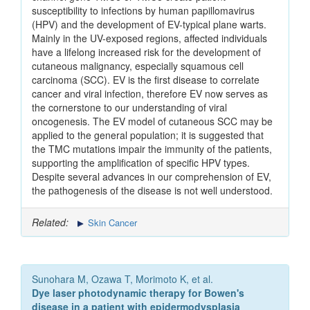
susceptibility to infections by human papillomavirus
(HPV) and the development of EV-typical plane warts.
Mainly in the UV-exposed regions, affected individuals
have a lifelong increased risk for the development of
cutaneous malignancy, especially squamous cell
carcinoma (SCC). EV is the first disease to correlate
cancer and viral infection, therefore EV now serves as
the cornerstone to our understanding of viral
oncogenesis. The EV model of cutaneous SCC may be
applied to the general population; it is suggested that
the TMC mutations impair the immunity of the patients,
supporting the amplification of specific HPV types.
Despite several advances in our comprehension of EV,
the pathogenesis of the disease is not well understood.
Related:
Skin Cancer
Sunohara M, Ozawa T, Morimoto K, et al.
Dye laser photodynamic therapy for Bowen's
disease in a patient with epidermodysplasia