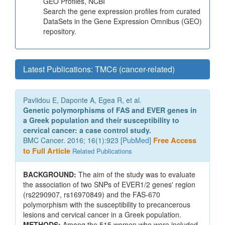
GEO Profiles, NCBI
Search the gene expression profiles from curated
DataSets in the Gene Expression Omnibus (GEO)
repository.
Latest Publications: TMC6 (cancer-related)
Pavlidou E, Daponte A, Egea R, et al.
Genetic polymorphisms of FAS and EVER genes in
a Greek population and their susceptibility to
cervical cancer: a case control study.
BMC Cancer. 2016; 16(1):923 [
PubMed
]
Free Access
to Full Article
Related Publications
BACKGROUND:
The aim of the study was to evaluate
the association of two SNPs of EVER1/2 genes' region
(rs2290907, rs16970849) and the FAS-670
polymorphism with the susceptibility to precancerous
lesions and cervical cancer in a Greek population.
METHODS:
Among the 515 women who were included