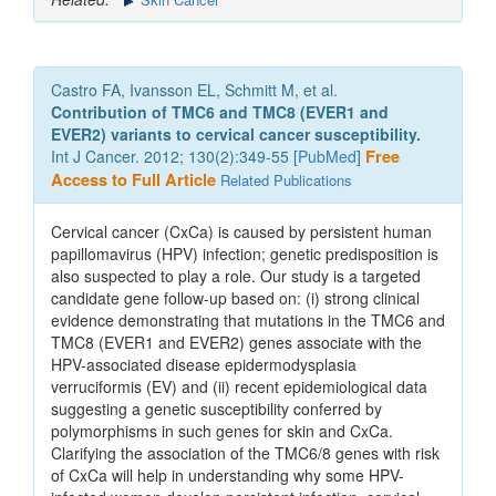
Castro FA, Ivansson EL, Schmitt M, et al.
Contribution of TMC6 and TMC8 (EVER1 and
EVER2) variants to cervical cancer susceptibility.
Int J Cancer. 2012; 130(2):349-55 [
PubMed
]
Free
Access to Full Article
Related Publications
Cervical cancer (CxCa) is caused by persistent human
papillomavirus (HPV) infection; genetic predisposition is
also suspected to play a role. Our study is a targeted
candidate gene follow-up based on: (i) strong clinical
evidence demonstrating that mutations in the TMC6 and
TMC8 (EVER1 and EVER2) genes associate with the
HPV-associated disease epidermodysplasia
verruciformis (EV) and (ii) recent epidemiological data
suggesting a genetic susceptibility conferred by
polymorphisms in such genes for skin and CxCa.
Clarifying the association of the TMC6/8 genes with risk
of CxCa will help in understanding why some HPV-