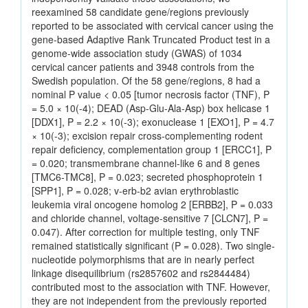
reexamined 58 candidate gene/regions previously
reported to be associated with cervical cancer using the
gene-based Adaptive Rank Truncated Product test in a
genome-wide association study (GWAS) of 1034
cervical cancer patients and 3948 controls from the
Swedish population. Of the 58 gene/regions, 8 had a
nominal P value < 0.05 [tumor necrosis factor (TNF), P
= 5.0 × 10(-4); DEAD (Asp-Glu-Ala-Asp) box helicase 1
[DDX1], P = 2.2 × 10(-3); exonuclease 1 [EXO1], P = 4.7
× 10(-3); excision repair cross-complementing rodent
repair deficiency, complementation group 1 [ERCC1], P
= 0.020; transmembrane channel-like 6 and 8 genes
[TMC6-TMC8], P = 0.023; secreted phosphoprotein 1
[SPP1], P = 0.028; v-erb-b2 avian erythroblastic
leukemia viral oncogene homolog 2 [ERBB2], P = 0.033
and chloride channel, voltage-sensitive 7 [CLCN7], P =
0.047). After correction for multiple testing, only TNF
remained statistically significant (P = 0.028). Two single-
nucleotide polymorphisms that are in nearly perfect
linkage disequilibrium (rs2857602 and rs2844484)
contributed most to the association with TNF. However,
they are not independent from the previously reported