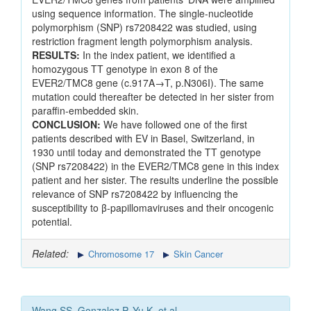
using sequence information. The single-nucleotide
polymorphism (SNP) rs7208422 was studied, using
restriction fragment length polymorphism analysis.
RESULTS:
In the index patient, we identified a
homozygous TT genotype in exon 8 of the
EVER2/TMC8 gene (c.917A→T, p.N306I). The same
mutation could thereafter be detected in her sister from
paraffin-embedded skin.
CONCLUSION:
We have followed one of the first
patients described with EV in Basel, Switzerland, in
1930 until today and demonstrated the TT genotype
(SNP rs7208422) in the EVER2/TMC8 gene in this index
patient and her sister. The results underline the possible
relevance of SNP rs7208422 by influencing the
susceptibility to β-papillomaviruses and their oncogenic
potential.
Related:
Chromosome 17
Skin Cancer
Wang SS, Gonzalez P, Yu K, et al.