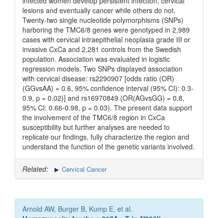
infected women develop persistent infection, cervical
lesions and eventually cancer while others do not.
Twenty-two single nucleotide polymorphisms (SNPs)
harboring the TMC6/8 genes were genotyped in 2,989
cases with cervical intraepithelial neoplasia grade III or
invasive CxCa and 2,281 controls from the Swedish
population. Association was evaluated in logistic
regression models. Two SNPs displayed association
with cervical disease: rs2290907 [odds ratio (OR)
(GGvsAA) = 0.6, 95% confidence interval (95% CI): 0.3-
0.9, p = 0.02)] and rs16970849 (OR(AGvsGG) = 0.8,
95% CI: 0.66-0.98, p = 0.03). The present data support
the involvement of the TMC6/8 region in CxCa
susceptibility but further analyses are needed to
replicate our findings, fully characterize the region and
understand the function of the genetic variants involved.
Related:
Cervical Cancer
Arnold AW, Burger B, Kump E, et al.