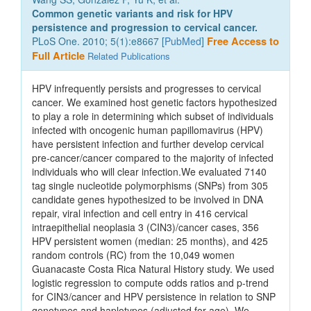
Common genetic variants and risk for HPV
persistence and progression to cervical cancer.
PLoS One. 2010; 5(1):e8667 [
PubMed
]
Free Access to
Full Article
Related Publications
HPV infrequently persists and progresses to cervical
cancer. We examined host genetic factors hypothesized
to play a role in determining which subset of individuals
infected with oncogenic human papillomavirus (HPV)
have persistent infection and further develop cervical
pre-cancer/cancer compared to the majority of infected
individuals who will clear infection.We evaluated 7140
tag single nucleotide polymorphisms (SNPs) from 305
candidate genes hypothesized to be involved in DNA
repair, viral infection and cell entry in 416 cervical
intraepithelial neoplasia 3 (CIN3)/cancer cases, 356
HPV persistent women (median: 25 months), and 425
random controls (RC) from the 10,049 women
Guanacaste Costa Rica Natural History study. We used
logistic regression to compute odds ratios and p-trend
for CIN3/cancer and HPV persistence in relation to SNP
genotypes and haplotypes (adjusted for age). We