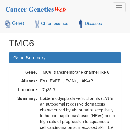
Toggl
navig
Genes
Chromosomes
Diseases
TMC6
Gene Summary
Gene:
TMC6; transmembrane channel like 6
Aliases:
EV1, EVER1, EVIN1, LAK-4P
Location:
17q25.3
Summary:
Epidermodysplasia verruciformis (EV) is
an autosomal recessive dermatosis
characterized by abnormal susceptibility
to human papillomaviruses (HPVs) and a
high rate of progression to squamous
cell carcinoma on sun-exposed skin. EV