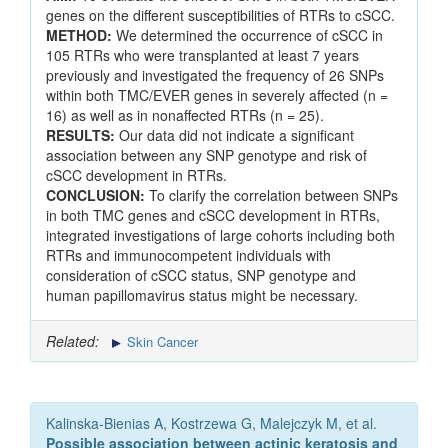
genes on the different susceptibilities of RTRs to cSCC.
METHOD:
We determined the occurrence of cSCC in
105 RTRs who were transplanted at least 7 years
previously and investigated the frequency of 26 SNPs
within both TMC/EVER genes in severely affected (n =
16) as well as in nonaffected RTRs (n = 25).
RESULTS:
Our data did not indicate a significant
association between any SNP genotype and risk of
cSCC development in RTRs.
CONCLUSION:
To clarify the correlation between SNPs
in both TMC genes and cSCC development in RTRs,
integrated investigations of large cohorts including both
RTRs and immunocompetent individuals with
consideration of cSCC status, SNP genotype and
human papillomavirus status might be necessary.
Related:
Skin Cancer
Kalinska-Bienias A, Kostrzewa G, Malejczyk M, et al.
Possible association between actinic keratosis and