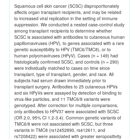
Squamous cell skin cancer (SCSC) disproportionately
affects organ transplant recipients, and may be related
to increased viral replication in the setting of immune
suppression. We conducted a nested case-control study
among transplant recipients to determine whether
SCSC is associated with antibodies to cutaneous human
papillomaviruses (HPV), to genes associated with a rare
genetic susceptibility to HPV (TMC6/TMC8), or to
human polyomaviruses (HPyV). Cases (n = 149) had
histologically confirmed SCSC, and controls (n = 290)
were individually matched to cases on time since
transplant, type of transplant, gender, and race. All
subjects had serum drawn immediately prior to
transplant surgery. Antibodies to 25 cutaneous HPVs
and six HPyVs were assayed by detection of binding to
virus-like particles, and 11 TMC6/8 variants were
genotyped. After correction for multiple comparisons,
only antibodies to HPV37 were associated with SCSC
(OR 2.0, 95% CI 1.2-3.4). Common genetic variants of
TMC6/8 were not associated with SCSC, but three
variants in TMC8 (rs12452890, rs412611, and
rs7208422) were associated with greater seropositivity