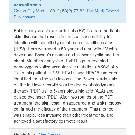
verruciformis.
Osaka City Med J. 2012; 58(2):77-82 [
PubMed
]
Related
Publications
Epidermodysplasia verruciformis (EV) is a rare heritable
skin disease that results in unusual susceptibility to
infection with specific types of human papillomavirus
(HPV). Here we report a 53-year-old man with EV who
developed Bowen's disease on his lower eyelid and the
chest. Mutation analysis of EVER1 gene revealed
homozygous splice acceptor site mutation (IVS8-2, A >
T). In this patient, HPV3, HPV14, and HPV38 had been
identified from the skin lesions. The Bowen's skin lesion
on the left lower eye-lid was treated by photodynamic
therapy (PDT) using 5-aminolevulinic acid (ALA) and
pulsed dye laser (PDL). After two rounds of the PDT
treatment, the skin lesion disappeared and a skin biopsy
confirmed the efficacy of the treatment. This method
was simple, less invasive than other treatments, and
achieved a satisfactory cosmetic result.
Related:
Skin Cancer