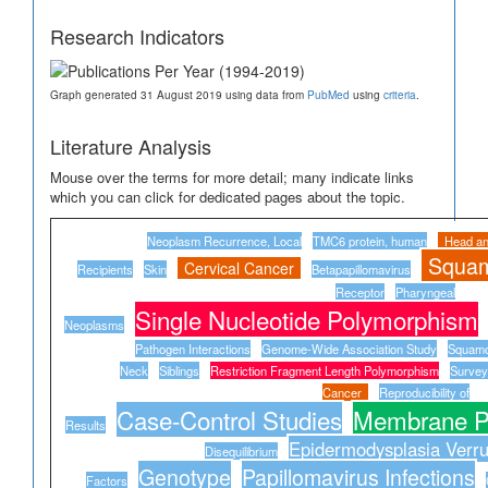
Research Indicators
Graph generated 31 August 2019 using data from
PubMed
using
criteria
.
Literature Analysis
Mouse over the terms for more detail; many indicate links
which you can click for dedicated pages about the topic.
Neoplasm Recurrence, Local
TMC6 protein, human
Head a
Squam
Cervical Cancer
Recipients
Skin
Betapapillomavirus
Receptor
Pharyngeal
Single Nucleotide Polymorphism
Neoplasms
Pathogen Interactions
Genome-Wide Association Study
Squamo
Neck
Siblings
Restriction Fragment Length Polymorphism
Survey
Cancer
Reproducibility of
Case-Control Studies
Membrane Pr
Results
Epidermodysplasia Verru
Disequilibrium
Genotype
Papillomavirus Infections
Factors