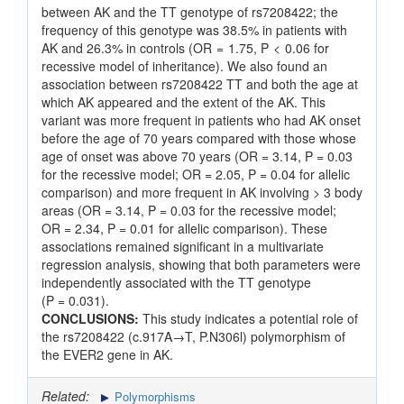
between AK and the TT genotype of rs7208422; the
frequency of this genotype was 38.5% in patients with
AK and 26.3% in controls (OR = 1.75, P < 0.06 for
recessive model of inheritance). We also found an
association between rs7208422 TT and both the age at
which AK appeared and the extent of the AK. This
variant was more frequent in patients who had AK onset
before the age of 70 years compared with those whose
age of onset was above 70 years (OR = 3.14, P = 0.03
for the recessive model; OR = 2.05, P = 0.04 for allelic
comparison) and more frequent in AK involving > 3 body
areas (OR = 3.14, P = 0.03 for the recessive model;
OR = 2.34, P = 0.01 for allelic comparison). These
associations remained significant in a multivariate
regression analysis, showing that both parameters were
independently associated with the TT genotype
(P = 0.031).
CONCLUSIONS:
This study indicates a potential role of
the rs7208422 (c.917A→T, P.N306l) polymorphism of
the EVER2 gene in AK.
Related:
Polymorphisms