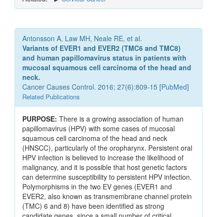
Antonsson A, Law MH, Neale RE, et al.
Variants of EVER1 and EVER2 (TMC6 and TMC8)
and human papillomavirus status in patients with
mucosal squamous cell carcinoma of the head and
neck.
Cancer Causes Control. 2016; 27(6):809-15 [
PubMed
]
Related Publications
PURPOSE:
There is a growing association of human
papillomavirus (HPV) with some cases of mucosal
squamous cell carcinoma of the head and neck
(HNSCC), particularly of the oropharynx. Persistent oral
HPV infection is believed to increase the likelihood of
malignancy, and it is possible that host genetic factors
can determine susceptibility to persistent HPV infection.
Polymorphisms in the two EV genes (EVER1 and
EVER2, also known as transmembrane channel protein
(TMC) 6 and 8) have been identified as strong
candidate genes, since a small number of critical