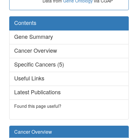
Data from
Gene Ontology
via CGAP
Contents
Gene Summary
Cancer Overview
Specific Cancers (5)
Useful Links
Latest Publications
Found this page useful?
Cancer Overview