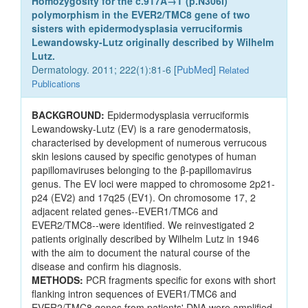
Homozygosity for the c.917A→T (p.N306l)
polymorphism in the EVER2/TMC8 gene of two
sisters with epidermodysplasia verruciformis
Lewandowsky-Lutz originally described by Wilhelm
Lutz.
Dermatology. 2011; 222(1):81-6 [
PubMed
]
Related
Publications
BACKGROUND:
Epidermodysplasia verruciformis
Lewandowsky-Lutz (EV) is a rare genodermatosis,
characterised by development of numerous verrucous
skin lesions caused by specific genotypes of human
papillomaviruses belonging to the β-papillomavirus
genus. The EV loci were mapped to chromosome 2p21-
p24 (EV2) and 17q25 (EV1). On chromosome 17, 2
adjacent related genes--EVER1/TMC6 and
EVER2/TMC8--were identified. We reinvestigated 2
patients originally described by Wilhelm Lutz in 1946
with the aim to document the natural course of the
disease and confirm his diagnosis.
METHODS:
PCR fragments specific for exons with short
flanking intron sequences of EVER1/TMC6 and
EVER2/TMC8 genes from patients' DNA were amplified