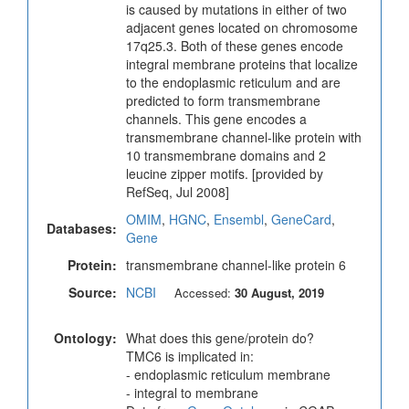
is caused by mutations in either of two
adjacent genes located on chromosome
17q25.3. Both of these genes encode
integral membrane proteins that localize
to the endoplasmic reticulum and are
predicted to form transmembrane
channels. This gene encodes a
transmembrane channel-like protein with
10 transmembrane domains and 2
leucine zipper motifs. [provided by
RefSeq, Jul 2008]
OMIM
,
HGNC
,
Ensembl
,
GeneCard
,
Databases:
Gene
Protein:
transmembrane channel-like protein 6
Source:
NCBI
Accessed:
30 August, 2019
Ontology:
What does this gene/protein do?
TMC6 is implicated in:
- endoplasmic reticulum membrane
- integral to membrane