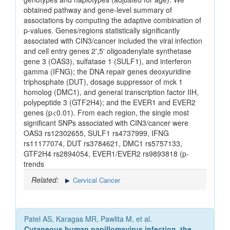
obtained pathway and gene-level summary of
associations by computing the adaptive combination of
p-values. Genes/regions statistically significantly
associated with CIN3/cancer included the viral infection
and cell entry genes 2',5' oligoadenylate synthetase
gene 3 (OAS3), sulfatase 1 (SULF1), and interferon
gamma (IFNG); the DNA repair genes deoxyuridine
triphosphate (DUT), dosage suppressor of mck 1
homolog (DMC1), and general transcription factor IIH,
polypeptide 3 (GTF2H4); and the EVER1 and EVER2
genes (p<0.01). From each region, the single most
significant SNPs associated with CIN3/cancer were
OAS3 rs12302655, SULF1 rs4737999, IFNG
rs11177074, DUT rs3784621, DMC1 rs5757133,
GTF2H4 rs2894054, EVER1/EVER2 rs9893818 (p-
trends
Related:
Cervical Cancer
Patel AS, Karagas MR, Pawlita M, et al.
Cutaneous human papillomavirus infection, the