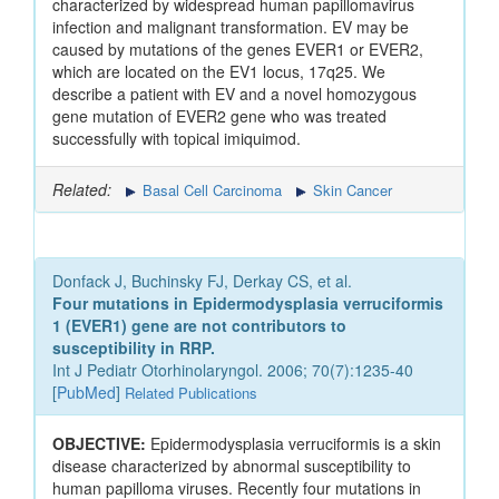
characterized by widespread human papillomavirus
infection and malignant transformation. EV may be
caused by mutations of the genes EVER1 or EVER2,
which are located on the EV1 locus, 17q25. We
describe a patient with EV and a novel homozygous
gene mutation of EVER2 gene who was treated
successfully with topical imiquimod.
Related:
Basal Cell Carcinoma
Skin Cancer
Donfack J, Buchinsky FJ, Derkay CS, et al.
Four mutations in Epidermodysplasia verruciformis
1 (EVER1) gene are not contributors to
susceptibility in RRP.
Int J Pediatr Otorhinolaryngol. 2006; 70(7):1235-40
[
PubMed
]
Related Publications
OBJECTIVE:
Epidermodysplasia verruciformis is a skin
disease characterized by abnormal susceptibility to
human papilloma viruses. Recently four mutations in