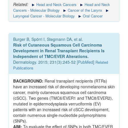
Related:
Head and Neck Cancers
Head and Neck
Cancers - Molecular Biology
Cancer of the Larynx
Laryngeal Cancer - Molecular Biology
Oral Cancer
Burger B, Spörri I, Stegmann DA, et al.
Risk of Cutaneous Squamous Cell Carcinoma
Development in Renal Transplant Recipients Is
Independent of TMC/EVER Alterations.
Dermatology. 2015; 231(3):245-52 [
PubMed
]
Related
Publications
BACKGROUND:
Renal transplant recipients (RTRs)
have an increased risk of developing nonmelanoma skin
cancer, mainly cutaneous squamous cell carcinoma
(cSCC). Two genes (TMC6/EVER1 and TMC8/EVER2),
mutated in epidermodysplasia verruciformis (EV)
patients with an increased risk of cSCC development,
contain numerous single-nucleotide polymorphisms
(SNPs).
AIM:
To evaluate the effect of SNPs in both TMC/EVER