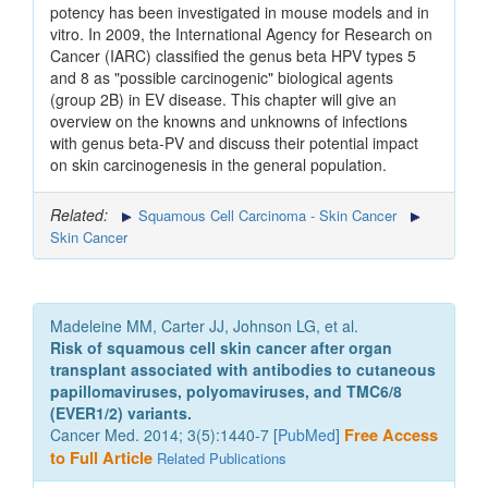
potency has been investigated in mouse models and in
vitro. In 2009, the International Agency for Research on
Cancer (IARC) classified the genus beta HPV types 5
and 8 as "possible carcinogenic" biological agents
(group 2B) in EV disease. This chapter will give an
overview on the knowns and unknowns of infections
with genus beta-PV and discuss their potential impact
on skin carcinogenesis in the general population.
Related:
Squamous Cell Carcinoma - Skin Cancer
Skin Cancer
Madeleine MM, Carter JJ, Johnson LG, et al.
Risk of squamous cell skin cancer after organ
transplant associated with antibodies to cutaneous
papillomaviruses, polyomaviruses, and TMC6/8
(EVER1/2) variants.
Cancer Med. 2014; 3(5):1440-7 [
PubMed
]
Free Access
to Full Article
Related Publications