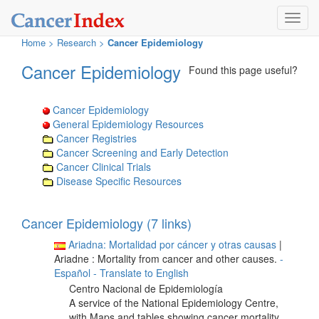
Toggl
navig
Home
>
Research
>
Cancer Epidemiology
Cancer Epidemiology
Found this page useful?
Cancer Epidemiology
General Epidemiology Resources
Cancer Registries
Cancer Screening and Early Detection
Cancer Clinical Trials
Disease Specific Resources
Cancer Epidemiology (7 links)
Ariadna: Mortalidad por cáncer y otras causas
|
Ariadne : Mortality from cancer and other causes.
-
Español
- Translate to English
Centro Nacional de Epidemiología
A service of the National Epidemiology Centre,
with Maps and tables showing cancer mortality