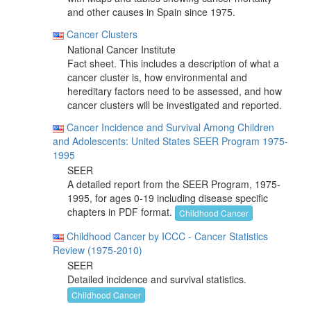
and other causes in Spain since 1975.
Cancer Clusters
National Cancer Institute
Fact sheet. This includes a description of what a
cancer cluster is, how environmental and
hereditary factors need to be assessed, and how
cancer clusters will be investigated and reported.
Cancer Incidence and Survival Among Children
and Adolescents: United States SEER Program 1975-
1995
SEER
A detailed report from the SEER Program, 1975-
1995, for ages 0-19 including disease specific
chapters in PDF format.
Childhood Cancer
Childhood Cancer by ICCC - Cancer Statistics
Review (1975-2010)
SEER
Detailed incidence and survival statistics.
Childhood Cancer