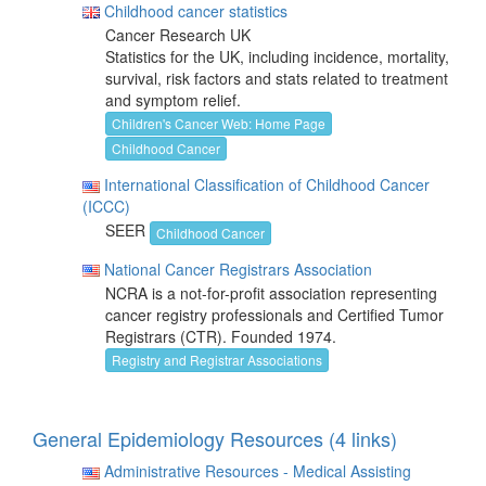
Childhood cancer statistics
Cancer Research UK
Statistics for the UK, including incidence, mortality,
survival, risk factors and stats related to treatment
and symptom relief.
Children's Cancer Web: Home Page
Childhood Cancer
International Classification of Childhood Cancer
(ICCC)
SEER
Childhood Cancer
National Cancer Registrars Association
NCRA is a not-for-profit association representing
cancer registry professionals and Certified Tumor
Registrars (CTR). Founded 1974.
Registry and Registrar Associations
General Epidemiology Resources (4 links)
Administrative Resources - Medical Assisting