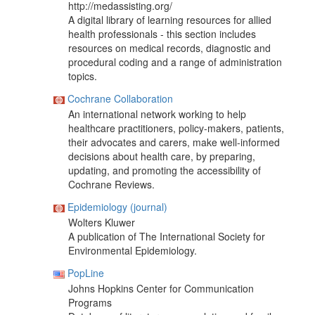
http://medassisting.org/
A digital library of learning resources for allied
health professionals - this section includes
resources on medical records, diagnostic and
procedural coding and a range of administration
topics.
Cochrane Collaboration
An international network working to help
healthcare practitioners, policy-makers, patients,
their advocates and carers, make well-informed
decisions about health care, by preparing,
updating, and promoting the accessibility of
Cochrane Reviews.
Epidemiology (journal)
Wolters Kluwer
A publication of The International Society for
Environmental Epidemiology.
PopLine
Johns Hopkins Center for Communication
Programs