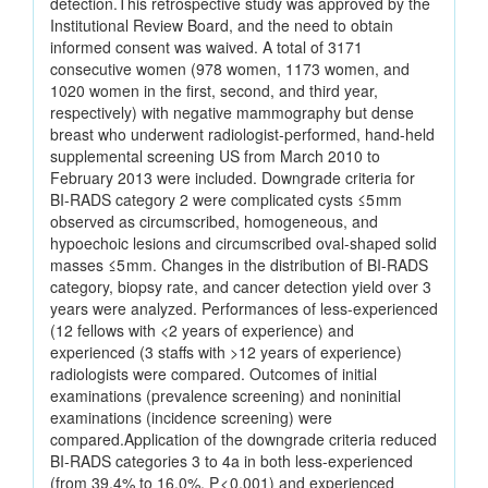
detection.This retrospective study was approved by the
Institutional Review Board, and the need to obtain
informed consent was waived. A total of 3171
consecutive women (978 women, 1173 women, and
1020 women in the first, second, and third year,
respectively) with negative mammography but dense
breast who underwent radiologist-performed, hand-held
supplemental screening US from March 2010 to
February 2013 were included. Downgrade criteria for
BI-RADS category 2 were complicated cysts ≤5 mm
observed as circumscribed, homogeneous, and
hypoechoic lesions and circumscribed oval-shaped solid
masses ≤5 mm. Changes in the distribution of BI-RADS
category, biopsy rate, and cancer detection yield over 3
years were analyzed. Performances of less-experienced
(12 fellows with <2 years of experience) and
experienced (3 staffs with >12 years of experience)
radiologists were compared. Outcomes of initial
examinations (prevalence screening) and noninitial
examinations (incidence screening) were
compared.Application of the downgrade criteria reduced
BI-RADS categories 3 to 4a in both less-experienced
(from 39.4% to 16.0%, P < 0.001) and experienced