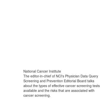
National Cancer Institute
The editor-in-chief of NCI's Physician Data Query
Screening and Prevention Editorial Board talks
about the types of effective cancer screening tests
available and the risks that are associated with
cancer screening.