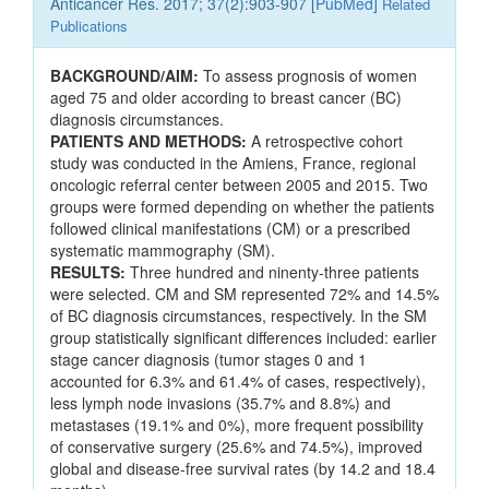
Anticancer Res. 2017; 37(2):903-907 [
PubMed
]
Related
Publications
BACKGROUND/AIM:
To assess prognosis of women
aged 75 and older according to breast cancer (BC)
diagnosis circumstances.
PATIENTS AND METHODS:
A retrospective cohort
study was conducted in the Amiens, France, regional
oncologic referral center between 2005 and 2015. Two
groups were formed depending on whether the patients
followed clinical manifestations (CM) or a prescribed
systematic mammography (SM).
RESULTS:
Three hundred and ninenty-three patients
were selected. CM and SM represented 72% and 14.5%
of BC diagnosis circumstances, respectively. In the SM
group statistically significant differences included: earlier
stage cancer diagnosis (tumor stages 0 and 1
accounted for 6.3% and 61.4% of cases, respectively),
less lymph node invasions (35.7% and 8.8%) and
metastases (19.1% and 0%), more frequent possibility
of conservative surgery (25.6% and 74.5%), improved
global and disease-free survival rates (by 14.2 and 18.4