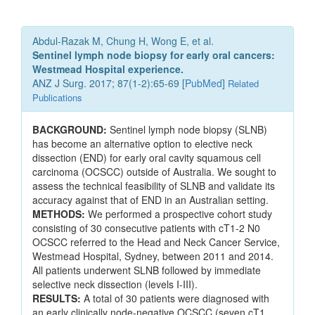
Abdul-Razak M, Chung H, Wong E, et al.
Sentinel lymph node biopsy for early oral cancers:
Westmead Hospital experience.
ANZ J Surg. 2017; 87(1-2):65-69 [
PubMed
]
Related
Publications
BACKGROUND:
Sentinel lymph node biopsy (SLNB)
has become an alternative option to elective neck
dissection (END) for early oral cavity squamous cell
carcinoma (OCSCC) outside of Australia. We sought to
assess the technical feasibility of SLNB and validate its
accuracy against that of END in an Australian setting.
METHODS:
We performed a prospective cohort study
consisting of 30 consecutive patients with cT1-2 N0
OCSCC referred to the Head and Neck Cancer Service,
Westmead Hospital, Sydney, between 2011 and 2014.
All patients underwent SLNB followed by immediate
selective neck dissection (levels I-III).
RESULTS:
A total of 30 patients were diagnosed with
an early clinically node-negative OCSCC (seven cT1