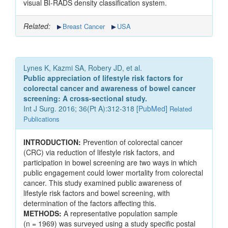
visual BI-RADS density classification system.
Related:
Breast Cancer
USA
Lynes K, Kazmi SA, Robery JD, et al.
Public appreciation of lifestyle risk factors for
colorectal cancer and awareness of bowel cancer
screening: A cross-sectional study.
Int J Surg. 2016; 36(Pt A):312-318 [
PubMed
]
Related
Publications
INTRODUCTION:
Prevention of colorectal cancer
(CRC) via reduction of lifestyle risk factors, and
participation in bowel screening are two ways in which
public engagement could lower mortality from colorectal
cancer. This study examined public awareness of
lifestyle risk factors and bowel screening, with
determination of the factors affecting this.
METHODS:
A representative population sample
(n = 1969) was surveyed using a study specific postal