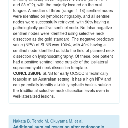
and 23 cT2), with the majority located on the oral
tongue. A median of three (range: 1-14) sentinel nodes
were identified on lymphoscintigraphy, and all sentinel
nodes were successfully retrieved, with 50% having a
pathologically positive sentinel node. No false-negative
sentinel nodes were identified using selective neck
dissection as the gold standard. The negative predictive
value (NPV) of SLNB was 100%, with 40% having a
sentinel node identified outside the field of planned neck
dissection on lymphoscintigraphy. Of these, one patient
had a positive sentinel node outside of the ipsilateral
supraomohyoid neck dissection template.
CONCLUSION:
SLNB for early OCSCC is technically
feasible in an Australian setting. It has a high NPV and
can potentially identify at-risk lymphatic basins outside
the traditional selective neck dissection levels even in
well-lateralized lesions.
Nakata B, Tendo M, Okuyama M, et al.
Additional surgical resection after endoscopic