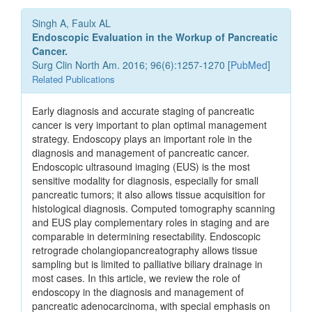
Singh A, Faulx AL
Endoscopic Evaluation in the Workup of Pancreatic
Cancer.
Surg Clin North Am. 2016; 96(6):1257-1270 [
PubMed
]
Related Publications
Early diagnosis and accurate staging of pancreatic
cancer is very important to plan optimal management
strategy. Endoscopy plays an important role in the
diagnosis and management of pancreatic cancer.
Endoscopic ultrasound imaging (EUS) is the most
sensitive modality for diagnosis, especially for small
pancreatic tumors; it also allows tissue acquisition for
histological diagnosis. Computed tomography scanning
and EUS play complementary roles in staging and are
comparable in determining resectability. Endoscopic
retrograde cholangiopancreatography allows tissue
sampling but is limited to palliative biliary drainage in
most cases. In this article, we review the role of
endoscopy in the diagnosis and management of
pancreatic adenocarcinoma, with special emphasis on