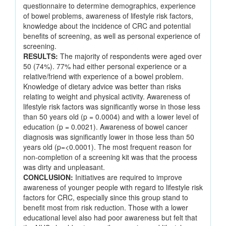
questionnaire to determine demographics, experience
of bowel problems, awareness of lifestyle risk factors,
knowledge about the incidence of CRC and potential
benefits of screening, as well as personal experience of
screening.
RESULTS:
The majority of respondents were aged over
50 (74%). 77% had either personal experience or a
relative/friend with experience of a bowel problem.
Knowledge of dietary advice was better than risks
relating to weight and physical activity. Awareness of
lifestyle risk factors was significantly worse in those less
than 50 years old (p = 0.0004) and with a lower level of
education (p = 0.0021). Awareness of bowel cancer
diagnosis was significantly lower in those less than 50
years old (p=<0.0001). The most frequent reason for
non-completion of a screening kit was that the process
was dirty and unpleasant.
CONCLUSION:
Initiatives are required to improve
awareness of younger people with regard to lifestyle risk
factors for CRC, especially since this group stand to
benefit most from risk reduction. Those with a lower
educational level also had poor awareness but felt that