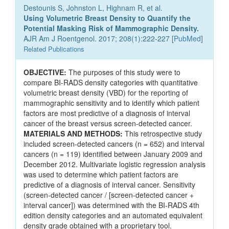
Destounis S, Johnston L, Highnam R, et al.
Using Volumetric Breast Density to Quantify the
Potential Masking Risk of Mammographic Density.
AJR Am J Roentgenol. 2017; 208(1):222-227 [
PubMed
]
Related Publications
OBJECTIVE:
The purposes of this study were to
compare BI-RADS density categories with quantitative
volumetric breast density (VBD) for the reporting of
mammographic sensitivity and to identify which patient
factors are most predictive of a diagnosis of interval
cancer of the breast versus screen-detected cancer.
MATERIALS AND METHODS:
This retrospective study
included screen-detected cancers (n = 652) and interval
cancers (n = 119) identified between January 2009 and
December 2012. Multivariate logistic regression analysis
was used to determine which patient factors are
predictive of a diagnosis of interval cancer. Sensitivity
(screen-detected cancer / [screen-detected cancer +
interval cancer]) was determined with the BI-RADS 4th
edition density categories and an automated equivalent
density grade obtained with a proprietary tool.