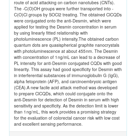
route of acid attacking on carbon nanotubes (CNTs).
The -C(O)OH groups were further transported into -
C(O)Cl groups by SOCl2 treating. The obtained ClCQDs
were conjugated onto the anti-Desmin, which were
applied for testing the Desmin concentration in serum
by using linearly fitted relationship with
photoluminescence (PL) intensity.The obtained carbon
quantum dots are quasispherical graphite nanocrystals
with photoluminescence at about 455 nm. The Desmin
with concentration of 1 ng/mL can lead to a decrease of
PL intensity for anti-Desmin conjugated CQDs with good
linearity. This assay had good specificity for Desmin with
in interferential substances of immunoglobulin G (IgG),
alpha fetoprotein (AFP), and carcinoembryoic antigen
(CEA).A new facile acid attack method was developed
to prepare ClCQDs, which could conjugate onto the
anti-Desmin for detection of Desmin in serum with high
sensitivity and specificity. As the detection limit is lower
than 1 ng/ mL, this work provides a promising strategy
for the evaluation of colorectal cancer risk with low cost
and excellent sensing performance.