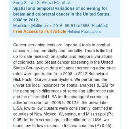
Feng X, Tan X, Alenzi EO, et al.
Spatial and temporal variations of screening for
breast and colorectal cancer in the United States,
2008 to 2012.
Medicine (Baltimore). 2016; 95(51):e5656 [
PubMed
]
Free Access to Full Article
Related Publications
Cancer screening tests are important tools to combat
cancer-related morbidity and mortality. There is limited
up-to-date research on spatial and temporal variations
of colorectal and breast cancer screening in the United
States.County-level data of cancer screening adherence
rates were generated from 2008 to 2012 Behavioral
Risk Factor Surveillance System. We performed the
univariate local indicators for spatial analyses (LISA) for
the geographic differences of screening adherence rate
and the differential LISA for the change of screening
adherence rate from 2008 to 2012.In the univariate
LISA, low-to-low clusters were consistently identified in
counties of New Mexico, Wyoming, and Mississippi (P <
0.05) for both screenings. In the differential LISA, we
found low-to-low clusters in Indiana counties (P < 0.05)