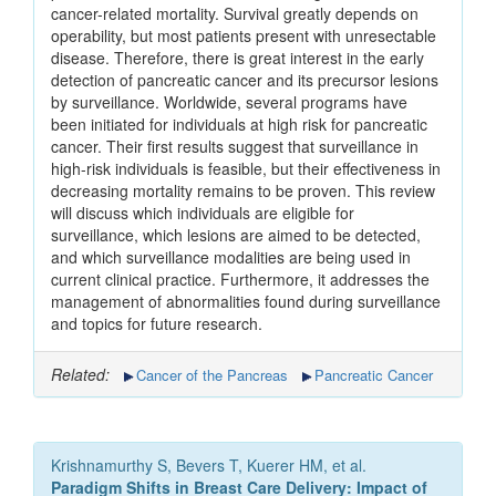
cancer-related mortality. Survival greatly depends on
operability, but most patients present with unresectable
disease. Therefore, there is great interest in the early
detection of pancreatic cancer and its precursor lesions
by surveillance. Worldwide, several programs have
been initiated for individuals at high risk for pancreatic
cancer. Their first results suggest that surveillance in
high-risk individuals is feasible, but their effectiveness in
decreasing mortality remains to be proven. This review
will discuss which individuals are eligible for
surveillance, which lesions are aimed to be detected,
and which surveillance modalities are being used in
current clinical practice. Furthermore, it addresses the
management of abnormalities found during surveillance
and topics for future research.
Related:
Cancer of the Pancreas
Pancreatic Cancer
Krishnamurthy S, Bevers T, Kuerer HM, et al.
Paradigm Shifts in Breast Care Delivery: Impact of