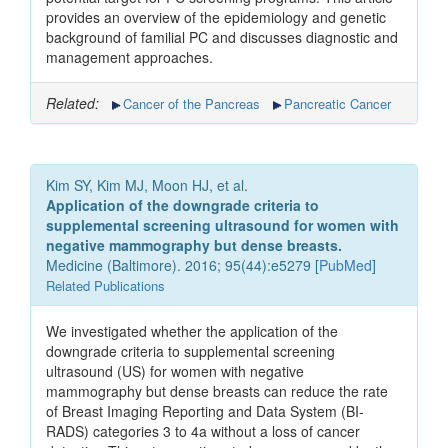
provides an overview of the epidemiology and genetic
background of familial PC and discusses diagnostic and
management approaches.
Related:
Cancer of the Pancreas
Pancreatic Cancer
Kim SY, Kim MJ, Moon HJ, et al.
Application of the downgrade criteria to
supplemental screening ultrasound for women with
negative mammography but dense breasts.
Medicine (Baltimore). 2016; 95(44):e5279 [
PubMed
]
Related Publications
We investigated whether the application of the
downgrade criteria to supplemental screening
ultrasound (US) for women with negative
mammography but dense breasts can reduce the rate
of Breast Imaging Reporting and Data System (BI-
RADS) categories 3 to 4a without a loss of cancer