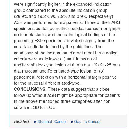
were significantly higher in the expanded indication
group compared to the absolute indication group
(26.9% and 19.2% vs. 7.9% and 0.9%, respectively).
ASR was performed for six patients. Three of their ARS
specimens contained neither residual cancer nor lymph
node metastasis, and the pathological findings of the
preceding ESD specimens deviated slightly from the
curative criteria defined by the guidelines. The
conditions of the lesions that did not meet the curative
criteria were as follows: (1) sm1 invasion of
undifferentiated-type lesion <10 mm dia., (2) 21-25 mm
dia. mucosal undifferentiated-type lesion, or (3)
peacemeal resection with a horizontal margin positive
for the mucosal differentiated-type.
CONCLUSIONS:
These data suggest that a close
follow-up without ASR might be appropriate for patients
in the above-mentioned three categories after non-
curative ESD for EGC.
Related:
Stomach Cancer
Gastric Cancer