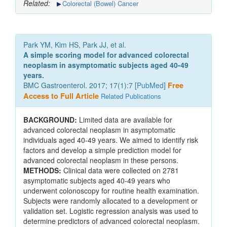
Related:
Colorectal (Bowel) Cancer
Park YM, Kim HS, Park JJ, et al.
A simple scoring model for advanced colorectal
neoplasm in asymptomatic subjects aged 40-49
years.
BMC Gastroenterol. 2017; 17(1):7 [
PubMed
]
Free
Access to Full Article
Related Publications
BACKGROUND:
Limited data are available for
advanced colorectal neoplasm in asymptomatic
individuals aged 40-49 years. We aimed to identify risk
factors and develop a simple prediction model for
advanced colorectal neoplasm in these persons.
METHODS:
Clinical data were collected on 2781
asymptomatic subjects aged 40-49 years who
underwent colonoscopy for routine health examination.
Subjects were randomly allocated to a development or
validation set. Logistic regression analysis was used to
determine predictors of advanced colorectal neoplasm.