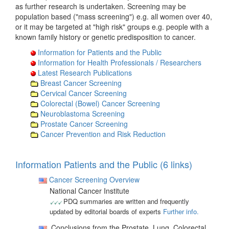
as further research is undertaken. Screening may be
population based ("mass screening") e.g. all women over 40,
or it may be targeted at "high risk" groups e.g. people with a
known family history or genetic predisposition to cancer.
Information for Patients and the Public
Information for Health Professionals / Researchers
Latest Research Publications
Breast Cancer Screening
Cervical Cancer Screening
Colorectal (Bowel) Cancer Screening
Neuroblastoma Screening
Prostate Cancer Screening
Cancer Prevention and Risk Reduction
Information Patients and the Public (6 links)
Cancer Screening Overview
National Cancer Institute
PDQ summaries are written and frequently
updated by editorial boards of experts
Further info.
Conclusions from the Prostate, Lung, Colorectal,