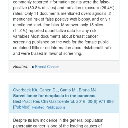
commonly reported information points were the false-
positive (30.8% of sites) and radiation exposure (29.4%)
rates. Only 11 documents mentioned overdiagnosis, 2
mentioned risk of false positive with biopsy, and only 1
mentioned lead-time bias. Moreover, only 15 sites
(11.0%) reported quantitative data for any risk
variables.Most documents about breast cancer
screening published on the web for the female public
contained little or no information about risk/benefit ratio
and were biased in favor of screening.
Related:
Breast Cancer
Overbeek KA, Cahen DL, Canto MI, Bruno MJ
Surveillance for neoplasia in the pancreas.
Best Pract Res Clin Gastroenterol. 2016; 30(6):971-986
[
PubMed
]
Related Publications
Despite its low incidence in the general population,
pancreatic cancer is one of the leading causes of