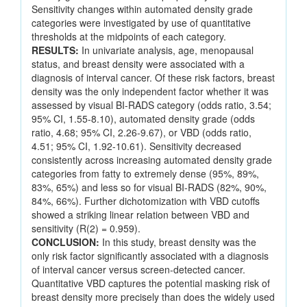
Sensitivity changes within automated density grade
categories were investigated by use of quantitative
thresholds at the midpoints of each category.
RESULTS:
In univariate analysis, age, menopausal
status, and breast density were associated with a
diagnosis of interval cancer. Of these risk factors, breast
density was the only independent factor whether it was
assessed by visual BI-RADS category (odds ratio, 3.54;
95% CI, 1.55-8.10), automated density grade (odds
ratio, 4.68; 95% CI, 2.26-9.67), or VBD (odds ratio,
4.51; 95% CI, 1.92-10.61). Sensitivity decreased
consistently across increasing automated density grade
categories from fatty to extremely dense (95%, 89%,
83%, 65%) and less so for visual BI-RADS (82%, 90%,
84%, 66%). Further dichotomization with VBD cutoffs
showed a striking linear relation between VBD and
sensitivity (R(2) = 0.959).
CONCLUSION:
In this study, breast density was the
only risk factor significantly associated with a diagnosis
of interval cancer versus screen-detected cancer.
Quantitative VBD captures the potential masking risk of
breast density more precisely than does the widely used