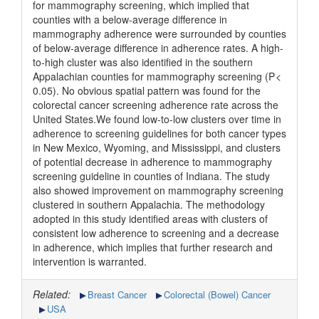
for mammography screening, which implied that
counties with a below-average difference in
mammography adherence were surrounded by counties
of below-average difference in adherence rates. A high-
to-high cluster was also identified in the southern
Appalachian counties for mammography screening (P <
0.05). No obvious spatial pattern was found for the
colorectal cancer screening adherence rate across the
United States.We found low-to-low clusters over time in
adherence to screening guidelines for both cancer types
in New Mexico, Wyoming, and Mississippi, and clusters
of potential decrease in adherence to mammography
screening guideline in counties of Indiana. The study
also showed improvement on mammography screening
clustered in southern Appalachia. The methodology
adopted in this study identified areas with clusters of
consistent low adherence to screening and a decrease
in adherence, which implies that further research and
intervention is warranted.
Related:
Breast Cancer
Colorectal (Bowel) Cancer
USA