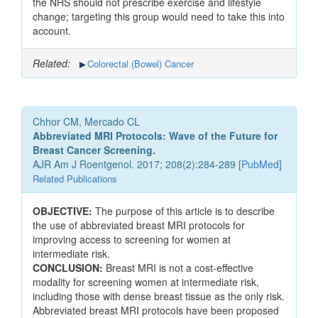
the NHS should not prescribe exercise and lifestyle
change; targeting this group would need to take this into
account.
Related:
Colorectal (Bowel) Cancer
Chhor CM, Mercado CL
Abbreviated MRI Protocols: Wave of the Future for
Breast Cancer Screening.
AJR Am J Roentgenol. 2017; 208(2):284-289 [
PubMed
]
Related Publications
OBJECTIVE:
The purpose of this article is to describe
the use of abbreviated breast MRI protocols for
improving access to screening for women at
intermediate risk.
CONCLUSION:
Breast MRI is not a cost-effective
modality for screening women at intermediate risk,
including those with dense breast tissue as the only risk.
Abbreviated breast MRI protocols have been proposed