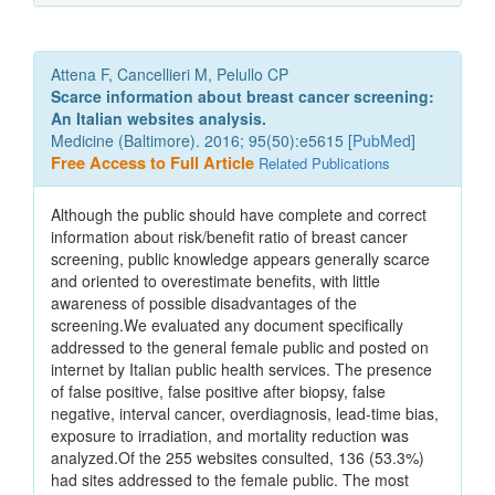
Attena F, Cancellieri M, Pelullo CP
Scarce information about breast cancer screening:
An Italian websites analysis.
Medicine (Baltimore). 2016; 95(50):e5615 [
PubMed
]
Free Access to Full Article
Related Publications
Although the public should have complete and correct
information about risk/benefit ratio of breast cancer
screening, public knowledge appears generally scarce
and oriented to overestimate benefits, with little
awareness of possible disadvantages of the
screening.We evaluated any document specifically
addressed to the general female public and posted on
internet by Italian public health services. The presence
of false positive, false positive after biopsy, false
negative, interval cancer, overdiagnosis, lead-time bias,
exposure to irradiation, and mortality reduction was
analyzed.Of the 255 websites consulted, 136 (53.3%)
had sites addressed to the female public. The most