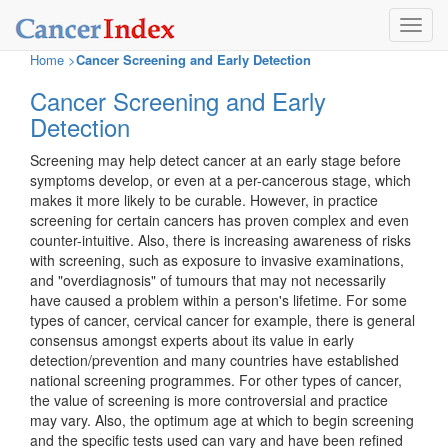
Toggl
navig
Home
>
Cancer Screening and Early Detection
Cancer Screening and Early
Detection
Screening may help detect cancer at an early stage before
symptoms develop, or even at a per-cancerous stage, which
makes it more likely to be curable. However, in practice
screening for certain cancers has proven complex and even
counter-intuitive. Also, there is increasing awareness of risks
with screening, such as exposure to invasive examinations,
and "overdiagnosis" of tumours that may not necessarily
have caused a problem within a person's lifetime. For some
types of cancer, cervical cancer for example, there is general
consensus amongst experts about its value in early
detection/prevention and many countries have established
national screening programmes. For other types of cancer,
the value of screening is more controversial and practice
may vary. Also, the optimum age at which to begin screening
and the specific tests used can vary and have been refined