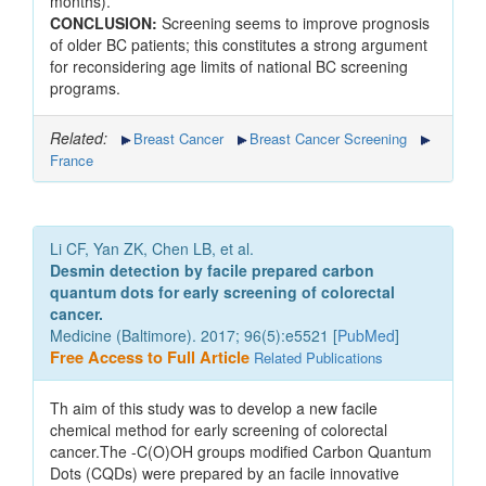
months).
CONCLUSION:
Screening seems to improve prognosis
of older BC patients; this constitutes a strong argument
for reconsidering age limits of national BC screening
programs.
Related:
Breast Cancer
Breast Cancer Screening
France
Li CF, Yan ZK, Chen LB, et al.
Desmin detection by facile prepared carbon
quantum dots for early screening of colorectal
cancer.
Medicine (Baltimore). 2017; 96(5):e5521 [
PubMed
]
Free Access to Full Article
Related Publications
Th aim of this study was to develop a new facile
chemical method for early screening of colorectal
cancer.The -C(O)OH groups modified Carbon Quantum
Dots (CQDs) were prepared by an facile innovative