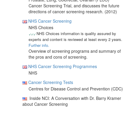
Cancer Screening Trial, and discusses the future
directions of cancer screening research. (2012)
NHS Cancer Screening
NHS Choices
NHS Choices information is quality assured by
experts and content is reviewed at least every 2 years.
Further info.
Overview of screening programs and summary of
the pros and cons of screening.
NHS Cancer Screening Programmes
NHS
Cancer Screening Tests
Centres for Disease Control and Prevention (CDC)
Inside NCI: A Conversation with Dr. Barry Kramer
about Cancer Screening