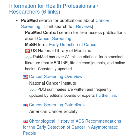
Information for Health Professionals /
Researchers (6 links)
PubMed
search for publications about
Cancer
Screening
- Limit search to: [
Reviews
]
PubMed Central
search for free-access publications
about
Cancer Screening
MeSH
term:
Early Detection of Cancer
US National Library of Medicine
PubMed has over 22 million citations for biomedical
literature from MEDLINE, life science journals, and online
books. Constantly updated.
Cancer Screening Overview
National Cancer Institute
PDQ summaries are written and frequently
updated by editorial boards of experts
Further info.
Cancer Screening Guidelines
American Cancer Society
Chronological History of ACS Recommendations
for the Early Detection of Cancer in Asymptomatic
People