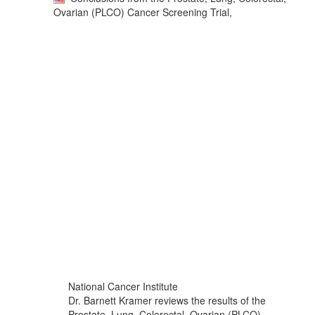
Ovarian (PLCO) Cancer Screening Trial,
National Cancer Institute
Dr. Barnett Kramer reviews the results of the
Prostate, Lung, Colorectal, Ovarian (PLCO)