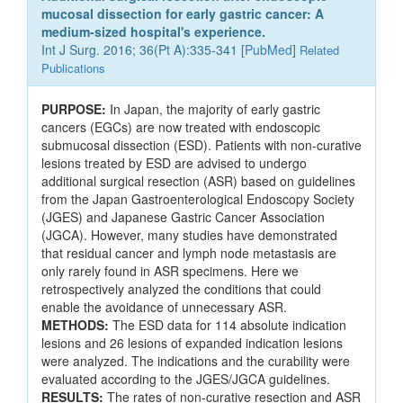
mucosal dissection for early gastric cancer: A
medium-sized hospital's experience.
Int J Surg. 2016; 36(Pt A):335-341 [
PubMed
]
Related
Publications
PURPOSE:
In Japan, the majority of early gastric
cancers (EGCs) are now treated with endoscopic
submucosal dissection (ESD). Patients with non-curative
lesions treated by ESD are advised to undergo
additional surgical resection (ASR) based on guidelines
from the Japan Gastroenterological Endoscopy Society
(JGES) and Japanese Gastric Cancer Association
(JGCA). However, many studies have demonstrated
that residual cancer and lymph node metastasis are
only rarely found in ASR specimens. Here we
retrospectively analyzed the conditions that could
enable the avoidance of unnecessary ASR.
METHODS:
The ESD data for 114 absolute indication
lesions and 26 lesions of expanded indication lesions
were analyzed. The indications and the curability were
evaluated according to the JGES/JGCA guidelines.
RESULTS:
The rates of non-curative resection and ASR