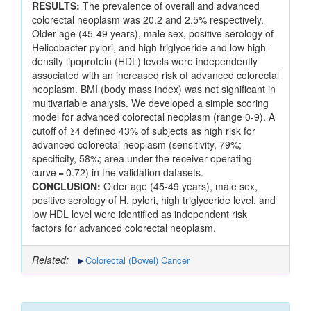
RESULTS:
The prevalence of overall and advanced
colorectal neoplasm was 20.2 and 2.5% respectively.
Older age (45-49 years), male sex, positive serology of
Helicobacter pylori, and high triglyceride and low high-
density lipoprotein (HDL) levels were independently
associated with an increased risk of advanced colorectal
neoplasm. BMI (body mass index) was not significant in
multivariable analysis. We developed a simple scoring
model for advanced colorectal neoplasm (range 0-9). A
cutoff of ≥4 defined 43% of subjects as high risk for
advanced colorectal neoplasm (sensitivity, 79%;
specificity, 58%; area under the receiver operating
curve = 0.72) in the validation datasets.
CONCLUSION:
Older age (45-49 years), male sex,
positive serology of H. pylori, high triglyceride level, and
low HDL level were identified as independent risk
factors for advanced colorectal neoplasm.
Related:
Colorectal (Bowel) Cancer