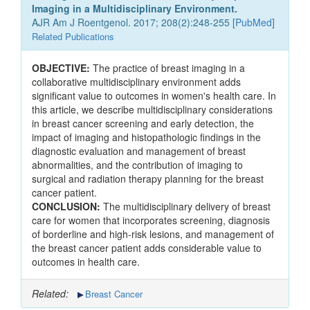
Imaging in a Multidisciplinary Environment.
AJR Am J Roentgenol. 2017; 208(2):248-255 [
PubMed
]
Related Publications
OBJECTIVE:
The practice of breast imaging in a
collaborative multidisciplinary environment adds
significant value to outcomes in women's health care. In
this article, we describe multidisciplinary considerations
in breast cancer screening and early detection, the
impact of imaging and histopathologic findings in the
diagnostic evaluation and management of breast
abnormalities, and the contribution of imaging to
surgical and radiation therapy planning for the breast
cancer patient.
CONCLUSION:
The multidisciplinary delivery of breast
care for women that incorporates screening, diagnosis
of borderline and high-risk lesions, and management of
the breast cancer patient adds considerable value to
outcomes in health care.
Related:
Breast Cancer