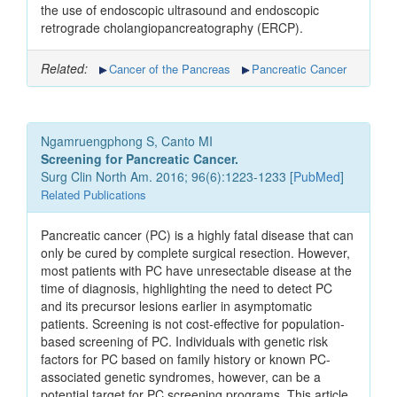
the use of endoscopic ultrasound and endoscopic
retrograde cholangiopancreatography (ERCP).
Related:
Cancer of the Pancreas
Pancreatic Cancer
Ngamruengphong S, Canto MI
Screening for Pancreatic Cancer.
Surg Clin North Am. 2016; 96(6):1223-1233 [
PubMed
]
Related Publications
Pancreatic cancer (PC) is a highly fatal disease that can
only be cured by complete surgical resection. However,
most patients with PC have unresectable disease at the
time of diagnosis, highlighting the need to detect PC
and its precursor lesions earlier in asymptomatic
patients. Screening is not cost-effective for population-
based screening of PC. Individuals with genetic risk
factors for PC based on family history or known PC-
associated genetic syndromes, however, can be a
potential target for PC screening programs. This article