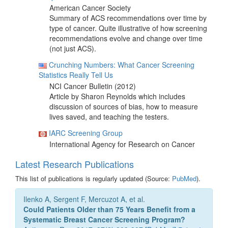
American Cancer Society
Summary of ACS recommendations over time by
type of cancer. Quite illustrative of how screening
recommendations evolve and change over time
(not just ACS).
Crunching Numbers: What Cancer Screening
Statistics Really Tell Us
NCI Cancer Bulletin (2012)
Article by Sharon Reynolds which includes
discussion of sources of bias, how to measure
lives saved, and teaching the testers.
IARC Screening Group
International Agency for Research on Cancer
Latest Research Publications
This list of publications is regularly updated (Source:
PubMed
).
Ilenko A, Sergent F, Mercuzot A, et al.
Could Patients Older than 75 Years Benefit from a
Systematic Breast Cancer Screening Program?