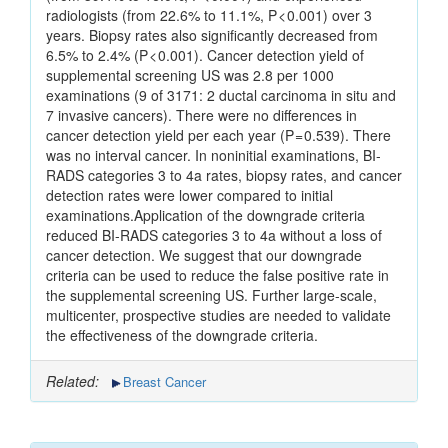
radiologists (from 22.6% to 11.1%, P < 0.001) over 3
years. Biopsy rates also significantly decreased from
6.5% to 2.4% (P < 0.001). Cancer detection yield of
supplemental screening US was 2.8 per 1000
examinations (9 of 3171: 2 ductal carcinoma in situ and
7 invasive cancers). There were no differences in
cancer detection yield per each year (P = 0.539). There
was no interval cancer. In noninitial examinations, BI-
RADS categories 3 to 4a rates, biopsy rates, and cancer
detection rates were lower compared to initial
examinations.Application of the downgrade criteria
reduced BI-RADS categories 3 to 4a without a loss of
cancer detection. We suggest that our downgrade
criteria can be used to reduce the false positive rate in
the supplemental screening US. Further large-scale,
multicenter, prospective studies are needed to validate
the effectiveness of the downgrade criteria.
Related:
Breast Cancer