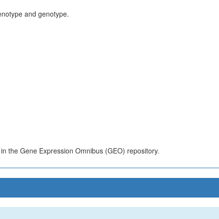
henotype and genotype.
s in the Gene Expression Omnibus (GEO) repository.