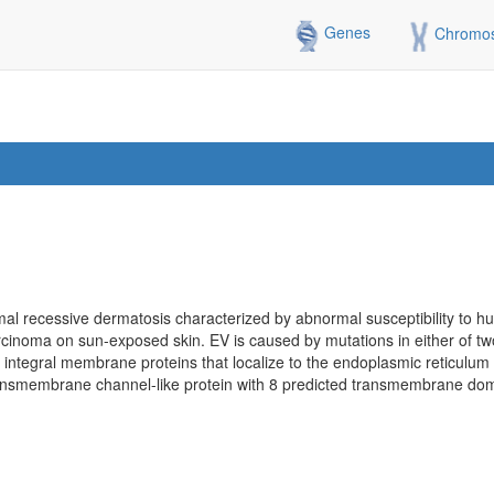
Genes
Chromo
mal recessive dermatosis characterized by abnormal susceptibility to 
rcinoma on sun-exposed skin. EV is caused by mutations in either of t
tegral membrane proteins that localize to the endoplasmic reticulum 
nsmembrane channel-like protein with 8 predicted transmembrane doma