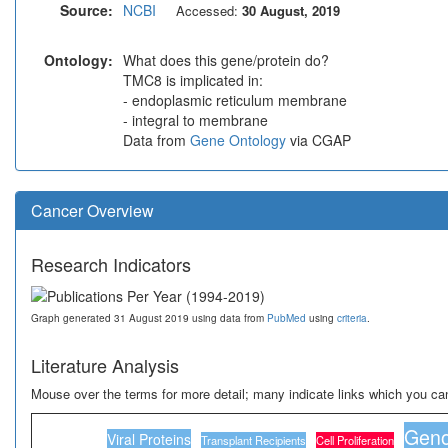
Source:
NCBI
Accessed:
30 August, 2019
Ontology:
What does this gene/protein do?
TMC8 is implicated in:
- endoplasmic reticulum membrane
- integral to membrane
Data from
Gene Ontology
via CGAP
Cancer Overview
Research Indicators
Graph generated 31 August 2019 using data from
PubMed
using
criteria
.
Literature Analysis
Mouse over the terms for more detail; many indicate links which you can
Geno
Viral Proteins
Transplant Recipients
Cell Proliferation