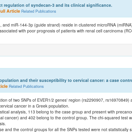
 regulation of syndecan-3 and its clinical significance.
ll Article
Related Publications
and miR-144-3p (guide strand) reside in clustered microRNA (miRNA)
ssociated with poor prognosis of patients with renal cell carcinoma (R
lation and their susceptibility to cervical cancer: a case contro
icle
Related Publications
iation of two SNPs of EVER1/2 genes' region (rs2290907, rs16970849)
cervical cancer in a Greek population.
ical analysis, 113 belong to the case group and present with precance
ical cancer) and 402 belong to the control group. The chi-squared test
sis.
se and the control groups for all the SNPs tested were not statistically s