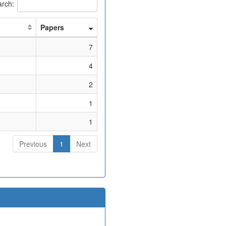
rch:
Papers
7
4
2
1
1
Previous
1
Next