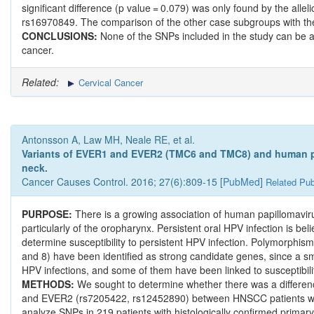
significant difference (p value = 0.079) was only found by the al
rs16970849. The comparison of the other case subgroups with the co
CONCLUSIONS:
None of the SNPs included in the study can be as
cancer.
Related:
Cervical Cancer
Antonsson A, Law MH, Neale RE, et al.
Variants of EVER1 and EVER2 (TMC6 and TMC8) and human pap
neck.
Cancer Causes Control. 2016; 27(6):809-15 [
PubMed
]
Related Pub
PURPOSE:
There is a growing association of human papillomav
particularly of the oropharynx. Persistent oral HPV infection is bel
determine susceptibility to persistent HPV infection. Polymorp
and 8) have been identified as strong candidate genes, since a sm
HPV infections, and some of them have been linked to susceptibilit
METHODS:
We sought to determine whether there was a differe
and EVER2 (rs7205422, rs12452890) between HNSCC patients with 
analyze SNPs in 219 patients with histologically confirmed primary