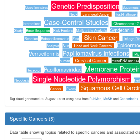
Genetic Predisposition
Questionnaires
Squamous C
Neck
Laryngeal Cancer
Host-Pathogen
Case-Control Studies
Interactions
Chromosome 17
Syndecan-3
Study
Base Sequence
Risk Factors
Multivariate Analysis
Skin Cancer
Reaction
Betapapillomavirus
Zinc
Linkage Dis
Epidermod
Analysis
Skin
Head and Neck Cancers
Papillomavirus Infections
Verruciformis
Mi
Cervical Cancer
human
microRNA mir-144
Membrane Protei
Papillomaviridae
Receptor
Single Nucleotide Polymorphism
Neoplasia
Ped
Squamous Cell Carc
Cancer
Exons
Tag cloud generated 30 August, 2019 using data from
PubMed
,
MeSH
and
CancerIndex
Specific Cancers (5)
Data table showing topics related to specific cancers and associated d