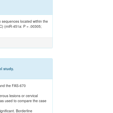
 sequences located within the
CC) (miR-451a: P = .00305;
l study.
 and the FAS-670
rous lesions or cervical
 was used to compare the case
ignificant. Borderline