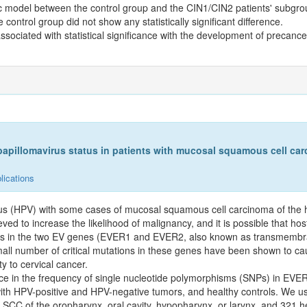
lelic model between the control group and the CIN1/CIN2 patients' subgr
ntrol group did not show any statistically significant difference.
sociated with statistical significance with the development of precance
illomavirus status in patients with mucosal squamous cell car
lications
irus (HPV) with some cases of mucosal squamous cell carcinoma of th
ieved to increase the likelihood of malignancy, and it is possible that hos
hisms in the two EV genes (EVER1 and EVER2, also known as transmemb
all number of critical mutations in these genes have been shown to cau
y to cervical cancer.
nce in the frequency of single nucleotide polymorphisms (SNPs) in EV
HPV-positive and HPV-negative tumors, and healthy controls. We used
 SCC of the oropharynx, oral cavity, hypopharynx, or larynx, and 321 he