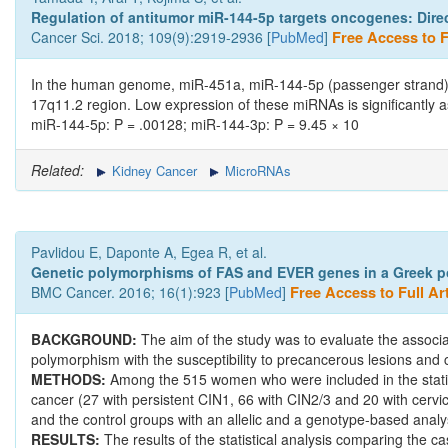
Regulation of antitumor miR-144-5p targets oncogenes: Direct
Cancer Sci. 2018; 109(9):2919-2936 [
PubMed
]
Free Access to Fu
In the human genome, miR-451a, miR-144-5p (passenger strand), 
17q11.2 region. Low expression of these miRNAs is significantly a
miR-144-5p: P = .00128; miR-144-3p: P = 9.45 × 10
Related:
Kidney Cancer
MicroRNAs
Pavlidou E, Daponte A, Egea R, et al.
Genetic polymorphisms of FAS and EVER genes in a Greek popu
BMC Cancer. 2016; 16(1):923 [
PubMed
]
Free Access to Full Art
BACKGROUND:
The aim of the study was to evaluate the assoc
polymorphism with the susceptibility to precancerous lesions and 
METHODS:
Among the 515 women who were included in the statist
cancer (27 with persistent CIN1, 66 with CIN2/3 and 20 with cerv
and the control groups with an allelic and a genotype-based analy
RESULTS:
The results of the statistical analysis comparing the ca