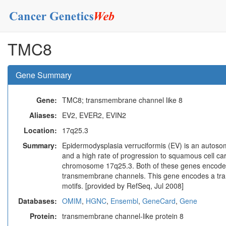
TMC8
Gene Summary
Gene:
TMC8; transmembrane channel like 8
Aliases:
EV2, EVER2, EVIN2
Location:
17q25.3
Summary:
Epidermodysplasia verruciformis (EV) is an autoso
and a high rate of progression to squamous cell ca
chromosome 17q25.3. Both of these genes encode in
transmembrane channels. This gene encodes a tra
motifs. [provided by RefSeq, Jul 2008]
Databases:
OMIM
,
HGNC
,
Ensembl
,
GeneCard
,
Gene
Protein:
transmembrane channel-like protein 8