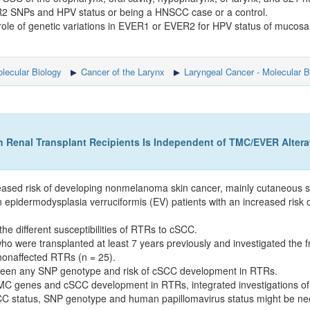
R2 SNPs and HPV status or being a HNSCC case or a control.
a role of genetic variations in EVER1 or EVER2 for HPV status of mu
lecular Biology
Cancer of the Larynx
Laryngeal Cancer - Molecular B
Renal Transplant Recipients Is Independent of TMC/EVER Altera
reased risk of developing nonmelanoma skin cancer, mainly cutaneous
dermodysplasia verruciformis (EV) patients with an increased risk 
e different susceptibilities of RTRs to cSCC.
 were transplanted at least 7 years previously and investigated the 
nonaffected RTRs (n = 25).
between any SNP genotype and risk of cSCC development in RTRs.
TMC genes and cSCC development in RTRs, integrated investigations of 
CC status, SNP genotype and human papillomavirus status might be ne