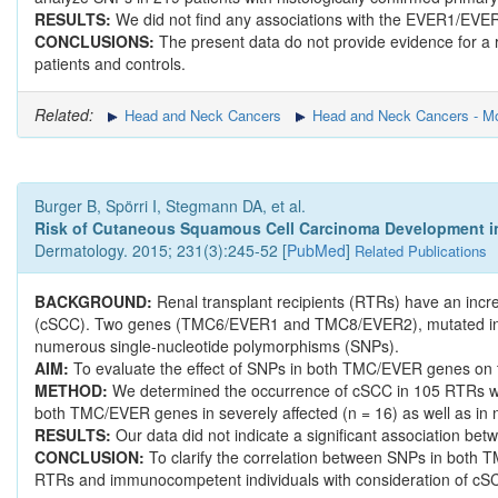
RESULTS:
We did not find any associations with the EVER1/EVE
CONCLUSIONS:
The present data do not provide evidence for 
patients and controls.
Related:
Head and Neck Cancers
Head and Neck Cancers - Mo
Burger B, Spörri I, Stegmann DA, et al.
Risk of Cutaneous Squamous Cell Carcinoma Development in 
Dermatology. 2015; 231(3):245-52 [
PubMed
]
Related Publications
BACKGROUND:
Renal transplant recipients (RTRs) have an inc
(cSCC). Two genes (TMC6/EVER1 and TMC8/EVER2), mutated in epi
numerous single-nucleotide polymorphisms (SNPs).
AIM:
To evaluate the effect of SNPs in both TMC/EVER genes on th
METHOD:
We determined the occurrence of cSCC in 105 RTRs who
both TMC/EVER genes in severely affected (n = 16) as well as in 
RESULTS:
Our data did not indicate a significant association 
CONCLUSION:
To clarify the correlation between SNPs in both 
RTRs and immunocompetent individuals with consideration of cS