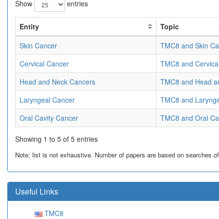
Show
entries
Entity
Topic
Skin Cancer
TMC8 and Skin Ca
Cervical Cancer
TMC8 and Cervica
Head and Neck Cancers
TMC8 and Head a
Laryngeal Cancer
TMC8 and Larynge
Oral Cavity Cancer
TMC8 and Oral Ca
Showing 1 to 5 of 5 entries
Note: list is not exhaustive. Number of papers are based on searches of Pu
Useful Links
TMC8