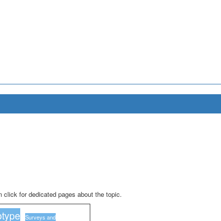
 click for dedicated pages about the topic.
type
Surveys and