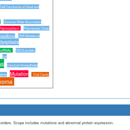
ell Carcinoma of Head and
Genome-Wide Association
Polymorphism
Polymerase Chain
equilibrium
DNA Mutational
ysplasia
croRNAs
SDC3 protein,
fas
ns
Cervical Intraepithelial
Mutation
igree
Oral Cavity
inoma
isorders. Scope includes mutations and abnormal protein expression.