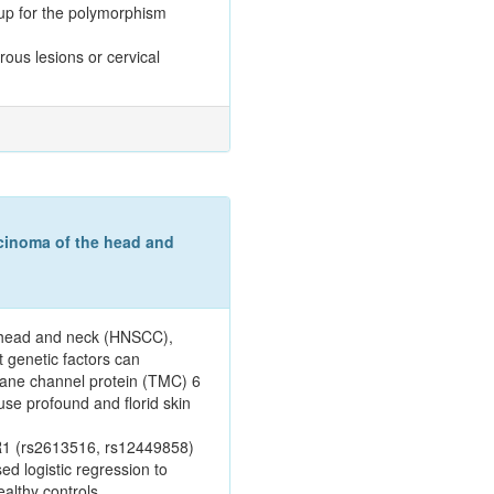
oup for the polymorphism
rous lesions or cervical
cinoma of the head and
e head and neck (HNSCC),
t genetic factors can
rane channel protein (TMC) 6
se profound and florid skin
ER1 (rs2613516, rs12449858)
 logistic regression to
althy controls.