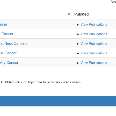
Sea
PubMed
ncer
View Publications
l Cancer
View Publications
nd Neck Cancers
View Publications
al Cancer
View Publications
vity Cancer
View Publications
bMed (click on topic title for arbitrary criteria used).