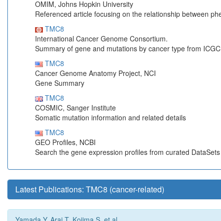
OMIM, Johns Hopkin University
Referenced article focusing on the relationship between p
TMC8
International Cancer Genome Consortium.
Summary of gene and mutations by cancer type from ICGC
TMC8
Cancer Genome Anatomy Project, NCI
Gene Summary
TMC8
COSMIC, Sanger Institute
Somatic mutation information and related details
TMC8
GEO Profiles, NCBI
Search the gene expression profiles from curated DataSet
Latest Publications: TMC8 (cancer-related)
Yamada Y, Arai T, Kojima S, et al.