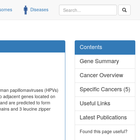
somes
Diseases
Contents
Gene Summary
Cancer Overview
Specific Cancers (5)
human papillomaviruses (HPVs)
wo adjacent genes located on
Useful Links
and are predicted to form
ins and 3 leucine zipper
Latest Publications
Found this page useful?