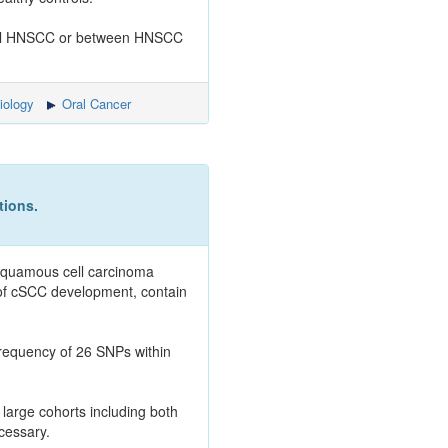
cosal HNSCC or between HNSCC
iology
Oral Cancer
tions.
 squamous cell carcinoma
of cSCC development, contain
frequency of 26 SNPs within
large cohorts including both
cessary.