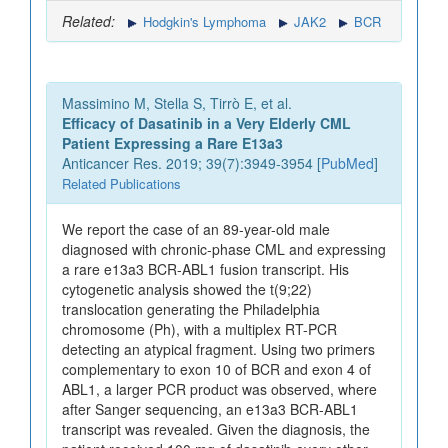
Related:
Hodgkin's Lymphoma
JAK2
BCR
Massimino M, Stella S, Tirrò E, et al.
Efficacy of Dasatinib in a Very Elderly CML
Patient Expressing a Rare E13a3
Anticancer Res. 2019; 39(7):3949-3954 [
PubMed
]
Related Publications
We report the case of an 89-year-old male
diagnosed with chronic-phase CML and expressing
a rare e13a3 BCR-ABL1 fusion transcript. His
cytogenetic analysis showed the t(9;22)
translocation generating the Philadelphia
chromosome (Ph), with a multiplex RT-PCR
detecting an atypical fragment. Using two primers
complementary to exon 10 of BCR and exon 4 of
ABL1, a larger PCR product was observed, where
after Sanger sequencing, an e13a3 BCR-ABL1
transcript was revealed. Given the diagnosis, the