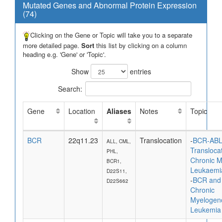
Mutated Genes and Abnormal Protein Expression
(74)
Clicking on the Gene or Topic will take you to a separate
more detailed page.
Sort
this list by clicking on a column
heading e.g. 'Gene' or 'Topic'.
Show
entries
Search:
Gene
Location
Aliases
Notes
Topic
BCR
22q11.23
Translocation
-
BCR-AB
ALL, CML,
Translocat
PHL,
Chronic M
BCR1,
Leukaemi
D22S11,
-
BCR and
D22S662
Chronic
Myelogen
Leukemia