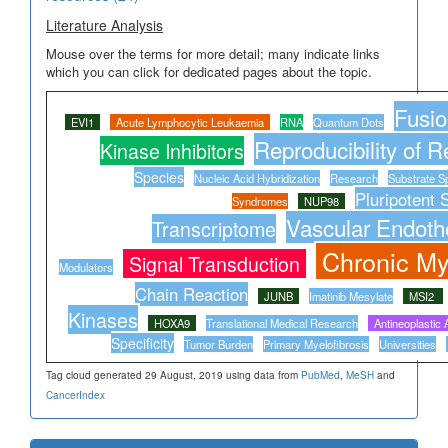
Literature Analysis
Mouse over the terms for more detail; many indicate links
which you can click for dedicated pages about the topic.
Fusio
EVI1
Acute Lymphocytic Leukaemia
RNA
Quantum Dots
Reproducibility of R
Kinase Inhibitors
Species
Nucleic Acid Hybridization
Research
Substrate Sp
Pluripotent 
Syndromes
NUP98
Vascular Endothe
Transcriptome
Chronic M
Signal Transduction
Modulators
Chain Reaction
JUNB
Imatinib Mesylate
MSI2
Kinases
HOXA9
Translational Medical Research
Antineoplastic 
Specificity
Tumor Burden
Primary Myelofibrosis
Universities
Tag cloud generated 29 August, 2019 using data from
PubMed
,
MeSH
and
CancerIndex