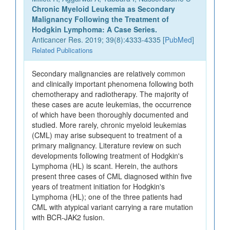
Chronic Myeloid Leukemia as Secondary
Malignancy Following the Treatment of
Hodgkin Lymphoma: A Case Series.
Anticancer Res. 2019; 39(8):4333-4335 [
PubMed
]
Related Publications
Secondary malignancies are relatively common
and clinically important phenomena following both
chemotherapy and radiotherapy. The majority of
these cases are acute leukemias, the occurrence
of which have been thoroughly documented and
studied. More rarely, chronic myeloid leukemias
(CML) may arise subsequent to treatment of a
primary malignancy. Literature review on such
developments following treatment of Hodgkin's
Lymphoma (HL) is scant. Herein, the authors
present three cases of CML diagnosed within five
years of treatment initiation for Hodgkin's
Lymphoma (HL); one of the three patients had
CML with atypical variant carrying a rare mutation
with BCR-JAK2 fusion.