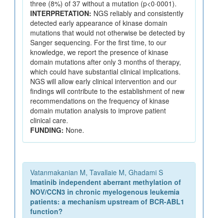
three (8%) of 37 without a mutation (p<0·0001).
INTERPRETATION:
NGS reliably and consistently
detected early appearance of kinase domain
mutations that would not otherwise be detected by
Sanger sequencing. For the first time, to our
knowledge, we report the presence of kinase
domain mutations after only 3 months of therapy,
which could have substantial clinical implications.
NGS will allow early clinical intervention and our
findings will contribute to the establishment of new
recommendations on the frequency of kinase
domain mutation analysis to improve patient
clinical care.
FUNDING:
None.
Vatanmakanian M, Tavallaie M, Ghadami S
Imatinib independent aberrant methylation of
NOV/CCN3 in chronic myelogenous leukemia
patients: a mechanism upstream of BCR-ABL1
function?