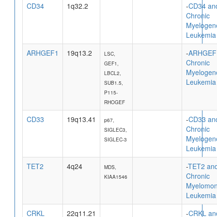
CD34
1q32.2
-
CD34 an
Chronic
Myelogen
Leukemia
ARHGEF1
19q13.2
-
ARHGEF
LSC,
Chronic
GEF1,
Myelogen
LBCL2,
Leukemia
SUB1.5,
P115-
RHOGEF
CD33
19q13.41
-
CD33 an
p67,
Chronic
SIGLEC3,
Myelogen
SIGLEC-3
Leukemia
TET2
4q24
-
TET2 an
MDS,
Chronic
KIAA1546
Myelomon
Leukemia
CRKL
22q11.21
-
CRKL an