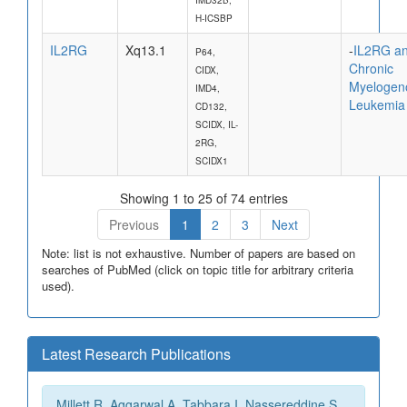
H-ICSBP
IL2RG
Xq13.1
-
IL2RG a
P64,
Chronic
CIDX,
Myelogen
IMD4,
Leukemia
CD132,
SCIDX, IL-
2RG,
SCIDX1
Showing 1 to 25 of 74 entries
Previous
1
2
3
Next
Note: list is not exhaustive. Number of papers are based on
searches of PubMed (click on topic title for arbitrary criteria
used).
Latest Research Publications
Millett R, Aggarwal A, Tabbara I, Nassereddine S