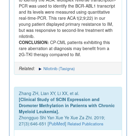
PCR was used to identify the BCR-ABL1 transcript
and its levels were measured using quantitative
real-time-PCR. This rare ACA t(2;9;22) in our
young patient displayed primary resistance to IM,
but was responsive to second-line treatment with
nilotinib.
CONCLUSION:
CP-CML patients exhibiting this
rare aberration at diagnosis may benefit from a
2G-TKI therapy compared to IM.
Related:
Nilotinib (Tasigna)
Zhang ZH, Lian XY, Li XX, et al.
[Clinical Study of SCIN Expression and
Dromoter Methylation in Patients with Chronic
Myeloid Leukemia].
Zhongguo Shi Yan Xue Ye Xue Za Zhi. 2019;
27(3):646-651 [
PubMed
]
Related Publications