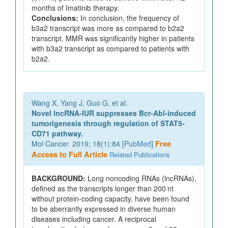
months of Imatinib therapy.
Conclusions:
In conclusion, the frequency of
b3a2 transcript was more as compared to b2a2
transcript. MMR was significantly higher in patients
with b3a2 transcript as compared to patients with
b2a2.
Wang X, Yang J, Guo G, et al.
Novel lncRNA-IUR suppresses Bcr-Abl-induced
tumorigenesis through regulation of STAT5-
CD71 pathway.
Mol Cancer. 2019; 18(1):84 [
PubMed
]
Free
Access to Full Article
Related Publications
BACKGROUND:
Long noncoding RNAs (lncRNAs),
defined as the transcripts longer than 200 nt
without protein-coding capacity, have been found
to be aberrantly expressed in diverse human
diseases including cancer. A reciprocal