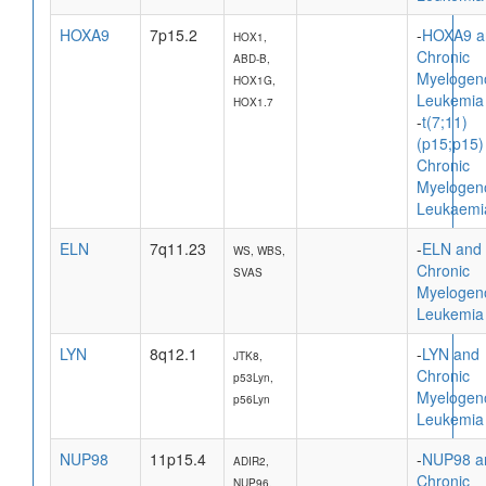
HOXA9
7p15.2
-
HOXA9 a
HOX1,
Chronic
ABD-B,
Myelogen
HOX1G,
Leukemia
HOX1.7
-
t(7;11)
(p15;p15)
Chronic
Myelogen
Leukaemi
ELN
7q11.23
-
ELN and
WS, WBS,
Chronic
SVAS
Myelogen
Leukemia
LYN
8q12.1
-
LYN and
JTK8,
Chronic
p53Lyn,
Myelogen
p56Lyn
Leukemia
NUP98
11p15.4
-
NUP98 a
ADIR2,
Chronic
NUP96,