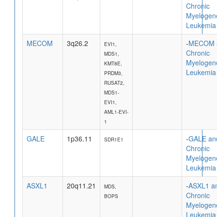
Chronic
Myelogen
Leukemia
MECOM
3q26.2
-
MECOM 
EVI1,
Chronic
MDS1,
Myelogen
KMT8E,
Leukemia
PRDM3,
RUSAT2,
MDS1-
EVI1,
AML1-EVI-
1
GALE
1p36.11
-
GALE an
SDR1E1
Chronic
Myelogen
Leukemia
ASXL1
20q11.21
-
ASXL1 a
MDS,
Chronic
BOPS
Myelogen
Leukemia