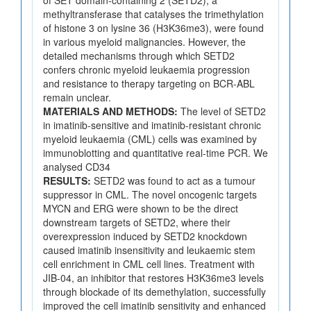
methyltransferase that catalyses the trimethylation
of histone 3 on lysine 36 (H3K36me3), were found
in various myeloid malignancies. However, the
detailed mechanisms through which SETD2
confers chronic myeloid leukaemia progression
and resistance to therapy targeting on BCR-ABL
remain unclear.
MATERIALS AND METHODS:
The level of SETD2
in imatinib-sensitive and imatinib-resistant chronic
myeloid leukaemia (CML) cells was examined by
immunoblotting and quantitative real-time PCR. We
analysed CD34
RESULTS:
SETD2 was found to act as a tumour
suppressor in CML. The novel oncogenic targets
MYCN and ERG were shown to be the direct
downstream targets of SETD2, where their
overexpression induced by SETD2 knockdown
caused imatinib insensitivity and leukaemic stem
cell enrichment in CML cell lines. Treatment with
JIB-04, an inhibitor that restores H3K36me3 levels
through blockade of its demethylation, successfully
improved the cell imatinib sensitivity and enhanced