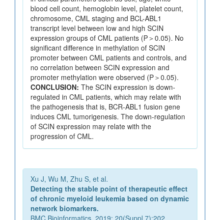
blood cell count, hemoglobin level, platelet count,
chromosome, CML staging and BCL-ABL1
transcript level between low and high SCIN
expression groups of CML patients (P＞0.05). No
significant difference in methylation of SCIN
promoter between CML patients and controls, and
no correlation between SCIN expression and
promoter methylation were observed (P＞0.05).
CONCLUSION:
The SCIN expression is down-
regulated in CML patients, which may relate with
the pathogenesis that is, BCR-ABL1 fusion gene
induces CML tumorigenesis. The down-regulation
of SCIN expression may relate with the
progression of CML.
Xu J, Wu M, Zhu S, et al.
Detecting the stable point of therapeutic effect
of chronic myeloid leukemia based on dynamic
network biomarkers.
BMC Bioinformatics. 2019; 20(Suppl 7):202