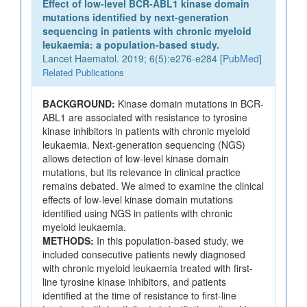
Effect of low-level BCR-ABL1 kinase domain
mutations identified by next-generation
sequencing in patients with chronic myeloid
leukaemia: a population-based study.
Lancet Haematol. 2019; 6(5):e276-e284 [
PubMed
]
Related Publications
BACKGROUND:
Kinase domain mutations in BCR-
ABL1 are associated with resistance to tyrosine
kinase inhibitors in patients with chronic myeloid
leukaemia. Next-generation sequencing (NGS)
allows detection of low-level kinase domain
mutations, but its relevance in clinical practice
remains debated. We aimed to examine the clinical
effects of low-level kinase domain mutations
identified using NGS in patients with chronic
myeloid leukaemia.
METHODS:
In this population-based study, we
included consecutive patients newly diagnosed
with chronic myeloid leukaemia treated with first-
line tyrosine kinase inhibitors, and patients
identified at the time of resistance to first-line