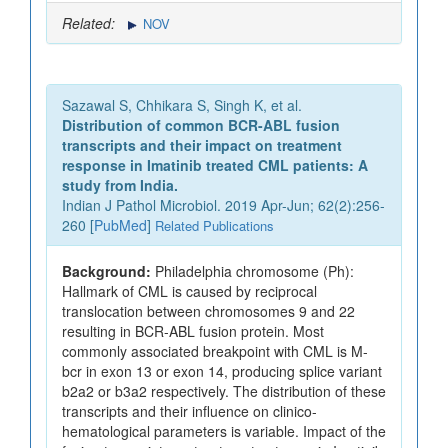
Related:
NOV
Sazawal S, Chhikara S, Singh K, et al.
Distribution of common BCR-ABL fusion
transcripts and their impact on treatment
response in Imatinib treated CML patients: A
study from India.
Indian J Pathol Microbiol. 2019 Apr-Jun; 62(2):256-
260 [
PubMed
]
Related Publications
Background:
Philadelphia chromosome (Ph):
Hallmark of CML is caused by reciprocal
translocation between chromosomes 9 and 22
resulting in BCR-ABL fusion protein. Most
commonly associated breakpoint with CML is M-
bcr in exon 13 or exon 14, producing splice variant
b2a2 or b3a2 respectively. The distribution of these
transcripts and their influence on clinico-
hematological parameters is variable. Impact of the