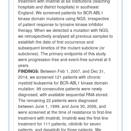
treatment with imatinib at six institutions (teaching
hospitals and district hospitals) in southeast
England. We screened patients for BCR-ABL1
kinase domain mutations using NGS, irrespective
of patient response to tyrosine kinase inhibitor
therapy. When we detected a mutation with NGS,
we retrospectively analysed all previous samples to
establish the date of first occurrence and
subsequent kinetics of the mutant subclone (or
subclones). The primary endpoints of this study
were progression-free and event-free survival at 5
years.
FINDINGS:
Between Feb 1, 2007, and Dec 31,
2014, we screened 121 patients with chronic
myeloid leukaemia for BCR-ABL1 kinase domain
mutation. 99 consecutive patients were newly
diagnosed, with available sequential RNA stored.
The remaining 22 patients were diagnosed
between June 1, 1999, and June 30, 2006, and
were screened at the time of resistance to first-line
treatment with imatinib. Imatinib was the first-line
treatment for 111 patients, nilotinib for seven
patients, and dasatinib for three patients. We