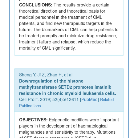
CONCLUSIONS:
The results provide a certain
theoretical direction and theoretical basis for
medical personnel in the treatment of CML
patients, and find new therapeutic targets in the
future. The biomarkers of CML can help patients to
be treated promptly and minimize drug resistance,
treatment failure and relapse, which reduce the
mortality of CML significantly.
Sheng Y, Ji Z, Zhao H, et al.
Downregulation of the histone
methyltransferase SETD2 promotes imatinib
resistance in chronic myeloid leukaemia cells.
Cell Prolif. 2019; 52(4):e12611 [
PubMed
]
Related
Publications
OBJECTIVES:
Epigenetic modifiers were important
players in the development of haematological
malignancies and sensitivity to therapy. Mutations
of SET domain-containing 2 (SETD2), a