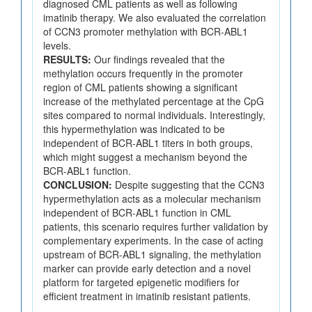
diagnosed CML patients as well as following
imatinib therapy. We also evaluated the correlation
of CCN3 promoter methylation with BCR-ABL1
levels.
RESULTS:
Our findings revealed that the
methylation occurs frequently in the promoter
region of CML patients showing a significant
increase of the methylated percentage at the CpG
sites compared to normal individuals. Interestingly,
this hypermethylation was indicated to be
independent of BCR-ABL1 titers in both groups,
which might suggest a mechanism beyond the
BCR-ABL1 function.
CONCLUSION:
Despite suggesting that the CCN3
hypermethylation acts as a molecular mechanism
independent of BCR-ABL1 function in CML
patients, this scenario requires further validation by
complementary experiments. In the case of acting
upstream of BCR-ABL1 signaling, the methylation
marker can provide early detection and a novel
platform for targeted epigenetic modifiers for
efficient treatment in imatinib resistant patients.