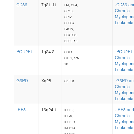
CD36
7q21.11
-
CD36 an
FAT, GP4,
Chronic
GP3B,
Myelogen
GPIV,
Leukemia
CHDS7,
PASIV,
SCARB3,
BDPLT10
POU2F1
1q24.2
-
POU2F1 
OCT1,
Chronic
OTF1, oct-
Myelogen
1B
Leukemia
G6PD
Xq28
-
G6PD an
G6PD1
Chronic
Myelogen
Leukemia
IRF8
16q24.1
-
IRF8 and
ICSBP,
Chronic
IRF-8,
Myelogen
ICSBP1,
Leukemia
IMD32A,
IMD32B,