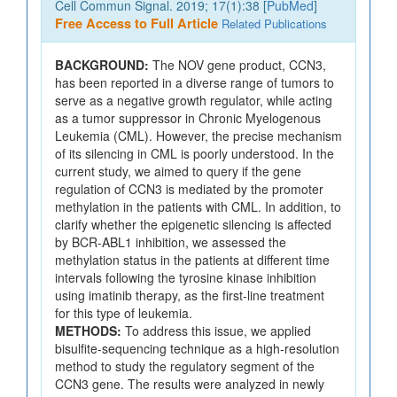
Cell Commun Signal. 2019; 17(1):38 [
PubMed
]
Free Access to Full Article
Related Publications
BACKGROUND:
The NOV gene product, CCN3,
has been reported in a diverse range of tumors to
serve as a negative growth regulator, while acting
as a tumor suppressor in Chronic Myelogenous
Leukemia (CML). However, the precise mechanism
of its silencing in CML is poorly understood. In the
current study, we aimed to query if the gene
regulation of CCN3 is mediated by the promoter
methylation in the patients with CML. In addition, to
clarify whether the epigenetic silencing is affected
by BCR-ABL1 inhibition, we assessed the
methylation status in the patients at different time
intervals following the tyrosine kinase inhibition
using imatinib therapy, as the first-line treatment
for this type of leukemia.
METHODS:
To address this issue, we applied
bisulfite-sequencing technique as a high-resolution
method to study the regulatory segment of the
CCN3 gene. The results were analyzed in newly