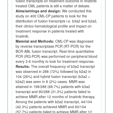
fusion transcripts on treatment outcome in Imatinib
treated CML patients is still a matter of debate.
Aims/settings and design:
We conducted this
study on 400 CML-CP patients to look for the
distribution of fusion transcripts i.e. b3a2 and b2a2,
their clinico-hematological profile and impact on
treatment response in patients treated with
Imatinib.
Material and Methods:
CML-CP was diagnosed
by reverse transcriptase PCR (RT-PCR) for the
BCR-ABL fusion transcript. Real-time quantitative
PCR (RQ-PCR) was performed on peripheral blood
every 3-6 monthly to look for treatment response.
Results:
The overall frequency of b3a2 transcript
was observed in 288 (72%) followed by b2a2 in
104 (26%) and hybrid fusion transcript (b3a2 +
b2a2) was seen in 8 (2%) cases. MMR was
attained in 198/288 (68.7%) patients with b3a2
transcript and 90/288 (31.3%) patients failed to
achieve MMR after 12 months of Imatinib therapy.
Among the patients with b2a2 transcript, 44/104
(42.3%) patients achieved MMR and 60/104
(57.7%) patients failed to achieve MMR after 12