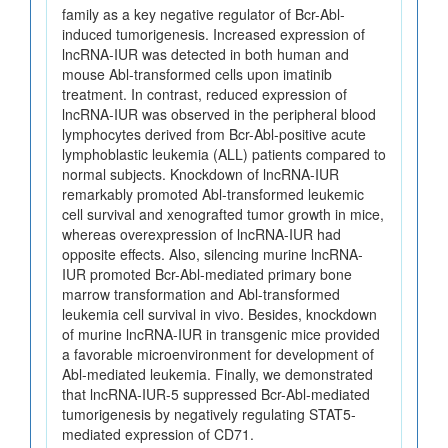
family as a key negative regulator of Bcr-Abl-
induced tumorigenesis. Increased expression of
lncRNA-IUR was detected in both human and
mouse Abl-transformed cells upon imatinib
treatment. In contrast, reduced expression of
lncRNA-IUR was observed in the peripheral blood
lymphocytes derived from Bcr-Abl-positive acute
lymphoblastic leukemia (ALL) patients compared to
normal subjects. Knockdown of lncRNA-IUR
remarkably promoted Abl-transformed leukemic
cell survival and xenografted tumor growth in mice,
whereas overexpression of lncRNA-IUR had
opposite effects. Also, silencing murine lncRNA-
IUR promoted Bcr-Abl-mediated primary bone
marrow transformation and Abl-transformed
leukemia cell survival in vivo. Besides, knockdown
of murine lncRNA-IUR in transgenic mice provided
a favorable microenvironment for development of
Abl-mediated leukemia. Finally, we demonstrated
that lncRNA-IUR-5 suppressed Bcr-Abl-mediated
tumorigenesis by negatively regulating STAT5-
mediated expression of CD71.