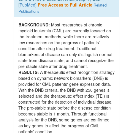
[
PubMed
]
Free Access to Full Article
Related
Publications
BACKGROUND:
Most researches of chronic
myeloid leukemia (CML) are currently focused on
the treatment methods, while there are relatively
few researches on the progress of patients'
condition after drug treatment. Traditional
biomarkers of disease can only distinguish normal
state from disease state, and cannot recognize the
pre-stable state after drug treatment.
RESULTS:
A therapeutic effect recognition strategy
based on dynamic network biomarkers (DNB) is
provided for CML patients' gene expression data.
With the DNB criteria, the DNB with 250 genes is
selected and the therapeutic effect index (TEI) is
constructed for the detection of individual disease.
The pre-stable state before the disease condition
becomes stable is 1 month. Through functional
analysis for the DNB, some genes are confirmed
as key genes to affect the progress of CML
patients' condition.