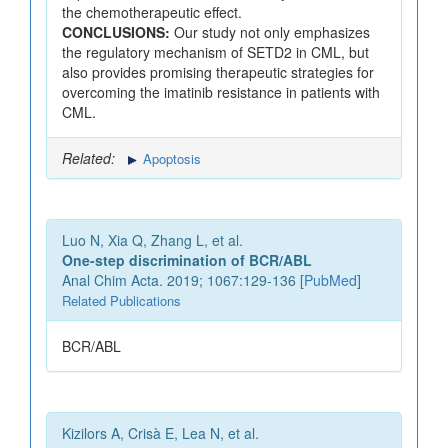
the chemotherapeutic effect.
CONCLUSIONS:
Our study not only emphasizes
the regulatory mechanism of SETD2 in CML, but
also provides promising therapeutic strategies for
overcoming the imatinib resistance in patients with
CML.
Related:
Apoptosis
Luo N, Xia Q, Zhang L, et al.
One-step discrimination of BCR/ABL
Anal Chim Acta. 2019; 1067:129-136 [
PubMed
]
Related Publications
BCR/ABL
Kizilors A, Crisà E, Lea N, et al.