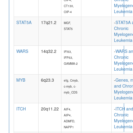
Myelogen
CT130,
Leukemia
OIP-4
STAT5A
17q21.2
-
STAT5A 
MGF,
Chronic
STAT5
Myelogen
Leukemia
WARS
14q32.2
-
WARS a
IFI53,
Chronic
IFP53,
Myelogen
GAMMA-2
Leukemia
MYB
6q23.3
-
Genes, 
efg, Cmyb,
and Chron
c-myb, c-
Myelogen
myb_CDS
Leukemia
ITCH
20q11.22
-
ITCH an
AIF4,
Chronic
AIP4,
Myelogen
ADMFD,
Leukemia
NAPP1