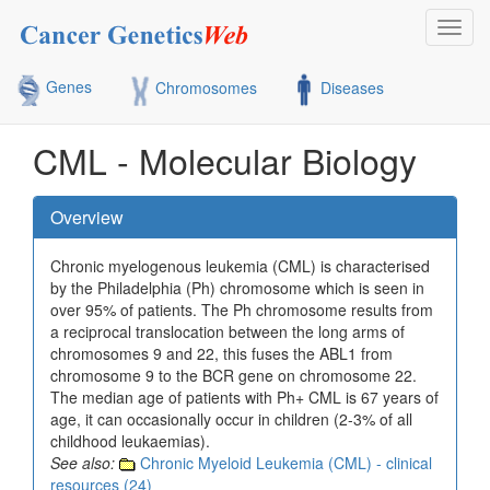
Toggl
navig
Genes
Chromosomes
Diseases
CML - Molecular Biology
Overview
Chronic myelogenous leukemia (CML) is characterised
by the Philadelphia (Ph) chromosome which is seen in
over 95% of patients. The Ph chromosome results from
a reciprocal translocation between the long arms of
chromosomes 9 and 22, this fuses the ABL1 from
chromosome 9 to the BCR gene on chromosome 22.
The median age of patients with Ph+ CML is 67 years of
age, it can occasionally occur in children (2-3% of all
childhood leukaemias).
See also:
Chronic Myeloid Leukemia (CML) - clinical
resources (24)