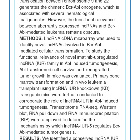
translocation between chromosome 9 and 22
generates the chimeric Bcr-Abl oncogene, which is
associated with several hematological
malignancies. However, the functional relevance
between aberrantly expressed lncRNAs and Bcr-
Abl-mediated leukemia remains obscure.
METHODS:
LncRNA cDNA microarray was used to
identify novel lncRNAs involved in Bcr-Abl-
mediated cellular transformation. To study the
functional relevance of novel imatinib-upregulated
lncRNA (IUR) family in Abl-induced tumorigenesis,
Abl-transformed cell survival and xenografted
tumor growth in mice was evaluated. Primary bone
marrow transformation and in vivo leukemia
transplant using lncRNA-IUR knockdown (KD)
transgenic mice were further conducted to
corroborate the role of lncRNA-IUR in Abl-induced
tumorigenesis. Transcriptome RNA-seq, Western
blot, RNA pull down and RNA Immunoprecipitation
(RIP) were employed to determine the
mechanisms by which lncRNA-IUR-5 regulates Bcr-
Abl-mediated tumorigenesis.
RESULTS:
We identified a conserved lncRNA-IUR