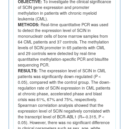
OBJECTIVE:
To investigate the clinical significance
of SCIN gene expression and promoter
methylation in patients with chronic myeloid
leukemia (CML).
METHODS:
Real-time quantitative PCR was used
to detect the expression level of SCIN in
mononucleatr cells of bone marrow samples from
64 CML patients and 37 controls. The methylation
levels of SCIN promoter in 65 patients with CML
and 29 controls were detected by real-time
quantitative methylation-specific PCR and bisulfite
sequencing PCR.
RESULTS:
The expression level of SCIN in CML
patients was significantly down-regulated (P＜
0.05), compared with the control group. The down-
regulation rate of SCIN expression in CML patients
at chronic phase, accelerated phase and blast
crisis was 61%, 67% and 75%, respectively.
Spearman correlation analysis showed that the
expression level of SCIN negatively correlated with
the transcript level of BCR-ABL1 (R=-0.315, P＜
0.05). However, there was no significant difference
in clinical parameters such as sex, age, white