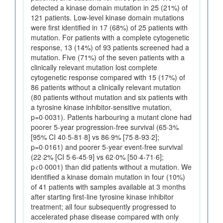
detected a kinase domain mutation in 25 (21%) of
121 patients. Low-level kinase domain mutations
were first identified in 17 (68%) of 25 patients with
mutation. For patients with a complete cytogenetic
response, 13 (14%) of 93 patients screened had a
mutation. Five (71%) of the seven patients with a
clinically relevant mutation lost complete
cytogenetic response compared with 15 (17%) of
86 patients without a clinically relevant mutation
(80 patients without mutation and six patients with
a tyrosine kinase inhibitor-sensitive mutation,
p=0·0031). Patients harbouring a mutant clone had
poorer 5-year progression-free survival (65·3%
[95% CI 40·5-81·8] vs 86·9% [75·8-93·2];
p=0·0161) and poorer 5-year event-free survival
(22·2% [CI 5·6-45·9] vs 62·0% [50·4-71·6];
p<0·0001) than did patients without a mutation. We
identified a kinase domain mutation in four (10%)
of 41 patients with samples available at 3 months
after starting first-line tyrosine kinase inhibitor
treatment; all four subsequently progressed to
accelerated phase disease compared with only