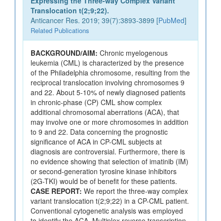
Expressing the Three-way Complex Variant
Translocation t(2;9;22).
Anticancer Res. 2019; 39(7):3893-3899 [
PubMed
]
Related Publications
BACKGROUND/AIM:
Chronic myelogenous
leukemia (CML) is characterized by the presence
of the Philadelphia chromosome, resulting from the
reciprocal translocation involving chromosomes 9
and 22. About 5-10% of newly diagnosed patients
in chronic-phase (CP) CML show complex
additional chromosomal aberrations (ACA), that
may involve one or more chromosomes in addition
to 9 and 22. Data concerning the prognostic
significance of ACA in CP-CML subjects at
diagnosis are controversial. Furthermore, there is
no evidence showing that selection of imatinib (IM)
or second-generation tyrosine kinase inhibitors
(2G-TKI) would be of benefit for these patients.
CASE REPORT:
We report the three-way complex
variant translocation t(2;9;22) in a CP-CML patient.
Conventional cytogenetic analysis was employed
to identify the ACA. Multiplex reverse transcription-