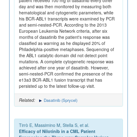
patient received 100 mg of dasatinib every other
day and was then monitored by measuring both
hematological and cytogenetic parameters, while
his BCR-ABL1 transcripts were examined by PCR
and semi-nested-PCR. According to the 2013
European Leukemia Network criteria, after six
months of dasatinib the patient's response was
classified as warning as he displayed 20% of
Philadelphia-positive metaphases. Sequencing of
the ABL1 catalytic domain did not detect point
mutations. A complete cytogenetic response was
achieved after one year of dasatinib. However,
semi-nested-PCR confirmed the presence of the
e13a3 BCR-ABL1 fusion transcript that has
persisted up to the latest follow-up visit.
Related:
Dasatinib (Sprycel)
Tirrò E, Massimino M, Stella S, et al.
Efficacy of Nilotinib in a CML Patient