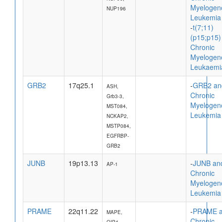
Myelogen
NUP196
Leukemia
-
t(7;11)
(p15;p15)
Chronic
Myelogen
Leukaemi
GRB2
17q25.1
-
GRB2 an
ASH,
Chronic
Grb3-3,
Myelogen
MST084,
Leukemia
NCKAP2,
MSTP084,
EGFRBP-
GRB2
JUNB
19p13.13
-
JUNB an
AP-1
Chronic
Myelogen
Leukemia
PRAME
22q11.22
-
PRAME 
MAPE,
Chronic
OIP4,