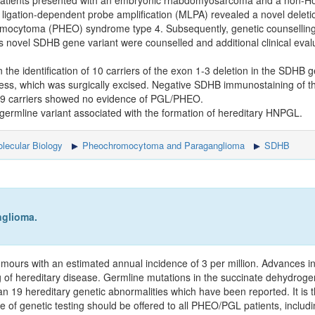
patients presented with an embryonic rhabdomyosarcoma and a non-H
ligation-dependent probe amplification (MLPA) revealed a novel deleti
mocytoma (PHEO) syndrome type 4. Subsequently, genetic counselling
this novel SDHB gene variant were counselled and additional clinical eval
the identification of 10 carriers of the exon 1-3 deletion in the SDHB 
ss, which was surgically excised. Negative SDHB immunostaining of t
g 9 carriers showed no evidence of PGL/PHEO.
 germline variant associated with the formation of hereditary HNPGL.
lecular Biology
Pheochromocytoma and Paraganglioma
SDHB
glioma.
rs with an estimated annual incidence of 3 per million. Advances in
tting of hereditary disease. Germline mutations in the succinate dehyd
19 hereditary genetic abnormalities which have been reported. It is
 of genetic testing should be offered to all PHEO/PGL patients, includin