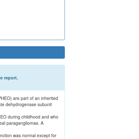
e report.
EO) are part of an inherited
ate dehydrogenase subunit
PHEO during childhood and who
neal paragangliomas. A
nction was normal except for