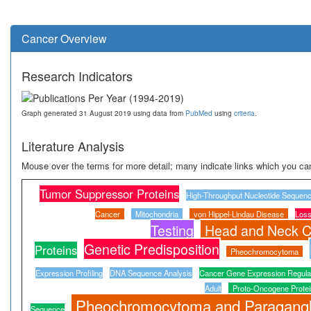
Cancer Overview
Research Indicators
Graph generated 31 August 2019 using data from
PubMed
using
criteria
.
Literature Analysis
Mouse over the terms for more detail; many indicate links which you can
Tumor Suppressor Proteins
High-Throughput Nucleotide Sequenc
Cancer
Mitochondria
von Hippel-Lindau Disease
Loss
Testing
Head and Neck C
Genetic Predisposition
Proteins
Pheochromocytoma
Expression Profiling
DNA Sequence Analysis
Cancer Gene Expression Regula
Adult
Proto-Oncogene Protei
Pheochromocytoma and Paragang
Sequence