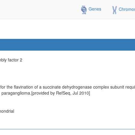
Genes
Chromo
ly factor 2
r the flavination of a succinate dehydrogenase complex subunit require
h paraganglioma.[provided by RefSeq, Jul 2010]
hondrial