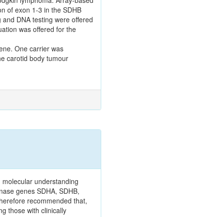
odgkin lymphoma. Array-based
on of exon 1-3 in the SDHB
 and DNA testing were offered
uation was offered for the
gene. One carrier was
he carotid body tumour
 molecular understanding
rogenase genes SDHA, SDHB,
 therefore recommended that,
g those with clinically