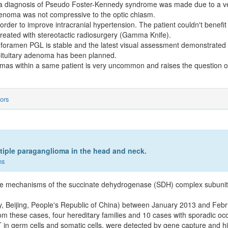
a diagnosis of Pseudo Foster-Kennedy syndrome was made due to a ve
denoma was not compressive to the optic chiasm.
rder to improve intracranial hypertension. The patient couldn't benefit 
treated with stereotactic radiosurgery (Gamma Knife).
 foramen PGL is stable and the latest visual assessment demonstrated s
 pituitary adenoma has been planned.
omas within a same patient is very uncommon and raises the question of
ors
tiple paraganglioma in the head and neck.
ns
 the mechanisms of the succinate dehydrogenase (SDH) complex subunit
ity, Beijing, People's Republic of China) between January 2013 and Feb
m these cases, four hereditary families and 10 cases with sporadic o
 germ cells and somatic cells, were detected by gene capture and h