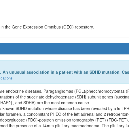
s in the Gene Expression Omnibus (GEO) repository.
An unusual association in a patient with an SDHD mutation. Cas
ications
are endocrine diseases. Paragangliomas (PGL)/pheochromocytomas (PH
utations of the succinate dehydrogenase (SDH) subunit genes (succin
DHAF2] , and SDHA) are the most common cause.
th a known SDHD mutation whose disease has been revealed by a left 
ular foramen, a concomitant PHEO of the left adrenal and 2 retroperito
uorodeoxyglucose (FDG)-positron emission tomography (PET) (FDG-PET).
rmed the presence of a 14 mm pituitary macroadenoma. The pituitary fu