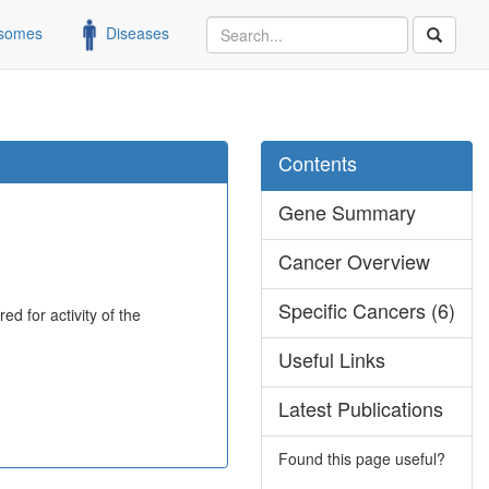
somes
Diseases
Contents
Gene Summary
Cancer Overview
Specific Cancers (6)
d for activity of the
Useful Links
Latest Publications
Found this page useful?