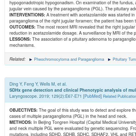
hypogonadotropic hypogonadism. On examination of the fundus, 
jugular vein caused by the paraganglioma (PGL). The pituitary a
INTERVENTIONS:
A treatment with acetazolamide was started in o
paraganglioma of the right jugular foramen; the patient has been 
OUTCOMES:
The most recent MRI revealed that the right jugular
reduction in acetazolamide dosage. A surveillance by MRI of the
LESSONS:
The association of a pituitary adenoma to paragangli
mechanisms.
Related:
Pheochromocytoma and Paraganglioma
Pituitary Tum
Ding Y, Feng Y, Wells M, et al.
SDHx gene detection and clinical Phenotypic analysis of mul
Laryngoscope. 2019; 129(2):E67-E71 [
PubMed
]
Related Publicatio
OBJECTIVES:
The goal of this study was to detect and explore
cases of multiple paraganglioma (PGL) in the head and neck.
METHODS:
In Beijing Tongren Hospital (Capital Medical Univers
and neck multiple PGL were evaluated by genetic sequencing. Fro
mutations, including SDHD, SDHB, SDHC, SDHAF2, VHL and RET in