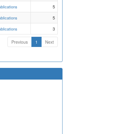
5
blications
5
blications
3
blications
Previous
1
Next