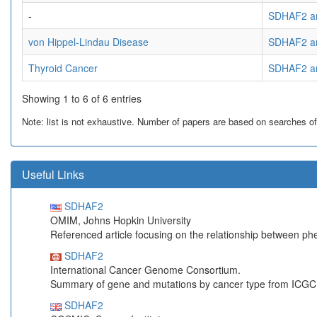
-
SDHAF2 an
von Hippel-Lindau Disease
SDHAF2 an
Thyroid Cancer
SDHAF2 an
Showing 1 to 6 of 6 entries
Note: list is not exhaustive. Number of papers are based on searches of Pu
Useful Links
SDHAF2
OMIM, Johns Hopkin University
Referenced article focusing on the relationship between p
SDHAF2
International Cancer Genome Consortium.
Summary of gene and mutations by cancer type from ICGC
SDHAF2