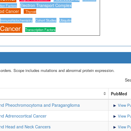
Electron Transport Complex
tion Factors
ood Cancer
Thyroid
Immunohistochemistry
Cohort Studies
Ubiquitin
 Cancer
Transcription Factors
isorders. Scope includes mutations and abnormal protein expression.
Sea
PubMed
d Pheochromocytoma and Paraganglioma
View Pu
d Adrenocortical Cancer
View Pu
d Head and Neck Cancers
View Pu