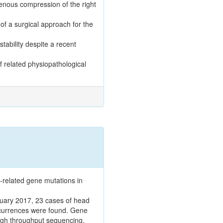
nous compression of the right
of a surgical approach for the
tability despite a recent
 related physiopathological
-related gene mutations in
ruary 2017, 23 cases of head
ccurrences were found. Gene
igh throughput sequencing.