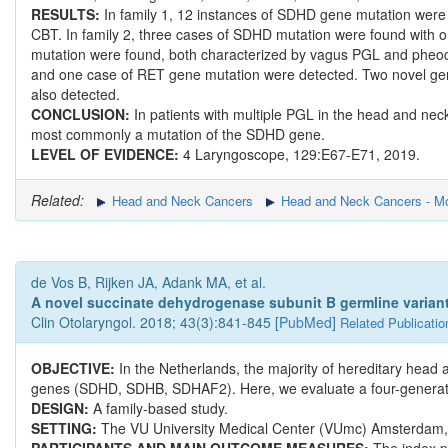
RESULTS:
In family 1, 12 instances of SDHD gene mutation were d
CBT. In family 2, three cases of SDHD mutation were found with o
mutation were found, both characterized by vagus PGL and pheoc
and one case of RET gene mutation were detected. Two novel g
also detected.
CONCLUSION:
In patients with multiple PGL in the head and nec
most commonly a mutation of the SDHD gene.
LEVEL OF EVIDENCE:
4 Laryngoscope, 129:E67-E71, 2019.
Related:
Head and Neck Cancers
Head and Neck Cancers - Mo
de Vos B, Rijken JA, Adank MA, et al.
A novel succinate dehydrogenase subunit B germline variant
Clin Otolaryngol. 2018; 43(3):841-845 [
PubMed
]
Related Publicatio
OBJECTIVE:
In the Netherlands, the majority of hereditary he
genes (SDHD, SDHB, SDHAF2). Here, we evaluate a four-generatio
DESIGN:
A family-based study.
SETTING:
The VU University Medical Center (VUmc) Amsterdam, a