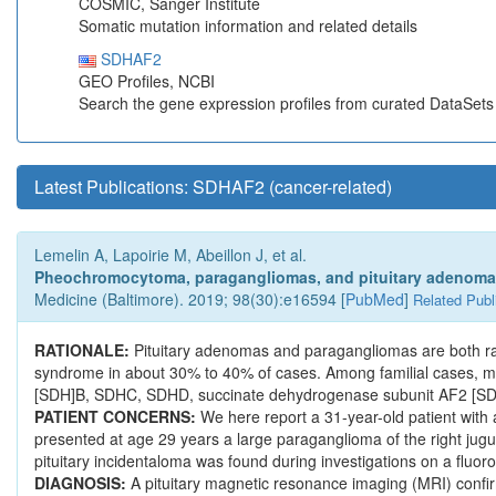
COSMIC, Sanger Institute
Somatic mutation information and related details
SDHAF2
GEO Profiles, NCBI
Search the gene expression profiles from curated DataSet
Latest Publications: SDHAF2 (cancer-related)
Lemelin A, Lapoirie M, Abeillon J, et al.
Pheochromocytoma, paragangliomas, and pituitary adenoma: 
Medicine (Baltimore). 2019; 98(30):e16594 [
PubMed
]
Related Publ
RATIONALE:
Pituitary adenomas and paragangliomas are both r
syndrome in about 30% to 40% of cases. Among familial cases, m
[SDH]B, SDHC, SDHD, succinate dehydrogenase subunit AF2 [S
PATIENT CONCERNS:
We here report a 31-year-old patient wi
presented at age 29 years a large paraganglioma of the right jug
pituitary incidentaloma was found during investigations on a fl
DIAGNOSIS:
A pituitary magnetic resonance imaging (MRI) confi