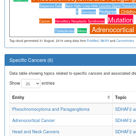
Sequence Data
Basic Helix-Loop-Helix Leucine Zipper Transcrip
II
Pedigree
Childh
Genotype
Mutation
Cancer
Hereditary Neoplastic Syndromes
Adrenocortical
Thiolesterase
Alleles
Tag cloud generated 31 August, 2019 using data from
PubMed
,
MeSH
and
CancerIndex
Specific Cancers (6)
Data table showing topics related to specific cancers and associated d
Show
entries
Entity
Topic
Pheochromocytoma and Paraganglioma
SDHAF2 an
Adrenocortical Cancer
SDHAF2 an
Head and Neck Cancers
SDHAF2 an