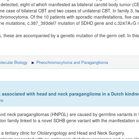
etected, eight of which manifested as bilateral carotid body tumor (CB
ne case of bilateral CBT and two cases of unilateral CBT. In family 3,
hromocytoma. Of the 10 patients with sporadic manifestations, five c
ene mutations, c.387_393del7 mutation of SDHD gene and c.3247A>G 
k, these are accompanied by a genetic mutation of the germ cell. In thi
lecular Biology
Pheochromocytoma and Paraganglioma
 associated with head and neck paraganglioma in a Dutch kindred
ns
ad and neck paragangliomas (HNPGL) are caused by germline variants i
n family linked to a novel SDHB gene variant with the manifestation 
 tertiary clinic for Otolaryngology and Head and Neck Surgery.