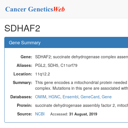
SDHAF2
Gene Summary
Gene:
SDHAF2; succinate dehydrogenase complex assemb
Aliases:
PGL2, SDH5, C11orf79
Location:
11q12.2
Summary:
This gene encodes a mitochondrial protein needed fo
complex. Mutations in this gene are associated wit
Databases:
OMIM
,
HGNC
,
Ensembl
,
GeneCard
,
Gene
Protein:
succinate dehydrogenase assembly factor 2, mitoc
Source:
NCBI
Accessed:
31 August, 2019