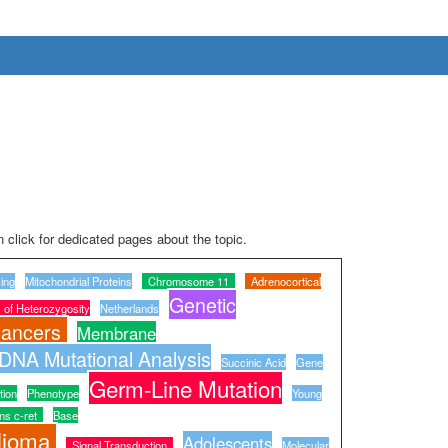
 click for dedicated pages about the topic.
ing
Mitochondrial Proteins
Chromosome 11
Adrenocortical
Genetic
 of Heterozygosity
Netherlands
ancers
Membrane
DNA Mutational Analysis
Succinic Acid
Gene
Germ-Line Mutation
tion
Phenotype
Young
ns c-ret
Base
lioma
Adolescents
Signal Transduction
Molecular