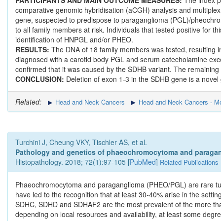
PARTICIPANTS AND MAIN OUTCOME MEASURES:
The index 
comparative genomic hybridisation (aCGH) analysis and multiplex 
gene, suspected to predispose to paraganglioma (PGL)/pheochro
to all family members at risk. Individuals that tested positive for 
identification of HNPGL and/or PHEO.
RESULTS:
The DNA of 18 family members was tested, resulting in 
diagnosed with a carotid body PGL and serum catecholamine exce
confirmed that it was caused by the SDHB variant. The remainin
CONCLUSION:
Deletion of exon 1-3 in the SDHB gene is a novel
Related:
Head and Neck Cancers
Head and Neck Cancers - Mo
Turchini J, Cheung VKY, Tischler AS, et al.
Pathology and genetics of phaeochromocytoma and paragan
Histopathology. 2018; 72(1):97-105 [
PubMed
]
Related Publications
Phaeochromocytoma and paraganglioma (PHEO/PGL) are rare tumou
have led to the recognition that at least 30-40% arise in the se
SDHC, SDHD and SDHAF2 are the most prevalent of the more than 
depending on local resources and availability, at least some degree