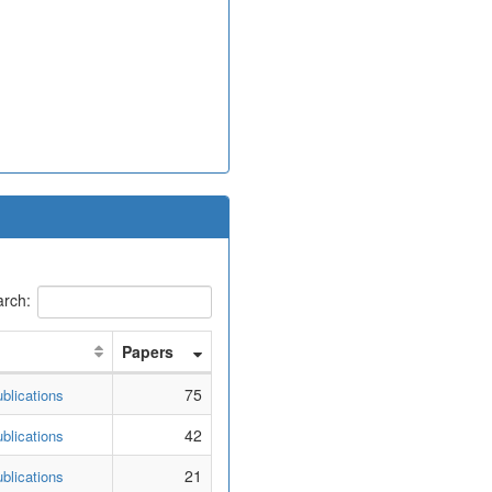
rch:
Papers
75
blications
42
blications
21
blications