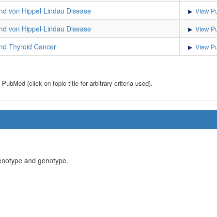
d von Hippel-Lindau Disease
View Pu
d von Hippel-Lindau Disease
View Pu
d Thyroid Cancer
View Pu
bMed (click on topic title for arbitrary criteria used).
henotype and genotype.