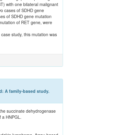
T) with one bilateral malignant
 two cases of SDHD gene
ases of SDHD gene mutation
mutation of RET gene, were
s case study, this mutation was
: A family-based study.
n the succinate dehydrogenase
of a HNPGL.