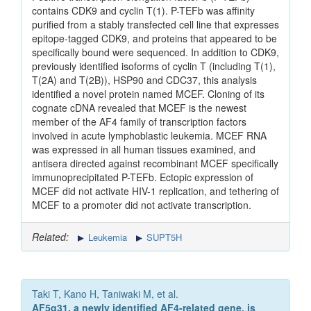
contains CDK9 and cyclin T(1). P-TEFb was affinity
purified from a stably transfected cell line that expresses
epitope-tagged CDK9, and proteins that appeared to be
specifically bound were sequenced. In addition to CDK9,
previously identified isoforms of cyclin T (including T(1),
T(2A) and T(2B)), HSP90 and CDC37, this analysis
identified a novel protein named MCEF. Cloning of its
cognate cDNA revealed that MCEF is the newest
member of the AF4 family of transcription factors
involved in acute lymphoblastic leukemia. MCEF RNA
was expressed in all human tissues examined, and
antisera directed against recombinant MCEF specifically
immunoprecipitated P-TEFb. Ectopic expression of
MCEF did not activate HIV-1 replication, and tethering of
MCEF to a promoter did not activate transcription.
Related:
Leukemia
SUPT5H
Taki T, Kano H, Taniwaki M, et al.
AF5q31, a newly identified AF4-related gene, is