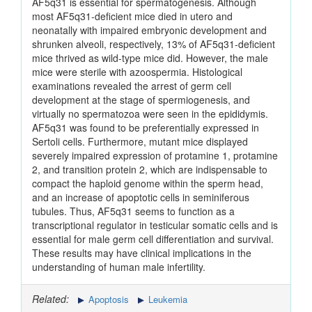
AF5q31 is essential for spermatogenesis. Although
most AF5q31-deficient mice died in utero and
neonatally with impaired embryonic development and
shrunken alveoli, respectively, 13% of AF5q31-deficient
mice thrived as wild-type mice did. However, the male
mice were sterile with azoospermia. Histological
examinations revealed the arrest of germ cell
development at the stage of spermiogenesis, and
virtually no spermatozoa were seen in the epididymis.
AF5q31 was found to be preferentially expressed in
Sertoli cells. Furthermore, mutant mice displayed
severely impaired expression of protamine 1, protamine
2, and transition protein 2, which are indispensable to
compact the haploid genome within the sperm head,
and an increase of apoptotic cells in seminiferous
tubules. Thus, AF5q31 seems to function as a
transcriptional regulator in testicular somatic cells and is
essential for male germ cell differentiation and survival.
These results may have clinical implications in the
understanding of human male infertility.
Related:
Apoptosis
Leukemia