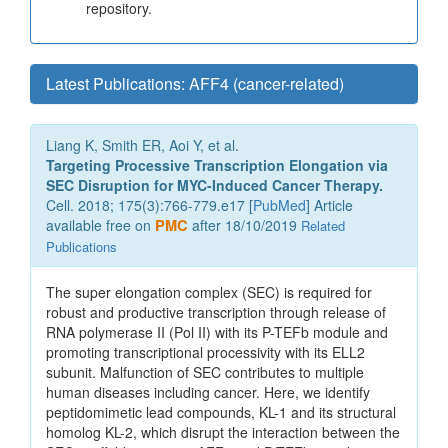
repository.
Latest Publications: AFF4 (cancer-related)
Liang K, Smith ER, Aoi Y, et al.
Targeting Processive Transcription Elongation via
SEC Disruption for MYC-Induced Cancer Therapy.
Cell. 2018; 175(3):766-779.e17 [
PubMed
] Article
available free on
PMC
after 18/10/2019
Related
Publications
The super elongation complex (SEC) is required for
robust and productive transcription through release of
RNA polymerase II (Pol II) with its P-TEFb module and
promoting transcriptional processivity with its ELL2
subunit. Malfunction of SEC contributes to multiple
human diseases including cancer. Here, we identify
peptidomimetic lead compounds, KL-1 and its structural
homolog KL-2, which disrupt the interaction between the