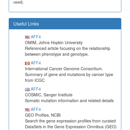
used).
Useful Links
AFF4
OMIM, Johns Hopkin University
Referenced article focusing on the relationship
between phenotype and genotype.
AFF4
International Cancer Genome Consortium.
Summary of gene and mutations by cancer type
from ICGC
AFF4
COSMIC, Sanger Institute
Somatic mutation information and related details
AFF4
GEO Profiles, NCBI
Search the gene expression profiles from curated
DataSets in the Gene Expression Omnibus (GEO)