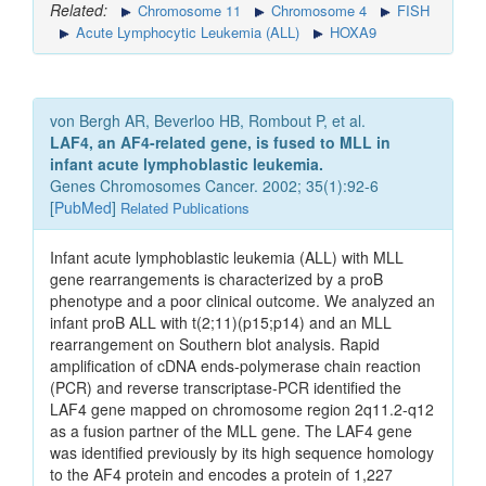
Related:
Chromosome 11
Chromosome 4
FISH
Acute Lymphocytic Leukemia (ALL)
HOXA9
von Bergh AR, Beverloo HB, Rombout P, et al.
LAF4, an AF4-related gene, is fused to MLL in
infant acute lymphoblastic leukemia.
Genes Chromosomes Cancer. 2002; 35(1):92-6
[
PubMed
]
Related Publications
Infant acute lymphoblastic leukemia (ALL) with MLL
gene rearrangements is characterized by a proB
phenotype and a poor clinical outcome. We analyzed an
infant proB ALL with t(2;11)(p15;p14) and an MLL
rearrangement on Southern blot analysis. Rapid
amplification of cDNA ends-polymerase chain reaction
(PCR) and reverse transcriptase-PCR identified the
LAF4 gene mapped on chromosome region 2q11.2-q12
as a fusion partner of the MLL gene. The LAF4 gene
was identified previously by its high sequence homology
to the AF4 protein and encodes a protein of 1,227