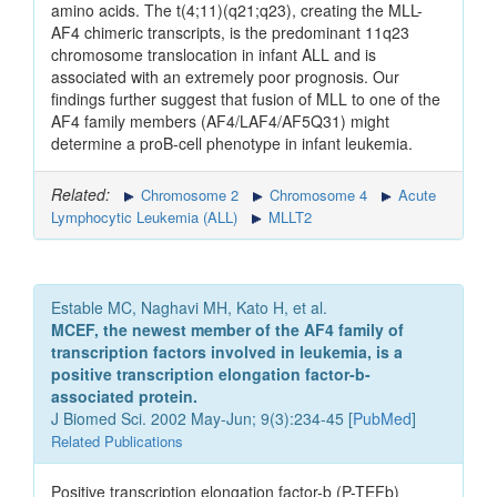
amino acids. The t(4;11)(q21;q23), creating the MLL-
AF4 chimeric transcripts, is the predominant 11q23
chromosome translocation in infant ALL and is
associated with an extremely poor prognosis. Our
findings further suggest that fusion of MLL to one of the
AF4 family members (AF4/LAF4/AF5Q31) might
determine a proB-cell phenotype in infant leukemia.
Related:
Chromosome 2
Chromosome 4
Acute
Lymphocytic Leukemia (ALL)
MLLT2
Estable MC, Naghavi MH, Kato H, et al.
MCEF, the newest member of the AF4 family of
transcription factors involved in leukemia, is a
positive transcription elongation factor-b-
associated protein.
J Biomed Sci. 2002 May-Jun; 9(3):234-45 [
PubMed
]
Related Publications
Positive transcription elongation factor-b (P-TEFb)