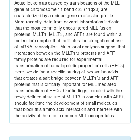
Acute leukemias caused by translocations of the MLL
gene at chromosome 11 band q23 (11q23) are
characterized by a unique gene expression profile.
More recently, data from several laboratories indicate
that the most commonly encountered MLL fusion
proteins, MLLT1, MLLT3, and AFF1 are found within a
molecular complex that facilitates the elongation phase
of mRNA transcription. Mutational analyses suggest that
interaction between the MLLT1/3 proteins and AFF
family proteins are required for experimental
transformation of hematopoietic progenitor cells (HPCs).
Here, we define a specific pairing of two amino acids
that creates a salt bridge between MLLT1/3 and AFF
proteins that is critically important for MLL-mediated
transformation of HPCs. Our findings, coupled with the
newly defined structure of MLLT3 in complex with AFF1,
should facilitate the development of small molecules
that block this amino acid interaction and interfere with
the activity of the most common MLL oncoproteins.