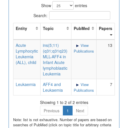
Show
entries
Search:
Entity
Topic
PubMed
Papers
Acute
ins(5;11)
13
View
Lymphocytic
(q31;q31q23)
Publications
Leukemia
MLL-AFF4 in
(ALL), child
Infant Acute
lymphoblastic
Leukemia
Leukaemia
AFF4 and
7
View
Leukaemia
Publications
Showing 1 to 2 of 2 entries
Previous
1
Next
Note: list is not exhaustive. Number of papers are based on
searches of PubMed (click on topic title for arbitrary criteria