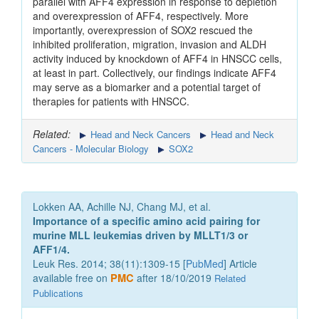
parallel with AFF4 expression in response to depletion
and overexpression of AFF4, respectively. More
importantly, overexpression of SOX2 rescued the
inhibited proliferation, migration, invasion and ALDH
activity induced by knockdown of AFF4 in HNSCC cells,
at least in part. Collectively, our findings indicate AFF4
may serve as a biomarker and a potential target of
therapies for patients with HNSCC.
Related:
Head and Neck Cancers
Head and Neck
Cancers - Molecular Biology
SOX2
Lokken AA, Achille NJ, Chang MJ, et al.
Importance of a specific amino acid pairing for
murine MLL leukemias driven by MLLT1/3 or
AFF1/4.
Leuk Res. 2014; 38(11):1309-15 [
PubMed
] Article
available free on
PMC
after 18/10/2019
Related
Publications