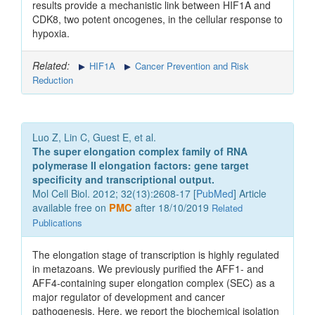
results provide a mechanistic link between HIF1A and
CDK8, two potent oncogenes, in the cellular response to
hypoxia.
Related:
HIF1A
Cancer Prevention and Risk
Reduction
Luo Z, Lin C, Guest E, et al.
The super elongation complex family of RNA
polymerase II elongation factors: gene target
specificity and transcriptional output.
Mol Cell Biol. 2012; 32(13):2608-17 [
PubMed
] Article
available free on
PMC
after 18/10/2019
Related
Publications
The elongation stage of transcription is highly regulated
in metazoans. We previously purified the AFF1- and
AFF4-containing super elongation complex (SEC) as a
major regulator of development and cancer
pathogenesis. Here, we report the biochemical isolation