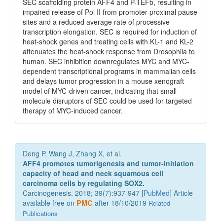
SEC scaffolding protein AFF4 and P-TEFb, resulting in
impaired release of Pol II from promoter-proximal pause
sites and a reduced average rate of processive
transcription elongation. SEC is required for induction of
heat-shock genes and treating cells with KL-1 and KL-2
attenuates the heat-shock response from Drosophila to
human. SEC inhibition downregulates MYC and MYC-
dependent transcriptional programs in mammalian cells
and delays tumor progression in a mouse xenograft
model of MYC-driven cancer, indicating that small-
molecule disruptors of SEC could be used for targeted
therapy of MYC-induced cancer.
Deng P, Wang J, Zhang X, et al.
AFF4 promotes tumorigenesis and tumor-initiation
capacity of head and neck squamous cell
carcinoma cells by regulating SOX2.
Carcinogenesis. 2018; 39(7):937-947 [
PubMed
] Article
available free on
PMC
after 18/10/2019
Related
Publications