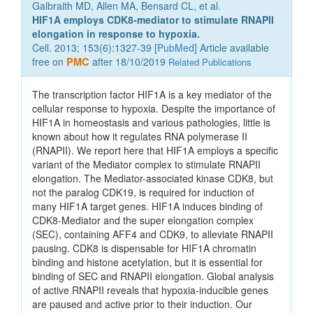
Galbraith MD, Allen MA, Bensard CL, et al.
HIF1A employs CDK8-mediator to stimulate RNAPII
elongation in response to hypoxia.
Cell. 2013; 153(6):1327-39 [
PubMed
] Article available
free on
PMC
after 18/10/2019
Related Publications
The transcription factor HIF1A is a key mediator of the
cellular response to hypoxia. Despite the importance of
HIF1A in homeostasis and various pathologies, little is
known about how it regulates RNA polymerase II
(RNAPII). We report here that HIF1A employs a specific
variant of the Mediator complex to stimulate RNAPII
elongation. The Mediator-associated kinase CDK8, but
not the paralog CDK19, is required for induction of
many HIF1A target genes. HIF1A induces binding of
CDK8-Mediator and the super elongation complex
(SEC), containing AFF4 and CDK9, to alleviate RNAPII
pausing. CDK8 is dispensable for HIF1A chromatin
binding and histone acetylation, but it is essential for
binding of SEC and RNAPII elongation. Global analysis
of active RNAPII reveals that hypoxia-inducible genes
are paused and active prior to their induction. Our