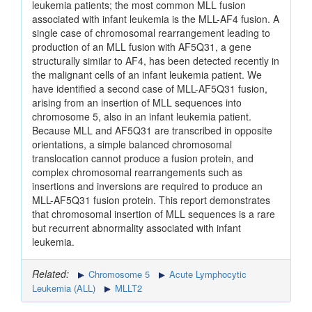
leukemia patients; the most common MLL fusion
associated with infant leukemia is the MLL-AF4 fusion. A
single case of chromosomal rearrangement leading to
production of an MLL fusion with AF5Q31, a gene
structurally similar to AF4, has been detected recently in
the malignant cells of an infant leukemia patient. We
have identified a second case of MLL-AF5Q31 fusion,
arising from an insertion of MLL sequences into
chromosome 5, also in an infant leukemia patient.
Because MLL and AF5Q31 are transcribed in opposite
orientations, a simple balanced chromosomal
translocation cannot produce a fusion protein, and
complex chromosomal rearrangements such as
insertions and inversions are required to produce an
MLL-AF5Q31 fusion protein. This report demonstrates
that chromosomal insertion of MLL sequences is a rare
but recurrent abnormality associated with infant
leukemia.
Related:
Chromosome 5
Acute Lymphocytic
Leukemia (ALL)
MLLT2