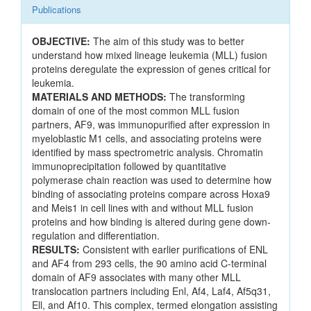
Publications
OBJECTIVE:
The aim of this study was to better
understand how mixed lineage leukemia (MLL) fusion
proteins deregulate the expression of genes critical for
leukemia.
MATERIALS AND METHODS:
The transforming
domain of one of the most common MLL fusion
partners, AF9, was immunopurified after expression in
myeloblastic M1 cells, and associating proteins were
identified by mass spectrometric analysis. Chromatin
immunoprecipitation followed by quantitative
polymerase chain reaction was used to determine how
binding of associating proteins compare across Hoxa9
and Meis1 in cell lines with and without MLL fusion
proteins and how binding is altered during gene down-
regulation and differentiation.
RESULTS:
Consistent with earlier purifications of ENL
and AF4 from 293 cells, the 90 amino acid C-terminal
domain of AF9 associates with many other MLL
translocation partners including Enl, Af4, Laf4, Af5q31,
Ell, and Af10. This complex, termed elongation assisting