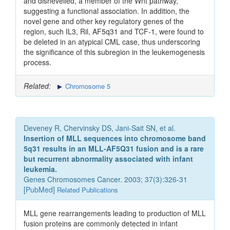
and dishevelled, a member of the Wnt pathway,
suggesting a functional association. In addition, the
novel gene and other key regulatory genes of the
region, such IL3, Ril, AF5q31 and TCF-1, were found to
be deleted in an atypical CML case, thus underscoring
the significance of this subregion in the leukemogenesis
process.
Related:
Chromosome 5
Deveney R, Chervinsky DS, Jani-Sait SN, et al.
Insertion of MLL sequences into chromosome band
5q31 results in an MLL-AF5Q31 fusion and is a rare
but recurrent abnormality associated with infant
leukemia.
Genes Chromosomes Cancer. 2003; 37(3):326-31
[
PubMed
]
Related Publications
MLL gene rearrangements leading to production of MLL
fusion proteins are commonly detected in infant