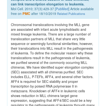
can link transcription elongation to leukemia.
Mol Cell. 2010; 37(3):429-37 [
PubMed
] Article available
free on
PMC
after 18/10/2019
Related Publications
Chromosomal translocations involving the MLL gene
are associated with infant acute lymphoblastic and
mixed lineage leukemia. There are a large number of
translocation partners of MLL that share very little
sequence or seemingly functional similarities; however,
their translocations into MLL result in the pathogenesis
of leukemia. To define the molecular reason why these
translocations result in the pathogenesis of leukemia,
we purified several of the commonly occurring MLL
chimeras. We have identified super elongation complex
(SEC) associated with all chimeras purified. SEC
includes ELL, P-TEFb, AFF4, and several other factors.
AFF4 is required for SEC stability and proper
transcription by poised RNA polymerase II in
metazoans. Knockdown of AFF4 in leukemic cells
shows reduction in MLL chimera target gene
expression, suggesting that AFF4/SEC could be a key
regulator in the pathogenesis of leukemia through many