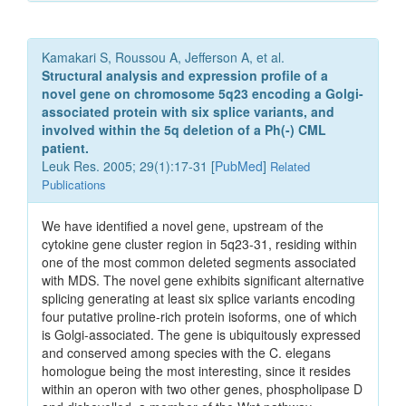
Kamakari S, Roussou A, Jefferson A, et al.
Structural analysis and expression profile of a
novel gene on chromosome 5q23 encoding a Golgi-
associated protein with six splice variants, and
involved within the 5q deletion of a Ph(-) CML
patient.
Leuk Res. 2005; 29(1):17-31 [
PubMed
]
Related
Publications
We have identified a novel gene, upstream of the
cytokine gene cluster region in 5q23-31, residing within
one of the most common deleted segments associated
with MDS. The novel gene exhibits significant alternative
splicing generating at least six splice variants encoding
four putative proline-rich protein isoforms, one of which
is Golgi-associated. The gene is ubiquitously expressed
and conserved among species with the C. elegans
homologue being the most interesting, since it resides
within an operon with two other genes, phospholipase D