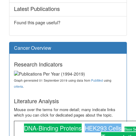
Latest Publications
Found this page useful?
Cancer Overview
Research Indicators
Graph generated 01 September 2019 using data from
PubMed
using
criteria
.
Literature Analysis
Mouse over the terms for more detail; many indicate links
which you can click for dedicated pages about the topic.
DNA-Binding Proteins
HEK293 Cells
Base S