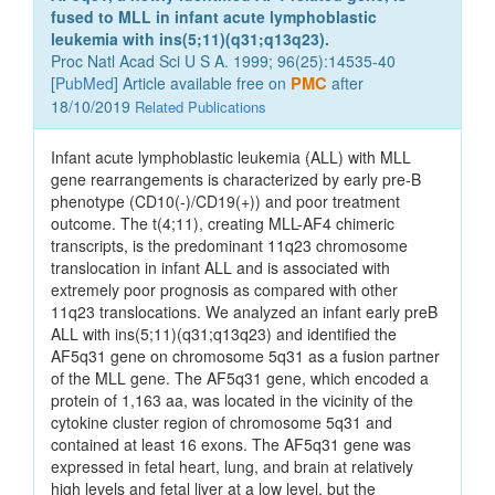
fused to MLL in infant acute lymphoblastic
leukemia with ins(5;11)(q31;q13q23).
Proc Natl Acad Sci U S A. 1999; 96(25):14535-40
[
PubMed
] Article available free on
PMC
after
18/10/2019
Related Publications
Infant acute lymphoblastic leukemia (ALL) with MLL
gene rearrangements is characterized by early pre-B
phenotype (CD10(-)/CD19(+)) and poor treatment
outcome. The t(4;11), creating MLL-AF4 chimeric
transcripts, is the predominant 11q23 chromosome
translocation in infant ALL and is associated with
extremely poor prognosis as compared with other
11q23 translocations. We analyzed an infant early preB
ALL with ins(5;11)(q31;q13q23) and identified the
AF5q31 gene on chromosome 5q31 as a fusion partner
of the MLL gene. The AF5q31 gene, which encoded a
protein of 1,163 aa, was located in the vicinity of the
cytokine cluster region of chromosome 5q31 and
contained at least 16 exons. The AF5q31 gene was
expressed in fetal heart, lung, and brain at relatively
high levels and fetal liver at a low level, but the