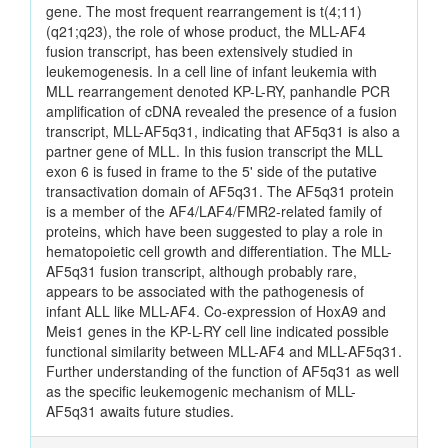
gene. The most frequent rearrangement is t(4;11)
(q21;q23), the role of whose product, the MLL-AF4
fusion transcript, has been extensively studied in
leukemogenesis. In a cell line of infant leukemia with
MLL rearrangement denoted KP-L-RY, panhandle PCR
amplification of cDNA revealed the presence of a fusion
transcript, MLL-AF5q31, indicating that AF5q31 is also a
partner gene of MLL. In this fusion transcript the MLL
exon 6 is fused in frame to the 5' side of the putative
transactivation domain of AF5q31. The AF5q31 protein
is a member of the AF4/LAF4/FMR2-related family of
proteins, which have been suggested to play a role in
hematopoietic cell growth and differentiation. The MLL-
AF5q31 fusion transcript, although probably rare,
appears to be associated with the pathogenesis of
infant ALL like MLL-AF4. Co-expression of HoxA9 and
Meis1 genes in the KP-L-RY cell line indicated possible
functional similarity between MLL-AF4 and MLL-AF5q31.
Further understanding of the function of AF5q31 as well
as the specific leukemogenic mechanism of MLL-
AF5q31 awaits future studies.