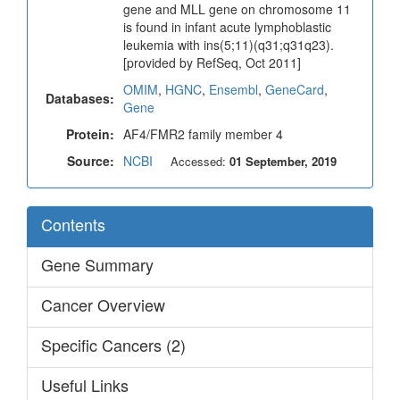
gene and MLL gene on chromosome 11
is found in infant acute lymphoblastic
leukemia with ins(5;11)(q31;q31q23).
[provided by RefSeq, Oct 2011]
OMIM
,
HGNC
,
Ensembl
,
GeneCard
,
Databases:
Gene
Protein:
AF4/FMR2 family member 4
Source:
NCBI
Accessed:
01 September, 2019
Contents
Gene Summary
Cancer Overview
Specific Cancers (2)
Useful Links