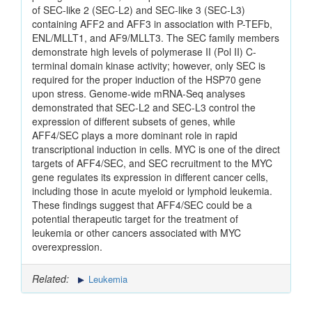
of SEC-like 2 (SEC-L2) and SEC-like 3 (SEC-L3)
containing AFF2 and AFF3 in association with P-TEFb,
ENL/MLLT1, and AF9/MLLT3. The SEC family members
demonstrate high levels of polymerase II (Pol II) C-
terminal domain kinase activity; however, only SEC is
required for the proper induction of the HSP70 gene
upon stress. Genome-wide mRNA-Seq analyses
demonstrated that SEC-L2 and SEC-L3 control the
expression of different subsets of genes, while
AFF4/SEC plays a more dominant role in rapid
transcriptional induction in cells. MYC is one of the direct
targets of AFF4/SEC, and SEC recruitment to the MYC
gene regulates its expression in different cancer cells,
including those in acute myeloid or lymphoid leukemia.
These findings suggest that AFF4/SEC could be a
potential therapeutic target for the treatment of
leukemia or other cancers associated with MYC
overexpression.
Related:
Leukemia