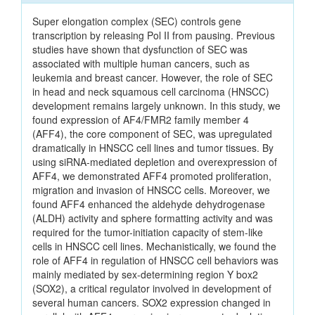
Super elongation complex (SEC) controls gene
transcription by releasing Pol II from pausing. Previous
studies have shown that dysfunction of SEC was
associated with multiple human cancers, such as
leukemia and breast cancer. However, the role of SEC
in head and neck squamous cell carcinoma (HNSCC)
development remains largely unknown. In this study, we
found expression of AF4/FMR2 family member 4
(AFF4), the core component of SEC, was upregulated
dramatically in HNSCC cell lines and tumor tissues. By
using siRNA-mediated depletion and overexpression of
AFF4, we demonstrated AFF4 promoted proliferation,
migration and invasion of HNSCC cells. Moreover, we
found AFF4 enhanced the aldehyde dehydrogenase
(ALDH) activity and sphere formatting activity and was
required for the tumor-initiation capacity of stem-like
cells in HNSCC cell lines. Mechanistically, we found the
role of AFF4 in regulation of HNSCC cell behaviors was
mainly mediated by sex-determining region Y box2
(SOX2), a critical regulator involved in development of
several human cancers. SOX2 expression changed in