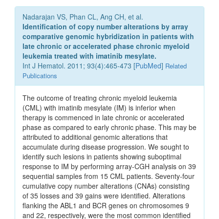
Nadarajan VS, Phan CL, Ang CH, et al.
Identification of copy number alterations by array
comparative genomic hybridization in patients with
late chronic or accelerated phase chronic myeloid
leukemia treated with imatinib mesylate.
Int J Hematol. 2011; 93(4):465-473 [
PubMed
]
Related
Publications
The outcome of treating chronic myeloid leukemia
(CML) with imatinib mesylate (IM) is inferior when
therapy is commenced in late chronic or accelerated
phase as compared to early chronic phase. This may be
attributed to additional genomic alterations that
accumulate during disease progression. We sought to
identify such lesions in patients showing suboptimal
response to IM by performing array-CGH analysis on 39
sequential samples from 15 CML patients. Seventy-four
cumulative copy number alterations (CNAs) consisting
of 35 losses and 39 gains were identified. Alterations
flanking the ABL1 and BCR genes on chromosomes 9
and 22, respectively, were the most common identified