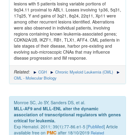
lesions with 5 patients losing variable portions of
9q34.11 proximal to ABL1. Losses involving 1p36, 5q31,
17q25, Y and gains of 3q21, 8q24, 22q11, Xp11 were
among other recurrent lesions identified. Aberrations
were also observed in individual patients, involving
regions containing known leukemia-associated genes;
CDKN2A/2B, IKZF1, RB1, TLX1, AFF4. CML patients in
late stages of their disease, harbor pre-existing and
evolving sub-microscopic CNAs that may influence
disease progression and IM response.
Related:
CGH
Chronic Myeloid Leukemia (CML)
CML - Molecular Biology
Monroe SC, Jo SY, Sanders DS, et al.
MLL-AF9 and MLL-ENL alter the dynamic
association of transcriptional regulators with genes
critical for leukemia.
Exp Hematol. 2011; 39(1):77-86.e1-5 [
PubMed
] Article
available free on
PMC
after 18/10/2019
Related