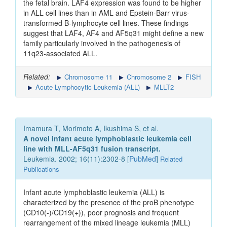
the fetal brain. LAF4 expression was found to be higher
in ALL cell lines than in AML and Epstein-Barr virus-
transformed B-lymphocyte cell lines. These findings
suggest that LAF4, AF4 and AF5q31 might define a new
family particularly involved in the pathogenesis of
11q23-associated ALL.
Related:
Chromosome 11
Chromosome 2
FISH
Acute Lymphocytic Leukemia (ALL)
MLLT2
Imamura T, Morimoto A, Ikushima S, et al.
A novel infant acute lymphoblastic leukemia cell
line with MLL-AF5q31 fusion transcript.
Leukemia. 2002; 16(11):2302-8 [
PubMed
]
Related
Publications
Infant acute lymphoblastic leukemia (ALL) is
characterized by the presence of the proB phenotype
(CD10(-)/CD19(+)), poor prognosis and frequent
rearrangement of the mixed lineage leukemia (MLL)