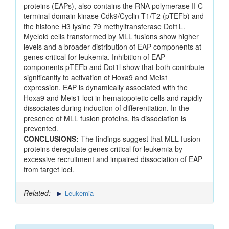
proteins (EAPs), also contains the RNA polymerase II C-
terminal domain kinase Cdk9/Cyclin T1/T2 (pTEFb) and
the histone H3 lysine 79 methyltransferase Dot1L.
Myeloid cells transformed by MLL fusions show higher
levels and a broader distribution of EAP components at
genes critical for leukemia. Inhibition of EAP
components pTEFb and Dot1l show that both contribute
significantly to activation of Hoxa9 and Meis1
expression. EAP is dynamically associated with the
Hoxa9 and Meis1 loci in hematopoietic cells and rapidly
dissociates during induction of differentiation. In the
presence of MLL fusion proteins, its dissociation is
prevented.
CONCLUSIONS:
The findings suggest that MLL fusion
proteins deregulate genes critical for leukemia by
excessive recruitment and impaired dissociation of EAP
from target loci.
Related:
Leukemia