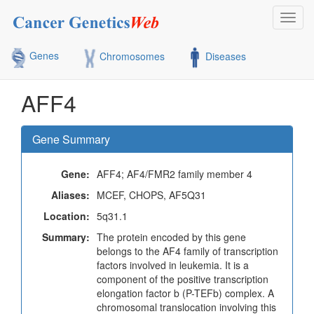
Toggl
navig
Genes
Chromosomes
Diseases
AFF4
Gene Summary
Gene:
AFF4; AF4/FMR2 family member 4
Aliases:
MCEF, CHOPS, AF5Q31
Location:
5q31.1
Summary:
The protein encoded by this gene
belongs to the AF4 family of transcription
factors involved in leukemia. It is a
component of the positive transcription
elongation factor b (P-TEFb) complex. A
chromosomal translocation involving this