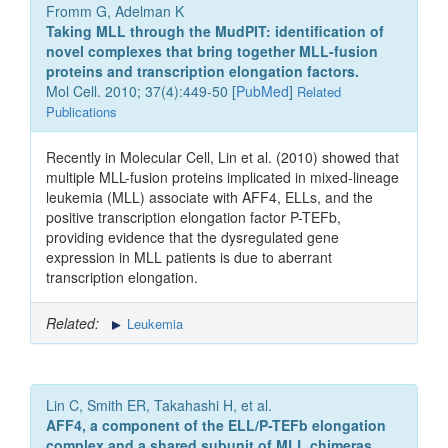
Fromm G, Adelman K
Taking MLL through the MudPIT: identification of
novel complexes that bring together MLL-fusion
proteins and transcription elongation factors.
Mol Cell. 2010; 37(4):449-50 [
PubMed
]
Related
Publications
Recently in Molecular Cell, Lin et al. (2010) showed that
multiple MLL-fusion proteins implicated in mixed-lineage
leukemia (MLL) associate with AFF4, ELLs, and the
positive transcription elongation factor P-TEFb,
providing evidence that the dysregulated gene
expression in MLL patients is due to aberrant
transcription elongation.
Related:
Leukemia
Lin C, Smith ER, Takahashi H, et al.
AFF4, a component of the ELL/P-TEFb elongation
complex and a shared subunit of MLL chimeras,