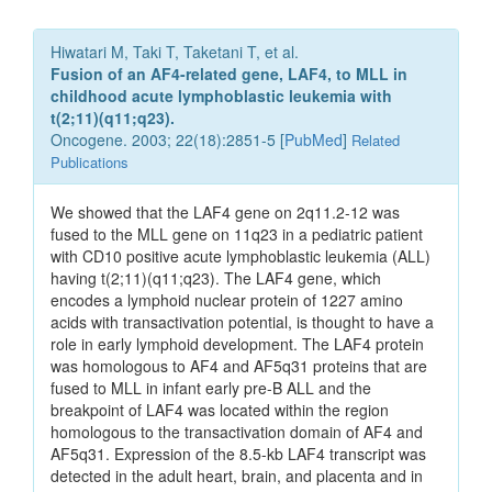
Hiwatari M, Taki T, Taketani T, et al.
Fusion of an AF4-related gene, LAF4, to MLL in
childhood acute lymphoblastic leukemia with
t(2;11)(q11;q23).
Oncogene. 2003; 22(18):2851-5 [
PubMed
]
Related
Publications
We showed that the LAF4 gene on 2q11.2-12 was
fused to the MLL gene on 11q23 in a pediatric patient
with CD10 positive acute lymphoblastic leukemia (ALL)
having t(2;11)(q11;q23). The LAF4 gene, which
encodes a lymphoid nuclear protein of 1227 amino
acids with transactivation potential, is thought to have a
role in early lymphoid development. The LAF4 protein
was homologous to AF4 and AF5q31 proteins that are
fused to MLL in infant early pre-B ALL and the
breakpoint of LAF4 was located within the region
homologous to the transactivation domain of AF4 and
AF5q31. Expression of the 8.5-kb LAF4 transcript was
detected in the adult heart, brain, and placenta and in