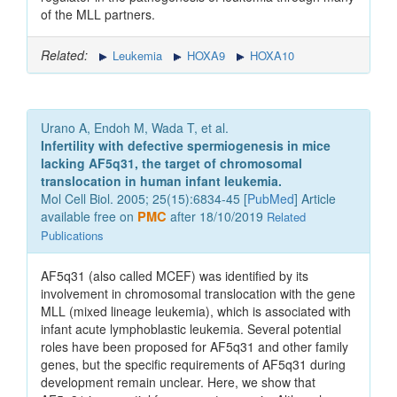
of the MLL partners.
Related:
Leukemia
HOXA9
HOXA10
Urano A, Endoh M, Wada T, et al.
Infertility with defective spermiogenesis in mice
lacking AF5q31, the target of chromosomal
translocation in human infant leukemia.
Mol Cell Biol. 2005; 25(15):6834-45 [
PubMed
] Article
available free on
PMC
after 18/10/2019
Related
Publications
AF5q31 (also called MCEF) was identified by its
involvement in chromosomal translocation with the gene
MLL (mixed lineage leukemia), which is associated with
infant acute lymphoblastic leukemia. Several potential
roles have been proposed for AF5q31 and other family
genes, but the specific requirements of AF5q31 during
development remain unclear. Here, we show that