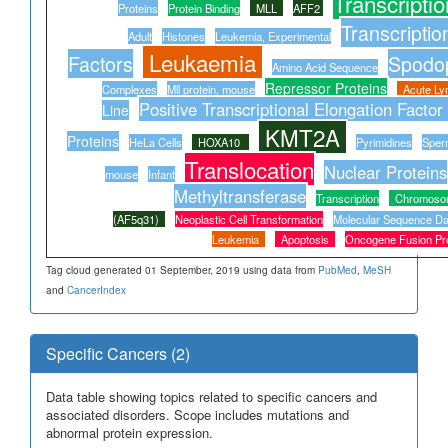
Transcriptio
Proteins
Protein Binding
MLL
AFF2
Transcriptio
Adult
Histones
Leukemia, Experimental
Leukaemia
Factors
Spodo
Amino Acid Sequence
Repressor Proteins
Complexes
Mll protein, mouse
Acute Ly
Positive Transcriptional Elongation Factor
Line
KMT2A
Proteins
HeLa Cells
HOXA10
Pyrimidines
Sper
Translocation
Nuclear Proteins
mouse
Infant
Methyltransferase
Transcription
Chromoso
(AF5q31)
Neoplastic Cell Transformation
Molecular Sequence Da
Leukemia
Apoptosis
Oncogene Fusion Pro
Tag cloud generated 01 September, 2019 using data from
PubMed
,
MeSH
and
CancerIndex
Specific Cancers (2)
Data table showing topics related to specific cancers and
associated disorders. Scope includes mutations and
abnormal protein expression.