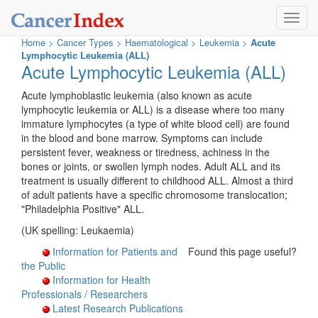
Toggl
navig
Home
>
Cancer Types
>
Haematological >
Leukemia >
Acute
Lymphocytic Leukemia (ALL)
Acute Lymphocytic Leukemia (ALL)
Acute lymphoblastic leukemia (also known as acute
lymphocytic leukemia or ALL) is a disease where too many
immature lymphocytes (a type of white blood cell) are found
in the blood and bone marrow. Symptoms can include
persistent fever, weakness or tiredness, achiness in the
bones or joints, or swollen lymph nodes. Adult ALL and its
treatment is usually different to childhood ALL. Almost a third
of adult patients have a specific chromosome translocation;
"Philadelphia Positive" ALL.
(UK spelling: Leukaemia)
Information for Patients and
Found this page useful?
the Public
Information for Health
Professionals / Researchers
Latest Research Publications