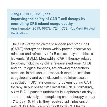
Jiang H, Liu L, Guo T, et al.
Improving the safety of CAR-T cell therapy by
controlling CRS-related coagulopathy.
Ann Hematol. 2019; 98(7):1721-1732 [
PubMed
]
Related
Publications
The CD19-targeted chimeric antigen receptor T cell
(CAR-T) therapy has been widely proved effective on
relapsed and refractory (r/r) B cell acute lymphoblastic
leukemia (B-ALL). Meanwhile, CAR-T therapy-related
toxicities, including cytokine release syndrome (CRS)
and neurological toxicities, are drawing researchers'
attention. In addition, our research team notices that
coagulopathy and even disseminated intravascular
coagulation (DIC) are common problems during CAR-T
therapy. In our phase 1/2 clinical trial (NCT02965092),
53 r/r B-ALL patients underwent leukapheresis on day -
11 and received lymphodepleting chemotherapy on day
- 7 to day - 5. Finally, they received split infusions of
anti-CD19 CAR-T cells on day 0 to day 2. Plasma