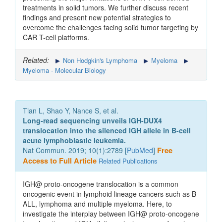
treatments in solid tumors. We further discuss recent
findings and present new potential strategies to
overcome the challenges facing solid tumor targeting by
CAR T-cell platforms.
Related:
Non Hodgkin's Lymphoma
Myeloma
Myeloma - Molecular Biology
Tian L, Shao Y, Nance S, et al.
Long-read sequencing unveils IGH-DUX4
translocation into the silenced IGH allele in B-cell
acute lymphoblastic leukemia.
Nat Commun. 2019; 10(1):2789 [
PubMed
]
Free
Access to Full Article
Related Publications
IGH@ proto-oncogene translocation is a common
oncogenic event in lymphoid lineage cancers such as B-
ALL, lymphoma and multiple myeloma. Here, to
investigate the interplay between IGH@ proto-oncogene