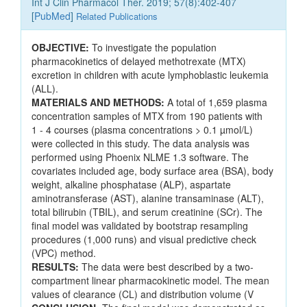
Int J Clin Pharmacol Ther. 2019; 57(8):402-407
[
PubMed
]
Related Publications
OBJECTIVE:
To investigate the population
pharmacokinetics of delayed methotrexate (MTX)
excretion in children with acute lymphoblastic leukemia
(ALL).
MATERIALS AND METHODS:
A total of 1,659 plasma
concentration samples of MTX from 190 patients with
1 - 4 courses (plasma concentrations > 0.1 µmol/L)
were collected in this study. The data analysis was
performed using Phoenix NLME 1.3 software. The
covariates included age, body surface area (BSA), body
weight, alkaline phosphatase (ALP), aspartate
aminotransferase (AST), alanine transaminase (ALT),
total bilirubin (TBIL), and serum creatinine (SCr). The
final model was validated by bootstrap resampling
procedures (1,000 runs) and visual predictive check
(VPC) method.
RESULTS:
The data were best described by a two-
compartment linear pharmacokinetic model. The mean
values of clearance (CL) and distribution volume (V