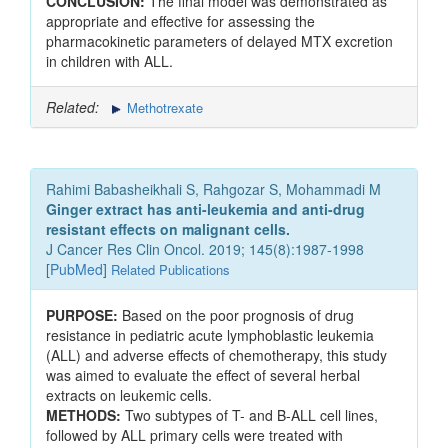
CONCLUSION:
The final model was demonstrated as
appropriate and effective for assessing the
pharmacokinetic parameters of delayed MTX excretion
in children with ALL.
Related:
Methotrexate
Rahimi Babasheikhali S, Rahgozar S, Mohammadi M
Ginger extract has anti-leukemia and anti-drug
resistant effects on malignant cells.
J Cancer Res Clin Oncol. 2019; 145(8):1987-1998
[
PubMed
]
Related Publications
PURPOSE:
Based on the poor prognosis of drug
resistance in pediatric acute lymphoblastic leukemia
(ALL) and adverse effects of chemotherapy, this study
was aimed to evaluate the effect of several herbal
extracts on leukemic cells.
METHODS:
Two subtypes of T- and B-ALL cell lines,
followed by ALL primary cells were treated with