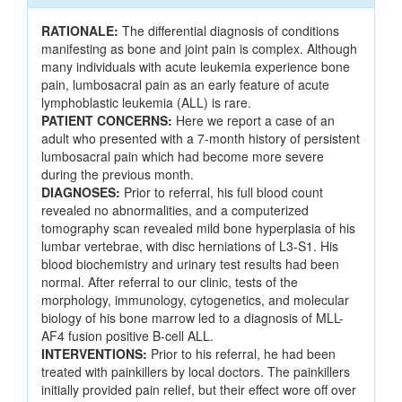
RATIONALE:
The differential diagnosis of conditions
manifesting as bone and joint pain is complex. Although
many individuals with acute leukemia experience bone
pain, lumbosacral pain as an early feature of acute
lymphoblastic leukemia (ALL) is rare.
PATIENT CONCERNS:
Here we report a case of an
adult who presented with a 7-month history of persistent
lumbosacral pain which had become more severe
during the previous month.
DIAGNOSES:
Prior to referral, his full blood count
revealed no abnormalities, and a computerized
tomography scan revealed mild bone hyperplasia of his
lumbar vertebrae, with disc herniations of L3-S1. His
blood biochemistry and urinary test results had been
normal. After referral to our clinic, tests of the
morphology, immunology, cytogenetics, and molecular
biology of his bone marrow led to a diagnosis of MLL-
AF4 fusion positive B-cell ALL.
INTERVENTIONS:
Prior to his referral, he had been
treated with painkillers by local doctors. The painkillers
initially provided pain relief, but their effect wore off over