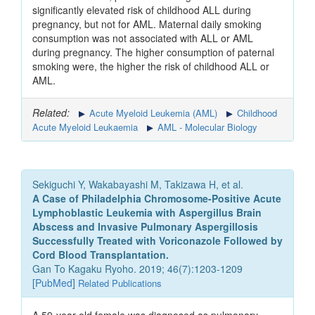
significantly elevated risk of childhood ALL during
pregnancy, but not for AML. Maternal daily smoking
consumption was not associated with ALL or AML
during pregnancy. The higher consumption of paternal
smoking were, the higher the risk of childhood ALL or
AML.
Related:
Acute Myeloid Leukemia (AML)
Childhood
Acute Myeloid Leukaemia
AML - Molecular Biology
Sekiguchi Y, Wakabayashi M, Takizawa H, et al.
A Case of Philadelphia Chromosome-Positive Acute
Lymphoblastic Leukemia with Aspergillus Brain
Abscess and Invasive Pulmonary Aspergillosis
Successfully Treated with Voriconazole Followed by
Cord Blood Transplantation.
Gan To Kagaku Ryoho. 2019; 46(7):1203-1209
[
PubMed
]
Related Publications