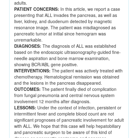
adults.
PATIENT CONCERNS:
In this article, we report a case
presenting that ALL invades the pancreas, as well as
liver, kidney, and duodenum detected by magnetic
resonance image. The patient was misdiagnosed as
pancreatic tumor at initial since hemogram was
unremarkable.
DIAGNOSES:
The diagnosis of ALL was established
based on the endoscopic ultrasonography-guided fine-
needle aspiration and bone marrow examination,
showing BCR/ABL gene positive.
INTERVENTIONS:
The patient was actively treated with
chemotherapy. Hematological remission was obtained
and the lesions in the pancreas disappeared.
OUTCOMES:
The patient finally died of complication
from fungal pneumonia and central nervous system
involvement 12 months after diagnosis.
LESSONS:
Under the context of infection, persistent or
intermittent fever and complete blood count are not
significant prognoses of pancreatic involvement for adult
with ALL. We hope that this case will help hepatobiliary
and pancreatic surgeon to be aware of this kind of