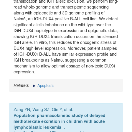
translocation and IGH allelic exclusion, we perform long-
read whole-genome and transcriptome sequencing
along with epigenetic and 3D genome profiling of
Nalm6, an IGH-DUX4 positive B-ALL cell line. We detect
significant allelic imbalance on the wild-type over the
IGH-DUX4 haplotype in expression and epigenetic data,
showing IGH-DUX4 translocation occurs on the silenced
IGH allele. In vitro, this reduces the oncogenic stress of
DUX4 high-level expression. Moreover, patient samples
of IGH-DUX4 B-ALL have similar expression profile and
IGH breakpoints as Nalm6, suggesting a common
mechanism to allow optimal dosage of non-toxic DUX4
expression.
Related:
Apoptosis
Zang YN, Wang SZ, Qin Y, et al.
Population pharmacokinetic study of delayed
methotrexate excretion in children with acute
lymphoblastic leukemia .