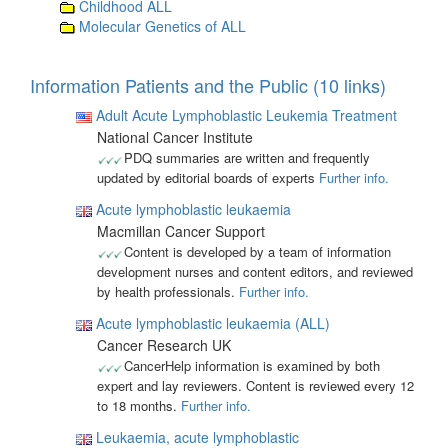
Childhood ALL
Molecular Genetics of ALL
Information Patients and the Public (10 links)
Adult Acute Lymphoblastic Leukemia Treatment
National Cancer Institute
PDQ summaries are written and frequently
updated by editorial boards of experts
Further info.
Acute lymphoblastic leukaemia
Macmillan Cancer Support
Content is developed by a team of information
development nurses and content editors, and reviewed
by health professionals.
Further info.
Acute lymphoblastic leukaemia (ALL)
Cancer Research UK
CancerHelp information is examined by both
expert and lay reviewers. Content is reviewed every 12
to 18 months.
Further info.
Leukaemia, acute lymphoblastic