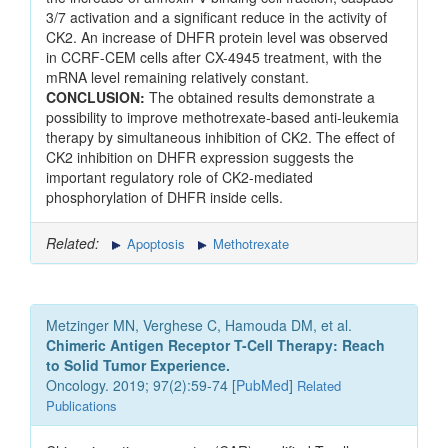
3/7 activation and a significant reduce in the activity of
CK2. An increase of DHFR protein level was observed
in CCRF-CEM cells after CX-4945 treatment, with the
mRNA level remaining relatively constant.
CONCLUSION:
The obtained results demonstrate a
possibility to improve methotrexate-based anti-leukemia
therapy by simultaneous inhibition of CK2. The effect of
CK2 inhibition on DHFR expression suggests the
important regulatory role of CK2-mediated
phosphorylation of DHFR inside cells.
Related:
Apoptosis
Methotrexate
Metzinger MN, Verghese C, Hamouda DM, et al.
Chimeric Antigen Receptor T-Cell Therapy: Reach
to Solid Tumor Experience.
Oncology. 2019; 97(2):59-74 [
PubMed
]
Related
Publications