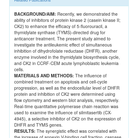
BACKGROUND/AIM:
Recently, we demonstrated the
ability of inhibitors of protein kinase 2 (casein kinase II;
CK2) to enhance the efficacy of 5-fluorouracil, a
thymidylate synthase (TYMS)-directed drug for
anticancer treatment. The present study aimed to
investigate the antileukemic effect of simultaneous
inhibition of dihydrofolate reductase (DHFR), another
enzyme involved in the thymidylate biosynthesis cycle,
and CK2 in CCRF-CEM acute lymphoblastic leukemia
cells.
MATERIALS AND METHODS:
The influence of
combined treatment on apoptosis and cell-cycle
progression, as well as the endocellular level of DHFR
protein and inhibition of CK2 were determined using
flow cytometry and western blot analysis, respectively.
Real-time quantitative polymerase chain reaction was
used to examine the influence of silmitasertib (CX-
4945), a selective inhibitor of CK2 on the expression of
DHFR and TYMS genes.
RESULTS:
The synergistic effect was correlated with
the increase of annexin V-binding cell fraction, caspase