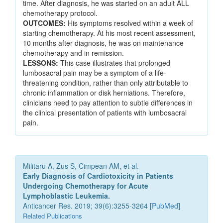
time. After diagnosis, he was started on an adult ALL
chemotherapy protocol.
OUTCOMES:
His symptoms resolved within a week of
starting chemotherapy. At his most recent assessment,
10 months after diagnosis, he was on maintenance
chemotherapy and in remission.
LESSONS:
This case illustrates that prolonged
lumbosacral pain may be a symptom of a life-
threatening condition, rather than only attributable to
chronic inflammation or disk herniations. Therefore,
clinicians need to pay attention to subtle differences in
the clinical presentation of patients with lumbosacral
pain.
Militaru A, Zus S, Cimpean AM, et al.
Early Diagnosis of Cardiotoxicity in Patients
Undergoing Chemotherapy for Acute
Lymphoblastic Leukemia.
Anticancer Res. 2019; 39(6):3255-3264 [
PubMed
]
Related Publications