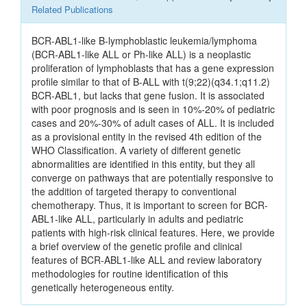
Related Publications
BCR-ABL1-like B-lymphoblastic leukemia/lymphoma
(BCR-ABL1-like ALL or Ph-like ALL) is a neoplastic
proliferation of lymphoblasts that has a gene expression
profile similar to that of B-ALL with t(9;22)(q34.1;q11.2)
BCR-ABL1, but lacks that gene fusion. It is associated
with poor prognosis and is seen in 10%-20% of pediatric
cases and 20%-30% of adult cases of ALL. It is included
as a provisional entity in the revised 4th edition of the
WHO Classification. A variety of different genetic
abnormalities are identified in this entity, but they all
converge on pathways that are potentially responsive to
the addition of targeted therapy to conventional
chemotherapy. Thus, it is important to screen for BCR-
ABL1-like ALL, particularly in adults and pediatric
patients with high-risk clinical features. Here, we provide
a brief overview of the genetic profile and clinical
features of BCR-ABL1-like ALL and review laboratory
methodologies for routine identification of this
genetically heterogeneous entity.