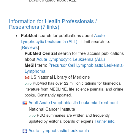
Information for Health Professionals /
Researchers (7 links)
PubMed
search for publications about
Acute
Lymphocytic Leukaemia (ALL)
- Limit search to:
[
Reviews
]
PubMed Central
search for free-access publications
about
Acute Lymphocytic Leukaemia (ALL)
MeSH
term:
Precursor Cell Lymphoblastic Leukemia-
Lymphoma
US National Library of Medicine
PubMed has over 22 million citations for biomedical
literature from MEDLINE, life science journals, and online
books. Constantly updated.
Adult Acute Lymphoblastic Leukemia Treatment
National Cancer Institute
PDQ summaries are written and frequently
updated by editorial boards of experts
Further info.
Acute Lymphoblastic Leukaemia