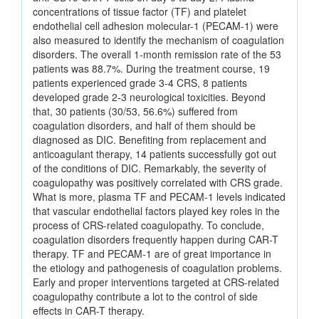
concentrations of tissue factor (TF) and platelet
endothelial cell adhesion molecular-1 (PECAM-1) were
also measured to identify the mechanism of coagulation
disorders. The overall 1-month remission rate of the 53
patients was 88.7%. During the treatment course, 19
patients experienced grade 3-4 CRS, 8 patients
developed grade 2-3 neurological toxicities. Beyond
that, 30 patients (30/53, 56.6%) suffered from
coagulation disorders, and half of them should be
diagnosed as DIC. Benefiting from replacement and
anticoagulant therapy, 14 patients successfully got out
of the conditions of DIC. Remarkably, the severity of
coagulopathy was positively correlated with CRS grade.
What is more, plasma TF and PECAM-1 levels indicated
that vascular endothelial factors played key roles in the
process of CRS-related coagulopathy. To conclude,
coagulation disorders frequently happen during CAR-T
therapy. TF and PECAM-1 are of great importance in
the etiology and pathogenesis of coagulation problems.
Early and proper interventions targeted at CRS-related
coagulopathy contribute a lot to the control of side
effects in CAR-T therapy.