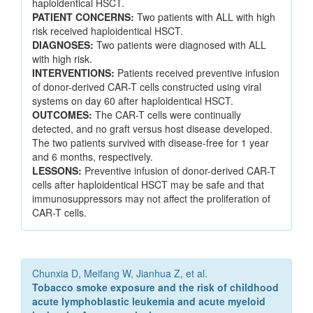
haploidentical HSCT.
PATIENT CONCERNS:
Two patients with ALL with high
risk received haploidentical HSCT.
DIAGNOSES:
Two patients were diagnosed with ALL
with high risk.
INTERVENTIONS:
Patients received preventive infusion
of donor-derived CAR-T cells constructed using viral
systems on day 60 after haploidentical HSCT.
OUTCOMES:
The CAR-T cells were continually
detected, and no graft versus host disease developed.
The two patients survived with disease-free for 1 year
and 6 months, respectively.
LESSONS:
Preventive infusion of donor-derived CAR-T
cells after haploidentical HSCT may be safe and that
immunosuppressors may not affect the proliferation of
CAR-T cells.
Chunxia D, Meifang W, Jianhua Z, et al.
Tobacco smoke exposure and the risk of childhood
acute lymphoblastic leukemia and acute myeloid