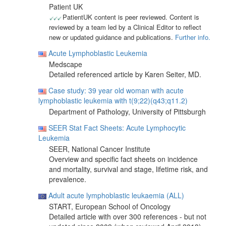
Patient UK
PatientUK content is peer reviewed. Content is
reviewed by a team led by a Clinical Editor to reflect
new or updated guidance and publications.
Further info.
Acute Lymphoblastic Leukemia
Medscape
Detailed referenced article by Karen Seiter, MD.
Case study: 39 year old woman with acute
lymphoblastic leukemia with t(9;22)(q43;q11.2)
Department of Pathology, University of Pittsburgh
SEER Stat Fact Sheets: Acute Lymphocytic
Leukemia
SEER, National Cancer Institute
Overview and specific fact sheets on incidence
and mortality, survival and stage, lifetime risk, and
prevalence.
Adult acute lymphoblastic leukaemia (ALL)
START, European School of Oncology
Detailed article with over 300 references - but not