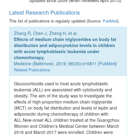
updated since 2009 (when reviewed April 2013).
Latest Research Publications
This list of publications is regularly updated (Source:
PubMed
).
Zhang R, Chen J, Zheng H, et al.
Effects of medium chain triglycerides on body fat
distribution and adipocytokine levels in children
with acute lymphoblastic leukemia under
chemotherapy.
Medicine (Baltimore). 2019; 98(33):e16811 [
PubMed
]
Related Publications
Glucocorticoids used to treat acute lymphoblastic
leukemia (ALL) are associated with cytotoxicity and
obesity. The aim of the study was to investigate the
effects of high-proportion medium chain triglyceride
(MCT) on body fat distribution and levels of leptin and
adiponectin during chemotherapy of children with
ALL.New-onset ALL children treated at the Guangzhou
Women and Children's Medical Center between March
2016 and March 2017 were enrolled. Children were