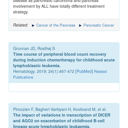
disease as pancreatic carcinoma and pancreas
involvement by ALL have totally different treatment
strategy.
Related:
Cancer of the Pancreas
Pancreatic Cancer
Grunnan JD, Rosthøj S
Time course of peripheral blood count recovery
during induction chemotherapy for childhood acute
lymphoblastic leukemia.
Hematology. 2019; 24(1):467-472 [
PubMed
]
Related
Publications
Piroozian F, Bagheri Varkiyani H, Koolivand M, et al.
The impact of variations in transcription of DICER
and AGO2 on exacerbation of childhood B-cell
lineage acute lymphoblastic leukaemia.