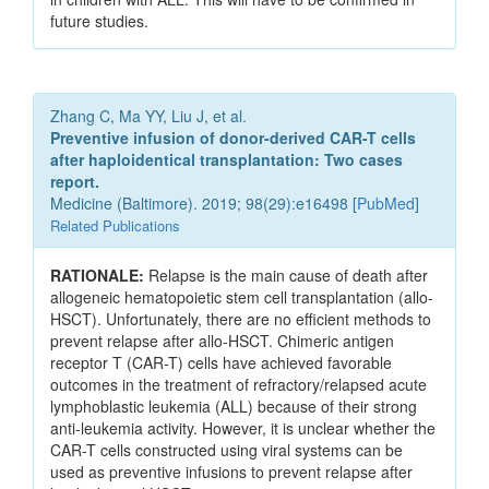
future studies.
Zhang C, Ma YY, Liu J, et al.
Preventive infusion of donor-derived CAR-T cells
after haploidentical transplantation: Two cases
report.
Medicine (Baltimore). 2019; 98(29):e16498 [
PubMed
]
Related Publications
RATIONALE:
Relapse is the main cause of death after
allogeneic hematopoietic stem cell transplantation (allo-
HSCT). Unfortunately, there are no efficient methods to
prevent relapse after allo-HSCT. Chimeric antigen
receptor T (CAR-T) cells have achieved favorable
outcomes in the treatment of refractory/relapsed acute
lymphoblastic leukemia (ALL) because of their strong
anti-leukemia activity. However, it is unclear whether the
CAR-T cells constructed using viral systems can be
used as preventive infusions to prevent relapse after