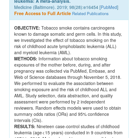
leukemia: A meta-analysis.
Medicine (Baltimore). 2019; 98(28):e16454 [
PubMed
]
Free Access to Full Article
Related Publications
OBJECTIVE:
Tobacco smoke contains carcinogens
known to damage somatic and germ cells. In this study,
we investigated the effect of tobacco smoking on the
risk of childhood acute lymphoblastic leukemia (ALL)
and myeloid leukemia (AML).
METHODS:
Information about tobacco smoking
exposures of the mother before, during, and after
pregnancy was collected via PubMed, Embase, and
Web of Science databases through November 5, 2018.
We performed to evaluate the association between
smoking exposure and the risk of childhood ALL and
AML. Study selection, data abstraction, and quality
assessment were performed by 2 independent
reviewers. Random effects models were used to obtain
summary odds ratios (ORs) and 95% confidence
intervals (CIs).
RESULTS:
Nineteen case-control studies of childhood
leukemia (age < 15 years) conducted in 9 countries from