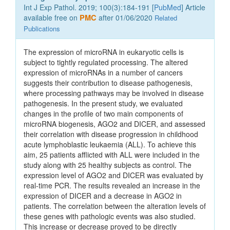
Int J Exp Pathol. 2019; 100(3):184-191 [
PubMed
] Article
available free on
PMC
after 01/06/2020
Related
Publications
The expression of microRNA in eukaryotic cells is
subject to tightly regulated processing. The altered
expression of microRNAs in a number of cancers
suggests their contribution to disease pathogenesis,
where processing pathways may be involved in disease
pathogenesis. In the present study, we evaluated
changes in the profile of two main components of
microRNA biogenesis, AGO2 and DICER, and assessed
their correlation with disease progression in childhood
acute lymphoblastic leukaemia (ALL). To achieve this
aim, 25 patients afflicted with ALL were included in the
study along with 25 healthy subjects as control. The
expression level of AGO2 and DICER was evaluated by
real-time PCR. The results revealed an increase in the
expression of DICER and a decrease in AGO2 in
patients. The correlation between the alteration levels of
these genes with pathologic events was also studied.
This increase or decrease proved to be directly