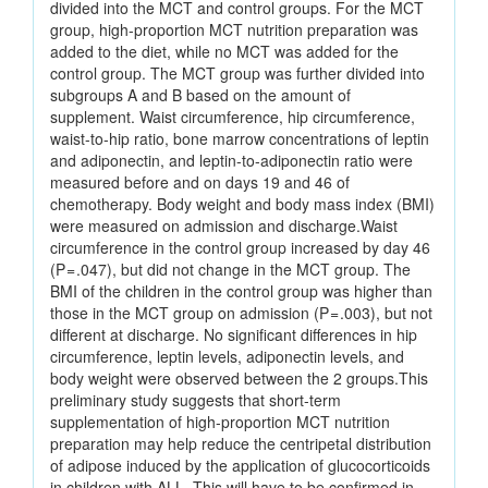
divided into the MCT and control groups. For the MCT
group, high-proportion MCT nutrition preparation was
added to the diet, while no MCT was added for the
control group. The MCT group was further divided into
subgroups A and B based on the amount of
supplement. Waist circumference, hip circumference,
waist-to-hip ratio, bone marrow concentrations of leptin
and adiponectin, and leptin-to-adiponectin ratio were
measured before and on days 19 and 46 of
chemotherapy. Body weight and body mass index (BMI)
were measured on admission and discharge.Waist
circumference in the control group increased by day 46
(P = .047), but did not change in the MCT group. The
BMI of the children in the control group was higher than
those in the MCT group on admission (P = .003), but not
different at discharge. No significant differences in hip
circumference, leptin levels, adiponectin levels, and
body weight were observed between the 2 groups.This
preliminary study suggests that short-term
supplementation of high-proportion MCT nutrition
preparation may help reduce the centripetal distribution
of adipose induced by the application of glucocorticoids
in children with ALL. This will have to be confirmed in