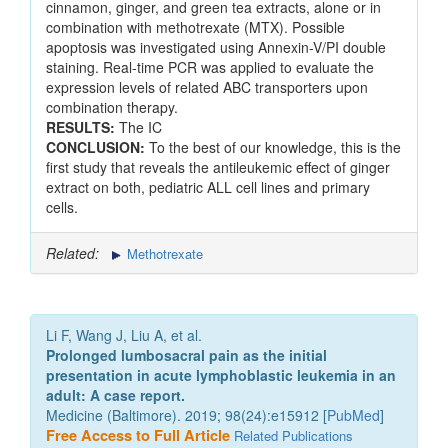
cinnamon, ginger, and green tea extracts, alone or in
combination with methotrexate (MTX). Possible
apoptosis was investigated using Annexin-V/PI double
staining. Real-time PCR was applied to evaluate the
expression levels of related ABC transporters upon
combination therapy.
RESULTS:
The IC
CONCLUSION:
To the best of our knowledge, this is the
first study that reveals the antileukemic effect of ginger
extract on both, pediatric ALL cell lines and primary
cells.
Related:
Methotrexate
Li F, Wang J, Liu A, et al.
Prolonged lumbosacral pain as the initial
presentation in acute lymphoblastic leukemia in an
adult: A case report.
Medicine (Baltimore). 2019; 98(24):e15912 [
PubMed
]
Free Access to Full Article
Related Publications