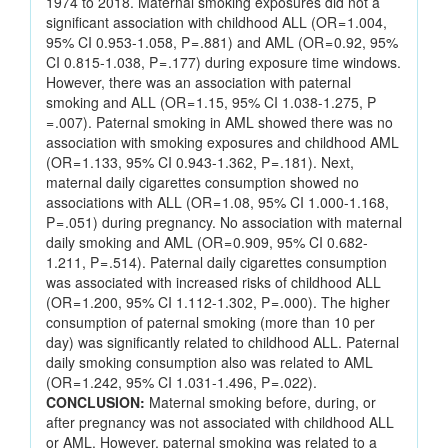
1974 to 2018. Maternal smoking exposures did not a
significant association with childhood ALL (OR = 1.004,
95% CI 0.953-1.058, P = .881) and AML (OR = 0.92, 95%
CI 0.815-1.038, P = .177) during exposure time windows.
However, there was an association with paternal
smoking and ALL (OR = 1.15, 95% CI 1.038-1.275, P
= .007). Paternal smoking in AML showed there was no
association with smoking exposures and childhood AML
(OR = 1.133, 95% CI 0.943-1.362, P = .181). Next,
maternal daily cigarettes consumption showed no
associations with ALL (OR = 1.08, 95% CI 1.000-1.168,
P = .051) during pregnancy. No association with maternal
daily smoking and AML (OR = 0.909, 95% CI 0.682-
1.211, P = .514). Paternal daily cigarettes consumption
was associated with increased risks of childhood ALL
(OR = 1.200, 95% CI 1.112-1.302, P = .000). The higher
consumption of paternal smoking (more than 10 per
day) was significantly related to childhood ALL. Paternal
daily smoking consumption also was related to AML
(OR = 1.242, 95% CI 1.031-1.496, P = .022).
CONCLUSION:
Maternal smoking before, during, or
after pregnancy was not associated with childhood ALL
or AML. However, paternal smoking was related to a