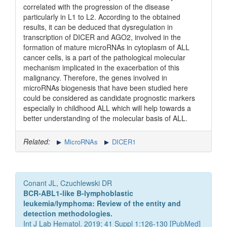
correlated with the progression of the disease
particularly in L1 to L2. According to the obtained
results, it can be deduced that dysregulation in
transcription of DICER and AGO2, involved in the
formation of mature microRNAs in cytoplasm of ALL
cancer cells, is a part of the pathological molecular
mechanism implicated in the exacerbation of this
malignancy. Therefore, the genes involved in
microRNAs biogenesis that have been studied here
could be considered as candidate prognostic markers
especially in childhood ALL which will help towards a
better understanding of the molecular basis of ALL.
Related:
MicroRNAs
DICER1
Conant JL, Czuchlewski DR
BCR-ABL1-like B-lymphoblastic
leukemia/lymphoma: Review of the entity and
detection methodologies.
Int J Lab Hematol. 2019; 41 Suppl 1:126-130 [
PubMed
]