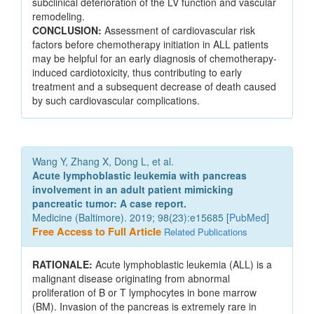
subclinical deterioration of the LV function and vascular
remodeling.
CONCLUSION:
Assessment of cardiovascular risk
factors before chemotherapy initiation in ALL patients
may be helpful for an early diagnosis of chemotherapy-
induced cardiotoxicity, thus contributing to early
treatment and a subsequent decrease of death caused
by such cardiovascular complications.
Wang Y, Zhang X, Dong L, et al.
Acute lymphoblastic leukemia with pancreas
involvement in an adult patient mimicking
pancreatic tumor: A case report.
Medicine (Baltimore). 2019; 98(23):e15685 [
PubMed
]
Free Access to Full Article
Related Publications
RATIONALE:
Acute lymphoblastic leukemia (ALL) is a
malignant disease originating from abnormal
proliferation of B or T lymphocytes in bone marrow
(BM). Invasion of the pancreas is extremely rare in