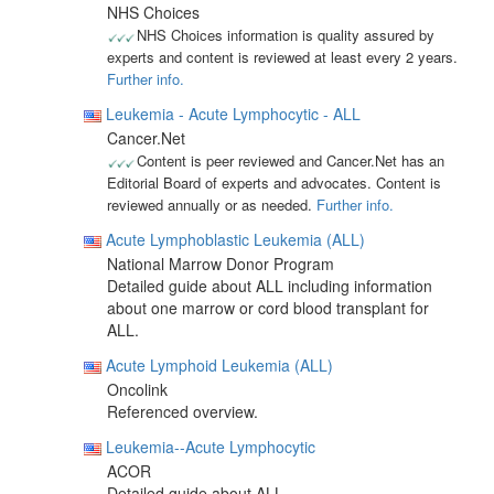
NHS Choices
NHS Choices information is quality assured by
experts and content is reviewed at least every 2 years.
Further info.
Leukemia - Acute Lymphocytic - ALL
Cancer.Net
Content is peer reviewed and Cancer.Net has an
Editorial Board of experts and advocates. Content is
reviewed annually or as needed.
Further info.
Acute Lymphoblastic Leukemia (ALL)
National Marrow Donor Program
Detailed guide about ALL including information
about one marrow or cord blood transplant for
ALL.
Acute Lymphoid Leukemia (ALL)
Oncolink
Referenced overview.
Leukemia--Acute Lymphocytic
ACOR
Detailed guide about ALL.