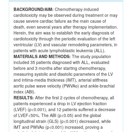
BACKGROUND/AIM:
Chemotherapy-induced
cardiotoxicity may be observed during treatment or may
cause severe cardiac failure as the main cause of
death, even several years after therapy implementation.
Herein, the aim was to establish the early diagnosis of
cardiotoxicity through the periodic evaluation of the left
ventricular (LV) and vascular remodeling parameters, in
patients with acute lymphoblastic leukemia (ALL).
MATERIALS AND METHODS:
The study population
included 35 patients diagnosed with ALL, evaluated
before and 3 months after starting chemotherapy,
measuring systolic and diastolic parameters of the LV
and intima-media thickness (IMT), arterial stiffness
aortic pulse wave velocity (PWVAo) and ankle-brachial
index (ABI).
RESULTS:
After the first 2 cycles of chemotherapy, all
patients experienced a drop in LV ejection fraction
(LVEF) (p<0.001), and 12 patients suffered a decrease
of LVEF<50%. The ABI (p<0.05) and the global
longitudinal strain (GLS) (p<0.001) decreased, while
IMT and PWVAo (p<0.001) increased, proving a