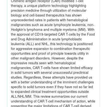
Chimeric antigen receptor (CAR) modified T-cell
therapy, a unique platform technology highlighting
precision medicine through utilization of molecular
biology and cell-based therapeutics has shown
unprecedented rates in patients with hematological
malignancies such as acute lymphocyte leukemia, non-
Hodgkin's lymphoma and multiple myeloma (MM). With
the approval of CD19-targeted CAR T-cells by the Food
and Drug Administration in acute lymphoblastic
leukemia (ALL) and NHL, this technology is positioned
for aggressive expansion to combination therapeutic
opportunities and proof of principle towards utility in
other malignant disorders. However, despite the
impressive results seen with hematological
malignancies, CAR T-cells have shown limited efficacy
in solid tumors with several unsuccessful preclinical
studies. Regardless, these attempts have provided us
with a better understanding of the imminent challenges
specific to solid tumors even if they have not so far led
to expanded clinical treatment opportunities outside
ALL/NHL/MM. This review summarizes our current
understanding of CAR T-cell mechanism of action, while
presenting the major limitations of CAR T-cell derived