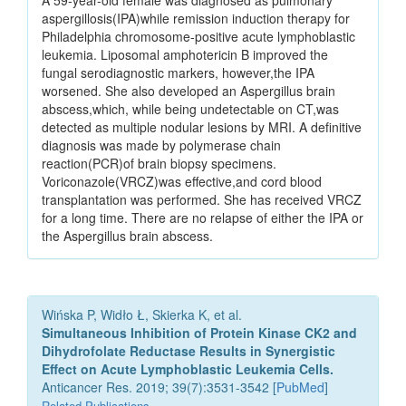
A 59-year-old female was diagnosed as pulmonary
aspergillosis(IPA)while remission induction therapy for
Philadelphia chromosome-positive acute lymphoblastic
leukemia. Liposomal amphotericin B improved the
fungal serodiagnostic markers, however,the IPA
worsened. She also developed an Aspergillus brain
abscess,which, while being undetectable on CT,was
detected as multiple nodular lesions by MRI. A definitive
diagnosis was made by polymerase chain
reaction(PCR)of brain biopsy specimens.
Voriconazole(VRCZ)was effective,and cord blood
transplantation was performed. She has received VRCZ
for a long time. There are no relapse of either the IPA or
the Aspergillus brain abscess.
Wińska P, Widło Ł, Skierka K, et al.
Simultaneous Inhibition of Protein Kinase CK2 and
Dihydrofolate Reductase Results in Synergistic
Effect on Acute Lymphoblastic Leukemia Cells.
Anticancer Res. 2019; 39(7):3531-3542 [
PubMed
]
Related Publications