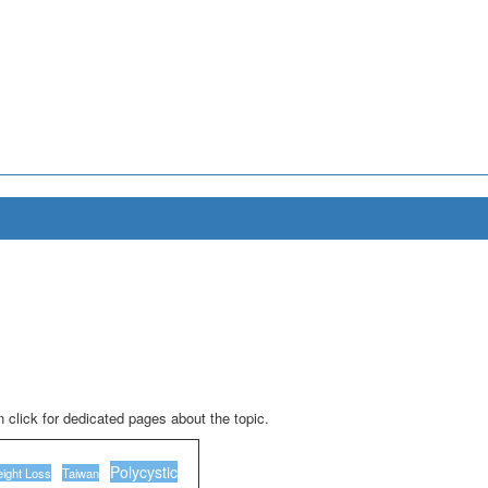
 click for dedicated pages about the topic.
Polycystic
ight Loss
Taiwan