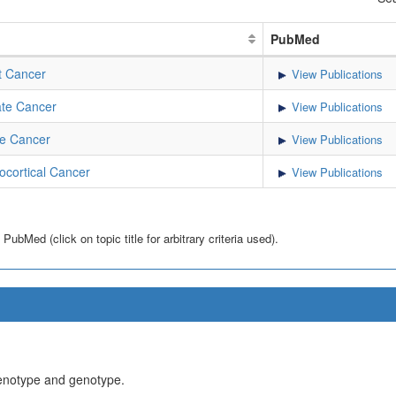
PubMed
t Cancer
View Publications
te Cancer
View Publications
e Cancer
View Publications
cortical Cancer
View Publications
bMed (click on topic title for arbitrary criteria used).
henotype and genotype.