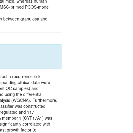
rtal mice, whereas human
n PMSG-primed PCOS-model
ion between granulosa and
ruct a recurrence risk
ponding clinical data were
rent OC samples) and
using the differential
analysis (WGCNA). Furthermore,
lassifier was constructed
pregulated and 117
ly A member 1 (CYP17A1) was
gnificantly correlated with
ast growth factor 9;