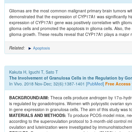
Gliomas are the most common malignant primary brain tumors wit
demonstrated that the expression of CYP17A1 was significantly hig
expression of CYP17A1 gene was positively correlative with glioma 
glioma cells and promoted the apoptosis in glioma cells. Also, 
glioma growth. These results reveal that CYP17A1 plays a major ro
Related:
Apoptosis
Kakuta H, Iguchi T, Sato T
The Involvement of Granulosa Cells in the Regulation by Go
In Vivo. 2018 Nov-Dec; 32(6):1387-1401 [
PubMed
]
Free Access t
BACKGROUND/AIM:
Theca cells produce androgen by 17α-hydro
is regulated by gonadotropins. Women with polycystic ovarian sy
in gene expression in granulosa cells. The aim of this study was
MATERIALS AND METHODS:
To produce PCOS-model mice, neona
according to the superovulation protocol to 3-month-old control 
ovulation and luteinization were investigated by immunohistochem