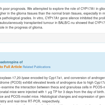
h poor prognosis. We attempted to explore the role of CYP17A1 in gli
her in the glioma tissues than the normal brain tissues, especially in 
pathological grades. In vitro, CYP17A1 gene silence inhibited the proli
the subcutaneously transplanted tumour in BALB/C-nu showed that CYP17
le in the progress of glioma.
nadotropins of
o Full Article
Related Publications
xylase-17,20-lyase encoded by Cyp17a1, and conversion of androgen t
ndrome (PCOS) exhibit elevated levels of androgens due to high Cyp17a
 to examine the interaction between theca and granulosa cells in PCOS-
tal mice were injected with 1 μg TP for 3 days from the day of birth
mice and PCOS-model mice. Histological changes and expression of gene
istry and real-time RT-PCR, respectively.