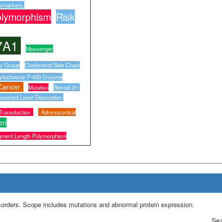
iomarkers,
olymorphism
Risk
7A1
Messenger
ry Group
Cholesterol Side-Chain
ytochrome P-450 Enzyme
Cancer
Mutation
Steroid 21-
ssisted Laser Desorption-
 Transduction
Adrenocortical
en
agment Length Polymorphism
isorders. Scope includes mutations and abnormal protein expression.
Sea