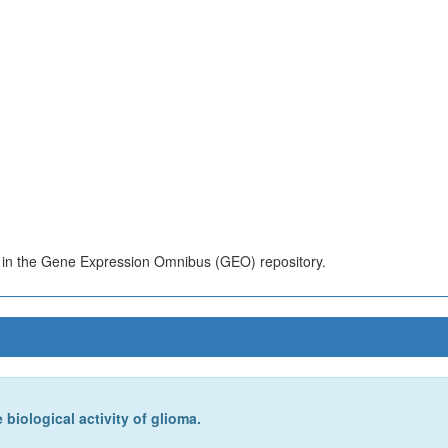
s in the Gene Expression Omnibus (GEO) repository.
biological activity of glioma.