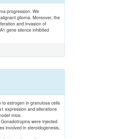
oma progression. We
malignant glioma. Moreover, the
feration and invasion of
A1 gene silence inhibited
o estrogen in granulosa cells
1 expression and alterations
model mice.
. Gonadotropins were injected
s involved in steroidogenesis,