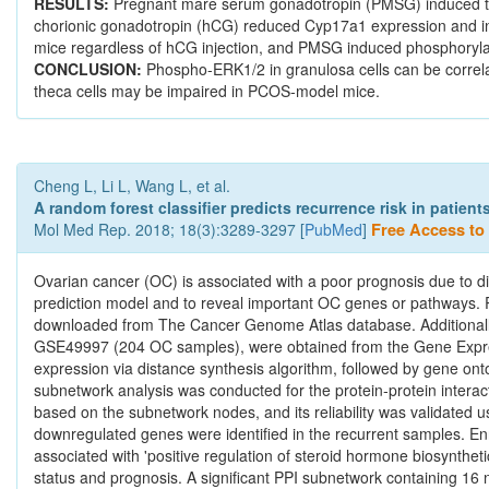
RESULTS:
Pregnant mare serum gonadotropin (PMSG) induced the
chorionic gonadotropin (hCG) reduced Cyp17a1 expression and
mice regardless of hCG injection, and PMSG induced phosphorylat
CONCLUSION:
Phospho-ERK1/2 in granulosa cells can be correla
theca cells may be impaired in PCOS-model mice.
Cheng L, Li L, Wang L, et al.
A random forest classifier predicts recurrence risk in patient
Mol Med Rep. 2018; 18(3):3289-3297 [
PubMed
]
Free Access to 
Ovarian cancer (OC) is associated with a poor prognosis due to diff
prediction model and to reveal important OC genes or pathways.
downloaded from The Cancer Genome Atlas database. Additionally
GSE49997 (204 OC samples), were obtained from the Gene Express
expression via distance synthesis algorithm, followed by gene o
subnetwork analysis was conducted for the protein‑protein interac
based on the subnetwork nodes, and its reliability was validated
downregulated genes were identified in the recurrent samples. 
associated with 'positive regulation of steroid hormone biosynthet
status and prognosis. A significant PPI subnetwork containing 16 no