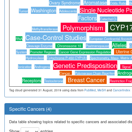
Aromatase
Ovary Syndrome
Odds Ratio
B
Single Nucleotide P
Washington
Tumor
Adolescents
Factors
Catechol O-
CYP1
Polymorphism
Methyltransferase
Case-Control Studies
RNA
European Continental Ancest
Alleles
Cleavage Enzyme
Chromosome 10
Postmenopause
C
Uterine 
System
Promoter Regions
Cancer Gene Expression Regulation
Hydroxylase
Cytochrome P-450 CYP1A1
Spectrometry, Mass, Matrix-A
Genetic Predisposition
Ionization
Androgens
Signal
Androg
Cancer
Polymerase Chain Reaction
Breast Cancer
Receptors
Testosterone
Restriction Fr
Tag cloud generated 31 August, 2019 using data from
PubMed
,
MeSH
and
CancerIndex
Specific Cancers (4)
Data table showing topics related to specific cancers and associated d
Show
entries