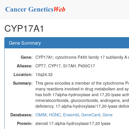
CYP17A1
Gene Summary
Gene:
CYP17A1; cytochrome P450 family 17 subfamily A
Aliases:
CPT7, CYP17, S17AH, P450C17
Location:
10q24.32
Summary:
This gene encodes a member of the cytochrome P4
many reactions involved in drug metabolism and synth
has both 17alpha-hydroxylase and 17,20-lyase activ
mineralocorticoids, glucocorticoids, androgens, and
deficiency, 17-alpha-hydroxylase/17,20-lyase defic
Databases:
OMIM
,
HGNC
,
Ensembl
,
GeneCard
,
Gene
Protein:
steroid 17-alpha-hydroxylase/17,20 lyase