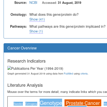
Source:
NCBI
Accessed:
31 August, 2019
Ontology:
What does this gene/protein do?
Show (41)
Pathways:
What pathways are this gene/protein implicaed in?
Show (1)
Cancer Overview
Research Indicators
Graph generated 31 August 2019 using data from
PubMed
using
criteria
.
Literature Analysis
Mouse over the terms for more detail; many indicate links which you can
Genotype
Prostate Cancer
Sweden
Estrogens
We