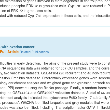
 expression of genes involved in steroidogenesis in control prepube
 induced phospho-ERK1/2 in granulosa cells. Cyp17a1 was reduced i
ion of ERK1/2 in granulosa cells.
ted with reduced Cyp17a1 expression in theca cells, and the interact
s with ovarian cancer.
Full Article
Related Publications
iculties in early detection. The aims of the present study were to const
 RNA sequencing data was obtained for 307 OC samples, and the corres
, two validation datasets, GSE44104 (20 recurrent and 40 non‑recur
ion Omnibus database. Differentially expressed genes were screened 
ntology enrichment analysis and weighted gene coexpression network 
tion (PPI) network using the BioNet package. Finally, a random forest c
 using the GSE44104 and GSE49997 validation datasets. A total of 44 u
Enrichment analysis indicated that cytochrome P450 family 17 subfami
ic processes'. WGCNA identified turquoise and grey modules that were si
des was also identified, including: Transcription factor GATA‑4; fibrobl