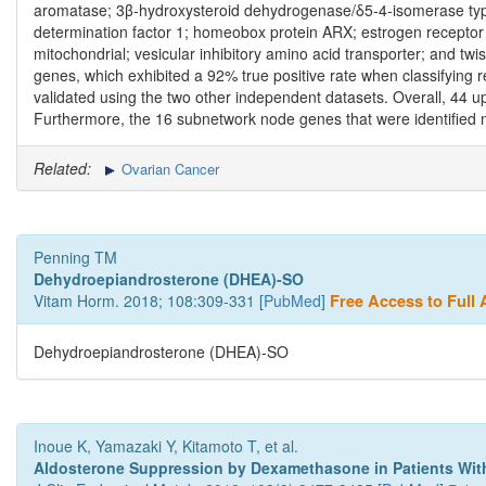
aromatase; 3β‑hydroxysteroid dehydrogenase/δ5‑4‑isomerase type
determination factor 1; homeobox protein ARX; estrogen receptor β
mitochondrial; vesicular inhibitory amino acid transporter; and tw
genes, which exhibited a 92% true positive rate when classifying r
validated using the two other independent datasets. Overall, 44 
Furthermore, the 16 subnetwork node genes that were identified 
Related:
Ovarian Cancer
Penning TM
Dehydroepiandrosterone (DHEA)-SO
Vitam Horm. 2018; 108:309-331 [
PubMed
]
Free Access to Full A
Dehydroepiandrosterone (DHEA)-SO
Inoue K, Yamazaki Y, Kitamoto T, et al.
Aldosterone Suppression by Dexamethasone in Patients Wi