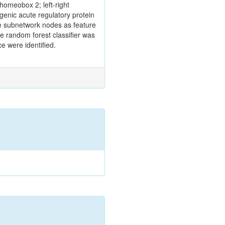
omeobox 2; left‑right
genic acute regulatory protein
the subnetwork nodes as feature
e random forest classifier was
e were identified.