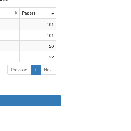
Papers
101
101
26
22
Previous
1
Next