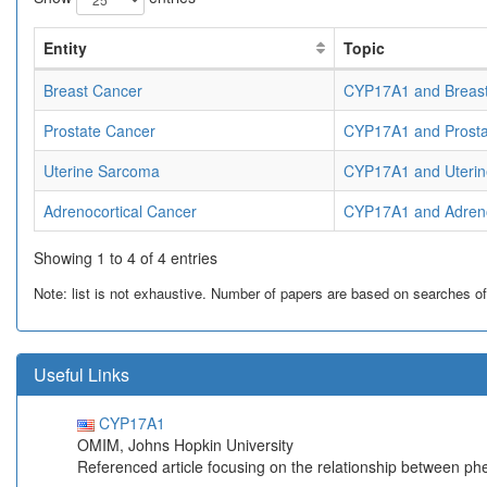
Entity
Topic
Breast Cancer
CYP17A1 and Breas
Prostate Cancer
CYP17A1 and Prosta
Uterine Sarcoma
CYP17A1 and Uterin
Adrenocortical Cancer
CYP17A1 and Adreno
Showing 1 to 4 of 4 entries
Note: list is not exhaustive. Number of papers are based on searches of Pu
Useful Links
CYP17A1
OMIM, Johns Hopkin University
Referenced article focusing on the relationship between p