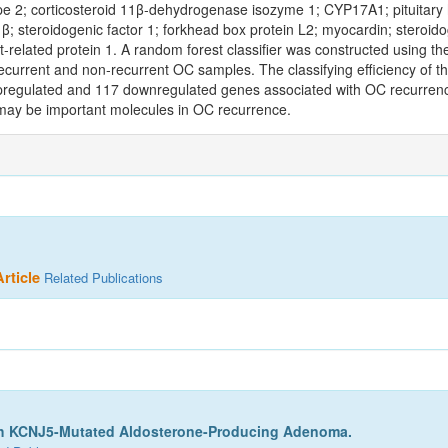
 2; corticosteroid 11β‑dehydrogenase isozyme 1; CYP17A1; pituitary h
; steroidogenic factor 1; forkhead box protein L2; myocardin; steroido
ist‑related protein 1. A random forest classifier was constructed using 
ecurrent and non‑recurrent OC samples. The classifying efficiency of th
upregulated and 117 downregulated genes associated with OC recurrenc
may be important molecules in OC recurrence.
rticle
Related Publications
th KCNJ5-Mutated Aldosterone-Producing Adenoma.