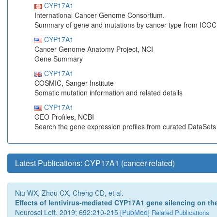
CYP17A1
International Cancer Genome Consortium.
Summary of gene and mutations by cancer type from ICGC
CYP17A1
Cancer Genome Anatomy Project, NCI
Gene Summary
CYP17A1
COSMIC, Sanger Institute
Somatic mutation information and related details
CYP17A1
GEO Profiles, NCBI
Search the gene expression profiles from curated DataSet
Latest Publications: CYP17A1 (cancer-related)
Niu WX, Zhou CX, Cheng CD, et al.
Effects of lentivirus-mediated CYP17A1 gene silencing on the 
Neurosci Lett. 2019; 692:210-215 [
PubMed
]
Related Publications