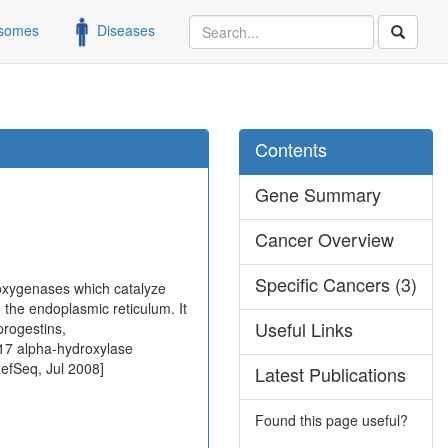
somes
Diseases
Contents
Gene Summary
Cancer Overview
Specific Cancers (3)
oxygenases which catalyze
o the endoplasmic reticulum. It
Useful Links
progestins,
-17 alpha-hydroxylase
RefSeq, Jul 2008]
Latest Publications
Found this page useful?