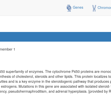
Genes
Chromo
 member 1
50 superfamily of enzymes. The cytochrome P450 proteins are mono
esis of cholesterol, steroids and other lipids. This protein localizes t
ities and is a key enzyme in the steroidogenic pathway that produces 
 estrogens. Mutations in this gene are associated with isolated steroid
iency, pseudohermaphroditism, and adrenal hyperplasia. [provided by 