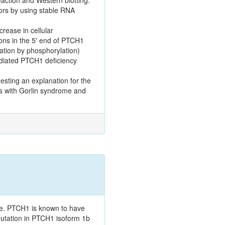
rs by using stable RNA
rease in cellular
tions in the 5' end of PTCH1
ation by phosphorylation)
ediated PTCH1 deficiency
esting an explanation for the
nts with Gorlin syndrome and
e. PTCH1 is known to have
mutation in PTCH1 isoform 1b