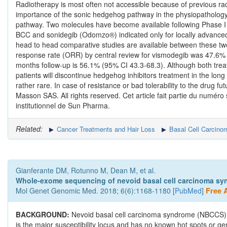
Radiotherapy is most often not accessible because of previous radi
importance of the sonic hedgehog pathway in the physiopathology
pathway. Two molecules have become available following Phase I an
BCC and sonidegib (Odomzo®) indicated only for locally advanced
head to head comparative studies are available between these two 
response rate (ORR) by central review for vismodegib was 47.6% 
months follow-up is 56.1% (95% CI 43.3-68.3). Although both treat
patients will discontinue hedgehog inhibitors treatment in the lo
rather rare. In case of resistance or bad tolerability to the drug 
Masson SAS. All rights reserved. Cet article fait partie du numéro 
institutionnel de Sun Pharma.
Related:
Cancer Treatments and Hair Loss
Basal Cell Carcino
Gianferante DM, Rotunno M, Dean M, et al.
Whole-exome sequencing of nevoid basal cell carcinoma sy
Mol Genet Genomic Med. 2018; 6(6):1168-1180 [
PubMed
]
Free A
BACKGROUND:
Nevoid basal cell carcinoma syndrome (NBCCS) 
is the major susceptibility locus and has no known hot spots or g