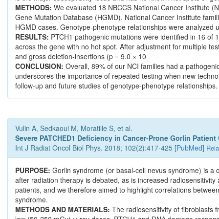
METHODS:
We evaluated 18 NBCCS National Cancer Institute (
Gene Mutation Database (HGMD). National Cancer Institute famil
HGMD cases. Genotype-phenotype relationships were analyzed us
RESULTS:
PTCH1 pathogenic mutations were identified in 16 of 1
across the gene with no hot spot. After adjustment for multiple te
and gross deletion-insertions (p = 9.0 × 10
CONCLUSION:
Overall, 89% of our NCI families had a pathogeni
underscores the importance of repeated testing when new technolo
follow-up and future studies of genotype-phenotype relationships.
Vulin A, Sedkaoui M, Moratille S, et al.
Severe PATCHED1 Deficiency in Cancer-Prone Gorlin Patient Ce
Int J Radiat Oncol Biol Phys. 2018; 102(2):417-425 [
PubMed
]
Rela
PURPOSE:
Gorlin syndrome (or basal-cell nevus syndrome) is a c
after radiation therapy is debated, as is increased radiosensitivi
patients, and we therefore aimed to highlight correlations between 
syndrome.
METHODS AND MATERIALS:
The radiosensitivity of fibroblasts
low (50-250 mGy) γ-ray doses. PTCH1 and DNA damage response g