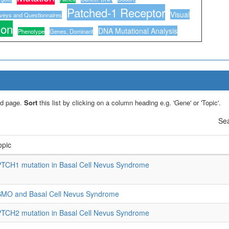
Patched-1 Receptor
Visual
veys and Questionnaires
ion
DNA Mutational Analysis
Phenotype
Genes, Dominant
led page.
Sort
this list by clicking on a column heading e.g. 'Gene' or 'Topic'.
Sea
opic
TCH1 mutation in Basal Cell Nevus Syndrome
SMO and Basal Cell Nevus Syndrome
TCH2 mutation in Basal Cell Nevus Syndrome