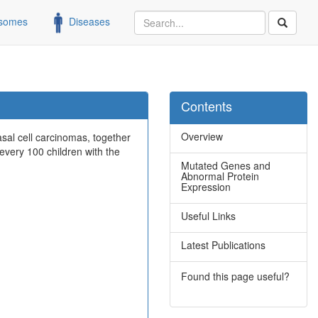
somes
Diseases
Contents
Overview
al cell carcinomas, together
every 100 children with the
Mutated Genes and
Abnormal Protein
Expression
Useful Links
Latest Publications
Found this page useful?