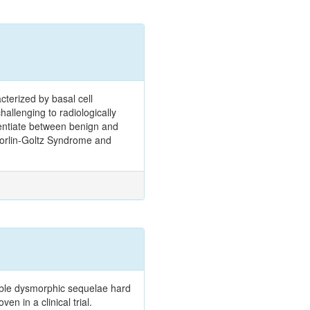
terized by basal cell
hallenging to radiologically
erentiate between benign and
h Gorlin-Goltz Syndrome and
rible dysmorphic sequelae hard
n in a clinical trial.