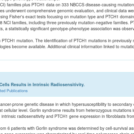
NCI) families plus PTCH1 data on 333 NBCCS disease-causing mutatio
ies underwent comprehensive genomic evaluation, and clinical data we
ing Fisher's exact tests focusing on mutation type and PTCH1 domain
8 NCI families, including three previously mutation-negative families
sts, a statistically significant genotype-phenotype association was obse
c PTCH1 mutation. The identification of PTCH1 mutations in previously 
gies become available. Additional clinical information linked to muta
lls Results in Intrinsic Radiosensitivity.
ted Publications
ancer-prone genetic disease in which hypersusceptibility to secondary 
ty at cellular level. Gorlin syndrome results from heterozygous mutation
intrinsic radiosensitivity and PTCH1 gene expression in fibroblasts from
 from 6 patients with Gorlin syndrome was determined by cell-survival as
ene expression was characterized by real-time polymerase chain rea