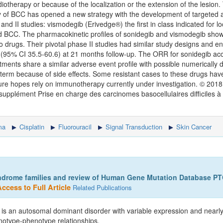
otherapy or because of the localization or the extension of the lesion.
 of BCC has opened a new strategy with the development of targeted a
d II studies: vismodegib (Erivedge®) the first in class indicated for l
 BCC. The pharmacokinetic profiles of sonidegib and vismodegib show
drugs. Their pivotal phase II studies had similar study designs and en
(95% CI 35.5-60.6) at 21 months follow-up. The ORR for sonidegib acco
ments share a similar adverse event profile with possible numerically d
ng term because of side effects. Some resistant cases to these drugs ha
future hopes rely on immunotherapy currently under investigation. © 2018
supplément Prise en charge des carcinomes basocellulaires difficiles à t
ma
Cisplatin
Fluorouracil
Signal Transduction
Skin Cancer
ndrome families and review of Human Gene Mutation Database PT
ccess to Full Article
Related Publications
is an autosomal dominant disorder with variable expression and near
enotype-phenotype relationships.