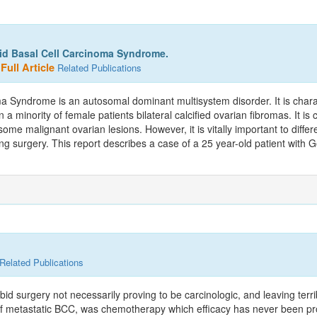
oid Basal Cell Carcinoma Syndrome.
Full Article
Related Publications
 Syndrome is an autosomal dominant multisystem disorder. It is charac
 minority of female patients bilateral calcified ovarian fibromas. It is c
ome malignant ovarian lesions. However, it is vitally important to diff
paring surgery. This report describes a case of a 25 year-old patient wit
Related Publications
bid surgery not necessarily proving to be carcinologic, and leaving ter
 of metastatic BCC, was chemotherapy which efficacy has never been prove