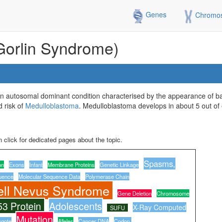
Genes
Chromo
Gorlin Syndrome)
 autosomal dominant condition characterised by the appearance of bas
d risk of
Medulloblastoma
. Medulloblastoma develops in about 5 out of 
 click for dedicated pages about the topic.
Spasms,
on
Exons
Infant
Membrane Proteins
Genetic Linkage
uence
Molecular Sequence Data
Polymerase Chain
ell Nevus Syndrome
Gene Deletion
Chromosome
53 Protein
Adolescents
X-Ray Computed
SUFU
Mutation
ygote
Alleles
Cancer DNA
Codon,