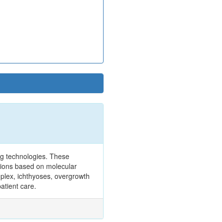
ng technologies. These
tions based on molecular
omplex, ichthyoses, overgrowth
atient care.