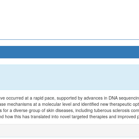
ave occurred at a rapid pace, supported by advances in DNA sequenci
ase mechanisms at a molecular level and identified new therapeutic op
ries for a diverse group of skin diseases, including tuberous sclerosis c
d how this has translated into novel targeted therapies and improved p