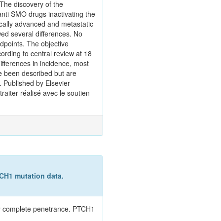
 The discovery of the
nti SMO drugs inactivating the
ocally advanced and metastatic
ed several differences. No
dpoints. The objective
rding to central review at 18
ifferences in incidence, most
ve been described but are
. Published by Elsevier
raiter réalisé avec le soutien
CH1 mutation data.
ly complete penetrance. PTCH1