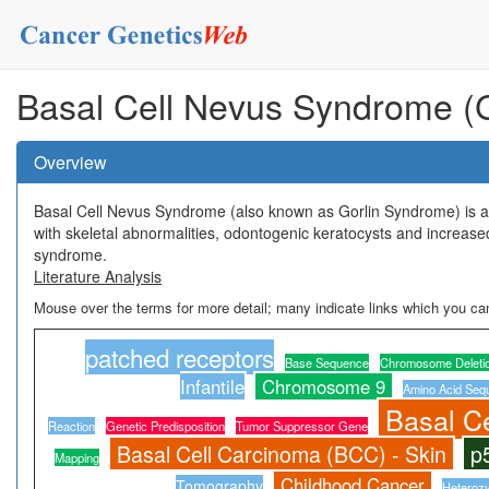
Basal Cell Nevus Syndrome (
Overview
Basal Cell Nevus Syndrome (also known as Gorlin Syndrome) is an
with skeletal abnormalities, odontogenic keratocysts and increase
syndrome.
Literature Analysis
Mouse over the terms for more detail; many indicate links which you can
patched receptors
Base Sequence
Chromosome Deleti
Infantile
Chromosome 9
Amino Acid Seq
Basal C
Reaction
Genetic Predisposition
Tumor Suppressor Gene
Basal Cell Carcinoma (BCC) - Skin
p
Mapping
Childhood Cancer
Tomography
Heteroz