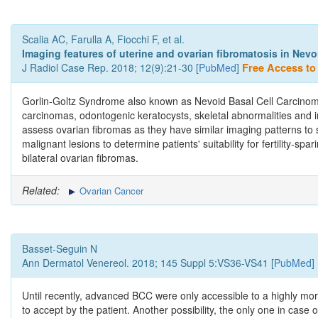
Scalia AC, Farulla A, Fiocchi F, et al.
Imaging features of uterine and ovarian fibromatosis in Nev
J Radiol Case Rep. 2018; 12(9):21-30 [
PubMed
]
Free Access to 
Gorlin-Goltz Syndrome also known as Nevoid Basal Cell Carcinoma
carcinomas, odontogenic keratocysts, skeletal abnormalities and in a
assess ovarian fibromas as they have similar imaging patterns to s
malignant lesions to determine patients' suitability for fertility-s
bilateral ovarian fibromas.
Related:
Ovarian Cancer
Basset-Seguin N
Ann Dermatol Venereol. 2018; 145 Suppl 5:VS36-VS41 [
PubMed
]
Until recently, advanced BCC were only accessible to a highly mor
to accept by the patient. Another possibility, the only one in case