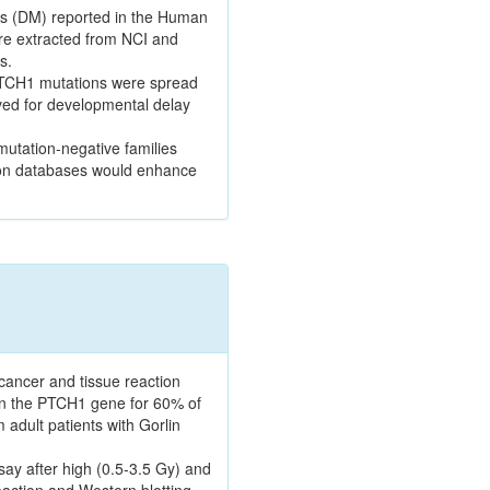
ns (DM) reported in the Human
re extracted from NCI and
s.
. PTCH1 mutations were spread
rved for developmental delay
mutation-negative families
tion databases would enhance
cancer and tissue reaction
s in the PTCH1 gene for 60% of
 adult patients with Gorlin
say after high (0.5-3.5 Gy) and
ction and Western blotting.