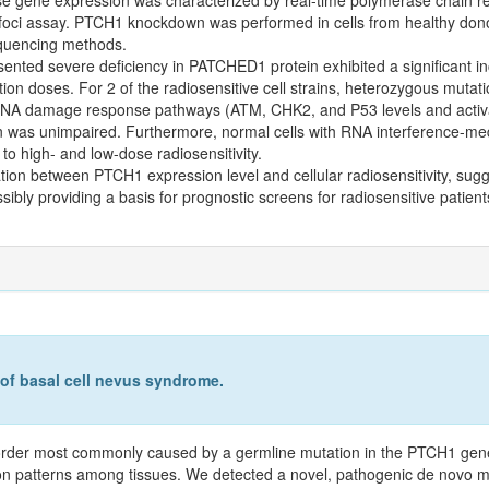
ci assay. PTCH1 knockdown was performed in cells from healthy dono
equencing methods.
ented severe deficiency in PATCHED1 protein exhibited a significant inc
iation doses. For 2 of the radiosensitive cell strains, heterozygous muta
s, DNA damage response pathways (ATM, CHK2, and P53 levels and activ
ion was unimpaired. Furthermore, normal cells with RNA interference-m
 to high- and low-dose radiosensitivity.
tion between PTCH1 expression level and cellular radiosensitivity, sugg
ssibly providing a basis for prognostic screens for radiosensitive patie
 of basal cell nevus syndrome.
order most commonly caused by a germline mutation in the PTCH1 gen
ssion patterns among tissues. We detected a novel, pathogenic de novo 