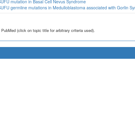
UFU mutation in Basal Cell Nevus Syndrome
UFU germline mutations in Medulloblastoma associated with Gorlin S
bMed (click on topic title for arbitrary criteria used).