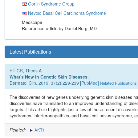
Gorlin Syndrome Group
Nevoid Basal Cell Carcinoma Syndrome
Medscape
Referenced article by Daniel Berg, MD
Latest Publications
Hill CR, Theos A
What's New in Genetic Skin Diseases.
Dermatol Clin. 2019; 37(2):229-239 [
PubMed
]
Related Publications
The discoveries of new genes underlying genetic skin diseases h
discoveries have translated to an improved understanding of dise
targets. This article highlights just a few of these recent discove
syndromes, interferonopathies, and basal cell nevus syndrome, an
Related:
AKT1