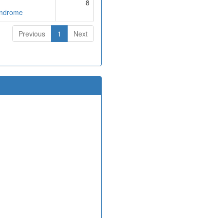
8
yndrome
Previous
1
Next