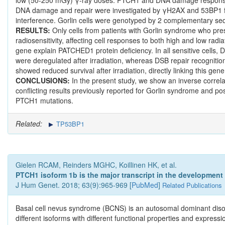
DNA damage and repair were investigated by γH2AX and 53BP1 fo
interference. Gorlin cells were genotyped by 2 complementary s
RESULTS:
Only cells from patients with Gorlin syndrome who pres
radiosensitivity, affecting cell responses to both high and low rad
gene explain PATCHED1 protein deficiency. In all sensitive cell
were deregulated after irradiation, whereas DSB repair recognit
showed reduced survival after irradiation, directly linking this gene
CONCLUSIONS:
In the present study, we show an inverse correla
conflicting results previously reported for Gorlin syndrome and po
PTCH1 mutations.
Related:
TP53BP1
Gielen RCAM, Reinders MGHC, Koillinen HK, et al.
PTCH1 isoform 1b is the major transcript in the development
J Hum Genet. 2018; 63(9):965-969 [
PubMed
]
Related Publications
Basal cell nevus syndrome (BCNS) is an autosomal dominant dis
different isoforms with different functional properties and expre