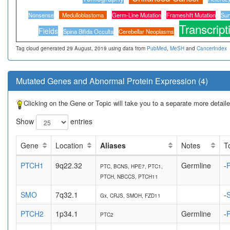
Nonsense
Medulloblastoma
Germ-Line Mutation
Frameshift Mutation
Sur
Transcript
Fields
Spina Bifida Occulta
Cerebellar Neoplasms
Tag cloud generated 29 August, 2019 using data from
PubMed
,
MeSH
and
CancerIndex
Mutated Genes and Abnormal Protein Expression (4)
Clicking on the Gene or Topic will take you to a separate more detai
Show
entries
Gene
Location
Aliases
Notes
T
PTCH1
9q22.32
Germline
-
P
PTC, BCNS, HPE7, PTC1,
PTCH, NBCCS, PTCH11
SMO
7q32.1
-
Gx, CRJS, SMOH, FZD11
PTCH2
1p34.1
Germline
-
P
PTC2