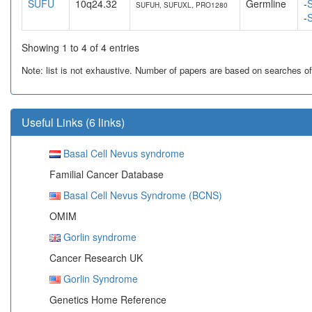
SUFU
10q24.32
Germline
-
S
SUFUH, SUFUXL, PRO1280
-
S
Showing 1 to 4 of 4 entries
Note: list is not exhaustive. Number of papers are based on searches of Pu
Useful Links (6 links)
Basal Cell Nevus syndrome
Familial Cancer Database
Basal Cell Nevus Syndrome (BCNS)
OMIM
Gorlin syndrome
Cancer Research UK
Gorlin Syndrome
Genetics Home Reference