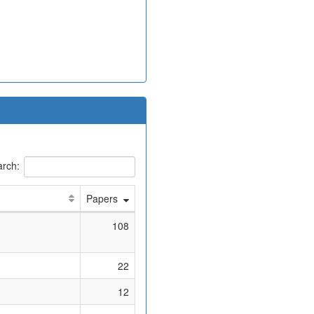
rch:
Papers
108
22
12