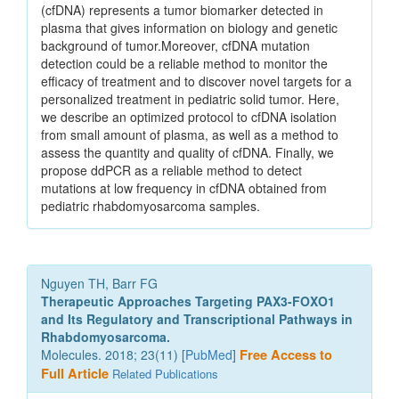
(cfDNA) represents a tumor biomarker detected in
plasma that gives information on biology and genetic
background of tumor.Moreover, cfDNA mutation
detection could be a reliable method to monitor the
efficacy of treatment and to discover novel targets for a
personalized treatment in pediatric solid tumor. Here,
we describe an optimized protocol to cfDNA isolation
from small amount of plasma, as well as a method to
assess the quantity and quality of cfDNA. Finally, we
propose ddPCR as a reliable method to detect
mutations at low frequency in cfDNA obtained from
pediatric rhabdomyosarcoma samples.
Nguyen TH, Barr FG
Therapeutic Approaches Targeting PAX3-FOXO1
and Its Regulatory and Transcriptional Pathways in
Rhabdomyosarcoma.
Molecules. 2018; 23(11) [
PubMed
]
Free Access to
Full Article
Related Publications