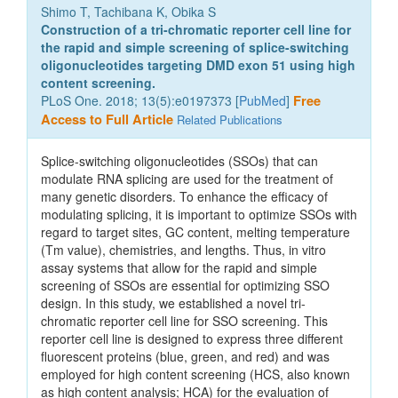
Shimo T, Tachibana K, Obika S
Construction of a tri-chromatic reporter cell line for
the rapid and simple screening of splice-switching
oligonucleotides targeting DMD exon 51 using high
content screening.
PLoS One. 2018; 13(5):e0197373 [
PubMed
]
Free
Access to Full Article
Related Publications
Splice-switching oligonucleotides (SSOs) that can
modulate RNA splicing are used for the treatment of
many genetic disorders. To enhance the efficacy of
modulating splicing, it is important to optimize SSOs with
regard to target sites, GC content, melting temperature
(Tm value), chemistries, and lengths. Thus, in vitro
assay systems that allow for the rapid and simple
screening of SSOs are essential for optimizing SSO
design. In this study, we established a novel tri-
chromatic reporter cell line for SSO screening. This
reporter cell line is designed to express three different
fluorescent proteins (blue, green, and red) and was
employed for high content screening (HCS, also known
as high content analysis; HCA) for the evaluation of