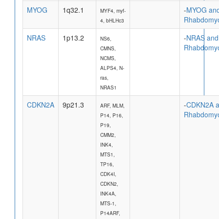
MYOG
1q32.1
-
MYOG an
MYF4, myf-
Rhabdomy
4, bHLHc3
NRAS
1p13.2
-
NRAS and
NS6,
Rhabdomy
CMNS,
NCMS,
ALPS4, N-
ras,
NRAS1
CDKN2A
9p21.3
-
CDKN2A 
ARF, MLM,
Rhabdomy
P14, P16,
P19,
CMM2,
INK4,
MTS1,
TP16,
CDK4I,
CDKN2,
INK4A,
MTS-1,
P14ARF,