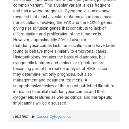
common variant. The alveolar variant is less frequent
and has a worse prognosis. Cytogenetic studies have
revealed that most alveolar rhabdomyosarcomas have
translocations involving the PAX and the FOX01 genes,
giving rise to fusion genes that contribute to lack of
differentiation and proliferation of the tumor cells.
However, approximately 20% of alveolar
rhabdomyosarcomas lack translocations and have been
found to behave more similarly to embryonal cases.
Histopathology remains the basis of diagnosis, but
cytogenetic features and molecular signatures are
becoming part of the routine analysis of RMS, since
they determine not only prognosis, but also
management and treatment regimens. A
comprehensive review of the recent published literature
in relation to orbital rhabdomyosarcomas and their
cytogenetic features as well as clinical and therapeutic
implications will be discussed.
Related:
Cancer Cytogenetics