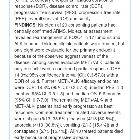
response (DOR), disease control rate (DCR),
progression-free survival (PFS), progression-free rate
(PFR), overall survival (OS) and safety.
FINDINGS:
Nineteen of 20 consenting patients had
centrally confirmed ARMS. Molecular assessment
revealed rearrangement of FOXO1 in 17 tumours and
ALK in none. Thirteen eligible patients were treated, but
only eight were evaluable for the primary end-point
because of the observed aggressiveness of the
disease. Among seven evaluable MET+/ALK- patients,
only one achieved a confirmed partial response (ORR:
14.3%; 95% confidence interval [CI]: 0.3-57.8) with a
DOR of 52 d. Further MET+/ALK- efficacy end-points
were DCR: 14.3% (95% CI: 0.3-57.8), median PFS: 1.3
months (95% CI: 0.5-1.5) and median OS: 5.6 months
(95% CI: 0.7-7.0). The remaining MET+/ALK- and
MET-/ALK- patients had early progression as best
response. Common treatment-related adverse events
were fatigue (5/13 [38.5%]), nausea (4/13 [30.8%]),
anorexia (4/13 [30.8%]), vomiting (2/13 [15.4%]) and
constipation (2/13 [15.4%]). All 13 treated patients died
early because of progressive disease.