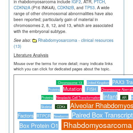
in rhabdomyosarcoma include
IGF2
, ATR,
PTCH
,
CDKN2A
(P16 INK4A),
CDKN2B
, and
TP53
. A wide
range of other chromosomal abnormalities have also
been reported; particularly gain of material in
chromosomes 2, 8, 12, and 13, which are associated
with the embryonal subtype.
See also:
Rhabdomyosarcoma - clinical resources
(13)
Literature Analysis
Mouse over the terms for more detail; many indicate links
which you can click for dedicated pages about the topic.
PAX3 Tran
Chromosome 13
United Kingdom
Mutation
FISH
Proteins
Chromosome Aberrati
Infant
Proteins
Neoplastic Cell Transformation
AR
K
Alveolar Rhabdomyo
Skeletal
CDK4
Paired Box Transcript
Factors
RTPCR
Newborns
Rhabdomyosarcoma
Box Protein O1