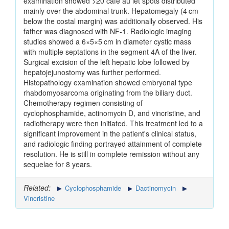
examination showed >20 café au let spots distributed
mainly over the abdominal trunk. Hepatomegaly (4 cm
below the costal margin) was additionally observed. His
father was diagnosed with NF-1. Radiologic imaging
studies showed a 6×5×5 cm in diameter cystic mass
with multiple septations in the segment 4A of the liver.
Surgical excision of the left hepatic lobe followed by
hepatojejunostomy was further performed.
Histopathology examination showed embryonal type
rhabdomyosarcoma originating from the biliary duct.
Chemotherapy regimen consisting of
cyclophosphamide, actinomycin D, and vincristine, and
radiotherapy were then initiated. This treatment led to a
significant improvement in the patient's clinical status,
and radiologic finding portrayed attainment of complete
resolution. He is still in complete remission without any
sequelae for 8 years.
Related:
Cyclophosphamide
Dactinomycin
Vincristine