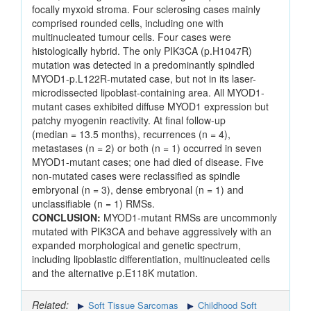
focally myxoid stroma. Four sclerosing cases mainly
comprised rounded cells, including one with
multinucleated tumour cells. Four cases were
histologically hybrid. The only PIK3CA (p.H1047R)
mutation was detected in a predominantly spindled
MYOD1-p.L122R-mutated case, but not in its laser-
microdissected lipoblast-containing area. All MYOD1-
mutant cases exhibited diffuse MYOD1 expression but
patchy myogenin reactivity. At final follow-up
(median = 13.5 months), recurrences (n = 4),
metastases (n = 2) or both (n = 1) occurred in seven
MYOD1-mutant cases; one had died of disease. Five
non-mutated cases were reclassified as spindle
embryonal (n = 3), dense embryonal (n = 1) and
unclassifiable (n = 1) RMSs.
CONCLUSION:
MYOD1-mutant RMSs are uncommonly
mutated with PIK3CA and behave aggressively with an
expanded morphological and genetic spectrum,
including lipoblastic differentiation, multinucleated cells
and the alternative p.E118K mutation.
Related:
Soft Tissue Sarcomas
Childhood Soft