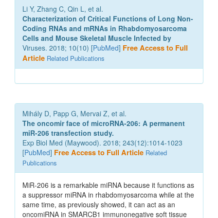
Li Y, Zhang C, Qin L, et al.
Characterization of Critical Functions of Long Non-
Coding RNAs and mRNAs in Rhabdomyosarcoma
Cells and Mouse Skeletal Muscle Infected by
Viruses. 2018; 10(10) [
PubMed
]
Free Access to Full
Article
Related Publications
Mihály D, Papp G, Mervai Z, et al.
The oncomir face of microRNA-206: A permanent
miR-206 transfection study.
Exp Biol Med (Maywood). 2018; 243(12):1014-1023
[
PubMed
]
Free Access to Full Article
Related
Publications
MiR-206 is a remarkable miRNA because it functions as
a suppressor miRNA in rhabdomyosarcoma while at the
same time, as previously showed, it can act as an
oncomiRNA in SMARCB1 immunonegative soft tissue