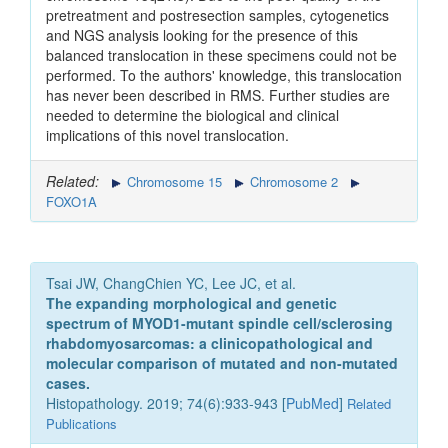
pretreatment and postresection samples, cytogenetics
and NGS analysis looking for the presence of this
balanced translocation in these specimens could not be
performed. To the authors' knowledge, this translocation
has never been described in RMS. Further studies are
needed to determine the biological and clinical
implications of this novel translocation.
Related:
Chromosome 15
Chromosome 2
FOXO1A
Tsai JW, ChangChien YC, Lee JC, et al.
The expanding morphological and genetic
spectrum of MYOD1-mutant spindle cell/sclerosing
rhabdomyosarcomas: a clinicopathological and
molecular comparison of mutated and non-mutated
cases.
Histopathology. 2019; 74(6):933-943 [
PubMed
]
Related
Publications