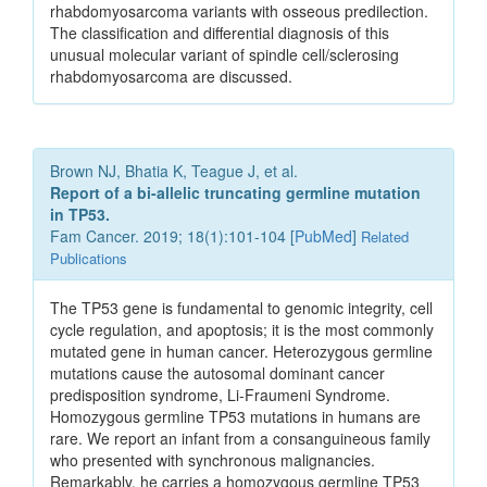
rhabdomyosarcoma variants with osseous predilection.
The classification and differential diagnosis of this
unusual molecular variant of spindle cell/sclerosing
rhabdomyosarcoma are discussed.
Brown NJ, Bhatia K, Teague J, et al.
Report of a bi-allelic truncating germline mutation
in TP53.
Fam Cancer. 2019; 18(1):101-104 [
PubMed
]
Related
Publications
The TP53 gene is fundamental to genomic integrity, cell
cycle regulation, and apoptosis; it is the most commonly
mutated gene in human cancer. Heterozygous germline
mutations cause the autosomal dominant cancer
predisposition syndrome, Li-Fraumeni Syndrome.
Homozygous germline TP53 mutations in humans are
rare. We report an infant from a consanguineous family
who presented with synchronous malignancies.
Remarkably, he carries a homozygous germline TP53