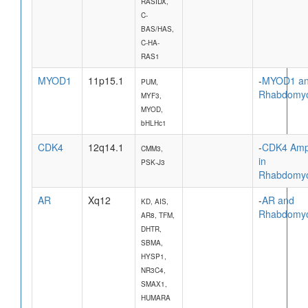
RASIDX,
C-
BAS/HAS,
C-HA-
RAS1
MYOD1
11p15.1
-
MYOD1 a
PUM,
Rhabdomy
MYF3,
MYOD,
bHLHc1
CDK4
12q14.1
-
CDK4 Ampl
CMM3,
in
PSK-J3
Rhabdomy
AR
Xq12
-
AR and
KD, AIS,
Rhabdomy
AR8, TFM,
DHTR,
SBMA,
HYSP1,
NR3C4,
SMAX1,
HUMARA