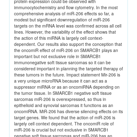
protein expression could be observed with
immunocytochemistry and flow cytometry. In the most
comprehensive analysis of miR-206 effects so far, a
modest but significant downregulation of miR-206
targets on the mRNA level was confirmed across all cell
lines. However, the variability of the effect shows that
the action of this miRNA is largely cell context-
dependent. Our results also support the conception that
the oncomiR effect of miR-206 on SMARCB1 plays an
important but not exclusive role in SMARCB1
immunonegative soft tissue sarcomas so it can be
considered important in planning the targeted therapy of
these tumors in the future. Impact statement Mir-206 is
a very unique microRNA because it can act as a
suppressor miRNA or as an oncomiRNA depending on
the tumor tissue. In SMARCB1 negative soft tissue
sarcomas miR-206 is overexpressed, so thus in
epithelioid and synovial sarcomas it functions as an
oncomiRNA. MiR-206 has diverse silencing effects on its
target genes. We found that the action of miR-206 is
largely cell context dependent. The oncomiR role of
miR-206 is crucial but not exclusive in SMARCB1
negative soft tissue sarcomas and miR-206 has an