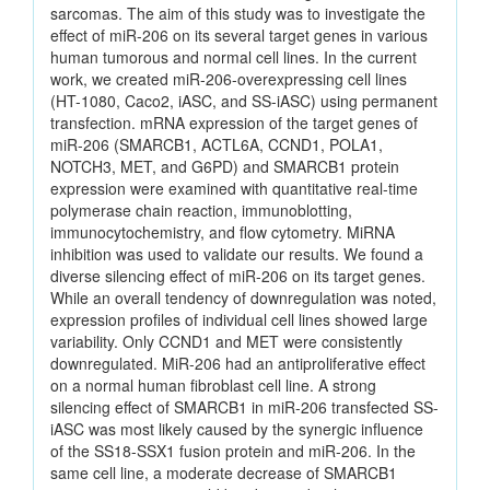
sarcomas. The aim of this study was to investigate the
effect of miR-206 on its several target genes in various
human tumorous and normal cell lines. In the current
work, we created miR-206-overexpressing cell lines
(HT-1080, Caco2, iASC, and SS-iASC) using permanent
transfection. mRNA expression of the target genes of
miR-206 (SMARCB1, ACTL6A, CCND1, POLA1,
NOTCH3, MET, and G6PD) and SMARCB1 protein
expression were examined with quantitative real-time
polymerase chain reaction, immunoblotting,
immunocytochemistry, and flow cytometry. MiRNA
inhibition was used to validate our results. We found a
diverse silencing effect of miR-206 on its target genes.
While an overall tendency of downregulation was noted,
expression profiles of individual cell lines showed large
variability. Only CCND1 and MET were consistently
downregulated. MiR-206 had an antiproliferative effect
on a normal human fibroblast cell line. A strong
silencing effect of SMARCB1 in miR-206 transfected SS-
iASC was most likely caused by the synergic influence
of the SS18-SSX1 fusion protein and miR-206. In the
same cell line, a moderate decrease of SMARCB1