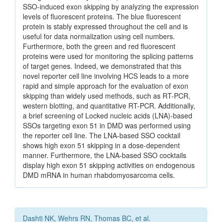
SSO-induced exon skipping by analyzing the expression
levels of fluorescent proteins. The blue fluorescent
protein is stably expressed throughout the cell and is
useful for data normalization using cell numbers.
Furthermore, both the green and red fluorescent
proteins were used for monitoring the splicing patterns
of target genes. Indeed, we demonstrated that this
novel reporter cell line involving HCS leads to a more
rapid and simple approach for the evaluation of exon
skipping than widely used methods, such as RT-PCR,
western blotting, and quantitative RT-PCR. Additionally,
a brief screening of Locked nucleic acids (LNA)-based
SSOs targeting exon 51 in DMD was performed using
the reporter cell line. The LNA-based SSO cocktail
shows high exon 51 skipping in a dose-dependent
manner. Furthermore, the LNA-based SSO cocktails
display high exon 51 skipping activities on endogenous
DMD mRNA in human rhabdomyosarcoma cells.
Dashti NK, Wehrs RN, Thomas BC, et al.