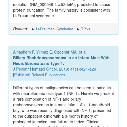
mutation (NM_000546.4:c.52delA), predicted to cause
protein truncation. The family history is consistent with
Li-Fraumeni syndrome.
Related:
Li-Fraumeni Syndrome
TP53
Alhashem F, Yilmaz E, Ozdemir MA, et al.
Biliary Rhabdomyosarcoma in an Infant Male With
Neurofibromatosis Type 1.
J Pediatr Hematol Oncol. 2019; 41(1):e24-e26
[
PubMed
]
Related Publications
Different types of malignancies can be seen in patients
with neurofibromatosis type 1 (NF-1). Herein we present
a rare combination of NF-1 and biliary
rhabdomyosarcoma in a male infant. An 11-month-old
boy, who was recently diagnosed with NF-1, presented
to the outpatient clinic with a 3-month history of
prolonged jaundice, and failure to thrive. Clinical