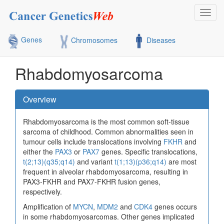
Toggl
navig
Genes
Chromosomes
Diseases
Rhabdomyosarcoma
Overview
Rhabdomyosarcoma is the most common soft-tissue
sarcoma of childhood. Common abnormalities seen in
tumour cells include translocations involving
FKHR
and
either the
PAX3
or
PAX7
genes. Specific translocations,
t(2;13)(q35;q14)
and variant
t(1;13)(p36;q14)
are most
frequent in alveolar rhabdomyosarcoma, resulting in
PAX3-FKHR and PAX7-FKHR fusion genes,
respectively.
Amplification of
MYCN
,
MDM2
and
CDK4
genes occurs
in some rhabdomyosarcomas. Other genes implicated