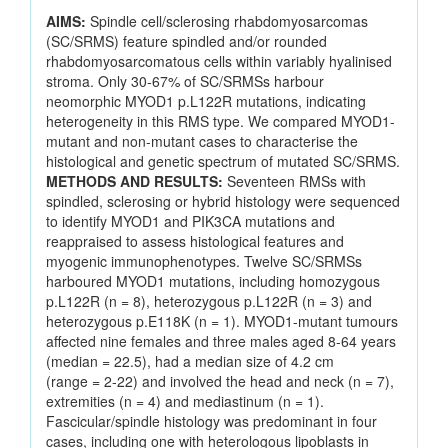
AIMS:
Spindle cell/sclerosing rhabdomyosarcomas
(SC/SRMS) feature spindled and/or rounded
rhabdomyosarcomatous cells within variably hyalinised
stroma. Only 30-67% of SC/SRMSs harbour
neomorphic MYOD1 p.L122R mutations, indicating
heterogeneity in this RMS type. We compared MYOD1-
mutant and non-mutant cases to characterise the
histological and genetic spectrum of mutated SC/SRMS.
METHODS AND RESULTS:
Seventeen RMSs with
spindled, sclerosing or hybrid histology were sequenced
to identify MYOD1 and PIK3CA mutations and
reappraised to assess histological features and
myogenic immunophenotypes. Twelve SC/SRMSs
harboured MYOD1 mutations, including homozygous
p.L122R (n = 8), heterozygous p.L122R (n = 3) and
heterozygous p.E118K (n = 1). MYOD1-mutant tumours
affected nine females and three males aged 8-64 years
(median = 22.5), had a median size of 4.2 cm
(range = 2-22) and involved the head and neck (n = 7),
extremities (n = 4) and mediastinum (n = 1).
Fascicular/spindle histology was predominant in four
cases, including one with heterologous lipoblasts in