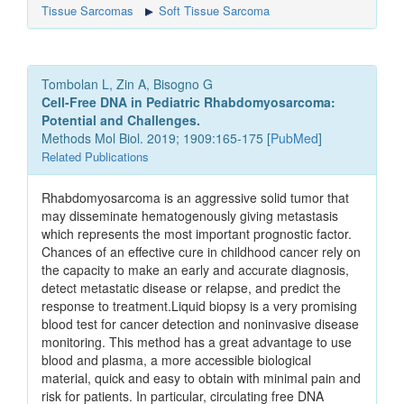
Tissue Sarcomas
Soft Tissue Sarcoma
Tombolan L, Zin A, Bisogno G
Cell-Free DNA in Pediatric Rhabdomyosarcoma:
Potential and Challenges.
Methods Mol Biol. 2019; 1909:165-175 [
PubMed
]
Related Publications
Rhabdomyosarcoma is an aggressive solid tumor that
may disseminate hematogenously giving metastasis
which represents the most important prognostic factor.
Chances of an effective cure in childhood cancer rely on
the capacity to make an early and accurate diagnosis,
detect metastatic disease or relapse, and predict the
response to treatment.Liquid biopsy is a very promising
blood test for cancer detection and noninvasive disease
monitoring. This method has a great advantage to use
blood and plasma, a more accessible biological
material, quick and easy to obtain with minimal pain and
risk for patients. In particular, circulating free DNA