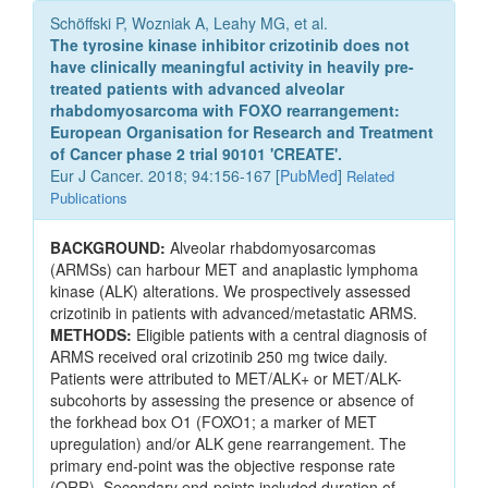
Schöffski P, Wozniak A, Leahy MG, et al.
The tyrosine kinase inhibitor crizotinib does not
have clinically meaningful activity in heavily pre-
treated patients with advanced alveolar
rhabdomyosarcoma with FOXO rearrangement:
European Organisation for Research and Treatment
of Cancer phase 2 trial 90101 'CREATE'.
Eur J Cancer. 2018; 94:156-167 [
PubMed
]
Related
Publications
BACKGROUND:
Alveolar rhabdomyosarcomas
(ARMSs) can harbour MET and anaplastic lymphoma
kinase (ALK) alterations. We prospectively assessed
crizotinib in patients with advanced/metastatic ARMS.
METHODS:
Eligible patients with a central diagnosis of
ARMS received oral crizotinib 250 mg twice daily.
Patients were attributed to MET/ALK+ or MET/ALK-
subcohorts by assessing the presence or absence of
the forkhead box O1 (FOXO1; a marker of MET
upregulation) and/or ALK gene rearrangement. The
primary end-point was the objective response rate
(ORR). Secondary end-points included duration of