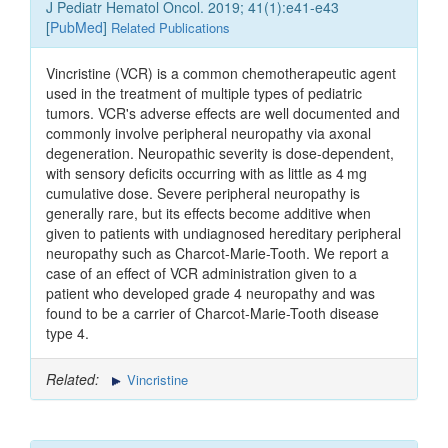
J Pediatr Hematol Oncol. 2019; 41(1):e41-e43
[
PubMed
]
Related Publications
Vincristine (VCR) is a common chemotherapeutic agent
used in the treatment of multiple types of pediatric
tumors. VCR's adverse effects are well documented and
commonly involve peripheral neuropathy via axonal
degeneration. Neuropathic severity is dose-dependent,
with sensory deficits occurring with as little as 4 mg
cumulative dose. Severe peripheral neuropathy is
generally rare, but its effects become additive when
given to patients with undiagnosed hereditary peripheral
neuropathy such as Charcot-Marie-Tooth. We report a
case of an effect of VCR administration given to a
patient who developed grade 4 neuropathy and was
found to be a carrier of Charcot-Marie-Tooth disease
type 4.
Related:
Vincristine