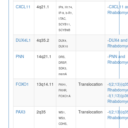
CXCL11
4q21.1
-
CXCL11 a
IP9, H174,
Rhabdomy
IP-9, b-R1,
I-TAC,
SCYB11,
SCYB9B
DUX4L1
4q35.2
-
DUX4 and
DUX4,
Rhabdomy
DUX10
PNN
14q21.1
-
PNN and
DRS,
Rhabdomy
DRSP,
SDK3,
memA
FOXO1
13q14.11
Translocation
-
t(2;13)(q3
FKH1,
Rhabdomy
FKHR,
-
t(1;13)(p3
FOXO1A
Rhabdomy
PAX3
2q35
Translocation
-
t(2;13)(q3
WS1,
Rhabdomy
WS3,
CDHS,