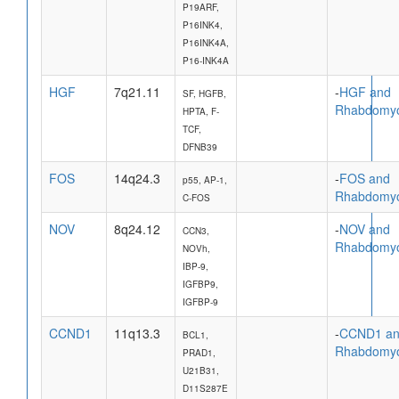
P19ARF,
P16INK4,
P16INK4A,
P16-INK4A
HGF
7q21.11
-
HGF and
SF, HGFB,
Rhabdomy
HPTA, F-
TCF,
DFNB39
FOS
14q24.3
-
FOS and
p55, AP-1,
Rhabdomy
C-FOS
NOV
8q24.12
-
NOV and
CCN3,
Rhabdomy
NOVh,
IBP-9,
IGFBP9,
IGFBP-9
CCND1
11q13.3
-
CCND1 a
BCL1,
Rhabdomy
PRAD1,
U21B31,
D11S287E