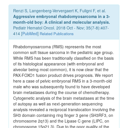
Renzi S, Langenberg-Ververgaert K, Fuligni F, et al.
Aggressive embryonal rhabdomyosarcoma in a 3-
month-old boy: A clinical and molecular analysis.
Pediatr Hematol Oncol. 2018 Oct - Nov; 35(7-8):407-
414 [
PubMed
]
Related Publications
Rhabdomyosarcoma (RMS) represents the most
common soft tissue sarcoma in the pediatric age group.
While RMS has been traditionally classified on the basis
of its histological appearance (with embryonal and
alveolar being most common), it is now clear that the
PAX-FOXO1 fusion product drives prognosis. We report
here a case of pelvic embryonal RMS in a 3-month-old
male who was subsequently found to have developed
brain metastases during the course of chemotherapy.
Cytogenetic analysis of the brain metastases at the time
of autopsy as well as next-generation sequencing
analysis revealed a reciprocal translocation involving the
SH3 domain containing ring finger 3 gene (SH3RF3, on
chromosome 2q13) and the Lipase C gene (LIPC, on
chromosome 15q21.3). Due to the poor quality of the