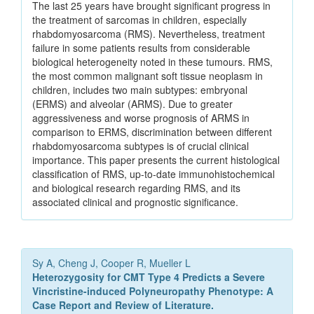
The last 25 years have brought significant progress in
the treatment of sarcomas in children, especially
rhabdomyosarcoma (RMS). Nevertheless, treatment
failure in some patients results from considerable
biological heterogeneity noted in these tumours. RMS,
the most common malignant soft tissue neoplasm in
children, includes two main subtypes: embryonal
(ERMS) and alveolar (ARMS). Due to greater
aggressiveness and worse prognosis of ARMS in
comparison to ERMS, discrimination between different
rhabdomyosarcoma subtypes is of crucial clinical
importance. This paper presents the current histological
classification of RMS, up-to-date immunohistochemical
and biological research regarding RMS, and its
associated clinical and prognostic significance.
Sy A, Cheng J, Cooper R, Mueller L
Heterozygosity for CMT Type 4 Predicts a Severe
Vincristine-induced Polyneuropathy Phenotype: A
Case Report and Review of Literature.