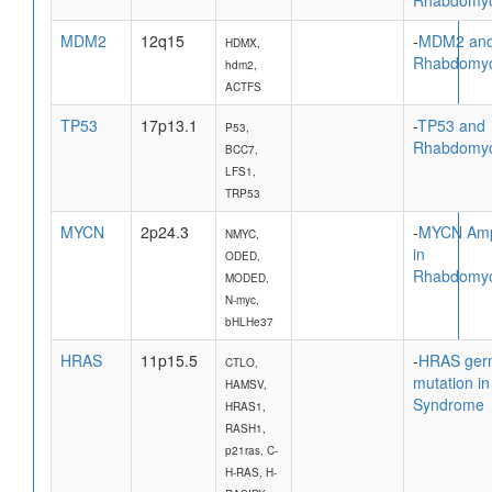
MDM2
12q15
-
MDM2 an
HDMX,
Rhabdomy
hdm2,
ACTFS
TP53
17p13.1
-
TP53 and
P53,
Rhabdomy
BCC7,
LFS1,
TRP53
MYCN
2p24.3
-
MYCN Ampl
NMYC,
in
ODED,
Rhabdomy
MODED,
N-myc,
bHLHe37
HRAS
11p15.5
-
HRAS ger
CTLO,
mutation in
HAMSV,
Syndrome
HRAS1,
RASH1,
p21ras, C-
H-RAS, H-