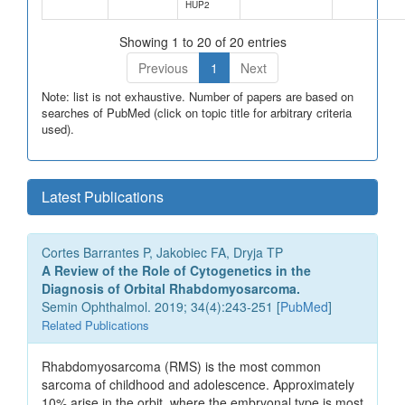
HUP2
Showing 1 to 20 of 20 entries
Previous
1
Next
Note: list is not exhaustive. Number of papers are based on
searches of PubMed (click on topic title for arbitrary criteria
used).
Latest Publications
Cortes Barrantes P, Jakobiec FA, Dryja TP
A Review of the Role of Cytogenetics in the
Diagnosis of Orbital Rhabdomyosarcoma.
Semin Ophthalmol. 2019; 34(4):243-251 [
PubMed
]
Related Publications
Rhabdomyosarcoma (RMS) is the most common
sarcoma of childhood and adolescence. Approximately
10% arise in the orbit, where the embryonal type is most