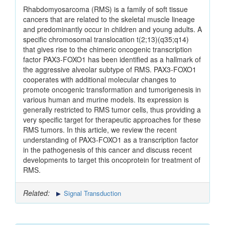
Rhabdomyosarcoma (RMS) is a family of soft tissue
cancers that are related to the skeletal muscle lineage
and predominantly occur in children and young adults. A
specific chromosomal translocation t(2;13)(q35;q14)
that gives rise to the chimeric oncogenic transcription
factor PAX3-FOXO1 has been identified as a hallmark of
the aggressive alveolar subtype of RMS. PAX3-FOXO1
cooperates with additional molecular changes to
promote oncogenic transformation and tumorigenesis in
various human and murine models. Its expression is
generally restricted to RMS tumor cells, thus providing a
very specific target for therapeutic approaches for these
RMS tumors. In this article, we review the recent
understanding of PAX3-FOXO1 as a transcription factor
in the pathogenesis of this cancer and discuss recent
developments to target this oncoprotein for treatment of
RMS.
Related:
Signal Transduction