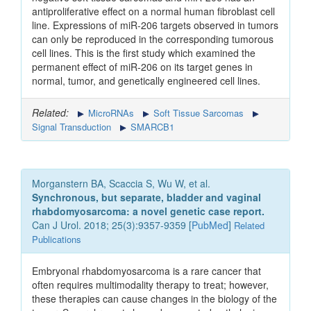
antiproliferative effect on a normal human fibroblast cell
line. Expressions of miR-206 targets observed in tumors
can only be reproduced in the corresponding tumorous
cell lines. This is the first study which examined the
permanent effect of miR-206 on its target genes in
normal, tumor, and genetically engineered cell lines.
Related:
MicroRNAs
Soft Tissue Sarcomas
Signal Transduction
SMARCB1
Morganstern BA, Scaccia S, Wu W, et al.
Synchronous, but separate, bladder and vaginal
rhabdomyosarcoma: a novel genetic case report.
Can J Urol. 2018; 25(3):9357-9359 [
PubMed
]
Related
Publications
Embryonal rhabdomyosarcoma is a rare cancer that
often requires multimodality therapy to treat; however,
these therapies can cause changes in the biology of the