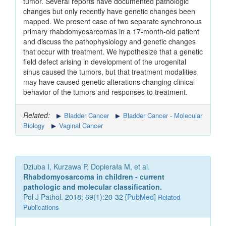
tumor. Several reports have documented pathologic
changes but only recently have genetic changes been
mapped. We present case of two separate synchronous
primary rhabdomyosarcomas in a 17-month-old patient
and discuss the pathophysiology and genetic changes
that occur with treatment. We hypothesize that a genetic
field defect arising in development of the urogenital
sinus caused the tumors, but that treatment modalities
may have caused genetic alterations changing clinical
behavior of the tumors and responses to treatment.
Related:
Bladder Cancer
Bladder Cancer - Molecular
Biology
Vaginal Cancer
Dziuba I, Kurzawa P, Dopierała M, et al.
Rhabdomyosarcoma in children - current
pathologic and molecular classification.
Pol J Pathol. 2018; 69(1):20-32 [
PubMed
]
Related
Publications