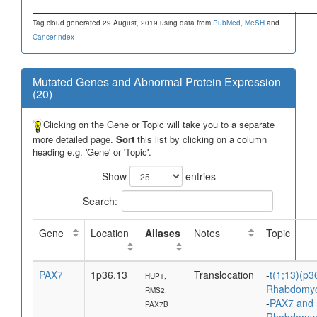
Tag cloud generated 29 August, 2019 using data from
PubMed
,
MeSH
and
CancerIndex
Mutated Genes and Abnormal Protein Expression
(20)
Clicking on the Gene or Topic will take you to a separate
more detailed page.
Sort
this list by clicking on a column
heading e.g. 'Gene' or 'Topic'.
Show
entries
Search:
Gene
Location
Aliases
Notes
Topic
PAX7
1p36.13
Translocation
-
t(1;13)(p3
HUP1,
Rhabdomy
RMS2,
-
PAX7 and
PAX7B
Rhabdomy