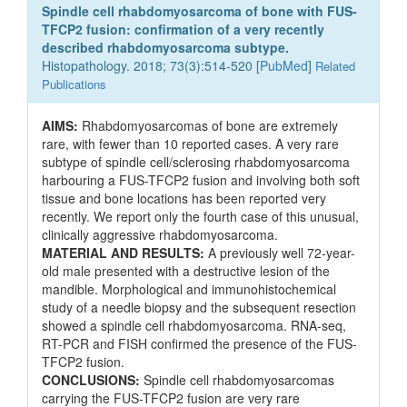
Spindle cell rhabdomyosarcoma of bone with FUS-
TFCP2 fusion: confirmation of a very recently
described rhabdomyosarcoma subtype.
Histopathology. 2018; 73(3):514-520 [
PubMed
]
Related
Publications
AIMS:
Rhabdomyosarcomas of bone are extremely
rare, with fewer than 10 reported cases. A very rare
subtype of spindle cell/sclerosing rhabdomyosarcoma
harbouring a FUS-TFCP2 fusion and involving both soft
tissue and bone locations has been reported very
recently. We report only the fourth case of this unusual,
clinically aggressive rhabdomyosarcoma.
MATERIAL AND RESULTS:
A previously well 72-year-
old male presented with a destructive lesion of the
mandible. Morphological and immunohistochemical
study of a needle biopsy and the subsequent resection
showed a spindle cell rhabdomyosarcoma. RNA-seq,
RT-PCR and FISH confirmed the presence of the FUS-
TFCP2 fusion.
CONCLUSIONS:
Spindle cell rhabdomyosarcomas
carrying the FUS-TFCP2 fusion are very rare