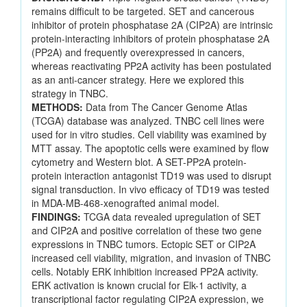
remains difficult to be targeted. SET and cancerous
inhibitor of protein phosphatase 2A (CIP2A) are intrinsic
protein-interacting inhibitors of protein phosphatase 2A
(PP2A) and frequently overexpressed in cancers,
whereas reactivating PP2A activity has been postulated
as an anti-cancer strategy. Here we explored this
strategy in TNBC.
METHODS:
Data from The Cancer Genome Atlas
(TCGA) database was analyzed. TNBC cell lines were
used for in vitro studies. Cell viability was examined by
MTT assay. The apoptotic cells were examined by flow
cytometry and Western blot. A SET-PP2A protein-
protein interaction antagonist TD19 was used to disrupt
signal transduction. In vivo efficacy of TD19 was tested
in MDA-MB-468-xenografted animal model.
FINDINGS:
TCGA data revealed upregulation of SET
and CIP2A and positive correlation of these two gene
expressions in TNBC tumors. Ectopic SET or CIP2A
increased cell viability, migration, and invasion of TNBC
cells. Notably ERK inhibition increased PP2A activity.
ERK activation is known crucial for Elk-1 activity, a
transcriptional factor regulating CIP2A expression, we