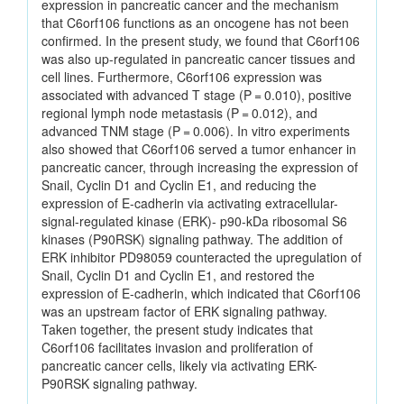
expression in pancreatic cancer and the mechanism
that C6orf106 functions as an oncogene has not been
confirmed. In the present study, we found that C6orf106
was also up-regulated in pancreatic cancer tissues and
cell lines. Furthermore, C6orf106 expression was
associated with advanced T stage (P = 0.010), positive
regional lymph node metastasis (P = 0.012), and
advanced TNM stage (P = 0.006). In vitro experiments
also showed that C6orf106 served a tumor enhancer in
pancreatic cancer, through increasing the expression of
Snail, Cyclin D1 and Cyclin E1, and reducing the
expression of E-cadherin via activating extracellular-
signal-regulated kinase (ERK)- p90-kDa ribosomal S6
kinases (P90RSK) signaling pathway. The addition of
ERK inhibitor PD98059 counteracted the upregulation of
Snail, Cyclin D1 and Cyclin E1, and restored the
expression of E-cadherin, which indicated that C6orf106
was an upstream factor of ERK signaling pathway.
Taken together, the present study indicates that
C6orf106 facilitates invasion and proliferation of
pancreatic cancer cells, likely via activating ERK-
P90RSK signaling pathway.