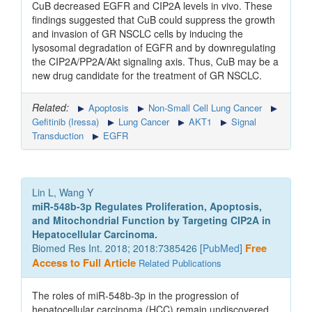
CuB decreased EGFR and CIP2A levels in vivo. These
findings suggested that CuB could suppress the growth
and invasion of GR NSCLC cells by inducing the
lysosomal degradation of EGFR and by downregulating
the CIP2A/PP2A/Akt signaling axis. Thus, CuB may be a
new drug candidate for the treatment of GR NSCLC.
Related:
Apoptosis
Non-Small Cell Lung Cancer
Gefitinib (Iressa)
Lung Cancer
AKT1
Signal
Transduction
EGFR
Lin L, Wang Y
miR-548b-3p Regulates Proliferation, Apoptosis,
and Mitochondrial Function by Targeting CIP2A in
Hepatocellular Carcinoma.
Biomed Res Int. 2018; 2018:7385426 [
PubMed
]
Free
Access to Full Article
Related Publications
The roles of miR-548b-3p in the progression of
hepatocellular carcinoma (HCC) remain undiscovered.