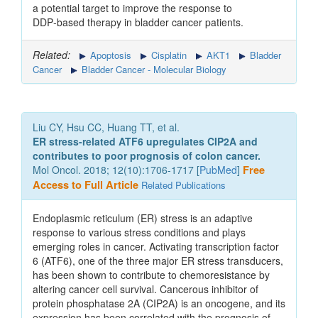
a potential target to improve the response to
DDP‑based therapy in bladder cancer patients.
Related:
Apoptosis
Cisplatin
AKT1
Bladder
Cancer
Bladder Cancer - Molecular Biology
Liu CY, Hsu CC, Huang TT, et al.
ER stress-related ATF6 upregulates CIP2A and
contributes to poor prognosis of colon cancer.
Mol Oncol. 2018; 12(10):1706-1717 [
PubMed
]
Free
Access to Full Article
Related Publications
Endoplasmic reticulum (ER) stress is an adaptive
response to various stress conditions and plays
emerging roles in cancer. Activating transcription factor
6 (ATF6), one of the three major ER stress transducers,
has been shown to contribute to chemoresistance by
altering cancer cell survival. Cancerous inhibitor of
protein phosphatase 2A (CIP2A) is an oncogene, and its
expression has been correlated with the prognosis of