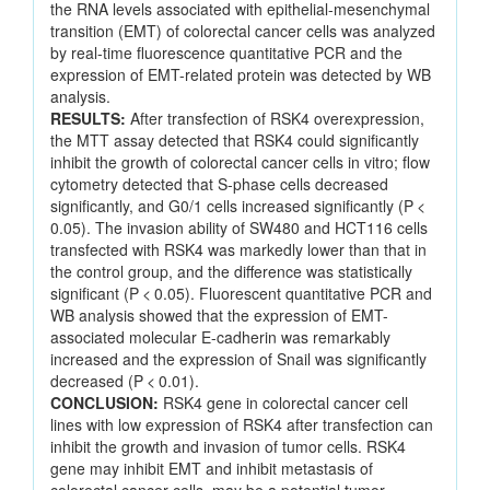
the RNA levels associated with epithelial-mesenchymal
transition (EMT) of colorectal cancer cells was analyzed
by real-time fluorescence quantitative PCR and the
expression of EMT-related protein was detected by WB
analysis.
RESULTS:
After transfection of RSK4 overexpression,
the MTT assay detected that RSK4 could significantly
inhibit the growth of colorectal cancer cells in vitro; flow
cytometry detected that S-phase cells decreased
significantly, and G0/1 cells increased significantly (P <
0.05). The invasion ability of SW480 and HCT116 cells
transfected with RSK4 was markedly lower than that in
the control group, and the difference was statistically
significant (P < 0.05). Fluorescent quantitative PCR and
WB analysis showed that the expression of EMT-
associated molecular E-cadherin was remarkably
increased and the expression of Snail was significantly
decreased (P < 0.01).
CONCLUSION:
RSK4 gene in colorectal cancer cell
lines with low expression of RSK4 after transfection can
inhibit the growth and invasion of tumor cells. RSK4
gene may inhibit EMT and inhibit metastasis of