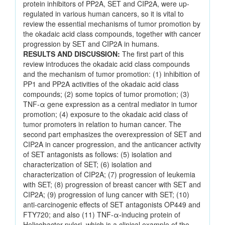
protein inhibitors of PP2A, SET and CIP2A, were up-
regulated in various human cancers, so it is vital to
review the essential mechanisms of tumor promotion by
the okadaic acid class compounds, together with cancer
progression by SET and CIP2A in humans.
RESULTS AND DISCUSSION:
The first part of this
review introduces the okadaic acid class compounds
and the mechanism of tumor promotion: (1) inhibition of
PP1 and PP2A activities of the okadaic acid class
compounds; (2) some topics of tumor promotion; (3)
TNF-α gene expression as a central mediator in tumor
promotion; (4) exposure to the okadaic acid class of
tumor promoters in relation to human cancer. The
second part emphasizes the overexpression of SET and
CIP2A in cancer progression, and the anticancer activity
of SET antagonists as follows: (5) isolation and
characterization of SET; (6) isolation and
characterization of CIP2A; (7) progression of leukemia
with SET; (8) progression of breast cancer with SET and
CIP2A; (9) progression of lung cancer with SET; (10)
anti-carcinogenic effects of SET antagonists OP449 and
FTY720; and also (11) TNF-α-inducing protein of
Helicobacter pylori, which is a clinical example of the