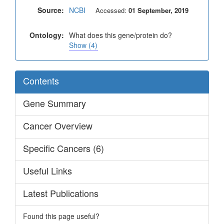
Source:
NCBI
Accessed:
01 September, 2019
Ontology:
What does this gene/protein do?
Show (4)
Contents
Gene Summary
Cancer Overview
Specific Cancers (6)
Useful Links
Latest Publications
Found this page useful?