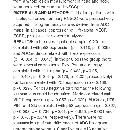
from a whole lesion measurement in head and neck
squamous cell carcinoma (HNSCC).
MATERIALS AND METHODS:
Thirty-four patients with
histological proven primary HNSCC were prospectively
acquired. Histogram analysis was derived from ADC
maps. In all cases, expression of Hif1-alpha, VEGF,
EGFR, p53, p16, Her 2 were analyzed.
RESULTS:
In the overall patient sample, ADCmax
correlated with p53 expression (p = -0.446, p = 0.009)
and ADCmode correlated with Her2-expression
(p = -0.354, p = 0.047). In the p16 positive group there
were several correlations. P25, P90 and entropy
correlated with Hif1-alpha (p = -0.423, p = 0.05,
p = -0.494, p = 0.019, p = 0.479, p = 0.024, respectively).
Kurtosis correlated with P53 expression (p = -0.466,
p = 0.029). For p16 negative carcinomas the following
associations could be identified. Mode correlated with
VEGF-expression (p = -0.657, p = 0.039). ADCmax, P75,
P90, and Std correlated with p53-expression (p = -0.827,
p = 0.002, p = -0.736, p = 0.01, p = -0.836, p = 0.001 and
p = -0.70, p = 0.016, respectively). There were no
statistically significant differences of ADC histogram
parameters between p16 positive and p16 negative