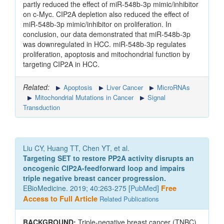
partly reduced the effect of miR-548b-3p mimic/inhibitor
on c-Myc. CIP2A depletion also reduced the effect of
miR-548b-3p mimic/inhibitor on proliferation. In
conclusion, our data demonstrated that miR-548b-3p
was downregulated in HCC. miR-548b-3p regulates
proliferation, apoptosis and mitochondrial function by
targeting CIP2A in HCC.
Related:
Apoptosis
Liver Cancer
MicroRNAs
Mitochondrial Mutations in Cancer
Signal
Transduction
Liu CY, Huang TT, Chen YT, et al.
Targeting SET to restore PP2A activity disrupts an
oncogenic CIP2A-feedforward loop and impairs
triple negative breast cancer progression.
EBioMedicine. 2019; 40:263-275 [
PubMed
]
Free
Access to Full Article
Related Publications
BACKGROUND:
Triple-negative breast cancer (TNBC)