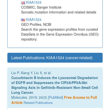
KIAA1524
COSMIC, Sanger Institute
Somatic mutation information and related details
KIAA1524
GEO Profiles, NCBI
Search the gene expression profiles from curated
DataSets in the Gene Expression Omnibus (GEO)
repository.
Latest Publications: KIAA1524 (cancer-related)
Liu P, Xiang Y, Liu X, et al.
Cucurbitacin B Induces the Lysosomal Degradation
of EGFR and Suppresses the CIP2A/PP2A/Akt
Signaling Axis in Gefitinib-Resistant Non-Small Cell
Lung Cancer.
Molecules. 2019; 24(3) [
PubMed
]
Free Access to Full
Article
Related Publications