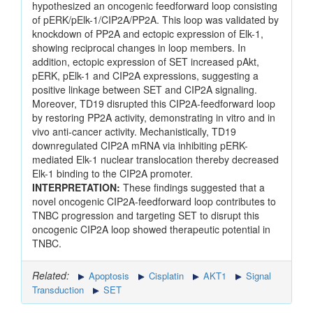
hypothesized an oncogenic feedforward loop consisting
of pERK/pElk-1/CIP2A/PP2A. This loop was validated by
knockdown of PP2A and ectopic expression of Elk-1,
showing reciprocal changes in loop members. In
addition, ectopic expression of SET increased pAkt,
pERK, pElk-1 and CIP2A expressions, suggesting a
positive linkage between SET and CIP2A signaling.
Moreover, TD19 disrupted this CIP2A-feedforward loop
by restoring PP2A activity, demonstrating in vitro and in
vivo anti-cancer activity. Mechanistically, TD19
downregulated CIP2A mRNA via inhibiting pERK-
mediated Elk-1 nuclear translocation thereby decreased
Elk-1 binding to the CIP2A promoter.
INTERPRETATION:
These findings suggested that a
novel oncogenic CIP2A-feedforward loop contributes to
TNBC progression and targeting SET to disrupt this
oncogenic CIP2A loop showed therapeutic potential in
TNBC.
Related:
Apoptosis
Cisplatin
AKT1
Signal
Transduction
SET