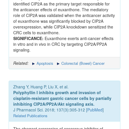
identified CIP2A as the primary target responsible for
the anticancer effects of euxanthone. The mediatory
role of CIP2A was validated when the anticancer activity
of euxanthone was significantly blocked by CIP2A
overexpression, while CIP2A knockdown sensitized the
CRC cells to euxanthone.
SIGNIFICANCE:
Euxanthone exerts anti-cancer effects
in vitro and in vivo in CRC by targeting CIP2A/PP2A
signaling.
Related:
Apoptosis
Colorectal (Bowel) Cancer
Zhang Y, Huang P, Liu X, et al.
Polyphyllin I inhibits growth and invasion of
cisplatin-resistant gastric cancer cells by partially
inhibiting CIP2A/PP2A/Akt signaling axis.
J Pharmacol Sci. 2018; 137(3):305-312 [
PubMed
]
Related Publications
The aberrant expression of cancerous inhibitor of