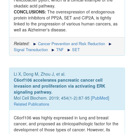
okadaic acid pathway.
CONCLUSIONS:
The overexpression of endogenous
protein inhibitors of PP2A, SET and CIP2A, is tightly
linked to the progression of various human cancers, as
well as Alzheimer's disease.
Related:
Cancer Prevention and Risk Reduction
Signal Transduction
TNF
SET
Li X, Dong M, Zhou J, et al.
C6orf106 accelerates pancreatic cancer cell
invasion and proliferation via activating ERK
signaling pathway.
Mol Cell Biochem. 2019; 454(1-2):87-95 [
PubMed
]
Related Publications
C6orf106 was highly expressed in lung and breast
cancer, and proposed as clinicopathologic factor for the
development of those types of cancer. However, its