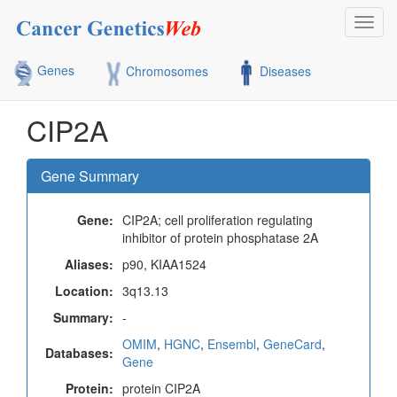
Toggl
navig
Genes
Chromosomes
Diseases
CIP2A
Gene Summary
Gene:
CIP2A; cell proliferation regulating
inhibitor of protein phosphatase 2A
Aliases:
p90, KIAA1524
Location:
3q13.13
Summary:
-
OMIM
,
HGNC
,
Ensembl
,
GeneCard
,
Databases:
Gene
Protein:
protein CIP2A