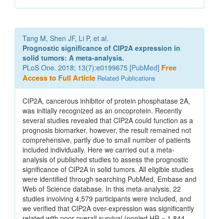
Tang M, Shen JF, Li P, et al.
Prognostic significance of CIP2A expression in
solid tumors: A meta-analysis.
PLoS One. 2018; 13(7):e0199675 [
PubMed
]
Free
Access to Full Article
Related Publications
CIP2A, cancerous inhibitor of protein phosphatase 2A,
was initially recognized as an oncoprotein. Recently
several studies revealed that CIP2A could function as a
prognosis biomarker, however, the result remained not
comprehensive, partly due to small number of patients
included individually. Here we carried out a meta-
analysis of published studies to assess the prognostic
significance of CIP2A in solid tumors. All eligible studies
were identified through searching PubMed, Embase and
Web of Science database. In this meta-analysis, 22
studies involving 4,579 participants were included, and
we verified that CIP2A over-expression was significantly
related with poor overall survival (pooled HR = 1.844,