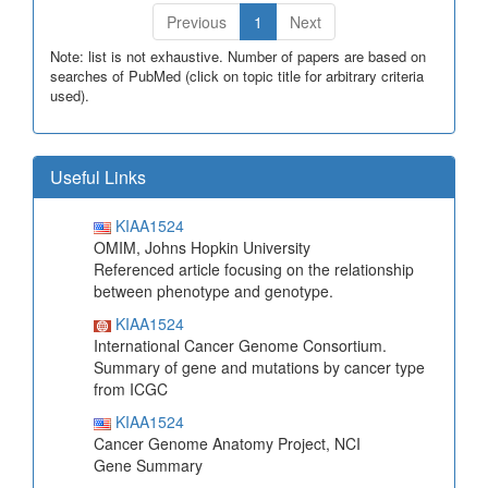
Previous
1
Next
Note: list is not exhaustive. Number of papers are based on
searches of PubMed (click on topic title for arbitrary criteria
used).
Useful Links
KIAA1524
OMIM, Johns Hopkin University
Referenced article focusing on the relationship
between phenotype and genotype.
KIAA1524
International Cancer Genome Consortium.
Summary of gene and mutations by cancer type
from ICGC
KIAA1524
Cancer Genome Anatomy Project, NCI
Gene Summary