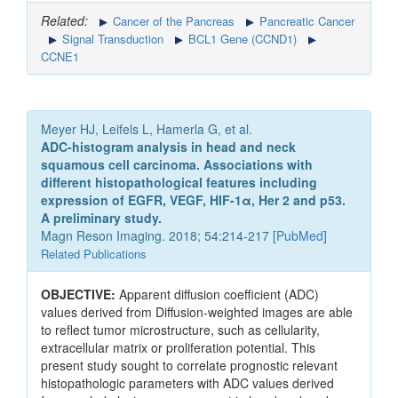
Related:
Cancer of the Pancreas
Pancreatic Cancer
Signal Transduction
BCL1 Gene (CCND1)
CCNE1
Meyer HJ, Leifels L, Hamerla G, et al.
ADC-histogram analysis in head and neck
squamous cell carcinoma. Associations with
different histopathological features including
expression of EGFR, VEGF, HIF-1α, Her 2 and p53.
A preliminary study.
Magn Reson Imaging. 2018; 54:214-217 [
PubMed
]
Related Publications
OBJECTIVE:
Apparent diffusion coefficient (ADC)
values derived from Diffusion-weighted images are able
to reflect tumor microstructure, such as cellularity,
extracellular matrix or proliferation potential. This
present study sought to correlate prognostic relevant
histopathologic parameters with ADC values derived