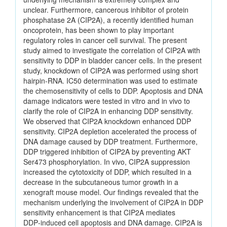
unclear. Furthermore, cancerous inhibitor of protein
phosphatase 2A (CIP2A), a recently identified human
oncoprotein, has been shown to play important
regulatory roles in cancer cell survival. The present
study aimed to investigate the correlation of CIP2A with
sensitivity to DDP in bladder cancer cells. In the present
study, knockdown of CIP2A was performed using short
hairpin‑RNA. IC50 determination was used to estimate
the chemosensitivity of cells to DDP. Apoptosis and DNA
damage indicators were tested in vitro and in vivo to
clarify the role of CIP2A in enhancing DDP sensitivity.
We observed that CIP2A knockdown enhanced DDP
sensitivity. CIP2A depletion accelerated the process of
DNA damage caused by DDP treatment. Furthermore,
DDP triggered inhibition of CIP2A by preventing AKT
Ser473 phosphorylation. In vivo, CIP2A suppression
increased the cytotoxicity of DDP, which resulted in a
decrease in the subcutaneous tumor growth in a
xenograft mouse model. Our findings revealed that the
mechanism underlying the involvement of CIP2A in DDP
sensitivity enhancement is that CIP2A mediates
DDP‑induced cell apoptosis and DNA damage. CIP2A is