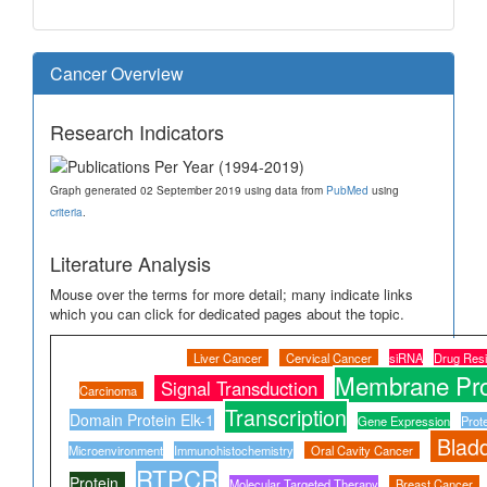
Cancer Overview
Research Indicators
Graph generated 02 September 2019 using data from
PubMed
using
criteria
.
Literature Analysis
Mouse over the terms for more detail; many indicate links
which you can click for dedicated pages about the topic.
Liver Cancer
Cervical Cancer
siRNA
Drug Resi
Membrane Pro
Signal Transduction
Carcinoma
Transcription
Domain Protein Elk-1
Gene Expression
Prot
Blad
Microenvironment
Immunohistochemistry
Oral Cavity Cancer
RTPCR
Protein
Molecular Targeted Therapy
Breast Cancer