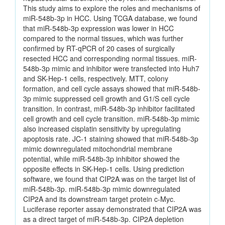
This study aims to explore the roles and mechanisms of
miR-548b-3p in HCC. Using TCGA database, we found
that miR-548b-3p expression was lower in HCC
compared to the normal tissues, which was further
confirmed by RT-qPCR of 20 cases of surgically
resected HCC and corresponding normal tissues. miR-
548b-3p mimic and inhibitor were transfected into Huh7
and SK-Hep-1 cells, respectively. MTT, colony
formation, and cell cycle assays showed that miR-548b-
3p mimic suppressed cell growth and G1/S cell cycle
transition. In contrast, miR-548b-3p inhibitor facilitated
cell growth and cell cycle transition. miR-548b-3p mimic
also increased cisplatin sensitivity by upregulating
apoptosis rate. JC-1 staining showed that miR-548b-3p
mimic downregulated mitochondrial membrane
potential, while miR-548b-3p inhibitor showed the
opposite effects in SK-Hep-1 cells. Using prediction
software, we found that CIP2A was on the target list of
miR-548b-3p. miR-548b-3p mimic downregulated
CIP2A and its downstream target protein c-Myc.
Luciferase reporter assay demonstrated that CIP2A was
as a direct target of miR-548b-3p. CIP2A depletion