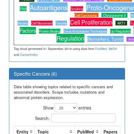
Autoantigens
Proto-Oncogene
RNA
Smoking
Cell Carcinoma
Chromosome 3
Xe
Cell Proliferation
Models
Cell Movement
Taxoids
AKT1
Tu
Factors
Protein Binding
Gene Knockdown Techniques
Up-Regulation
Regulation
Biomarkers, Tumor
Ant
Tag cloud generated 01 September, 2019 using data from
PubMed
,
MeSH
and
CancerIndex
Specific Cancers (6)
Data table showing topics related to specific cancers and
associated disorders. Scope includes mutations and
abnormal protein expression.
Show
entries
Search:
Entity
Topic
PubMed
Papers