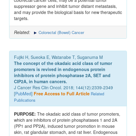
colorectal cancer cells, may be a potential tumor
suppressor gene and inhibit tumor distant metastasis,
and may provide the biological basis for new therapeutic
targets.
Related:
Colorectal (Bowel) Cancer
Fujiki H, Sueoka E, Watanabe T, Suganuma M
The concept of the okadaic acid class of tumor
promoters is revived in endogenous protein
inhibitors of protein phosphatase 2A, SET and
CIP2A, in human cancers.
J Cancer Res Clin Oncol. 2018; 144(12):2339-2349
[
PubMed
]
Free Access to Full Article
Related
Publications
PURPOSE:
The okadaic acid class of tumor promoters,
which are inhibitors of protein phosphatases 1 and 2A
(PP1 and PP2A), induced tumor promotion in mouse
skin, rat glandular stomach, and rat liver. Endogenous