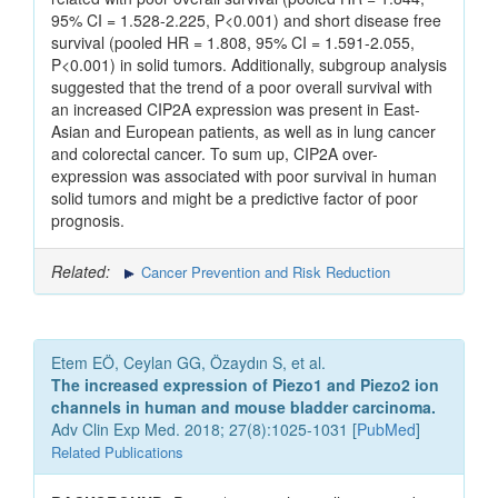
95% CI = 1.528-2.225, P<0.001) and short disease free
survival (pooled HR = 1.808, 95% CI = 1.591-2.055,
P<0.001) in solid tumors. Additionally, subgroup analysis
suggested that the trend of a poor overall survival with
an increased CIP2A expression was present in East-
Asian and European patients, as well as in lung cancer
and colorectal cancer. To sum up, CIP2A over-
expression was associated with poor survival in human
solid tumors and might be a predictive factor of poor
prognosis.
Related:
Cancer Prevention and Risk Reduction
Etem EÖ, Ceylan GG, Özaydın S, et al.
The increased expression of Piezo1 and Piezo2 ion
channels in human and mouse bladder carcinoma.
Adv Clin Exp Med. 2018; 27(8):1025-1031 [
PubMed
]
Related Publications