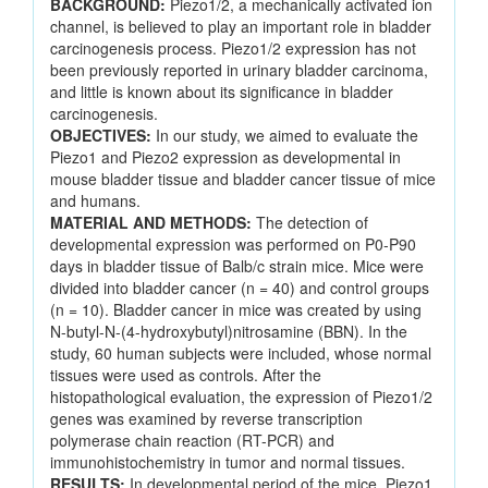
BACKGROUND:
Piezo1/2, a mechanically activated ion
channel, is believed to play an important role in bladder
carcinogenesis process. Piezo1/2 expression has not
been previously reported in urinary bladder carcinoma,
and little is known about its significance in bladder
carcinogenesis.
OBJECTIVES:
In our study, we aimed to evaluate the
Piezo1 and Piezo2 expression as developmental in
mouse bladder tissue and bladder cancer tissue of mice
and humans.
MATERIAL AND METHODS:
The detection of
developmental expression was performed on P0-P90
days in bladder tissue of Balb/c strain mice. Mice were
divided into bladder cancer (n = 40) and control groups
(n = 10). Bladder cancer in mice was created by using
N-butyl-N-(4-hydroxybutyl)nitrosamine (BBN). In the
study, 60 human subjects were included, whose normal
tissues were used as controls. After the
histopathological evaluation, the expression of Piezo1/2
genes was examined by reverse transcription
polymerase chain reaction (RT-PCR) and
immunohistochemistry in tumor and normal tissues.
RESULTS:
In developmental period of the mice, Piezo1