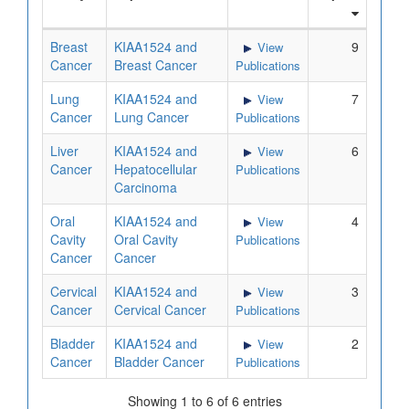
Breast
KIAA1524 and
9
View
Cancer
Breast Cancer
Publications
Lung
KIAA1524 and
7
View
Cancer
Lung Cancer
Publications
Liver
KIAA1524 and
6
View
Cancer
Hepatocellular
Publications
Carcinoma
Oral
KIAA1524 and
4
View
Cavity
Oral Cavity
Publications
Cancer
Cancer
Cervical
KIAA1524 and
3
View
Cancer
Cervical Cancer
Publications
Bladder
KIAA1524 and
2
View
Cancer
Bladder Cancer
Publications
Showing 1 to 6 of 6 entries