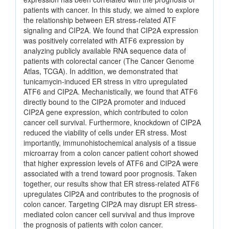
patients with cancer. In this study, we aimed to explore
the relationship between ER stress-related ATF
signaling and CIP2A. We found that CIP2A expression
was positively correlated with ATF6 expression by
analyzing publicly available RNA sequence data of
patients with colorectal cancer (The Cancer Genome
Atlas, TCGA). In addition, we demonstrated that
tunicamycin-induced ER stress in vitro upregulated
ATF6 and CIP2A. Mechanistically, we found that ATF6
directly bound to the CIP2A promoter and induced
CIP2A gene expression, which contributed to colon
cancer cell survival. Furthermore, knockdown of CIP2A
reduced the viability of cells under ER stress. Most
importantly, immunohistochemical analysis of a tissue
microarray from a colon cancer patient cohort showed
that higher expression levels of ATF6 and CIP2A were
associated with a trend toward poor prognosis. Taken
together, our results show that ER stress-related ATF6
upregulates CIP2A and contributes to the prognosis of
colon cancer. Targeting CIP2A may disrupt ER stress-
mediated colon cancer cell survival and thus improve
the prognosis of patients with colon cancer.