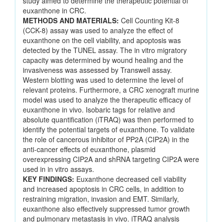
study aimed to determine the therapeutic potential of
euxanthone in CRC.
METHODS AND MATERIALS:
Cell Counting Kit-8
(CCK-8) assay was used to analyze the effect of
euxanthone on the cell viability, and apoptosis was
detected by the TUNEL assay. The in vitro migratory
capacity was determined by wound healing and the
invasiveness was assessed by Transwell assay.
Western blotting was used to determine the level of
relevant proteins. Furthermore, a CRC xenograft murine
model was used to analyze the therapeutic efficacy of
euxanthone in vivo. Isobaric tags for relative and
absolute quantification (iTRAQ) was then performed to
identify the potential targets of euxanthone. To validate
the role of cancerous inhibitor of PP2A (CIP2A) in the
anti-cancer effects of euxanthone, plasmid
overexpressing CIP2A and shRNA targeting CIP2A were
used in in vitro assays.
KEY FINDINGS:
Euxanthone decreased cell viability
and increased apoptosis in CRC cells, in addition to
restraining migration, invasion and EMT. Similarly,
euxanthone also effectively suppressed tumor growth
and pulmonary metastasis in vivo. iTRAQ analysis