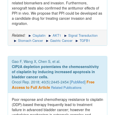
related biomarkers and invasion. Furthermore,
xenograft tests also confirmed the antitumor effects of
PPI in vivo. We propose that PPI could be developed as
a candidate drug for treating cancer invasion and
migration.
Related:
Cisplatin
AKT1
Signal Transduction
Stomach Cancer
Gastric Cancer
TGFB1
Gao F, Wang X, Chen S, et al.
CIP2A depletion potentiates the chemosensitivity
of cisplatin by inducing increased apoptosis in
bladder cancer cells.
Oncol Rep. 2018; 40(5):2445-2454 [
PubMed
]
Free
Access to Full Article
Related Publications
Poor response and chemotherapy resistance to cisplatin
(DDP)‑based therapy frequently lead to treatment
failure in advanced bladder cancer; however the
underlying mechanism is extremely complex and