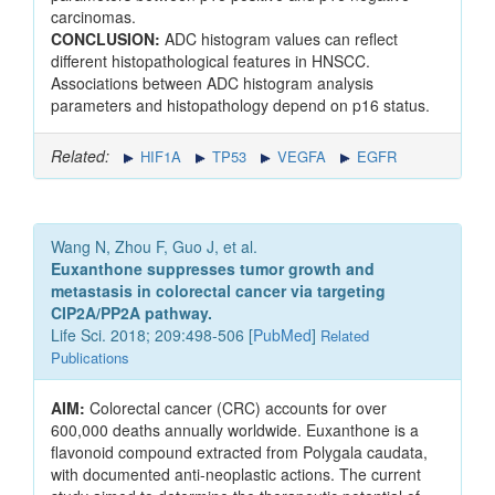
carcinomas.
CONCLUSION:
ADC histogram values can reflect
different histopathological features in HNSCC.
Associations between ADC histogram analysis
parameters and histopathology depend on p16 status.
Related:
HIF1A
TP53
VEGFA
EGFR
Wang N, Zhou F, Guo J, et al.
Euxanthone suppresses tumor growth and
metastasis in colorectal cancer via targeting
CIP2A/PP2A pathway.
Life Sci. 2018; 209:498-506 [
PubMed
]
Related
Publications
AIM:
Colorectal cancer (CRC) accounts for over
600,000 deaths annually worldwide. Euxanthone is a
flavonoid compound extracted from Polygala caudata,
with documented anti-neoplastic actions. The current