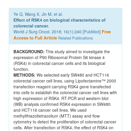
Ye Q, Wang X, Jin M, et al.
Effect of RSK4 on biological characteristics of
colorectal cancer.
World J Surg Oncol. 2018; 16(1):240 [
PubMed
]
Free
Access to Full Article
Related Publications
BACKGROUND:
This study aimed to investigate the
expression of P90 Ribosomal Protein S6 kinase 4
(RSK4) in colorectal cancer cells and its biological
function.
METHODS:
We selected early SW480 and HCT116
colorectal cancer cell lines, using Lipofectamine™ 2000
transfection reagent carrying RSK4 gene transfected
into cells to establish the colorectal cancer cell lines with
high expression of RSK4. RT-PCR and western blot
(WB) analysis confirmed RSK4 expression in SW480
and HCT116 cancer cell lines. We used
methylthiazoltetrazolium (MTT) assay and flow
cytometry to detect the proliferation of colorectal cancer
cells. After transfection of RSK4, the effect of RSK4 on