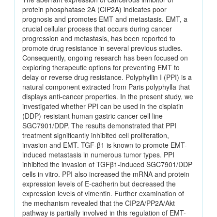
protein phosphatase 2A (CIP2A) indicates poor
prognosis and promotes EMT and metastasis. EMT, a
crucial cellular process that occurs during cancer
progression and metastasis, has been reported to
promote drug resistance in several previous studies.
Consequently, ongoing research has been focused on
exploring therapeutic options for preventing EMT to
delay or reverse drug resistance. Polyphyllin I (PPI) is a
natural component extracted from Paris polyphylla that
displays anti-cancer properties. In the present study, we
investigated whether PPI can be used in the cisplatin
(DDP)-resistant human gastric cancer cell line
SGC7901/DDP. The results demonstrated that PPI
treatment significantly inhibited cell proliferation,
invasion and EMT. TGF-β1 is known to promote EMT-
induced metastasis in numerous tumor types. PPI
inhibited the invasion of TGFβ1-induced SGC7901/DDP
cells in vitro. PPI also increased the mRNA and protein
expression levels of E-cadherin but decreased the
expression levels of vimentin. Further examination of
the mechanism revealed that the CIP2A/PP2A/Akt
pathway is partially involved in this regulation of EMT-