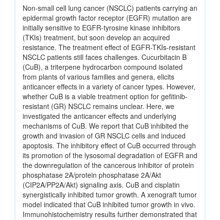
Non-small cell lung cancer (NSCLC) patients carrying an
epidermal growth factor receptor (EGFR) mutation are
initially sensitive to EGFR-tyrosine kinase inhibitors
(TKIs) treatment, but soon develop an acquired
resistance. The treatment effect of EGFR-TKIs-resistant
NSCLC patients still faces challenges. Cucurbitacin B
(CuB), a triterpene hydrocarbon compound isolated
from plants of various families and genera, elicits
anticancer effects in a variety of cancer types. However,
whether CuB is a viable treatment option for gefitinib-
resistant (GR) NSCLC remains unclear. Here, we
investigated the anticancer effects and underlying
mechanisms of CuB. We report that CuB inhibited the
growth and invasion of GR NSCLC cells and induced
apoptosis. The inhibitory effect of CuB occurred through
its promotion of the lysosomal degradation of EGFR and
the downregulation of the cancerous inhibitor of protein
phosphatase 2A/protein phosphatase 2A/Akt
(CIP2A/PP2A/Akt) signaling axis. CuB and cisplatin
synergistically inhibited tumor growth. A xenograft tumor
model indicated that CuB inhibited tumor growth in vivo.
Immunohistochemistry results further demonstrated that