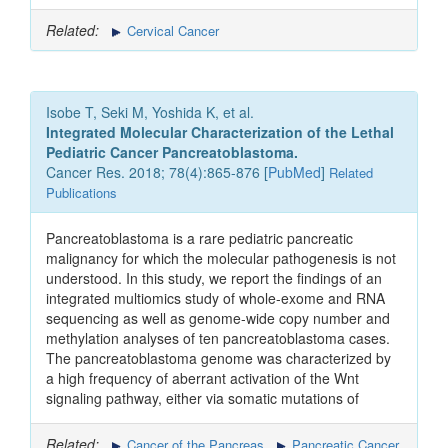
Related:
Cervical Cancer
Isobe T, Seki M, Yoshida K, et al.
Integrated Molecular Characterization of the Lethal
Pediatric Cancer Pancreatoblastoma.
Cancer Res. 2018; 78(4):865-876 [
PubMed
]
Related
Publications
Pancreatoblastoma is a rare pediatric pancreatic
malignancy for which the molecular pathogenesis is not
understood. In this study, we report the findings of an
integrated multiomics study of whole-exome and RNA
sequencing as well as genome-wide copy number and
methylation analyses of ten pancreatoblastoma cases.
The pancreatoblastoma genome was characterized by
a high frequency of aberrant activation of the Wnt
signaling pathway, either via somatic mutations of
Related:
Cancer of the Pancreas
Pancreatic Cancer