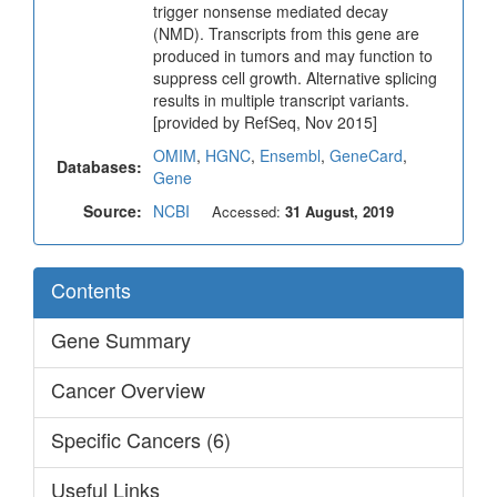
trigger nonsense mediated decay
(NMD). Transcripts from this gene are
produced in tumors and may function to
suppress cell growth. Alternative splicing
results in multiple transcript variants.
[provided by RefSeq, Nov 2015]
OMIM
,
HGNC
,
Ensembl
,
GeneCard
,
Databases:
Gene
Source:
NCBI
Accessed:
31 August, 2019
Contents
Gene Summary
Cancer Overview
Specific Cancers (6)
Useful Links