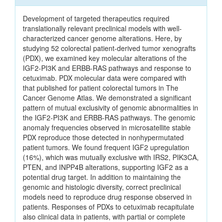
Development of targeted therapeutics required
translationally relevant preclinical models with well-
characterized cancer genome alterations. Here, by
studying 52 colorectal patient-derived tumor xenografts
(PDX), we examined key molecular alterations of the
IGF2-PI3K and ERBB-RAS pathways and response to
cetuximab. PDX molecular data were compared with
that published for patient colorectal tumors in The
Cancer Genome Atlas. We demonstrated a significant
pattern of mutual exclusivity of genomic abnormalities in
the IGF2-PI3K and ERBB-RAS pathways. The genomic
anomaly frequencies observed in microsatellite stable
PDX reproduce those detected in nonhypermutated
patient tumors. We found frequent IGF2 upregulation
(16%), which was mutually exclusive with IRS2, PIK3CA,
PTEN, and INPP4B alterations, supporting IGF2 as a
potential drug target. In addition to maintaining the
genomic and histologic diversity, correct preclinical
models need to reproduce drug response observed in
patients. Responses of PDXs to cetuximab recapitulate
also clinical data in patients, with partial or complete