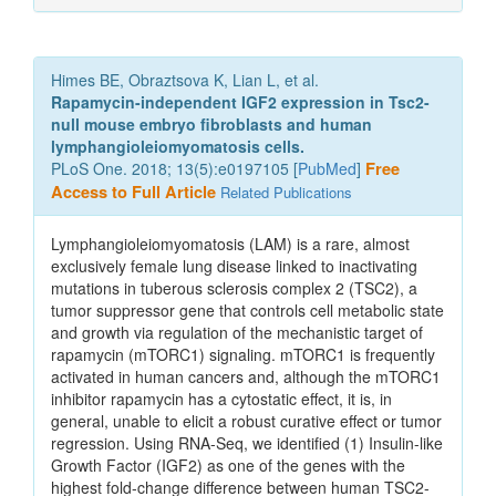
Himes BE, Obraztsova K, Lian L, et al.
Rapamycin-independent IGF2 expression in Tsc2-
null mouse embryo fibroblasts and human
lymphangioleiomyomatosis cells.
PLoS One. 2018; 13(5):e0197105 [
PubMed
]
Free
Access to Full Article
Related Publications
Lymphangioleiomyomatosis (LAM) is a rare, almost
exclusively female lung disease linked to inactivating
mutations in tuberous sclerosis complex 2 (TSC2), a
tumor suppressor gene that controls cell metabolic state
and growth via regulation of the mechanistic target of
rapamycin (mTORC1) signaling. mTORC1 is frequently
activated in human cancers and, although the mTORC1
inhibitor rapamycin has a cytostatic effect, it is, in
general, unable to elicit a robust curative effect or tumor
regression. Using RNA-Seq, we identified (1) Insulin-like
Growth Factor (IGF2) as one of the genes with the
highest fold-change difference between human TSC2-