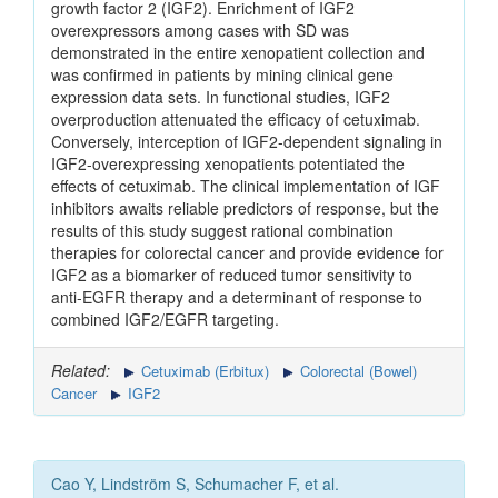
growth factor 2 (IGF2). Enrichment of IGF2
overexpressors among cases with SD was
demonstrated in the entire xenopatient collection and
was confirmed in patients by mining clinical gene
expression data sets. In functional studies, IGF2
overproduction attenuated the efficacy of cetuximab.
Conversely, interception of IGF2-dependent signaling in
IGF2-overexpressing xenopatients potentiated the
effects of cetuximab. The clinical implementation of IGF
inhibitors awaits reliable predictors of response, but the
results of this study suggest rational combination
therapies for colorectal cancer and provide evidence for
IGF2 as a biomarker of reduced tumor sensitivity to
anti-EGFR therapy and a determinant of response to
combined IGF2/EGFR targeting.
Related:
Cetuximab (Erbitux)
Colorectal (Bowel)
Cancer
IGF2
Cao Y, Lindström S, Schumacher F, et al.