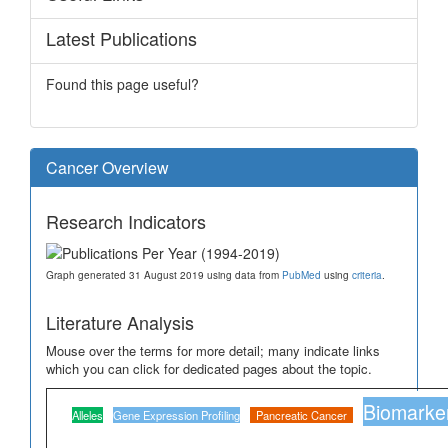
Latest Publications
Found this page useful?
Cancer Overview
Research Indicators
Graph generated 31 August 2019 using data from
PubMed
using
criteria
.
Literature Analysis
Mouse over the terms for more detail; many indicate links
which you can click for dedicated pages about the topic.
Biomarke
Alleles
Gene Expression Profiling
Pancreatic Cancer