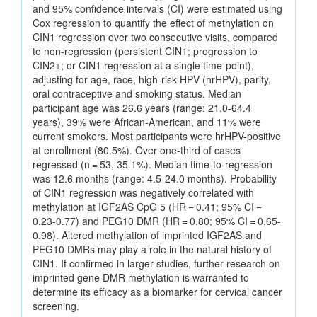
and 95% confidence intervals (CI) were estimated using
Cox regression to quantify the effect of methylation on
CIN1 regression over two consecutive visits, compared
to non-regression (persistent CIN1; progression to
CIN2+; or CIN1 regression at a single time-point),
adjusting for age, race, high-risk HPV (hrHPV), parity,
oral contraceptive and smoking status. Median
participant age was 26.6 years (range: 21.0-64.4
years), 39% were African-American, and 11% were
current smokers. Most participants were hrHPV-positive
at enrollment (80.5%). Over one-third of cases
regressed (n = 53, 35.1%). Median time-to-regression
was 12.6 months (range: 4.5-24.0 months). Probability
of CIN1 regression was negatively correlated with
methylation at IGF2AS CpG 5 (HR = 0.41; 95% CI =
0.23-0.77) and PEG10 DMR (HR = 0.80; 95% CI = 0.65-
0.98). Altered methylation of imprinted IGF2AS and
PEG10 DMRs may play a role in the natural history of
CIN1. If confirmed in larger studies, further research on
imprinted gene DMR methylation is warranted to
determine its efficacy as a biomarker for cervical cancer
screening.