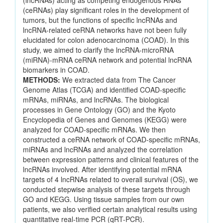
(lncRNAs) acting as competing endogenous RNAs
(ceRNAs) play significant roles in the development of
tumors, but the functions of specific lncRNAs and
lncRNA-related ceRNA networks have not been fully
elucidated for colon adenocarcinoma (COAD). In this
study, we aimed to clarify the lncRNA-microRNA
(miRNA)-mRNA ceRNA network and potential lncRNA
biomarkers in COAD.
METHODS:
We extracted data from The Cancer
Genome Atlas (TCGA) and identified COAD-specific
mRNAs, miRNAs, and lncRNAs. The biological
processes in Gene Ontology (GO) and the Kyoto
Encyclopedia of Genes and Genomes (KEGG) were
analyzed for COAD-specific mRNAs. We then
constructed a ceRNA network of COAD-specific mRNAs,
miRNAs and lncRNAs and analyzed the correlation
between expression patterns and clinical features of the
lncRNAs involved. After identifying potential mRNA
targets of 4 lncRNAs related to overall survival (OS), we
conducted stepwise analysis of these targets through
GO and KEGG. Using tissue samples from our own
patients, we also verified certain analytical results using
quantitative real-time PCR (qRT-PCR).