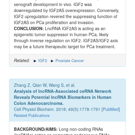
xenograft development in vivo. IGF2 was
downregulated by IGF2AS overexpression. Conversely,
IGF2 upregulation revered the suppressing function of
IGF2AS on PCa proliferation and invasion.
CONCLUSION:
LncRNA IGF2AS is acting as an
epigenetic tumor suppressor in human PCa, likely
through inverse regulation on IGF2. IGF2AS/IGF2 axis
may be a future therapeutic target for PCa treatment.
Related:
IGF2
Prostate Cancer
Zhang Z, Qian W, Wang S, et al.
Analysis of lncRNA-Associated ceRNA Network
Reveals Potential lncRNA Biomarkers in Human
Colon Adenocarcinoma.
Cell Physiol Biochem. 2018; 49(5):1778-1791 [
PubMed
]
Related Publications
BACKGROUND/AIMS:
Long non-coding RNAs