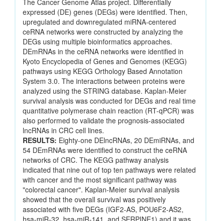
The Cancer Genome Atlas project. Differentially
expressed (DE) genes (DEGs) were identified. Then,
upregulated and downregulated miRNA-centered
ceRNA networks were constructed by analyzing the
DEGs using multiple bioinformatics approaches.
DEmRNAs in the ceRNA networks were identified in
Kyoto Encyclopedia of Genes and Genomes (KEGG)
pathways using KEGG Orthology Based Annotation
System 3.0. The interactions between proteins were
analyzed using the STRING database. Kaplan-Meier
survival analysis was conducted for DEGs and real time
quantitative polymerase chain reaction (RT-qPCR) was
also performed to validate the prognosis-associated
lncRNAs in CRC cell lines.
RESULTS:
Eighty-one DElncRNAs, 20 DEmiRNAs, and
54 DEmRNAs were identified to construct the ceRNA
networks of CRC. The KEGG pathway analysis
indicated that nine out of top ten pathways were related
with cancer and the most significant pathway was
"colorectal cancer". Kaplan-Meier survival analysis
showed that the overall survival was positively
associated with five DEGs (IGF2-AS, POU6F2-AS2,
hsa-miR-32, hsa-miR-141, and SERPINE1) and it was