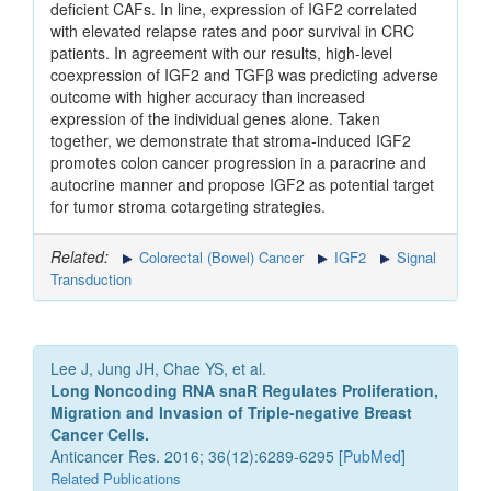
deficient CAFs. In line, expression of IGF2 correlated
with elevated relapse rates and poor survival in CRC
patients. In agreement with our results, high-level
coexpression of IGF2 and TGFβ was predicting adverse
outcome with higher accuracy than increased
expression of the individual genes alone. Taken
together, we demonstrate that stroma-induced IGF2
promotes colon cancer progression in a paracrine and
autocrine manner and propose IGF2 as potential target
for tumor stroma cotargeting strategies.
Related:
Colorectal (Bowel) Cancer
IGF2
Signal
Transduction
Lee J, Jung JH, Chae YS, et al.
Long Noncoding RNA snaR Regulates Proliferation,
Migration and Invasion of Triple-negative Breast
Cancer Cells.
Anticancer Res. 2016; 36(12):6289-6295 [
PubMed
]
Related Publications