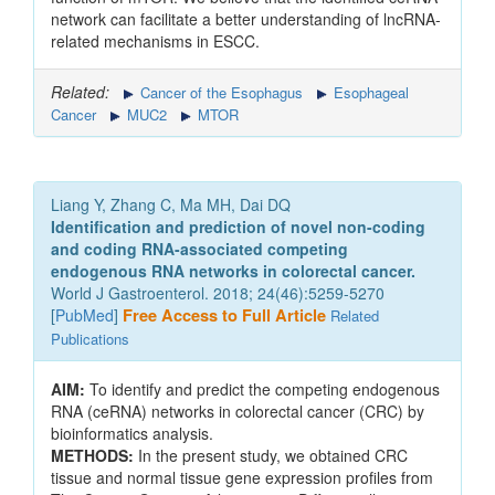
network can facilitate a better understanding of lncRNA-
related mechanisms in ESCC.
Related:
Cancer of the Esophagus
Esophageal
Cancer
MUC2
MTOR
Liang Y, Zhang C, Ma MH, Dai DQ
Identification and prediction of novel non-coding
and coding RNA-associated competing
endogenous RNA networks in colorectal cancer.
World J Gastroenterol. 2018; 24(46):5259-5270
[
PubMed
]
Free Access to Full Article
Related
Publications
AIM:
To identify and predict the competing endogenous
RNA (ceRNA) networks in colorectal cancer (CRC) by
bioinformatics analysis.
METHODS:
In the present study, we obtained CRC
tissue and normal tissue gene expression profiles from