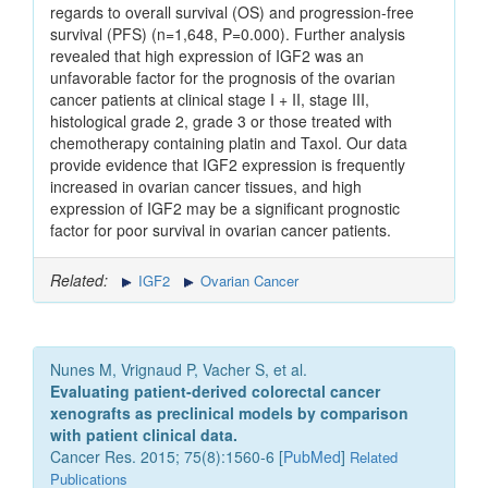
regards to overall survival (OS) and progression-free
survival (PFS) (n=1,648, P=0.000). Further analysis
revealed that high expression of IGF2 was an
unfavorable factor for the prognosis of the ovarian
cancer patients at clinical stage I + II, stage III,
histological grade 2, grade 3 or those treated with
chemotherapy containing platin and Taxol. Our data
provide evidence that IGF2 expression is frequently
increased in ovarian cancer tissues, and high
expression of IGF2 may be a significant prognostic
factor for poor survival in ovarian cancer patients.
Related:
IGF2
Ovarian Cancer
Nunes M, Vrignaud P, Vacher S, et al.
Evaluating patient-derived colorectal cancer
xenografts as preclinical models by comparison
with patient clinical data.
Cancer Res. 2015; 75(8):1560-6 [
PubMed
]
Related
Publications