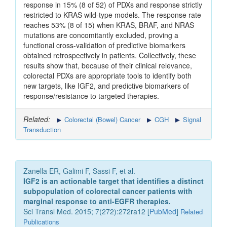
response in 15% (8 of 52) of PDXs and response strictly
restricted to KRAS wild-type models. The response rate
reaches 53% (8 of 15) when KRAS, BRAF, and NRAS
mutations are concomitantly excluded, proving a
functional cross-validation of predictive biomarkers
obtained retrospectively in patients. Collectively, these
results show that, because of their clinical relevance,
colorectal PDXs are appropriate tools to identify both
new targets, like IGF2, and predictive biomarkers of
response/resistance to targeted therapies.
Related:
Colorectal (Bowel) Cancer
CGH
Signal
Transduction
Zanella ER, Galimi F, Sassi F, et al.
IGF2 is an actionable target that identifies a distinct
subpopulation of colorectal cancer patients with
marginal response to anti-EGFR therapies.
Sci Transl Med. 2015; 7(272):272ra12 [
PubMed
]
Related
Publications