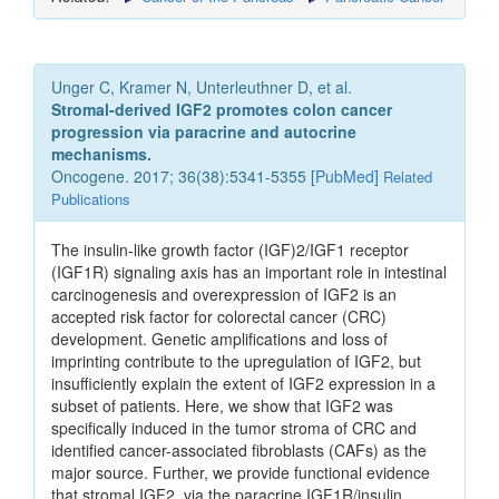
Unger C, Kramer N, Unterleuthner D, et al.
Stromal-derived IGF2 promotes colon cancer
progression via paracrine and autocrine
mechanisms.
Oncogene. 2017; 36(38):5341-5355 [
PubMed
]
Related
Publications
The insulin-like growth factor (IGF)2/IGF1 receptor
(IGF1R) signaling axis has an important role in intestinal
carcinogenesis and overexpression of IGF2 is an
accepted risk factor for colorectal cancer (CRC)
development. Genetic amplifications and loss of
imprinting contribute to the upregulation of IGF2, but
insufficiently explain the extent of IGF2 expression in a
subset of patients. Here, we show that IGF2 was
specifically induced in the tumor stroma of CRC and
identified cancer-associated fibroblasts (CAFs) as the
major source. Further, we provide functional evidence
that stromal IGF2, via the paracrine IGF1R/insulin