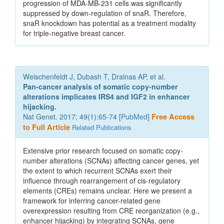
progression of MDA-MB-231 cells was significantly
suppressed by down-regulation of snaR. Therefore,
snaR knockdown has potential as a treatment modality
for triple-negative breast cancer.
Weischenfeldt J, Dubash T, Drainas AP, et al.
Pan-cancer analysis of somatic copy-number
alterations implicates IRS4 and IGF2 in enhancer
hijacking.
Nat Genet. 2017; 49(1):65-74 [
PubMed
]
Free Access
to Full Article
Related Publications
Extensive prior research focused on somatic copy-
number alterations (SCNAs) affecting cancer genes, yet
the extent to which recurrent SCNAs exert their
influence through rearrangement of cis-regulatory
elements (CREs) remains unclear. Here we present a
framework for inferring cancer-related gene
overexpression resulting from CRE reorganization (e.g.,
enhancer hijacking) by integrating SCNAs, gene