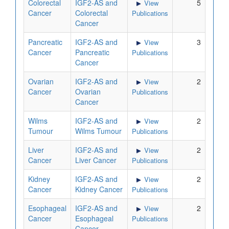
Colorectal
IGF2-AS and
5
View
Cancer
Colorectal
Publications
Cancer
Pancreatic
IGF2-AS and
3
View
Cancer
Pancreatic
Publications
Cancer
Ovarian
IGF2-AS and
2
View
Cancer
Ovarian
Publications
Cancer
Wilms
IGF2-AS and
2
View
Tumour
Wilms Tumour
Publications
Liver
IGF2-AS and
2
View
Cancer
Liver Cancer
Publications
Kidney
IGF2-AS and
2
View
Cancer
Kidney Cancer
Publications
Esophageal
IGF2-AS and
2
View
Cancer
Esophageal
Publications
Cancer