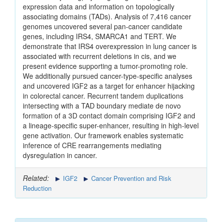
expression data and information on topologically
associating domains (TADs). Analysis of 7,416 cancer
genomes uncovered several pan-cancer candidate
genes, including IRS4, SMARCA1 and TERT. We
demonstrate that IRS4 overexpression in lung cancer is
associated with recurrent deletions in cis, and we
present evidence supporting a tumor-promoting role.
We additionally pursued cancer-type-specific analyses
and uncovered IGF2 as a target for enhancer hijacking
in colorectal cancer. Recurrent tandem duplications
intersecting with a TAD boundary mediate de novo
formation of a 3D contact domain comprising IGF2 and
a lineage-specific super-enhancer, resulting in high-level
gene activation. Our framework enables systematic
inference of CRE rearrangements mediating
dysregulation in cancer.
Related:
IGF2
Cancer Prevention and Risk
Reduction