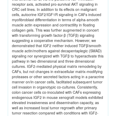
receptor axis, activated pro-survival AKT signaling in
CRC cell lines. In addition to its effects on malignant
cells, autocrine IGF2/IGF1R signaling in CAFs induced
myofibroblast differentiation in terms of alpha-smooth
muscle actin expression and contractility in floating
collagen gels. This was further augmented in concert
with transforming growth factor-β (TGFβ) signaling
suggesting a cooperative mechanism. However, we
demonstrated that IGF2 neither induced TGFβ/smooth
muscle actin/mothers against decapentaplegic (SMAD)
signaling nor synergized with TGFβ to hyperactivate this
pathway in two dimensional and three dimensional
cultures. IGF2-mediated physical matrix remodeling by
CAFs, but not changes in extracellular matrix-modifying
proteases or other secreted factors acting in a paracrine
manner on/in cancer cells, facilitated subsequent tumor
cell invasion in organotypic co-cultures. Consistently,
colon cancer cells co-inoculated with CAFs expressing
endogenous IGF2 in mouse xenograft models exhibited
elevated invasiveness and dissemination capacity, as
well as increased local tumor regrowth after primary
tumor resection compared with conditions with IGF2-