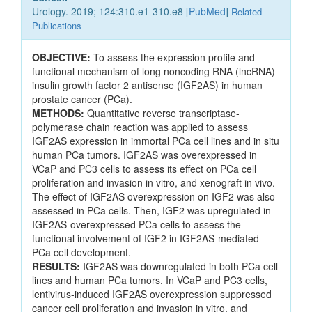
Urology. 2019; 124:310.e1-310.e8 [
PubMed
]
Related
Publications
OBJECTIVE:
To assess the expression profile and
functional mechanism of long noncoding RNA (lncRNA)
insulin growth factor 2 antisense (IGF2AS) in human
prostate cancer (PCa).
METHODS:
Quantitative reverse transcriptase-
polymerase chain reaction was applied to assess
IGF2AS expression in immortal PCa cell lines and in situ
human PCa tumors. IGF2AS was overexpressed in
VCaP and PC3 cells to assess its effect on PCa cell
proliferation and invasion in vitro, and xenograft in vivo.
The effect of IGF2AS overexpression on IGF2 was also
assessed in PCa cells. Then, IGF2 was upregulated in
IGF2AS-overexpressed PCa cells to assess the
functional involvement of IGF2 in IGF2AS-mediated
PCa cell development.
RESULTS:
IGF2AS was downregulated in both PCa cell
lines and human PCa tumors. In VCaP and PC3 cells,
lentivirus-induced IGF2AS overexpression suppressed
cancer cell proliferation and invasion in vitro, and