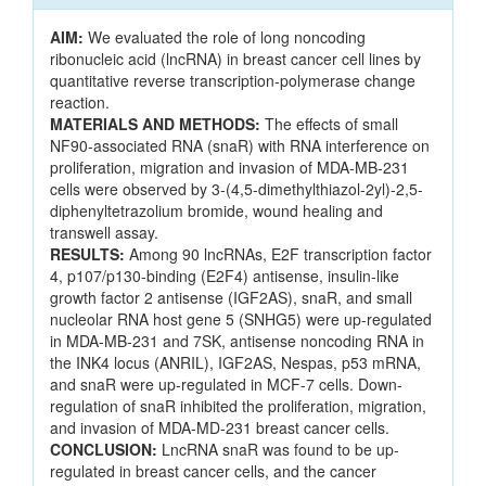
AIM:
We evaluated the role of long noncoding
ribonucleic acid (lncRNA) in breast cancer cell lines by
quantitative reverse transcription-polymerase change
reaction.
MATERIALS AND METHODS:
The effects of small
NF90-associated RNA (snaR) with RNA interference on
proliferation, migration and invasion of MDA-MB-231
cells were observed by 3-(4,5-dimethylthiazol-2yl)-2,5-
diphenyltetrazolium bromide, wound healing and
transwell assay.
RESULTS:
Among 90 lncRNAs, E2F transcription factor
4, p107/p130-binding (E2F4) antisense, insulin-like
growth factor 2 antisense (IGF2AS), snaR, and small
nucleolar RNA host gene 5 (SNHG5) were up-regulated
in MDA-MB-231 and 7SK, antisense noncoding RNA in
the INK4 locus (ANRIL), IGF2AS, Nespas, p53 mRNA,
and snaR were up-regulated in MCF-7 cells. Down-
regulation of snaR inhibited the proliferation, migration,
and invasion of MDA-MD-231 breast cancer cells.
CONCLUSION:
LncRNA snaR was found to be up-
regulated in breast cancer cells, and the cancer