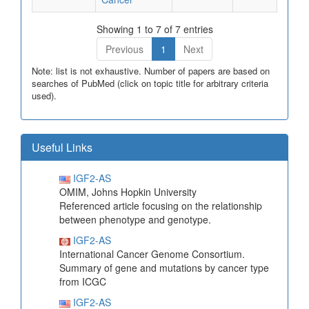
Showing 1 to 7 of 7 entries
Previous
1
Next
Note: list is not exhaustive. Number of papers are based on
searches of PubMed (click on topic title for arbitrary criteria
used).
Useful Links
IGF2-AS
OMIM, Johns Hopkin University
Referenced article focusing on the relationship
between phenotype and genotype.
IGF2-AS
International Cancer Genome Consortium.
Summary of gene and mutations by cancer type
from ICGC
IGF2-AS