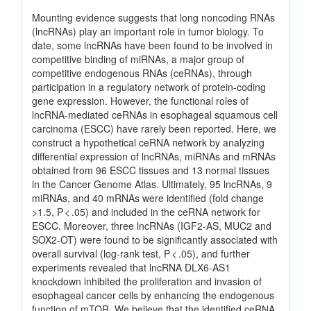
Mounting evidence suggests that long noncoding RNAs
(lncRNAs) play an important role in tumor biology. To
date, some lncRNAs have been found to be involved in
competitive binding of miRNAs, a major group of
competitive endogenous RNAs (ceRNAs), through
participation in a regulatory network of protein-coding
gene expression. However, the functional roles of
lncRNA-mediated ceRNAs in esophageal squamous cell
carcinoma (ESCC) have rarely been reported. Here, we
construct a hypothetical ceRNA network by analyzing
differential expression of lncRNAs, miRNAs and mRNAs
obtained from 96 ESCC tissues and 13 normal tissues
in the Cancer Genome Atlas. Ultimately, 95 lncRNAs, 9
miRNAs, and 40 mRNAs were identified (fold change
>1.5, P < .05) and included in the ceRNA network for
ESCC. Moreover, three lncRNAs (IGF2-AS, MUC2 and
SOX2-OT) were found to be significantly associated with
overall survival (log-rank test, P < .05), and further
experiments revealed that lncRNA DLX6-AS1
knockdown inhibited the proliferation and invasion of
esophageal cancer cells by enhancing the endogenous
function of mTOR. We believe that the identified ceRNA