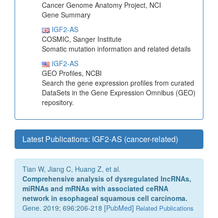
Cancer Genome Anatomy Project, NCI
Gene Summary
IGF2-AS
COSMIC, Sanger Institute
Somatic mutation information and related details
IGF2-AS
GEO Profiles, NCBI
Search the gene expression profiles from curated
DataSets in the Gene Expression Omnibus (GEO)
repository.
Latest Publications: IGF2-AS (cancer-related)
Tian W, Jiang C, Huang Z, et al.
Comprehensive analysis of dysregulated lncRNAs,
miRNAs and mRNAs with associated ceRNA
network in esophageal squamous cell carcinoma.
Gene. 2019; 696:206-218 [
PubMed
]
Related Publications