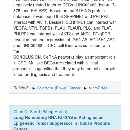
negatively related to three DEGs (LINC00488, hsa-miR-
375, and PHLPP2). Based on the STRING protein
database, it was found that SERPINE1 and PHLPP2
interact with AKT1. Besides, SERPINE1 can interact with
VEGFA, VTN, TGFB1, PLAU, PLAUR, PLG, and PLAT.
PHLPP2 can interact with AKT2 and AKT3. RT-qPCR
revealed that the expression of IGF2-AS, POU6F2-AS2,
and LINC00488 in CRC cell lines was consistent with
the
CONCLUSION:
CeRNA networks play an important role
in CRC. Multiple DEGs are related with clinical
prognosis, suggesting that they may be potential targets
in tumor diagnosis and treatment.
Related:
Colorectal (Bowel) Cancer
MicroRNAs
Chen Q, Sun T, Wang F, et al.
Long Noncoding RNA IGF2AS is Acting as an
Epigenetic Tumor Suppressor in Human Prostate
Cancer.