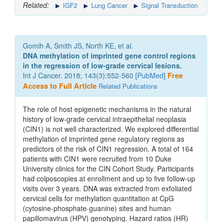
Related:
IGF2
Lung Cancer
Signal Transduction
Gomih A, Smith JS, North KE, et al.
DNA methylation of imprinted gene control regions
in the regression of low-grade cervical lesions.
Int J Cancer. 2018; 143(3):552-560 [
PubMed
]
Free
Access to Full Article
Related Publications
The role of host epigenetic mechanisms in the natural
history of low-grade cervical intraepithelial neoplasia
(CIN1) is not well characterized. We explored differential
methylation of imprinted gene regulatory regions as
predictors of the risk of CIN1 regression. A total of 164
patients with CIN1 were recruited from 10 Duke
University clinics for the CIN Cohort Study. Participants
had colposcopies at enrollment and up to five follow-up
visits over 3 years. DNA was extracted from exfoliated
cervical cells for methylation quantitation at CpG
(cytosine-phosphate-guanine) sites and human
papillomavirus (HPV) genotyping. Hazard ratios (HR)