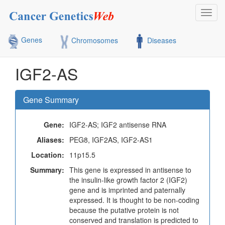
Toggl
navig
Genes
Chromosomes
Diseases
IGF2-AS
Gene Summary
Gene:
IGF2-AS; IGF2 antisense RNA
Aliases:
PEG8, IGF2AS, IGF2-AS1
Location:
11p15.5
Summary:
This gene is expressed in antisense to
the insulin-like growth factor 2 (IGF2)
gene and is imprinted and paternally
expressed. It is thought to be non-coding
because the putative protein is not
conserved and translation is predicted to