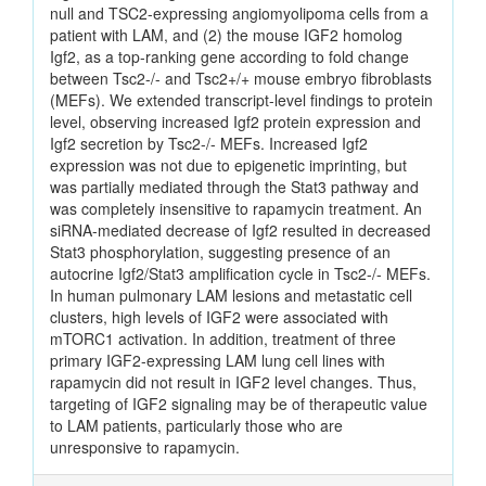
null and TSC2-expressing angiomyolipoma cells from a
patient with LAM, and (2) the mouse IGF2 homolog
Igf2, as a top-ranking gene according to fold change
between Tsc2-/- and Tsc2+/+ mouse embryo fibroblasts
(MEFs). We extended transcript-level findings to protein
level, observing increased Igf2 protein expression and
Igf2 secretion by Tsc2-/- MEFs. Increased Igf2
expression was not due to epigenetic imprinting, but
was partially mediated through the Stat3 pathway and
was completely insensitive to rapamycin treatment. An
siRNA-mediated decrease of Igf2 resulted in decreased
Stat3 phosphorylation, suggesting presence of an
autocrine Igf2/Stat3 amplification cycle in Tsc2-/- MEFs.
In human pulmonary LAM lesions and metastatic cell
clusters, high levels of IGF2 were associated with
mTORC1 activation. In addition, treatment of three
primary IGF2-expressing LAM lung cell lines with
rapamycin did not result in IGF2 level changes. Thus,
targeting of IGF2 signaling may be of therapeutic value
to LAM patients, particularly those who are
unresponsive to rapamycin.