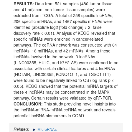
RESULTS:
Data from 521 samples (480 tumor tissue
and 41 adjacent non-tumor tissue samples) were
extracted from TCGA. A total of 258 specific lncRNAs,
206 specific miRNAs, and 1467 specific mRNAs were
identified (absolute log2 [fold change] > 2, false
discovery rate < 0.01). Analysis of KEGG revealed that
specific mRNAs were enriched in cancer-related
pathways. The ceRNA network was constructed with 64
lncRNAs, 18 miRNAs, and 42 mRNAs. Among these
lncRNAs involved in the network, 3 lncRNAs
(LINC00355, HULC, and IGF2-AS) were confirmed to be
associated with certain clinical features and 4 lncRNAs
(HOTAIR, LINC00355, KCNQ1OT1, and TSSC1-IT1)
were found to be negatively linked to OS (log-rank p <
0.05). KEGG showed that the potential mRNA targets of
these 4 lncRNAs may be concentrated in the MAPK
pathway. Certain results were validated by qRT-PCR.
CONCLUSION:
This study providing novel insights into
the lncRNA-miRNA-mRNA ceRNA network and reveals
potential lncRNA biomarkers in COAD.
Related:
MicroRNAs