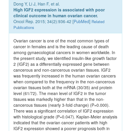
Dong Y, Li J, Han F, et al.
High IGF2 expression is associated with poor
clinical outcome in human ovarian cancer.
Oncol Rep. 2015; 34(2):936-42 [
PubMed
]
Related
Publications
Ovarian cancer is one of the most common types of
cancer in females and is the leading cause of death
among gynaecological cancers in women worldwide. In
the present study, we identified insulin-like growth factor
2 (IGF2) as a differentially expressed gene between
cancerous and non-cancerous ovarian tissues. IGF2
was frequently increased in the human ovarian cancers
when compared to the frequency in the non-cancerous
ovarian tissues both at the mRNA (30/35) and protein
level (61/72). The mean level of IGF2 in the tumor
tissues was markedly higher than that in the non-
cancerous tissues (nearly 3-fold change) (P=0.000).
There was a significant correlation of IGF2 expression
with histological grade (P=0.047). Kaplan-Meier analysis
indicated that the ovarian cancer patients with high
IGF2 expression showed a poorer prognosis both in