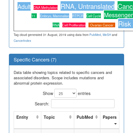
RNA, Untranslated
Canc
Adult
DNA Methylation
Messenge
11
Embryo, Mammalian
RTPCR
Cell Cycle
Risk
RNA
Cell Proliferation
Ovarian Cancer
Tag cloud generated 31 August, 2019 using data from
PubMed
,
MeSH
and
CancerIndex
Specific Cancers (7)
Data table showing topics related to specific cancers and
associated disorders. Scope includes mutations and
abnormal protein expression.
Show
entries
Search:
Entity
Topic
PubMed
Papers