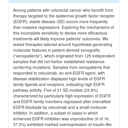
Among patients with colorectal cancer who benefit from
therapy targeted to the epidermal growth factor receptor
(EGFR), stable disease (SD) occurs more frequently
than massive regressions. Exploring the mechanisms of
this incomplete sensitivity to devise more efficacious
treatments will likely improve patients' outcomes. We
tested therapies tailored around hypothesis-generating
molecular features in patient-derived xenografts
("xenopatients"), which originated from 125 independent
samples that did not harbor established resistance-
conferring mutations. Samples from xenopatients that
responded to cetuximab, an anti-EGFR agent, with
disease stabilization displayed high levels of EGFR
family ligands and receptors, indicating high EGFR
pathway activity. Five of 21 SD models (23.8%)
characterized by particularly high expression of EGFR
and EGFR family members regressed after intensified
EGFR blockade by cetuximab and a small-molecule
inhibitor. In addition, a subset of cases in which
enhanced EGFR inhibition was unproductive (6 of 16,
37.5%) exhibited marked overexpression of insulin-like