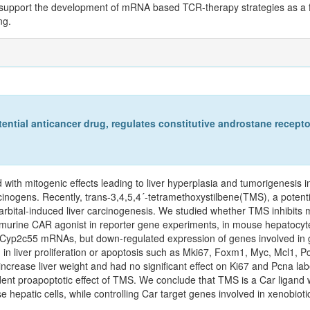
gs support the development of mRNA based TCR-therapy strategies as a f
ng.
ential anticancer drug, regulates constitutive androstane receptor
with mitogenic effects leading to liver hyperplasia and tumorigenesis i
cinogens. Recently, trans-3,4,5,4´-tetramethoxystilbene(TMS), a potent
rbital-induced liver carcinogenesis. We studied whether TMS inhibits 
murine CAR agonist in reporter gene experiments, in mouse hepatocyt
Cyp2c55 mRNAs, but down-regulated expression of genes involved in
in liver proliferation or apoptosis such as Mki67, Foxm1, Myc, Mcl1, 
ease liver weight and had no significant effect on Ki67 and Pcna label
nt proapoptotic effect of TMS. We conclude that TMS is a Car ligand wi
se hepatic cells, while controlling Car target genes involved in xenobio