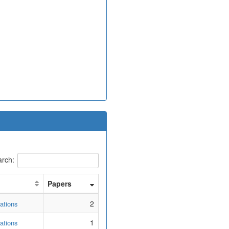
rch:
Papers
2
ations
1
ations