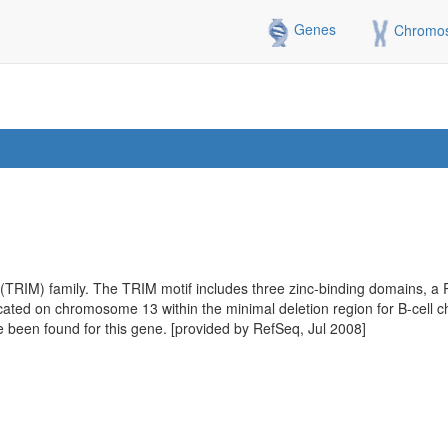
Genes
Chromo
 (TRIM) family. The TRIM motif includes three zinc-binding domains, a
located on chromosome 13 within the minimal deletion region for B-cell 
ave been found for this gene. [provided by RefSeq, Jul 2008]