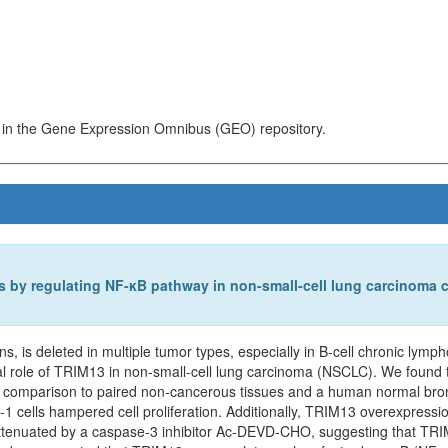
s in the Gene Expression Omnibus (GEO) repository.
is by regulating NF-κB pathway in non-small-cell lung carcinoma c
, is deleted in multiple tumor types, especially in B-cell chronic lymp
al role of TRIM13 in non-small-cell lung carcinoma (NSCLC). We fou
 comparison to paired non-cancerous tissues and a human normal bronchi
cells hampered cell proliferation. Additionally, TRIM13 overexpressio
tenuated by a caspase-3 inhibitor Ac-DEVD-CHO, suggesting that TRIM