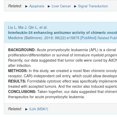
Related:
Apoptosis
Liver Cancer
Signal Transduction
Liu L, Ma J, Qin L, et al.
Interleukin-24 enhancing antitumor activity of chimeric oncol
Medicine (Baltimore). 2019; 98(22):e15875 [
PubMed
]
Related Publ
BACKGROUND:
Acute promyelocytic leukaemia (APL) is a clonal
proliferation/differentiation or survival of immature myeloid prog
Recently, our data suggested that tumor cells were cured by AdCN
after infection.
METHODS:
In this study, we created a novel fiber chimeric on
receptor, CAR)-independent cell entry, which could allow developmen
RESULTS:
Formidable cytotoxic effect was specifically implement
treated with accepted tumors. And the vector also induced superior 
CONCLUSIONS:
Taken together, our data suggested that chimeri
therapeutics for acute promyelocytic leukemia.
Related:
IL24 (MDA7)