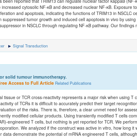
as been reported that TRIM13 can regulate nuclear factor kappaB (NF-κ
e increased cytosolic NF-κB and decreased nuclear NF-κB. Exposure to
iferation and apoptosis, indicating the functions of TRIM13 in NSCLC c
 suppressed tumor growth and induced cell apoptosis in vivo by usin
r suppressor in NSCLC through regulating NF-κB pathway. Our findings 
er
Signal Transduction
 for solid tumour immunotherapy.
ree Access to Full Article
Related Publications
rmal tissue or TCR cross-reactivity represents a major risk when using T
tivity of TCRs it is difficult to accurately predict their target recognitio
aluation of the risks. There is, therefore, a clear unmet need for assess
ently modified cellular products. Using transiently modified T cells co
R)-engineered T cells, but nothing is yet reported for TCR. We performe
oration. We analyzed if the construct was active in vitro, how long it w
ur data demonstrate the potential of mRNA engineered T cells, althoug