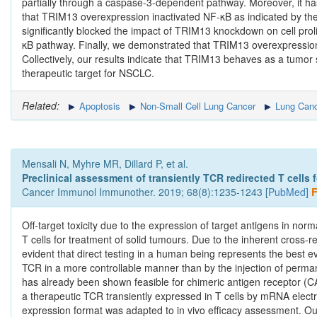
partially through a caspase-3-dependent pathway. Moreover, it h
that TRIM13 overexpression inactivated NF-κB as indicated by th
significantly blocked the impact of TRIM13 knockdown on cell prol
κB pathway. Finally, we demonstrated that TRIM13 overexpression
Collectively, our results indicate that TRIM13 behaves as a tumo
therapeutic target for NSCLC.
Related:
Apoptosis
Non-Small Cell Lung Cancer
Lung Canc
Mensali N, Myhre MR, Dillard P, et al.
Preclinical assessment of transiently TCR redirected T cells
Cancer Immunol Immunother. 2019; 68(8):1235-1243 [
PubMed
]
F
Off-target toxicity due to the expression of target antigens in no
T cells for treatment of solid tumours. Due to the inherent cross-reac
evident that direct testing in a human being represents the best ev
TCR in a more controllable manner than by the injection of perman
has already been shown feasible for chimeric antigen receptor (CA
a therapeutic TCR transiently expressed in T cells by mRNA electrop
expression format was adapted to in vivo efficacy assessment. O