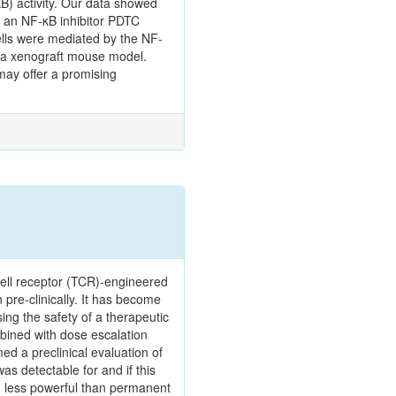
B) activity. Our data showed
 an NF-κB inhibitor PDTC
ells were mediated by the NF-
g a xenograft mouse model.
may offer a promising
 cell receptor (TCR)-engineered
n pre-clinically. It has become
ing the safety of a therapeutic
mbined with dose escalation
d a preclinical evaluation of
as detectable for and if this
h less powerful than permanent