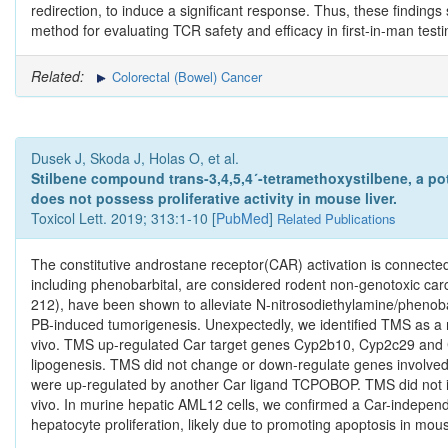
redirection, to induce a significant response. Thus, these findin
method for evaluating TCR safety and efficacy in first-in-man testi
Related:
Colorectal (Bowel) Cancer
Dusek J, Skoda J, Holas O, et al.
Stilbene compound trans-3,4,5,4´-tetramethoxystilbene, a pot
does not possess proliferative activity in mouse liver.
Toxicol Lett. 2019; 313:1-10 [
PubMed
]
Related Publications
The constitutive androstane receptor(CAR) activation is connected 
including phenobarbital, are considered rodent non-genotoxic car
212), have been shown to alleviate N-nitrosodiethylamine/phenoba
PB-induced tumorigenesis. Unexpectedly, we identified TMS as a 
vivo. TMS up-regulated Car target genes Cyp2b10, Cyp2c29 and 
lipogenesis. TMS did not change or down-regulate genes involved 
were up-regulated by another Car ligand TCPOBOP. TMS did not incr
vivo. In murine hepatic AML12 cells, we confirmed a Car-independe
hepatocyte proliferation, likely due to promoting apoptosis in mou