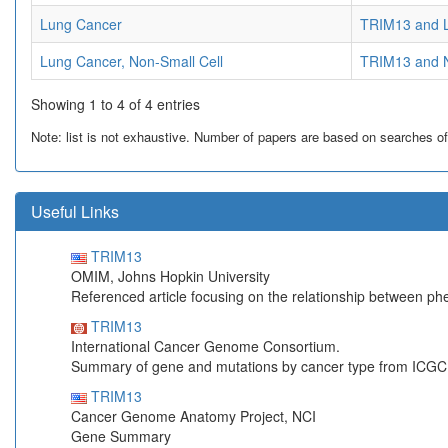
Lung Cancer
TRIM13 and 
Lung Cancer, Non-Small Cell
TRIM13 and N
Showing 1 to 4 of 4 entries
Note: list is not exhaustive. Number of papers are based on searches of Pu
Useful Links
TRIM13
OMIM, Johns Hopkin University
Referenced article focusing on the relationship between p
TRIM13
International Cancer Genome Consortium.
Summary of gene and mutations by cancer type from ICGC
TRIM13
Cancer Genome Anatomy Project, NCI
Gene Summary