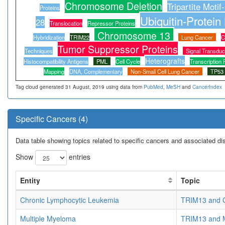
Chromosome Deletion
Tripartite Motif
Proteins
Ubiquitin-Protein
28
Translocation
Repressor Proteins
Chromosome 13
Hybridization
TRIM22
Lung Cancer
C
Tumor Suppressor Proteins
Techniques
Signal Transduc
Heterografts
Histocompatibility Antigens
PML
Cell Cycle
Transcription 
Mapping
DNA, Complementary
Non-Small Cell Lung Cancer
TP53
Tag cloud generated 31 August, 2019 using data from
PubMed
,
MeSH
and
CancerIndex
Specific Cancers (4)
Data table showing topics related to specific cancers and associated d
Show
entries
Entity
Topic
Chronic Lymphocytic Leukemia
TRIM13 and C
Multiple Myeloma
TRIM13 and M