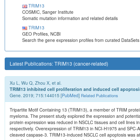
TRIM13
COSMIC, Sanger Institute
Somatic mutation information and related details
TRIM13
GEO Profiles, NCBI
Search the gene expression profiles from curated DataSet
Latest Publications: TRIM13 (cancer-related)
Xu L, Wu Q, Zhou X, et al.
TRIM13 inhibited cell proliferation and induced cell apoptos
Gene. 2019; 715:144015 [
PubMed
]
Related Publications
Tripartite Motif Containing 13 (TRIM13), a member of TRIM proteins
myeloma. The present study explored the expression and potenti
protein expression was reduced in NSCLC tissues and cell lines in
respectively. Overexpression of TRIM13 in NCI-H1975 and SPC-A-1 
cleaved caspase-3. TRIM13-induced NSCLC cell apoptosis was at