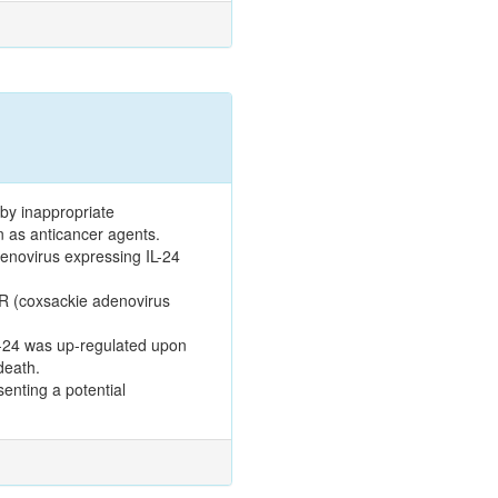
 by inappropriate
n as anticancer agents.
denovirus expressing IL-24
AR (coxsackie adenovirus
IL-24 was up-regulated upon
death.
enting a potential