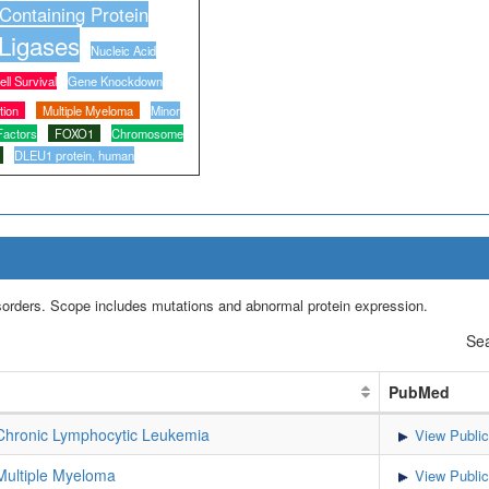
-Containing Protein
 Ligases
Nucleic Acid
ell Survival
Gene Knockdown
tion
Multiple Myeloma
Minor
Factors
FOXO1
Chromosome
DLEU1 protein, human
isorders. Scope includes mutations and abnormal protein expression.
Sea
PubMed
hronic Lymphocytic Leukemia
View Public
ultiple Myeloma
View Public