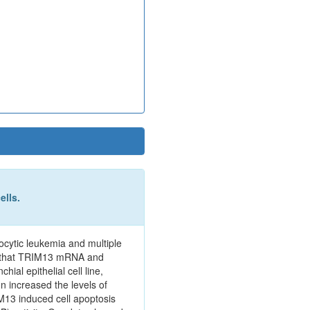
ells.
hocytic leukemia and multiple
nd that TRIM13 mRNA and
al epithelial cell line,
n increased the levels of
13 induced cell apoptosis