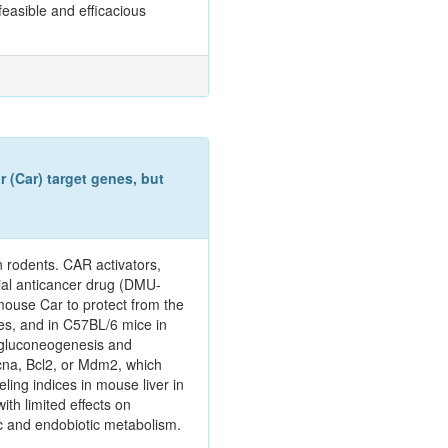
easible and efficacious
 (Car) target genes, but
n rodents. CAR activators,
ial anticancer drug (DMU-
mouse Car to protect from the
es, and in C57BL/6 mice in
 gluconeogenesis and
Pcna, Bcl2, or Mdm2, which
ing indices in mouse liver in
th limited effects on
tic and endobiotic metabolism.