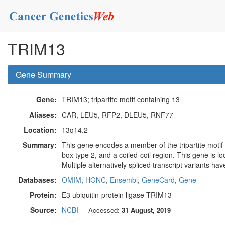
TRIM13
Gene Summary
Gene:
TRIM13; tripartite motif containing 13
Aliases:
CAR, LEU5, RFP2, DLEU5, RNF77
Location:
13q14.2
Summary:
This gene encodes a member of the tripartite motif
box type 2, and a coiled-coil region. This gene is 
Multiple alternatively spliced transcript variants h
Databases:
OMIM
,
HGNC
,
Ensembl
,
GeneCard
,
Gene
Protein:
E3 ubiquitin-protein ligase TRIM13
Source:
NCBI
Accessed:
31 August, 2019