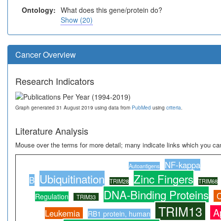
Ontology:
What does this gene/protein do?
Show (20)
Cancer Overview
Research Indicators
Graph generated 31 August 2019 using data from
PubMed
using
criteria
.
Literature Analysis
Mouse over the terms for more detail; many indicate links which you can
NF-kappa
Autoantigens
Ubiquitination
Zinc Fingers
B
TRIM28
TRIM68
DNA-Binding Proteins
C
Regulation
TRIM33
TRIM13
A
Leukemia
RB1 protein, human