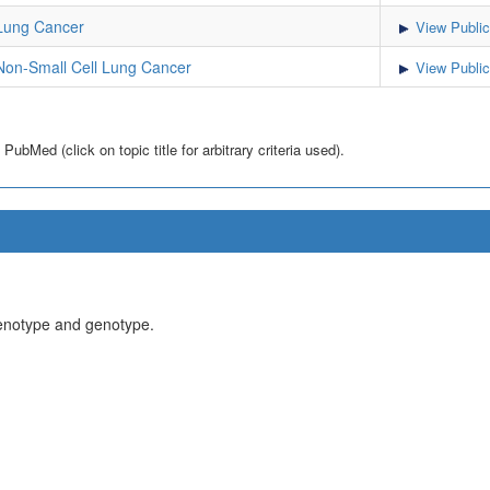
Lung Cancer
View Public
on-Small Cell Lung Cancer
View Public
bMed (click on topic title for arbitrary criteria used).
henotype and genotype.