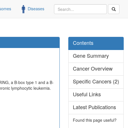
somes
Diseases
Contents
Gene Summary
Cancer Overview
Specific Cancers (2)
 RING, a B-box type 1 and a B-
chronic lymphocytic leukemia.
Useful Links
Latest Publications
Found this page useful?