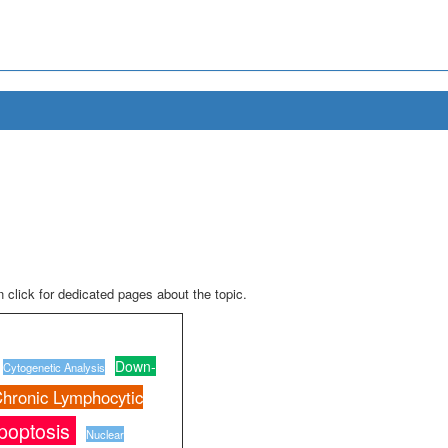
 click for dedicated pages about the topic.
Down-
Cytogenetic Analysis
hronic Lymphocytic
poptosis
Nuclear