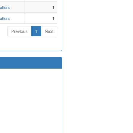
1
ations
1
ations
Previous
1
Next