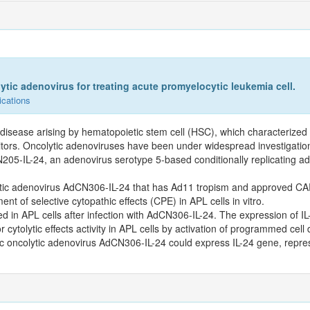
ytic adenovirus for treating acute promyelocytic leukemia cell.
ications
 disease arising by hematopoietic stem cell (HSC), which characterized
enitors. Oncolytic adenoviruses have been under widespread investigatio
205-IL-24, an adenovirus serotype 5-based conditionally replicating a
colytic adenovirus AdCN306-IL-24 that has Ad11 tropism and approved C
t of selective cytopathic effects (CPE) in APL cells in vitro.
ed in APL cells after infection with AdCN306-IL-24. The expression of 
cytolytic effects activity in APL cells by activation of programmed cell 
c oncolytic adenovirus AdCN306-IL-24 could express IL-24 gene, repres