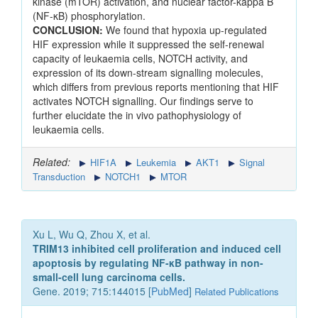
kinase (mTOR) activation, and nuclear factor-kappa B
(NF-κB) phosphorylation.
CONCLUSION:
We found that hypoxia up-regulated
HIF expression while it suppressed the self-renewal
capacity of leukaemia cells, NOTCH activity, and
expression of its down-stream signalling molecules,
which differs from previous reports mentioning that HIF
activates NOTCH signalling. Our findings serve to
further elucidate the in vivo pathophysiology of
leukaemia cells.
Related:
HIF1A
Leukemia
AKT1
Signal
Transduction
NOTCH1
MTOR
Xu L, Wu Q, Zhou X, et al.
TRIM13 inhibited cell proliferation and induced cell
apoptosis by regulating NF-κB pathway in non-
small-cell lung carcinoma cells.
Gene. 2019; 715:144015 [
PubMed
]
Related Publications