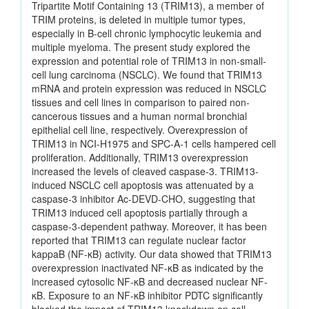
Tripartite Motif Containing 13 (TRIM13), a member of
TRIM proteins, is deleted in multiple tumor types,
especially in B-cell chronic lymphocytic leukemia and
multiple myeloma. The present study explored the
expression and potential role of TRIM13 in non-small-
cell lung carcinoma (NSCLC). We found that TRIM13
mRNA and protein expression was reduced in NSCLC
tissues and cell lines in comparison to paired non-
cancerous tissues and a human normal bronchial
epithelial cell line, respectively. Overexpression of
TRIM13 in NCI-H1975 and SPC-A-1 cells hampered cell
proliferation. Additionally, TRIM13 overexpression
increased the levels of cleaved caspase-3. TRIM13-
induced NSCLC cell apoptosis was attenuated by a
caspase-3 inhibitor Ac-DEVD-CHO, suggesting that
TRIM13 induced cell apoptosis partially through a
caspase-3-dependent pathway. Moreover, it has been
reported that TRIM13 can regulate nuclear factor
kappaB (NF-κB) activity. Our data showed that TRIM13
overexpression inactivated NF-κB as indicated by the
increased cytosolic NF-κB and decreased nuclear NF-
κB. Exposure to an NF-κB inhibitor PDTC significantly