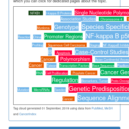
which you can click for dedicated pages about the topic.
Single Nucleotide Polym
NFKB1
I-kappa B Proteins
Association Studies
Chromosome 4
Species Specifici
Genotype
Myeloma
NF-kappa B p5
Promoter Regions
Reaction
China
Profiling
Squamous Cell Carcinoma
Staging
NF-KappaB Inhibit
B
Case-Control Studies
Apoptosis
Polymorphism
Cancer
Asian Continental Ance
Cancer
Taiwan
Transcription Factors
Base Sequence
Papillom
Cancer Gen
RNA
Cell Proliferation
Prostate Cancer
Regulation
Biomarkers, Tumor
Proto-Onco
Genetic Predispositio
Mutation
MicroRNAs
Sweden
Sequence Alignm
Cancer
Tag cloud generated 01 September, 2019 using data from
PubMed
,
MeSH
and
CancerIndex