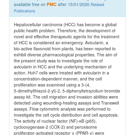
available free on
PMC
after 15/01/2020
Related
Publications
Hepatocellular carcinoma (HCC) has become a global
public health problem. Therefore, the development of
novel and effective therapeutic agents for the treatment
of HCC is considered an emergency. Avicularin, a
bio‑active flavonoid from plants, has been reported to
exhibit diverse pharmacological properties. The aim of
the present study was to investigate the role of
avicularin in HCC and the underlying mechanism of
action. Huh7 cells were treated with avicularin in a
concentration‑dependent manner, and the cell
proliferation was examined using a 3‑(4,
5‑dimethylthiazol‑2‑yl)‑2, 5‑diphenyltetrazolium bromide
assay kit. The cell migration and invasion abilities were
detected using wounding‑healing assays and Transwell
assays. Flow cytometric analysis was performed to
investigate the cell cycle distribution and cell apoptosis.
The activity of nuclear factor (NF)‑κB (p65),
cyclooxygenase‑2 (COX‑2) and peroxisome
proliferator‑activated receptor γ (PPAR‑γ) were