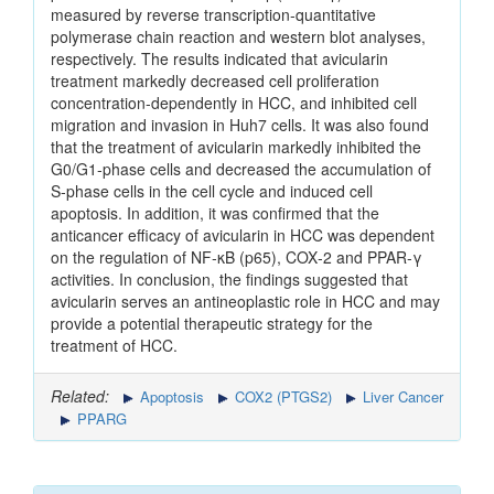
measured by reverse transcription‑quantitative
polymerase chain reaction and western blot analyses,
respectively. The results indicated that avicularin
treatment markedly decreased cell proliferation
concentration‑dependently in HCC, and inhibited cell
migration and invasion in Huh7 cells. It was also found
that the treatment of avicularin markedly inhibited the
G0/G1‑phase cells and decreased the accumulation of
S‑phase cells in the cell cycle and induced cell
apoptosis. In addition, it was confirmed that the
anticancer efficacy of avicularin in HCC was dependent
on the regulation of NF‑κB (p65), COX‑2 and PPAR‑γ
activities. In conclusion, the findings suggested that
avicularin serves an antineoplastic role in HCC and may
provide a potential therapeutic strategy for the
treatment of HCC.
Related:
Apoptosis
COX2 (PTGS2)
Liver Cancer
PPARG