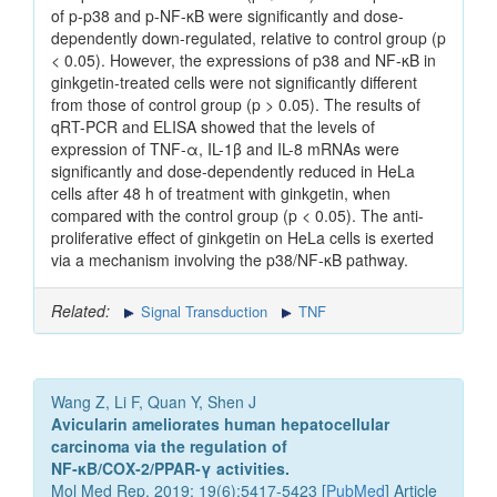
of p-p38 and p-NF-κB were significantly and dose-
dependently down-regulated, relative to control group (p
< 0.05). However, the expressions of p38 and NF-κB in
ginkgetin-treated cells were not significantly different
from those of control group (p > 0.05). The results of
qRT-PCR and ELISA showed that the levels of
expression of TNF-α, IL-1β and IL-8 mRNAs were
significantly and dose-dependently reduced in HeLa
cells after 48 h of treatment with ginkgetin, when
compared with the control group (p < 0.05). The anti-
proliferative effect of ginkgetin on HeLa cells is exerted
via a mechanism involving the p38/NF-κB pathway.
Related:
Signal Transduction
TNF
Wang Z, Li F, Quan Y, Shen J
Avicularin ameliorates human hepatocellular
carcinoma via the regulation of
NF‑κB/COX‑2/PPAR‑γ activities.
Mol Med Rep. 2019; 19(6):5417-5423 [
PubMed
] Article