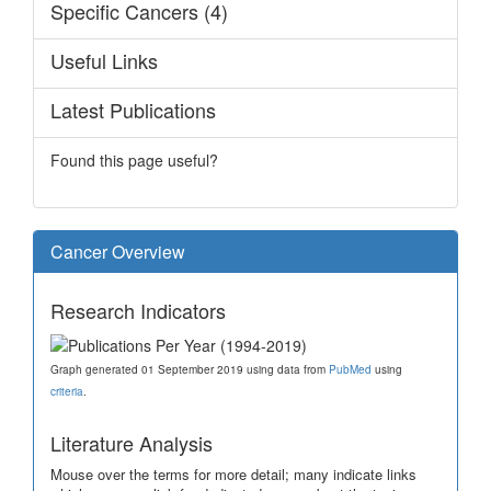
Specific Cancers (4)
Useful Links
Latest Publications
Found this page useful?
Cancer Overview
Research Indicators
Graph generated 01 September 2019 using data from
PubMed
using
criteria
.
Literature Analysis
Mouse over the terms for more detail; many indicate links