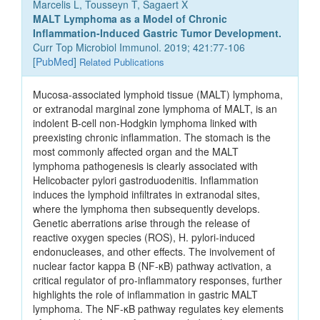
Marcelis L, Tousseyn T, Sagaert X
MALT Lymphoma as a Model of Chronic
Inflammation-Induced Gastric Tumor Development.
Curr Top Microbiol Immunol. 2019; 421:77-106
[
PubMed
]
Related Publications
Mucosa-associated lymphoid tissue (MALT) lymphoma,
or extranodal marginal zone lymphoma of MALT, is an
indolent B-cell non-Hodgkin lymphoma linked with
preexisting chronic inflammation. The stomach is the
most commonly affected organ and the MALT
lymphoma pathogenesis is clearly associated with
Helicobacter pylori gastroduodenitis. Inflammation
induces the lymphoid infiltrates in extranodal sites,
where the lymphoma then subsequently develops.
Genetic aberrations arise through the release of
reactive oxygen species (ROS), H. pylori-induced
endonucleases, and other effects. The involvement of
nuclear factor kappa B (NF-κB) pathway activation, a
critical regulator of pro-inflammatory responses, further
highlights the role of inflammation in gastric MALT
lymphoma. The NF-κB pathway regulates key elements