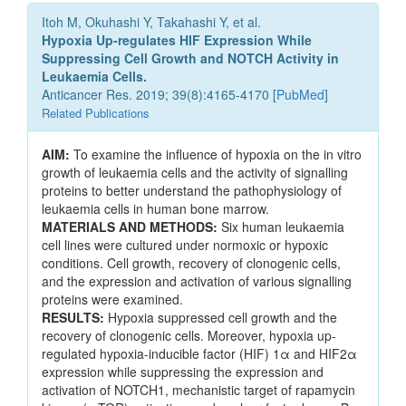
Itoh M, Okuhashi Y, Takahashi Y, et al.
Hypoxia Up-regulates HIF Expression While
Suppressing Cell Growth and NOTCH Activity in
Leukaemia Cells.
Anticancer Res. 2019; 39(8):4165-4170 [
PubMed
]
Related Publications
AIM:
To examine the influence of hypoxia on the in vitro
growth of leukaemia cells and the activity of signalling
proteins to better understand the pathophysiology of
leukaemia cells in human bone marrow.
MATERIALS AND METHODS:
Six human leukaemia
cell lines were cultured under normoxic or hypoxic
conditions. Cell growth, recovery of clonogenic cells,
and the expression and activation of various signalling
proteins were examined.
RESULTS:
Hypoxia suppressed cell growth and the
recovery of clonogenic cells. Moreover, hypoxia up-
regulated hypoxia-inducible factor (HIF) 1α and HIF2α
expression while suppressing the expression and
activation of NOTCH1, mechanistic target of rapamycin