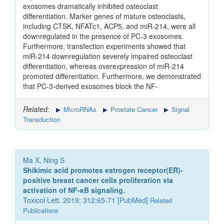
exosomes dramatically inhibited osteoclast
differentiation. Marker genes of mature osteoclasts,
including CTSK, NFATc1, ACP5, and miR-214, were all
downregulated in the presence of PC-3 exosomes.
Furthermore, transfection experiments showed that
miR-214 downregulation severely impaired osteoclast
differentiation, whereas overexpression of miR-214
promoted differentiation. Furthermore, we demonstrated
that PC-3-derived exosomes block the NF-
Related:
MicroRNAs
Prostate Cancer
Signal
Transduction
Ma X, Ning S
Shikimic acid promotes estrogen receptor(ER)-
positive breast cancer cells proliferation via
activation of NF-κB signaling.
Toxicol Lett. 2019; 312:65-71 [
PubMed
]
Related
Publications