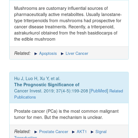
Mushrooms are customary influential sources of
pharmaceutically active metabolites. Usually lanostane-
type triterpenoids from mushrooms had prospective for
cancer disease treatments. Recently, a triterpenoid,
astrakurkurol obtained from the fresh basidiocarps of
the edible mushroom
Related:
Apoptosis
Liver Cancer
Hu J, Luo H, Xu Y, et al.
The Prognostic Significance of
Cancer Invest. 2019; 37(4-5):199-208 [
PubMed
]
Related
Publications
Prostate cancer (PCa) is the most common malignant
tumor for men. But the mechanism is unclear.
Related:
Prostate Cancer
AKT1
Signal
Transduction