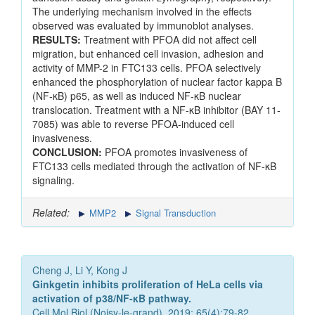
The underlying mechanism involved in the effects
observed was evaluated by immunoblot analyses.
RESULTS:
Treatment with PFOA did not affect cell
migration, but enhanced cell invasion, adhesion and
activity of MMP-2 in FTC133 cells. PFOA selectively
enhanced the phosphorylation of nuclear factor kappa B
(NF-κB) p65, as well as induced NF-κB nuclear
translocation. Treatment with a NF-κB inhibitor (BAY 11-
7085) was able to reverse PFOA-induced cell
invasiveness.
CONCLUSION:
PFOA promotes invasiveness of
FTC133 cells mediated through the activation of NF-κB
signaling.
Related:
MMP2
Signal Transduction
Cheng J, Li Y, Kong J
Ginkgetin inhibits proliferation of HeLa cells via
activation of p38/NF-κB pathway.
Cell Mol Biol (Noisy-le-grand). 2019; 65(4):79-82