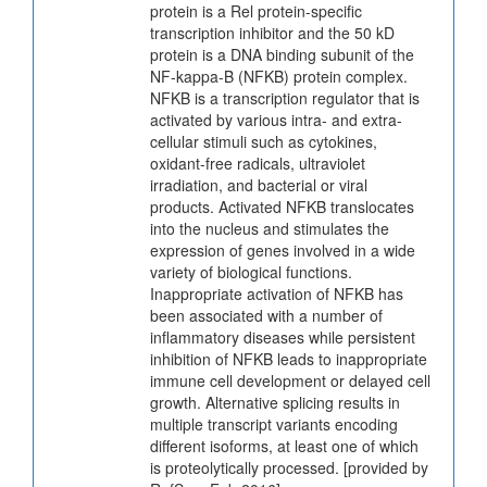
protein is a Rel protein-specific
transcription inhibitor and the 50 kD
protein is a DNA binding subunit of the
NF-kappa-B (NFKB) protein complex.
NFKB is a transcription regulator that is
activated by various intra- and extra-
cellular stimuli such as cytokines,
oxidant-free radicals, ultraviolet
irradiation, and bacterial or viral
products. Activated NFKB translocates
into the nucleus and stimulates the
expression of genes involved in a wide
variety of biological functions.
Inappropriate activation of NFKB has
been associated with a number of
inflammatory diseases while persistent
inhibition of NFKB leads to inappropriate
immune cell development or delayed cell
growth. Alternative splicing results in
multiple transcript variants encoding
different isoforms, at least one of which
is proteolytically processed. [provided by