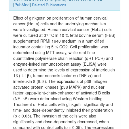
[
PubMed
]
Related Publications
Effect of ginkgetin on proliferation of human cervical
cancer (HeLa) cells and the underlying mechanism
were investigated. Human cervical cancer (HeLa) cells
were cultured at 37 °C in 10 % fetal bovine serum (FBS)
supplemented RPMI 1640 medium in a humidified
incubator containing 5 % CO2. Cell proliferation was
determined using MTT assay, while real-time
quantitative polymerase chain reaction (qRT-PCR) and
enzyme-linked immunosorbent assay (ELISA) were
used to determine the levels of expression of interleukin
1β (IL-1β), tumor necrosis factor-α (TNF-α) and
interleukin 8 (IL-8). The expressions of p38 mitogen-
activated protein kinases (p38 MAPK) and nuclear
factor kappa-light-chain-enhancer of activated B cells
(NF- κB) were determined using Western blotting.
Treatment of HeLa cells with ginkgetin significantly and
time- and dose-dependently inhibited their proliferation
(p < 0.05). The invasion of the cells were also
significantly and dose-dependently decreased, when
compared with control cells (p < 0.05). The expressions