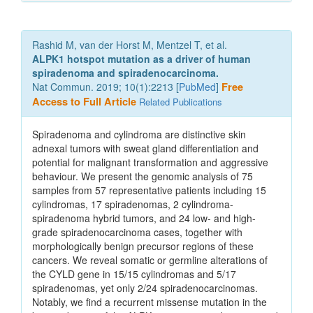
Rashid M, van der Horst M, Mentzel T, et al.
ALPK1 hotspot mutation as a driver of human
spiradenoma and spiradenocarcinoma.
Nat Commun. 2019; 10(1):2213 [
PubMed
]
Free
Access to Full Article
Related Publications
Spiradenoma and cylindroma are distinctive skin
adnexal tumors with sweat gland differentiation and
potential for malignant transformation and aggressive
behaviour. We present the genomic analysis of 75
samples from 57 representative patients including 15
cylindromas, 17 spiradenomas, 2 cylindroma-
spiradenoma hybrid tumors, and 24 low- and high-
grade spiradenocarcinoma cases, together with
morphologically benign precursor regions of these
cancers. We reveal somatic or germline alterations of
the CYLD gene in 15/15 cylindromas and 5/17
spiradenomas, yet only 2/24 spiradenocarcinomas.
Notably, we find a recurrent missense mutation in the