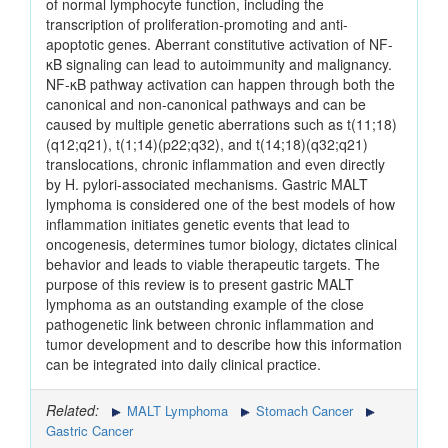
of normal lymphocyte function, including the
transcription of proliferation-promoting and anti-
apoptotic genes. Aberrant constitutive activation of NF-
κB signaling can lead to autoimmunity and malignancy.
NF-κB pathway activation can happen through both the
canonical and non-canonical pathways and can be
caused by multiple genetic aberrations such as t(11;18)
(q12;q21), t(1;14)(p22;q32), and t(14;18)(q32;q21)
translocations, chronic inflammation and even directly
by H. pylori-associated mechanisms. Gastric MALT
lymphoma is considered one of the best models of how
inflammation initiates genetic events that lead to
oncogenesis, determines tumor biology, dictates clinical
behavior and leads to viable therapeutic targets. The
purpose of this review is to present gastric MALT
lymphoma as an outstanding example of the close
pathogenetic link between chronic inflammation and
tumor development and to describe how this information
can be integrated into daily clinical practice.
Related:
MALT Lymphoma
Stomach Cancer
Gastric Cancer