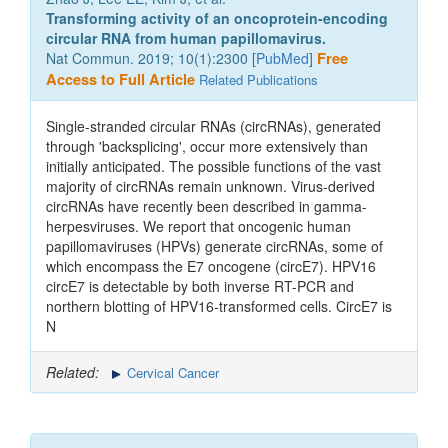
Transforming activity of an oncoprotein-encoding
circular RNA from human papillomavirus.
Nat Commun. 2019; 10(1):2300 [
PubMed
]
Free
Access to Full Article
Related Publications
Single-stranded circular RNAs (circRNAs), generated
through 'backsplicing', occur more extensively than
initially anticipated. The possible functions of the vast
majority of circRNAs remain unknown. Virus-derived
circRNAs have recently been described in gamma-
herpesviruses. We report that oncogenic human
papillomaviruses (HPVs) generate circRNAs, some of
which encompass the E7 oncogene (circE7). HPV16
circE7 is detectable by both inverse RT-PCR and
northern blotting of HPV16-transformed cells. CircE7 is
N
Related:
Cervical Cancer