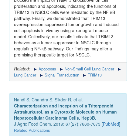
blocked the impact of TRIM13 knockdown on cell
proliferation and apoptosis, indicating the functions of
TRIM13 in NSCLC cells were mediated by the NF-κB
pathway. Finally, we demonstrated that TRIM13
overexpression suppressed tumor growth and induced
cell apoptosis in vivo by using a xenograft mouse
model. Collectively, our results indicate that TRIM13
behaves as a tumor suppressor in NSCLC through
regulating NF-κB pathway. Our findings may offer a
promising therapeutic target for NSCLC.
Related:
Apoptosis
Non-Small Cell Lung Cancer
Lung Cancer
Signal Transduction
TRIM13
Nandi S, Chandra S, Sikder R, et al.
Characterization and Inception of a Triterpenoid
Astrakurkurol, as a Cytotoxic Molecule on Human
Hepatocellular Carcinoma Cells, Hep3B.
J Agric Food Chem. 2019; 67(27):7660-7673 [
PubMed
]
Related Publications