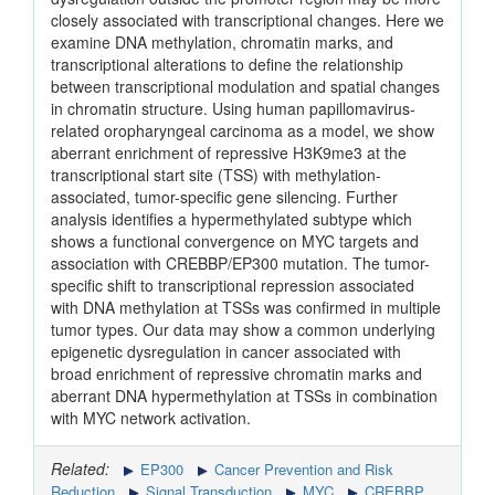
closely associated with transcriptional changes. Here we
examine DNA methylation, chromatin marks, and
transcriptional alterations to define the relationship
between transcriptional modulation and spatial changes
in chromatin structure. Using human papillomavirus-
related oropharyngeal carcinoma as a model, we show
aberrant enrichment of repressive H3K9me3 at the
transcriptional start site (TSS) with methylation-
associated, tumor-specific gene silencing. Further
analysis identifies a hypermethylated subtype which
shows a functional convergence on MYC targets and
association with CREBBP/EP300 mutation. The tumor-
specific shift to transcriptional repression associated
with DNA methylation at TSSs was confirmed in multiple
tumor types. Our data may show a common underlying
epigenetic dysregulation in cancer associated with
broad enrichment of repressive chromatin marks and
aberrant DNA hypermethylation at TSSs in combination
with MYC network activation.
Related:
EP300
Cancer Prevention and Risk
Reduction
Signal Transduction
MYC
CREBBP