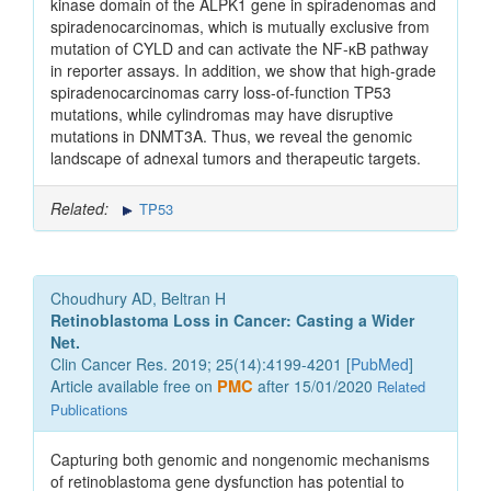
kinase domain of the ALPK1 gene in spiradenomas and
spiradenocarcinomas, which is mutually exclusive from
mutation of CYLD and can activate the NF-κB pathway
in reporter assays. In addition, we show that high-grade
spiradenocarcinomas carry loss-of-function TP53
mutations, while cylindromas may have disruptive
mutations in DNMT3A. Thus, we reveal the genomic
landscape of adnexal tumors and therapeutic targets.
Related:
TP53
Choudhury AD, Beltran H
Retinoblastoma Loss in Cancer: Casting a Wider
Net.
Clin Cancer Res. 2019; 25(14):4199-4201 [
PubMed
]
Article available free on
PMC
after 15/01/2020
Related
Publications
Capturing both genomic and nongenomic mechanisms
of retinoblastoma gene dysfunction has potential to