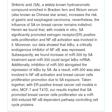
Shikimic acid (SA), a widely-known hydroaromatic
compound enriched in Bracken fern and Illicium verum
(also known as Chinese star anise), increases the risk
of gastric and esophageal carcinoma, nevertheless, the
influence of SA on breast cancer remains indistinct.
Herein we found that, with models in vitro, SA
significantly promoted estrogen receptor(ER) positive
cells proliferation and NF-κB activation was involved in
it. Moreover, our data showed that IκBα, a critically
endogenous inhibitor of NF-κB, was repressed.
Subsequently, we found increase of miR-300 by SA
treatment sand miR-300 could target IκBα mRNA.
Additionally, inhibition of miR-300 abrogated the
repression of IκBα by SA. As a result, miR-300 was also
involved in NF-κB activation and breast cancer cells
proliferation promotion due to SA exposure. Taken
together, with ER-positive breast cancer cell models in
vitro, MCF-7 and T47D, our results implied that SA
promoted breast cancer cells proliferation via a miR-
300-induced NF-κB dependent pathway controlling cell
cycle proteins.