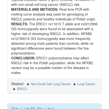
with non-small cell lung cancer (NSCLC) risk.
MATERIALS AND METHODS:
Real-time PCR with
melting curve analysis was used for genotyping of
NSCLC patients and healthy individuals of Polish origin.
RESULTS:
The ERCC1 rs11615 T allele and rs3212986
GG homozygosity were found to be associated with a
higher risk of developing NSCLC. In addition, NFKB2
rs12769316 GG homozygosity was more frequently
detected among male patients than controls, while no
significant differences were found between the five
polymorphisms.
CONCLUSION:
ERCC1 polymorphisms may affect
NSCLC risk in the Polish population, while the NFKB2
variant may be a possible marker of the disease in
males.
Related:
Non-Small Cell Lung Cancer
Lung Cancer
ERCC1
Zhao J, Lee EE, Kim J, et al.