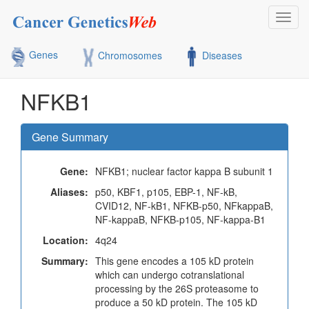
Toggl
navig
Genes
Chromosomes
Diseases
NFKB1
Gene Summary
Gene:
NFKB1; nuclear factor kappa B subunit 1
Aliases:
p50, KBF1, p105, EBP-1, NF-kB,
CVID12, NF-kB1, NFKB-p50, NFkappaB,
NF-kappaB, NFKB-p105, NF-kappa-B1
Location:
4q24
Summary:
This gene encodes a 105 kD protein
which can undergo cotranslational
processing by the 26S proteasome to
produce a 50 kD protein. The 105 kD