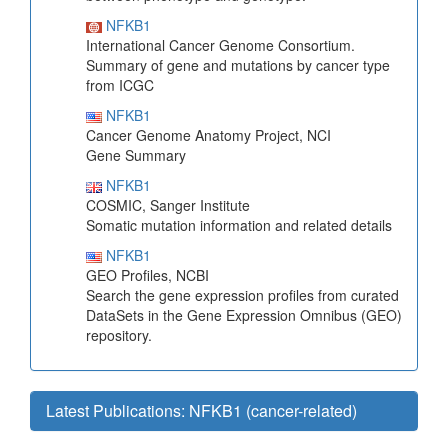
NFKB1
International Cancer Genome Consortium.
Summary of gene and mutations by cancer type
from ICGC
NFKB1
Cancer Genome Anatomy Project, NCI
Gene Summary
NFKB1
COSMIC, Sanger Institute
Somatic mutation information and related details
NFKB1
GEO Profiles, NCBI
Search the gene expression profiles from curated
DataSets in the Gene Expression Omnibus (GEO)
repository.
Latest Publications: NFKB1 (cancer-related)