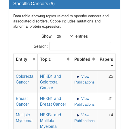
Specific Cancers (5)
Data table showing topics related to specific cancers and
associated disorders. Scope includes mutations and
abnormal protein expression.
Show
entries
Search:
Entity
Topic
PubMed
Papers
Colorectal
NFKB1 and
25
View
Cancer
Colorectal
Publications
Cancer
Breast
NFKB1 and
21
View
Cancer
Breast Cancer
Publications
Multiple
NFKB1 and
14
View
Myeloma
Multiple
Publications
Myeloma