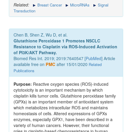
Related:
Breast Cancer
MicroRNAs
Signal
Transduction
Chen B, Shen Z, Wu D, et al.
Glutathione Peroxidase 1 Promotes NSCLC
Resistance to Cisplatin via ROS-Induced Activation
of PI3K/AKT Pathway.
Biomed Res Int. 2019; 2019:7640547 [
PubMed
] Article
available free on
PMC
after 15/01/2020
Related
Publications
Purpose:
Reactive oxygen species (ROS)-induced
cytotoxicity is an important mechanism by which
cisplatin kills tumor cells. Glutathione peroxidase family
(GPXs) is an important member of antioxidant system
which metabolizes intracellular ROS and maintains
homeostasis of cells. Altered expressions of GPXs
enzymes, especially GPX1, have been described in a
variety of human cancers. However, their functional
roles in cisplatin-based chemoresistance in human