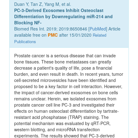
Duan Y, Tan Z, Yang M, et al.
PC-3-Derived Exosomes Inhibit Osteoclast
Differentiation by Downregulating miR-214 and
Blocking NF-
Biomed Res Int. 2019; 2019:8650846 [
PubMed
] Article
available free on
PMC
after 15/01/2020
Related
Publications
Prostate cancer is a serious disease that can invade
bone tissues. These bone metastases can greatly
decrease a patient's quality of life, pose a financial
burden, and even result in death. In recent years, tumor
cell-secreted microvesicles have been identified and
proposed to be a key factor in cell interaction. However,
the impact of cancer-derived exosomes on bone cells
remains unclear. Herein, we isolated exosomes from
prostate cancer cell line PC-3 and investigated their
effects on human osteoclast differentiation by tartrate-
resistant acid phosphatase (TRAP) staining. The
potential mechanism was evaluated by qRT-PCR,
western blotting, and microRNA transfection
experiments. The results showed that PC-3-derived