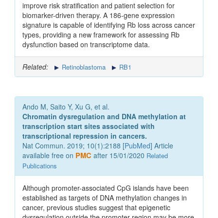
improve risk stratification and patient selection for
biomarker-driven therapy. A 186-gene expression
signature is capable of identifying Rb loss across cancer
types, providing a new framework for assessing Rb
dysfunction based on transcriptome data.
Related:
Retinoblastoma
RB1
Ando M, Saito Y, Xu G, et al.
Chromatin dysregulation and DNA methylation at
transcription start sites associated with
transcriptional repression in cancers.
Nat Commun. 2019; 10(1):2188 [
PubMed
] Article
available free on
PMC
after 15/01/2020
Related
Publications
Although promoter-associated CpG islands have been
established as targets of DNA methylation changes in
cancer, previous studies suggest that epigenetic
dysregulation outside the promoter region may be more