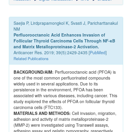
Saejia P, Lirdprapamongkol K, Svasti J, Paricharttanakul
NM
Perfluorooctanoic Acid Enhances Invasion of
Follicular Thyroid Carcinoma Cells Through NF-κB
and Matrix Metalloproteinase-2 Activation.
Anticancer Res. 2019; 39(5):2429-2435 [
PubMed
]
Related Publications
BACKGROUND/AIM:
Perfluorooctanoic acid (PFOA) is
one of the most common perfluorinated compounds
widely used in several applications. Due to its
persistence in the environment, PFOA has been
associated with various diseases, including cancer. This
study explored the effects of PFOA on follicular thyroid
carcinoma cells (FTC133).
MATERIALS AND METHODS:
Cell invasion, migration,
adhesion and activity of matrix metalloproteinase-2
(MMP-2) were investigated using Transwell assays,
adhesion assay and gelatin zymography, respectively.