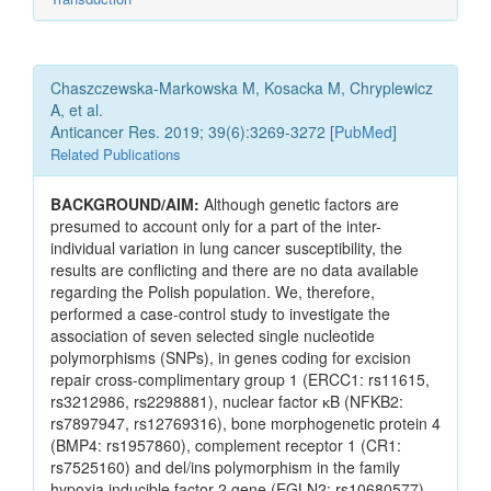
Chaszczewska-Markowska M, Kosacka M, Chryplewicz
A, et al.
Anticancer Res. 2019; 39(6):3269-3272 [
PubMed
]
Related Publications
BACKGROUND/AIM:
Although genetic factors are
presumed to account only for a part of the inter-
individual variation in lung cancer susceptibility, the
results are conflicting and there are no data available
regarding the Polish population. We, therefore,
performed a case-control study to investigate the
association of seven selected single nucleotide
polymorphisms (SNPs), in genes coding for excision
repair cross-complimentary group 1 (ERCC1: rs11615,
rs3212986, rs2298881), nuclear factor ĸB (NFKB2:
rs7897947, rs12769316), bone morphogenetic protein 4
(BMP4: rs1957860), complement receptor 1 (CR1:
rs7525160) and del/ins polymorphism in the family
hypoxia inducible factor 2 gene (EGLN2: rs10680577),