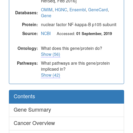
RefSeq, Feb 2016]
OMIM
,
HGNC
,
Ensembl
,
GeneCard
,
Databases:
Gene
Protein:
nuclear factor NF-kappa-B p105 subunit
Source:
NCBI
Accessed:
01 September, 2019
Ontology:
What does this gene/protein do?
Show (56)
Pathways:
What pathways are this gene/protein
implicaed in?
Show (42)
Contents
Gene Summary
Cancer Overview