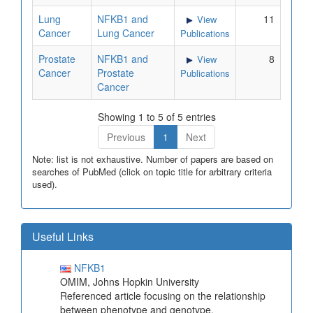
Lung
NFKB1 and
11
View
Cancer
Lung Cancer
Publications
Prostate
NFKB1 and
8
View
Cancer
Prostate
Publications
Cancer
Showing 1 to 5 of 5 entries
Previous
1
Next
Note: list is not exhaustive. Number of papers are based on
searches of PubMed (click on topic title for arbitrary criteria
used).
Useful Links
NFKB1
OMIM, Johns Hopkin University
Referenced article focusing on the relationship
between phenotype and genotype.