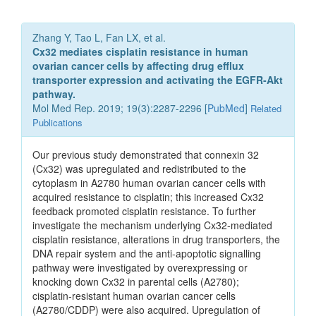
Zhang Y, Tao L, Fan LX, et al.
Cx32 mediates cisplatin resistance in human
ovarian cancer cells by affecting drug efflux
transporter expression and activating the EGFR‑Akt
pathway.
Mol Med Rep. 2019; 19(3):2287-2296 [
PubMed
]
Related
Publications
Our previous study demonstrated that connexin 32
(Cx32) was upregulated and redistributed to the
cytoplasm in A2780 human ovarian cancer cells with
acquired resistance to cisplatin; this increased Cx32
feedback promoted cisplatin resistance. To further
investigate the mechanism underlying Cx32‑mediated
cisplatin resistance, alterations in drug transporters, the
DNA repair system and the anti‑apoptotic signalling
pathway were investigated by overexpressing or
knocking down Cx32 in parental cells (A2780);
cisplatin‑resistant human ovarian cancer cells
(A2780/CDDP) were also acquired. Upregulation of