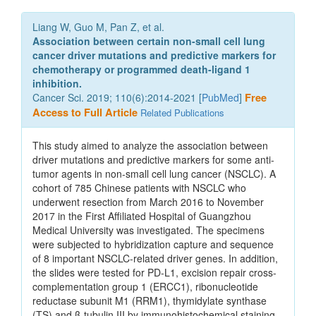
Liang W, Guo M, Pan Z, et al.
Association between certain non-small cell lung
cancer driver mutations and predictive markers for
chemotherapy or programmed death-ligand 1
inhibition.
Cancer Sci. 2019; 110(6):2014-2021 [
PubMed
]
Free
Access to Full Article
Related Publications
This study aimed to analyze the association between
driver mutations and predictive markers for some anti-
tumor agents in non-small cell lung cancer (NSCLC). A
cohort of 785 Chinese patients with NSCLC who
underwent resection from March 2016 to November
2017 in the First Affiliated Hospital of Guangzhou
Medical University was investigated. The specimens
were subjected to hybridization capture and sequence
of 8 important NSCLC-related driver genes. In addition,
the slides were tested for PD-L1, excision repair cross-
complementation group 1 (ERCC1), ribonucleotide
reductase subunit M1 (RRM1), thymidylate synthase
(TS) and β-tubulin III by immunohistochemical staining.