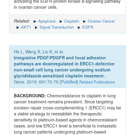
activating the EGFR‑protein kinase B signalling pathway
in ovarian cancer cells.
Related:
Apoptosis
Cisplatin
Ovarian Cancer
AKT1
Signal Transduction
EGFR
He L, Wang X, Liu K, et al.
Integrative PDGF/PDGFR and focal adhesion
pathways are downregulated in ERCC1-defective
non-small cell lung cancer undergoing sodium
glycididazole-sensitized cisplatin treatment.
Gene. 2019; 691:70-76 [
PubMed
]
Related Publications
BACKGROUND:
Chemoresistance to cisplatin in lung
cancer treatment remains prevalent. Since targeting
excision repair cross-complementing 1 (ERCC1) may be
a viable strategy to reestablish the therapeutic
sensitivity to platinum-based agents in chemoresistant
cases, and low ERCC1 level is beneficial to metastatic
lung cancer patients undergoing platinum-based