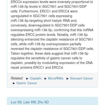
ERCC4 expression levels were inversely proportional to
miR‑138‑5p levels in SGC7901 and SGC7901/DDP
cells. Furthermore, ERCC1 and ERCC4 were
upregulated in SGC7901 cells expressing
miR‑138‑5p‑targeting short hairpin RNA and,
conversely, downregulated in SGC7901/DDP cells
overexpressing miR‑138‑5p, confirming that this miRNA
regulates ERCC protein levels. Notably, miR‑138‑5p
silencing enhanced the cisplatin resistance of SGC7901
cells, while miR‑138‑5p overexpression partially
reversed the cisplatin resistance of SGC7901/DDP cells.
Taken together, these data suggest that miR‑138‑5p
regulates the sensitivity of gastric cancer cells to
cisplatin, possibly by modulating expression of the DNA
repair proteins ERCC1 and ERCC4.
Related:
Cisplatin
MicroRNAs
Stomach Cancer
Gastric Cancer
Luo SS, Liao XW, Zhu XD