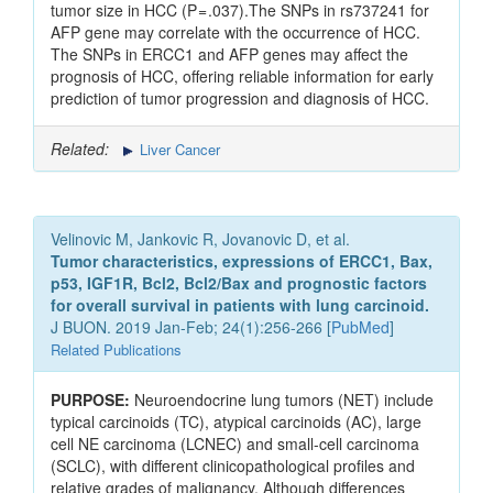
tumor size in HCC (P = .037).The SNPs in rs737241 for
AFP gene may correlate with the occurrence of HCC.
The SNPs in ERCC1 and AFP genes may affect the
prognosis of HCC, offering reliable information for early
prediction of tumor progression and diagnosis of HCC.
Related:
Liver Cancer
Velinovic M, Jankovic R, Jovanovic D, et al.
Tumor characteristics, expressions of ERCC1, Bax,
p53, IGF1R, Bcl2, Bcl2/Bax and prognostic factors
for overall survival in patients with lung carcinoid.
J BUON. 2019 Jan-Feb; 24(1):256-266 [
PubMed
]
Related Publications
PURPOSE:
Neuroendocrine lung tumors (NET) include
typical carcinoids (TC), atypical carcinoids (AC), large
cell NE carcinoma (LCNEC) and small-cell carcinoma
(SCLC), with different clinicopathological profiles and
relative grades of malignancy. Although differences