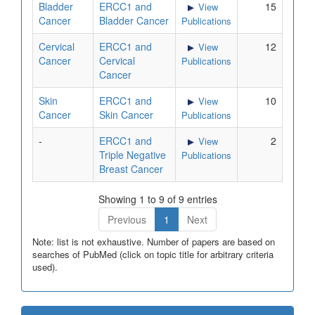
Bladder
ERCC1 and
15
View
Cancer
Bladder Cancer
Publications
Cervical
ERCC1 and
12
View
Cancer
Cervical
Publications
Cancer
Skin
ERCC1 and
10
View
Cancer
Skin Cancer
Publications
-
ERCC1 and
2
View
Triple Negative
Publications
Breast Cancer
Showing 1 to 9 of 9 entries
Previous
1
Next
Note: list is not exhaustive. Number of papers are based on
searches of PubMed (click on topic title for arbitrary criteria
used).