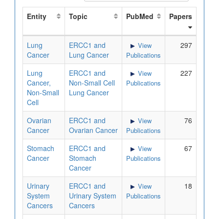
Entity
Topic
PubMed
Papers
Lung
ERCC1 and
297
View
Cancer
Lung Cancer
Publications
Lung
ERCC1 and
227
View
Cancer,
Non-Small Cell
Publications
Non-Small
Lung Cancer
Cell
Ovarian
ERCC1 and
76
View
Cancer
Ovarian Cancer
Publications
Stomach
ERCC1 and
67
View
Cancer
Stomach
Publications
Cancer
Urinary
ERCC1 and
18
View
System
Urinary System
Publications
Cancers
Cancers