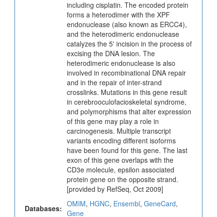
including cisplatin. The encoded protein
forms a heterodimer with the XPF
endonuclease (also known as ERCC4),
and the heterodimeric endonuclease
catalyzes the 5' incision in the process of
excising the DNA lesion. The
heterodimeric endonuclease is also
involved in recombinational DNA repair
and in the repair of inter-strand
crosslinks. Mutations in this gene result
in cerebrooculofacioskeletal syndrome,
and polymorphisms that alter expression
of this gene may play a role in
carcinogenesis. Multiple transcript
variants encoding different isoforms
have been found for this gene. The last
exon of this gene overlaps with the
CD3e molecule, epsilon associated
protein gene on the opposite strand.
[provided by RefSeq, Oct 2009]
OMIM
,
HGNC
,
Ensembl
,
GeneCard
,
Databases:
Gene