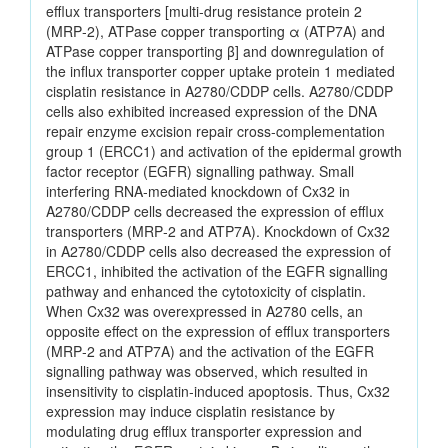
efflux transporters [multi‑drug resistance protein 2
(MRP‑2), ATPase copper transporting α (ATP7A) and
ATPase copper transporting β] and downregulation of
the influx transporter copper uptake protein 1 mediated
cisplatin resistance in A2780/CDDP cells. A2780/CDDP
cells also exhibited increased expression of the DNA
repair enzyme excision repair cross‑complementation
group 1 (ERCC1) and activation of the epidermal growth
factor receptor (EGFR) signalling pathway. Small
interfering RNA‑mediated knockdown of Cx32 in
A2780/CDDP cells decreased the expression of efflux
transporters (MRP‑2 and ATP7A). Knockdown of Cx32
in A2780/CDDP cells also decreased the expression of
ERCC1, inhibited the activation of the EGFR signalling
pathway and enhanced the cytotoxicity of cisplatin.
When Cx32 was overexpressed in A2780 cells, an
opposite effect on the expression of efflux transporters
(MRP‑2 and ATP7A) and the activation of the EGFR
signalling pathway was observed, which resulted in
insensitivity to cisplatin‑induced apoptosis. Thus, Cx32
expression may induce cisplatin resistance by
modulating drug efflux transporter expression and