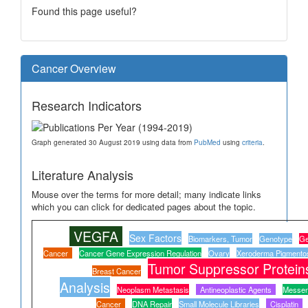
Found this page useful?
Cancer Overview
Research Indicators
Graph generated 30 August 2019 using data from
PubMed
using
criteria
.
Literature Analysis
Mouse over the terms for more detail; many indicate links
which you can click for dedicated pages about the topic.
VEGFA
Sex Factors
Biomarkers, Tumor
Genotype
Ge
Cancer
Cancer Gene Expression Regulation
Ovary
Xeroderma Pigmento
Tumor Suppressor Protein
Breast Cancer
Analysis
Neoplasm Metastasis
Antineoplastic Agents
Messen
Cancer
DNA Repair
Small Molecule Libraries
Cisplatin