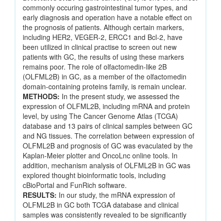
commonly occuring gastrointestinal tumor types, and
early diagnosis and operation have a notable effect on
the prognosis of patients. Although certain markers,
including HER2, VEGER-2, ERCC1 and Bcl-2, have
been utilized in clinical practise to screen out new
patients with GC, the results of using these markers
remains poor. The role of olfactomedin-like 2B
(OLFML2B) in GC, as a member of the olfactomedin
domain-containing proteins family, is remain unclear.
METHODS:
In the present study, we assessed the
expression of OLFML2B, including mRNA and protein
level, by using The Cancer Genome Atlas (TCGA)
database and 13 pairs of clinical samples between GC
and NG tissues. The correlation between expression of
OLFML2B and prognosis of GC was evaculated by the
Kaplan-Meier plotter and OncoLnc online tools. In
addition, mechanism analysis of OLFML2B in GC was
explored thought bioinformatic tools, including
cBioPortal and FunRich software.
RESULTS:
In our study, the mRNA expression of
OLFML2B in GC both TCGA database and clinical
samples was consistently revealed to be significantly