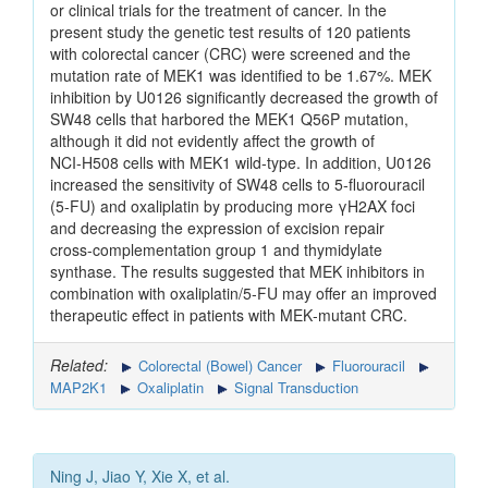
or clinical trials for the treatment of cancer. In the
present study the genetic test results of 120 patients
with colorectal cancer (CRC) were screened and the
mutation rate of MEK1 was identified to be 1.67%. MEK
inhibition by U0126 significantly decreased the growth of
SW48 cells that harbored the MEK1 Q56P mutation,
although it did not evidently affect the growth of
NCI‑H508 cells with MEK1 wild‑type. In addition, U0126
increased the sensitivity of SW48 cells to 5‑fluorouracil
(5‑FU) and oxaliplatin by producing more γH2AX foci
and decreasing the expression of excision repair
cross‑complementation group 1 and thymidylate
synthase. The results suggested that MEK inhibitors in
combination with oxaliplatin/5‑FU may offer an improved
therapeutic effect in patients with MEK‑mutant CRC.
Related:
Colorectal (Bowel) Cancer
Fluorouracil
MAP2K1
Oxaliplatin
Signal Transduction
Ning J, Jiao Y, Xie X, et al.