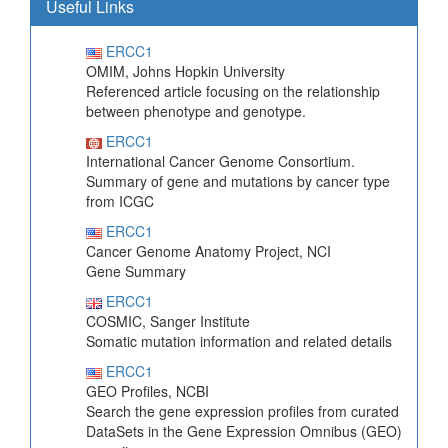
Useful Links
ERCC1
OMIM, Johns Hopkin University
Referenced article focusing on the relationship
between phenotype and genotype.
ERCC1
International Cancer Genome Consortium.
Summary of gene and mutations by cancer type
from ICGC
ERCC1
Cancer Genome Anatomy Project, NCI
Gene Summary
ERCC1
COSMIC, Sanger Institute
Somatic mutation information and related details
ERCC1
GEO Profiles, NCBI
Search the gene expression profiles from curated
DataSets in the Gene Expression Omnibus (GEO)