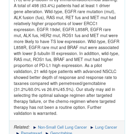
A total of 498 (63.4%) patients had at least 1 driver
gene alteration. Wild-type, EGFR rare mutation (mut),
ALK fusion (fus), RAS mut, RET fus and MET mut had
relatively higher proportions of lower ERCC1
expression. EGFR 19del, EGFR L858R, EGFR rare
mut, ALK fus, HER2 mut, ROS1 fus and MET mut were
more likely to have TS low expression. Wild-type, EGFR
L858R, EGFR rare mut and BRAF mut were associated
with lower β-tubulin III expression. In addition, wild-type,
RAS mut, ROS1 fus, BRAF and MET mut had higher
proportion of PD-L1 high expression. As a pilot
validation, 21 wild-type patients with advanced NSCLC
showed better depth of response and response rate to
taxanes compared with pemetrexed/gemcitabine
(31.2%/60.0% vs 26.6%/45.5%). Our study may aid in
selecting the optimal salvage regimen after targeted
therapy failure, or the chemo-regimen where targeted
therapy has not been a routine option. Further
validation is warranted.
Related:
Non-Small Cell Lung Cancer
Lung Cancer
Pemetrexed
Gemcitabine