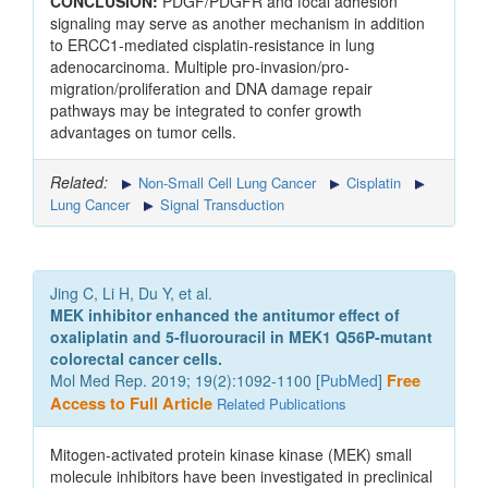
CONCLUSION:
PDGF/PDGFR and focal adhesion
signaling may serve as another mechanism in addition
to ERCC1-mediated cisplatin-resistance in lung
adenocarcinoma. Multiple pro-invasion/pro-
migration/proliferation and DNA damage repair
pathways may be integrated to confer growth
advantages on tumor cells.
Related:
Non-Small Cell Lung Cancer
Cisplatin
Lung Cancer
Signal Transduction
Jing C, Li H, Du Y, et al.
MEK inhibitor enhanced the antitumor effect of
oxaliplatin and 5‑fluorouracil in MEK1 Q56P‑mutant
colorectal cancer cells.
Mol Med Rep. 2019; 19(2):1092-1100 [
PubMed
]
Free
Access to Full Article
Related Publications
Mitogen‑activated protein kinase kinase (MEK) small
molecule inhibitors have been investigated in preclinical