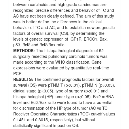
between carcinoids and high grade carcinomas are
recognized, precise differences and behavior of TC and
AC have not been clearly defined. The aim of this study
was to better define the differences in the clinical
behavior of TC and AC, and to establish new prognostic
factors of overall survival (OS), by determining the
levels of genetic expression of IGF1R, ERCC1, Bax,
p53, Bcl2 and Bcl2/Bax ratio.
METHODS:
The histopathological diagnosis of 52
surgically resected pulmonary carcinoid tumors was
made according to the WHO classification. Gene
expressions were evaluated by quantitative real-time
PCR.
RESULTS:
The confirmed prognostic factors for overall
survival (OS) were pTNM T (p<0.01), pTNM N (p<0.05),
clinical stage (p<0.05), type of surgery (p<0.01) and
histopathological (HP) tumor type (p<0.05). Bcl2 mRNA
level and Bcl2/Bax ratio were found to have a potential
for discrimination of the HP type of tumor (AC vs TC,
Receiver Operating Characteristics (ROC) cut-off values
0.1451 and 0.3015, respectively), but without
statistically significant impact on OS.