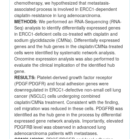
chemotherapy, we hypothesized that metastasis-
associated process is involved in ERCC1-dependent
cisplatin-resistance in lung adenocarcinoma.
METHODS:
We performed an RNA-Sequencing (RNA-
Seq) analysis to identify differentially expressed genes
in ERCC1-deficient cells co-treated with cisplatin and
sodium glycididazole (CMNa). Differentially expressed
genes and the hub genes in the cisplatin/CMNa-treated
cells were identified by systematic network analysis.
Oncomine expression analysis was also performed to
evaluate the clinical implication of the identified hub
gene.
RESULTS:
Platelet-derived growth factor receptor
(PDGF/PDGFR) and focal adhesion genes were
downregulated in ERCC1-defective non-small cell lung
cancer (NSCLC) cells undergoing combined
cisplatin/CMNa treatment. Consistent with the finding,
cell migration was reduced in these cells. PDGFRB was
identified as the hub gene in the process by differential
expressed gene network analysis. Importantly, elevated
PDGFRB level was observed in advanced lung
adenocarcinoma patients with metastases.