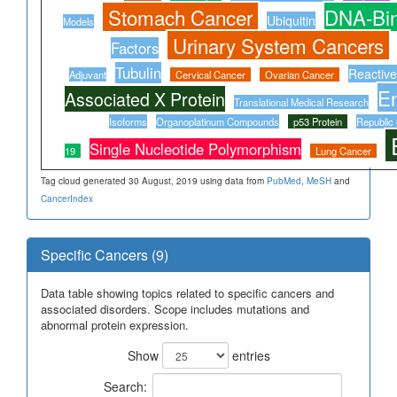
Stomach Cancer
DNA-Bin
Ubiquitin
Models
Urinary System Cancers
Factors
Tubulin
Reactiv
Adjuvant
Cervical Cancer
Ovarian Cancer
E
Associated X Protein
Translational Medical Research
Isoforms
Organoplatinum Compounds
p53 Protein
Republic 
Single Nucleotide Polymorphism
19
Lung Cancer
Tag cloud generated 30 August, 2019 using data from
PubMed
,
MeSH
and
CancerIndex
Specific Cancers (9)
Data table showing topics related to specific cancers and
associated disorders. Scope includes mutations and
abnormal protein expression.
Show
entries
Search: