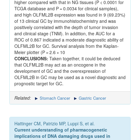
higher compared with that in NG tissues (P < 0.0001 for
TCGA database and P = 0.0034 for clinical samples),
and high OLFML2B expression was found in 9 (69.23%)
of 13 clinical GC by immunohistochemistry and was
positively correlated with the depth of tumor invasion
and clinical stage (TNM). In addition, the AUC for a
ROC of 0.867 indicated a moderate diagnostic ability of
OLFML2B for GC. Survival analysis from the Kaplan-
Meier plotter (P = 2.6 × 10
CONCLUSIONS:
Taken together, it could be deduced
that OLFML2B may act as an oncogene in the
development of GC and the overexpression of
OLFML2B in GC may be used as a novel diagnostic and
prognostic target for GC.
Related:
Stomach Cancer
Gastric Cancer
Hattinger CM, Patrizio MP, Luppi S, et al.
Current understanding of pharmacogenetic
implications of DNA damaging drugs used in