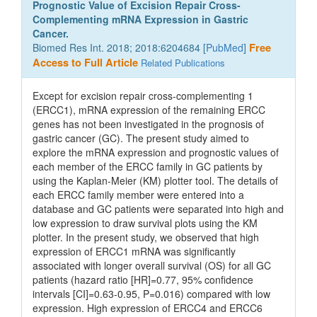
Prognostic Value of Excision Repair Cross-
Complementing mRNA Expression in Gastric
Cancer.
Biomed Res Int. 2018; 2018:6204684 [
PubMed
]
Free
Access to Full Article
Related Publications
Except for excision repair cross-complementing 1
(ERCC1), mRNA expression of the remaining ERCC
genes has not been investigated in the prognosis of
gastric cancer (GC). The present study aimed to
explore the mRNA expression and prognostic values of
each member of the ERCC family in GC patients by
using the Kaplan-Meier (KM) plotter tool. The details of
each ERCC family member were entered into a
database and GC patients were separated into high and
low expression to draw survival plots using the KM
plotter. In the present study, we observed that high
expression of ERCC1 mRNA was significantly
associated with longer overall survival (OS) for all GC
patients (hazard ratio [HR]=0.77, 95% confidence
intervals [CI]=0.63-0.95, P=0.016) compared with low
expression. High expression of ERCC4 and ERCC6