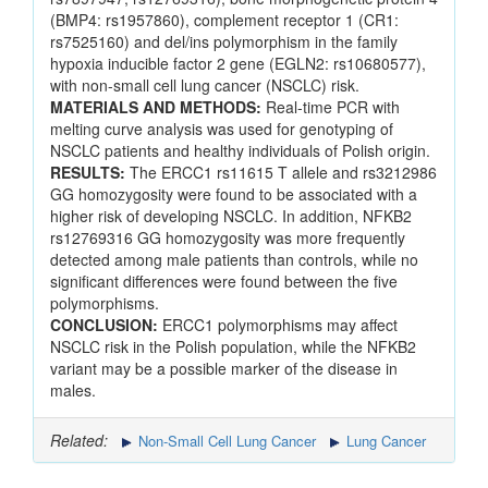
(BMP4: rs1957860), complement receptor 1 (CR1:
rs7525160) and del/ins polymorphism in the family
hypoxia inducible factor 2 gene (EGLN2: rs10680577),
with non-small cell lung cancer (NSCLC) risk.
MATERIALS AND METHODS:
Real-time PCR with
melting curve analysis was used for genotyping of
NSCLC patients and healthy individuals of Polish origin.
RESULTS:
The ERCC1 rs11615 T allele and rs3212986
GG homozygosity were found to be associated with a
higher risk of developing NSCLC. In addition, NFKB2
rs12769316 GG homozygosity was more frequently
detected among male patients than controls, while no
significant differences were found between the five
polymorphisms.
CONCLUSION:
ERCC1 polymorphisms may affect
NSCLC risk in the Polish population, while the NFKB2
variant may be a possible marker of the disease in
males.
Related:
Non-Small Cell Lung Cancer
Lung Cancer