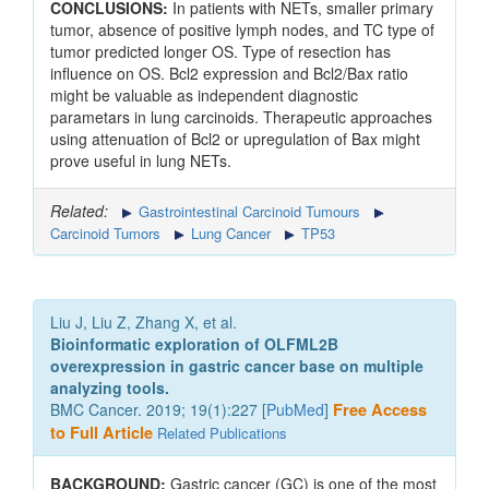
CONCLUSIONS:
In patients with NETs, smaller primary
tumor, absence of positive lymph nodes, and TC type of
tumor predicted longer OS. Type of resection has
influence on OS. Bcl2 expression and Bcl2/Bax ratio
might be valuable as independent diagnostic
parametars in lung carcinoids. Therapeutic approaches
using attenuation of Bcl2 or upregulation of Bax might
prove useful in lung NETs.
Related:
Gastrointestinal Carcinoid Tumours
Carcinoid Tumors
Lung Cancer
TP53
Liu J, Liu Z, Zhang X, et al.
Bioinformatic exploration of OLFML2B
overexpression in gastric cancer base on multiple
analyzing tools.
BMC Cancer. 2019; 19(1):227 [
PubMed
]
Free Access
to Full Article
Related Publications
BACKGROUND:
Gastric cancer (GC) is one of the most