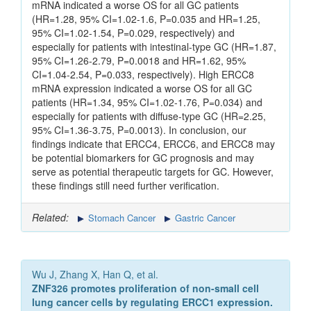
mRNA indicated a worse OS for all GC patients
(HR=1.28, 95% CI=1.02-1.6, P=0.035 and HR=1.25,
95% CI=1.02-1.54, P=0.029, respectively) and
especially for patients with intestinal-type GC (HR=1.87,
95% CI=1.26-2.79, P=0.0018 and HR=1.62, 95%
CI=1.04-2.54, P=0.033, respectively). High ERCC8
mRNA expression indicated a worse OS for all GC
patients (HR=1.34, 95% CI=1.02-1.76, P=0.034) and
especially for patients with diffuse-type GC (HR=2.25,
95% CI=1.36-3.75, P=0.0013). In conclusion, our
findings indicate that ERCC4, ERCC6, and ERCC8 may
be potential biomarkers for GC prognosis and may
serve as potential therapeutic targets for GC. However,
these findings still need further verification.
Related:
Stomach Cancer
Gastric Cancer
Wu J, Zhang X, Han Q, et al.
ZNF326 promotes proliferation of non-small cell
lung cancer cells by regulating ERCC1 expression.