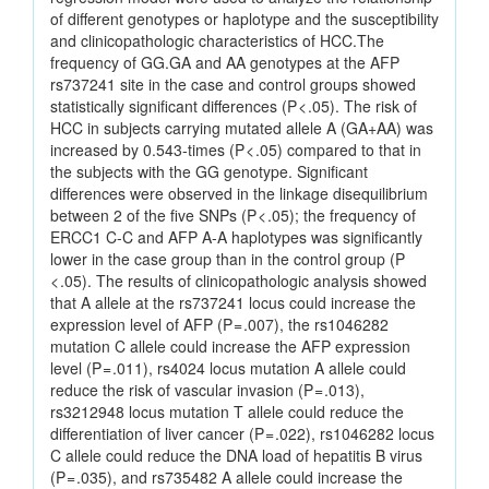
of different genotypes or haplotype and the susceptibility
and clinicopathologic characteristics of HCC.The
frequency of GG.GA and AA genotypes at the AFP
rs737241 site in the case and control groups showed
statistically significant differences (P < .05). The risk of
HCC in subjects carrying mutated allele A (GA+AA) was
increased by 0.543-times (P < .05) compared to that in
the subjects with the GG genotype. Significant
differences were observed in the linkage disequilibrium
between 2 of the five SNPs (P < .05); the frequency of
ERCC1 C-C and AFP A-A haplotypes was significantly
lower in the case group than in the control group (P
< .05). The results of clinicopathologic analysis showed
that A allele at the rs737241 locus could increase the
expression level of AFP (P = .007), the rs1046282
mutation C allele could increase the AFP expression
level (P = .011), rs4024 locus mutation A allele could
reduce the risk of vascular invasion (P = .013),
rs3212948 locus mutation T allele could reduce the
differentiation of liver cancer (P = .022), rs1046282 locus
C allele could reduce the DNA load of hepatitis B virus
(P = .035), and rs735482 A allele could increase the