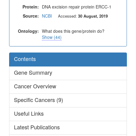
Protein:
DNA excision repair protein ERCC-1
Source:
NCBI
Accessed:
30 August, 2019
Ontology:
What does this gene/protein do?
Show (44)
Contents
Gene Summary
Cancer Overview
Specific Cancers (9)
Useful Links
Latest Publications