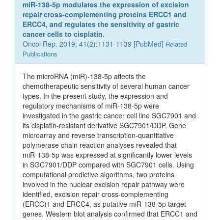
miR‑138‑5p modulates the expression of excision
repair cross‑complementing proteins ERCC1 and
ERCC4, and regulates the sensitivity of gastric
cancer cells to cisplatin.
Oncol Rep. 2019; 41(2):1131-1139 [
PubMed
]
Related
Publications
The microRNA (miR)‑138‑5p affects the
chemotherapeutic sensitivity of several human cancer
types. In the present study, the expression and
regulatory mechanisms of miR‑138‑5p were
investigated in the gastric cancer cell line SGC7901 and
its cisplatin‑resistant derivative SGC7901/DDP. Gene
microarray and reverse transcription‑quantitative
polymerase chain reaction analyses revealed that
miR‑138‑5p was expressed at significantly lower levels
in SGC7901/DDP compared with SGC7901 cells. Using
computational predictive algorithms, two proteins
involved in the nuclear excision repair pathway were
identified, excision repair cross‑complementing
(ERCC)1 and ERCC4, as putative miR‑138‑5p target
genes. Western blot analysis confirmed that ERCC1 and