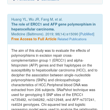
Huang YL, Wu JR, Fang M, et al.
The role of ERCC1 and AFP gene polymorphism in
hepatocellular carcinoma.
Medicine (Baltimore). 2019; 98(14):e15090 [
PubMed
]
Free Access to Full Article
Related Publications
The aim of this study was to evaluate the effects of
polymorphisms in excision repair cross-
complementation group 1 (ERCC1) and alpha-
fetoprotein (AFP) genes and their haplotypes on the
susceptibility to hepatocellular carcinoma (HCC), and to
decipher the association between single-nucleotide
polymorphisms (SNPs) and clinicopathologic
characteristics of HCC.Peripheral blood DNA was
extracted from 206 subjects. SNaPshot technique was
used for genotyping 5 SNP sites of the ERCC1
rs735482, rs1046282, rs3212948, and AFP rs737241,
rs4024 genotypes. Chi-squared test and logistic
regression model were used to analyze the relationship