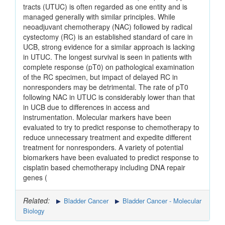
tracts (UTUC) is often regarded as one entity and is
managed generally with similar principles. While
neoadjuvant chemotherapy (NAC) followed by radical
cystectomy (RC) is an established standard of care in
UCB, strong evidence for a similar approach is lacking
in UTUC. The longest survival is seen in patients with
complete response (pT0) on pathological examination
of the RC specimen, but impact of delayed RC in
nonresponders may be detrimental. The rate of pT0
following NAC in UTUC is considerably lower than that
in UCB due to differences in access and
instrumentation. Molecular markers have been
evaluated to try to predict response to chemotherapy to
reduce unnecessary treatment and expedite different
treatment for nonresponders. A variety of potential
biomarkers have been evaluated to predict response to
cisplatin based chemotherapy including DNA repair
genes (
Related:
Bladder Cancer
Bladder Cancer - Molecular
Biology