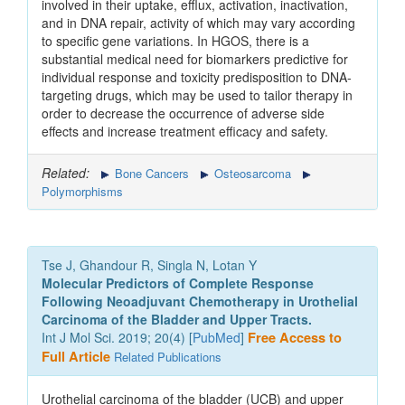
involved in their uptake, efflux, activation, inactivation,
and in DNA repair, activity of which may vary according
to specific gene variations. In HGOS, there is a
substantial medical need for biomarkers predictive for
individual response and toxicity predisposition to DNA-
targeting drugs, which may be used to tailor therapy in
order to decrease the occurrence of adverse side
effects and increase treatment efficacy and safety.
Related:
Bone Cancers
Osteosarcoma
Polymorphisms
Tse J, Ghandour R, Singla N, Lotan Y
Molecular Predictors of Complete Response
Following Neoadjuvant Chemotherapy in Urothelial
Carcinoma of the Bladder and Upper Tracts.
Int J Mol Sci. 2019; 20(4) [
PubMed
]
Free Access to
Full Article
Related Publications
Urothelial carcinoma of the bladder (UCB) and upper