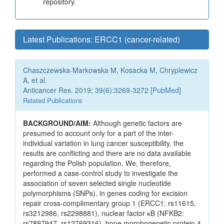
repository.
Latest Publications: ERCC1 (cancer-related)
Chaszczewska-Markowska M, Kosacka M, Chryplewicz
A, et al.
Anticancer Res. 2019; 39(6):3269-3272 [
PubMed
]
Related Publications
BACKGROUND/AIM:
Although genetic factors are
presumed to account only for a part of the inter-
individual variation in lung cancer susceptibility, the
results are conflicting and there are no data available
regarding the Polish population. We, therefore,
performed a case-control study to investigate the
association of seven selected single nucleotide
polymorphisms (SNPs), in genes coding for excision
repair cross-complimentary group 1 (ERCC1: rs11615,
rs3212986, rs2298881), nuclear factor ĸB (NFKB2:
rs7897947, rs12769316), bone morphogenetic protein 4