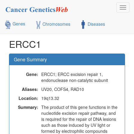
Toggl
navig
Genes
Chromosomes
Diseases
ERCC1
Gene Summary
Gene:
ERCC1; ERCC excision repair 1,
endonuclease non-catalytic subunit
Aliases:
UV20, COFS4, RAD10
Location:
19q13.32
Summary:
The product of this gene functions in the
nucleotide excision repair pathway, and
is required for the repair of DNA lesions
such as those induced by UV light or
formed by electrophilic compounds