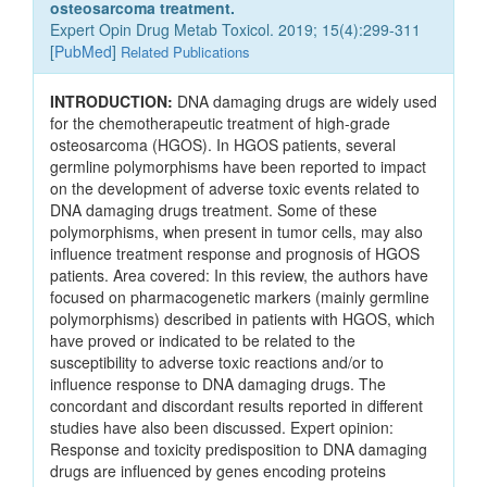
osteosarcoma treatment.
Expert Opin Drug Metab Toxicol. 2019; 15(4):299-311
[
PubMed
]
Related Publications
INTRODUCTION:
DNA damaging drugs are widely used
for the chemotherapeutic treatment of high-grade
osteosarcoma (HGOS). In HGOS patients, several
germline polymorphisms have been reported to impact
on the development of adverse toxic events related to
DNA damaging drugs treatment. Some of these
polymorphisms, when present in tumor cells, may also
influence treatment response and prognosis of HGOS
patients. Area covered: In this review, the authors have
focused on pharmacogenetic markers (mainly germline
polymorphisms) described in patients with HGOS, which
have proved or indicated to be related to the
susceptibility to adverse toxic reactions and/or to
influence response to DNA damaging drugs. The
concordant and discordant results reported in different
studies have also been discussed. Expert opinion:
Response and toxicity predisposition to DNA damaging
drugs are influenced by genes encoding proteins