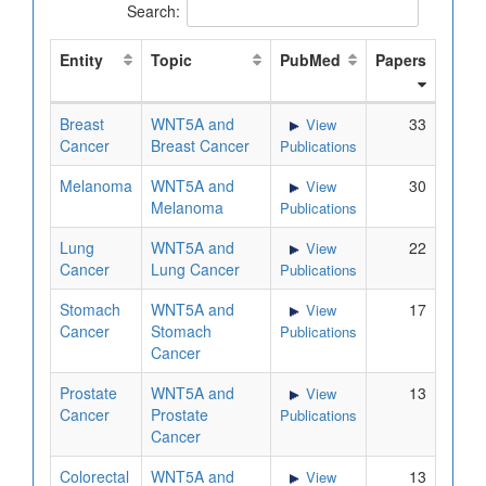
Search:
Entity
Topic
PubMed
Papers
Breast
WNT5A and
33
View
Cancer
Breast Cancer
Publications
Melanoma
WNT5A and
30
View
Melanoma
Publications
Lung
WNT5A and
22
View
Cancer
Lung Cancer
Publications
Stomach
WNT5A and
17
View
Cancer
Stomach
Publications
Cancer
Prostate
WNT5A and
13
View
Cancer
Prostate
Publications
Cancer
Colorectal
WNT5A and
13
View