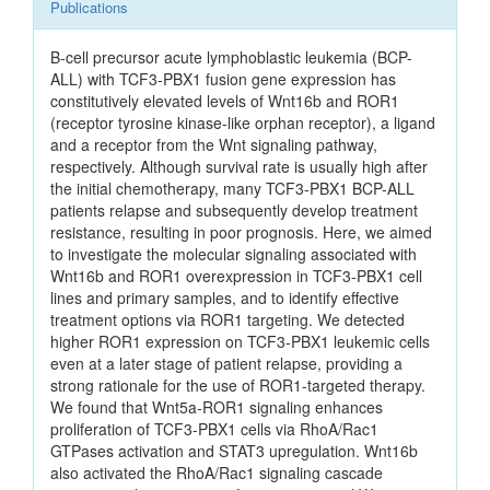
Publications
B-cell precursor acute lymphoblastic leukemia (BCP-
ALL) with TCF3-PBX1 fusion gene expression has
constitutively elevated levels of Wnt16b and ROR1
(receptor tyrosine kinase-like orphan receptor), a ligand
and a receptor from the Wnt signaling pathway,
respectively. Although survival rate is usually high after
the initial chemotherapy, many TCF3-PBX1 BCP-ALL
patients relapse and subsequently develop treatment
resistance, resulting in poor prognosis. Here, we aimed
to investigate the molecular signaling associated with
Wnt16b and ROR1 overexpression in TCF3-PBX1 cell
lines and primary samples, and to identify effective
treatment options via ROR1 targeting. We detected
higher ROR1 expression on TCF3-PBX1 leukemic cells
even at a later stage of patient relapse, providing a
strong rationale for the use of ROR1-targeted therapy.
We found that Wnt5a-ROR1 signaling enhances
proliferation of TCF3-PBX1 cells via RhoA/Rac1
GTPases activation and STAT3 upregulation. Wnt16b
also activated the RhoA/Rac1 signaling cascade