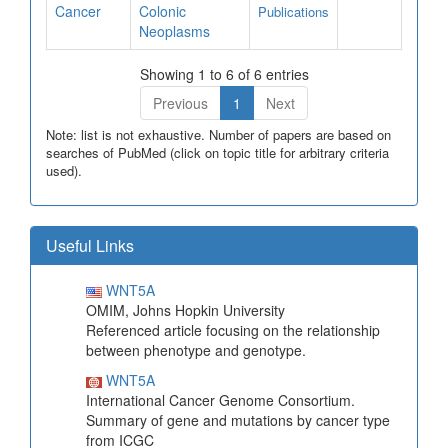
Cancer
Colonic
Publications
Neoplasms
Showing 1 to 6 of 6 entries
Previous
1
Next
Note: list is not exhaustive. Number of papers are based on
searches of PubMed (click on topic title for arbitrary criteria
used).
Useful Links
WNT5A
OMIM, Johns Hopkin University
Referenced article focusing on the relationship
between phenotype and genotype.
WNT5A
International Cancer Genome Consortium.
Summary of gene and mutations by cancer type
from ICGC