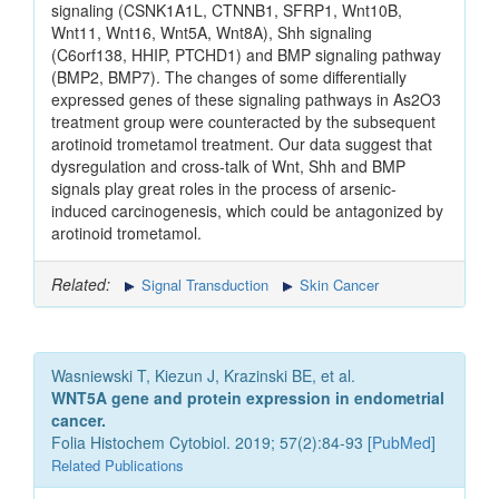
signaling (CSNK1A1L, CTNNB1, SFRP1, Wnt10B,
Wnt11, Wnt16, Wnt5A, Wnt8A), Shh signaling
(C6orf138, HHIP, PTCHD1) and BMP signaling pathway
(BMP2, BMP7). The changes of some differentially
expressed genes of these signaling pathways in As2O3
treatment group were counteracted by the subsequent
arotinoid trometamol treatment. Our data suggest that
dysregulation and cross-talk of Wnt, Shh and BMP
signals play great roles in the process of arsenic-
induced carcinogenesis, which could be antagonized by
arotinoid trometamol.
Related:
Signal Transduction
Skin Cancer
Wasniewski T, Kiezun J, Krazinski BE, et al.
WNT5A gene and protein expression in endometrial
cancer.
Folia Histochem Cytobiol. 2019; 57(2):84-93 [
PubMed
]
Related Publications