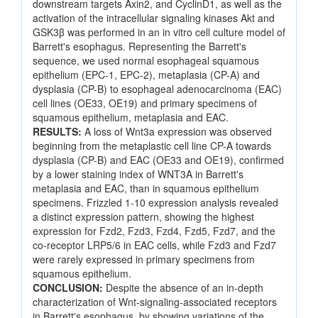
downstream targets Axin2, and CyclinD1, as well as the
activation of the intracellular signaling kinases Akt and
GSK3β was performed in an in vitro cell culture model of
Barrett's esophagus. Representing the Barrett's
sequence, we used normal esophageal squamous
epithelium (EPC-1, EPC-2), metaplasia (CP-A) and
dysplasia (CP-B) to esophageal adenocarcinoma (EAC)
cell lines (OE33, OE19) and primary specimens of
squamous epithelium, metaplasia and EAC.
RESULTS:
A loss of Wnt3a expression was observed
beginning from the metaplastic cell line CP-A towards
dysplasia (CP-B) and EAC (OE33 and OE19), confirmed
by a lower staining index of WNT3A in Barrett's
metaplasia and EAC, than in squamous epithelium
specimens. Frizzled 1-10 expression analysis revealed
a distinct expression pattern, showing the highest
expression for Fzd2, Fzd3, Fzd4, Fzd5, Fzd7, and the
co-receptor LRP5/6 in EAC cells, while Fzd3 and Fzd7
were rarely expressed in primary specimens from
squamous epithelium.
CONCLUSION:
Despite the absence of an in-depth
characterization of Wnt-signaling-associated receptors
in Barrett's esophagus, by showing variations of the