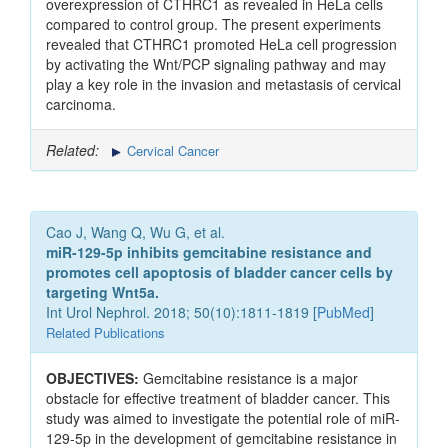
overexpression of CTHRC1 as revealed in HeLa cells
compared to control group. The present experiments
revealed that CTHRC1 promoted HeLa cell progression
by activating the Wnt/PCP signaling pathway and may
play a key role in the invasion and metastasis of cervical
carcinoma.
Related:
Cervical Cancer
Cao J, Wang Q, Wu G, et al.
miR-129-5p inhibits gemcitabine resistance and
promotes cell apoptosis of bladder cancer cells by
targeting Wnt5a.
Int Urol Nephrol. 2018; 50(10):1811-1819 [
PubMed
]
Related Publications
OBJECTIVES:
Gemcitabine resistance is a major
obstacle for effective treatment of bladder cancer. This
study was aimed to investigate the potential role of miR-
129-5p in the development of gemcitabine resistance in