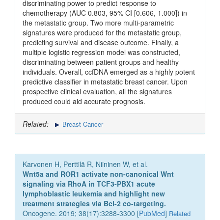
discriminating power to predict response to
chemotherapy (AUC 0.803, 95% CI [0.606, 1.000]) in
the metastatic group. Two more multi-parametric
signatures were produced for the metastatic group,
predicting survival and disease outcome. Finally, a
multiple logistic regression model was constructed,
discriminating between patient groups and healthy
individuals. Overall, ccfDNA emerged as a highly potent
predictive classifier in metastatic breast cancer. Upon
prospective clinical evaluation, all the signatures
produced could aid accurate prognosis.
Related:
Breast Cancer
Karvonen H, Perttilä R, Niininen W, et al.
Wnt5a and ROR1 activate non-canonical Wnt
signaling via RhoA in TCF3-PBX1 acute
lymphoblastic leukemia and highlight new
treatment strategies via Bcl-2 co-targeting.
Oncogene. 2019; 38(17):3288-3300 [
PubMed
]
Related