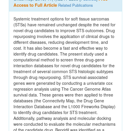
Access to Full Article
Related Publications
Systemic treatment options for soft tissue sarcomas
(STSs) have remained unchanged despite the need for
novel drug candidates to improve STS outcomes. Drug
repurposing involves the application of clinical drugs to
different diseases, reducing development time, and
cost. It has also become a fast and effective way to
identify drug candidates. The present study used a
computational method to screen three drug‑gene
interaction databases for novel drug candidates for the
treatment of several common STS histologic subtypes
through drug repurposing. STS survival‑associated
genes were generated by conducting a univariate cox
regression analysis using The Cancer Genome Atlas
survival data. These genes were then applied to three
databases (the Connectivity Map, the Drug Gene
Interaction Database and the L1000 Fireworks Display)
to identify drug candidates for STS treatment.
Additionally, pathway analysis and molecular docking
were conducted to evaluate the molecular mechanisms
of the candidate drug. Bepridil was identified as a