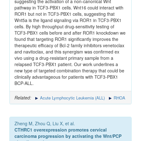
suggesting the activation of a non-canonical Wnt
pathway in TCF3-PBX1 cells. Wnt16 could interact with
ROR1 but not in TCF3-PBX1 cells, suggesting that
Wnt5a is the ligand signaling via ROR1 in TCF3-PBX1
cells. By high throughput drug-sensitivity testing of
TCF3-PBX1 cells before and after ROR1 knockdown we
found that targeting ROR1 significantly improves the
therapeutic efficacy of Bcl-2 family inhibitors venetoclax
and navitoclax, and this synergism was confirmed ex
vivo using a drug-resistant primary sample from a
relapsed TCF3-PBX1 patient. Our work underlines a
new type of targeted combination therapy that could be
clinically advantageous for patients with TCF3-PBX1
BCP-ALL.
Related:
Acute Lymphocytic Leukemia (ALL)
RHOA
Zheng M, Zhou Q, Liu X, et al.
CTHRC1 overexpression promotes cervical
carcinoma progression by activating the Wnt/PCP