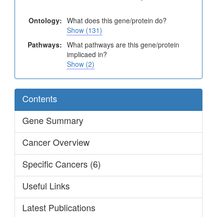
Ontology:
What does this gene/protein do?
Show (131)
Pathways:
What pathways are this gene/protein
implicaed in?
Show (2)
Contents
Gene Summary
Cancer Overview
Specific Cancers (6)
Useful Links
Latest Publications