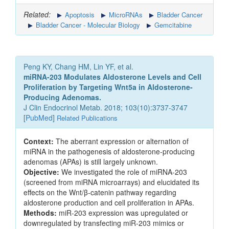
Related:
Apoptosis
MicroRNAs
Bladder Cancer
Bladder Cancer - Molecular Biology
Gemcitabine
Peng KY, Chang HM, Lin YF, et al.
miRNA-203 Modulates Aldosterone Levels and Cell
Proliferation by Targeting Wnt5a in Aldosterone-
Producing Adenomas.
J Clin Endocrinol Metab. 2018; 103(10):3737-3747
[
PubMed
]
Related Publications
Context:
The aberrant expression or alternation of
miRNA in the pathogenesis of aldosterone-producing
adenomas (APAs) is still largely unknown.
Objective:
We investigated the role of miRNA-203
(screened from miRNA microarrays) and elucidated its
effects on the Wnt/β-catenin pathway regarding
aldosterone production and cell proliferation in APAs.
Methods:
miR-203 expression was upregulated or
downregulated by transfecting miR-203 mimics or