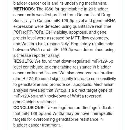
bladder cancer cells and its underlying mechanism.
METHODS:
The IC50 for gemcitabine in 20 bladder
cancer cells was first profiled from Genomics of Drug
Sensitivity in Cancer. miR-129-5p level and gene mRNA
expression were detected using quantitative real-time
PCR (qRT-PCR). Cell viability, apoptosis, and gene
protein level were assessed by MTT, flow cytometry,
and Western blot, respectively. Regulatory relationship
between Wnt5a and miR-129-5p was determined using
luciferase reporter assay.
RESULTS:
We found that down-regulated miR-129-5p
level contributed to gemcitabine resistance in bladder
cancer cells and tissues. We also observed restoration
of miR-129-5p could significantly increase cell sensitivity
to gemcitabine and promote cell apoptosis. Mechanism
analysis revealed that Wnt5a is a direct target gene of
miR-129-5p and knock-down of Wnt5a reversed
gemcitabine resistance.
CONCLUSIONS:
Taken together, our findings indicate
that miR-129-5p and Wnt5a may be novel therapeutic
targets for overcoming gemcitabine resistance in
bladder cancer treatment.