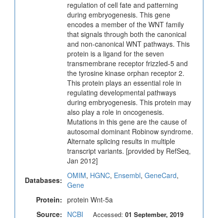
regulation of cell fate and patterning
during embryogenesis. This gene
encodes a member of the WNT family
that signals through both the canonical
and non-canonical WNT pathways. This
protein is a ligand for the seven
transmembrane receptor frizzled-5 and
the tyrosine kinase orphan receptor 2.
This protein plays an essential role in
regulating developmental pathways
during embryogenesis. This protein may
also play a role in oncogenesis.
Mutations in this gene are the cause of
autosomal dominant Robinow syndrome.
Alternate splicing results in multiple
transcript variants. [provided by RefSeq,
Jan 2012]
OMIM
,
HGNC
,
Ensembl
,
GeneCard
,
Databases:
Gene
Protein:
protein Wnt-5a
Source:
NCBI
Accessed:
01 September, 2019