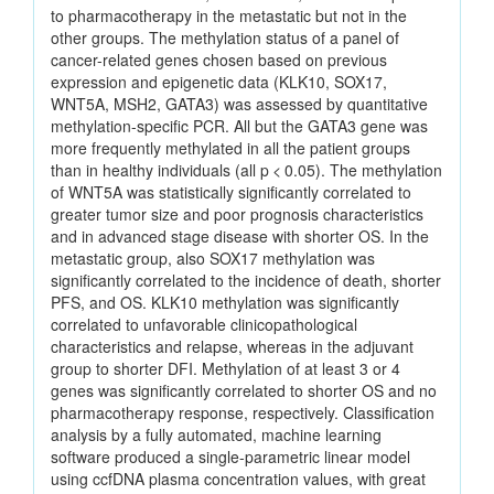
to pharmacotherapy in the metastatic but not in the
other groups. The methylation status of a panel of
cancer-related genes chosen based on previous
expression and epigenetic data (KLK10, SOX17,
WNT5A, MSH2, GATA3) was assessed by quantitative
methylation-specific PCR. All but the GATA3 gene was
more frequently methylated in all the patient groups
than in healthy individuals (all p < 0.05). The methylation
of WNT5A was statistically significantly correlated to
greater tumor size and poor prognosis characteristics
and in advanced stage disease with shorter OS. In the
metastatic group, also SOX17 methylation was
significantly correlated to the incidence of death, shorter
PFS, and OS. KLK10 methylation was significantly
correlated to unfavorable clinicopathological
characteristics and relapse, whereas in the adjuvant
group to shorter DFI. Methylation of at least 3 or 4
genes was significantly correlated to shorter OS and no
pharmacotherapy response, respectively. Classification
analysis by a fully automated, machine learning
software produced a single-parametric linear model
using ccfDNA plasma concentration values, with great