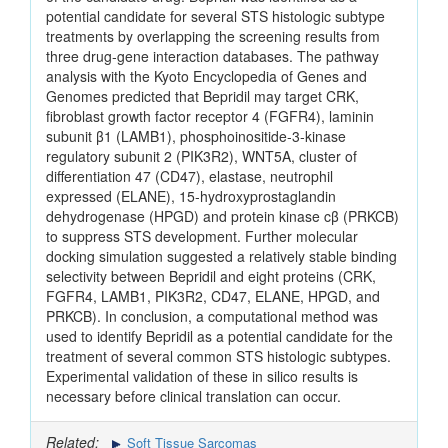
potential candidate for several STS histologic subtype
treatments by overlapping the screening results from
three drug‑gene interaction databases. The pathway
analysis with the Kyoto Encyclopedia of Genes and
Genomes predicted that Bepridil may target CRK,
fibroblast growth factor receptor 4 (FGFR4), laminin
subunit β1 (LAMB1), phosphoinositide‑3‑kinase
regulatory subunit 2 (PIK3R2), WNT5A, cluster of
differentiation 47 (CD47), elastase, neutrophil
expressed (ELANE), 15‑hydroxyprostaglandin
dehydrogenase (HPGD) and protein kinase cβ (PRKCB)
to suppress STS development. Further molecular
docking simulation suggested a relatively stable binding
selectivity between Bepridil and eight proteins (CRK,
FGFR4, LAMB1, PIK3R2, CD47, ELANE, HPGD, and
PRKCB). In conclusion, a computational method was
used to identify Bepridil as a potential candidate for the
treatment of several common STS histologic subtypes.
Experimental validation of these in silico results is
necessary before clinical translation can occur.
Related:
Soft Tissue Sarcomas