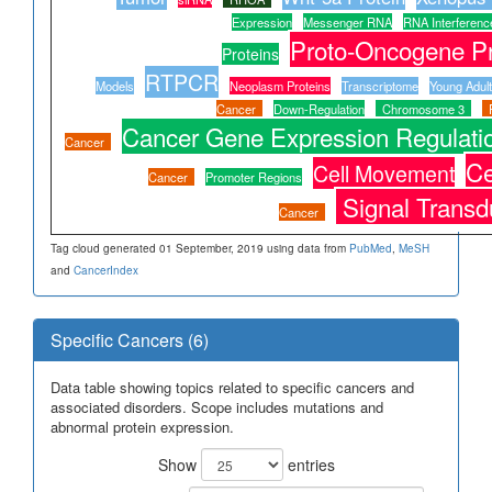
Expression
Messenger RNA
RNA Interferenc
Proto-Oncogene Pr
Proteins
RTPCR
Models
Neoplasm Proteins
Transcriptome
Young Adult
Cancer
Down-Regulation
Chromosome 3
Cancer Gene Expression Regulati
Cancer
Ce
Cell Movement
Cancer
Promoter Regions
Signal Transd
Cancer
Tag cloud generated 01 September, 2019 using data from
PubMed
,
MeSH
and
CancerIndex
Specific Cancers (6)
Data table showing topics related to specific cancers and
associated disorders. Scope includes mutations and
abnormal protein expression.
Show
entries