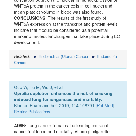
WNT5A protein in the cancer cells in cell nuclei and
mean platelet volume in blood was also found.
CONCLUSIONS:
The results of the first study of
WNT5A expression at the transcript and protein levels
indicate that it could be considered as a potential
marker of molecular changes that take place during EC
development.
Related:
Endometrial (Uterus) Cancer
Endometrial
Cancer
Guo W, Hu M, Wu J, et al.
Gprc5a depletion enhances the risk of smoking-
induced lung tumorigenesis and mortality.
Biomed Pharmacother. 2019; 114:108791 [
PubMed
]
Related Publications
AIMS:
Lung cancer remains the leading cause of
cancer incidence and mortality. Although cigarette