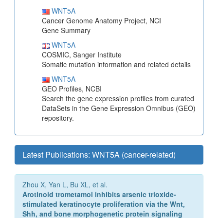
WNT5A
Cancer Genome Anatomy Project, NCI
Gene Summary
WNT5A
COSMIC, Sanger Institute
Somatic mutation information and related details
WNT5A
GEO Profiles, NCBI
Search the gene expression profiles from curated
DataSets in the Gene Expression Omnibus (GEO)
repository.
Latest Publications: WNT5A (cancer-related)
Zhou X, Yan L, Bu XL, et al.
Arotinoid trometamol inhibits arsenic trioxide-
stimulated keratinocyte proliferation via the Wnt,
Shh, and bone morphogenetic protein signaling