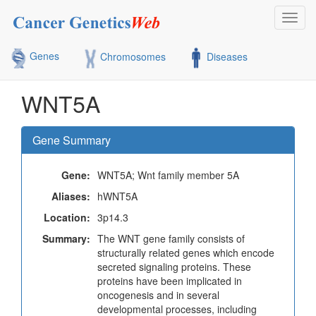
Toggl
navig
Genes
Chromosomes
Diseases
WNT5A
Gene Summary
Gene:
WNT5A; Wnt family member 5A
Aliases:
hWNT5A
Location:
3p14.3
Summary:
The WNT gene family consists of
structurally related genes which encode
secreted signaling proteins. These
proteins have been implicated in
oncogenesis and in several
developmental processes, including