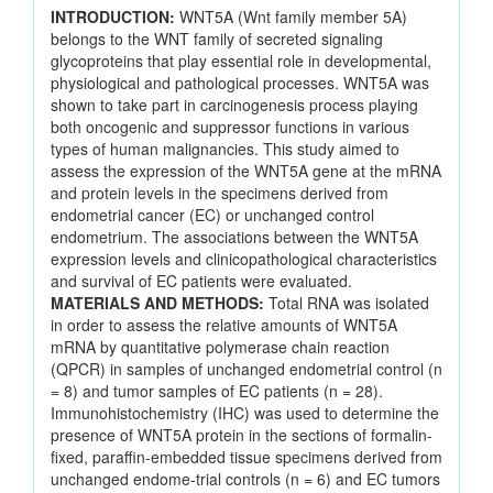
INTRODUCTION:
WNT5A (Wnt family member 5A)
belongs to the WNT family of secreted signaling
glycoproteins that play essential role in developmental,
physiological and pathological processes. WNT5A was
shown to take part in carcinogenesis process playing
both oncogenic and suppressor functions in various
types of human malignancies. This study aimed to
assess the expression of the WNT5A gene at the mRNA
and protein levels in the specimens derived from
endometrial cancer (EC) or unchanged control
endometrium. The associations between the WNT5A
expression levels and clinicopathological characteristics
and survival of EC patients were evaluated.
MATERIALS AND METHODS:
Total RNA was isolated
in order to assess the relative amounts of WNT5A
mRNA by quantitative polymerase chain reaction
(QPCR) in samples of unchanged endometrial control (n
= 8) and tumor samples of EC patients (n = 28).
Immunohistochemistry (IHC) was used to determine the
presence of WNT5A protein in the sections of formalin-
fixed, paraffin-embedded tissue specimens derived from
unchanged endome-trial controls (n = 6) and EC tumors