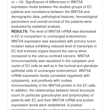
(n = 19). Significance of differences in WNT5A
expression levels between the studied groups of EC
patients and correlations between the WNT5A and
demographic data, pathological features, hematological
parameters and overall survival of the patients were
evaluated by statistical analysis.
RESULTS:
The level of WNT5A mRNA was decreased
in EC in comparison to unchanged endometrium.
WNT5A expression was associated with primary tumor
invasion status exhibiting reduced level of transcripts in
EC that involved organs beyond the uterus when
compared to the uterus-confined cancers. WNT5A
immunoreactivity was visualized in the cytoplasm and
nuclei of EC cells as well as in the luminal and glandular
epithelial cells of unchanged endometrium. WNT5A
mRNA expression levels correlated negatively with
cytoplasmic, and positively with nuclear
immunoreactivity of the WNT5A protein in the EC cells.
In addition, the relationships between blood leucocyte
count (in particular granulocytes and lymphocytes) of
patients with EC and their WNT5A mRNA and protein
expression levels were established. A positive
correlation between the nuclear immunoexpression of