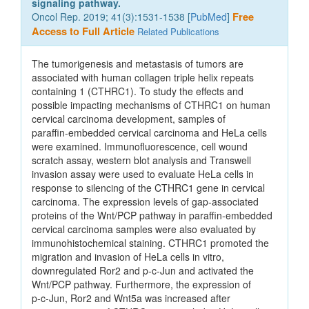
signaling pathway.
Oncol Rep. 2019; 41(3):1531-1538 [
PubMed
]
Free
Access to Full Article
Related Publications
The tumorigenesis and metastasis of tumors are
associated with human collagen triple helix repeats
containing 1 (CTHRC1). To study the effects and
possible impacting mechanisms of CTHRC1 on human
cervical carcinoma development, samples of
paraffin‑embedded cervical carcinoma and HeLa cells
were examined. Immunofluorescence, cell wound
scratch assay, western blot analysis and Transwell
invasion assay were used to evaluate HeLa cells in
response to silencing of the CTHRC1 gene in cervical
carcinoma. The expression levels of gap‑associated
proteins of the Wnt/PCP pathway in paraffin‑embedded
cervical carcinoma samples were also evaluated by
immunohistochemical staining. CTHRC1 promoted the
migration and invasion of HeLa cells in vitro,
downregulated Ror2 and p‑c‑Jun and activated the
Wnt/PCP pathway. Furthermore, the expression of
p‑c‑Jun, Ror2 and Wnt5a was increased after