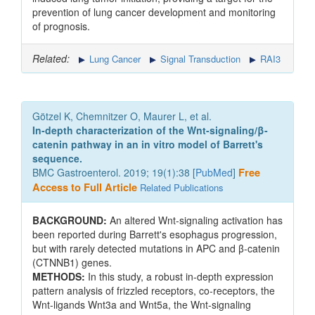
prevention of lung cancer development and monitoring
of prognosis.
Related:
Lung Cancer
Signal Transduction
RAI3
Götzel K, Chemnitzer O, Maurer L, et al.
In-depth characterization of the Wnt-signaling/β-
catenin pathway in an in vitro model of Barrett's
sequence.
BMC Gastroenterol. 2019; 19(1):38 [
PubMed
]
Free
Access to Full Article
Related Publications
BACKGROUND:
An altered Wnt-signaling activation has
been reported during Barrett's esophagus progression,
but with rarely detected mutations in APC and β-catenin
(CTNNB1) genes.
METHODS:
In this study, a robust in-depth expression
pattern analysis of frizzled receptors, co-receptors, the
Wnt-ligands Wnt3a and Wnt5a, the Wnt-signaling