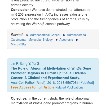
levels predicted the cure of hypertension after
adrenalectomy.
Conclusion:
We have demonstrated that attenuated
miR-203 expression in APAs increases aldosterone
production and the tumorigenesis of adrenal cells by
activating the Wnt5a/β-catenin pathway.
Related:
Adrenocortical Cancer
Adrenocortical
Carcinoma - Molecular Biology
Apoptosis
MicroRNAs
Jin P, Song Y, Yu G
The Role of Abnormal Methylation of Wnt5a Gene
Promoter Regions in Human Epithelial Ovarian
Cancer: A Clinical and Experimental Study.
Anal Cell Pathol (Amst). 2018; 2018:6567081 [
PubMed
]
Free Access to Full Article
Related Publications
Objective:
In the current study, the role of abnormal
methylation of Wnt5a gene promoter regions in human