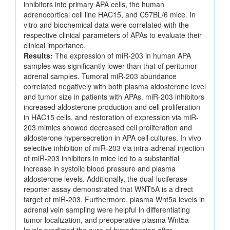
inhibitors into primary APA cells, the human
adrenocortical cell line HAC15, and C57BL/6 mice. In
vitro and biochemical data were correlated with the
respective clinical parameters of APAs to evaluate their
clinical importance.
Results:
The expression of miR-203 in human APA
samples was significantly lower than that of peritumor
adrenal samples. Tumoral miR-203 abundance
correlated negatively with both plasma aldosterone level
and tumor size in patients with APAs. miR-203 inhibitors
increased aldosterone production and cell proliferation
in HAC15 cells, and restoration of expression via miR-
203 mimics showed decreased cell proliferation and
aldosterone hypersecretion in APA cell cultures. In vivo
selective inhibition of miR-203 via intra-adrenal injection
of miR-203 inhibitors in mice led to a substantial
increase in systolic blood pressure and plasma
aldosterone levels. Additionally, the dual-luciferase
reporter assay demonstrated that WNT5A is a direct
target of miR-203. Furthermore, plasma Wnt5a levels in
adrenal vein sampling were helpful in differentiating
tumor localization, and preoperative plasma Wnt5a