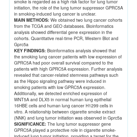
smoke is regarded as a high risk factor for lung tumor
initiation, the role of the lung tumor suppressor GPRC5A
in smoking-induced lung cancer is unclear.
MAIN METHODS:
We obtained two lung cancer cohorts
from the TCGA and GEO databases. Bioinformatics
analysis showed differential gene expression in the
cohorts. Quantitative real-time PCR, Western Blot and
Gprc5a
KEY FINDINGS:
Bioinformatics analysis showed that
the smoking lung cancer patients with low expression of
GPRC5A had poor overall survival compared to the
patients with high GPRC5A expression. Further analysis
revealed that cancer-related stemness pathways such
as the Hippo signaling pathway were induced in
smoking patients with low GPRC5A expression.
Additionally, we detected enriched expression of
WNT5A and DLX5 in normal human lung epithelial
16HBE cells and human lung cancer H1299 cells in
vitro. A relationship between cigarette smoke extract
(NNK) and lung tumor initiation was observed in Gprc5a
SIGNIFICANCE:
The lung tumor suppressor gene
GPRC5A played a protective role in cigarette smoke-
induced lung tumor initiation, providing a target for the