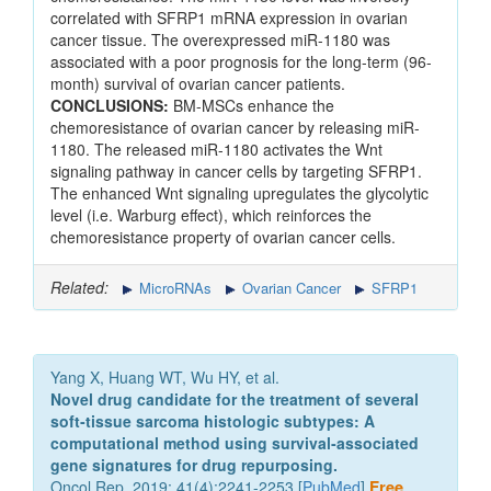
correlated with SFRP1 mRNA expression in ovarian
cancer tissue. The overexpressed miR-1180 was
associated with a poor prognosis for the long-term (96-
month) survival of ovarian cancer patients.
CONCLUSIONS:
BM-MSCs enhance the
chemoresistance of ovarian cancer by releasing miR-
1180. The released miR-1180 activates the Wnt
signaling pathway in cancer cells by targeting SFRP1.
The enhanced Wnt signaling upregulates the glycolytic
level (i.e. Warburg effect), which reinforces the
chemoresistance property of ovarian cancer cells.
Related:
MicroRNAs
Ovarian Cancer
SFRP1
Yang X, Huang WT, Wu HY, et al.
Novel drug candidate for the treatment of several
soft‑tissue sarcoma histologic subtypes: A
computational method using survival‑associated
gene signatures for drug repurposing.
Oncol Rep. 2019; 41(4):2241-2253 [
PubMed
]
Free