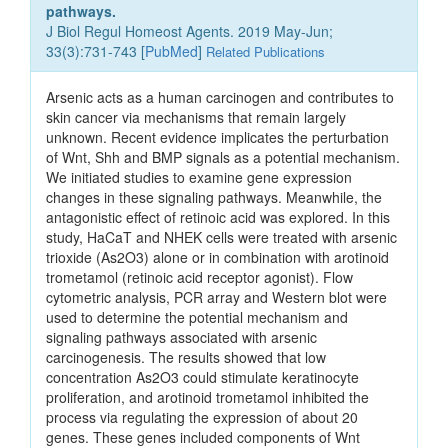
pathways.
J Biol Regul Homeost Agents. 2019 May-Jun;
33(3):731-743 [
PubMed
]
Related Publications
Arsenic acts as a human carcinogen and contributes to
skin cancer via mechanisms that remain largely
unknown. Recent evidence implicates the perturbation
of Wnt, Shh and BMP signals as a potential mechanism.
We initiated studies to examine gene expression
changes in these signaling pathways. Meanwhile, the
antagonistic effect of retinoic acid was explored. In this
study, HaCaT and NHEK cells were treated with arsenic
trioxide (As2O3) alone or in combination with arotinoid
trometamol (retinoic acid receptor agonist). Flow
cytometric analysis, PCR array and Western blot were
used to determine the potential mechanism and
signaling pathways associated with arsenic
carcinogenesis. The results showed that low
concentration As2O3 could stimulate keratinocyte
proliferation, and arotinoid trometamol inhibited the
process via regulating the expression of about 20
genes. These genes included components of Wnt