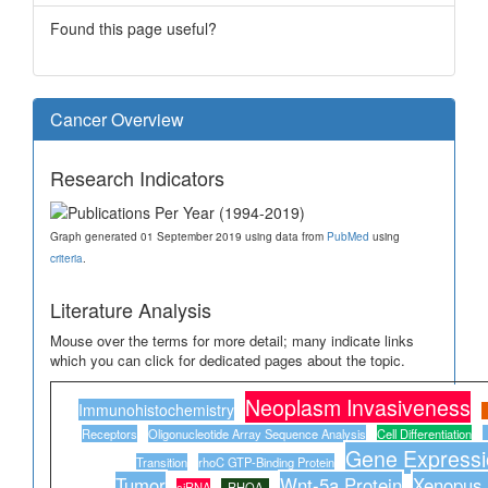
Found this page useful?
Cancer Overview
Research Indicators
Graph generated 01 September 2019 using data from
PubMed
using
criteria
.
Literature Analysis
Mouse over the terms for more detail; many indicate links
which you can click for dedicated pages about the topic.
Neoplasm Invasiveness
Immunohistochemistry
Receptors
Oligonucleotide Array Sequence Analysis
Cell Differentiation
Gene Expressio
Transition
rhoC GTP-Binding Protein
Tumor
Wnt-5a Protein
Xenopus 
siRNA
RHOA