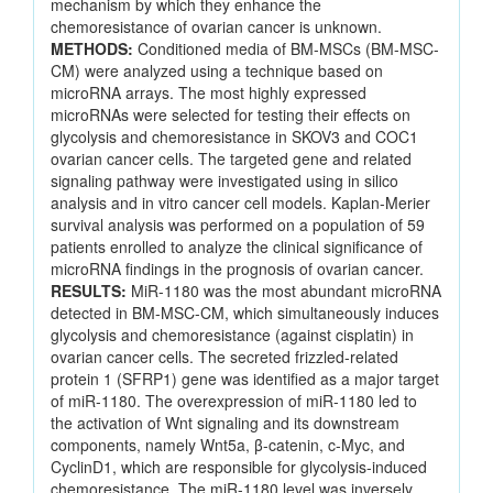
mechanism by which they enhance the
chemoresistance of ovarian cancer is unknown.
METHODS:
Conditioned media of BM-MSCs (BM-MSC-
CM) were analyzed using a technique based on
microRNA arrays. The most highly expressed
microRNAs were selected for testing their effects on
glycolysis and chemoresistance in SKOV3 and COC1
ovarian cancer cells. The targeted gene and related
signaling pathway were investigated using in silico
analysis and in vitro cancer cell models. Kaplan-Merier
survival analysis was performed on a population of 59
patients enrolled to analyze the clinical significance of
microRNA findings in the prognosis of ovarian cancer.
RESULTS:
MiR-1180 was the most abundant microRNA
detected in BM-MSC-CM, which simultaneously induces
glycolysis and chemoresistance (against cisplatin) in
ovarian cancer cells. The secreted frizzled-related
protein 1 (SFRP1) gene was identified as a major target
of miR-1180. The overexpression of miR-1180 led to
the activation of Wnt signaling and its downstream
components, namely Wnt5a, β-catenin, c-Myc, and
CyclinD1, which are responsible for glycolysis-induced
chemoresistance. The miR-1180 level was inversely