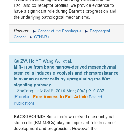
Fzd- and co-receptor profiles, we provide evidence to
have a significant role during Barrett's progression and
the underlying pathological mechanisms.
Related:
Cancer of the Esophagus
Esophageal
Cancer
CTNNB1
Gu ZW, He YF, Wang WJ, et al.
MiR-1180 from bone marrow-derived mesenchymal
stem cells induces glycolysis and chemoresistance
in ovarian cancer cells by upregulating the Wnt
signaling pathway.
J Zhejiang Univ Sci B. 2019 Mar.; 20(3):219-237
[
PubMed
]
Free Access to Full Article
Related
Publications
BACKGROUND:
Bone marrow-derived mesenchymal
stem cells (BM-MSCs) play an important role in cancer
development and progression. However, the