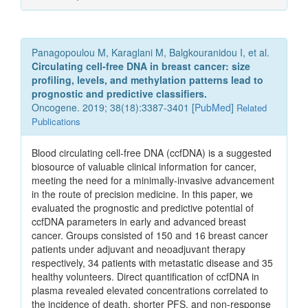
Panagopoulou M, Karaglani M, Balgkouranidou I, et al.
Circulating cell-free DNA in breast cancer: size
profiling, levels, and methylation patterns lead to
prognostic and predictive classifiers.
Oncogene. 2019; 38(18):3387-3401 [
PubMed
]
Related
Publications
Blood circulating cell-free DNA (ccfDNA) is a suggested
biosource of valuable clinical information for cancer,
meeting the need for a minimally-invasive advancement
in the route of precision medicine. In this paper, we
evaluated the prognostic and predictive potential of
ccfDNA parameters in early and advanced breast
cancer. Groups consisted of 150 and 16 breast cancer
patients under adjuvant and neoadjuvant therapy
respectively, 34 patients with metastatic disease and 35
healthy volunteers. Direct quantification of ccfDNA in
plasma revealed elevated concentrations correlated to
the incidence of death, shorter PFS, and non-response