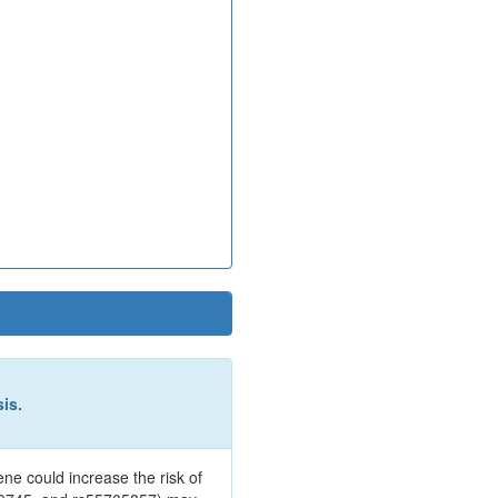
is.
e could increase the risk of