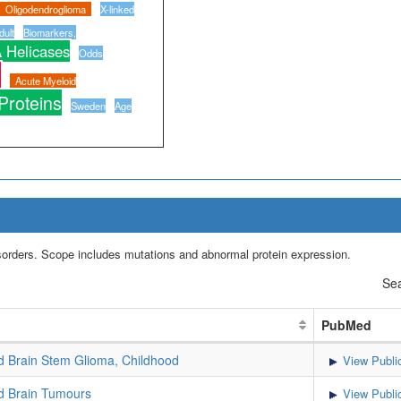
Oligodendroglioma
X-linked
ult
Biomarkers,
 Helicases
Odds
n
Acute Myeloid
 Proteins
Sweden
Age
isorders. Scope includes mutations and abnormal protein expression.
Sea
PubMed
Brain Stem Glioma, Childhood
View Publi
 Brain Tumours
View Publi