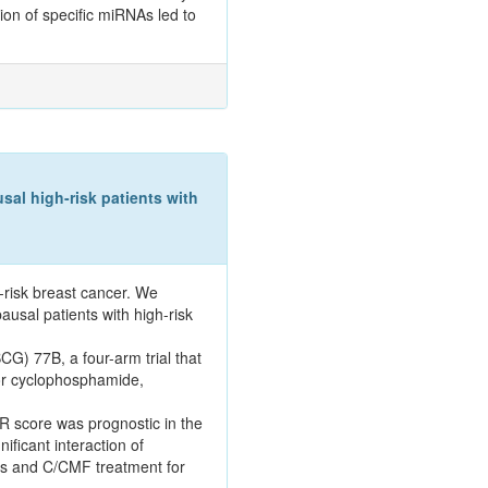
ion of specific miRNAs led to
l high-risk patients with
-risk breast cancer. We
usal patients with high-risk
G) 77B, a four-arm trial that
or cyclophosphamide,
R score was prognostic in the
ificant interaction of
es and C/CMF treatment for