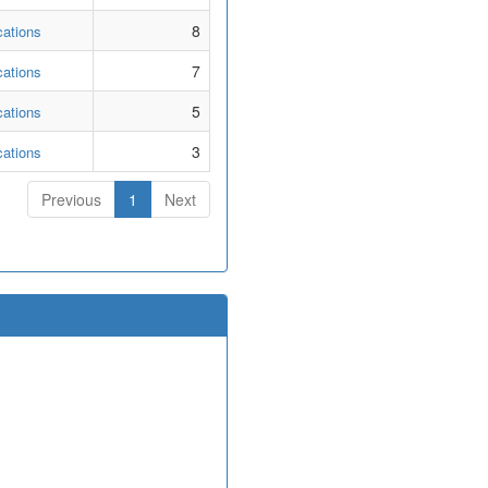
8
cations
7
cations
5
cations
3
cations
Previous
1
Next