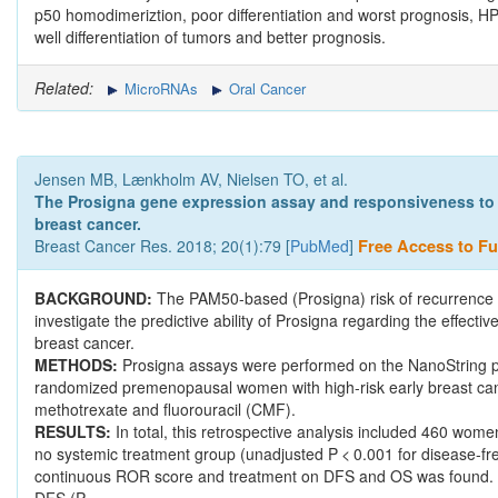
p50 homodimeriztion, poor differentiation and worst prognosis, HP
well differentiation of tumors and better prognosis.
Related:
MicroRNAs
Oral Cancer
Jensen MB, Lænkholm AV, Nielsen TO, et al.
The Prosigna gene expression assay and responsiveness to
breast cancer.
Breast Cancer Res. 2018; 20(1):79 [
PubMed
]
Free Access to Ful
BACKGROUND:
The PAM50-based (Prosigna) risk of recurrence (
investigate the predictive ability of Prosigna regarding the effe
breast cancer.
METHODS:
Prosigna assays were performed on the NanoString pl
randomized premenopausal women with high-risk early breast can
methotrexate and fluorouracil (CMF).
RESULTS:
In total, this retrospective analysis included 460 wo
no systemic treatment group (unadjusted P < 0.001 for disease-free s
continuous ROR score and treatment on DFS and OS was found. A 