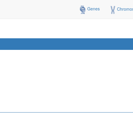
Genes
Chromo