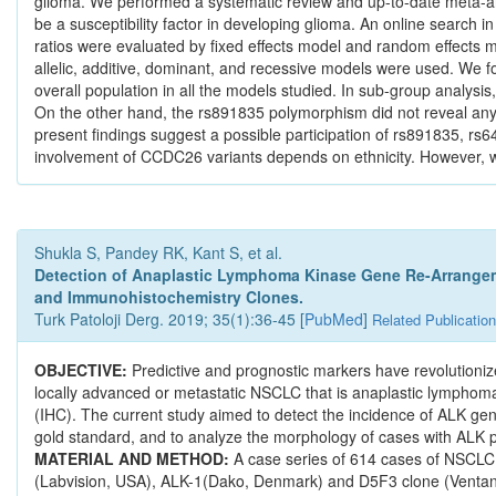
glioma. We performed a systematic review and up-to-date meta-
be a susceptibility factor in developing glioma. An online sea
ratios were evaluated by fixed effects model and random effects m
allelic, additive, dominant, and recessive models were used. We 
overall population in all the models studied. In sub-group analy
On the other hand, the rs891835 polymorphism did not reveal any sta
present findings suggest a possible participation of rs891835, rs6
involvement of CCDC26 variants depends on ethnicity. However, 
Shukla S, Pandey RK, Kant S, et al.
Detection of Anaplastic Lymphoma Kinase Gene Re-Arrangem
and Immunohistochemistry Clones.
Turk Patoloji Derg. 2019; 35(1):36-45 [
PubMed
]
Related Publicatio
OBJECTIVE:
Predictive and prognostic markers have revolutioniz
locally advanced or metastatic NSCLC that is anaplastic lymphoma
(IHC). The current study aimed to detect the incidence of ALK ge
gold standard, and to analyze the morphology of cases with ALK 
MATERIAL AND METHOD:
A case series of 614 cases of NSCLC
(Labvision, USA), ALK-1(Dako, Denmark) and D5F3 clone (Venta