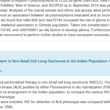
analysis to explore if polymorphisms of CCDC26 gene (rs891835, rs6
rch in PubMed, Web of Science, and SCOPUS up to September 2018 was 
odel. Analyses of the overall sample and ethnic sub-groups were perfor
found an association between all polymorphisms evaluated and an increa
sis, we found that rs891835 and rs6470745 increased the risk of glioma
tistical association in Chinese population. Taken into consideration the
470745, and rs55705857 as risk factors to develop glioma. Furthermore, 
we recommend to perform further studies to have conclusive outcomes.
ent in Non-Small Cell Lung Carcinoma in the Indian Population:
ns
ed personalized therapy in non-small cell lung carcinoma (NSCLC). Criz
 kinase (ALK) positive by either Fluorescence in situ hybridization (F
ne re-arrangement in the Indian population, to compare the various IHC
phenotype.
 were included. IHC for detection of ALK phenotype was compared wit
na, USA).