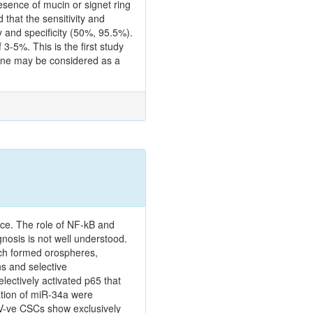
sence of mucin or signet ring
 that the sensitivity and
 and specificity (50%, 95.5%).
-5%. This is the first study
lone may be considered as a
nce. The role of NF-kB and
gnosis is not well understood.
ich formed orospheres,
s and selective
ectively activated p65 that
ation of miR-34a were
V-ve CSCs show exclusively