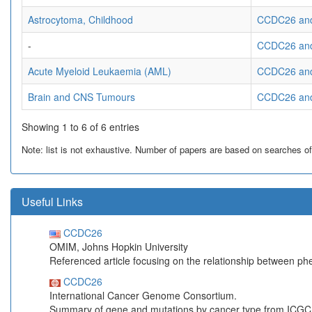
Astrocytoma, Childhood
CCDC26 and 
-
CCDC26 and
Acute Myeloid Leukaemia (AML)
CCDC26 and
Brain and CNS Tumours
CCDC26 and
Showing 1 to 6 of 6 entries
Note: list is not exhaustive. Number of papers are based on searches of Pu
Useful Links
CCDC26
OMIM, Johns Hopkin University
Referenced article focusing on the relationship between p
CCDC26
International Cancer Genome Consortium.
Summary of gene and mutations by cancer type from ICGC