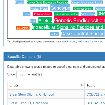
Proteins
Cancer Gene Expression Regulation
Genetic Association Studies
Genotype
Nuclear Protein
Chromosome 8
Young Ad
DNA
Tumor
Polymorphism
Transcription Factors
Adolescents
Genetic Predispositio
Alleles
Ratio
Intracellular Signaling Peptides and
Leukaemia
Case-Control Studies
Factors
Tag cloud generated 31 August, 2019 using data from
PubMed
,
MeSH
and
CancerIndex
Specific Cancers (6)
Data table showing topics related to specific cancers and associated d
Show
entries
Entity
Topic
Brain Stem Glioma, Childhood
CCDC26 and 
Brain Tumours, Childhood
CCDC26 and