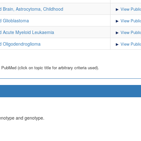
Brain, Astrocytoma, Childhood
View Publi
 Glioblastoma
View Publi
 Acute Myeloid Leukaemia
View Publi
 Oligodendroglioma
View Publi
bMed (click on topic title for arbitrary criteria used).
henotype and genotype.