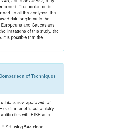
470745, and rs55705857) may
performed. The pooled odds
med. In all the analyses, the
sed risk for glioma in the
 in Europeans and Caucasians.
 limitations of this study, the
it is possible that the
 Comparison of Techniques
otinib is now approved for
ISH) or immunohistochemistry
 antibodies with FISH as a
h FISH using 5A4 clone