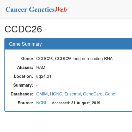
CCDC26
Gene Summary
Gene:
CCDC26; CCDC26 long non-coding RNA
Aliases:
RAM
Location:
8q24.21
Summary:
-
Databases:
OMIM
,
HGNC
,
Ensembl
,
GeneCard
,
Gene
Source:
NCBI
Accessed:
31 August, 2019