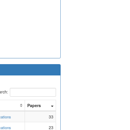
rch:
Papers
33
cations
23
cations