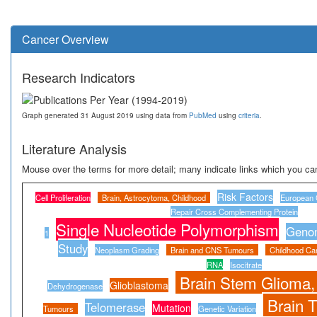
Cancer Overview
Research Indicators
Graph generated 31 August 2019 using data from
PubMed
using
criteria
.
Literature Analysis
Mouse over the terms for more detail; many indicate links which you can
Risk Factors
Cell Proliferation
Brain, Astrocytoma, Childhood
European 
Repair Cross Complementing Protein
Single Nucleotide Polymorphism
Genom
1
Study
Neoplasm Grading
Brain and CNS Tumours
Childhood Ca
RNA
Isocitrate
Brain Stem Glioma,
Glioblastoma
Dehydrogenase
Brain 
Telomerase
Mutation
Tumours
Genetic Variation