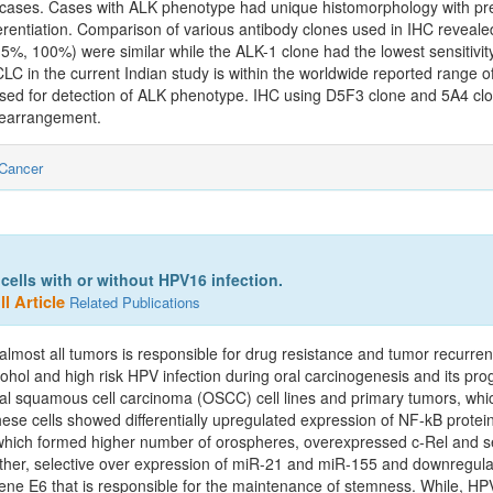
cases. Cases with ALK phenotype had unique histomorphology with pre
ferentiation. Comparison of various antibody clones used in IHC revealed
%, 100%) were similar while the ALK-1 clone had the lowest sensitivity
in the current Indian study is within the worldwide reported range of 3
used for detection of ALK phenotype. IHC using D5F3 clone and 5A4 c
 rearrangement.
Cancer
ells with or without HPV16 infection.
l Article
Related Publications
 almost all tumors is responsible for drug resistance and tumor recurre
cohol and high risk HPV infection during oral carcinogenesis and its pro
ral squamous cell carcinoma (OSCC) cell lines and primary tumors, wh
 cells showed differentially upregulated expression of NF-kB protein
which formed higher number of orospheres, overexpressed c-Rel and sel
urther, selective over expression of miR-21 and miR-155 and downregul
E6 that is responsible for the maintenance of stemness. While, HP