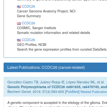
CCDC26
Cancer Genome Anatomy Project, NCI
Gene Summary
CCDC26
COSMIC, Sanger Institute
Somatic mutation information and related details
CCDC26
GEO Profiles, NCBI
Search the gene expression profiles from curated DataSet
Latest Publications: CCDC26 (cancer-related)
González-Castro TB, Juárez-Rojop IE, López-Narváez ML, et al.
Genetic Polymorphisms of CCDC26 rs891835, rs6470745, and 
Biochem Genet. 2019; 57(4):583-605 [
PubMed
]
Related Publicatio
A genetic component is accepted in the etiology of the glioma. 