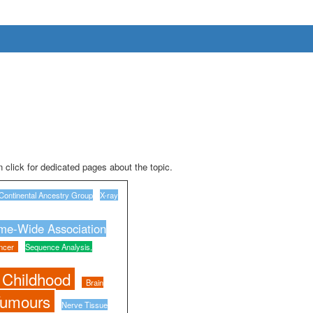
 click for dedicated pages about the topic.
Continental Ancestry Group
X-ray
e-Wide Association
ncer
Sequence Analysis,
 Childhood
Brain
Tumours
Nerve Tissue