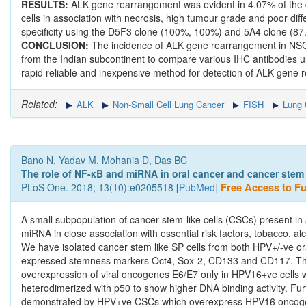
RESULTS:
ALK gene rearrangement was evident in 4.07% of the 
cells in association with necrosis, high tumour grade and poor dif
specificity using the D5F3 clone (100%, 100%) and 5A4 clone (87.5
CONCLUSION:
The incidence of ALK gene rearrangement in NSCLC 
from the Indian subcontinent to compare various IHC antibodies 
rapid reliable and inexpensive method for detection of ALK gene
Related:
ALK
Non-Small Cell Lung Cancer
FISH
Lung 
Bano N, Yadav M, Mohania D, Das BC
The role of NF-κB and miRNA in oral cancer and cancer stem c
PLoS One. 2018; 13(10):e0205518 [
PubMed
]
Free Access to Ful
A small subpopulation of cancer stem-like cells (CSCs) present in
miRNA in close association with essential risk factors, tobacco, al
We have isolated cancer stem like SP cells from both HPV+/-ve o
expressed stemness markers Oct4, Sox-2, CD133 and CD117. These
overexpression of viral oncogenes E6/E7 only in HPV16+ve cells 
heterodimerized with p50 to show higher DNA binding activity. F
demonstrated by HPV+ve CSCs which overexpress HPV16 oncogene 