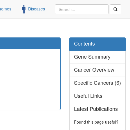
somes
Diseases
Contents
Gene Summary
Cancer Overview
Specific Cancers (6)
Useful Links
Latest Publications
Found this page useful?