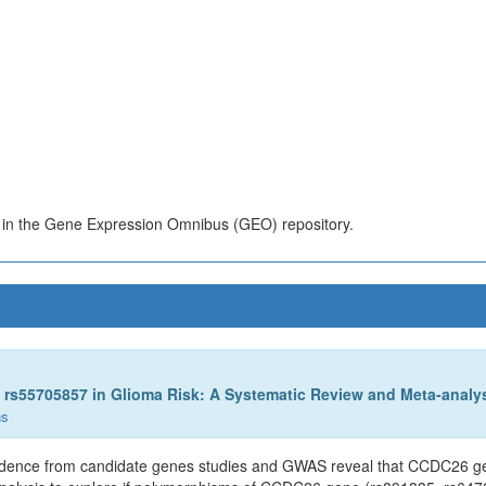
s in the Gene Expression Omnibus (GEO) repository.
rs55705857 in Glioma Risk: A Systematic Review and Meta-analys
ns
Evidence from candidate genes studies and GWAS reveal that CCDC26 gen