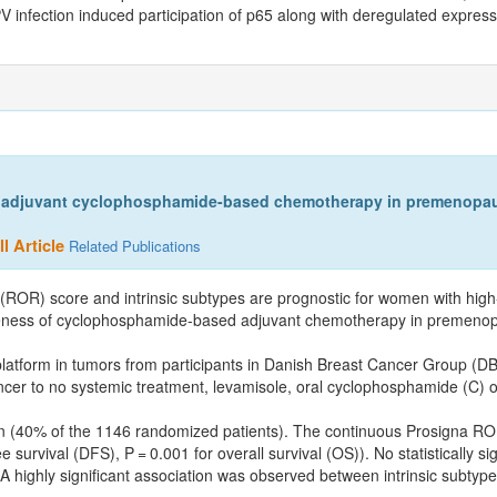
V infection induced participation of p65 along with deregulated express
 adjuvant cyclophosphamide-based chemotherapy in premenopausa
l Article
Related Publications
ROR) score and intrinsic subtypes are prognostic for women with high
ctiveness of cyclophosphamide-based adjuvant chemotherapy in premenopa
atform in tumors from participants in Danish Breast Cancer Group (DBC
cer to no systemic treatment, levamisole, oral cyclophosphamide (C) 
men (40% of the 1146 randomized patients). The continuous Prosigna RO
urvival (DFS), P = 0.001 for overall survival (OS)). No statistically sign
highly significant association was observed between intrinsic subtyp