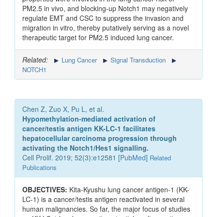
PM2.5 in vivo, and blocking-up Notch1 may negatively
regulate EMT and CSC to suppress the invasion and
migration in vitro, thereby putatively serving as a novel
therapeutic target for PM2.5 induced lung cancer.
Related:
Lung Cancer
Signal Transduction
NOTCH1
Chen Z, Zuo X, Pu L, et al.
Hypomethylation-mediated activation of
cancer/testis antigen KK-LC-1 facilitates
hepatocellular carcinoma progression through
activating the Notch1/Hes1 signalling.
Cell Prolif. 2019; 52(3):e12581 [
PubMed
]
Related
Publications
OBJECTIVES:
Kita-Kyushu lung cancer antigen-1 (KK-
LC-1) is a cancer/testis antigen reactivated in several
human malignancies. So far, the major focus of studies