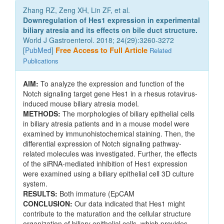
Zhang RZ, Zeng XH, Lin ZF, et al.
Downregulation of Hes1 expression in experimental
biliary atresia and its effects on bile duct structure.
World J Gastroenterol. 2018; 24(29):3260-3272
[
PubMed
]
Free Access to Full Article
Related
Publications
AIM:
To analyze the expression and function of the
Notch signaling target gene Hes1 in a rhesus rotavirus-
induced mouse biliary atresia model.
METHODS:
The morphologies of biliary epithelial cells
in biliary atresia patients and in a mouse model were
examined by immunohistochemical staining. Then, the
differential expression of Notch signaling pathway-
related molecules was investigated. Further, the effects
of the siRNA-mediated inhibition of Hes1 expression
were examined using a biliary epithelial cell 3D culture
system.
RESULTS:
Both immature (EpCAM
CONCLUSION:
Our data indicated that Hes1 might
contribute to the maturation and the cellular structure
organization of biliary epithelial cells, which provides