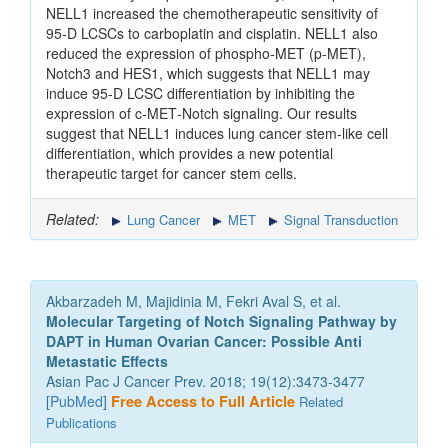
NELL1 increased the chemotherapeutic sensitivity of
95‑D LCSCs to carboplatin and cisplatin. NELL1 also
reduced the expression of phospho‑MET (p‑MET),
Notch3 and HES1, which suggests that NELL1 may
induce 95‑D LCSC differentiation by inhibiting the
expression of c‑MET‑Notch signaling. Our results
suggest that NELL1 induces lung cancer stem‑like cell
differentiation, which provides a new potential
therapeutic target for cancer stem cells.
Related:
Lung Cancer
MET
Signal Transduction
Akbarzadeh M, Majidinia M, Fekri Aval S, et al.
Molecular Targeting of Notch Signaling Pathway by
DAPT in Human Ovarian Cancer: Possible Anti
Metastatic Effects
Asian Pac J Cancer Prev. 2018; 19(12):3473-3477
[
PubMed
]
Free Access to Full Article
Related
Publications