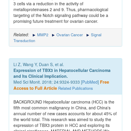
3 cells via a reduction in the activity of
metalloproteinases 2 and 9. Thus, pharmacological
targeting of the Notch signaling pathway could be a
promising future treatment for ovarian cancer.
Related:
MMP2
Ovarian Cancer
Signal
Transduction
Li Z, Wang Y, Duan S, et al.
Expression of TBX3 in Hepatocellular Carcinoma
and Its Clinical Implication.
Med Sci Monit. 2018; 24:9324-9333 [
PubMed
]
Free
Access to Full Article
Related Publications
BACKGROUND Hepatocellular carcinoma (HCC) is the
fifth most common malignancy in China, and China's
annual number of new cases accounts for about 45% of
the world total. This research was aimed to study the
expression of TBX3 protein in HCC and exploring its