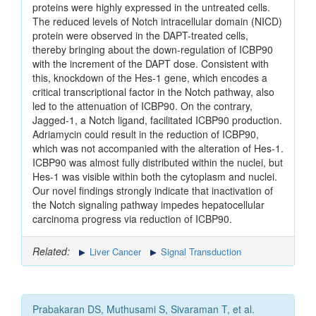
proteins were highly expressed in the untreated cells.
The reduced levels of Notch intracellular domain (NICD)
protein were observed in the DAPT-treated cells,
thereby bringing about the down-regulation of ICBP90
with the increment of the DAPT dose. Consistent with
this, knockdown of the Hes-1 gene, which encodes a
critical transcriptional factor in the Notch pathway, also
led to the attenuation of ICBP90. On the contrary,
Jagged-1, a Notch ligand, facilitated ICBP90 production.
Adriamycin could result in the reduction of ICBP90,
which was not accompanied with the alteration of Hes-1.
ICBP90 was almost fully distributed within the nuclei, but
Hes-1 was visible within both the cytoplasm and nuclei.
Our novel findings strongly indicate that inactivation of
the Notch signaling pathway impedes hepatocellular
carcinoma progress via reduction of ICBP90.
Related:
Liver Cancer
Signal Transduction
Prabakaran DS, Muthusami S, Sivaraman T, et al.