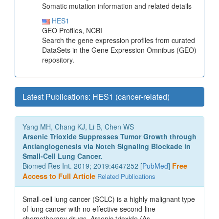
Somatic mutation information and related details
HES1
GEO Profiles, NCBI
Search the gene expression profiles from curated
DataSets in the Gene Expression Omnibus (GEO)
repository.
Latest Publications: HES1 (cancer-related)
Yang MH, Chang KJ, Li B, Chen WS
Arsenic Trioxide Suppresses Tumor Growth through
Antiangiogenesis via Notch Signaling Blockade in
Small-Cell Lung Cancer.
Biomed Res Int. 2019; 2019:4647252 [
PubMed
]
Free
Access to Full Article
Related Publications
Small-cell lung cancer (SCLC) is a highly malignant type
of lung cancer with no effective second-line
chemotherapy drugs. Arsenic trioxide (As