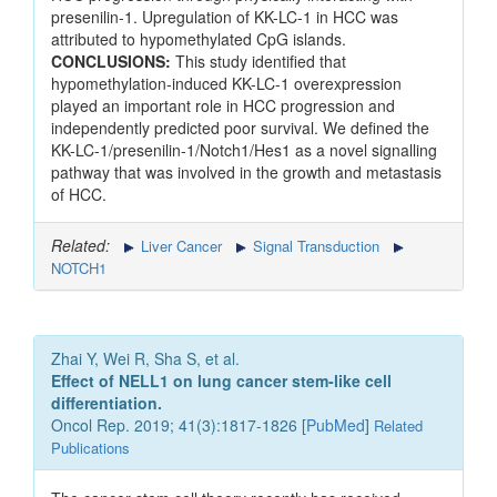
presenilin-1. Upregulation of KK-LC-1 in HCC was
attributed to hypomethylated CpG islands.
CONCLUSIONS:
This study identified that
hypomethylation-induced KK-LC-1 overexpression
played an important role in HCC progression and
independently predicted poor survival. We defined the
KK-LC-1/presenilin-1/Notch1/Hes1 as a novel signalling
pathway that was involved in the growth and metastasis
of HCC.
Related:
Liver Cancer
Signal Transduction
NOTCH1
Zhai Y, Wei R, Sha S, et al.
Effect of NELL1 on lung cancer stem‑like cell
differentiation.
Oncol Rep. 2019; 41(3):1817-1826 [
PubMed
]
Related
Publications