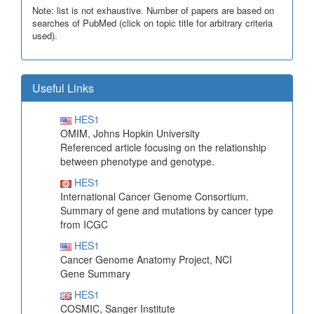
Note: list is not exhaustive. Number of papers are based on
searches of PubMed (click on topic title for arbitrary criteria
used).
Useful Links
HES1
OMIM, Johns Hopkin University
Referenced article focusing on the relationship
between phenotype and genotype.
HES1
International Cancer Genome Consortium.
Summary of gene and mutations by cancer type
from ICGC
HES1
Cancer Genome Anatomy Project, NCI
Gene Summary
HES1
COSMIC, Sanger Institute