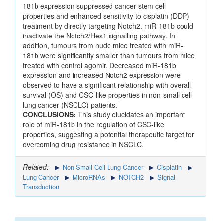
181b expression suppressed cancer stem cell
properties and enhanced sensitivity to cisplatin (DDP)
treatment by directly targeting Notch2. miR-181b could
inactivate the Notch2/Hes1 signalling pathway. In
addition, tumours from nude mice treated with miR-
181b were significantly smaller than tumours from mice
treated with control agomir. Decreased miR-181b
expression and increased Notch2 expression were
observed to have a significant relationship with overall
survival (OS) and CSC-like properties in non-small cell
lung cancer (NSCLC) patients.
CONCLUSIONS:
This study elucidates an important
role of miR-181b in the regulation of CSC-like
properties, suggesting a potential therapeutic target for
overcoming drug resistance in NSCLC.
Related:
Non-Small Cell Lung Cancer
Cisplatin
Lung Cancer
MicroRNAs
NOTCH2
Signal
Transduction