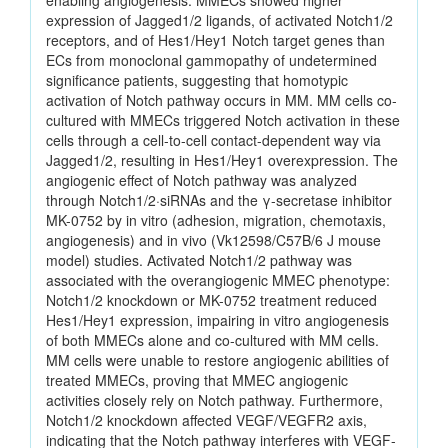
enabling angiogenesis. MMECs showed higher
expression of Jagged1/2 ligands, of activated Notch1/2
receptors, and of Hes1/Hey1 Notch target genes than
ECs from monoclonal gammopathy of undetermined
significance patients, suggesting that homotypic
activation of Notch pathway occurs in MM. MM cells co-
cultured with MMECs triggered Notch activation in these
cells through a cell-to-cell contact-dependent way via
Jagged1/2, resulting in Hes1/Hey1 overexpression. The
angiogenic effect of Notch pathway was analyzed
through Notch1/2·siRNAs and the γ-secretase inhibitor
MK-0752 by in vitro (adhesion, migration, chemotaxis,
angiogenesis) and in vivo (Vk12598/C57B/6 J mouse
model) studies. Activated Notch1/2 pathway was
associated with the overangiogenic MMEC phenotype:
Notch1/2 knockdown or MK-0752 treatment reduced
Hes1/Hey1 expression, impairing in vitro angiogenesis
of both MMECs alone and co-cultured with MM cells.
MM cells were unable to restore angiogenic abilities of
treated MMECs, proving that MMEC angiogenic
activities closely rely on Notch pathway. Furthermore,
Notch1/2 knockdown affected VEGF/VEGFR2 axis,
indicating that the Notch pathway interferes with VEGF-