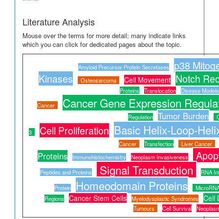
Literature Analysis
Mouse over the terms for more detail; many indicate links
which you can click for dedicated pages about the topic.
p38 Mitoge
Amyloid Precursor Protein Secretases
Kinases
Notch Rec
Cell Movement
Osteosarcoma
Proteins
Translocation
Disease Models
Cancer Gene Expression Regula
Cancer
Tumor Burden
Regulation
Basic Helix-Loop-Helix
Cell Proliferation
3
Cancer
Transfection
Liver Cancer
Apop
Proteins
Immunohistochemistry
Neoplasm Invasiveness
Signal Transduction
Peptides and Proteins
RNA In
Homeodomain Proteins
Protein
MicroRN
Cancer Stem Cells
Cell 
Regions
Myelodysplastic Syndromes
Tumours
Cell Survival
Neoplasm