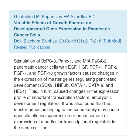
Gnatenko DA, Kopantzev EP, Sverdlov ED
Variable Effects of Growth Factors on
Developmental Gene Expression in Pancreatic
Cancer Cells.
Dokl Biochem Biophys. 2018; 481(1):217-218 [
PubMed
]
Related Publications
Stimulation of BxPC-3, Panc-1, and MIA PaCA-2
pancreatic cancer cells with EGF, HGF, FGF-1, FGF-2,
FGF-7, and FGF-10 growth factors caused changes in
the expression of master genes regulating pancreatic
development (SOX9, HNF3b, GATA-4, GATA-6, and
HES1). This, in turn, caused changes in the expression
profile of important transcription factors, embryonic
development regulators. It was also found that the
master genes belonging to the same family may cause
opposite effects (suppression or enhancement of
expression of a particular transcriptional regulator) in
the same cell line.