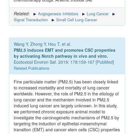
Related:
Angiogenesis Inhibitors
Lung Cancer
Signal Transduction
Small Cell Lung Cancer
Wang Y, Zhong Y, Hou T, et al.
PM2.5 induces EMT and promotes CSC properties
by activating Notch pathway in vivo and vitro.
Ecotoxicol Environ Saf. 2019; 178:159-167 [
PubMed
]
Related Publications
Fine particulate matter (PM2.5) has been closely linked
to increased morbidity and mortality of lung cancer
worldwide. However, the role of PM2.5 in the etiology of
lung cancer and the mechanism involved in PM2.5
induced lung cancer are largely unknown. In this study,
we performed chronic exposure animal model to
investigate the carcinogenetic mechanisms of PM2.5 by
targeting the induction of epithelial-mesenchymal
transition (EMT) and cancer stem cells (CSC) properties