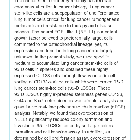
The cancer stem cell theory recently has received
enormous attention in cancer biology. Lung cancer
stem‑like cells are a subpopulation of undifferentiated
lung tumor cells critical for lung cancer tumorigenesis,
metastasis and resistance to therapy and disease
relapse. The neural EGFL like 1 (NELL1) is a potent
growth factor believed to preferentially target cells
committed to the osteochondral lineage; yet, its
expression and function in lung cancer are largely
unknown. In the present study, we used specific
medium to accumulate lung cancer stem‑like cells of
95‑D cells in spheres and obtained these highly
expressed CD133 cells through flow cytometric cell
sorting of CD133‑stained cells which were termed 95‑D
lung cancer stem‑like cells (95‑D LCSCs). These
95‑D LCSCs highly expressed stemness genes CD133,
Oct4 and Sox2 determined by western blot analysis and
quantitative real‑time polymerase chain reaction (qPCR)
analysis. Notably, we found that overexpression of
NELL1 significantly reduced colony formation and
invasion of 95‑D LCSCs tested by soft agar colony
formation and cell invasion assay. In addition, as
determined by cell proliferation assay, overexpression of