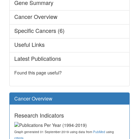
Gene Summary
Cancer Overview
Specific Cancers (6)
Useful Links
Latest Publications
Found this page useful?
Cancer Overview
Research Indicators
Graph generated 01 September 2019 using data from
PubMed
using
criteria
.