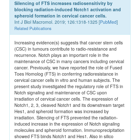
Silencing of FTS increases radiosensitivity by
blocking radiation-induced Notch1 activation and
spheroid formation in cervical cancer cells.
Int J Biol Macromol. 2019; 126:1318-1325 [
PubMed
]
Related Publications
Increasing evidence(s) suggests that cancer stem cells
(CSC) in tumours contribute to radio-resistance and
recurrence. Notch plays an important role in the
maintenance of CSC in many cancers including cervical
cancer. Previously, we have reported the role of Fused
Toes Homolog (FTS) in conferring radioresistance in
cervical cancer cells in vitro and human subjects. The
present study investigated the regulatory role of FTS in
Notch signaling and maintenance of CSC upon
irradiation of cervical cancer cells. The expression of
Notch1, 2, 3, cleaved Notch1 and its downstream target
Hes1, and spheroid formation was increased by
irradiation. Silencing of FTS prevented the radiation-
induced increase in the expression of Notch signaling
molecules and spheroid formation. Immunoprecipitation
showed FTS binds Notch1 and Hes1. Also in silico