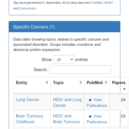
Tag cloud generated 01 September, 2019 using data from
PubMed
,
MeSH
and
CancerIndex
Specific Cancers (7)
Data table showing topics related to specific cancers and
associated disorders. Scope includes mutations and
abnormal protein expression.
Show
entries
Search:
Entity
Topic
PubMed
Papers
Lung Cancer
HES1 and Lung
24
View
Cancer
Publications
Brain Tumours,
HES1 and
23
View
Childhood
Brain Tumours
Publications