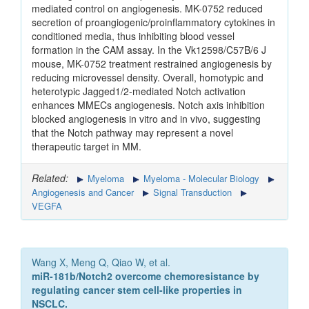
mediated control on angiogenesis. MK-0752 reduced
secretion of proangiogenic/proinflammatory cytokines in
conditioned media, thus inhibiting blood vessel
formation in the CAM assay. In the Vk12598/C57B/6 J
mouse, MK-0752 treatment restrained angiogenesis by
reducing microvessel density. Overall, homotypic and
heterotypic Jagged1/2-mediated Notch activation
enhances MMECs angiogenesis. Notch axis inhibition
blocked angiogenesis in vitro and in vivo, suggesting
that the Notch pathway may represent a novel
therapeutic target in MM.
Related:
Myeloma
Myeloma - Molecular Biology
Angiogenesis and Cancer
Signal Transduction
VEGFA
Wang X, Meng Q, Qiao W, et al.
miR-181b/Notch2 overcome chemoresistance by
regulating cancer stem cell-like properties in
NSCLC.