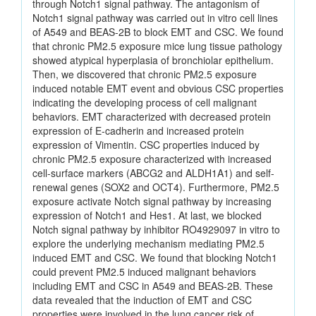
through Notch1 signal pathway. The antagonism of
Notch1 signal pathway was carried out in vitro cell lines
of A549 and BEAS-2B to block EMT and CSC. We found
that chronic PM2.5 exposure mice lung tissue pathology
showed atypical hyperplasia of bronchiolar epithelium.
Then, we discovered that chronic PM2.5 exposure
induced notable EMT event and obvious CSC properties
indicating the developing process of cell malignant
behaviors. EMT characterized with decreased protein
expression of E-cadherin and increased protein
expression of Vimentin. CSC properties induced by
chronic PM2.5 exposure characterized with increased
cell-surface markers (ABCG2 and ALDH1A1) and self-
renewal genes (SOX2 and OCT4). Furthermore, PM2.5
exposure activate Notch signal pathway by increasing
expression of Notch1 and Hes1. At last, we blocked
Notch signal pathway by inhibitor RO4929097 in vitro to
explore the underlying mechanism mediating PM2.5
induced EMT and CSC. We found that blocking Notch1
could prevent PM2.5 induced malignant behaviors
including EMT and CSC in A549 and BEAS-2B. These
data revealed that the induction of EMT and CSC
properties were involved in the lung cancer risk of