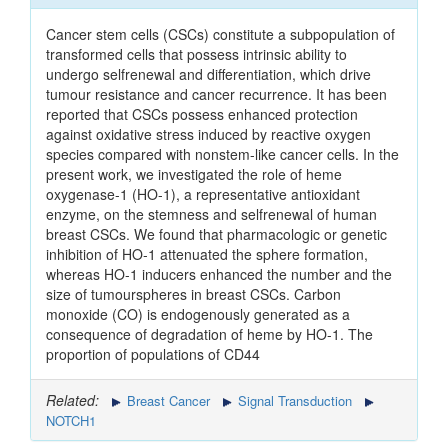
Cancer stem cells (CSCs) constitute a subpopulation of
transformed cells that possess intrinsic ability to
undergo selfrenewal and differentiation, which drive
tumour resistance and cancer recurrence. It has been
reported that CSCs possess enhanced protection
against oxidative stress induced by reactive oxygen
species compared with nonstem-like cancer cells. In the
present work, we investigated the role of heme
oxygenase-1 (HO-1), a representative antioxidant
enzyme, on the stemness and selfrenewal of human
breast CSCs. We found that pharmacologic or genetic
inhibition of HO-1 attenuated the sphere formation,
whereas HO-1 inducers enhanced the number and the
size of tumourspheres in breast CSCs. Carbon
monoxide (CO) is endogenously generated as a
consequence of degradation of heme by HO-1. The
proportion of populations of CD44
Related:
Breast Cancer
Signal Transduction
NOTCH1