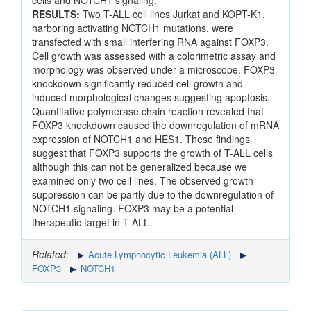
cells and NOTCH1 signaling.
RESULTS:
Two T-ALL cell lines Jurkat and KOPT-K1,
harboring activating NOTCH1 mutations, were
transfected with small interfering RNA against FOXP3.
Cell growth was assessed with a colorimetric assay and
morphology was observed under a microscope. FOXP3
knockdown significantly reduced cell growth and
induced morphological changes suggesting apoptosis.
Quantitative polymerase chain reaction revealed that
FOXP3 knockdown caused the downregulation of mRNA
expression of NOTCH1 and HES1. These findings
suggest that FOXP3 supports the growth of T-ALL cells
although this can not be generalized because we
examined only two cell lines. The observed growth
suppression can be partly due to the downregulation of
NOTCH1 signaling. FOXP3 may be a potential
therapeutic target in T-ALL.
Related:
Acute Lymphocytic Leukemia (ALL)
FOXP3
NOTCH1