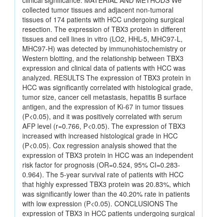
clinical significance. MATERIAL AND METHODS We
collected tumor tissues and adjacent non-tumoral
tissues of 174 patients with HCC undergoing surgical
resection. The expression of TBX3 protein in different
tissues and cell lines in vitro (LO2, HHL-5, MHC97-L,
MHC97-H) was detected by immunohistochemistry or
Western blotting, and the relationship between TBX3
expression and clinical data of patients with HCC was
analyzed. RESULTS The expression of TBX3 protein in
HCC was significantly correlated with histological grade,
tumor size, cancer cell metastasis, hepatitis B surface
antigen, and the expression of Ki-67 in tumor tissues
(P<0.05), and it was positively correlated with serum
AFP level (r=0.766, P<0.05). The expression of TBX3
increased with increased histological grade in HCC
(P<0.05). Cox regression analysis showed that the
expression of TBX3 protein in HCC was an independent
risk factor for prognosis (OR=0.524, 95% CI=0.283-
0.964). The 5-year survival rate of patients with HCC
that highly expressed TBX3 protein was 20.83%, which
was significantly lower than the 40.20% rate in patients
with low expression (P<0.05). CONCLUSIONS The
expression of TBX3 in HCC patients undergoing surgical