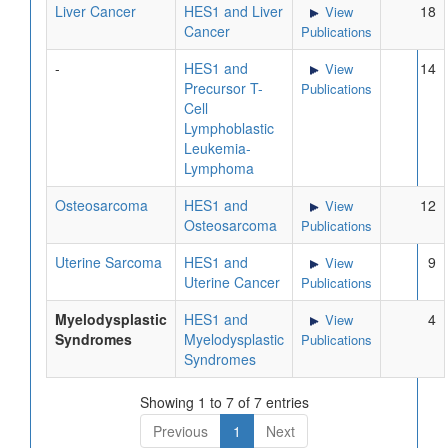
Liver Cancer
HES1 and Liver
18
View
Cancer
Publications
-
HES1 and
14
View
Precursor T-
Publications
Cell
Lymphoblastic
Leukemia-
Lymphoma
Osteosarcoma
HES1 and
12
View
Osteosarcoma
Publications
Uterine Sarcoma
HES1 and
9
View
Uterine Cancer
Publications
Myelodysplastic
HES1 and
4
View
Syndromes
Myelodysplastic
Publications
Syndromes
Showing 1 to 7 of 7 entries
Previous
1
Next