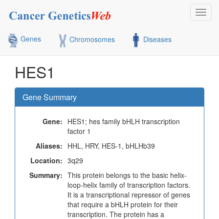
Toggl
navig
Genes
Chromosomes
Diseases
HES1
Gene Summary
Gene:
HES1; hes family bHLH transcription
factor 1
Aliases:
HHL, HRY, HES-1, bHLHb39
Location:
3q29
Summary:
This protein belongs to the basic helix-
loop-helix family of transcription factors.
It is a transcriptional repressor of genes
that require a bHLH protein for their
transcription. The protein has a