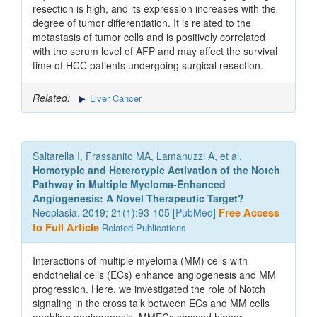
resection is high, and its expression increases with the
degree of tumor differentiation. It is related to the
metastasis of tumor cells and is positively correlated
with the serum level of AFP and may affect the survival
time of HCC patients undergoing surgical resection.
Related:
Liver Cancer
Saltarella I, Frassanito MA, Lamanuzzi A, et al.
Homotypic and Heterotypic Activation of the Notch
Pathway in Multiple Myeloma-Enhanced
Angiogenesis: A Novel Therapeutic Target?
Neoplasia. 2019; 21(1):93-105 [
PubMed
]
Free Access
to Full Article
Related Publications
Interactions of multiple myeloma (MM) cells with
endothelial cells (ECs) enhance angiogenesis and MM
progression. Here, we investigated the role of Notch
signaling in the cross talk between ECs and MM cells