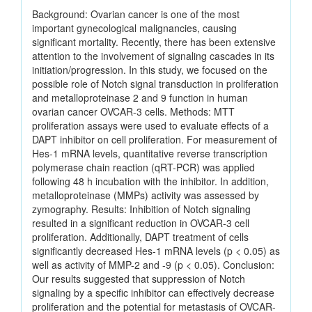
Background: Ovarian cancer is one of the most
important gynecological malignancies, causing
significant mortality. Recently, there has been extensive
attention to the involvement of signaling cascades in its
initiation/progression. In this study, we focused on the
possible role of Notch signal transduction in proliferation
and metalloproteinase 2 and 9 function in human
ovarian cancer OVCAR-3 cells. Methods: MTT
proliferation assays were used to evaluate effects of a
DAPT inhibitor on cell proliferation. For measurement of
Hes-1 mRNA levels, quantitative reverse transcription
polymerase chain reaction (qRT-PCR) was applied
following 48 h incubation with the inhibitor. In addition,
metalloproteinase (MMPs) activity was assessed by
zymography. Results: Inhibition of Notch signaling
resulted in a significant reduction in OVCAR-3 cell
proliferation. Additionally, DAPT treatment of cells
significantly decreased Hes-1 mRNA levels (p < 0.05) as
well as activity of MMP-2 and -9 (p < 0.05). Conclusion:
Our results suggested that suppression of Notch
signaling by a specific inhibitor can effectively decrease
proliferation and the potential for metastasis of OVCAR-