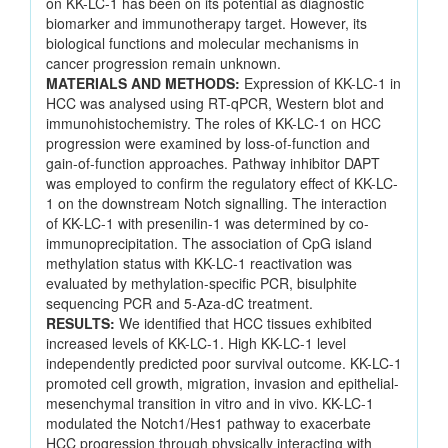
on KK-LC-1 has been on its potential as diagnostic
biomarker and immunotherapy target. However, its
biological functions and molecular mechanisms in
cancer progression remain unknown.
MATERIALS AND METHODS:
Expression of KK-LC-1 in
HCC was analysed using RT-qPCR, Western blot and
immunohistochemistry. The roles of KK-LC-1 on HCC
progression were examined by loss-of-function and
gain-of-function approaches. Pathway inhibitor DAPT
was employed to confirm the regulatory effect of KK-LC-
1 on the downstream Notch signalling. The interaction
of KK-LC-1 with presenilin-1 was determined by co-
immunoprecipitation. The association of CpG island
methylation status with KK-LC-1 reactivation was
evaluated by methylation-specific PCR, bisulphite
sequencing PCR and 5-Aza-dC treatment.
RESULTS:
We identified that HCC tissues exhibited
increased levels of KK-LC-1. High KK-LC-1 level
independently predicted poor survival outcome. KK-LC-1
promoted cell growth, migration, invasion and epithelial-
mesenchymal transition in vitro and in vivo. KK-LC-1
modulated the Notch1/Hes1 pathway to exacerbate
HCC progression through physically interacting with