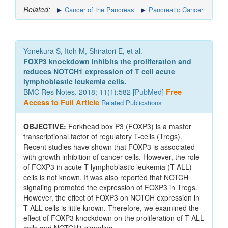
Related:
Cancer of the Pancreas
Pancreatic Cancer
Yonekura S, Itoh M, Shiratori E, et al.
FOXP3 knockdown inhibits the proliferation and
reduces NOTCH1 expression of T cell acute
lymphoblastic leukemia cells.
BMC Res Notes. 2018; 11(1):582 [
PubMed
]
Free
Access to Full Article
Related Publications
OBJECTIVE:
Forkhead box P3 (FOXP3) is a master
transcriptional factor of regulatory T-cells (Tregs).
Recent studies have shown that FOXP3 is associated
with growth inhibition of cancer cells. However, the role
of FOXP3 in acute T-lymphoblastic leukemia (T-ALL)
cells is not known. It was also reported that NOTCH
signaling promoted the expression of FOXP3 in Tregs.
However, the effect of FOXP3 on NOTCH expression in
T-ALL cells is little known. Therefore, we examined the
effect of FOXP3 knockdown on the proliferation of T-ALL