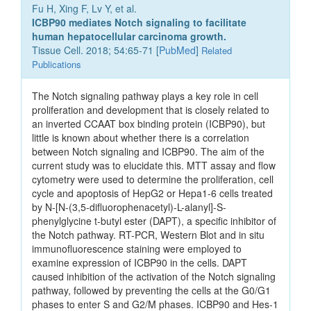
Fu H, Xing F, Lv Y, et al.
ICBP90 mediates Notch signaling to facilitate
human hepatocellular carcinoma growth.
Tissue Cell. 2018; 54:65-71 [
PubMed
]
Related
Publications
The Notch signaling pathway plays a key role in cell
proliferation and development that is closely related to
an inverted CCAAT box binding protein (ICBP90), but
little is known about whether there is a correlation
between Notch signaling and ICBP90. The aim of the
current study was to elucidate this. MTT assay and flow
cytometry were used to determine the proliferation, cell
cycle and apoptosis of HepG2 or Hepa1-6 cells treated
by N-[N-(3,5-difluorophenacetyl)-L-alanyl]-S-
phenylglycine t-butyl ester (DAPT), a specific inhibitor of
the Notch pathway. RT-PCR, Western Blot and in situ
immunofluorescence staining were employed to
examine expression of ICBP90 in the cells. DAPT
caused inhibition of the activation of the Notch signaling
pathway, followed by preventing the cells at the G0/G1
phases to enter S and G2/M phases. ICBP90 and Hes-1