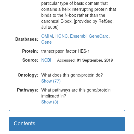
particular type of basic domain that
contains a helix interrupting protein that
binds to the N-box rather than the
canonical E-box. [provided by RefSeq,
Jul 2008]
OMIM
,
HGNC
,
Ensembl
,
GeneCard
,
Databases:
Gene
Protein:
transcription factor HES-1
Source:
NCBI
Accessed:
01 September, 2019
Ontology:
What does this gene/protein do?
Show (77)
Pathways:
What pathways are this gene/protein
implicaed in?
Show (3)
Contents