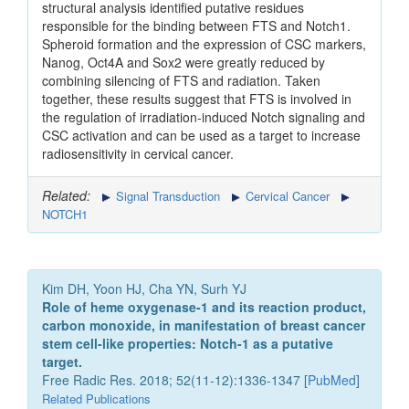
structural analysis identified putative residues
responsible for the binding between FTS and Notch1.
Spheroid formation and the expression of CSC markers,
Nanog, Oct4A and Sox2 were greatly reduced by
combining silencing of FTS and radiation. Taken
together, these results suggest that FTS is involved in
the regulation of irradiation-induced Notch signaling and
CSC activation and can be used as a target to increase
radiosensitivity in cervical cancer.
Related:
Signal Transduction
Cervical Cancer
NOTCH1
Kim DH, Yoon HJ, Cha YN, Surh YJ
Role of heme oxygenase-1 and its reaction product,
carbon monoxide, in manifestation of breast cancer
stem cell-like properties: Notch-1 as a putative
target.
Free Radic Res. 2018; 52(11-12):1336-1347 [
PubMed
]
Related Publications