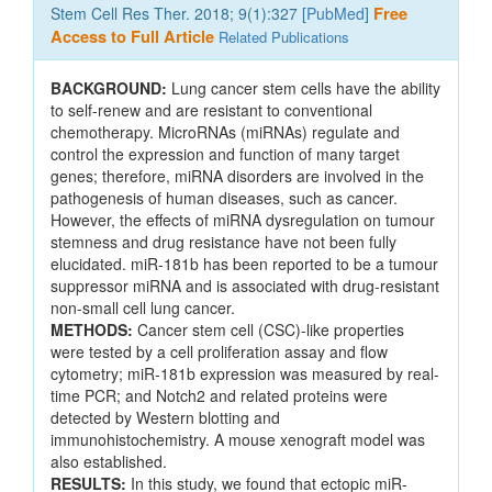
Stem Cell Res Ther. 2018; 9(1):327 [
PubMed
]
Free
Access to Full Article
Related Publications
BACKGROUND:
Lung cancer stem cells have the ability
to self-renew and are resistant to conventional
chemotherapy. MicroRNAs (miRNAs) regulate and
control the expression and function of many target
genes; therefore, miRNA disorders are involved in the
pathogenesis of human diseases, such as cancer.
However, the effects of miRNA dysregulation on tumour
stemness and drug resistance have not been fully
elucidated. miR-181b has been reported to be a tumour
suppressor miRNA and is associated with drug-resistant
non-small cell lung cancer.
METHODS:
Cancer stem cell (CSC)-like properties
were tested by a cell proliferation assay and flow
cytometry; miR-181b expression was measured by real-
time PCR; and Notch2 and related proteins were
detected by Western blotting and
immunohistochemistry. A mouse xenograft model was
also established.
RESULTS:
In this study, we found that ectopic miR-