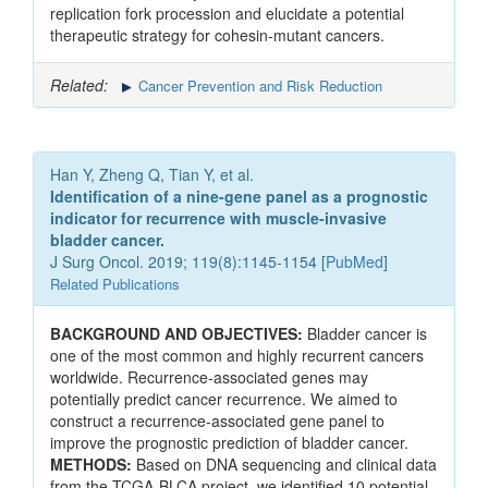
replication fork procession and elucidate a potential
therapeutic strategy for cohesin-mutant cancers.
Related:
Cancer Prevention and Risk Reduction
Han Y, Zheng Q, Tian Y, et al.
Identification of a nine-gene panel as a prognostic
indicator for recurrence with muscle-invasive
bladder cancer.
J Surg Oncol. 2019; 119(8):1145-1154 [
PubMed
]
Related Publications
BACKGROUND AND OBJECTIVES:
Bladder cancer is
one of the most common and highly recurrent cancers
worldwide. Recurrence-associated genes may
potentially predict cancer recurrence. We aimed to
construct a recurrence-associated gene panel to
improve the prognostic prediction of bladder cancer.
METHODS:
Based on DNA sequencing and clinical data
from the TCGA-BLCA project, we identified 10 potential