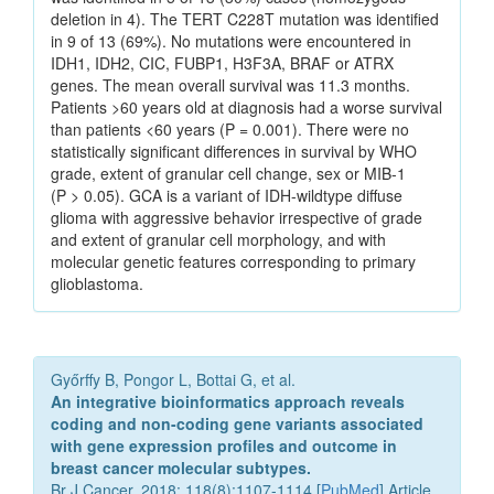
deletion in 4). The TERT C228T mutation was identified
in 9 of 13 (69%). No mutations were encountered in
IDH1, IDH2, CIC, FUBP1, H3F3A, BRAF or ATRX
genes. The mean overall survival was 11.3 months.
Patients >60 years old at diagnosis had a worse survival
than patients <60 years (P = 0.001). There were no
statistically significant differences in survival by WHO
grade, extent of granular cell change, sex or MIB-1
(P > 0.05). GCA is a variant of IDH-wildtype diffuse
glioma with aggressive behavior irrespective of grade
and extent of granular cell morphology, and with
molecular genetic features corresponding to primary
glioblastoma.
Győrffy B, Pongor L, Bottai G, et al.
An integrative bioinformatics approach reveals
coding and non-coding gene variants associated
with gene expression profiles and outcome in
breast cancer molecular subtypes.
Br J Cancer. 2018; 118(8):1107-1114 [
PubMed
] Article