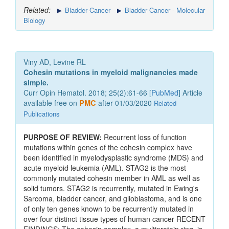
Related:
Bladder Cancer
Bladder Cancer - Molecular
Biology
Viny AD, Levine RL
Cohesin mutations in myeloid malignancies made
simple.
Curr Opin Hematol. 2018; 25(2):61-66 [
PubMed
] Article
available free on
PMC
after 01/03/2020
Related
Publications
PURPOSE OF REVIEW:
Recurrent loss of function
mutations within genes of the cohesin complex have
been identified in myelodysplastic syndrome (MDS) and
acute myeloid leukemia (AML). STAG2 is the most
commonly mutated cohesin member in AML as well as
solid tumors. STAG2 is recurrently, mutated in Ewing's
Sarcoma, bladder cancer, and glioblastoma, and is one
of only ten genes known to be recurrently mutated in
over four distinct tissue types of human cancer RECENT