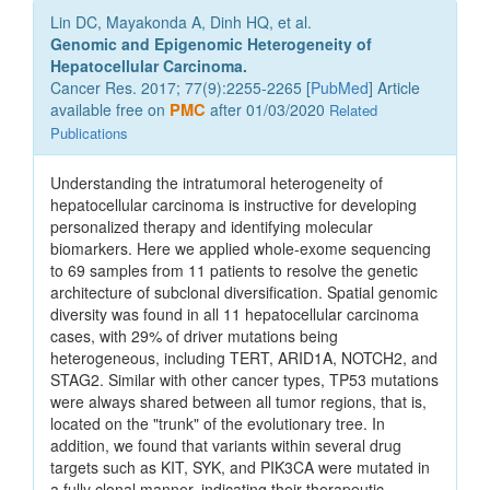
Lin DC, Mayakonda A, Dinh HQ, et al.
Genomic and Epigenomic Heterogeneity of
Hepatocellular Carcinoma.
Cancer Res. 2017; 77(9):2255-2265 [
PubMed
] Article
available free on
PMC
after 01/03/2020
Related
Publications
Understanding the intratumoral heterogeneity of
hepatocellular carcinoma is instructive for developing
personalized therapy and identifying molecular
biomarkers. Here we applied whole-exome sequencing
to 69 samples from 11 patients to resolve the genetic
architecture of subclonal diversification. Spatial genomic
diversity was found in all 11 hepatocellular carcinoma
cases, with 29% of driver mutations being
heterogeneous, including TERT, ARID1A, NOTCH2, and
STAG2. Similar with other cancer types, TP53 mutations
were always shared between all tumor regions, that is,
located on the "trunk" of the evolutionary tree. In
addition, we found that variants within several drug
targets such as KIT, SYK, and PIK3CA were mutated in
a fully clonal manner, indicating their therapeutic