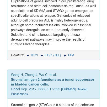
Duplications of genes involved in cell proliferation, drug
resistance and stem cell homeostasis regulation, as well
as deletions of KDM6A and STAG2 genes emerged as
specific alterations at relapse. Genomics of relapsed
adult B-cell precursor ALL is highly heterogeneous,
although some recurrent lesions involved in essential
pathways deregulation were frequently observed.
Selective and simultaneous targeting of these
deregulated pathways may improve the results of
current salvage therapies.
Related:
TP53
ETV6 (TEL)
ATM
Wang H, Zhong J, Wu C, et al.
Stromal antigen 2 functions as a tumor suppressor
in bladder cancer cells.
Oncol Rep. 2017; 38(2):917-925 [
PubMed
]
Related
Publications
Stromal antigen 2 (STAG2) is a subunit of the cohesion