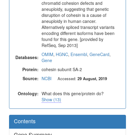
chromatid cohesion defects and
aneuploidy, suggesting that genetic
disruption of cohesin is a cause of
aneuploidy in human cancer.
Alternatively spliced transcript variants
encoding different isoforms have been
found for this gene. [provided by
RefSeq, Sep 2013]
OMIM
,
HGNC
,
Ensembl
,
GeneCard
,
Databases:
Gene
Protein:
cohesin subunit SA-2
Source:
NCBI
Accessed:
29 August, 2019
Ontology:
What does this gene/protein do?
Show (13)
Contents
Gene Summary