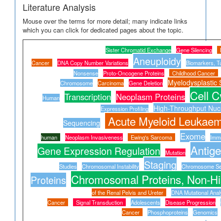
Literature Analysis
Mouse over the terms for more detail; many indicate links
which you can click for dedicated pages about the topic.
Sister Chromatid Exchange
Gene Silencing
Aneuploidy
Cancer
DNA Copy Number Variations
Biomarkers, T
Nonsense
Proto-Oncogene Proteins
Childhood Cancer
Myelodysplastic
Chromosome
Carcinoma
Gene Deletion
Cell C
Transcription
Neoplasm Proteins
Human
High-Throughput Nucl
Expression Profiling
Acute Myeloid Leukaem
Sequencing
Exome
human
Neoplasm Invasiveness
Ewing's Sarcoma
Immu
Antige
Gene Expression Regulation
Mutation
Staging
Studies
Chromosomal Instability
Chromosome Se
Chromosomal Proteins, Non-Hi
Proteins
of the Renal Pelvis and Ureter
DNA Mutational Anal
Cancer
Signal Transduction
Adolescents
Disease Progression
Cancer
Phosphoproteins
Genomics