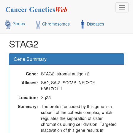
Toggl
navig
Genes
Chromosomes
Diseases
STAG2
Gene Summary
Gene:
STAG2; stromal antigen 2
Aliases:
SA2, SA-2, SCC3B, NEDXCF,
bA517O1.1
Location:
Xq25
Summary:
The protein encoded by this gene is a
subunit of the cohesin complex, which
regulates the separation of sister
chromatids during cell division. Targeted
inactivation of this gene results in