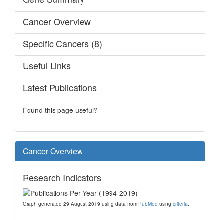
Cancer Overview
Specific Cancers (8)
Useful Links
Latest Publications
Found this page useful?
Cancer Overview
Research Indicators
Graph generated 29 August 2019 using data from
PubMed
using
criteria
.