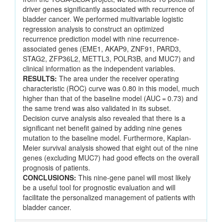
driver genes significantly associated with recurrence of
bladder cancer. We performed multivariable logistic
regression analysis to construct an optimized
recurrence prediction model with nine recurrence-
associated genes (EME1, AKAP9, ZNF91, PARD3,
STAG2, ZFP36L2, METTL3, POLR3B, and MUC7) and
clinical information as the independent variables.
RESULTS:
The area under the receiver operating
characteristic (ROC) curve was 0.80 in this model, much
higher than that of the baseline model (AUC = 0.73) and
the same trend was also validated in its subset.
Decision curve analysis also revealed that there is a
significant net benefit gained by adding nine genes
mutation to the baseline model. Furthermore, Kaplan-
Meier survival analysis showed that eight out of the nine
genes (excluding MUC7) had good effects on the overall
prognosis of patients.
CONCLUSIONS:
This nine-gene panel will most likely
be a useful tool for prognostic evaluation and will
facilitate the personalized management of patients with
bladder cancer.