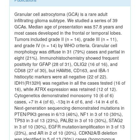
Granular cell astrocytoma (GCA) is a rare adult
infiltrating glioma subtype. We studied a series of 39
GCAs. Median age of presentation was 57.8 years and
most cases developed in the frontal or temporal lobes.
Tumors included grade II (n = 14), grade III (n = 11),
and grade IV (n = 14) by WHO criteria. Granular cell
morphology was diffuse in 31 (79%) cases and partial in
eight (21%). Immunohistochemistry showed frequent
positivity for GFAP (28 of 31), OLIG2 (16 of 16), and
CD68 (27 of 30), but HAM56, CD163, and IBA-1
histiocytic markers were all negative (22 of 22).
IDH1(R132H) was negative in all the cases tested (16 of
16), while ATRX expression was retained (12 of 12).
Cytogenetics demonstrated monosomy 10 (6 of 6)
cases, +7 in 4 (of 6), -13q in 4 of 6, and -14 in 4 of 6.
Next-generation sequencing demonstrated mutations in
PTEN/PIK3 genes in 6/13 (46%), NF1 in 3 of 10 (30%),
TP53 in 3 of 13 (23%), PALB2 in 3 of 10 (30%), STAG2
in 3 of 10 (30%), EGFR mutation/amplification in 3 of 13
(23%), and AR in 2 of 10 (20%). CDKN2A/B deletion
was identified in 5 of 13 (30%) cases (homozygous