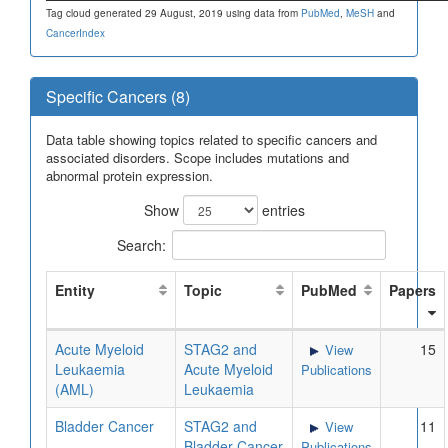
Tag cloud generated 29 August, 2019 using data from
PubMed
,
MeSH
and
CancerIndex
Specific Cancers (8)
Data table showing topics related to specific cancers and
associated disorders. Scope includes mutations and
abnormal protein expression.
Show
entries
Search:
Entity
Topic
PubMed
Papers
Acute Myeloid
STAG2 and
15
View
Leukaemia
Acute Myeloid
Publications
(AML)
Leukaemia
Bladder Cancer
STAG2 and
11
View
Bladder Cancer
Publications