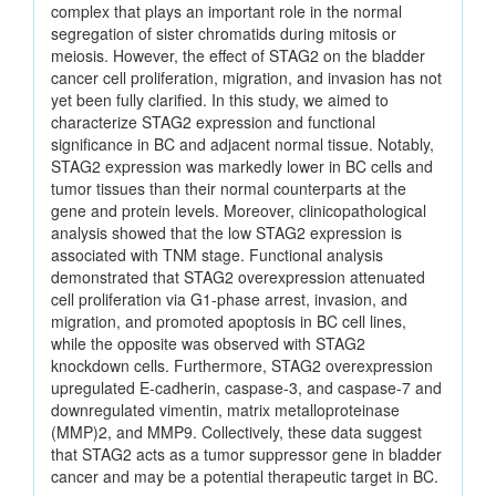
complex that plays an important role in the normal
segregation of sister chromatids during mitosis or
meiosis. However, the effect of STAG2 on the bladder
cancer cell proliferation, migration, and invasion has not
yet been fully clarified. In this study, we aimed to
characterize STAG2 expression and functional
significance in BC and adjacent normal tissue. Notably,
STAG2 expression was markedly lower in BC cells and
tumor tissues than their normal counterparts at the
gene and protein levels. Moreover, clinicopathological
analysis showed that the low STAG2 expression is
associated with TNM stage. Functional analysis
demonstrated that STAG2 overexpression attenuated
cell proliferation via G1-phase arrest, invasion, and
migration, and promoted apoptosis in BC cell lines,
while the opposite was observed with STAG2
knockdown cells. Furthermore, STAG2 overexpression
upregulated E-cadherin, caspase-3, and caspase-7 and
downregulated vimentin, matrix metalloproteinase
(MMP)2, and MMP9. Collectively, these data suggest
that STAG2 acts as a tumor suppressor gene in bladder
cancer and may be a potential therapeutic target in BC.