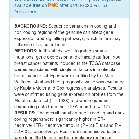
available free on
PMC
after 01/03/2020
Related
Publications
BACKGROUND:
Sequence variations in coding and
non-coding regions of the genome can affect gene
expression and signalling pathways, which in turn may
influence disease outcome.
METHODS:
In this study, we integrated somatic
mutations, gene expression and clinical data from 930
breast cancer patients included in the TCGA database.
Genes associated with single mutations in molecular
breast cancer subtypes were identified by the Mann-
Whitney U-test and their prognostic value was evaluated
by Kaplan-Meier and Cox regression analyses. Results
were confirmed using gene expression profiles from the
Metabric data set (n = 1988) and whole-genome
sequencing data from the TCGA cohort (n = 117).
RESULTS:
The overall mutation rate in coding and non-
coding regions were significantly higher in ER-
negative/HER2-negative tumours (P = 2.8E-03 and P =
2.4E-07, respectively). Recurrent sequence variations
were identified in non-coding regulatory regions of