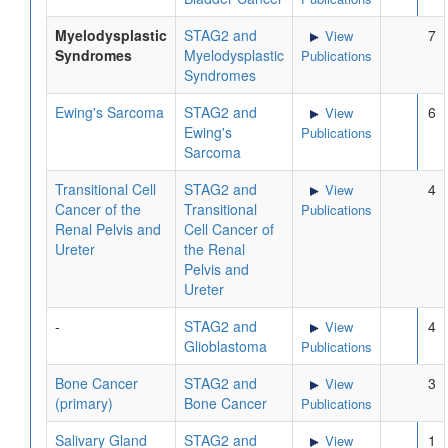
Myelodysplastic
STAG2 and
7
View
Syndromes
Myelodysplastic
Publications
Syndromes
Ewing's Sarcoma
STAG2 and
6
View
Ewing's
Publications
Sarcoma
Transitional Cell
STAG2 and
4
View
Cancer of the
Transitional
Publications
Renal Pelvis and
Cell Cancer of
Ureter
the Renal
Pelvis and
Ureter
-
STAG2 and
4
View
Glioblastoma
Publications
Bone Cancer
STAG2 and
3
View
(primary)
Bone Cancer
Publications
Salivary Gland
STAG2 and
1
View