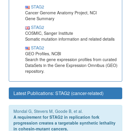
STAG2
Cancer Genome Anatomy Project, NCI
Gene Summary
STAG2
COSMIC, Sanger Institute
Somatic mutation information and related details
STAG2
GEO Profiles, NCBI
Search the gene expression profiles from curated
DataSets in the Gene Expression Omnibus (GEO)
repository.
Latest Publications: STAG2 (cancer-related)
Mondal G, Stevers M, Goode B, et al.
A requirement for STAG2 in replication fork
progression creates a targetable synthetic lethality
in cohesin-mutant cancers.