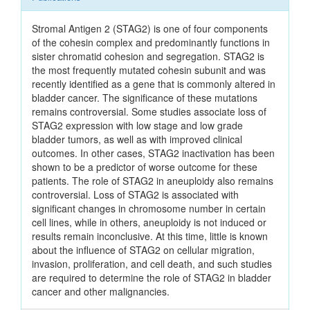
Stromal Antigen 2 (STAG2) is one of four components
of the cohesin complex and predominantly functions in
sister chromatid cohesion and segregation. STAG2 is
the most frequently mutated cohesin subunit and was
recently identified as a gene that is commonly altered in
bladder cancer. The significance of these mutations
remains controversial. Some studies associate loss of
STAG2 expression with low stage and low grade
bladder tumors, as well as with improved clinical
outcomes. In other cases, STAG2 inactivation has been
shown to be a predictor of worse outcome for these
patients. The role of STAG2 in aneuploidy also remains
controversial. Loss of STAG2 is associated with
significant changes in chromosome number in certain
cell lines, while in others, aneuploidy is not induced or
results remain inconclusive. At this time, little is known
about the influence of STAG2 on cellular migration,
invasion, proliferation, and cell death, and such studies
are required to determine the role of STAG2 in bladder
cancer and other malignancies.