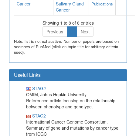
Cancer
Salivary Gland
Publications
Cancer
Showing 1 to 8 of 8 entries
Previous
1
Next
Note: list is not exhaustive. Number of papers are based on
searches of PubMed (click on topic title for arbitrary criteria
used).
Useful Links
STAG2
OMIM, Johns Hopkin University
Referenced article focusing on the relationship
between phenotype and genotype.
STAG2
International Cancer Genome Consortium.
Summary of gene and mutations by cancer type
from ICGC