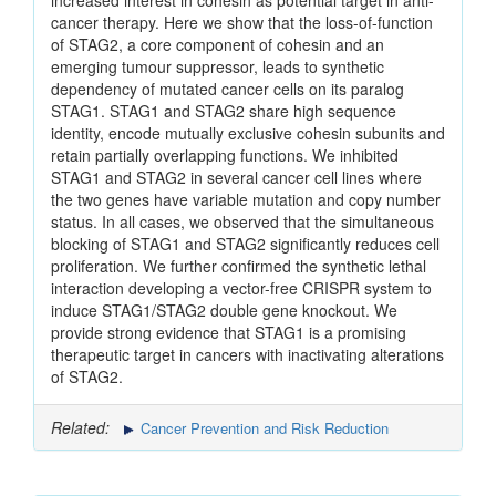
increased interest in cohesin as potential target in anti-
cancer therapy. Here we show that the loss-of-function
of STAG2, a core component of cohesin and an
emerging tumour suppressor, leads to synthetic
dependency of mutated cancer cells on its paralog
STAG1. STAG1 and STAG2 share high sequence
identity, encode mutually exclusive cohesin subunits and
retain partially overlapping functions. We inhibited
STAG1 and STAG2 in several cancer cell lines where
the two genes have variable mutation and copy number
status. In all cases, we observed that the simultaneous
blocking of STAG1 and STAG2 significantly reduces cell
proliferation. We further confirmed the synthetic lethal
interaction developing a vector-free CRISPR system to
induce STAG1/STAG2 double gene knockout. We
provide strong evidence that STAG1 is a promising
therapeutic target in cancers with inactivating alterations
of STAG2.
Related:
Cancer Prevention and Risk Reduction