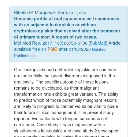
Ribeiro IP, Marques F, Barroso L, et al.
Genomic profile of oral squamous cell carcinomas
with an adjacent leukoplakia or with an
erythroleukoplakia that evolved after the treatment
of primary tumor: A report of two cases.
Mol Med Rep. 2017; 16(5):6780-6786 [
PubMed
] Article
available free on
PMC
after 01/03/2020
Related
Publications
Oral leukoplakia and erythroleukoplakia are common
oral potentially malignant disorders diagnosed in the
oral cavity. The specific outcome of these lesions
remains to be elucidated, as their malignant
transformation rate exhibits great variation. The ability
to predict which of those potentially malignant lesions
are likely to progress to cancer would be vital to guide
their future clinical management. The present study
reported two patients with tongue squamous cell
carcinoma: Case study 1 was diagnosed with a
simultaneous leukoplakia and case study 2 developed
an erythroleukoplakia following the primary tumor