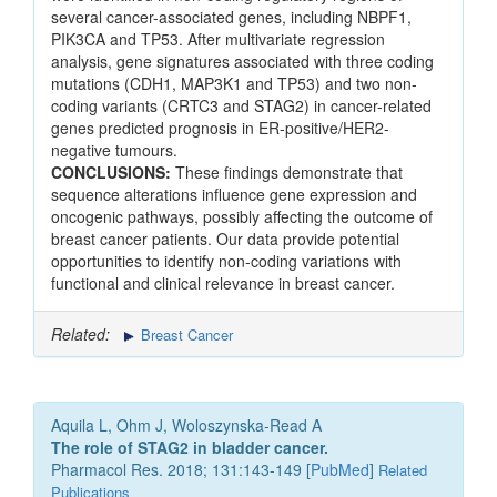
several cancer-associated genes, including NBPF1,
PIK3CA and TP53. After multivariate regression
analysis, gene signatures associated with three coding
mutations (CDH1, MAP3K1 and TP53) and two non-
coding variants (CRTC3 and STAG2) in cancer-related
genes predicted prognosis in ER-positive/HER2-
negative tumours.
CONCLUSIONS:
These findings demonstrate that
sequence alterations influence gene expression and
oncogenic pathways, possibly affecting the outcome of
breast cancer patients. Our data provide potential
opportunities to identify non-coding variations with
functional and clinical relevance in breast cancer.
Related:
Breast Cancer
Aquila L, Ohm J, Woloszynska-Read A
The role of STAG2 in bladder cancer.
Pharmacol Res. 2018; 131:143-149 [
PubMed
]
Related
Publications