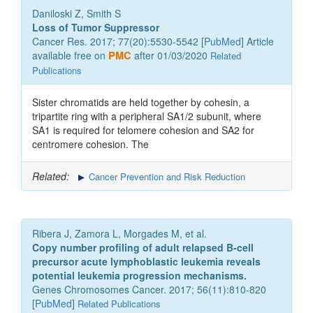
Daniloski Z, Smith S
Loss of Tumor Suppressor
Cancer Res. 2017; 77(20):5530-5542 [
PubMed
] Article
available free on
PMC
after 01/03/2020
Related
Publications
Sister chromatids are held together by cohesin, a
tripartite ring with a peripheral SA1/2 subunit, where
SA1 is required for telomere cohesion and SA2 for
centromere cohesion. The
Related:
Cancer Prevention and Risk Reduction
Ribera J, Zamora L, Morgades M, et al.
Copy number profiling of adult relapsed B-cell
precursor acute lymphoblastic leukemia reveals
potential leukemia progression mechanisms.
Genes Chromosomes Cancer. 2017; 56(11):810-820
[
PubMed
]
Related Publications