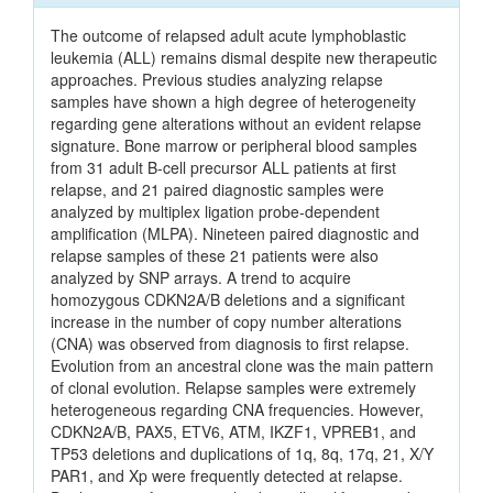
The outcome of relapsed adult acute lymphoblastic
leukemia (ALL) remains dismal despite new therapeutic
approaches. Previous studies analyzing relapse
samples have shown a high degree of heterogeneity
regarding gene alterations without an evident relapse
signature. Bone marrow or peripheral blood samples
from 31 adult B-cell precursor ALL patients at first
relapse, and 21 paired diagnostic samples were
analyzed by multiplex ligation probe-dependent
amplification (MLPA). Nineteen paired diagnostic and
relapse samples of these 21 patients were also
analyzed by SNP arrays. A trend to acquire
homozygous CDKN2A/B deletions and a significant
increase in the number of copy number alterations
(CNA) was observed from diagnosis to first relapse.
Evolution from an ancestral clone was the main pattern
of clonal evolution. Relapse samples were extremely
heterogeneous regarding CNA frequencies. However,
CDKN2A/B, PAX5, ETV6, ATM, IKZF1, VPREB1, and
TP53 deletions and duplications of 1q, 8q, 17q, 21, X/Y
PAR1, and Xp were frequently detected at relapse.