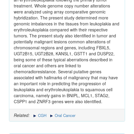
treatment. Whole genome copy number alterations
were analyzed using array comparative genomic
hybridization. The present study determined more
genomic imbalances in the tissues from leukoplakia and
erythroleukoplakia compared with their respective
tumors. The present study also identified in tumor and
potentially malignant lesions common alterations of
chromosomal regions and genes, including FBXL5,
UGT2B15, UGT2B28, KANSL1, GSTT1 and DUSP22,
being some of these typical aberrations described in
oral cancer and others are linked to
chemoradioresistance. Several putative genes
associated with hallmarks of malignancy that may have
an important role in predicting the progression of
leukoplakia and erythroleukoplakia to squamous cell
carcinoma, namely gains in BNIPL, MCL1, STAG2,
CSPP1 and ZNRF3 genes were also identified.
Related:
CGH
Oral Cancer