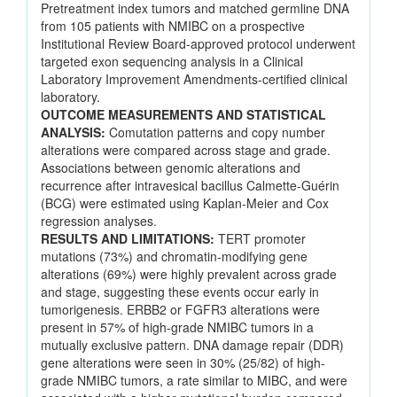
Pretreatment index tumors and matched germline DNA
from 105 patients with NMIBC on a prospective
Institutional Review Board-approved protocol underwent
targeted exon sequencing analysis in a Clinical
Laboratory Improvement Amendments-certified clinical
laboratory.
OUTCOME MEASUREMENTS AND STATISTICAL
ANALYSIS:
Comutation patterns and copy number
alterations were compared across stage and grade.
Associations between genomic alterations and
recurrence after intravesical bacillus Calmette-Guérin
(BCG) were estimated using Kaplan-Meier and Cox
regression analyses.
RESULTS AND LIMITATIONS:
TERT promoter
mutations (73%) and chromatin-modifying gene
alterations (69%) were highly prevalent across grade
and stage, suggesting these events occur early in
tumorigenesis. ERBB2 or FGFR3 alterations were
present in 57% of high-grade NMIBC tumors in a
mutually exclusive pattern. DNA damage repair (DDR)
gene alterations were seen in 30% (25/82) of high-
grade NMIBC tumors, a rate similar to MIBC, and were