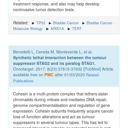
treatment response, and also may help develop
noninvasive tumor detection tests.
Related:
TP53
Bladder Cancer
Bladder Cancer -
Molecular Biology
ARID1A
TERT
Benedetti L, Cereda M, Monteverde L, et al.
Synthetic lethal interaction between the tumour
suppressor STAG2 and its paralog STAG1.
Oncotarget. 2017; 8(23):37619-37632 [
PubMed
] Article
available free on
PMC
after 01/03/2020
Related
Publications
Cohesin is a multi-protein complex that tethers sister
chromatids during mitosis and mediates DNA repair,
genome compartmentalisation and regulation of gene
expression. Cohesin subunits frequently acquire cancer
loss-of-function alterations and act as tumour
suppressors in several tumour types. This has led to