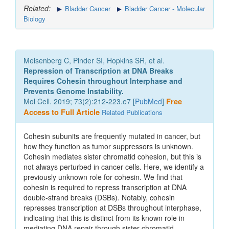
Related:
Bladder Cancer
Bladder Cancer - Molecular
Biology
Meisenberg C, Pinder SI, Hopkins SR, et al.
Repression of Transcription at DNA Breaks
Requires Cohesin throughout Interphase and
Prevents Genome Instability.
Mol Cell. 2019; 73(2):212-223.e7 [
PubMed
]
Free
Access to Full Article
Related Publications
Cohesin subunits are frequently mutated in cancer, but
how they function as tumor suppressors is unknown.
Cohesin mediates sister chromatid cohesion, but this is
not always perturbed in cancer cells. Here, we identify a
previously unknown role for cohesin. We find that
cohesin is required to repress transcription at DNA
double-strand breaks (DSBs). Notably, cohesin
represses transcription at DSBs throughout interphase,
indicating that this is distinct from its known role in
mediating DNA repair through sister chromatid