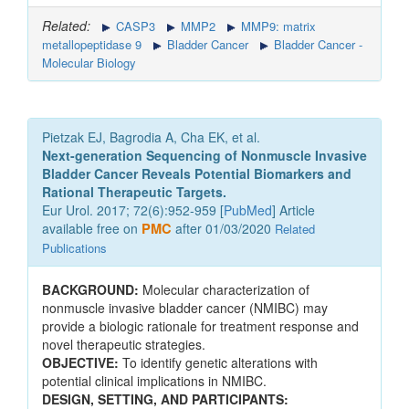
Related:
CASP3
MMP2
MMP9: matrix
metallopeptidase 9
Bladder Cancer
Bladder Cancer -
Molecular Biology
Pietzak EJ, Bagrodia A, Cha EK, et al.
Next-generation Sequencing of Nonmuscle Invasive
Bladder Cancer Reveals Potential Biomarkers and
Rational Therapeutic Targets.
Eur Urol. 2017; 72(6):952-959 [
PubMed
] Article
available free on
PMC
after 01/03/2020
Related
Publications
BACKGROUND:
Molecular characterization of
nonmuscle invasive bladder cancer (NMIBC) may
provide a biologic rationale for treatment response and
novel therapeutic strategies.
OBJECTIVE:
To identify genetic alterations with
potential clinical implications in NMIBC.
DESIGN, SETTING, AND PARTICIPANTS: