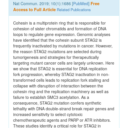
Nat Commun. 2019; 10(1):1686 [
PubMed
]
Free
Access to Full Article
Related Publications
Cohesin is a multiprotein ring that is responsible for
cohesion of sister chromatids and formation of DNA
loops to regulate gene expression. Genomic analyses
have identified that the cohesin subunit STAG2 is
frequently inactivated by mutations in cancer. However,
the reason STAG2 mutations are selected during
tumorigenesis and strategies for therapeutically
targeting mutant cancer cells are largely unknown. Here
we show that STAG2 is essential for DNA replication
fork progression, whereby STAG2 inactivation in non-
transformed cells leads to replication fork stalling and
collapse with disruption of interaction between the
cohesin ring and the replication machinery as well as
failure to establish SMC3 acetylation. As a
consequence, STAG2 mutation confers synthetic
lethality with DNA double-strand break repair genes and
increased sensitivity to select cytotoxic
chemotherapeutic agents and PARP or ATR inhibitors.
These studies identify a critical role for STAG2 in