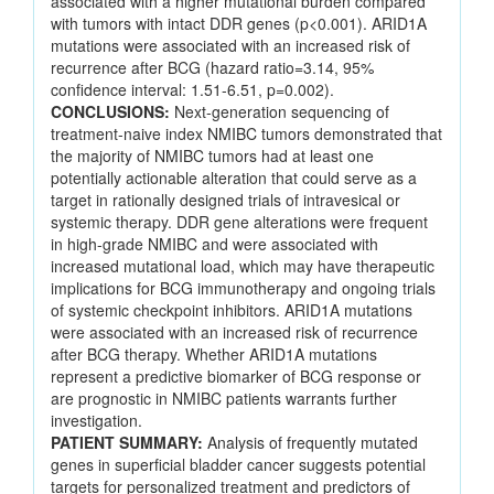
associated with a higher mutational burden compared
with tumors with intact DDR genes (p<0.001). ARID1A
mutations were associated with an increased risk of
recurrence after BCG (hazard ratio=3.14, 95%
confidence interval: 1.51-6.51, p=0.002).
CONCLUSIONS:
Next-generation sequencing of
treatment-naive index NMIBC tumors demonstrated that
the majority of NMIBC tumors had at least one
potentially actionable alteration that could serve as a
target in rationally designed trials of intravesical or
systemic therapy. DDR gene alterations were frequent
in high-grade NMIBC and were associated with
increased mutational load, which may have therapeutic
implications for BCG immunotherapy and ongoing trials
of systemic checkpoint inhibitors. ARID1A mutations
were associated with an increased risk of recurrence
after BCG therapy. Whether ARID1A mutations
represent a predictive biomarker of BCG response or
are prognostic in NMIBC patients warrants further
investigation.
PATIENT SUMMARY:
Analysis of frequently mutated
genes in superficial bladder cancer suggests potential
targets for personalized treatment and predictors of