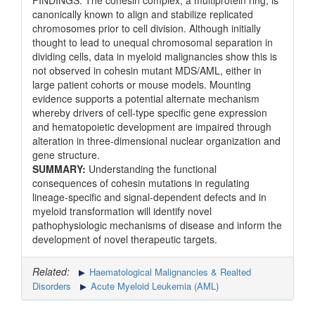
FINDINGS: The cohesin complex, a multiprotein ring, is
canonically known to align and stabilize replicated
chromosomes prior to cell division. Although initially
thought to lead to unequal chromosomal separation in
dividing cells, data in myeloid malignancies show this is
not observed in cohesin mutant MDS/AML, either in
large patient cohorts or mouse models. Mounting
evidence supports a potential alternate mechanism
whereby drivers of cell-type specific gene expression
and hematopoietic development are impaired through
alteration in three-dimensional nuclear organization and
gene structure.
SUMMARY:
Understanding the functional
consequences of cohesin mutations in regulating
lineage-specific and signal-dependent defects and in
myeloid transformation will identify novel
pathophysiologic mechanisms of disease and inform the
development of novel therapeutic targets.
Related:
Haematological Malignancies & Realted
Disorders
Acute Myeloid Leukemia (AML)