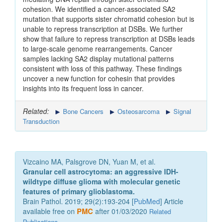
cohesion. We identified a cancer-associated SA2
mutation that supports sister chromatid cohesion but is
unable to repress transcription at DSBs. We further
show that failure to repress transcription at DSBs leads
to large-scale genome rearrangements. Cancer
samples lacking SA2 display mutational patterns
consistent with loss of this pathway. These findings
uncover a new function for cohesin that provides
insights into its frequent loss in cancer.
Related:
Bone Cancers
Osteosarcoma
Signal
Transduction
Vizcaino MA, Palsgrove DN, Yuan M, et al.
Granular cell astrocytoma: an aggressive IDH-
wildtype diffuse glioma with molecular genetic
features of primary glioblastoma.
Brain Pathol. 2019; 29(2):193-204 [
PubMed
] Article
available free on
PMC
after 01/03/2020
Related
Publications