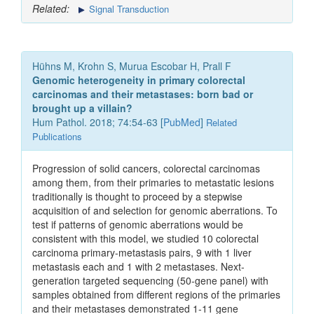
Related:
Signal Transduction
Hühns M, Krohn S, Murua Escobar H, Prall F
Genomic heterogeneity in primary colorectal
carcinomas and their metastases: born bad or
brought up a villain?
Hum Pathol. 2018; 74:54-63 [
PubMed
]
Related
Publications
Progression of solid cancers, colorectal carcinomas
among them, from their primaries to metastatic lesions
traditionally is thought to proceed by a stepwise
acquisition of and selection for genomic aberrations. To
test if patterns of genomic aberrations would be
consistent with this model, we studied 10 colorectal
carcinoma primary-metastasis pairs, 9 with 1 liver
metastasis each and 1 with 2 metastases. Next-
generation targeted sequencing (50-gene panel) with
samples obtained from different regions of the primaries
and their metastases demonstrated 1-11 gene