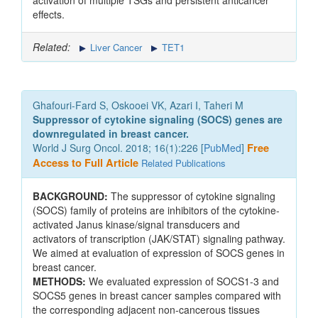
activation of multiple TSGs and persistent anticancer
effects.
Related:
Liver Cancer
TET1
Ghafouri-Fard S, Oskooei VK, Azari I, Taheri M
Suppressor of cytokine signaling (SOCS) genes are
downregulated in breast cancer.
World J Surg Oncol. 2018; 16(1):226 [
PubMed
]
Free
Access to Full Article
Related Publications
BACKGROUND:
The suppressor of cytokine signaling
(SOCS) family of proteins are inhibitors of the cytokine-
activated Janus kinase/signal transducers and
activators of transcription (JAK/STAT) signaling pathway.
We aimed at evaluation of expression of SOCS genes in
breast cancer.
METHODS:
We evaluated expression of SOCS1-3 and
SOCS5 genes in breast cancer samples compared with
the corresponding adjacent non-cancerous tissues