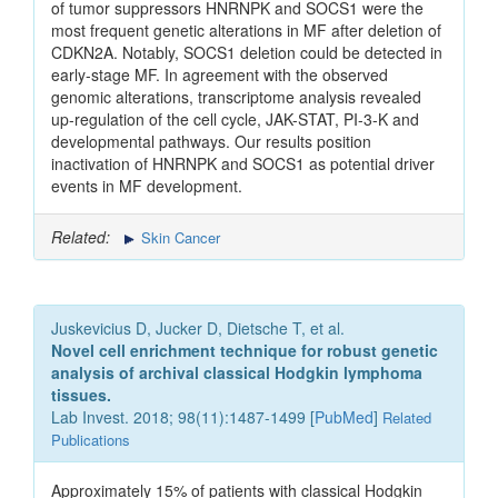
of tumor suppressors HNRNPK and SOCS1 were the
most frequent genetic alterations in MF after deletion of
CDKN2A. Notably, SOCS1 deletion could be detected in
early-stage MF. In agreement with the observed
genomic alterations, transcriptome analysis revealed
up-regulation of the cell cycle, JAK-STAT, PI-3-K and
developmental pathways. Our results position
inactivation of HNRNPK and SOCS1 as potential driver
events in MF development.
Related:
Skin Cancer
Juskevicius D, Jucker D, Dietsche T, et al.
Novel cell enrichment technique for robust genetic
analysis of archival classical Hodgkin lymphoma
tissues.
Lab Invest. 2018; 98(11):1487-1499 [
PubMed
]
Related
Publications
Approximately 15% of patients with classical Hodgkin