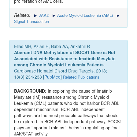
proliferation of AML cells.
Related:
JAK2
Acute Myeloid Leukemia (AML)
Signal Transduction
Elias MH, Azlan H, Baba AA, Ankathil R
Aberrant DNA Methylation of SOCS1 Gene is Not
Associated with Resistance to Imatinib Mesylate
among Chronic Myeloid Leukemia Patients.
Cardiovasc Hematol Disord Drug Targets. 2018;
18(3):234-238 [
PubMed
]
Related Publications
BACKGROUND:
In exploring the cause of Imatinib
Mesylate (IM) resistance among Chronic Myeloid
Leukemia (CML) patients who do not harbor BCR-ABL
dependent mechanism, BCR-ABL independent
pathways are the most probable pathways that should
be explored. In BCR-ABL independent pathway, SOCS1
plays an important role as it helps in regulating optimal
JAK/STAT activity.