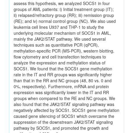
assess this hypothesis, we analyzed SOCS1 in four
groups of AML patients: i) Initial treatment group (IT);
ii) relapsed/refractory group (RR); iii) remission group
(RE); and iv) normal control group (NC). We also used
leukemia cell lines U937 and THP‑1 to study the
underlying molecular mechanism of SOCS1 in AML,
mainly the JAK2/STAT pathway. We used several
techniques such as quantitative PCR (qPCR),
methylation‑specific PCR (MS‑PCR), western blotting,
flow cytometry and cell transfection techniques to
analyze the expression and methylation status of
SOCS1. We found that the SOCS1 gene methylation
rate in the IT and RR groups was significantly higher
than that in the RR and NC groups (48, 80 vs. 0 and
0%, respectively). Furthermore, mRNA and protein
expression was significantly lower in the IT and RR
groups when compared to the RE and NC groups. We
also found that the JAK2/STAT signaling pathway was
negatively affected by SOCS1. SOCS1 gene methylation
caused gene silencing of SOCS1 which overcame the
suppression of the downstream JAK2/STAT signaling
pathway by SOCS1, and promoted the growth and