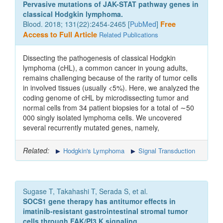
Pervasive mutations of JAK-STAT pathway genes in
classical Hodgkin lymphoma.
Blood. 2018; 131(22):2454-2465 [
PubMed
]
Free
Access to Full Article
Related Publications
Dissecting the pathogenesis of classical Hodgkin
lymphoma (cHL), a common cancer in young adults,
remains challenging because of the rarity of tumor cells
in involved tissues (usually <5%). Here, we analyzed the
coding genome of cHL by microdissecting tumor and
normal cells from 34 patient biopsies for a total of ∼50
000 singly isolated lymphoma cells. We uncovered
several recurrently mutated genes, namely,
Related:
Hodgkin's Lymphoma
Signal Transduction
Sugase T, Takahashi T, Serada S, et al.
SOCS1 gene therapy has antitumor effects in
imatinib-resistant gastrointestinal stromal tumor
cells through FAK/PI3 K signaling.