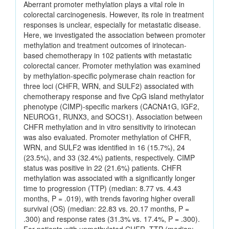
Aberrant promoter methylation plays a vital role in
colorectal carcinogenesis. However, its role in treatment
responses is unclear, especially for metastatic disease.
Here, we investigated the association between promoter
methylation and treatment outcomes of irinotecan-
based chemotherapy in 102 patients with metastatic
colorectal cancer. Promoter methylation was examined
by methylation-specific polymerase chain reaction for
three loci (CHFR, WRN, and SULF2) associated with
chemotherapy response and five CpG island methylator
phenotype (CIMP)-specific markers (CACNA1G, IGF2,
NEUROG1, RUNX3, and SOCS1). Association between
CHFR methylation and in vitro sensitivity to irinotecan
was also evaluated. Promoter methylation of CHFR,
WRN, and SULF2 was identified in 16 (15.7%), 24
(23.5%), and 33 (32.4%) patients, respectively. CIMP
status was positive in 22 (21.6%) patients. CHFR
methylation was associated with a significantly longer
time to progression (TTP) (median: 8.77 vs. 4.43
months, P = .019), with trends favoring higher overall
survival (OS) (median: 22.83 vs. 20.17 months, P =
.300) and response rates (31.3% vs. 17.4%, P = .300).