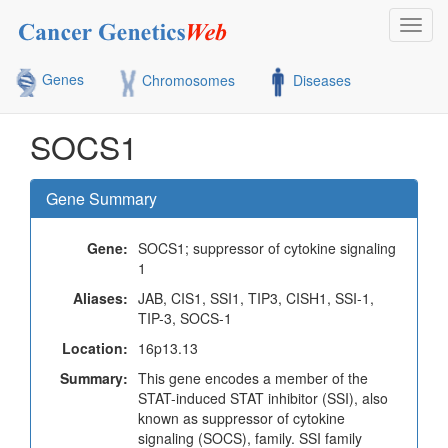
Toggl
navig
Genes
Chromosomes
Diseases
SOCS1
Gene Summary
Gene:
SOCS1; suppressor of cytokine signaling
1
Aliases:
JAB, CIS1, SSI1, TIP3, CISH1, SSI-1,
TIP-3, SOCS-1
Location:
16p13.13
Summary:
This gene encodes a member of the
STAT-induced STAT inhibitor (SSI), also
known as suppressor of cytokine
signaling (SOCS), family. SSI family