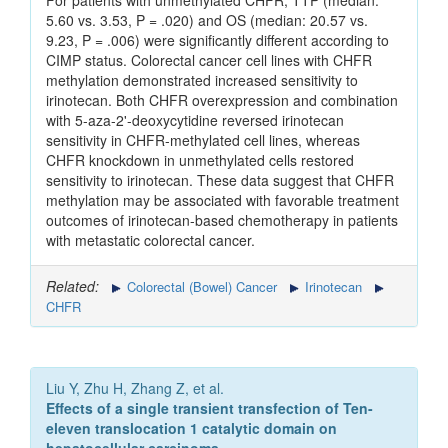
For patients with unmethylated CHFR, TTP (median:
5.60 vs. 3.53, P = .020) and OS (median: 20.57 vs.
9.23, P = .006) were significantly different according to
CIMP status. Colorectal cancer cell lines with CHFR
methylation demonstrated increased sensitivity to
irinotecan. Both CHFR overexpression and combination
with 5-aza-2'-deoxycytidine reversed irinotecan
sensitivity in CHFR-methylated cell lines, whereas
CHFR knockdown in unmethylated cells restored
sensitivity to irinotecan. These data suggest that CHFR
methylation may be associated with favorable treatment
outcomes of irinotecan-based chemotherapy in patients
with metastatic colorectal cancer.
Related:
Colorectal (Bowel) Cancer
Irinotecan
CHFR
Liu Y, Zhu H, Zhang Z, et al.
Effects of a single transient transfection of Ten-
eleven translocation 1 catalytic domain on