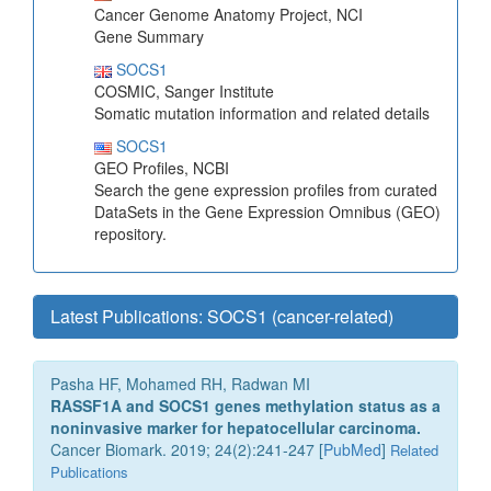
Cancer Genome Anatomy Project, NCI
Gene Summary
SOCS1
COSMIC, Sanger Institute
Somatic mutation information and related details
SOCS1
GEO Profiles, NCBI
Search the gene expression profiles from curated
DataSets in the Gene Expression Omnibus (GEO)
repository.
Latest Publications: SOCS1 (cancer-related)
Pasha HF, Mohamed RH, Radwan MI
RASSF1A and SOCS1 genes methylation status as a
noninvasive marker for hepatocellular carcinoma.
Cancer Biomark. 2019; 24(2):241-247 [
PubMed
]
Related
Publications