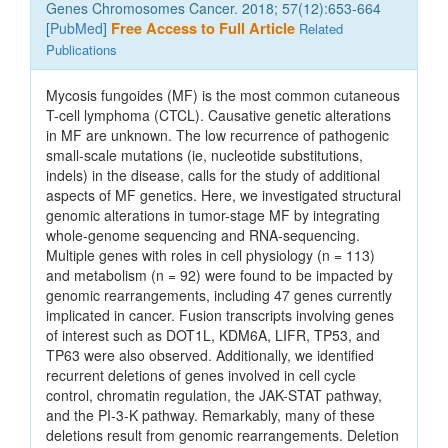
Genes Chromosomes Cancer. 2018; 57(12):653-664
[
PubMed
]
Free Access to Full Article
Related
Publications
Mycosis fungoides (MF) is the most common cutaneous
T-cell lymphoma (CTCL). Causative genetic alterations
in MF are unknown. The low recurrence of pathogenic
small-scale mutations (ie, nucleotide substitutions,
indels) in the disease, calls for the study of additional
aspects of MF genetics. Here, we investigated structural
genomic alterations in tumor-stage MF by integrating
whole-genome sequencing and RNA-sequencing.
Multiple genes with roles in cell physiology (n = 113)
and metabolism (n = 92) were found to be impacted by
genomic rearrangements, including 47 genes currently
implicated in cancer. Fusion transcripts involving genes
of interest such as DOT1L, KDM6A, LIFR, TP53, and
TP63 were also observed. Additionally, we identified
recurrent deletions of genes involved in cell cycle
control, chromatin regulation, the JAK-STAT pathway,
and the PI-3-K pathway. Remarkably, many of these
deletions result from genomic rearrangements. Deletion