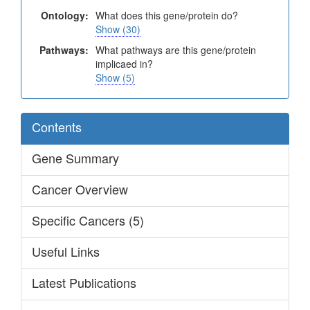
Ontology:
What does this gene/protein do?
Show (30)
Pathways:
What pathways are this gene/protein
implicaed in?
Show (5)
Contents
Gene Summary
Cancer Overview
Specific Cancers (5)
Useful Links
Latest Publications