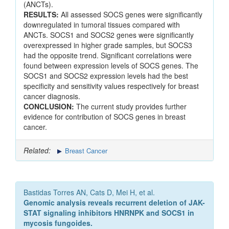
(ANCTs).
RESULTS:
All assessed SOCS genes were significantly
downregulated in tumoral tissues compared with
ANCTs. SOCS1 and SOCS2 genes were significantly
overexpressed in higher grade samples, but SOCS3
had the opposite trend. Significant correlations were
found between expression levels of SOCS genes. The
SOCS1 and SOCS2 expression levels had the best
specificity and sensitivity values respectively for breast
cancer diagnosis.
CONCLUSION:
The current study provides further
evidence for contribution of SOCS genes in breast
cancer.
Related:
Breast Cancer
Bastidas Torres AN, Cats D, Mei H, et al.
Genomic analysis reveals recurrent deletion of JAK-
STAT signaling inhibitors HNRNPK and SOCS1 in
mycosis fungoides.