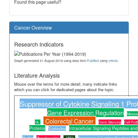
Found this page useful?
Cancer Overview
Research Indicators
Graph generated 31 August 2019 using data from
PubMed
using
criteria
.
Literature Analysis
Mouse over the terms for more detail; many indicate links
which you can click for dedicated pages about the topic.
Suppressor of Cytokine Signaling 1 Pro
Gene Expression Regulation
Messe
Colorectal Cancer
16
Gene Silencing
Cell Proli
Proteins
Intracellular Signaling Peptides and
Tyrphostins
Studies
Phosphorylation
JAK2
Suppressor of Cytokine Signaling 3 Prot