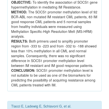
OBJECTIVE:
To identify the association of SOCS1 gene
hypermethylation in mediating IM Resistance.
METHOD:
The SOCS1 promoter methylation level of 92
BCR-ABL non mutated IM resistant CML patients, 83 IM
good response CML patients and 5 normal samples
from healthy individuals were measured using
Methylation Specific-High Resolution Melt (MS-HRM)
analysis.
RESULTS:
Both primers used to amplify promoter
region from -333 to -223 and from -332 to -188 showed
less than 10% methylation in all CML and normal
samples. Consequently, there was no significant
difference in SOCS1 promoter methylation level
between IM resistant and IM good response patients.
CONCLUSION:
SOCS1 promoter methylation level is
not suitable to be used as one of the biomarkers for
predicting the possibility of acquiring resistance among
CML patients treated with IM.
Tiacci E, Ladewig E, Schiavoni G, et al.