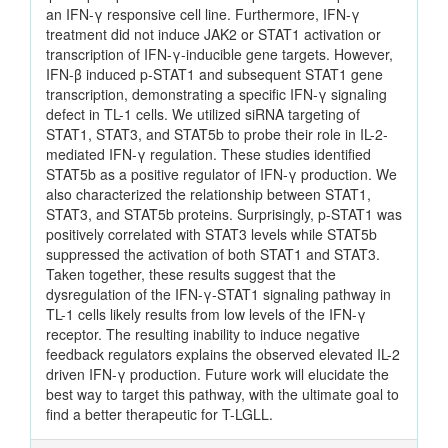
an IFN-γ responsive cell line. Furthermore, IFN-γ
treatment did not induce JAK2 or STAT1 activation or
transcription of IFN-γ-inducible gene targets. However,
IFN-β induced p-STAT1 and subsequent STAT1 gene
transcription, demonstrating a specific IFN-γ signaling
defect in TL-1 cells. We utilized siRNA targeting of
STAT1, STAT3, and STAT5b to probe their role in IL-2-
mediated IFN-γ regulation. These studies identified
STAT5b as a positive regulator of IFN-γ production. We
also characterized the relationship between STAT1,
STAT3, and STAT5b proteins. Surprisingly, p-STAT1 was
positively correlated with STAT3 levels while STAT5b
suppressed the activation of both STAT1 and STAT3.
Taken together, these results suggest that the
dysregulation of the IFN-γ-STAT1 signaling pathway in
TL-1 cells likely results from low levels of the IFN-γ
receptor. The resulting inability to induce negative
feedback regulators explains the observed elevated IL-2
driven IFN-γ production. Future work will elucidate the
best way to target this pathway, with the ultimate goal to
find a better therapeutic for T-LGLL.