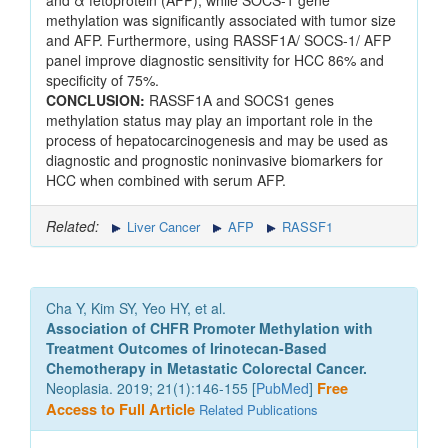
and α fetoprotein (AFP), while SOCS-1 gene
methylation was significantly associated with tumor size
and AFP. Furthermore, using RASSF1A/ SOCS-1/ AFP
panel improve diagnostic sensitivity for HCC 86% and
specificity of 75%.
CONCLUSION:
RASSF1A and SOCS1 genes
methylation status may play an important role in the
process of hepatocarcinogenesis and may be used as
diagnostic and prognostic noninvasive biomarkers for
HCC when combined with serum AFP.
Related:
Liver Cancer
AFP
RASSF1
Cha Y, Kim SY, Yeo HY, et al.
Association of CHFR Promoter Methylation with
Treatment Outcomes of Irinotecan-Based
Chemotherapy in Metastatic Colorectal Cancer.
Neoplasia. 2019; 21(1):146-155 [
PubMed
]
Free
Access to Full Article
Related Publications