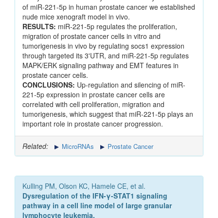
of miR-221-5p in human prostate cancer we established
nude mice xenograft model in vivo.
RESULTS:
miR-221-5p regulates the proliferation,
migration of prostate cancer cells in vitro and
tumorigenesis in vivo by regulating socs1 expression
through targeted its 3'UTR, and miR-221-5p regulates
MAPK/ERK signaling pathway and EMT features in
prostate cancer cells.
CONCLUSIONS:
Up-regulation and silencing of miR-
221-5p expression in prostate cancer cells are
correlated with cell proliferation, migration and
tumorigenesis, which suggest that miR-221-5p plays an
important role in prostate cancer progression.
Related:
MicroRNAs
Prostate Cancer
Kulling PM, Olson KC, Hamele CE, et al.
Dysregulation of the IFN-γ-STAT1 signaling
pathway in a cell line model of large granular
lymphocyte leukemia.