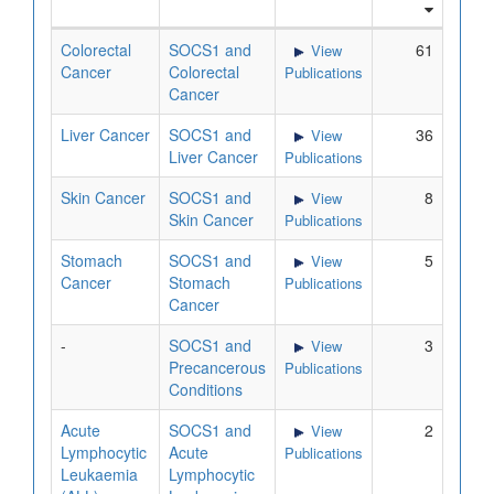
Colorectal
SOCS1 and
61
View
Cancer
Colorectal
Publications
Cancer
Liver Cancer
SOCS1 and
36
View
Liver Cancer
Publications
Skin Cancer
SOCS1 and
8
View
Skin Cancer
Publications
Stomach
SOCS1 and
5
View
Cancer
Stomach
Publications
Cancer
-
SOCS1 and
3
View
Precancerous
Publications
Conditions
Acute
SOCS1 and
2
View
Lymphocytic
Acute
Publications
Leukaemia
Lymphocytic