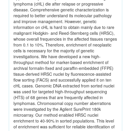
lymphoma (cHL) die after relapse or progressive
disease. Comprehensive genetic characterization is
required to better understand its molecular pathology
and improve management. However, genetic
information on cHL is hard to obtain mainly due to rare
malignant Hodgkin- and Reed-Sternberg cells (HRSC),
whose overall frequencies in the affected tissues ranges
from 0.1 to 10%. Therefore, enrichment of neoplastic
cells is necessary for the majority of genetic
investigations. We have developed a new high-
throughput method for marker-based enrichment of
archival formalin-fixed and paraffin-embedded (FFPE)
tissue-derived HRSC nuclei by fluorescence-assisted
flow sorting (FACS) and successfully applied it on ten
cHL cases. Genomic DNA extracted from sorted nuclei
was used for targeted high-throughput sequencing
(HTS) of 68 genes that are frequently affected in
lymphomas. Chromosomal copy number aberrations
were investigated by the Agilent SurePrint 180k
microarray. Our method enabled HRSC nuclei
enrichment to 40-90% in sorted populations. This level
of enrichment was sufficient for reliable identification of