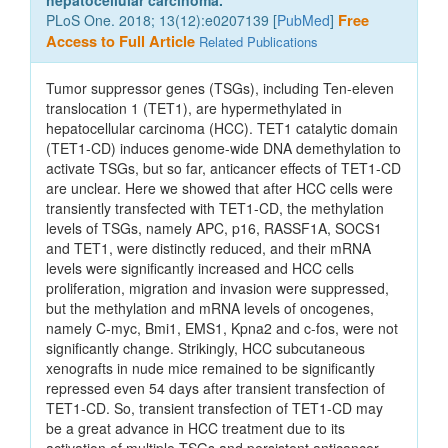
hepatocellular carcinoma.
PLoS One. 2018; 13(12):e0207139 [
PubMed
]
Free
Access to Full Article
Related Publications
Tumor suppressor genes (TSGs), including Ten-eleven
translocation 1 (TET1), are hypermethylated in
hepatocellular carcinoma (HCC). TET1 catalytic domain
(TET1-CD) induces genome-wide DNA demethylation to
activate TSGs, but so far, anticancer effects of TET1-CD
are unclear. Here we showed that after HCC cells were
transiently transfected with TET1-CD, the methylation
levels of TSGs, namely APC, p16, RASSF1A, SOCS1
and TET1, were distinctly reduced, and their mRNA
levels were significantly increased and HCC cells
proliferation, migration and invasion were suppressed,
but the methylation and mRNA levels of oncogenes,
namely C-myc, Bmi1, EMS1, Kpna2 and c-fos, were not
significantly change. Strikingly, HCC subcutaneous
xenografts in nude mice remained to be significantly
repressed even 54 days after transient transfection of
TET1-CD. So, transient transfection of TET1-CD may
be a great advance in HCC treatment due to its