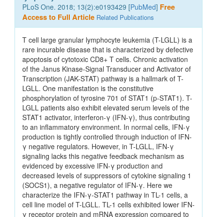
PLoS One. 2018; 13(2):e0193429 [
PubMed
]
Free
Access to Full Article
Related Publications
T cell large granular lymphocyte leukemia (T-LGLL) is a
rare incurable disease that is characterized by defective
apoptosis of cytotoxic CD8+ T cells. Chronic activation
of the Janus Kinase-Signal Transducer and Activator of
Transcription (JAK-STAT) pathway is a hallmark of T-
LGLL. One manifestation is the constitutive
phosphorylation of tyrosine 701 of STAT1 (p-STAT1). T-
LGLL patients also exhibit elevated serum levels of the
STAT1 activator, interferon-γ (IFN-γ), thus contributing
to an inflammatory environment. In normal cells, IFN-γ
production is tightly controlled through induction of IFN-
γ negative regulators. However, in T-LGLL, IFN-γ
signaling lacks this negative feedback mechanism as
evidenced by excessive IFN-γ production and
decreased levels of suppressors of cytokine signaling 1
(SOCS1), a negative regulator of IFN-γ. Here we
characterize the IFN-γ-STAT1 pathway in TL-1 cells, a
cell line model of T-LGLL. TL-1 cells exhibited lower IFN-
γ receptor protein and mRNA expression compared to