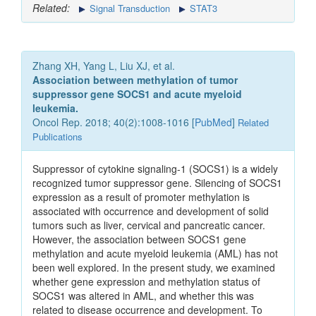
Related:
Signal Transduction
STAT3
Zhang XH, Yang L, Liu XJ, et al.
Association between methylation of tumor
suppressor gene SOCS1 and acute myeloid
leukemia.
Oncol Rep. 2018; 40(2):1008-1016 [
PubMed
]
Related
Publications
Suppressor of cytokine signaling‑1 (SOCS1) is a widely
recognized tumor suppressor gene. Silencing of SOCS1
expression as a result of promoter methylation is
associated with occurrence and development of solid
tumors such as liver, cervical and pancreatic cancer.
However, the association between SOCS1 gene
methylation and acute myeloid leukemia (AML) has not
been well explored. In the present study, we examined
whether gene expression and methylation status of
SOCS1 was altered in AML, and whether this was
related to disease occurrence and development. To