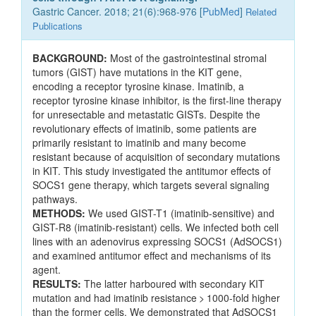
Gastric Cancer. 2018; 21(6):968-976 [
PubMed
]
Related
Publications
BACKGROUND:
Most of the gastrointestinal stromal
tumors (GIST) have mutations in the KIT gene,
encoding a receptor tyrosine kinase. Imatinib, a
receptor tyrosine kinase inhibitor, is the first-line therapy
for unresectable and metastatic GISTs. Despite the
revolutionary effects of imatinib, some patients are
primarily resistant to imatinib and many become
resistant because of acquisition of secondary mutations
in KIT. This study investigated the antitumor effects of
SOCS1 gene therapy, which targets several signaling
pathways.
METHODS:
We used GIST-T1 (imatinib-sensitive) and
GIST-R8 (imatinib-resistant) cells. We infected both cell
lines with an adenovirus expressing SOCS1 (AdSOCS1)
and examined antitumor effect and mechanisms of its
agent.
RESULTS:
The latter harboured with secondary KIT
mutation and had imatinib resistance > 1000-fold higher
than the former cells. We demonstrated that AdSOCS1