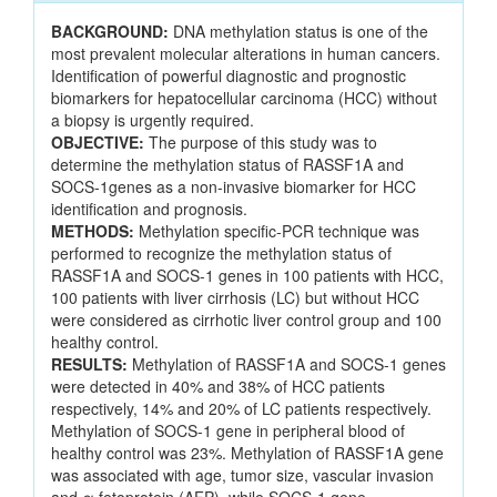
BACKGROUND:
DNA methylation status is one of the
most prevalent molecular alterations in human cancers.
Identification of powerful diagnostic and prognostic
biomarkers for hepatocellular carcinoma (HCC) without
a biopsy is urgently required.
OBJECTIVE:
The purpose of this study was to
determine the methylation status of RASSF1A and
SOCS-1genes as a non-invasive biomarker for HCC
identification and prognosis.
METHODS:
Methylation specific-PCR technique was
performed to recognize the methylation status of
RASSF1A and SOCS-1 genes in 100 patients with HCC,
100 patients with liver cirrhosis (LC) but without HCC
were considered as cirrhotic liver control group and 100
healthy control.
RESULTS:
Methylation of RASSF1A and SOCS-1 genes
were detected in 40% and 38% of HCC patients
respectively, 14% and 20% of LC patients respectively.
Methylation of SOCS-1 gene in peripheral blood of
healthy control was 23%. Methylation of RASSF1A gene
was associated with age, tumor size, vascular invasion