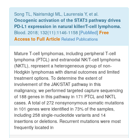
Song TL, Nairismägi ML, Laurensia Y, et al.
Oncogenic activation of the STAT3 pathway drives
PD-L1 expression in natural killer/T-cell lymphoma.
Blood. 2018; 132(11):1146-1158 [
PubMed
]
Free
Access to Full Article
Related Publications
Mature T-cell lymphomas, including peripheral T-cell
lymphoma (PTCL) and extranodal NK/T-cell lymphoma
(NKTL), represent a heterogeneous group of non-
Hodgkin lymphomas with dismal outcomes and limited
treatment options. To determine the extent of
involvement of the JAK/STAT pathway in this
malignancy, we performed targeted capture sequencing
of 188 genes in this pathway in 171 PTCL and NKTL
cases. A total of 272 nonsynonymous somatic mutations
in 101 genes were identified in 73% of the samples,
including 258 single-nucleotide variants and 14
insertions or deletions. Recurrent mutations were most
frequently located in