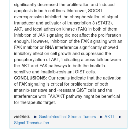
significantly decreased the proliferation and induced
apoptosis in both cell lines. Moreover, SOCS1
overexpression inhibited the phosphorylation of signal
transducer and activator of transcription 3 (STAT3),
AKT, and focal adhesion kinase (FAK) in both of them.
Inhibition of JAK signaling did not affect the proliferation
enough. However, inhibition of the FAK signaling with an
FAK inhibitor or RNA interference significantly showed
inhibitory effect on cell growth and suppressed the
phosphorylation of AKT, indicating a cross-talk between
the AKT and FAK pathways in both the imatinib-
sensitive and imatinib-resistant GIST cells.
CONCLUSIONS:
Our results indicate that the activation
of FAK signaling is critical for proliferation of both
imatinib-sensitive and -resistant GIST cells and the
interference with FAK/AKT pathway might be beneficial
for therapeutic target.
Related:
Gastrointestinal Stromal Tumors
AKT1
Signal Transduction