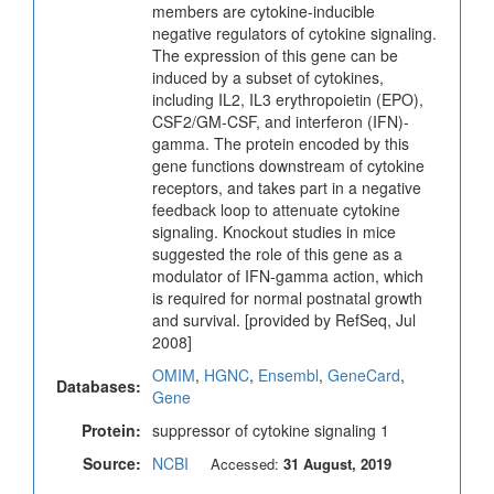
members are cytokine-inducible
negative regulators of cytokine signaling.
The expression of this gene can be
induced by a subset of cytokines,
including IL2, IL3 erythropoietin (EPO),
CSF2/GM-CSF, and interferon (IFN)-
gamma. The protein encoded by this
gene functions downstream of cytokine
receptors, and takes part in a negative
feedback loop to attenuate cytokine
signaling. Knockout studies in mice
suggested the role of this gene as a
modulator of IFN-gamma action, which
is required for normal postnatal growth
and survival. [provided by RefSeq, Jul
2008]
OMIM
,
HGNC
,
Ensembl
,
GeneCard
,
Databases:
Gene
Protein:
suppressor of cytokine signaling 1
Source:
NCBI
Accessed:
31 August, 2019