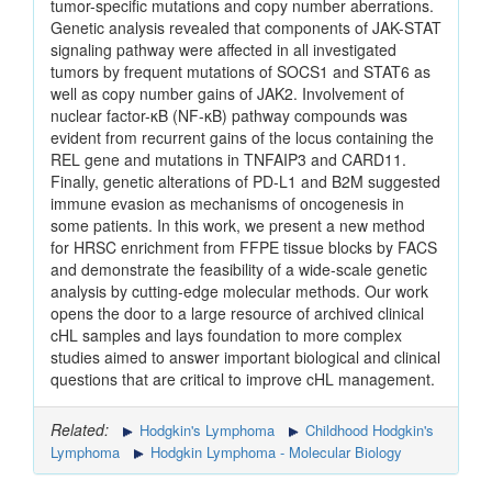
tumor-specific mutations and copy number aberrations.
Genetic analysis revealed that components of JAK-STAT
signaling pathway were affected in all investigated
tumors by frequent mutations of SOCS1 and STAT6 as
well as copy number gains of JAK2. Involvement of
nuclear factor-κB (NF-κB) pathway compounds was
evident from recurrent gains of the locus containing the
REL gene and mutations in TNFAIP3 and CARD11.
Finally, genetic alterations of PD-L1 and B2M suggested
immune evasion as mechanisms of oncogenesis in
some patients. In this work, we present a new method
for HRSC enrichment from FFPE tissue blocks by FACS
and demonstrate the feasibility of a wide-scale genetic
analysis by cutting-edge molecular methods. Our work
opens the door to a large resource of archived clinical
cHL samples and lays foundation to more complex
studies aimed to answer important biological and clinical
questions that are critical to improve cHL management.
Related:
Hodgkin's Lymphoma
Childhood Hodgkin's
Lymphoma
Hodgkin Lymphoma - Molecular Biology