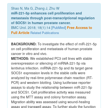
Shao N, Ma G, Zhang J, Zhu W
miR-221-5p enhances cell proliferation and
metastasis through post-transcriptional regulation
of SOCS1 in human prostate cancer.
BMC Urol. 2018; 18(1):14 [
PubMed
]
Free Access to
Full Article
Related Publications
BACKGROUND:
To investigate the effect of miR-221-5p
on cell proliferaton and metastasis of human prostate
cancer in vitro and vivo.
METHODS:
We established PC3 cell lines with stable
overexpression or silencing of miRNA-221-5p via
lentivirus infection. miRNA-221-5p and its target gene
SOCS1 expression levels in the stable cells were
analyzed by real-time polymerase chain reaction (RT-
PCR) and western blotting. Using luciferase reporter
assays to study the relationship between miR-221-5p
and SOCS1. Cell proliferative activity was measured
using the MTT assay and colony formation assay.
Migration ability was assessed using wound-healing
assay and transwell assay. To further study the function