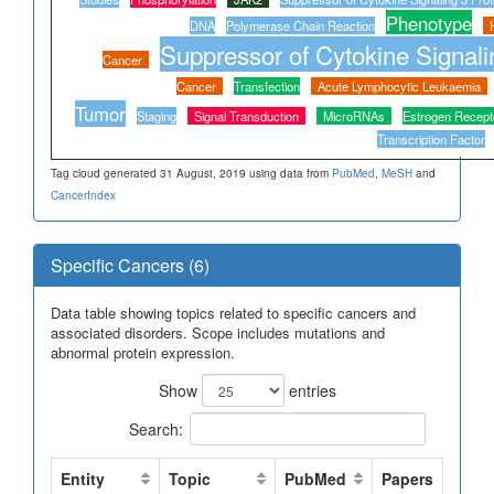
Phenotype
DNA
Polymerase Chain Reaction
Suppressor of Cytokine Signali
Cancer
Cancer
Transfection
Acute Lymphocytic Leukaemia
Tumor
Staging
Signal Transduction
MicroRNAs
Estrogen Recept
Transcription Factor
Tag cloud generated 31 August, 2019 using data from
PubMed
,
MeSH
and
CancerIndex
Specific Cancers (6)
Data table showing topics related to specific cancers and
associated disorders. Scope includes mutations and
abnormal protein expression.
Show
entries
Search:
Entity
Topic
PubMed
Papers