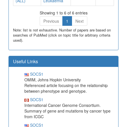
(ALL)
Leukaemia
Showing 1 to 6 of 6 entries
Previous
1
Next
Note: list is not exhaustive. Number of papers are based on
searches of PubMed (click on topic title for arbitrary criteria
used).
Useful Links
SOCS1
OMIM, Johns Hopkin University
Referenced article focusing on the relationship
between phenotype and genotype.
SOCS1
International Cancer Genome Consortium.
Summary of gene and mutations by cancer type
from ICGC
SOCS1