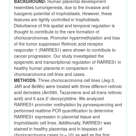
BACKGROUND:
Human placental development
resembles tumorigenesis, due to the invasive and
fusogenic potential of trophoblasts. However, these
features are tightly controlled in trophoblasts.
Disturbance of this spatial and temporal regulation is
thought to contribute to the rare formation of
choriocarcinomas. Promoter hypermethylation and loss
of the tumor suppressor Retinoic acid receptor
responder 1 (RARRES1) were shown to contribute to
cancer progression. Our study investigated the
epigenetic and transcriptional regulation of RARRES1 in
healthy human placenta in comparison to
choriocarcinoma cell lines and cases.
METHODS:
Three choriocarcinoma cell lines (Jeg-3,
JAR and BeWo) were treated with three different retinoic
acid derivates (Am580, Tazarotene and all-trans retinoic
acid) and 5-aza-2'-deoxycytidine. We analyzed
RARRES1 promoter methylation by pyrosequencing and
performed realtime-PCR quantification to determine
RARRES1 expression in placental tissue and
trophoblastic cell lines. Additionally, RARRES1 was
stained in healthy placentas and in biopsies of
choriocarcinoma cases (n = 10) as well as the first