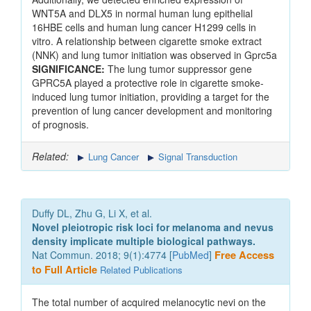
WNT5A and DLX5 in normal human lung epithelial
16HBE cells and human lung cancer H1299 cells in
vitro. A relationship between cigarette smoke extract
(NNK) and lung tumor initiation was observed in Gprc5a
SIGNIFICANCE:
The lung tumor suppressor gene
GPRC5A played a protective role in cigarette smoke-
induced lung tumor initiation, providing a target for the
prevention of lung cancer development and monitoring
of prognosis.
Related:
Lung Cancer
Signal Transduction
Duffy DL, Zhu G, Li X, et al.
Novel pleiotropic risk loci for melanoma and nevus
density implicate multiple biological pathways.
Nat Commun. 2018; 9(1):4774 [
PubMed
]
Free Access
to Full Article
Related Publications
The total number of acquired melanocytic nevi on the