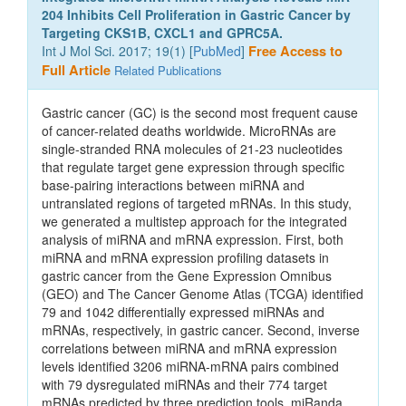
204 Inhibits Cell Proliferation in Gastric Cancer by
Targeting CKS1B, CXCL1 and GPRC5A.
Int J Mol Sci. 2017; 19(1) [
PubMed
]
Free Access to
Full Article
Related Publications
Gastric cancer (GC) is the second most frequent cause
of cancer-related deaths worldwide. MicroRNAs are
single-stranded RNA molecules of 21-23 nucleotides
that regulate target gene expression through specific
base-pairing interactions between miRNA and
untranslated regions of targeted mRNAs. In this study,
we generated a multistep approach for the integrated
analysis of miRNA and mRNA expression. First, both
miRNA and mRNA expression profiling datasets in
gastric cancer from the Gene Expression Omnibus
(GEO) and The Cancer Genome Atlas (TCGA) identified
79 and 1042 differentially expressed miRNAs and
mRNAs, respectively, in gastric cancer. Second, inverse
correlations between miRNA and mRNA expression
levels identified 3206 miRNA-mRNA pairs combined
with 79 dysregulated miRNAs and their 774 target
mRNAs predicted by three prediction tools, miRanda,