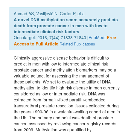
Ahmad AS, Vasiljević N, Carter P, et al.
A novel DNA methylation score accurately predicts
death from prostate cancer in men with low to
intermediate clinical risk factors.
Oncotarget. 2016; 7(44):71833-71840 [
PubMed
]
Free
Access to Full Article
Related Publications
Clinically aggressive disease behavior is difficult to
predict in men with low to intermediate clinical risk
prostate cancer and methylation biomarkers may be a
valuable adjunct for assessing the management of
these patients. We set to evaluate the utility of DNA
methylation to identify high risk disease in men currently
considered as low or intermediate risk. DNA was
extracted from formalin-fixed paraffin-embedded
transurethral prostate resection tissues collected during
the years 1990-96 in a watchful-waiting cohort of men in
the UK. The primary end point was death of prostate
cancer, assessed by reviewing cancer registry records
from 2009. Methylation was quantified by