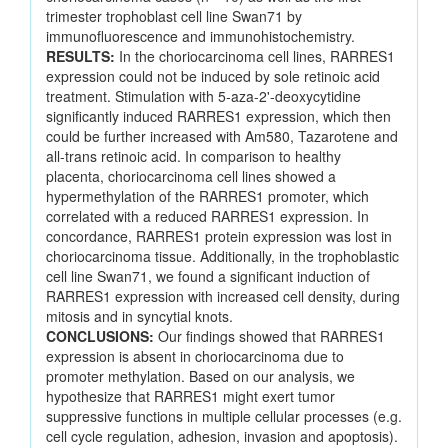
trimester trophoblast cell line Swan71 by
immunofluorescence and immunohistochemistry.
RESULTS:
In the choriocarcinoma cell lines, RARRES1
expression could not be induced by sole retinoic acid
treatment. Stimulation with 5-aza-2'-deoxycytidine
significantly induced RARRES1 expression, which then
could be further increased with Am580, Tazarotene and
all-trans retinoic acid. In comparison to healthy
placenta, choriocarcinoma cell lines showed a
hypermethylation of the RARRES1 promoter, which
correlated with a reduced RARRES1 expression. In
concordance, RARRES1 protein expression was lost in
choriocarcinoma tissue. Additionally, in the trophoblastic
cell line Swan71, we found a significant induction of
RARRES1 expression with increased cell density, during
mitosis and in syncytial knots.
CONCLUSIONS:
Our findings showed that RARRES1
expression is absent in choriocarcinoma due to
promoter methylation. Based on our analysis, we
hypothesize that RARRES1 might exert tumor
suppressive functions in multiple cellular processes (e.g.
cell cycle regulation, adhesion, invasion and apoptosis).