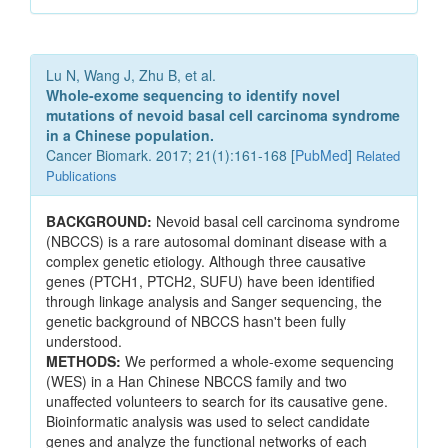
Lu N, Wang J, Zhu B, et al.
Whole-exome sequencing to identify novel
mutations of nevoid basal cell carcinoma syndrome
in a Chinese population.
Cancer Biomark. 2017; 21(1):161-168 [
PubMed
]
Related
Publications
BACKGROUND:
Nevoid basal cell carcinoma syndrome
(NBCCS) is a rare autosomal dominant disease with a
complex genetic etiology. Although three causative
genes (PTCH1, PTCH2, SUFU) have been identified
through linkage analysis and Sanger sequencing, the
genetic background of NBCCS hasn't been fully
understood.
METHODS:
We performed a whole-exome sequencing
(WES) in a Han Chinese NBCCS family and two
unaffected volunteers to search for its causative gene.
Bioinformatic analysis was used to select candidate
genes and analyze the functional networks of each