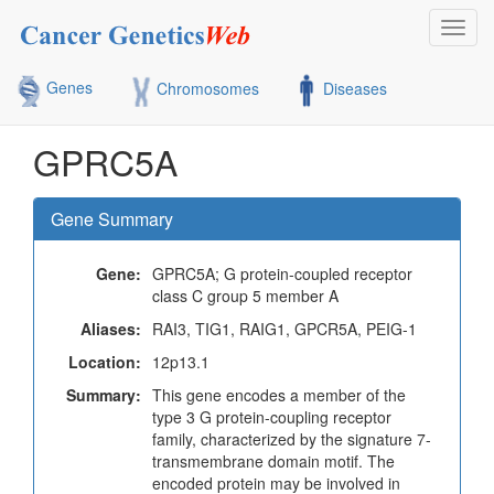
Toggl
navig
Genes
Chromosomes
Diseases
GPRC5A
Gene Summary
Gene:
GPRC5A; G protein-coupled receptor
class C group 5 member A
Aliases:
RAI3, TIG1, RAIG1, GPCR5A, PEIG-1
Location:
12p13.1
Summary:
This gene encodes a member of the
type 3 G protein-coupling receptor
family, characterized by the signature 7-
transmembrane domain motif. The
encoded protein may be involved in