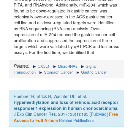
PITA, and RNAhybrid. Additionally, miR-204, which was
found to be down-regulated in gastric cancer, was
ectopically over-expressed in the AGS gastric cancer
cell line and all down-regulated targets were identified
by RNA sequencing (RNA-seq) analysis. Over-
expression of miR-204 reduced the gastric cancer cell
proliferation and suppressed the expression of three
targets which were validated by qRT-PCR and luciferase
assays. For the first time, we identified that
Related:
CXCL1
MicroRNAs
Signal
Transduction
Stomach Cancer
Gastric Cancer
Huebner H, Strick R, Wachter DL, et al.
Hypermethylation and loss of retinoic acid receptor
responder 1 expression in human choriocarcinoma.
J Exp Clin Cancer Res. 2017; 36(1):165 [
PubMed
]
Free
Access to Full Article
Related Publications