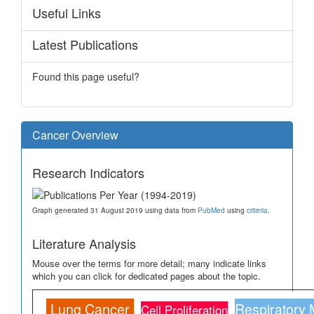
Useful Links
Latest Publications
Found this page useful?
Cancer Overview
Research Indicators
Graph generated 31 August 2019 using data from
PubMed
using
criteria
.
Literature Analysis
Mouse over the terms for more detail; many indicate links
which you can click for dedicated pages about the topic.
Lung Cancer
Respiratory
Cell Proliferation