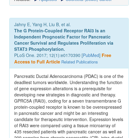
Jahny E, Yang H, Liu B, et al.
The G Protein-Coupled Receptor RAI3 Is an
Independent Prognostic Factor for Pancreatic
Cancer Survival and Regulates Proliferation via
STAT3 Phosphorylation.
PLoS One. 2017; 12(1):e0170390 [
PubMed
]
Free
Access to Full Article
Related Publications
Pancreatic Ductal Adenocarcinoma (PDAC) is one of the
deadliest tumors worldwide. Understanding the function
of gene expression alterations is a prerequisite for
developing new strategies in diagnostic and therapy.
GPRC5A (RAI3), coding for a seven transmembrane G
protein-coupled receptor is known to be overexpressed
in pancreatic cancer and might be an interesting
candidate for therapeutic intervention. Expression levels
of RAI3 were compared using a tissue microarray of
435 resected patients with pancreatic cancer as well as
209 samples from chronic pancreatitis (CP), intra-ductal