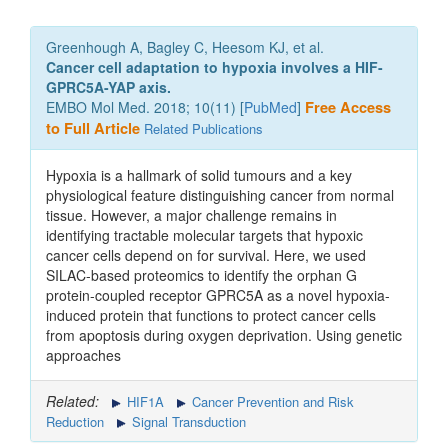
Greenhough A, Bagley C, Heesom KJ, et al.
Cancer cell adaptation to hypoxia involves a HIF-
GPRC5A-YAP axis.
EMBO Mol Med. 2018; 10(11) [
PubMed
]
Free Access
to Full Article
Related Publications
Hypoxia is a hallmark of solid tumours and a key
physiological feature distinguishing cancer from normal
tissue. However, a major challenge remains in
identifying tractable molecular targets that hypoxic
cancer cells depend on for survival. Here, we used
SILAC-based proteomics to identify the orphan G
protein-coupled receptor GPRC5A as a novel hypoxia-
induced protein that functions to protect cancer cells
from apoptosis during oxygen deprivation. Using genetic
approaches
Related:
HIF1A
Cancer Prevention and Risk
Reduction
Signal Transduction