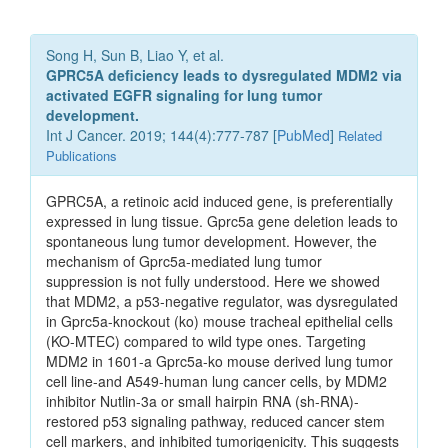
Song H, Sun B, Liao Y, et al.
GPRC5A deficiency leads to dysregulated MDM2 via
activated EGFR signaling for lung tumor
development.
Int J Cancer. 2019; 144(4):777-787 [
PubMed
]
Related
Publications
GPRC5A, a retinoic acid induced gene, is preferentially
expressed in lung tissue. Gprc5a gene deletion leads to
spontaneous lung tumor development. However, the
mechanism of Gprc5a-mediated lung tumor
suppression is not fully understood. Here we showed
that MDM2, a p53-negative regulator, was dysregulated
in Gprc5a-knockout (ko) mouse tracheal epithelial cells
(KO-MTEC) compared to wild type ones. Targeting
MDM2 in 1601-a Gprc5a-ko mouse derived lung tumor
cell line-and A549-human lung cancer cells, by MDM2
inhibitor Nutlin-3a or small hairpin RNA (sh-RNA)-
restored p53 signaling pathway, reduced cancer stem
cell markers, and inhibited tumorigenicity. This suggests