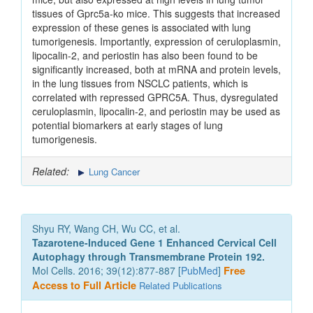
tissues of Gprc5a-ko mice. This suggests that increased
expression of these genes is associated with lung
tumorigenesis. Importantly, expression of ceruloplasmin,
lipocalin-2, and periostin has also been found to be
significantly increased, both at mRNA and protein levels,
in the lung tissues from NSCLC patients, which is
correlated with repressed GPRC5A. Thus, dysregulated
ceruloplasmin, lipocalin-2, and periostin may be used as
potential biomarkers at early stages of lung
tumorigenesis.
Related:
Lung Cancer
Shyu RY, Wang CH, Wu CC, et al.
Tazarotene-Induced Gene 1 Enhanced Cervical Cell
Autophagy through Transmembrane Protein 192.
Mol Cells. 2016; 39(12):877-887 [
PubMed
]
Free
Access to Full Article
Related Publications