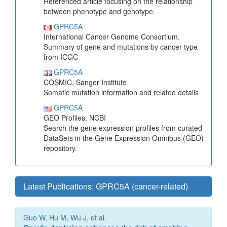
Referenced article focusing on the relationship
between phenotype and genotype.
GPRC5A
International Cancer Genome Consortium.
Summary of gene and mutations by cancer type
from ICGC
GPRC5A
COSMIC, Sanger Institute
Somatic mutation information and related details
GPRC5A
GEO Profiles, NCBI
Search the gene expression profiles from curated
DataSets in the Gene Expression Omnibus (GEO)
repository.
Latest Publications: GPRC5A (cancer-related)
Guo W, Hu M, Wu J, et al.