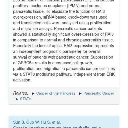
papillary mucinous neoplasm (IPMN) and normal
pancreatic tissue. To elucidate the function of RAI3
overexpression, siRNA based knock-down was used
and transfected cells were analyzed using proliferation
and migration assays. Pancreatic cancer patients
showed a statistically significant overexpression of RAI3
in comparison to normal and chronic pancreatitis tissue.
Especially the loss of apical RAI3 expression represents
an independent prognostic parameter for overall
survival of patients with pancreatic cancer. Suppression
of GPRC5a results in decreased cell growth,
proliferation and migration in pancreatic cancer cell lines
via a STAT3 modulated pathway, independent from ERK
activation.
Related:
Cancer of the Pancreas
Pancreatic Cancer
STAT3
Sun B, Guo W, Hu S, et al.
Gprc5a-knockout mouse lung epithelial cells