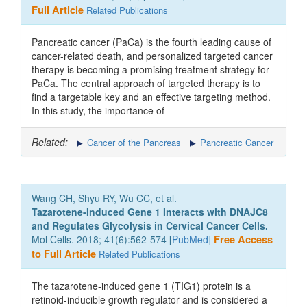
Full Article
Related Publications
Pancreatic cancer (PaCa) is the fourth leading cause of
cancer-related death, and personalized targeted cancer
therapy is becoming a promising treatment strategy for
PaCa. The central approach of targeted therapy is to
find a targetable key and an effective targeting method.
In this study, the importance of
Related:
Cancer of the Pancreas
Pancreatic Cancer
Wang CH, Shyu RY, Wu CC, et al.
Tazarotene-Induced Gene 1 Interacts with DNAJC8
and Regulates Glycolysis in Cervical Cancer Cells.
Mol Cells. 2018; 41(6):562-574 [
PubMed
]
Free Access
to Full Article
Related Publications
The tazarotene-induced gene 1 (TIG1) protein is a
retinoid-inducible growth regulator and is considered a