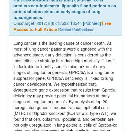
predicts ceruloplasmin, lipocalin 2 and periostin as
potential biomarkers at early stages of lung
tumorigenesis.
Oncotarget. 2017; 8(8):13532-13544 [
PubMed
]
Free
Access to Full Article
Related Publications
Lung cancer is the leading cause of cancer death. As
most of lung cancer patients were diagnosed with the
advanced stage, early detection is considered as the
most effective strategy to reduce high mortality. Thus, it
is desirable to identify specific biomarkers at early
stages of lung tumorigenesis. GPRC5A is a lung tumor
suppressor gene. GPRC5A deficiency is linked to lung
cancer development. We hyposthesized that,
dysregulated gene expression that results from Gprc5a
deficiency may provide potential biomarkers at early
stages of lung tumorigenesis. By analysis of top 20
upregulated genes in mouse tracheal epithelial cells
(MTEC) of Gprc5a knockout (KO) vs wild-type (WT), we
found that ceruloplasmin, lipocalin-2, and periostin are
not only upregulated in lung epithelial cells of Gprc5a-ko
mice, but also expressed at high levels in lung tumor