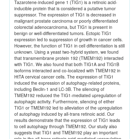
Tazarotene-induced gene 1 (TIG1) is a retinoic acid-
inducible protein that is considered a putative tumor
suppressor. The expression of TIG1 is decreased in
malignant prostate carcinoma or poorly differentiated
colorectal adenocarcinoma, but TIG1 is present in
benign or well-differentiated tumors. Ectopic TIG1
expression led to suppression of growth in cancer cells.
However, the function of TIG1 in cell differentiation is still
unknown. Using a yeast two-hybrid system, we found
that transmembrane protein 192 (TMEM192) interacted
with TIG1. We also found that both TIG1A and TIG1B
isoforms interacted and co-localized with TMEM192 in
HtTA cervical cancer cells. The expression of TIG1
induced the expression of autophagy-related proteins,
including Beclin-1 and LC-3B. The silencing of
TMEM192 reduced the TIG1-mediated upregulation of
autophagic activity. Furthermore, silencing of either
TIG1 or TMEM192 led to alleviation of the upregulation
of autophagy induced by all-trans retinoic acid. Our
results demonstrate that the expression of TIG1 leads
to cell autophagy through TMEM192. Our study also
suggests that TIG1 and TMEM192 play an important
role in the all-trans retinoic acid-mediated upregulation