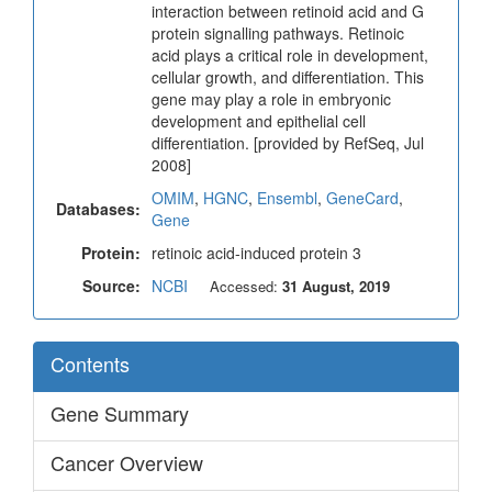
interaction between retinoid acid and G
protein signalling pathways. Retinoic
acid plays a critical role in development,
cellular growth, and differentiation. This
gene may play a role in embryonic
development and epithelial cell
differentiation. [provided by RefSeq, Jul
2008]
OMIM
,
HGNC
,
Ensembl
,
GeneCard
,
Databases:
Gene
Protein:
retinoic acid-induced protein 3
Source:
NCBI
Accessed:
31 August, 2019
Contents
Gene Summary
Cancer Overview