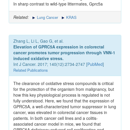
In sharp contrast to wild-type littermates, Gprc5a
Related:
Lung Cancer
KRAS
Zhang L, Li L, Gao G, et al.
Elevation of GPRC5A expression in colorectal
cancer promotes tumor progression through VNN-1
induced oxidative stress.
Int J Cancer. 2017; 140(12):2734-2747 [
PubMed
]
Related Publications
The clearance of oxidative stress compounds is critical
for the protection of the organism from malignancy, but
how this key physiological process is regulated is not
fully understood. Here, we found that the expression of
GPRC5A, a well-characterized tumor suppressor in lung
cancer, was elevated in colorectal cancer tissues in
patients. In both cancer cell lines and a colitis-
associated cancer model in mice, we found that
GPRC5A deficiency reduced cell proliferation and