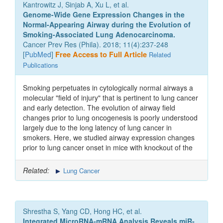
Kantrowitz J, Sinjab A, Xu L, et al.
Genome-Wide Gene Expression Changes in the
Normal-Appearing Airway during the Evolution of
Smoking-Associated Lung Adenocarcinoma.
Cancer Prev Res (Phila). 2018; 11(4):237-248
[
PubMed
]
Free Access to Full Article
Related
Publications
Smoking perpetuates in cytologically normal airways a
molecular "field of injury" that is pertinent to lung cancer
and early detection. The evolution of airway field
changes prior to lung oncogenesis is poorly understood
largely due to the long latency of lung cancer in
smokers. Here, we studied airway expression changes
prior to lung cancer onset in mice with knockout of the
Related:
Lung Cancer
Shrestha S, Yang CD, Hong HC, et al.
Integrated MicroRNA-mRNA Analysis Reveals miR-