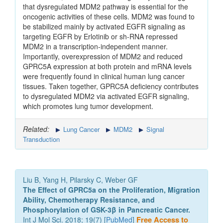
that dysregulated MDM2 pathway is essential for the
oncogenic activities of these cells. MDM2 was found to
be stabilized mainly by activated EGFR signaling as
targeting EGFR by Erlotinib or sh-RNA repressed
MDM2 in a transcription-independent manner.
Importantly, overexpression of MDM2 and reduced
GPRC5A expression at both protein and mRNA levels
were frequently found in clinical human lung cancer
tissues. Taken together, GPRC5A deficiency contributes
to dysregulated MDM2 via activated EGFR signaling,
which promotes lung tumor development.
Related:
Lung Cancer
MDM2
Signal
Transduction
Liu B, Yang H, Pilarsky C, Weber GF
The Effect of GPRC5a on the Proliferation, Migration
Ability, Chemotherapy Resistance, and
Phosphorylation of GSK-3β in Pancreatic Cancer.
Int J Mol Sci. 2018; 19(7) [
PubMed
]
Free Access to