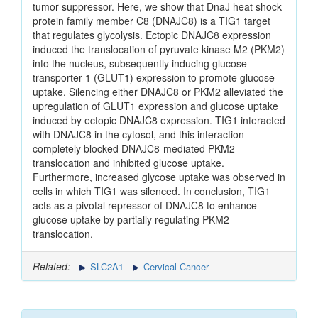
tumor suppressor. Here, we show that DnaJ heat shock
protein family member C8 (DNAJC8) is a TIG1 target
that regulates glycolysis. Ectopic DNAJC8 expression
induced the translocation of pyruvate kinase M2 (PKM2)
into the nucleus, subsequently inducing glucose
transporter 1 (GLUT1) expression to promote glucose
uptake. Silencing either DNAJC8 or PKM2 alleviated the
upregulation of GLUT1 expression and glucose uptake
induced by ectopic DNAJC8 expression. TIG1 interacted
with DNAJC8 in the cytosol, and this interaction
completely blocked DNAJC8-mediated PKM2
translocation and inhibited glucose uptake.
Furthermore, increased glycose uptake was observed in
cells in which TIG1 was silenced. In conclusion, TIG1
acts as a pivotal repressor of DNAJC8 to enhance
glucose uptake by partially regulating PKM2
translocation.
Related:
SLC2A1
Cervical Cancer