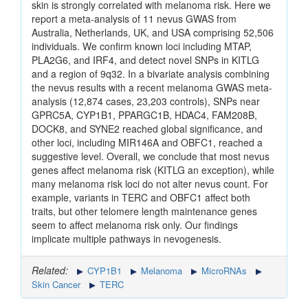
skin is strongly correlated with melanoma risk. Here we
report a meta-analysis of 11 nevus GWAS from
Australia, Netherlands, UK, and USA comprising 52,506
individuals. We confirm known loci including MTAP,
PLA2G6, and IRF4, and detect novel SNPs in KITLG
and a region of 9q32. In a bivariate analysis combining
the nevus results with a recent melanoma GWAS meta-
analysis (12,874 cases, 23,203 controls), SNPs near
GPRC5A, CYP1B1, PPARGC1B, HDAC4, FAM208B,
DOCK8, and SYNE2 reached global significance, and
other loci, including MIR146A and OBFC1, reached a
suggestive level. Overall, we conclude that most nevus
genes affect melanoma risk (KITLG an exception), while
many melanoma risk loci do not alter nevus count. For
example, variants in TERC and OBFC1 affect both
traits, but other telomere length maintenance genes
seem to affect melanoma risk only. Our findings
implicate multiple pathways in nevogenesis.
Related:
CYP1B1
Melanoma
MicroRNAs
Skin Cancer
TERC