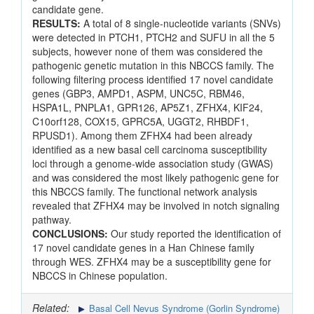
candidate gene.
RESULTS:
A total of 8 single-nucleotide variants (SNVs)
were detected in PTCH1, PTCH2 and SUFU in all the 5
subjects, however none of them was considered the
pathogenic genetic mutation in this NBCCS family. The
following filtering process identified 17 novel candidate
genes (GBP3, AMPD1, ASPM, UNC5C, RBM46,
HSPA1L, PNPLA1, GPR126, AP5Z1, ZFHX4, KIF24,
C10orf128, COX15, GPRC5A, UGGT2, RHBDF1,
RPUSD1). Among them ZFHX4 had been already
identified as a new basal cell carcinoma susceptibility
loci through a genome-wide association study (GWAS)
and was considered the most likely pathogenic gene for
this NBCCS family. The functional network analysis
revealed that ZFHX4 may be involved in notch signaling
pathway.
CONCLUSIONS:
Our study reported the identification of
17 novel candidate genes in a Han Chinese family
through WES. ZFHX4 may be a susceptibility gene for
NBCCS in Chinese population.
Related:
Basal Cell Nevus Syndrome (Gorlin Syndrome)