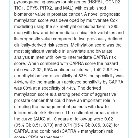
pyrosequencing assays for six genes (HSPB1, CCND2,
TIG1, DPYS, PITX2, and MAL) with established
biomarker value in prostate cancer. A novel prognostic
methylation score was developed by multivariate Cox
modelling using the six methylation biomarkers in 385
men with low-and-intermediate clinical risk variables and
its prognostic value compared to two previously defined
clinically-derived risk scores. Methylation score was the
most significant variable in univariate and bivariate
analysis in men with low-to-intermediate CAPRA risk
score. When combined with CAPRA score the hazard
ratio was 2.02; 95% confidence interval, 1.40-2.92. For
a methylation score sensitivity of 83% the specificity was
44%, while the maximum achieved sensitivity by CAPRA
was 68% at a specificity of 44%. The derived
methylation score is a strong predictor of aggressive
prostate cancer that could have an important role in
directing the management of patients with low-to-
intermediate risk disease. The estimated areas under
the curve (AUC) at 10 years of follow-up were 0.62
(95% CI: 0.51, 0.70) and 0.74 (95% CI: 0.65, 0.82) for
CAPRA, and combined (CAPRA + methylation) risk
score (CRS) respectively.