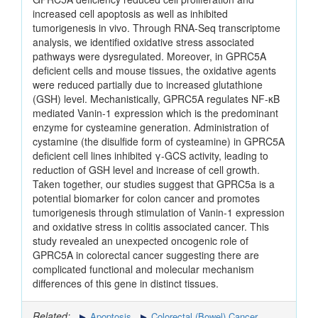
increased cell apoptosis as well as inhibited
tumorigenesis in vivo. Through RNA-Seq transcriptome
analysis, we identified oxidative stress associated
pathways were dysregulated. Moreover, in GPRC5A
deficient cells and mouse tissues, the oxidative agents
were reduced partially due to increased glutathione
(GSH) level. Mechanistically, GPRC5A regulates NF-κB
mediated Vanin-1 expression which is the predominant
enzyme for cysteamine generation. Administration of
cystamine (the disulfide form of cysteamine) in GPRC5A
deficient cell lines inhibited γ-GCS activity, leading to
reduction of GSH level and increase of cell growth.
Taken together, our studies suggest that GPRC5a is a
potential biomarker for colon cancer and promotes
tumorigenesis through stimulation of Vanin-1 expression
and oxidative stress in colitis associated cancer. This
study revealed an unexpected oncogenic role of
GPRC5A in colorectal cancer suggesting there are
complicated functional and molecular mechanism
differences of this gene in distinct tissues.
Related:
Apoptosis
Colorectal (Bowel) Cancer