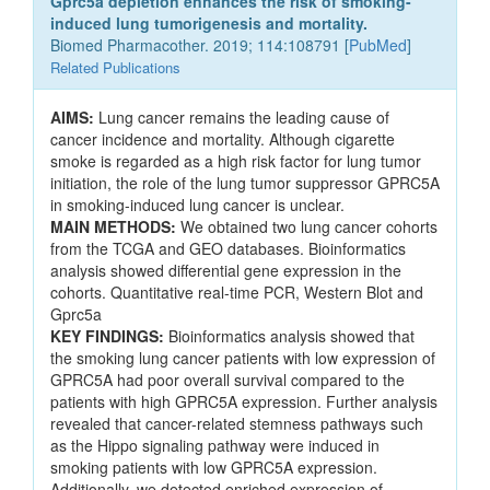
Gprc5a depletion enhances the risk of smoking-
induced lung tumorigenesis and mortality.
Biomed Pharmacother. 2019; 114:108791 [
PubMed
]
Related Publications
AIMS:
Lung cancer remains the leading cause of
cancer incidence and mortality. Although cigarette
smoke is regarded as a high risk factor for lung tumor
initiation, the role of the lung tumor suppressor GPRC5A
in smoking-induced lung cancer is unclear.
MAIN METHODS:
We obtained two lung cancer cohorts
from the TCGA and GEO databases. Bioinformatics
analysis showed differential gene expression in the
cohorts. Quantitative real-time PCR, Western Blot and
Gprc5a
KEY FINDINGS:
Bioinformatics analysis showed that
the smoking lung cancer patients with low expression of
GPRC5A had poor overall survival compared to the
patients with high GPRC5A expression. Further analysis
revealed that cancer-related stemness pathways such
as the Hippo signaling pathway were induced in
smoking patients with low GPRC5A expression.
Additionally, we detected enriched expression of