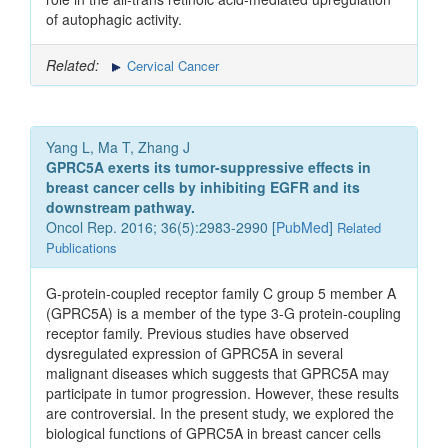
of autophagic activity.
Related:
Cervical Cancer
Yang L, Ma T, Zhang J
GPRC5A exerts its tumor-suppressive effects in
breast cancer cells by inhibiting EGFR and its
downstream pathway.
Oncol Rep. 2016; 36(5):2983-2990 [
PubMed
]
Related
Publications
G-protein-coupled receptor family C group 5 member A
(GPRC5A) is a member of the type 3-G protein‑coupling
receptor family. Previous studies have observed
dysregulated expression of GPRC5A in several
malignant diseases which suggests that GPRC5A may
participate in tumor progression. However, these results
are controversial. In the present study, we explored the
biological functions of GPRC5A in breast cancer cells