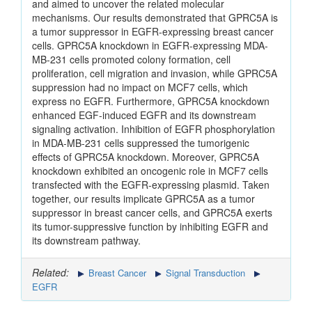
and aimed to uncover the related molecular
mechanisms. Our results demonstrated that GPRC5A is
a tumor suppressor in EGFR-expressing breast cancer
cells. GPRC5A knockdown in EGFR-expressing MDA-
MB-231 cells promoted colony formation, cell
proliferation, cell migration and invasion, while GPRC5A
suppression had no impact on MCF7 cells, which
express no EGFR. Furthermore, GPRC5A knockdown
enhanced EGF-induced EGFR and its downstream
signaling activation. Inhibition of EGFR phosphorylation
in MDA-MB-231 cells suppressed the tumorigenic
effects of GPRC5A knockdown. Moreover, GPRC5A
knockdown exhibited an oncogenic role in MCF7 cells
transfected with the EGFR-expressing plasmid. Taken
together, our results implicate GPRC5A as a tumor
suppressor in breast cancer cells, and GPRC5A exerts
its tumor-suppressive function by inhibiting EGFR and
its downstream pathway.
Related:
Breast Cancer
Signal Transduction
EGFR