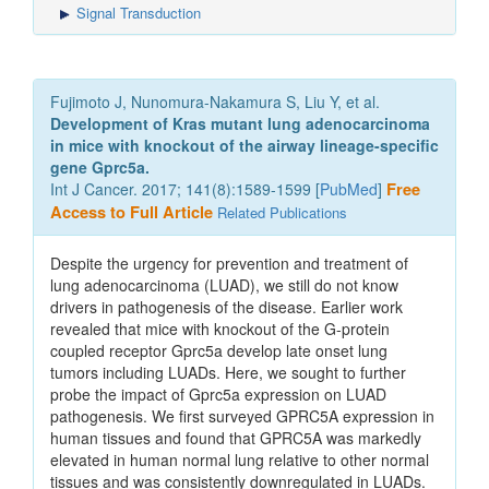
Signal Transduction
Fujimoto J, Nunomura-Nakamura S, Liu Y, et al.
Development of Kras mutant lung adenocarcinoma
in mice with knockout of the airway lineage-specific
gene Gprc5a.
Int J Cancer. 2017; 141(8):1589-1599 [
PubMed
]
Free
Access to Full Article
Related Publications
Despite the urgency for prevention and treatment of
lung adenocarcinoma (LUAD), we still do not know
drivers in pathogenesis of the disease. Earlier work
revealed that mice with knockout of the G-protein
coupled receptor Gprc5a develop late onset lung
tumors including LUADs. Here, we sought to further
probe the impact of Gprc5a expression on LUAD
pathogenesis. We first surveyed GPRC5A expression in
human tissues and found that GPRC5A was markedly
elevated in human normal lung relative to other normal
tissues and was consistently downregulated in LUADs.