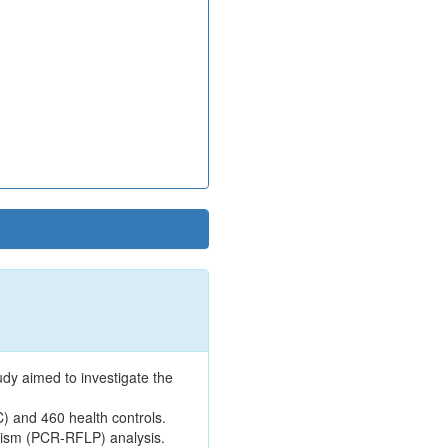
dy aimed to investigate the
C) and 460 health controls.
hism (PCR-RFLP) analysis.