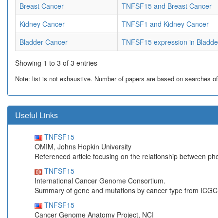
Breast Cancer
TNFSF15 and Breast Cancer
Kidney Cancer
TNFSF1 and Kidney Cancer
Bladder Cancer
TNFSF15 expression in Bladde
Showing 1 to 3 of 3 entries
Note: list is not exhaustive. Number of papers are based on searches of Pu
Useful Links
TNFSF15
OMIM, Johns Hopkin University
Referenced article focusing on the relationship between p
TNFSF15
International Cancer Genome Consortium.
Summary of gene and mutations by cancer type from ICGC
TNFSF15
Cancer Genome Anatomy Project, NCI