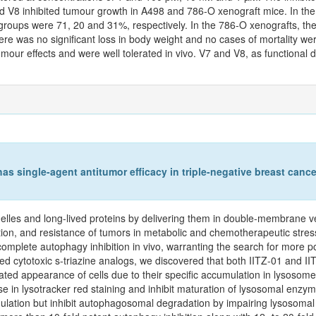
d V8 inhibited tumour growth in A498 and 786‑O xenograft mice. In th
 groups were 71, 20 and 31%, respectively. In the 786‑O xenografts, th
e was no significant loss in body weight and no cases of mortality wer
mour effects and were well tolerated in vivo. V7 and V8, as functional 
s single-agent antitumor efficacy in triple-negative breast cancer
lles and long-lived proteins by delivering them in double-membrane ve
ion, and resistance of tumors in metabolic and chemotherapeutic stress c
mplete autophagy inhibition in vivo, warranting the search for more po
ied cytotoxic s-triazine analogs, we discovered that both IITZ-01 and I
ted appearance of cells due to their specific accumulation in lysosomes
in lysotracker red staining and inhibit maturation of lysosomal enzym
ion but inhibit autophagosomal degradation by impairing lysosomal func