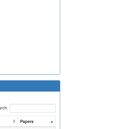
rch:
Papers