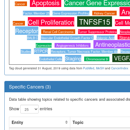
Apoptosis
Cancer Gene Expressio
Cancer
An
Factor, Member 25
Gene Expression Profiling
Kidney Cancer
TNFSF15
Cell Proliferation
Cell M
Cancer
Receptor
Renal Cell Carcinoma
Tumor Suppressor Proteins
Neopla
Signa
BALB C
Vascular Endothelial Growth Factor C
Valproic Acid
Antineoplasti
Expression
Angiogenesis Inhibitors
RTPCR
Studies
Receptors, Tumor Necrosis Factor, Member 6b
Recept
VEGF
Staging
Endothelial Cells
Chromosome 9
Tag cloud generated 31 August, 2019 using data from
PubMed
,
MeSH
and
CancerIndex
Specific Cancers (3)
Data table showing topics related to specific cancers and associated d
Show
entries
Entity
Topic