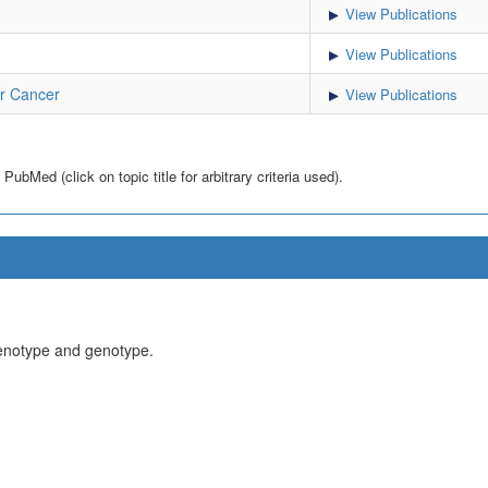
View Publications
View Publications
r Cancer
View Publications
bMed (click on topic title for arbitrary criteria used).
henotype and genotype.