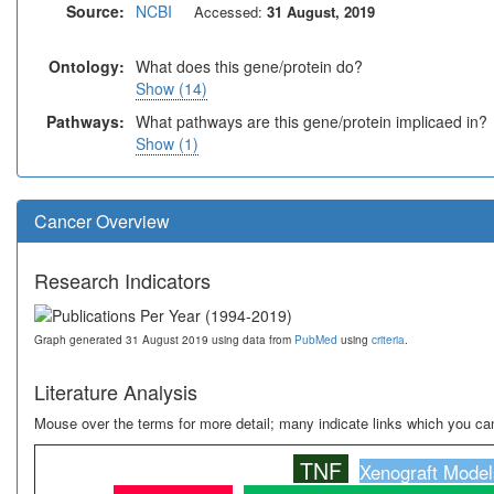
Source:
NCBI
Accessed:
31 August, 2019
Ontology:
What does this gene/protein do?
Show (14)
Pathways:
What pathways are this gene/protein implicaed in?
Show (1)
Cancer Overview
Research Indicators
Graph generated 31 August 2019 using data from
PubMed
using
criteria
.
Literature Analysis
Mouse over the terms for more detail; many indicate links which you can
TNF
Xenograft Model