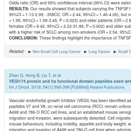
Odds ratio (OR) and 95% confidence interval (95% CI) were estima
RESULTS:
Our results showed that subjects carrying the TNFS
95%CI = 1.13-2.99; -358CC, OR = 2.44, 95%CI = 1.46-4.06), but 
= 1.95, 95%CI = 1.09-3.45, P = 0.023) and older patients (OR = 
females (OR = 8.42, 95%CI = 2.22-31.89, P = 0.002) and older su
with a higher risk of SCLC among non-smokers (OR = 2.54, 95%CI 
CONCLUSION:
These findings highlight the importance of TNF
Related:
Non-Small Cell Lung Cancer
Lung Cancer
Small C
Zhao Q, Hong B, Liu T, et al.
VEGI174 protein and its functional domain peptides exert ant
Int J Oncol. 2019; 54(1):390-398 [
PubMed
]
Related Publications
Vascular endothelial growth inhibitor (VEGI) has been identified a
peptides V7 and V8, on renal cell carcinoma (RCC) remain unknow
A498 and 786‑O RCC cell lines, and an established mouse xenograft
migration and invasion, were subsequently detected. Cell migra
mouse behaviours, including mobility, appetite and body weight, w
migration and invasion of A498 and 786‑O cell lines when adminis