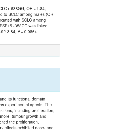
SCLC (-638GG, OR = 1.84,
lated to SCLC among males (OR
ssociated with SCLC among
TNFSF15 -358CC was linked
92-3.84, P = 0.086).
 and its functional domain
 as experimental agents. The
ions, including proliferation,
ermore, tumour growth and
ted the proliferation,
y effects exhibited dose‑ and