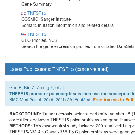
Gene Summary
TNFSF15
COSMIC, Sanger Institute
Somatic mutation information and related details
TNFSF15
GEO Profiles, NCBI
Search the gene expression profiles from curated DataSet
Latest Publications: TNFSF15 (cancer-related)
Gao H, Niu Z, Zhang Z, et al.
TNFSF15 promoter polymorphisms increase the susceptibility 
BMC Med Genet. 2019; 20(1):29 [
PubMed
]
Free Access to Full 
BACKGROUND:
Tumor necrosis factor superfamily member 15 (T
correlations between TNFSF15 polymorphisms and genetic suscepti
METHODS:
This case-control study included 209 small cell lung 
TNFSF15-638 A > G and - 358 T > C polymorphisms were genotype