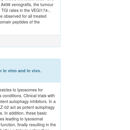
e A498 xenografts, the tumour
e TGI rates in the VEGI174‑,
e observed for all treated
domain peptides of the
 in vitro and in vivo.
sicles to lysosomes for
onditions. Clinical trials with
tent autophagy inhibitors. In a
ITZ-02 act as potent autophagy
. In addition, these basic
es leading to lysosomal
tion, finally resulting in the