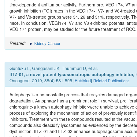
time‑dependent antitumour activity. Furthermore, VEGI174, V7 an
growth inhibition (TGI) rates in the VEGI174‑, V7‑ and V8‑treated
V7‑ and V8‑treated groups were 34, 26 and 31%, respectively. Ther
mice. In conclusion, VEGI174, V7 and V8 exhibited potential antitu
VEGI174 protein, may be studied for the future treatment of RCC.
Related:
Kidney Cancer
Guntuku L, Gangasani JK, Thummuri D, et al.
IITZ-01, a novel potent lysosomotropic autophagy inhibitor, ha
Oncogene. 2019; 38(4):581-595 [
PubMed
]
Related Publications
Autophagy is a homeostatic process that recycles damaged organe
degradation. Autophagy has a prominent role in survival, proliferat
chloroquine-a known autophagy inhibitor-were unable to achieve co
process of exploring the mechanism of action of previously identif
inhibitors. Treatment with these compounds resulted in the vacuola
compounds also deacidify lysosomes as evidenced by the decrease 
dysfunction. IITZ-01 and IITZ-02 enhance autophagosome accumulat