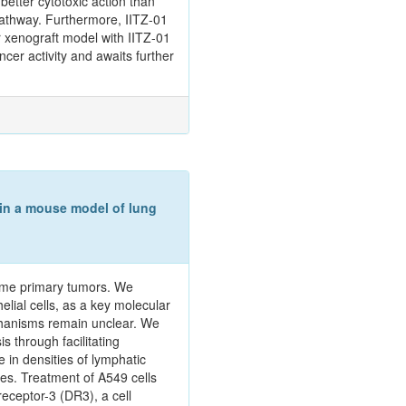
better cytotoxic action than
pathway. Furthermore, IITZ-01
r xenograft model with IITZ-01
ncer activity and awaits further
 in a mouse model of lung
some primary tumors. We
lial cells, as a key molecular
chanisms remain unclear. We
 through facilitating
in densities of lymphatic
es. Treatment of A549 cells
eceptor-3 (DR3), a cell