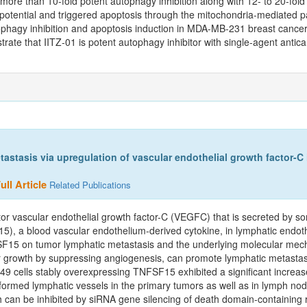
more than 10-fold potent autophagy inhibition along with 12- to 20-fold 
otential and triggered apoptosis through the mitochondria-mediated 
tophagy inhibition and apoptosis induction in MDA-MB-231 breast cance
trate that IITZ-01 is potent autophagy inhibitor with single-agent antica
astasis via upregulation of vascular endothelial growth factor-C
ll Article
Related Publications
ctor vascular endothelial growth factor-C (VEGFC) that is secreted by 
5), a blood vascular endothelium-derived cytokine, in lymphatic endothe
SF15 on tumor lymphatic metastasis and the underlying molecular me
r growth by suppressing angiogenesis, can promote lymphatic metastasis
 cells stably overexpressing TNFSF15 exhibited a significant increase 
ormed lymphatic vessels in the primary tumors as well as in lymph nod
can be inhibited by siRNA gene silencing of death domain-containing r