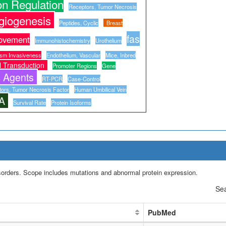
n Regulation
Receptors, Tumor Necrosis
giogenesis
Peptides, Cyclic
Breast
fas
ovement
Immunohistochemistry
Urothelium
sm Invasiveness
Endothelium, Vascular
Mice, Inbred
l Transduction
Promoter Regions
Gene
c Agents
RT-PCR
Case-Control
ors, Tumor Necrosis Factor
Human Umbilical Vein
A
Survival Rate
Protein Isoforms
isorders. Scope includes mutations and abnormal protein expression.
Sea
PubMed