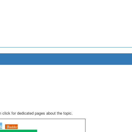
 click for dedicated pages about the topic.
s
Bladder