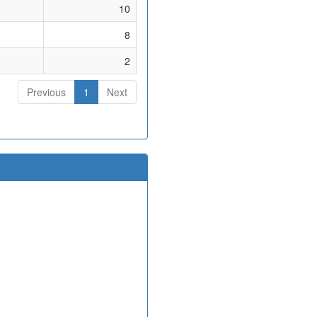
10
8
2
Previous
1
Next