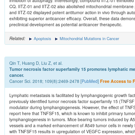
inhibition of autophagy. Interestingly, compound IITZ-01 exhibited 
CQ. IITZ-01 and IITZ-02 also abolished mitochondrial membrane p
and IITZ-02 displayed potent antitumor action in vivo through au
exhibiting superior anticancer efficacy. Overall, these data demons
preclinical development as potential anticancer therapeutic.
Related:
Apoptosis
Mitochondrial Mutations in Cancer
Qin T, Huang D, Liu Z, et al.
Tumor necrosis factor superfamily 15 promotes lymphatic met
cancer.
Cancer Sci. 2018; 109(8):2469-2478 [
PubMed
]
Free Access to Fu
Lymphatic metastasis is facilitated by lymphangiogenic growth fa
previously identified tumor necrosis factor superfamily 15 (TNFSF1
modulator during lymphangiogenesis. However, the effect of TNF
report here that TNFSF15, which is known to inhibit primary tumo
lymphangiogenesis in tumors. Mice bearing tumors induced by A549
vessels and a marked enhancement of A549 tumor cells in newly f
with TNFSF15 results in upregulation of VEGFC expression, which 