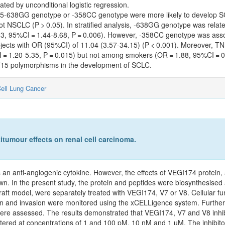
ted by unconditional logistic regression.
F15-638GG genotype or -358CC genotype were more likely to develop 
not NSCLC (P > 0.05). In stratified analysis, -638GG genotype was re
2.93, 95%CI = 1.44-8.68, P = 0.006). However, -358CC genotype was a
bjects with OR (95%CI) of 11.04 (3.57-34.15) (P < 0.001). Moreover, 
= 1.20-5.35, P = 0.015) but not among smokers (OR = 1.88, 95%CI = 0.
SF15 polymorphisms in the development of SCLC.
ell Lung Cancer
itumour effects on renal cell carcinoma.
s an anti‑angiogenic cytokine. However, the effects of VEGI174 protein,
n. In the present study, the protein and peptides were biosynthesised
 model, were separately treated with VEGI174, V7 or V8. Cellular funct
tion and invasion were monitored using the xCELLigence system. Furth
ere assessed. The results demonstrated that VEGI174, V7 and V8 inhibi
tered at concentrations of 1 and 100 pM, 10 nM and 1 µM. The inhibitor