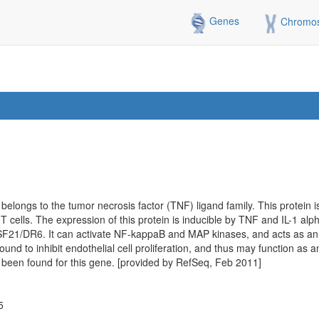
Genes
Chromo
 belongs to the tumor necrosis factor (TNF) ligand family. This protein 
r T cells. The expression of this protein is inducible by TNF and IL-1 alph
1/DR6. It can activate NF-kappaB and MAP kinases, and acts as an a
 found to inhibit endothelial cell proliferation, and thus may function as 
e been found for this gene. [provided by RefSeq, Feb 2011]
5