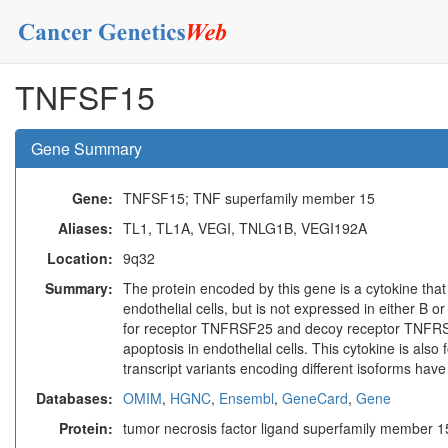
TNFSF15
Gene Summary
Gene:
TNFSF15; TNF superfamily member 15
Aliases:
TL1, TL1A, VEGI, TNLG1B, VEGI192A
Location:
9q32
Summary:
The protein encoded by this gene is a cytokine that
endothelial cells, but is not expressed in either B o
for receptor TNFRSF25 and decoy receptor TNFRSF2
apoptosis in endothelial cells. This cytokine is also
transcript variants encoding different isoforms hav
Databases:
OMIM
,
HGNC
,
Ensembl
,
GeneCard
,
Gene
Protein:
tumor necrosis factor ligand superfamily member 1