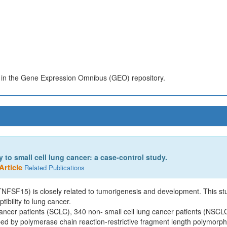
s in the Gene Expression Omnibus (GEO) repository.
to small cell lung cancer: a case-control study.
Article
Related Publications
NFSF15) is closely related to tumorigenesis and development. This stu
bility to lung cancer.
cancer patients (SCLC), 340 non- small cell lung cancer patients (NSCL
d by polymerase chain reaction-restrictive fragment length polymorp