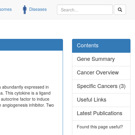
somes
Diseases
Contents
Gene Summary
Cancer Overview
Specific Cancers (3)
is abundantly expressed in
a. This cytokine is a ligand
Useful Links
utocrine factor to induce
an angiogenesis inhibitor. Two
Latest Publications
Found this page useful?