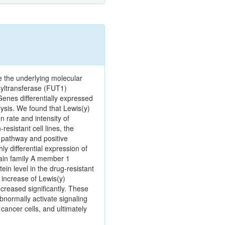
e the underlying molecular
syltransferase (FUT1)
enes differentially expressed
ysis. We found that Lewis(y)
n rate and intensity of
esistant cell lines, the
g pathway and positive
ly differential expression of
ain family A member 1
n level in the drug‑resistant
 increase of Lewis(y)
creased significantly. These
bnormally activate signaling
cancer cells, and ultimately