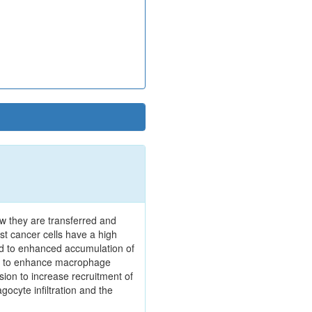
w they are transferred and
st cancer cells have a high
ed to enhanced accumulation of
XN to enhance macrophage
sion to increase recruitment of
ocyte infiltration and the