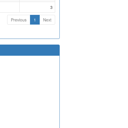
3
Previous
1
Next