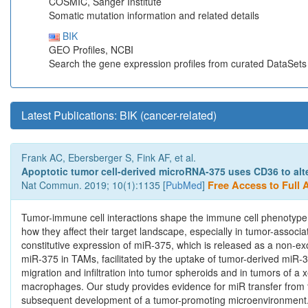
COSMIC, Sanger Institute
Somatic mutation information and related details
BIK
GEO Profiles, NCBI
Search the gene expression profiles from curated DataSet
Latest Publications: BIK (cancer-related)
Frank AC, Ebersberger S, Fink AF, et al.
Apoptotic tumor cell-derived microRNA-375 uses CD36 to al
Nat Commun. 2019; 10(1):1135 [
PubMed
]
Free Access to Full A
Tumor-immune cell interactions shape the immune cell phenotype,
how they affect their target landscape, especially in tumor-assoc
constitutive expression of miR-375, which is released as a non-
miR-375 in TAMs, facilitated by the uptake of tumor-derived mi
migration and infiltration into tumor spheroids and in tumors of 
macrophages. Our study provides evidence for miR transfer from tu
subsequent development of a tumor-promoting microenvironment