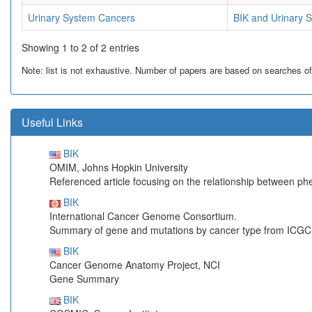
Urinary System Cancers
BIK and Urinary 
Showing 1 to 2 of 2 entries
Note: list is not exhaustive. Number of papers are based on searches of Pu
Useful Links
BIK
OMIM, Johns Hopkin University
Referenced article focusing on the relationship between p
BIK
International Cancer Genome Consortium.
Summary of gene and mutations by cancer type from ICGC
BIK
Cancer Genome Anatomy Project, NCI
Gene Summary
BIK