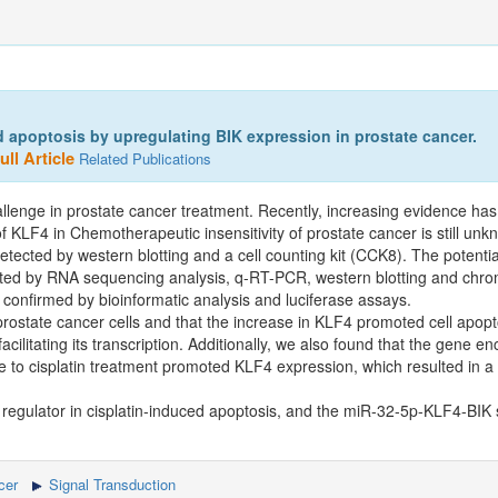
 apoptosis by upregulating BIK expression in prostate cancer.
ll Article
Related Publications
llenge in prostate cancer treatment. Recently, increasing evidence has
of KLF4 in Chemotherapeutic insensitivity of prostate cancer is still unk
etected by western blotting and a cell counting kit (CCK8). The potent
gated by RNA sequencing analysis, q-RT-PCR, western blotting and chro
onfirmed by bioinformatic analysis and luciferase assays.
prostate cancer cells and that the increase in KLF4 promoted cell apopt
acilitating its transcription. Additionally, we also found that the gene 
 to cisplatin treatment promoted KLF4 expression, which resulted in a 
 regulator in cisplatin-induced apoptosis, and the miR-32-5p-KLF4-BIK s
cer
Signal Transduction