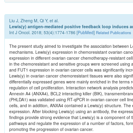
Liu J, Zheng M, Qi Y, et al.
Lewis(y) antigen-mediated positive feedback loop induces a
Int J Oncol. 2018; 53(4):1774-1786 [
PubMed
]
Related Publications
The present study aimed to investigate the association between L
mechanisms. Lewis(y) expression in chemoresistant ovarian cance
expression in different ovarian cancer chemotherapy-resistant cel
in the chemoresistant and sensitive groups were screened using a
and FUT1 expression in ovarian cancer cells was significantly incr
Lewis(y) in ovarian cancer chemoresistant tissues were also signifi
differentially expressed genes were mainly enriched in the terms 
regulation of cell proliferation. Interaction network analysis predic
Annexin A4 (ANXA4), BCL2 interacting killer (BIK), transmembra
(PHLDA1) was validated using RT-qPCR in ovarian cancer cell line
cells, and in addition, ANXA4 contained a Lewis(y) structure. The 
expression. After blocking Lewis(y) using an antibody, the express
findings provide strong evidence that Lewis(y) is a component of 
pathways and regulate the expression of a number of factors, form
promoting the progression of ovarian cancer.