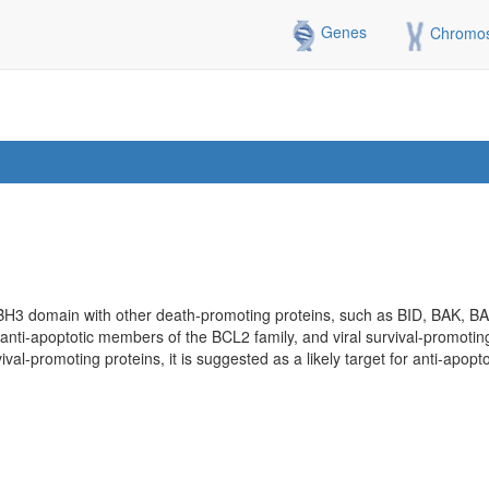
Genes
Chromo
 BH3 domain with other death-promoting proteins, such as BID, BAK, BA
ith anti-apoptotic members of the BCL2 family, and viral survival-promoting
ival-promoting proteins, it is suggested as a likely target for anti-apopto