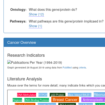
Ontology:
What does this gene/protein do?
Show (12)
Pathways:
What pathways are this gene/protein implicaed in?
Show (1)
Cancer Overview
Research Indicators
Graph generated 29 August 2019 using data from
PubMed
using
criteria
.
Literature Analysis
Mouse over the terms for more detail; many indicate links which you can
Ribonu
DNA Methylation
RTPCR
p53 Protein
Mice, Inbred BALB C
Breast Cancer
Antineoplastic
Regions
DNA-Binding Proteins
System Cancers
Genetic Vectors
BCL2 protein
bcl-X Protein
Leukemi