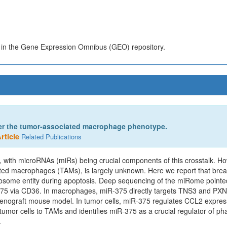
s in the Gene Expression Omnibus (GEO) repository.
ter the tumor-associated macrophage phenotype.
rticle
Related Publications
 with microRNAs (miRs) being crucial components of this crosstalk. Ho
iated macrophages (TAMs), is largely unknown. Here we report that brea
exosome entity during apoptosis. Deep sequencing of the miRome point
R-375 via CD36. In macrophages, miR-375 directly targets TNS3 and P
a xenograft mouse model. In tumor cells, miR-375 regulates CCL2 expres
mor cells to TAMs and identifies miR-375 as a crucial regulator of phag
.