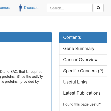
somes
Diseases
Contents
Gene Summary
Cancer Overview
Specific Cancers (2)
D and BAX, that is required
 proteins. Since the activity
Useful Links
tic proteins. [provided by
Latest Publications
Found this page useful?