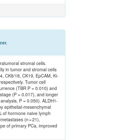
cer.
ratumoral stromal cells.
ly in tumor and stromal cells
K14, CK8/18, CK19, EpCAM, Ki-
espectively. Tumor cell
currence (TBR P = 0.010) and
stage (P = 0.017), and longer
e analysis, P = 0.050). ALDH1-
 by epithelial-mesenchymal
1% of hormone naive lymph
metastases (n = 21),
type of primary PCa, improved