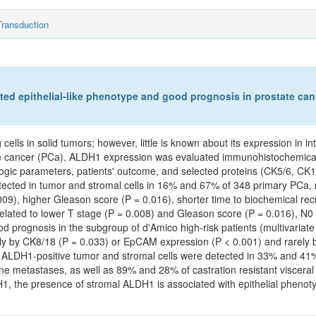
Transduction
ated epithelial-like phenotype and good prognosis in prostate can
ls in solid tumors; however, little is known about its expression in int
tate cancer (PCa). ALDH1 expression was evaluated immunohistochemical
ologic parameters, patients' outcome, and selected proteins (CK5/6, C
ected in tumor and stromal cells in 16% and 67% of 348 primary PCa, r
9), higher Gleason score (P = 0.016), shorter time to biochemical re
lated to lower T stage (P = 0.008) and Gleason score (P = 0.016), N0 
od prognosis in the subgroup of d'Amico high-risk patients (multivariat
ntly by CK8/18 (P = 0.033) or EpCAM expression (P < 0.001) and rarely
). ALDH1-positive tumor and stromal cells were detected in 33% and 4
e metastases, as well as 89% and 28% of castration resistant visceral 
H1, the presence of stromal ALDH1 is associated with epithelial pheno