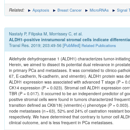
Related:
Apoptosis
Breast Cancer
MicroRNAs
Signal 
Nastały P, Filipska M, Morrissey C, et al.
ALDH1-positive intratumoral stromal cells indicate differenti
Transl Res. 2019; 203:49-56 [
PubMed
]
Related Publications
Aldehyde dehydrogenase 1 (ALDH1) characterizes tumor-initiating cel
Herein, we aimed to dissect its potential dual relevance in pros
in primary PCa and metastases. It was correlated to clinico-path
67, E-cadherin, N-cadherin, and vimentin). ALDH1 protein was det
ALDH1 expression was associated with advanced T stage (P = 0.00
CK14 expression (P = 0.023). Stromal cell ALDH1 expression corre
TBR (P = 0.017). It occurred to be an independent predictor of go
positive stromal cells were found in tumors characterized freque
transition defined as CK8/18(-)vimentin(+) phenotype (P = 0.003
node metastases (n = 63), 52% and 24% of castration resistant bon
respectively. We have determined that contrary to tumor cell ALD
clinical outcome, and is less frequent in PCa metastases.