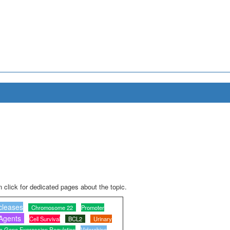
 click for dedicated pages about the topic.
cleases
Chromosome 22
Promoter
 Agents
Cell Survival
BCL2
Urinary
c Gene Expression Regulation
Vidarabine