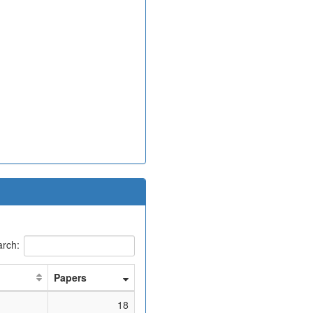
rch:
Papers
18