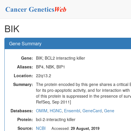
BIK
Gene Summary
Gene:
BIK; BCL2 interacting killer
Aliases:
BP4, NBK, BIP1
Location:
22q13.2
Summary:
The protein encoded by this gene shares a critical
for its pro-apoptotic activity, and for interaction w
of this protein is suppressed in the presence of surv
RefSeq, Sep 2011]
Databases:
OMIM
,
HGNC
,
Ensembl
,
GeneCard
,
Gene
Protein:
bcl-2-interacting killer
Source:
NCBI
Accessed:
29 August, 2019