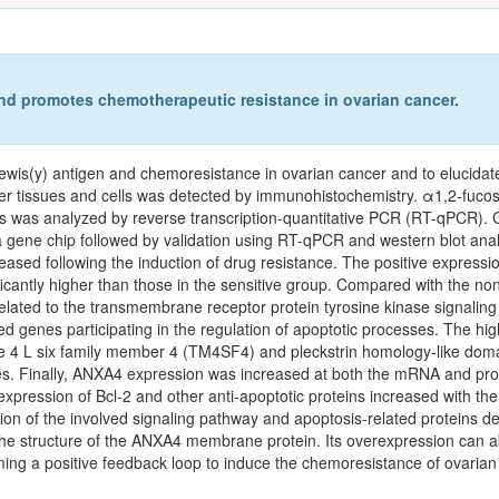
nd promotes chemotherapeutic resistance in ovarian cancer.
ewis(y) antigen and chemoresistance in ovarian cancer and to elucidat
r tissues and cells was detected by immunohistochemistry. α1,2‑fuco
ls was analyzed by reverse transcription-quantitative PCR (RT-qPCR). G
 gene chip followed by validation using RT-qPCR and western blot anal
eased following the induction of drug resistance. The positive expressio
cantly higher than those in the sensitive group. Compared with the non-r
related to the transmembrane receptor protein tyrosine kinase signalin
ted genes participating in the regulation of apoptotic processes. The high
ne 4 L six family member 4 (TM4SF4) and pleckstrin homology-like dom
s. Finally, ANXA4 expression was increased at both the mRNA and protei
expression of Bcl-2 and other anti-apoptotic proteins increased with the
ion of the involved signaling pathway and apoptosis-related proteins de
the structure of the ANXA4 membrane protein. Its overexpression can a
ing a positive feedback loop to induce the chemoresistance of ovarian 