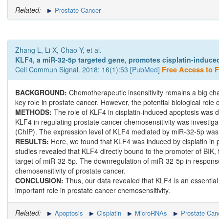
Related:
Prostate Cancer
Zhang L, Li X, Chao Y, et al.
KLF4, a miR-32-5p targeted gene, promotes cisplatin-induced
Cell Commun Signal. 2018; 16(1):53 [
PubMed
]
Free Access to Fu
BACKGROUND:
Chemotherapeutic insensitivity remains a big cha
key role in prostate cancer. However, the potential biological role 
METHODS:
The role of KLF4 in cisplatin-induced apoptosis was d
KLF4 in regulating prostate cancer chemosensitivity was investi
(ChIP). The expression level of KLF4 mediated by miR-32-5p was c
RESULTS:
Here, we found that KLF4 was induced by cisplatin in 
studies revealed that KLF4 directly bound to the promoter of BIK, f
target of miR-32-5p. The downregulation of miR-32-5p in response
chemosensitivity of prostate cancer.
CONCLUSION:
Thus, our data revealed that KLF4 is an essential
important role in prostate cancer chemosensitivity.
Related:
Apoptosis
Cisplatin
MicroRNAs
Prostate Can