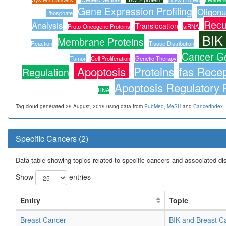
Gene Expression Profiling
Oligonu
Phosphate
Recu
Analysis
Translocation
Proto-Oncogene Proteins
siRNA
BIK
Membrane Proteins
Reaction
Tissue Distribution
Cancer G
Tumor
Cell Proliferation
Genetic Therapy
Apoptosis
Proteins
fas Recep
Regulation
Apoptosis Regulatory 
RNA
Tag cloud generated 29 August, 2019 using data from
PubMed
,
MeSH
and
CancerIndex
Specific Cancers (2)
Data table showing topics related to specific cancers and associated d
Show
entries
Entity
Topic
Breast Cancer
BIK and Breast C