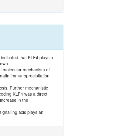
 indicated that KLF4 plays a
nown.
ial molecular mechanism of
matin immunoprecipitation
osis. Further mechanistic
encoding KLF4 was a direct
increase in the
ignalling axis plays an