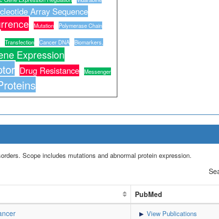
cleotide Array Sequence
rrence
Mutation
Polymerase Chain
Transfection
Cancer DNA
Biomarkers,
ene Expression
tor
Drug Resistance
Messenger
Proteins
isorders. Scope includes mutations and abnormal protein expression.
Sea
PubMed
ancer
View Publications