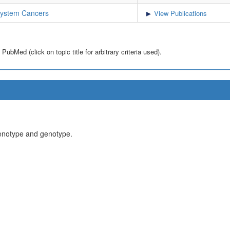
System Cancers
View Publications
bMed (click on topic title for arbitrary criteria used).
henotype and genotype.