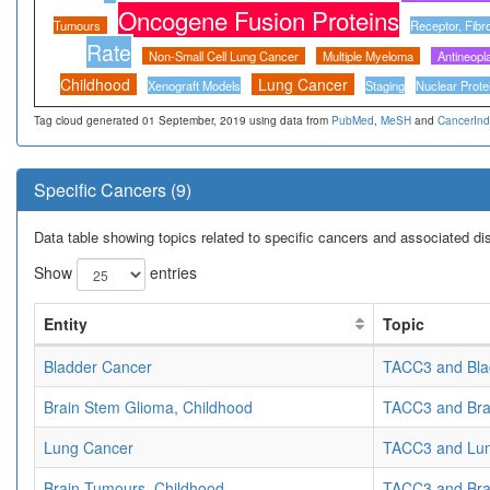
Oncogene Fusion Proteins
Tumours
Receptor, Fibr
Rate
Non-Small Cell Lung Cancer
Multiple Myeloma
Antineopl
Childhood
Lung Cancer
Xenograft Models
Staging
Nuclear Prote
Tag cloud generated 01 September, 2019 using data from
PubMed
,
MeSH
and
CancerIn
Specific Cancers (9)
Data table showing topics related to specific cancers and associated d
Show
entries
Entity
Topic
Bladder Cancer
TACC3 and Bla
Brain Stem Glioma, Childhood
TACC3 and Bra
Lung Cancer
TACC3 and Lu
Brain Tumours, Childhood
TACC3 and Bra