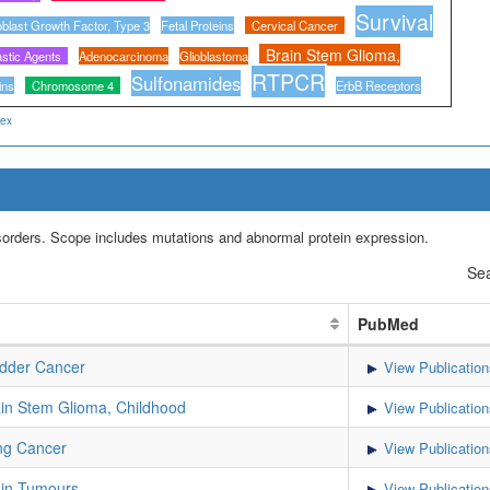
Survival
oblast Growth Factor, Type 3
Fetal Proteins
Cervical Cancer
Brain Stem Glioma,
astic Agents
Adenocarcinoma
Glioblastoma
RTPCR
Sulfonamides
ins
Chromosome 4
ErbB Receptors
dex
isorders. Scope includes mutations and abnormal protein expression.
Sea
PubMed
dder Cancer
View Publication
in Stem Glioma, Childhood
View Publication
ng Cancer
View Publication
in Tumours
View Publication