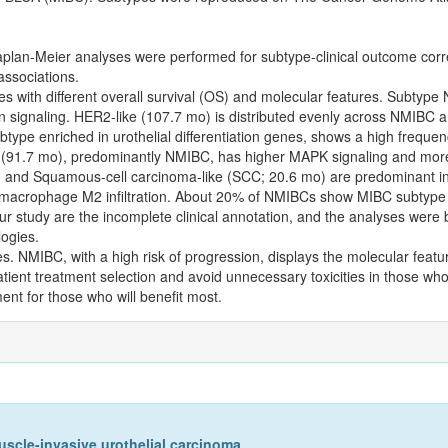
plan-Meier analyses were performed for subtype-clinical outcome corre
associations.
es with different overall survival (OS) and molecular features. Subtype
n signaling. HER2-like (107.7 mo) is distributed evenly across NMIBC
ubtype enriched in urothelial differentiation genes, shows a high frequ
ike (91.7 mo), predominantly NMIBC, has higher MAPK signaling and 
 and Squamous-cell carcinoma-like (SCC; 20.6 mo) are predominant i
macrophage M2 infiltration. About 20% of NMIBCs show MIBC subtype t
ur study are the incomplete clinical annotation, and the analyses were
ogies.
es. NMIBC, with a high risk of progression, displays the molecular feat
ient treatment selection and avoid unnecessary toxicities in those who
nt for those who will benefit most.
uscle-invasive urothelial carcinoma.