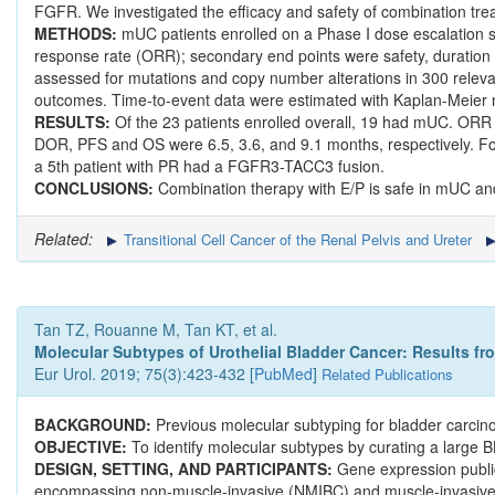
FGFR. We investigated the efficacy and safety of combination tre
METHODS:
mUC patients enrolled on a Phase I dose escalation s
response rate (ORR); secondary end points were safety, duration 
assessed for mutations and copy number alterations in 300 relev
outcomes. Time-to-event data were estimated with Kaplan-Meier
RESULTS:
Of the 23 patients enrolled overall, 19 had mUC. ORR
DOR, PFS and OS were 6.5, 3.6, and 9.1 months, respectively. Fo
a 5th patient with PR had a FGFR3-TACC3 fusion.
CONCLUSIONS:
Combination therapy with E/P is safe in mUC and 
Related:
Transitional Cell Cancer of the Renal Pelvis and Ureter
Tan TZ, Rouanne M, Tan KT, et al.
Molecular Subtypes of Urothelial Bladder Cancer: Results fr
Eur Urol. 2019; 75(3):423-432 [
PubMed
]
Related Publications
BACKGROUND:
Previous molecular subtyping for bladder carcin
OBJECTIVE:
To identify molecular subtypes by curating a large 
DESIGN, SETTING, AND PARTICIPANTS:
Gene expression publi
encompassing non-muscle-invasive (NMIBC) and muscle-invasi