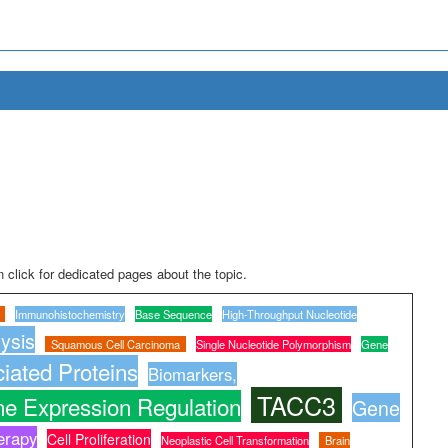
 click for dedicated pages about the topic.
Immunohistochemistry
Base Sequence
High-Throughput Nucleotide
ysis
Squamous Cell Carcinoma
Single Nucleotide Polymorphism
Gene
iated Proteins
Biomarkers,
TACC3
e Expression Regulation
Gene
erapy
Cell Proliferation
Neoplastic Cell Transformation
Brain