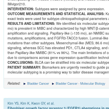
IMvigor210.
INTERVENTION:
Subtypes were assigned by gene expression.
OUTCOME MEASUREMENTS AND STATISTICAL ANALYSIS:
Ka
exact tests were used for subtype-clinicopathological parameters 
RESULTS AND LIMITATIONS:
We identified six molecular subtyp
mo) is prevalent in MIBC and characterized by high WNT/β-cateni
amplification and signaling. Papillary-like (>135 mo), an NMIBC s
mutations, amplifications, and FGFR3-TACC3 fusion. Luminal-l
mutations than other subtypes. Mesenchymal-like (MES; 86.6 mo)
signaling, whereas SCC has elevated PD1, CTLA4 signaling, and 
than Papillary-like NMIBC (81% vs 96%). The main limitations of o
due to comparisons across gene expression quantification technol
CONCLUSIONS:
BLCA can be stratified into six molecular subtyp
PATIENT SUMMARY:
Biomarkers are urgently needed to guide pat
molecular subtyping is a promising way to tailor disease manageme
Related:
Bladder Cancer
Bladder Cancer - Molecular Biology
Kim YS, Kim K, Kwon GY, et al.
Fibroblast growth factor receptor 3 (FGFR3) aberrations in m