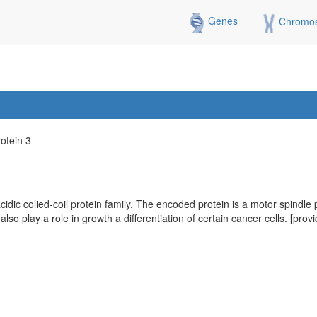
Genes
Chromo
rotein 3
ic colied-coil protein family. The encoded protein is a motor spindle p
y also play a role in growth a differentiation of certain cancer cells. [p