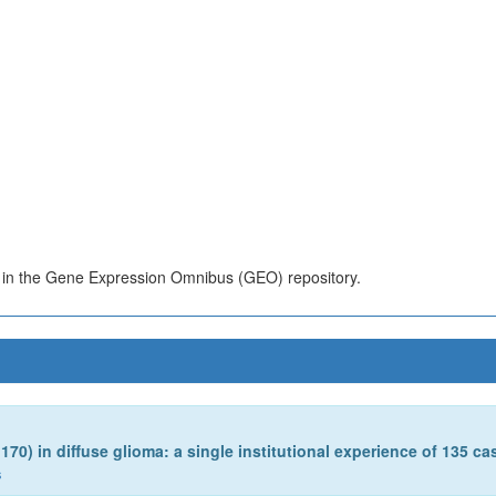
s in the Gene Expression Omnibus (GEO) repository.
0) in diffuse glioma: a single institutional experience of 135 ca
s