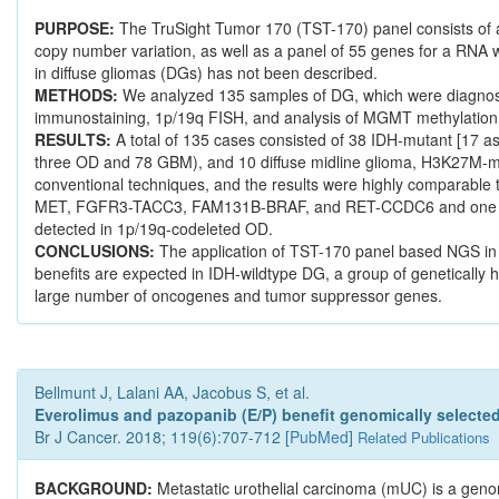
PURPOSE:
The TruSight Tumor 170 (TST-170) panel consists of a D
copy number variation, as well as a panel of 55 genes for a RNA wo
in diffuse gliomas (DGs) has not been described.
METHODS:
We analyzed 135 samples of DG, which were diagnosed
immunostaining, 1p/19q FISH, and analysis of MGMT methylatio
RESULTS:
A total of 135 cases consisted of 38 IDH-mutant [17 a
three OD and 78 GBM), and 10 diffuse midline glioma, H3K27M-muta
conventional techniques, and the results were highly comparable
MET, FGFR3-TACC3, FAM131B-BRAF, and RET-CCDC6 and one splici
detected in 1p/19q-codeleted OD.
CONCLUSIONS:
The application of TST-170 panel based NGS in c
benefits are expected in IDH-wildtype DG, a group of geneticall
large number of oncogenes and tumor suppressor genes.
Bellmunt J, Lalani AA, Jacobus S, et al.
Everolimus and pazopanib (E/P) benefit genomically selected 
Br J Cancer. 2018; 119(6):707-712 [
PubMed
]
Related Publications
BACKGROUND:
Metastatic urothelial carcinoma (mUC) is a geno