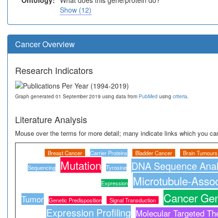
Ontology:
What does this gene/protein do?
Show (12)
Cancer Overview
Research Indicators
Graph generated 01 September 2019 using data from
PubMed
using
criteria
.
Literature Analysis
Mouse over the terms for more detail; many indicate links which you can
Breast Cancer
Carrier Proteins
Bladder Cancer
Brain Tumours
Mutation
DNA Sequence Anal
Sequencing
Tyrosine
Microtubule-Assoc
Expression
Cancer Gen
Tumor
Genetic Predisposition
Signal Transduction
Expression Profiling
Molecular Targeted Th