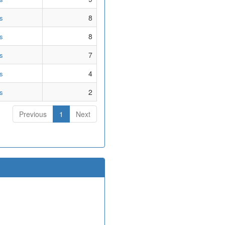
8
s
8
s
7
s
4
s
2
s
Previous
1
Next