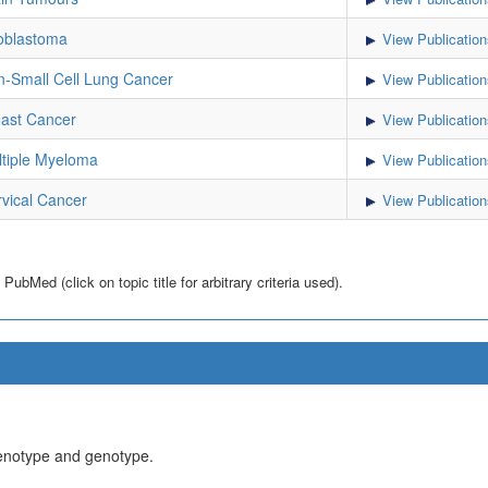
oblastoma
View Publication
-Small Cell Lung Cancer
View Publication
ast Cancer
View Publication
tiple Myeloma
View Publication
vical Cancer
View Publication
bMed (click on topic title for arbitrary criteria used).
henotype and genotype.