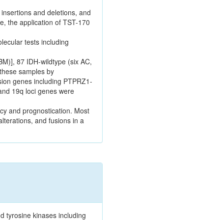
 insertions and deletions, and
te, the application of TST-170
ecular tests including
M)], 87 IDH-wildtype (six AC,
 these samples by
usion genes including PTPRZ1-
nd 19q loci genes were
acy and prognostication. Most
terations, and fusions in a
d tyrosine kinases including