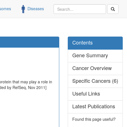
somes
Diseases
Contents
Gene Summary
Cancer Overview
Specific Cancers (6)
rotein that may play a role in
rovided by RefSeq, Nov 2011]
Useful Links
Latest Publications
Found this page useful?