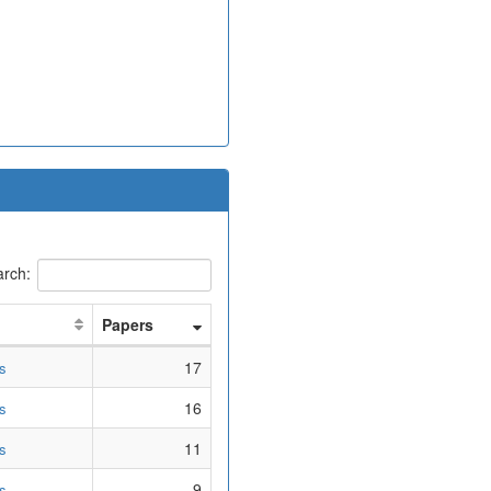
rch:
Papers
17
s
16
s
11
s
9
s