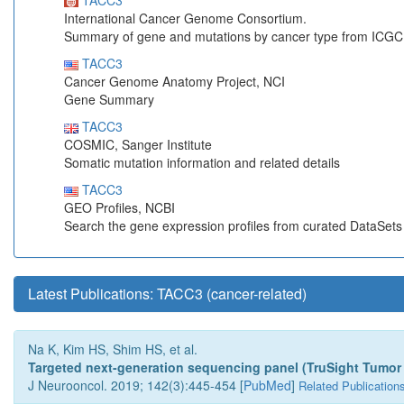
TACC3
International Cancer Genome Consortium.
Summary of gene and mutations by cancer type from ICGC
TACC3
Cancer Genome Anatomy Project, NCI
Gene Summary
TACC3
COSMIC, Sanger Institute
Somatic mutation information and related details
TACC3
GEO Profiles, NCBI
Search the gene expression profiles from curated DataSet
Latest Publications: TACC3 (cancer-related)
Na K, Kim HS, Shim HS, et al.
Targeted next-generation sequencing panel (TruSight Tumor 17
J Neurooncol. 2019; 142(3):445-454 [
PubMed
]
Related Publication