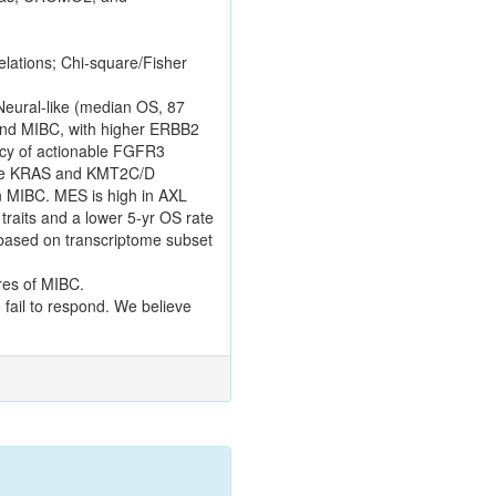
lations; Chi-square/Fisher
 Neural-like (median OS, 87
 and MIBC, with higher ERBB2
ency of actionable FGFR3
more KRAS and KMT2C/D
n MIBC. MES is high in AXL
raits and a lower 5-yr OS rate
 based on transcriptome subset
ures of MIBC.
 fail to respond. We believe