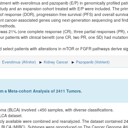
atment with everolimus and pazopanib (E/P) in genomically profiled pat
tudy and an expansion cohort treated with E/P were included. The prim
of response (DOR), progression-free survival (PFS) and overall surviva
ant cancer-associated genes using next-generation sequencing and find
 methods.
 was 21% (one complete response (CR), three partial responses (PR), e
ur patients with clinical benefit (one CR, two PR, one SD) had muta
select patients with alterations in mTOR or FGFR pathways derive signif
Everolimus (Afinitor)
Kidney Cancer
Pazopanib (Votrient)
om a Meta-cohort Analysis of 2411 Tumors.
oma (BLCA) involved <450 samples, with diverse classifications.
BLCA dataset.
cly available were combined and reanalyzed. The dataset contained 2
ve BLCA (MIBC). Subtypes were reproduced on The Cancer Genome A