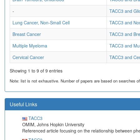
-
TACC3 and Gli
Lung Cancer, Non-Small Cell
TACC3 and Non
Breast Cancer
TACC3 and Bre
Multiple Myeloma
TACC3 and Mul
Cervical Cancer
TACC3 and Cer
Showing 1 to 9 of 9 entries
Note: list is not exhaustive. Number of papers are based on searches of Pu
Useful Links
TACC3
OMIM, Johns Hopkin University
Referenced article focusing on the relationship between p