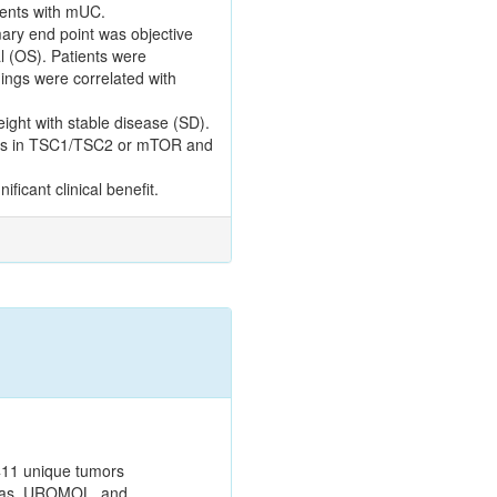
ients with mUC.
ary end point was objective
l (OS). Patients were
ings were correlated with
ight with stable disease (SD).
tions in TSC1/TSC2 or mTOR and
icant clinical benefit.
411 unique tumors
tlas, UROMOL, and