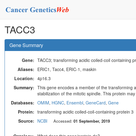
TACC3
Gene Summary
Gene:
TACC3; transforming acidic coiled-coil containing p
Aliases:
ERIC1, Tacc4, ERIC-1, maskin
Location:
4p16.3
Summary:
This gene encodes a member of the transforming acid
stabilization of the mitotic spindle. This protein ma
Databases:
OMIM
,
HGNC
,
Ensembl
,
GeneCard
,
Gene
Protein:
transforming acidic coiled-coil-containing protein 3
Source:
NCBI
Accessed:
01 September, 2019