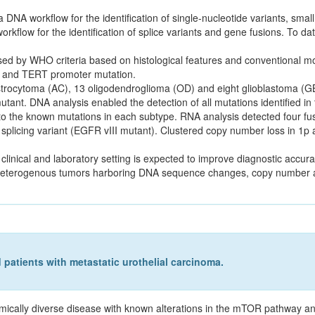
NA workflow for the identification of single-nucleotide variants, small
rkflow for the identification of splice variants and gene fusions. To da
 by WHO criteria based on histological features and conventional mol
n and TERT promoter mutation.
strocytoma (AC), 13 oligodendroglioma (OD) and eight glioblastoma (GB
nt. DNA analysis enabled the detection of all mutations identified in
 to the known mutations in each subtype. RNA analysis detected four f
ng variant (EGFR vIII mutant). Clustered copy number loss in 1p a
linical and laboratory setting is expected to improve diagnostic accur
y heterogenous tumors harboring DNA sequence changes, copy number al
patients with metastatic urothelial carcinoma.
mically diverse disease with known alterations in the mTOR pathway an