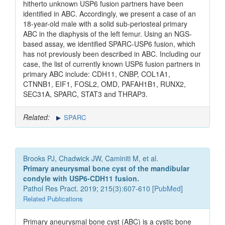
hitherto unknown USP6 fusion partners have been
identified in ABC. Accordingly, we present a case of an
18-year-old male with a solid sub-periosteal primary
ABC in the diaphysis of the left femur. Using an NGS-
based assay, we identified SPARC-USP6 fusion, which
has not previously been described in ABC. Including our
case, the list of currently known USP6 fusion partners in
primary ABC include: CDH11, CNBP, COL1A1,
CTNNB1, EIF1, FOSL2, OMD, PAFAH1B1, RUNX2,
SEC31A, SPARC, STAT3 and THRAP3.
Related:
SPARC
Brooks PJ, Chadwick JW, Caminiti M, et al.
Primary aneurysmal bone cyst of the mandibular
condyle with USP6-CDH11 fusion.
Pathol Res Pract. 2019; 215(3):607-610 [
PubMed
]
Related Publications
Primary aneurysmal bone cyst (ABC) is a cystic bone