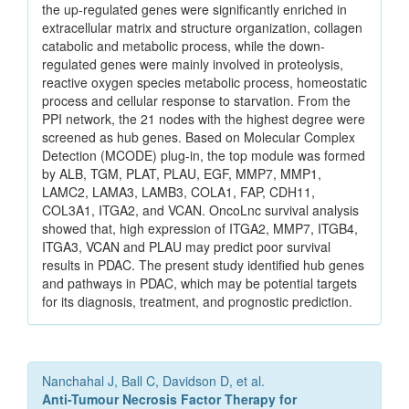
the up-regulated genes were significantly enriched in
extracellular matrix and structure organization, collagen
catabolic and metabolic process, while the down-
regulated genes were mainly involved in proteolysis,
reactive oxygen species metabolic process, homeostatic
process and cellular response to starvation. From the
PPI network, the 21 nodes with the highest degree were
screened as hub genes. Based on Molecular Complex
Detection (MCODE) plug-in, the top module was formed
by ALB, TGM, PLAT, PLAU, EGF, MMP7, MMP1,
LAMC2, LAMA3, LAMB3, COLA1, FAP, CDH11,
COL3A1, ITGA2, and VCAN. OncoLnc survival analysis
showed that, high expression of ITGA2, MMP7, ITGB4,
ITGA3, VCAN and PLAU may predict poor survival
results in PDAC. The present study identified hub genes
and pathways in PDAC, which may be potential targets
for its diagnosis, treatment, and prognostic prediction.
Nanchahal J, Ball C, Davidson D, et al.
Anti-Tumour Necrosis Factor Therapy for