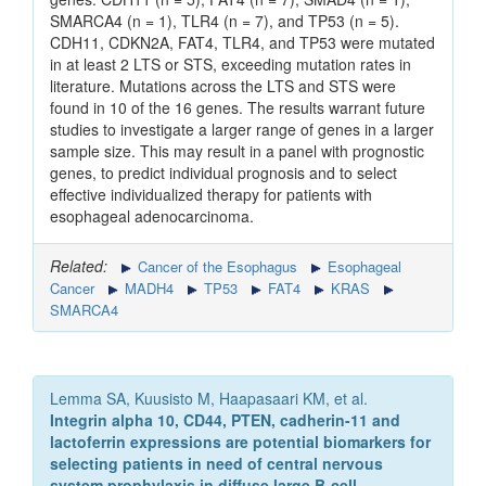
SMARCA4 (n = 1), TLR4 (n = 7), and TP53 (n = 5).
CDH11, CDKN2A, FAT4, TLR4, and TP53 were mutated
in at least 2 LTS or STS, exceeding mutation rates in
literature. Mutations across the LTS and STS were
found in 10 of the 16 genes. The results warrant future
studies to investigate a larger range of genes in a larger
sample size. This may result in a panel with prognostic
genes, to predict individual prognosis and to select
effective individualized therapy for patients with
esophageal adenocarcinoma.
Related:
Cancer of the Esophagus
Esophageal
Cancer
MADH4
TP53
FAT4
KRAS
SMARCA4
Lemma SA, Kuusisto M, Haapasaari KM, et al.
Integrin alpha 10, CD44, PTEN, cadherin-11 and
lactoferrin expressions are potential biomarkers for
selecting patients in need of central nervous
system prophylaxis in diffuse large B-cell