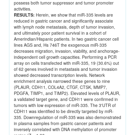
possess both tumor suppressor and tumor promoter
activities.
RESULTS:
Herein, we show that miR-335 levels are
reduced in gastric cancer and significantly associate
with lymph node metastasis, depth of tumor invasion,
and ultimately poor patient survival in a cohort of
Amerindian/Hispanic patients. In two gastric cancer cell
lines AGS and, Hs 746T the exogenous miR-335
decreases migration, invasion, viability, and anchorage-
independent cell growth capacities. Performing a PCR
array on cells transfected with miR-335, 19 (30.6%) out
of 62 genes involved in metastasis and tumor invasion
showed decreased transcription levels. Network
enrichment analysis narrowed these genes to nine
(PLAUR, CDH11, COL4A2, CTGF, CTSK, MMP7,
PDGFA, TIMP1, and TIMP2). Elevated levels of PLAUR,
a validated target gene, and CDH11 were confirmed in
tumors with low expression of miR-335. The 3'UTR of
CDH11 was identified to be directly targeted by miR-
335. Downregulation of miR-335 was also demonstrated
in plasma samples from gastric cancer patients and
inversely correlated with DNA methylation of promoter