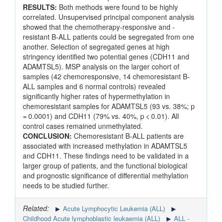
RESULTS:
Both methods were found to be highly
correlated. Unsupervised principal component analysis
showed that the chemotherapy-responsive and -
resistant B-ALL patients could be segregated from one
another. Selection of segregated genes at high
stringency identified two potential genes (CDH11 and
ADAMTSL5). MSP analysis on the larger cohort of
samples (42 chemoresponsive, 14 chemoresistant B-
ALL samples and 6 normal controls) revealed
significantly higher rates of hypermethylation in
chemoresistant samples for ADAMTSL5 (93 vs. 38%; p
= 0.0001) and CDH11 (79% vs. 40%, p < 0.01). All
control cases remained unmethylated.
CONCLUSION:
Chemoresistant B-ALL patients are
associated with increased methylation in ADAMTSL5
and CDH11. These findings need to be validated in a
larger group of patients, and the functional biological
and prognostic significance of differential methylation
needs to be studied further.
Related:
Acute Lymphocytic Leukemia (ALL)
Childhood Acute lymphoblastic leukaemia (ALL)
ALL -