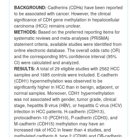
BACKGROUND:
Cadherins (CDHs) have been reported
to be associated with cancer. However, the clinical
significance of CDH gene methylation in hepatocellular
carcinoma (HCC) remains unclear.
METHODS:
Based on the preferred reporting items for
systematic reviews and meta-analyses (PRISMA)
statement criteria, available studies were identified from
online electronic database. The overall odds ratio (OR)
and the corresponding 95% confidence interval (95%
CI) were calculated and analyzed.
RESULTS:
A total of 29 eligible studies with 2562 HCC
samples and 1685 controls were included. E-cadherin
(CDH1) hypermethylation was observed to be
significantly higher in HCC than in benign, adjacent, or
normal samples. Moreover, CDH1 hypermethylation
was not associated with gender, tumor grade, clinical
stage, hepatitis B virus (HBV), or hepatitis C virus (HCV)
infection in HCC patients. H-cadherin (CDH13),
protocadherin-10 (PCDH10), P-cadherin (CDH3), and
M-cadherin (CDH15) methylation may have an
increased risk of HCC in fewer than 4 studies, and
methylated cadherin 8, type 2 (CDH8) and OB-cadherin