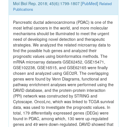
Mol Biol Rep. 2018; 45(6):1799-1807 [
PubMed
]
Related
Publications
Pancreatic ductal adenocarcinoma (PDAC) is one of the
most lethal cancers in the world, and more molecular
mechanisms should be illuminated to meet the urgent
need of developing novel detection and therapeutic
strategies. We analyzed the related microarray data to
find the possible hub genes and analyzed their
prognostic values using bioinformatics methods. The
mRNA microarray datasets GSE62452, GSE15471,
GSE102238, GSE16515, and GSE62165 were finally
chosen and analyzed using GEO2R. The overlapping
genes were found by Venn Diagrams, functional and
pathway enrichment analyses were performed using the
DAVID database, and the protein-protein interaction
(PPI) network was constructed by STRING and
Cytoscape. OncoLnc, which was linked to TCGA survival
data, was used to investigate the prognostic values. In
total, 179 differentially expressed genes (DEGs) were
found in PDAC, among which, 130 were up-regulated
genes and 49 were down-regulated. DAVID showed that