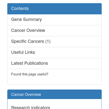
Contents
Gene Summary
Cancer Overview
Specific Cancers (1)
Useful Links
Latest Publications
Found this page useful?
Cancer Overview
Research Indicators