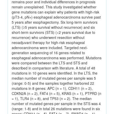
remains poor and individual differences in prognosis
remain unexplained. This study investigated whether
gene mutations can explain why patients with high-risk
(pT3-4, pN+) esophageal adenocarcinoma survive past
5 years after esophagectomy. Six long-term survivors
(LTS) (≥5 years survival without recurrence) and six
short-term survivors (STS) (<2 years survival due to
recurrence) who underwent resection without
neoadjuvant therapy for high-risk esophageal
adenocarcinoma were included. Targeted next-
generation sequencing of 16 genes related to
esophageal adenocarcinoma was performed. Mutations
were compared between the LTS and STS and
described in comparison with literature. A total of 48
mutations in 10 genes were identified. In the LTS, the
median number of mutated genes per sample was 5
(range: 0-5) and the samples together harbored 22
mutations in 8 genes: APC (n = 1), CDH11 (n = 2),
CDKN2A (n = 2), FAT4 (n = 5), KRAS (n = 1), PTPRD (n
= 1), TLR4 (n = 8), and TP53 (n = 2). The median
number of mutated genes per sample in the STS was 4
(range: 1-8) and in total 26 mutations were found in six
genes: CDH11 (n = 5), FAT4 (n = 7), SMAD4 (n = 1),