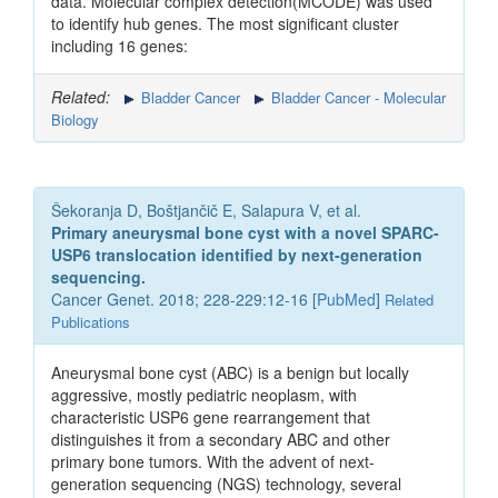
data. Molecular complex detection(MCODE) was used
to identify hub genes. The most significant cluster
including 16 genes:
Related:
Bladder Cancer
Bladder Cancer - Molecular
Biology
Šekoranja D, Boštjančič E, Salapura V, et al.
Primary aneurysmal bone cyst with a novel SPARC-
USP6 translocation identified by next-generation
sequencing.
Cancer Genet. 2018; 228-229:12-16 [
PubMed
]
Related
Publications
Aneurysmal bone cyst (ABC) is a benign but locally
aggressive, mostly pediatric neoplasm, with
characteristic USP6 gene rearrangement that
distinguishes it from a secondary ABC and other
primary bone tumors. With the advent of next-
generation sequencing (NGS) technology, several