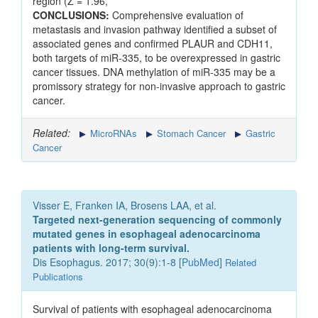
region (Z = 1.96,
CONCLUSIONS:
Comprehensive evaluation of
metastasis and invasion pathway identified a subset of
associated genes and confirmed PLAUR and CDH11,
both targets of miR-335, to be overexpressed in gastric
cancer tissues. DNA methylation of miR-335 may be a
promissory strategy for non-invasive approach to gastric
cancer.
Related:
MicroRNAs
Stomach Cancer
Gastric
Cancer
Visser E, Franken IA, Brosens LAA, et al.
Targeted next-generation sequencing of commonly
mutated genes in esophageal adenocarcinoma
patients with long-term survival.
Dis Esophagus. 2017; 30(9):1-8 [
PubMed
]
Related
Publications
Survival of patients with esophageal adenocarcinoma