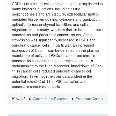
CDH11) is a cell-to-cell adhesion molecule implicated in
many biological functions, including tissue
morphogenesis and architecture, extracellular matrix-
mediated tissue remodeling, cytoskeletal organization,
epithelial-to-mesenchymal transition, and cellular
migration. In this study, we show that, in human chronic
pancreatitis and pancreatic cancer tissues, Cad-11
expression was significantly increased in PSCs and
pancreatic cancer cells. In particular, an increased
expression of Cad-11 can be detected on the plasma
membrane of activated PSCs isolated from chronic
pancreatitis tissues and in pancreatic cancer cells
metastasized to the liver. Moreover, knockdown of Cad-
11 in cancer cells reduced pancreatic cancer cell
migration. Taken together, our data underline the
potential role of Cad-11 in PSC activation and
pancreatic cancer metastasis.
Related:
Cancer of the Pancreas
Pancreatic Cancer