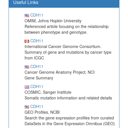
Useful Links
CDH11
OMIM, Johns Hopkin University
Referenced article focusing on the relationship
between phenotype and genotype.
CDH11
International Cancer Genome Consortium.
Summary of gene and mutations by cancer type
from ICGC
CDH11
Cancer Genome Anatomy Project, NCI
Gene Summary
CDH11
COSMIC, Sanger Institute
Somatic mutation information and related details
CDH11
GEO Profiles, NCBI
Search the gene expression profiles from curated
DataSets in the Gene Expression Omnibus (GEO)