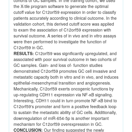
cohorts of GC samples. In the training cohort, we used
the X-tile program software to generate the optimal
cutoff value for C12orf59 expression in order to classify
patients accurately according to clinical outcome. In the
validation cohort, this derived cutoff score was applied
to exam the association of C12orf59 expression with
survival outcome. A series of in vivo and in vitro assays
were then performed to investigate the function of
C12orf59 in GC.
RESULTS:
C12orf59 was significantly upregulated, and
associated with poor survival outcome in two cohorts of
GC samples. Gain- and loss of- function studies
demonstrated C12orf59 promotes GC cell invasive and
metastatic capacity both in vitro and in vivo, and induces
epithelial-mesenchymal transition and angiogenesis.
Mechanically, C12orf59 exerts oncogenic functions by
up-regulating CDH11 expression via NF-κB signaling.
Interesting, CDH11 could in turn promote NF-κB bind to
C12orf59's promoter and form a positive feedback loop
to sustain the metastatic ability of GC cells. Additionally,
downregulation of miR-654-5p is another important
mechanism for C12orf59 overexpression in GC.
CONCLUSION:
Our finding suggested the newly