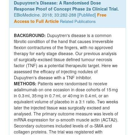
Dupuytren's Disease: A Randomised Dose
Response Proof of Concept Phase 2a Clinical Trial.
EBioMedicine. 2018; 33:282-288 [
PubMed
]
Free
Access to Full Article
Related Publications
BACKGROUND:
Dupuytren's disease is a common
fibrotic condition of the hand that causes irreversible
flexion contractures of the fingers, with no approved
therapy for early stage disease. Our previous analysis
of surgically-excised tissue defined tumour necrosis
factor (TNF) as a potential therapeutic target. Here we
assessed the efficacy of injecting nodules of
Dupuytren's disease with a TNF inhibitor.
METHODS:
Patients were randomised to receive
adalimumab on one occasion in dose cohorts of 15 mg
in 0.3 ml, 35 mg in 0.7 ml, or 40 mg in 0.4 ml, or an
equivalent volume of placebo in a 3:1 ratio. Two weeks
later the injected tissue was surgically excised and
analysed. The primary outcome measure was levels of
mRNA expression for α-smooth muscle actin (ACTA2).
Secondary outcomes included levels of α-SMA and
collagen proteins. The trial was registered with