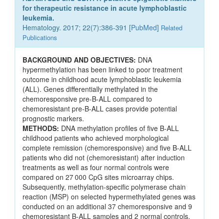
for therapeutic resistance in acute lymphoblastic
leukemia.
Hematology. 2017; 22(7):386-391 [
PubMed
]
Related
Publications
BACKGROUND AND OBJECTIVES:
DNA
hypermethylation has been linked to poor treatment
outcome in childhood acute lymphoblastic leukemia
(ALL). Genes differentially methylated in the
chemoresponsive pre-B-ALL compared to
chemoresistant pre-B-ALL cases provide potential
prognostic markers.
METHODS:
DNA methylation profiles of five B-ALL
childhood patients who achieved morphological
complete remission (chemoresponsive) and five B-ALL
patients who did not (chemoresistant) after induction
treatments as well as four normal controls were
compared on 27 000 CpG sites microarray chips.
Subsequently, methylation-specific polymerase chain
reaction (MSP) on selected hypermethylated genes was
conducted on an additional 37 chemoresponsive and 9
chemoresistant B-ALL samples and 2 normal controls.