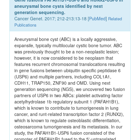
aneurysmal bone cysts identified by next
generation sequencing.
Cancer Genet. 2017; 212-213:13-18 [
PubMed
]
Related
Publications
Aneurysmal bone cyst (ABC) is a locally aggressive,
expansile, typically multilocular cystic bone tumor. ABC
was previously thought to be a non-neoplastic lesion;
however, it is now considered to be neoplasm that
features recurrent chromosomal translocations resulting
in gene fusions between ubiquitin specific peptidase 6
(USP6) and multiple partners, including COL1A1,
CDH11, TRAP150, ZNF90 and OMD. Using next
generation sequencing (NGS), we uncovered two fusion
partners of USP6 in two ABCs: platelet activating factor
acetylhydrolase 1b regulatory subunit 1 (PAFAH1B1),
which is known to contribute to tumorigenesis in lung
cancer, and runt-related transcription factor 2 (RUNX2),
which is known to regulate osteoblastic differentiation,
osteosarcoma tumorigenesis and its metastasis. In our
study, the PAFAH1B1-USP6 fusion consisted of the
promoter of PAFAH1B1 fused to the 5'-untranslated