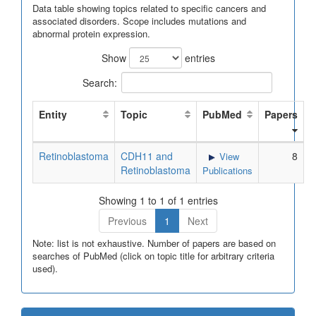
Data table showing topics related to specific cancers and
associated disorders. Scope includes mutations and
abnormal protein expression.
Show
entries
Search:
Entity
Topic
PubMed
Papers
Retinoblastoma
CDH11 and
8
View
Retinoblastoma
Publications
Showing 1 to 1 of 1 entries
Previous
1
Next
Note: list is not exhaustive. Number of papers are based on
searches of PubMed (click on topic title for arbitrary criteria
used).