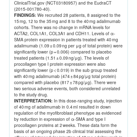
ClinicalTrial.gov (NCT03180957) and the EudraCT
(2015-001780-40).
FINDINGS:
We recruited 28 patients, 8 assigned to the
15 mg, 12 to the 35 mg and 8 to the 40 mg adalimumab
cohorts. There was no change in mRNA levels for
ACTA2, COL1A1, COL3A1 and CDH11. Levels of α-
SMA protein expression in patients treated with 40 mg
adalimumab (1.09 ± 0.09 ng per μg of total protein) were
significantly lower (p = 0.006) compared to placebo
treated patients (1.51 ± 0.09 ng/μg). The levels of
procollagen type I protein expression were also
significantly lower (p < 0.019) in the sub group treated
with 40 mg adalimumab (474 ± 84 pg/μg total protein)
compared with placebo (817 ± 78 pg/μg). There were
two serious adverse events, both considered unrelated
to the study drug.
INTERPRETATION:
In this dose-ranging study, injection
of 40 mg of adalimumab in 0.4 ml resulted in down
regulation of the myofibroblast phenotype as evidenced
by reduction in expression of α-SMA and type I
procollagen proteins at 2 weeks. These data form the
basis of an ongoing phase 2b clinical trial assessing the