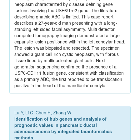
neoplasm characterized by disease-defining gene
fusions involving the USP6/Tre2 gene. The literature
describing gnathic ABC is limited. This case report
describes a 27-year-old man presenting with a long-
standing left-sided facial asymmetry. Multi-detector
computed tomography imaging demonstrated a large
expansile lesion positioned within the left condylar head.
The lesion was biopsied and resected. The specimen
showed a giant cell-rich cystic neoplasm, with fibrous
tissue lined by multinucleated giant cells. Next-
generation sequencing confirmed the presence of a
USP6-CDH11 fusion gene, consistent with classification
as a primary ABC, the first reported to be translocation-
positive in the head of the mandibular condyle.
Lu Y, Li C, Chen H, Zhong W
Identification of hub genes and analysis of
prognostic values in pancreatic ductal
adenocarcinoma by integrated bioinformatics
methods.