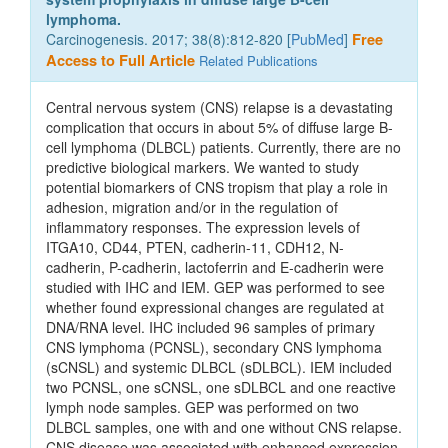
lymphoma.
Carcinogenesis. 2017; 38(8):812-820 [
PubMed
]
Free
Access to Full Article
Related Publications
Central nervous system (CNS) relapse is a devastating
complication that occurs in about 5% of diffuse large B-
cell lymphoma (DLBCL) patients. Currently, there are no
predictive biological markers. We wanted to study
potential biomarkers of CNS tropism that play a role in
adhesion, migration and/or in the regulation of
inflammatory responses. The expression levels of
ITGA10, CD44, PTEN, cadherin-11, CDH12, N-
cadherin, P-cadherin, lactoferrin and E-cadherin were
studied with IHC and IEM. GEP was performed to see
whether found expressional changes are regulated at
DNA/RNA level. IHC included 96 samples of primary
CNS lymphoma (PCNSL), secondary CNS lymphoma
(sCNSL) and systemic DLBCL (sDLBCL). IEM included
two PCNSL, one sCNSL, one sDLBCL and one reactive
lymph node samples. GEP was performed on two
DLBCL samples, one with and one without CNS relapse.
CNS disease was associated with enhanced expression