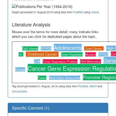
Graph generated 31 August 2019 using data from
PubMed
using
criteria
.
Literature Analysis
Mouse over the terms for more detail; many indicate links
which you can click for dedicated pages about the topic.
Adolescents
High-
CpG Islands
RT-PCR
Liver Cancer
Childhood Cancer
On
16
Down-Regulation
Mutation
RTPCR
Gene 
p130
Tumor Suppressor Proteins
DNA Methylation
Cancer Gene Expression Regulati
Dosage
Promoter Region
Fusion
Bone Cysts, Aneurysmal
Tag cloud generated 31 August, 2019 using data from
PubMed
,
MeSH
and
CancerIndex
Specific Cancers (1)