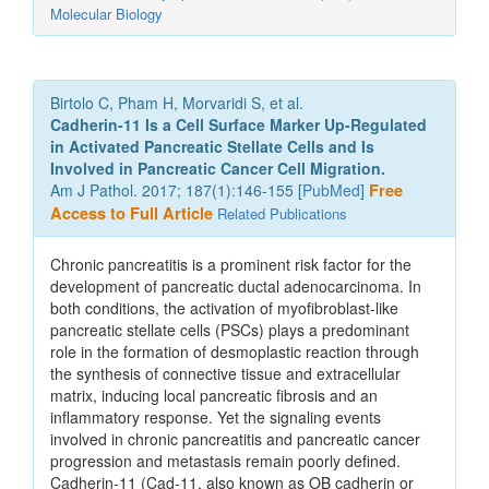
Molecular Biology
Birtolo C, Pham H, Morvaridi S, et al.
Cadherin-11 Is a Cell Surface Marker Up-Regulated
in Activated Pancreatic Stellate Cells and Is
Involved in Pancreatic Cancer Cell Migration.
Am J Pathol. 2017; 187(1):146-155 [
PubMed
]
Free
Access to Full Article
Related Publications
Chronic pancreatitis is a prominent risk factor for the
development of pancreatic ductal adenocarcinoma. In
both conditions, the activation of myofibroblast-like
pancreatic stellate cells (PSCs) plays a predominant
role in the formation of desmoplastic reaction through
the synthesis of connective tissue and extracellular
matrix, inducing local pancreatic fibrosis and an
inflammatory response. Yet the signaling events
involved in chronic pancreatitis and pancreatic cancer
progression and metastasis remain poorly defined.
Cadherin-11 (Cad-11, also known as OB cadherin or