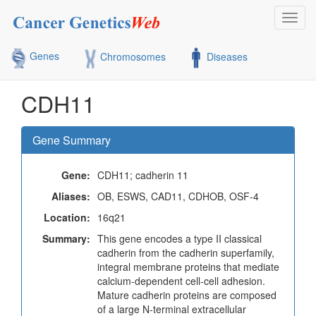
Toggl
navig
Genes
Chromosomes
Diseases
CDH11
Gene Summary
Gene:
CDH11; cadherin 11
Aliases:
OB, ESWS, CAD11, CDHOB, OSF-4
Location:
16q21
Summary:
This gene encodes a type II classical
cadherin from the cadherin superfamily,
integral membrane proteins that mediate
calcium-dependent cell-cell adhesion.
Mature cadherin proteins are composed
of a large N-terminal extracellular