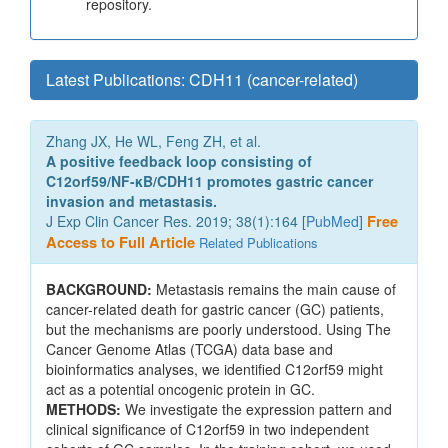
repository.
Latest Publications: CDH11 (cancer-related)
Zhang JX, He WL, Feng ZH, et al.
A positive feedback loop consisting of
C12orf59/NF-κB/CDH11 promotes gastric cancer
invasion and metastasis.
J Exp Clin Cancer Res. 2019; 38(1):164 [
PubMed
]
Free
Access to Full Article
Related Publications
BACKGROUND:
Metastasis remains the main cause of
cancer-related death for gastric cancer (GC) patients,
but the mechanisms are poorly understood. Using The
Cancer Genome Atlas (TCGA) data base and
bioinformatics analyses, we identified C12orf59 might
act as a potential oncogenic protein in GC.
METHODS:
We investigate the expression pattern and
clinical significance of C12orf59 in two independent