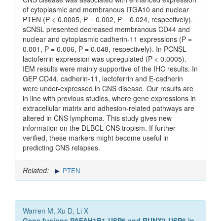
of cytoplasmic and membranous ITGA10 and nuclear
PTEN (P < 0.0005, P = 0.002, P = 0.024, respectively).
sCNSL presented decreased membranous CD44 and
nuclear and cytoplasmic cadherin-11 expressions (P =
0.001, P = 0.006, P = 0.048, respectively). In PCNSL
lactoferrin expression was upregulated (P < 0.0005).
IEM results were mainly supportive of the IHC results. In
GEP CD44, cadherin-11, lactoferrin and E-cadherin
were under-expressed in CNS disease. Our results are
in line with previous studies, where gene expressions in
extracellular matrix and adhesion-related pathways are
altered in CNS lymphoma. This study gives new
information on the DLBCL CNS tropism. If further
verified, these markers might become useful in
predicting CNS relapses.
Related:
PTEN
Warren M, Xu D, Li X
Gene fusions PAFAH1B1-USP6 and RUNX2-USP6 in