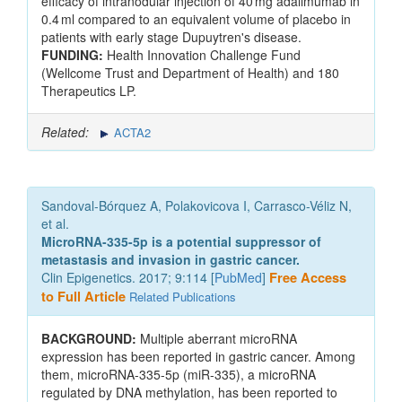
efficacy of intranodular injection of 40 mg adalimumab in
0.4 ml compared to an equivalent volume of placebo in
patients with early stage Dupuytren's disease.
FUNDING:
Health Innovation Challenge Fund
(Wellcome Trust and Department of Health) and 180
Therapeutics LP.
Related:
ACTA2
Sandoval-Bórquez A, Polakovicova I, Carrasco-Véliz N,
et al.
MicroRNA-335-5p is a potential suppressor of
metastasis and invasion in gastric cancer.
Clin Epigenetics. 2017; 9:114 [
PubMed
]
Free Access
to Full Article
Related Publications
BACKGROUND:
Multiple aberrant microRNA
expression has been reported in gastric cancer. Among
them, microRNA-335-5p (miR-335), a microRNA
regulated by DNA methylation, has been reported to