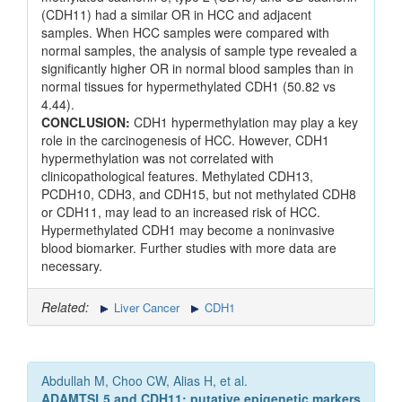
(CDH11) had a similar OR in HCC and adjacent
samples. When HCC samples were compared with
normal samples, the analysis of sample type revealed a
significantly higher OR in normal blood samples than in
normal tissues for hypermethylated CDH1 (50.82 vs
4.44).
CONCLUSION:
CDH1 hypermethylation may play a key
role in the carcinogenesis of HCC. However, CDH1
hypermethylation was not correlated with
clinicopathological features. Methylated CDH13,
PCDH10, CDH3, and CDH15, but not methylated CDH8
or CDH11, may lead to an increased risk of HCC.
Hypermethylated CDH1 may become a noninvasive
blood biomarker. Further studies with more data are
necessary.
Related:
Liver Cancer
CDH1
Abdullah M, Choo CW, Alias H, et al.
ADAMTSL5 and CDH11: putative epigenetic markers