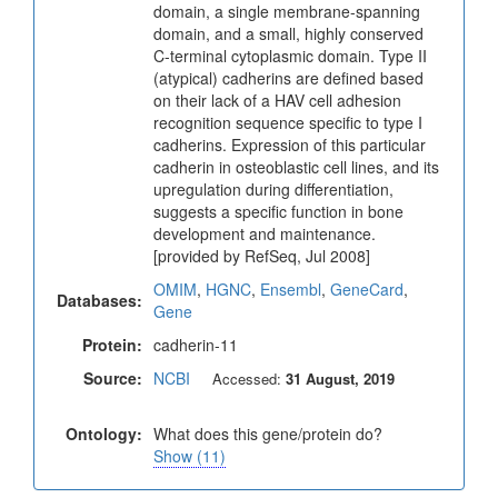
domain, a single membrane-spanning
domain, and a small, highly conserved
C-terminal cytoplasmic domain. Type II
(atypical) cadherins are defined based
on their lack of a HAV cell adhesion
recognition sequence specific to type I
cadherins. Expression of this particular
cadherin in osteoblastic cell lines, and its
upregulation during differentiation,
suggests a specific function in bone
development and maintenance.
[provided by RefSeq, Jul 2008]
OMIM
,
HGNC
,
Ensembl
,
GeneCard
,
Databases:
Gene
Protein:
cadherin-11
Source:
NCBI
Accessed:
31 August, 2019
Ontology:
What does this gene/protein do?
Show (11)