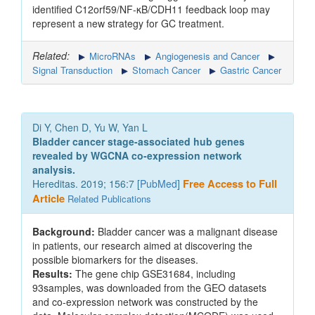
identified C12orf59/NF-κB/CDH11 feedback loop may
represent a new strategy for GC treatment.
Related:
MicroRNAs
Angiogenesis and Cancer
Signal Transduction
Stomach Cancer
Gastric Cancer
Di Y, Chen D, Yu W, Yan L
Bladder cancer stage-associated hub genes
revealed by WGCNA co-expression network
analysis.
Hereditas. 2019; 156:7 [
PubMed
]
Free Access to Full
Article
Related Publications
Background:
Bladder cancer was a malignant disease
in patients, our research aimed at discovering the
possible biomarkers for the diseases.
Results:
The gene chip GSE31684, including
93samples, was downloaded from the GEO datasets
and co-expression network was constructed by the