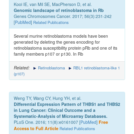
Kooi IE, van Mil SE, MacPherson D, et al.
Genomic landscape of retinoblastoma in Rb
Genes Chromosomes Cancer. 2017; 56(3):231-242
[
PubMed
]
Related Publications
Several murine retinoblastoma models have been
generated by deleting the genes encoding for
retinoblastoma susceptibility protein pRb and one of its
family members p107 or p130. In Rb
Related:
Retinoblastoma
RBL1 retinoblastoma-like 1
(p107)
Weng TY, Wang CY, Hung YH, et al.
Differential Expression Pattern of THBS1 and THBS2
in Lung Cancer: Clinical Outcome and a
Systematic-Analysis of Microarray Databases.
PLoS One. 2016; 11(8):e0161007 [
PubMed
]
Free
Access to Full Article
Related Publications