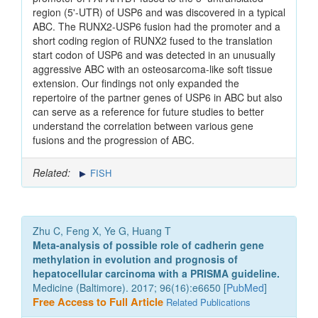
region (5'-UTR) of USP6 and was discovered in a typical
ABC. The RUNX2-USP6 fusion had the promoter and a
short coding region of RUNX2 fused to the translation
start codon of USP6 and was detected in an unusually
aggressive ABC with an osteosarcoma-like soft tissue
extension. Our findings not only expanded the
repertoire of the partner genes of USP6 in ABC but also
can serve as a reference for future studies to better
understand the correlation between various gene
fusions and the progression of ABC.
Related:
FISH
Zhu C, Feng X, Ye G, Huang T
Meta-analysis of possible role of cadherin gene
methylation in evolution and prognosis of
hepatocellular carcinoma with a PRISMA guideline.
Medicine (Baltimore). 2017; 96(16):e6650 [
PubMed
]
Free Access to Full Article
Related Publications