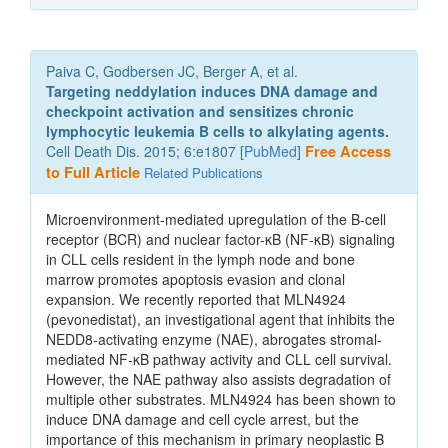
Paiva C, Godbersen JC, Berger A, et al.
Targeting neddylation induces DNA damage and
checkpoint activation and sensitizes chronic
lymphocytic leukemia B cells to alkylating agents.
Cell Death Dis. 2015; 6:e1807 [
PubMed
]
Free Access
to Full Article
Related Publications
Microenvironment-mediated upregulation of the B-cell
receptor (BCR) and nuclear factor-κB (NF-κB) signaling
in CLL cells resident in the lymph node and bone
marrow promotes apoptosis evasion and clonal
expansion. We recently reported that MLN4924
(pevonedistat), an investigational agent that inhibits the
NEDD8-activating enzyme (NAE), abrogates stromal-
mediated NF-κB pathway activity and CLL cell survival.
However, the NAE pathway also assists degradation of
multiple other substrates. MLN4924 has been shown to
induce DNA damage and cell cycle arrest, but the
importance of this mechanism in primary neoplastic B