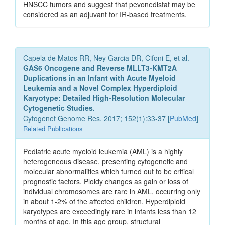
HNSCC tumors and suggest that pevonedistat may be
considered as an adjuvant for IR-based treatments.
Capela de Matos RR, Ney Garcia DR, Cifoni E, et al.
GAS6 Oncogene and Reverse MLLT3-KMT2A
Duplications in an Infant with Acute Myeloid
Leukemia and a Novel Complex Hyperdiploid
Karyotype: Detailed High-Resolution Molecular
Cytogenetic Studies.
Cytogenet Genome Res. 2017; 152(1):33-37 [
PubMed
]
Related Publications
Pediatric acute myeloid leukemia (AML) is a highly
heterogeneous disease, presenting cytogenetic and
molecular abnormalities which turned out to be critical
prognostic factors. Ploidy changes as gain or loss of
individual chromosomes are rare in AML, occurring only
in about 1-2% of the affected children. Hyperdiploid
karyotypes are exceedingly rare in infants less than 12
months of age. In this age group, structural