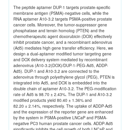
The peptide aptamer DUP-1 targets prostate-specific
membrane antigen (PSMA)-negative cells, while the
RNA aptamer A10-3.2 targets PSMA-positive prostate
cancer cells. Moreover, the tumor-suppressor gene
phosphatase and tensin homolog (PTEN) and the
chemotherapeutic agent doxorubicin (DOX) effectively
inhibit prostate cancer, and a recombinant adenovirus
(Ad5) mediates high gene transfer efficiency. Here, we
design a dual-aptamer modified tumor targeting gene
and DOX delivery system mediated by recombinant
adenovirus (A10-3.2(DOX)/DUP-1-PEG-Ad5, ADDP-
Ad5). DUP-1 and A10-3.2 are connected to the
adenovirus through polyethylene glycol (PEG), PTEN is
integrated into Ad5, and DOX is embedded into the
double chain of aptamer A10-3.2. The PEG-modification
rate of Ad5 is 98.70 ± 2.43%. The DUP-1 and A10-3.2
modified products yield 80.40 ± 1.36% and
82.20 ± 2.14%, respectively. The uptake of ADDP-Ad5
and the expression of the reporter gene are enhanced
by the system in PSMA-positive LNCaP and PSMA-
negative PC3 human prostate cancer cells. ADDP-Ad5
significantly inhibits the cell growth of both LNCaP and