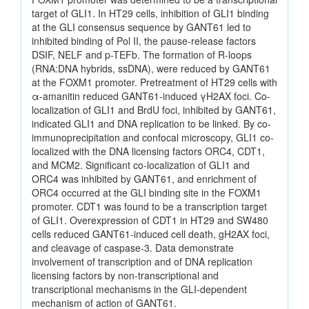
target of GLI1. In HT29 cells, inhibition of GLI1 binding
at the GLI consensus sequence by GANT61 led to
inhibited binding of Pol II, the pause-release factors
DSIF, NELF and p-TEFb. The formation of R-loops
(RNA:DNA hybrids, ssDNA), were reduced by GANT61
at the FOXM1 promoter. Pretreatment of HT29 cells with
α-amanitin reduced GANT61-induced γH2AX foci. Co-
localization of GLI1 and BrdU foci, inhibited by GANT61,
indicated GLI1 and DNA replication to be linked. By co-
immunoprecipitation and confocal microscopy, GLI1 co-
localized with the DNA licensing factors ORC4, CDT1,
and MCM2. Significant co-localization of GLI1 and
ORC4 was inhibited by GANT61, and enrichment of
ORC4 occurred at the GLI binding site in the FOXM1
promoter. CDT1 was found to be a transcription target
of GLI1. Overexpression of CDT1 in HT29 and SW480
cells reduced GANT61-induced cell death, gH2AX foci,
and cleavage of caspase-3. Data demonstrate
involvement of transcription and of DNA replication
licensing factors by non-transcriptional and
transcriptional mechanisms in the GLI-dependent
mechanism of action of GANT61.