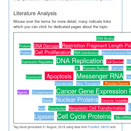
Literature Analysis
Mouse over the terms for more detail; many indicate links
which you can click for dedicated pages about the topic.
DNA-Binding
Restriction Fragment Length P
DNA Damage
Proteins
Cell Proliferation
Proteins
RNA Interference
Minichromosome Ma
DNA Replication
Expression Regulation
Cell Survival
S 
16
Promoter Regions
Cell Line
Ge
Messenger RNA
Apoptosis
Expression
His
Hybridization
Mice, Transgenic
Prostate Cancer
Cancer Gene Expression 
Agents
Cyclopentanes
Nuclear Proteins
Stability
Genomic Instability
U
Neoplastic Cell Transformation
Adult
Transfection
Cell Cycle Proteins
Ligases
MicroRNA
Tag cloud generated 31 August, 2019 using data from
PubMed
,
MeSH
and