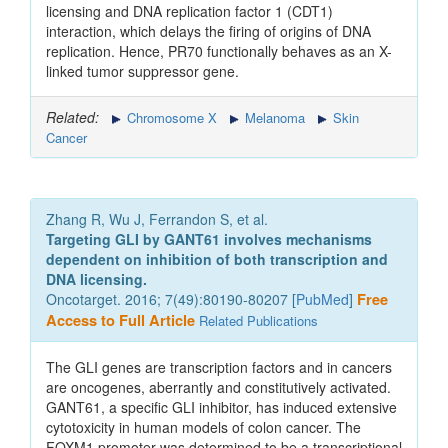
licensing and DNA replication factor 1 (CDT1)
interaction, which delays the firing of origins of DNA
replication. Hence, PR70 functionally behaves as an X-
linked tumor suppressor gene.
Related:
Chromosome X
Melanoma
Skin
Cancer
Zhang R, Wu J, Ferrandon S, et al.
Targeting GLI by GANT61 involves mechanisms
dependent on inhibition of both transcription and
DNA licensing.
Oncotarget. 2016; 7(49):80190-80207 [
PubMed
]
Free
Access to Full Article
Related Publications
The GLI genes are transcription factors and in cancers
are oncogenes, aberrantly and constitutively activated.
GANT61, a specific GLI inhibitor, has induced extensive
cytotoxicity in human models of colon cancer. The
FOXM1 promoter was determined to be a transcriptional