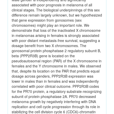
associated with poor prognosis in melanoma of all
clinical stages. The biological underpinnings of this sex
difference remain largely unknown, but we hypothesized
that gene expression from gonosomes (sex
chromosomes) might play an important role. We
demonstrate that loss of the inactivated X chromosome
in melanomas arising in females is strongly associated
with poor distant metastasis-free survival, suggesting a
dosage benefit from two X chromosomes. The
gonosomal protein phosphatase 2 regulatory subunit B,
beta (PPP2R3B) gene is located on the
pseudoautosomal region (PAR) of the X chromosome in
females and the Y chromosome in males. We observed
that, despite its location on the PAR that predicts equal
dosage across genders, PPP2R3B expression was
lower in males than in females and was independently
correlated with poor clinical outcome. PPP2R3B codes
for the PR70 protein, a regulatory substrate-recognizing
subunit of protein phosphatase 2A. PR70 decreased
melanoma growth by negatively interfering with DNA
replication and cell cycle progression through its role in
stabilizing the cell division cycle 6 (CDC6)-chromatin