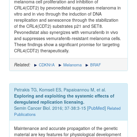
melanoma cell proliferation and inhibition of
CRL4(CDT2) by pevonedistat suppresses melanoma in
vitro and in vivo through the induction of DNA
rereplication and senescence through the stabilization
of the CRL4(CDT2) substrates p21 and SET8.
Pevonedistat also synergizes with vemurafenib in vivo
and suppresses vemurafenib-resistant melanoma cells.
These findings show a significant promise for targeting
CRL4(CDT2) therapeutically.
Related:
CDKN1A
Melanoma
BRAF
Petrakis TG, Komseli ES, Papaioannou M, et al.
Exploring and exploiting the systemic effects of
deregulated replication licensing.
Semin Cancer Biol. 2016; 37-38:3-15 [
PubMed
]
Related
Publications
Maintenance and accurate propagation of the genetic
material are key features for physiological development