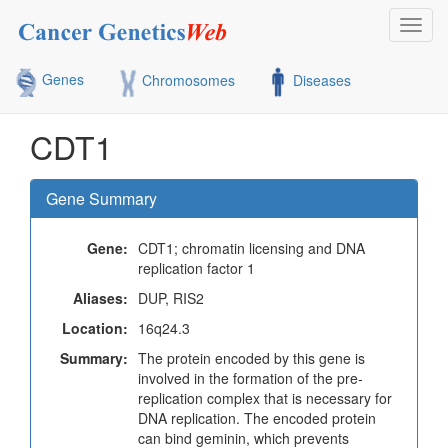
Toggl
navig
Genes
Chromosomes
Diseases
CDT1
Gene Summary
Gene:
CDT1; chromatin licensing and DNA
replication factor 1
Aliases:
DUP, RIS2
Location:
16q24.3
Summary:
The protein encoded by this gene is
involved in the formation of the pre-
replication complex that is necessary for
DNA replication. The encoded protein
can bind geminin, which prevents