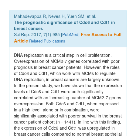
Mahadevappa R, Neves H, Yuen SM, et al.
The prognostic significance of Cdc6 and Cdt1 in
breast cancer.
Sci Rep. 2017; 7(1):985 [
PubMed
]
Free Access to Full
Article
Related Publications
DNA replication is a critical step in cell proliferation.
Overexpression of MCM2-7 genes correlated with poor
prognosis in breast cancer patients. However, the roles
of Cdc6 and Cdt1, which work with MCMs to regulate
DNA replication, in breast cancers are largely unknown.
In the present study, we have shown that the expression
levels of Cdc6 and Cdt1 were both significantly
correlated with an increasing number of MCM2-7 genes
overexpression. Both Cdc6 and Cdt1, when expressed
in a high level, alone or in combination, were
significantly associated with poorer survival in the breast
cancer patient cohort (n = 1441). In line with this finding,
the expression of Cdc6 and Cdt1 was upregulated in
breast cancer cells compared to normal breast epithelial