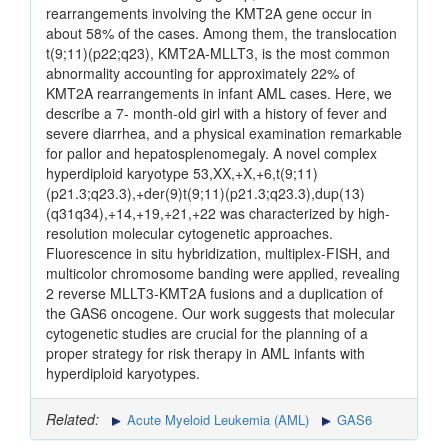
rearrangements involving the KMT2A gene occur in
about 58% of the cases. Among them, the translocation
t(9;11)(p22;q23), KMT2A-MLLT3, is the most common
abnormality accounting for approximately 22% of
KMT2A rearrangements in infant AML cases. Here, we
describe a 7- month-old girl with a history of fever and
severe diarrhea, and a physical examination remarkable
for pallor and hepatosplenomegaly. A novel complex
hyperdiploid karyotype 53,XX,+X,+6,t(9;11)
(p21.3;q23.3),+der(9)t(9;11)(p21.3;q23.3),dup(13)
(q31q34),+14,+19,+21,+22 was characterized by high-
resolution molecular cytogenetic approaches.
Fluorescence in situ hybridization, multiplex-FISH, and
multicolor chromosome banding were applied, revealing
2 reverse MLLT3-KMT2A fusions and a duplication of
the GAS6 oncogene. Our work suggests that molecular
cytogenetic studies are crucial for the planning of a
proper strategy for risk therapy in AML infants with
hyperdiploid karyotypes.
Related:
Acute Myeloid Leukemia (AML)
GAS6