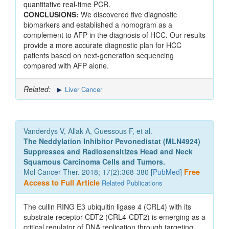
quantitative real-time PCR.
CONCLUSIONS:
We discovered five diagnostic
biomarkers and established a nomogram as a
complement to AFP in the diagnosis of HCC. Our results
provide a more accurate diagnostic plan for HCC
patients based on next-generation sequencing
compared with AFP alone.
Related:
Liver Cancer
Vanderdys V, Allak A, Guessous F, et al.
The Neddylation Inhibitor Pevonedistat (MLN4924)
Suppresses and Radiosensitizes Head and Neck
Squamous Carcinoma Cells and Tumors.
Mol Cancer Ther. 2018; 17(2):368-380 [
PubMed
]
Free
Access to Full Article
Related Publications
The cullin RING E3 ubiquitin ligase 4 (CRL4) with its
substrate receptor CDT2 (CRL4-CDT2) is emerging as a
critical regulator of DNA replication through targeting