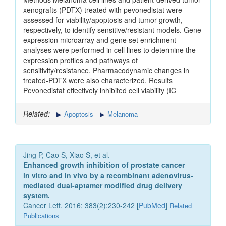
xenografts (PDTX) treated with pevonedistat were
assessed for viability/apoptosis and tumor growth,
respectively, to identify sensitive/resistant models. Gene
expression microarray and gene set enrichment
analyses were performed in cell lines to determine the
expression profiles and pathways of
sensitivity/resistance. Pharmacodynamic changes in
treated-PDTX were also characterized. Results
Pevonedistat effectively inhibited cell viability (IC
Related:
Apoptosis
Melanoma
Jing P, Cao S, Xiao S, et al.
Enhanced growth inhibition of prostate cancer
in vitro and in vivo by a recombinant adenovirus-
mediated dual-aptamer modified drug delivery
system.
Cancer Lett. 2016; 383(2):230-242 [
PubMed
]
Related
Publications