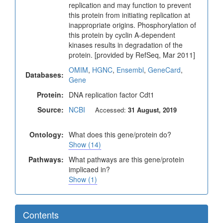
replication and may function to prevent
this protein from initiating replication at
inappropriate origins. Phosphorylation of
this protein by cyclin A-dependent
kinases results in degradation of the
protein. [provided by RefSeq, Mar 2011]
OMIM
,
HGNC
,
Ensembl
,
GeneCard
,
Databases:
Gene
Protein:
DNA replication factor Cdt1
Source:
NCBI
Accessed:
31 August, 2019
Ontology:
What does this gene/protein do?
Show (14)
Pathways:
What pathways are this gene/protein
implicaed in?
Show (1)
Contents