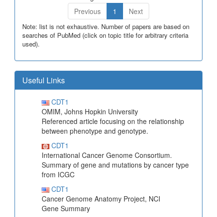
Previous
1
Next
Note: list is not exhaustive. Number of papers are based on
searches of PubMed (click on topic title for arbitrary criteria
used).
Useful Links
CDT1
OMIM, Johns Hopkin University
Referenced article focusing on the relationship
between phenotype and genotype.
CDT1
International Cancer Genome Consortium.
Summary of gene and mutations by cancer type
from ICGC
CDT1
Cancer Genome Anatomy Project, NCI
Gene Summary