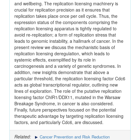
and wellbeing. The replication licensing machinery is
crucial for replication precision as it ensures that
replication takes place once per cell cycle. Thus, the
expression status of the components comprising the
replication licensing apparatus is tightly regulated to
avoid re-replication; a form of replication stress that
leads to genomic instability, a hallmark of cancer. In the
present review we discuss the mechanistic basis of
replication licensing deregulation, which leads to
systemic effects, exemplified by its role in
carcinogenesis and a variety of genetic syndromes. In
addition, new insights demonstrate that above a
particular threshold, the replication licensing factor Cdc6
acts as global transcriptional regulator, outlining new
lines of exploration. The role of the putative replication
licensing factor ChlR1/DDX11, mutated in the Warsaw
Breakage Syndrome, in cancer is also considered.
Finally, future perspectives focused on the potential
therapeutic advantage by targeting replication licensing
factors, and particularly Cdc6, are discussed.
Related:
Cancer Prevention and Risk Reduction