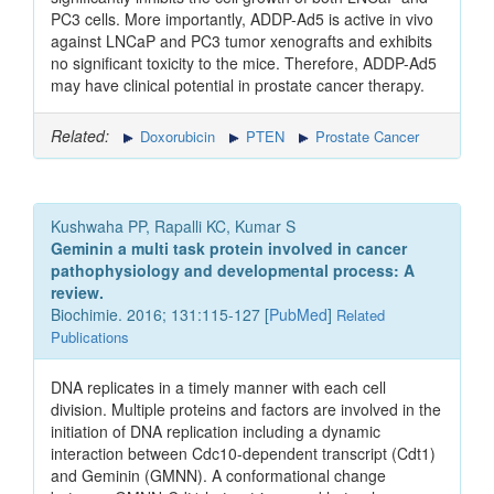
PC3 cells. More importantly, ADDP-Ad5 is active in vivo
against LNCaP and PC3 tumor xenografts and exhibits
no significant toxicity to the mice. Therefore, ADDP-Ad5
may have clinical potential in prostate cancer therapy.
Related:
Doxorubicin
PTEN
Prostate Cancer
Kushwaha PP, Rapalli KC, Kumar S
Geminin a multi task protein involved in cancer
pathophysiology and developmental process: A
review.
Biochimie. 2016; 131:115-127 [
PubMed
]
Related
Publications
DNA replicates in a timely manner with each cell
division. Multiple proteins and factors are involved in the
initiation of DNA replication including a dynamic
interaction between Cdc10-dependent transcript (Cdt1)
and Geminin (GMNN). A conformational change