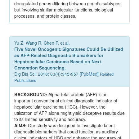
deregulated genes differing between genetic subtypes,
but involving similar molecular functions, biological
processes, and protein classes.
Yu Z, Wang R, Chen F, et al.
Five Novel Oncogenic Signatures Could Be Utilized
as AFP-Related Diagnostic Biomarkers for
Hepatocellular Carcinoma Based on Next-
Generation Sequencing.
Dig Dis Sci. 2018; 63(4):945-957 [
PubMed
]
Related
Publications
BACKGROUND:
Alpha-fetal protein (AFP) is an
important conventional clinical diagnostic indicator of
hepatocellular carcinoma (HCC). However, the
utilization of AFP alone might yield deceptive results due
to its limited sensitivity and accuracy.
AIMS:
Our study was designed to investigate latent
diagnostic biomarkers that could function as auxiliary
clinical indicators of HCC and enhance the accuracy of