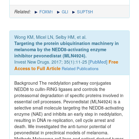
Related:
FOXM1
GLI
SUPT5H
Wong KM, Micel LN, Selby HM, et al.
Targeting the protein ubiquitination machinery in
melanoma by the NEDD8-activating enzyme
inhibitor pevonedistat (MLN4924).
Invest New Drugs. 2017; 35(1):11-25 [
PubMed
]
Free
Access to Full Article
Related Publications
Background The neddylation pathway conjugates
NEDD8 to cullin-RING ligases and controls the
proteasomal degradation of specific proteins involved in
essential cell processes. Pevonedistat (MLN4924) is a
selective small molecule targeting the NEDD8-activating
enzyme (NAE) and inhibits an early step in neddylation,
resulting in DNA re-replication, cell cycle arrest and
death. We investigated the anti-tumor potential of
pevonedistat in preclinical models of melanoma.
Methods Melanoma cell lines and patient-derived tumor