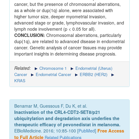
cancer, but the presence of chromosomal aberrations,
as a whole or dup(1q) alone, were associated with
higher tumor size, deeper myometrial invasion,
advanced stage or grade, lymphovascular invasion, and
lymph node involvement (p < 0.05 for all).
CONCLUSION:
Chromosomal aberrations, particularly
dup(1q), are related to advanced disease in endometrial
cancer. Genetic analysis of cancer tissues may provide
important insights in determining disease prognosis.
Related:
Chromosome 1
Endometrial (Uterus)
Cancer
Endometrial Cancer
ERBB2 (HER2)
KRAS
Benamar M, Guessous F, Du K, et al.
Inactivation of the CRL4-CDT2-SET8/p21
ubiquitylation and degradation axis underlies the
therapeutic efficacy of pevonedistat in melanoma.
EBioMedicine. 2016; 10:85-100 [
PubMed
]
Free Access
to Full Article
Related Publications