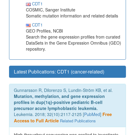
CDT1
COSMIC, Sanger Institute
Somatic mutation information and related details
CDT1
GEO Profiles, NCBI
Search the gene expression profiles from curated
DataSets in the Gene Expression Omnibus (GEO)
repository.
Latest Publications: CDT1 (cancer-related)
Gunnarsson R, Dilorenzo S, Lundin-Ström KB, et al.
Mutation, methylation, and gene expression
profiles in dup(1q)-positive pediatric B-cell
precursor acute lymphoblastic leukemia.
Leukemia. 2018; 32(10):2117-2125 [
PubMed
]
Free
Access to Full Article
Related Publications
High-throughput sequencing was applied to investigate