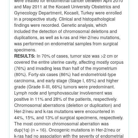
were treated for endometrial cancer between April 2010
and May 2011 at the Kocaeli University Obstetrics and
Gynecology Department, Kocaeli, Turkey were enrolled
in a prospective study. Clinical and histopathological
findings were recorded. Genetic analysis, which
included the detection of chromosomal deletions and
duplications, as well as k-ras and Her-2/neu mutations,
was performed on endometrial samples from surgical
specimens.
RESULTS:
In 70% of cases, tumor size was >2 cm or
covered the entire uterine cavity, affecting mostly corpus
(76%) and invading less than half of the myometrium
(80%). Forty-six cases (86%) had endometrioid-type
carcinoma, and early stage (Stage I, 65%) and higher
grade (Grade II-III, 66%) tumors were predominant.
Lymph node and lymphovascular involvement was
positive in 11% and 28% of the patients, respectively.
Chromosomal aberrations (deletion or duplication) and
Her-2/neu and k-ras mutations were encountered in
44%, 15%, and 13% of surgical specimens, respectively.
The most common chromosomal aberration was
dup(1q) (n = 16). Oncogenic mutations in Her-2/neu or
k-ras had no association with the severity of endometrial