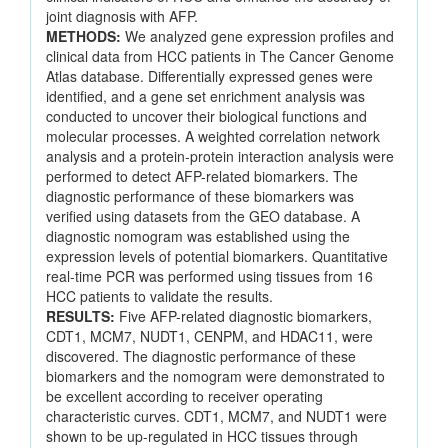
joint diagnosis with AFP.
METHODS:
We analyzed gene expression profiles and
clinical data from HCC patients in The Cancer Genome
Atlas database. Differentially expressed genes were
identified, and a gene set enrichment analysis was
conducted to uncover their biological functions and
molecular processes. A weighted correlation network
analysis and a protein-protein interaction analysis were
performed to detect AFP-related biomarkers. The
diagnostic performance of these biomarkers was
verified using datasets from the GEO database. A
diagnostic nomogram was established using the
expression levels of potential biomarkers. Quantitative
real-time PCR was performed using tissues from 16
HCC patients to validate the results.
RESULTS:
Five AFP-related diagnostic biomarkers,
CDT1, MCM7, NUDT1, CENPM, and HDAC11, were
discovered. The diagnostic performance of these
biomarkers and the nomogram were demonstrated to
be excellent according to receiver operating
characteristic curves. CDT1, MCM7, and NUDT1 were
shown to be up-regulated in HCC tissues through