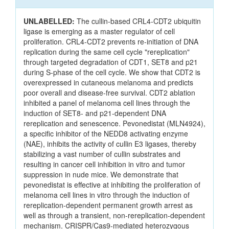
UNLABELLED:
The cullin-based CRL4-CDT2 ubiquitin
ligase is emerging as a master regulator of cell
proliferation. CRL4-CDT2 prevents re-initiation of DNA
replication during the same cell cycle "rereplication"
through targeted degradation of CDT1, SET8 and p21
during S-phase of the cell cycle. We show that CDT2 is
overexpressed in cutaneous melanoma and predicts
poor overall and disease-free survival. CDT2 ablation
inhibited a panel of melanoma cell lines through the
induction of SET8- and p21-dependent DNA
rereplication and senescence. Pevonedistat (MLN4924),
a specific inhibitor of the NEDD8 activating enzyme
(NAE), inhibits the activity of cullin E3 ligases, thereby
stabilizing a vast number of cullin substrates and
resulting in cancer cell inhibition in vitro and tumor
suppression in nude mice. We demonstrate that
pevonedistat is effective at inhibiting the proliferation of
melanoma cell lines in vitro through the induction of
rereplication-dependent permanent growth arrest as
well as through a transient, non-rereplication-dependent
mechanism. CRISPR/Cas9-mediated heterozygous