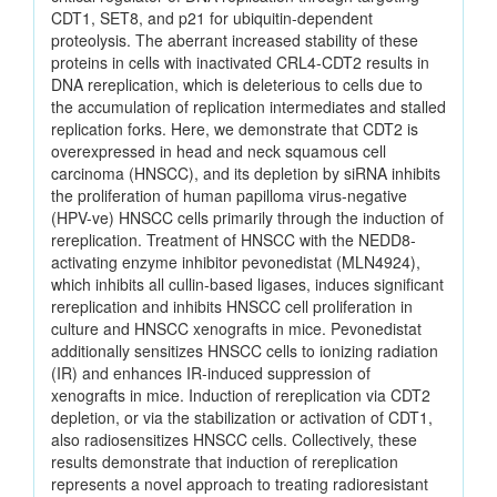
CDT1, SET8, and p21 for ubiquitin-dependent
proteolysis. The aberrant increased stability of these
proteins in cells with inactivated CRL4-CDT2 results in
DNA rereplication, which is deleterious to cells due to
the accumulation of replication intermediates and stalled
replication forks. Here, we demonstrate that CDT2 is
overexpressed in head and neck squamous cell
carcinoma (HNSCC), and its depletion by siRNA inhibits
the proliferation of human papilloma virus-negative
(HPV-ve) HNSCC cells primarily through the induction of
rereplication. Treatment of HNSCC with the NEDD8-
activating enzyme inhibitor pevonedistat (MLN4924),
which inhibits all cullin-based ligases, induces significant
rereplication and inhibits HNSCC cell proliferation in
culture and HNSCC xenografts in mice. Pevonedistat
additionally sensitizes HNSCC cells to ionizing radiation
(IR) and enhances IR-induced suppression of
xenografts in mice. Induction of rereplication via CDT2
depletion, or via the stabilization or activation of CDT1,
also radiosensitizes HNSCC cells. Collectively, these
results demonstrate that induction of rereplication
represents a novel approach to treating radioresistant