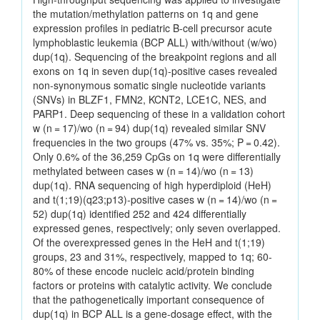
the mutation/methylation patterns on 1q and gene
expression profiles in pediatric B-cell precursor acute
lymphoblastic leukemia (BCP ALL) with/without (w/wo)
dup(1q). Sequencing of the breakpoint regions and all
exons on 1q in seven dup(1q)-positive cases revealed
non-synonymous somatic single nucleotide variants
(SNVs) in BLZF1, FMN2, KCNT2, LCE1C, NES, and
PARP1. Deep sequencing of these in a validation cohort
w (n = 17)/wo (n = 94) dup(1q) revealed similar SNV
frequencies in the two groups (47% vs. 35%; P = 0.42).
Only 0.6% of the 36,259 CpGs on 1q were differentially
methylated between cases w (n = 14)/wo (n = 13)
dup(1q). RNA sequencing of high hyperdiploid (HeH)
and t(1;19)(q23;p13)-positive cases w (n = 14)/wo (n =
52) dup(1q) identified 252 and 424 differentially
expressed genes, respectively; only seven overlapped.
Of the overexpressed genes in the HeH and t(1;19)
groups, 23 and 31%, respectively, mapped to 1q; 60-
80% of these encode nucleic acid/protein binding
factors or proteins with catalytic activity. We conclude
that the pathogenetically important consequence of
dup(1q) in BCP ALL is a gene-dosage effect, with the