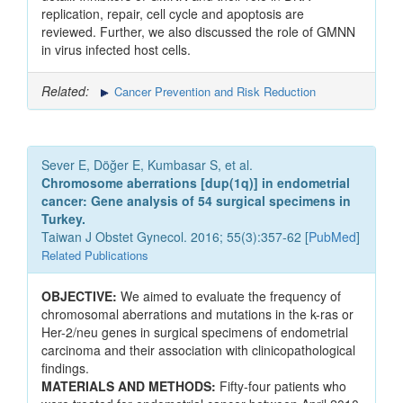
replication, repair, cell cycle and apoptosis are
reviewed. Further, we also discussed the role of GMNN
in virus infected host cells.
Related:
Cancer Prevention and Risk Reduction
Sever E, Döğer E, Kumbasar S, et al.
Chromosome aberrations [dup(1q)] in endometrial
cancer: Gene analysis of 54 surgical specimens in
Turkey.
Taiwan J Obstet Gynecol. 2016; 55(3):357-62 [
PubMed
]
Related Publications
OBJECTIVE:
We aimed to evaluate the frequency of
chromosomal aberrations and mutations in the k-ras or
Her-2/neu genes in surgical specimens of endometrial
carcinoma and their association with clinicopathological
findings.
MATERIALS AND METHODS:
Fifty-four patients who