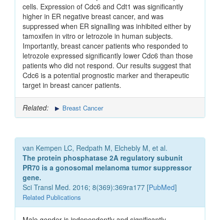
cells. Expression of Cdc6 and Cdt1 was significantly
higher in ER negative breast cancer, and was
suppressed when ER signalling was inhibited either by
tamoxifen in vitro or letrozole in human subjects.
Importantly, breast cancer patients who responded to
letrozole expressed significantly lower Cdc6 than those
patients who did not respond. Our results suggest that
Cdc6 is a potential prognostic marker and therapeutic
target in breast cancer patients.
Related:
Breast Cancer
van Kempen LC, Redpath M, Elchebly M, et al.
The protein phosphatase 2A regulatory subunit
PR70 is a gonosomal melanoma tumor suppressor
gene.
Sci Transl Med. 2016; 8(369):369ra177 [
PubMed
]
Related Publications
Male gender is independently and significantly