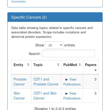
CancerIndex
Specific Cancers (2)
Data table showing topics related to specific cancers and
associated disorders. Scope includes mutations and
abnormal protein expression.
Show
entries
Search:
Entity
Topic
PubMed
Papers
Prostate
CDT1 and
3
View
Cancer
Prostate Cancer
Publications
Skin
CDT1 and Skin
3
View
Cancer
Cancer
Publications
Showing 1 to 2 of 2 entries