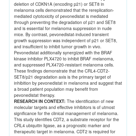
deletion of CDKN1A (encoding p21) or SET8 in
melanoma cells demonstrated that the rereplication-
mediated cytotoxicity of pevonedistat is mediated
through preventing the degradation of p21 and SET8
and is essential for melanoma suppression in nude
mice. By contrast, pevonedistat-induced transient
growth suppression was independent of p21 or SET8,
and insufficient to inhibit tumor growth in vivo.
Pevonedistat additionally synergized with the BRAF
kinase inhibitor PLX4720 to inhibit BRAF melanoma,
and suppressed PLX4720-resistant melanoma cells.
These findings demonstrate that the CRL4-CDT2-
SET8/p21 degradation axis is the primary target of
inhibition by pevonedistat in melanoma and suggest that
a broad patient population may benefit from
pevonedistat therapy.
RESEARCH IN CONTEXT:
The identification of new
molecular targets and effective inhibitors is of utmost
significance for the clinical management of melanoma.
This study identifies CDT2, a substrate receptor for the
CRL4 ubiquitin ligase, as a prognostic marker and
therapeutic target in melanoma. CDT2 is required for