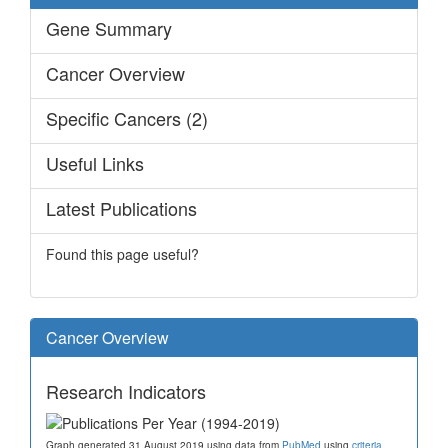
Gene Summary
Cancer Overview
Specific Cancers (2)
Useful Links
Latest Publications
Found this page useful?
Cancer Overview
Research Indicators
Graph generated 31 August 2019 using data from
PubMed
using
criteria
.