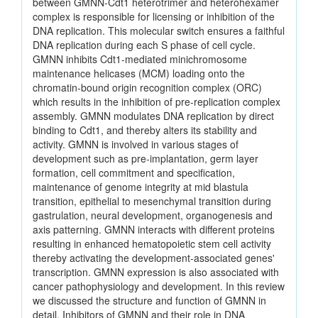
between GMNN-Cdt1 heterotrimer and heterohexamer
complex is responsible for licensing or inhibition of the
DNA replication. This molecular switch ensures a faithful
DNA replication during each S phase of cell cycle.
GMNN inhibits Cdt1-mediated minichromosome
maintenance helicases (MCM) loading onto the
chromatin-bound origin recognition complex (ORC)
which results in the inhibition of pre-replication complex
assembly. GMNN modulates DNA replication by direct
binding to Cdt1, and thereby alters its stability and
activity. GMNN is involved in various stages of
development such as pre-implantation, germ layer
formation, cell commitment and specification,
maintenance of genome integrity at mid blastula
transition, epithelial to mesenchymal transition during
gastrulation, neural development, organogenesis and
axis patterning. GMNN interacts with different proteins
resulting in enhanced hematopoietic stem cell activity
thereby activating the development-associated genes'
transcription. GMNN expression is also associated with
cancer pathophysiology and development. In this review
we discussed the structure and function of GMNN in
detail. Inhibitors of GMNN and their role in DNA