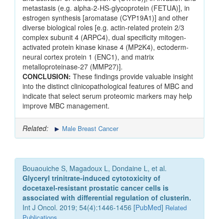
metastasis (e.g. alpha-2-HS-glycoprotein (FETUA)], in
estrogen synthesis [aromatase (CYP19A1)] and other
diverse biological roles [e.g. actin-related protein 2/3
complex subunit 4 (ARPC4), dual specificity mitogen-
activated protein kinase kinase 4 (MP2K4), ectoderm-
neural cortex protein 1 (ENC1), and matrix
metalloproteinase-27 (MMP27)].
CONCLUSION:
These findings provide valuable insight
into the distinct clinicopathological features of MBC and
indicate that select serum proteomic markers may help
improve MBC management.
Related:
Male Breast Cancer
Bouaouiche S, Magadoux L, Dondaine L, et al.
Glyceryl trinitrate‑induced cytotoxicity of
docetaxel‑resistant prostatic cancer cells is
associated with differential regulation of clusterin.
Int J Oncol. 2019; 54(4):1446-1456 [
PubMed
]
Related
Publications