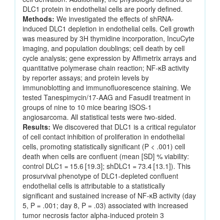
DLC1 protein in endothelial cells are poorly defined.
Methods:
We investigated the effects of shRNA-
induced DLC1 depletion in endothelial cells. Cell growth
was measured by 3H thymidine incorporation, IncuCyte
imaging, and population doublings; cell death by cell
cycle analysis; gene expression by Affimetrix arrays and
quantitative polymerase chain reaction; NF-κB activity
by reporter assays; and protein levels by
immunoblotting and immunofluorescence staining. We
tested Tanespimycin/17-AAG and Fasudil treatment in
groups of nine to 10 mice bearing ISOS-1
angiosarcoma. All statistical tests were two-sided.
Results:
We discovered that DLC1 is a critical regulator
of cell contact inhibition of proliferation in endothelial
cells, promoting statistically significant (P < .001) cell
death when cells are confluent (mean [SD] % viability:
control DLC1 = 15.6 [19.3]; shDLC1 = 73.4 [13.1]). This
prosurvival phenotype of DLC1-depleted confluent
endothelial cells is attributable to a statistically
significant and sustained increase of NF-κB activity (day
5, P = .001; day 8, P = .03) associated with increased
tumor necrosis factor alpha-induced protein 3