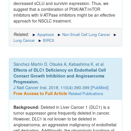
decreased sCLU and survivin expression. Thus, we
suggest that a combination of PI3K/AKT/mTOR
inhibitors with V-ATPase inhibitors might be an effective
approach for NSCLC treatment.
Related:
Apoptosis
Non-Small Cell Lung Cancer
Lung Cancer
BIRC5
Sánchez-Martín D, Otsuka A, Kabashima K, et al.
Effects of DLC1 Deficiency on Endothelial Cell
Contact Growth Inhibition and Angiosarcoma
Progression.
J Natl Cancer Inst. 2018; 110(4):390-399 [
PubMed
]
Free Access to Full Article
Related Publications
Background:
Deleted in Liver Cancer 1 (DLC1) is a
tumor suppressor gene frequently deleted in cancer.
However, DLC1 is not known to be deleted in
angiosarcoma, an aggressive malignancy of endothelial
cell derivation. Additionally, the physiologic functions of