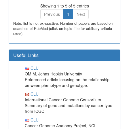
Showing 1 to 5 of 5 entries
Previous
1
Next
Note: list is not exhaustive. Number of papers are based on
searches of PubMed (click on topic title for arbitrary criteria
used).
Useful Links
CLU
OMIM, Johns Hopkin University
Referenced article focusing on the relationship
between phenotype and genotype.
CLU
International Cancer Genome Consortium.
Summary of gene and mutations by cancer type
from ICGC
CLU
Cancer Genome Anatomy Project, NCI