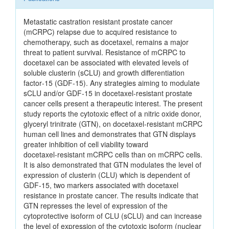
Metastatic castration resistant prostate cancer
(mCRPC) relapse due to acquired resistance to
chemotherapy, such as docetaxel, remains a major
threat to patient survival. Resistance of mCRPC to
docetaxel can be associated with elevated levels of
soluble clusterin (sCLU) and growth differentiation
factor‑15 (GDF‑15). Any strategies aiming to modulate
sCLU and/or GDF‑15 in docetaxel‑resistant prostate
cancer cells present a therapeutic interest. The present
study reports the cytotoxic effect of a nitric oxide donor,
glyceryl trinitrate (GTN), on docetaxel‑resistant mCRPC
human cell lines and demonstrates that GTN displays
greater inhibition of cell viability toward
docetaxel‑resistant mCRPC cells than on mCRPC cells.
It is also demonstrated that GTN modulates the level of
expression of clusterin (CLU) which is dependent of
GDF‑15, two markers associated with docetaxel
resistance in prostate cancer. The results indicate that
GTN represses the level of expression of the
cytoprotective isoform of CLU (sCLU) and can increase
the level of expression of the cytotoxic isoform (nuclear