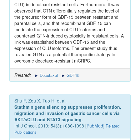
CLU) in docetaxel resistant cells. Furthermore, it was
observed that GTN differentially regulates the level of
the precursor form of GDF‑15 between resistant and
parental cells, and that recombinant GDF‑15 can
modulate the expression of CLU isoforms and
counteract GTN‑induced cytotoxicity in resistant cells. A
link was established between GDF‑15 and the
expression of CLU isoforms. The present study thus
revealed GTN as a potential therapeutic strategy to
overcome docetaxel‑resistant mCRPC.
Related:
Docetaxel
GDF15
Shu F, Zou X, Tuo H, et al.
Stathmin gene silencing suppresses proliferation,
migration and invasion of gastric cancer cells via
AKT/sCLU and STAT3 signaling.
Int J Oncol. 2019; 54(3):1086-1098 [
PubMed
]
Related
Publications