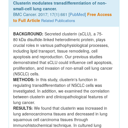
Clusterin modulates transdifferentiation of non-
small-cell lung cancer.
BMC Cancer. 2017; 17(1):661 [
PubMed
]
Free Access
to Full Article
Related Publications
BACKGROUND:
Secreted clusterin (sCLU), a 75-
80 kDa disulfide-linked heterodimeric protein, plays
crucial roles in various pathophysiological processes,
including lipid transport, tissue remodeling, cell
apoptosis and reproduction. Our previous studies
demonstrated that sCLU could influence cell apoptosis,
proliferation, and invasion of non-small cell lung cancer
(NSCLC) cells.
METHODS:
In this study, clusterin's function in
regulating transdifferentiation of NSCLC cells was
investigated. In addition, we examined the correlation
between clusterin and clinicopathological features of
lung cancer.
RESULTS:
We found that clusterin was increased in
lung adenocarcinoma tissues and decreased in lung
squamous cell carcinoma tissues through
immunohistochemical technique. In cultured lung