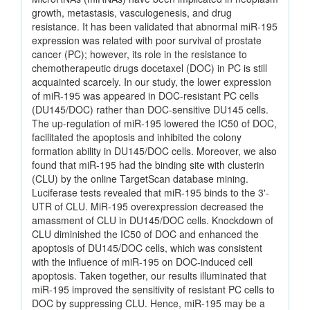
growth, metastasis, vasculogenesis, and drug
resistance. It has been validated that abnormal miR-195
expression was related with poor survival of prostate
cancer (PC); however, its role in the resistance to
chemotherapeutic drugs docetaxel (DOC) in PC is still
acquainted scarcely. In our study, the lower expression
of miR-195 was appeared in DOC-resistant PC cells
(DU145/DOC) rather than DOC-sensitive DU145 cells.
The up-regulation of miR-195 lowered the IC50 of DOC,
facilitated the apoptosis and inhibited the colony
formation ability in DU145/DOC cells. Moreover, we also
found that miR-195 had the binding site with clusterin
(CLU) by the online TargetScan database mining.
Luciferase tests revealed that miR-195 binds to the 3'-
UTR of CLU. MiR-195 overexpression decreased the
amassment of CLU in DU145/DOC cells. Knockdown of
CLU diminished the IC50 of DOC and enhanced the
apoptosis of DU145/DOC cells, which was consistent
with the influence of miR-195 on DOC-induced cell
apoptosis. Taken together, our results illuminated that
miR-195 improved the sensitivity of resistant PC cells to
DOC by suppressing CLU. Hence, miR-195 may be a