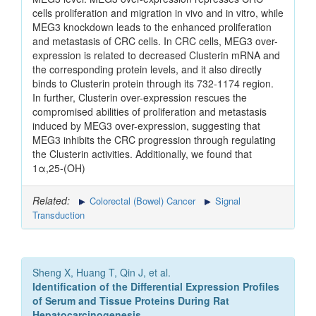
cells proliferation and migration in vivo and in vitro, while
MEG3 knockdown leads to the enhanced proliferation
and metastasis of CRC cells. In CRC cells, MEG3 over-
expression is related to decreased Clusterin mRNA and
the corresponding protein levels, and it also directly
binds to Clusterin protein through its 732-1174 region.
In further, Clusterin over-expression rescues the
compromised abilities of proliferation and metastasis
induced by MEG3 over-expression, suggesting that
MEG3 inhibits the CRC progression through regulating
the Clusterin activities. Additionally, we found that
1α,25-(OH)
Related:
Colorectal (Bowel) Cancer
Signal
Transduction
Sheng X, Huang T, Qin J, et al.
Identification of the Differential Expression Profiles
of Serum and Tissue Proteins During Rat
Hepatocarcinogenesis.