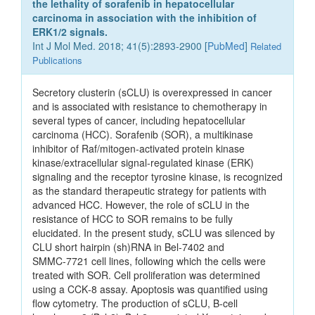
the lethality of sorafenib in hepatocellular
carcinoma in association with the inhibition of
ERK1/2 signals.
Int J Mol Med. 2018; 41(5):2893-2900 [
PubMed
]
Related
Publications
Secretory clusterin (sCLU) is overexpressed in cancer
and is associated with resistance to chemotherapy in
several types of cancer, including hepatocellular
carcinoma (HCC). Sorafenib (SOR), a multikinase
inhibitor of Raf/mitogen‑activated protein kinase
kinase/extracellular signal‑regulated kinase (ERK)
signaling and the receptor tyrosine kinase, is recognized
as the standard therapeutic strategy for patients with
advanced HCC. However, the role of sCLU in the
resistance of HCC to SOR remains to be fully
elucidated. In the present study, sCLU was silenced by
CLU short hairpin (sh)RNA in Bel‑7402 and
SMMC‑7721 cell lines, following which the cells were
treated with SOR. Cell proliferation was determined
using a CCK‑8 assay. Apoptosis was quantified using
flow cytometry. The production of sCLU, B‑cell