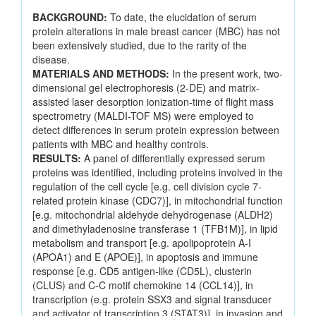
BACKGROUND:
To date, the elucidation of serum
protein alterations in male breast cancer (MBC) has not
been extensively studied, due to the rarity of the
disease.
MATERIALS AND METHODS:
In the present work, two-
dimensional gel electrophoresis (2-DE) and matrix-
assisted laser desorption ionization-time of flight mass
spectrometry (MALDI-TOF MS) were employed to
detect differences in serum protein expression between
patients with MBC and healthy controls.
RESULTS:
A panel of differentially expressed serum
proteins was identified, including proteins involved in the
regulation of the cell cycle [e.g. cell division cycle 7-
related protein kinase (CDC7)], in mitochondrial function
[e.g. mitochondrial aldehyde dehydrogenase (ALDH2)
and dimethyladenosine transferase 1 (TFB1M)], in lipid
metabolism and transport [e.g. apolipoprotein A-I
(APOA1) and E (APOE)], in apoptosis and immune
response [e.g. CD5 antigen-like (CD5L), clusterin
(CLUS) and C-C motif chemokine 14 (CCL14)], in
transcription (e.g. protein SSX3 and signal transducer
and activator of transcription 3 (STAT3)], in invasion and