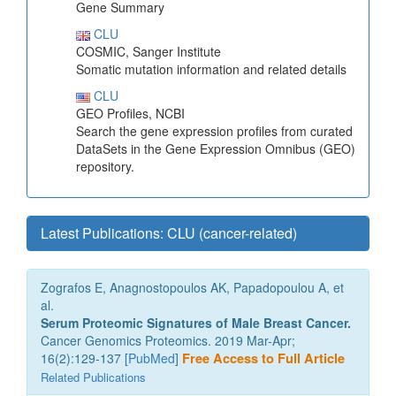
Gene Summary
CLU
COSMIC, Sanger Institute
Somatic mutation information and related details
CLU
GEO Profiles, NCBI
Search the gene expression profiles from curated
DataSets in the Gene Expression Omnibus (GEO)
repository.
Latest Publications: CLU (cancer-related)
Zografos E, Anagnostopoulos AK, Papadopoulou A, et
al.
Serum Proteomic Signatures of Male Breast Cancer.
Cancer Genomics Proteomics. 2019 Mar-Apr;
16(2):129-137 [
PubMed
]
Free Access to Full Article
Related Publications