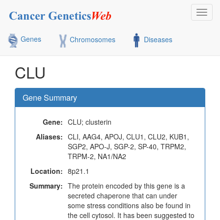
Toggl
navig
Genes
Chromosomes
Diseases
CLU
Gene Summary
Gene:
CLU; clusterin
Aliases:
CLI, AAG4, APOJ, CLU1, CLU2, KUB1,
SGP2, APO-J, SGP-2, SP-40, TRPM2,
TRPM-2, NA1/NA2
Location:
8p21.1
Summary:
The protein encoded by this gene is a
secreted chaperone that can under
some stress conditions also be found in
the cell cytosol. It has been suggested to