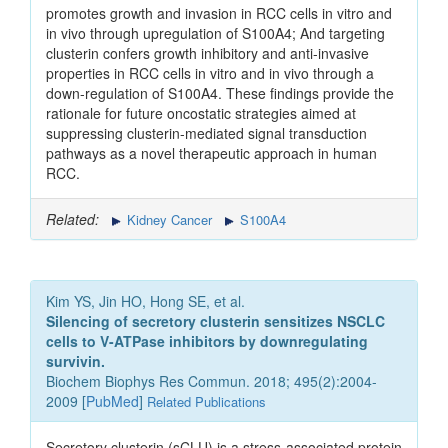
promotes growth and invasion in RCC cells in vitro and
in vivo through upregulation of S100A4; And targeting
clusterin confers growth inhibitory and anti-invasive
properties in RCC cells in vitro and in vivo through a
down-regulation of S100A4. These findings provide the
rationale for future oncostatic strategies aimed at
suppressing clusterin-mediated signal transduction
pathways as a novel therapeutic approach in human
RCC.
Related:
Kidney Cancer
S100A4
Kim YS, Jin HO, Hong SE, et al.
Silencing of secretory clusterin sensitizes NSCLC
cells to V-ATPase inhibitors by downregulating
survivin.
Biochem Biophys Res Commun. 2018; 495(2):2004-
2009 [
PubMed
]
Related Publications
Secretory clusterin (sCLU) is a stress-associated protein