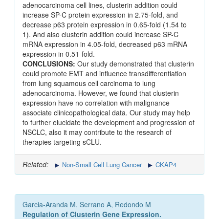
adenocarcinoma cell lines, clusterin addition could
increase SP-C protein expression in 2.75-fold, and
decrease p63 protein expression in 0.65-fold (1.54 to
1). And also clusterin addition could increase SP-C
mRNA expression in 4.05-fold, decreased p63 mRNA
expression in 0.51-fold.
CONCLUSIONS:
Our study demonstrated that clusterin
could promote EMT and influence transdifferentiation
from lung squamous cell carcinoma to lung
adenocarcinoma. However, we found that clusterin
expression have no correlation with malignance
associate clinicopathological data. Our study may help
to further elucidate the development and progression of
NSCLC, also it may contribute to the research of
therapies targeting sCLU.
Related:
Non-Small Cell Lung Cancer
CKAP4
Garcia-Aranda M, Serrano A, Redondo M
Regulation of Clusterin Gene Expression.