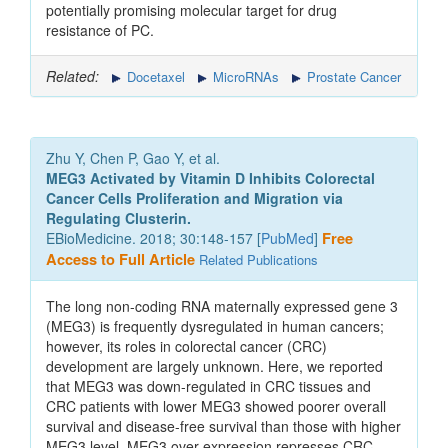
potentially promising molecular target for drug
resistance of PC.
Related:
Docetaxel
MicroRNAs
Prostate Cancer
Zhu Y, Chen P, Gao Y, et al.
MEG3 Activated by Vitamin D Inhibits Colorectal
Cancer Cells Proliferation and Migration via
Regulating Clusterin.
EBioMedicine. 2018; 30:148-157 [
PubMed
]
Free
Access to Full Article
Related Publications
The long non-coding RNA maternally expressed gene 3
(MEG3) is frequently dysregulated in human cancers;
however, its roles in colorectal cancer (CRC)
development are largely unknown. Here, we reported
that MEG3 was down-regulated in CRC tissues and
CRC patients with lower MEG3 showed poorer overall
survival and disease-free survival than those with higher
MEG3 level. MEG3 over-expression represses CRC