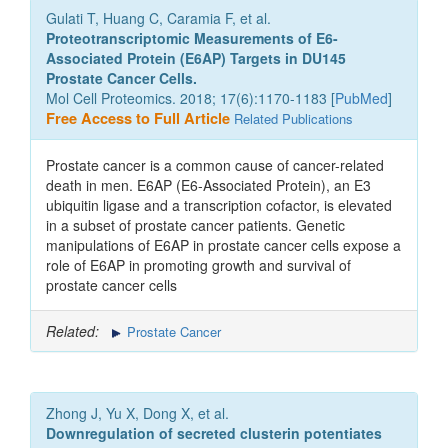
Gulati T, Huang C, Caramia F, et al.
Proteotranscriptomic Measurements of E6-
Associated Protein (E6AP) Targets in DU145
Prostate Cancer Cells.
Mol Cell Proteomics. 2018; 17(6):1170-1183 [
PubMed
]
Free Access to Full Article
Related Publications
Prostate cancer is a common cause of cancer-related
death in men. E6AP (E6-Associated Protein), an E3
ubiquitin ligase and a transcription cofactor, is elevated
in a subset of prostate cancer patients. Genetic
manipulations of E6AP in prostate cancer cells expose a
role of E6AP in promoting growth and survival of
prostate cancer cells
Related:
Prostate Cancer
Zhong J, Yu X, Dong X, et al.
Downregulation of secreted clusterin potentiates