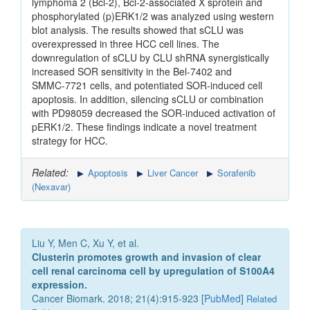
lymphoma 2 (Bcl‑2), Bcl‑2‑associated X sprotein and
phosphorylated (p)ERK1/2 was analyzed using western
blot analysis. The results showed that sCLU was
overexpressed in three HCC cell lines. The
downregulation of sCLU by CLU shRNA synergistically
increased SOR sensitivity in the Bel‑7402 and
SMMC‑7721 cells, and potentiated SOR‑induced cell
apoptosis. In addition, silencing sCLU or combination
with PD98059 decreased the SOR‑induced activation of
pERK1/2. These findings indicate a novel treatment
strategy for HCC.
Related:
Apoptosis
Liver Cancer
Sorafenib
(Nexavar)
Liu Y, Men C, Xu Y, et al.
Clusterin promotes growth and invasion of clear
cell renal carcinoma cell by upregulation of S100A4
expression.
Cancer Biomark. 2018; 21(4):915-923 [
PubMed
]
Related