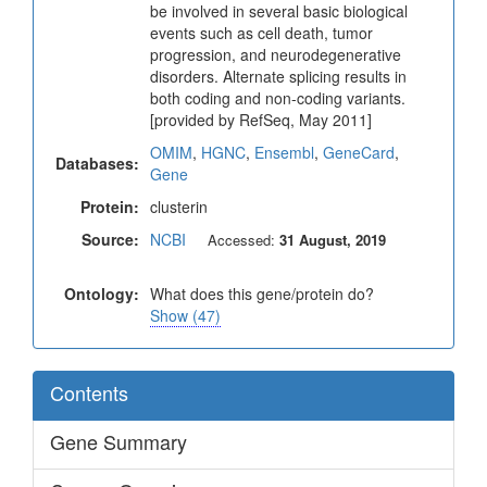
be involved in several basic biological
events such as cell death, tumor
progression, and neurodegenerative
disorders. Alternate splicing results in
both coding and non-coding variants.
[provided by RefSeq, May 2011]
OMIM
,
HGNC
,
Ensembl
,
GeneCard
,
Databases:
Gene
Protein:
clusterin
Source:
NCBI
Accessed:
31 August, 2019
Ontology:
What does this gene/protein do?
Show (47)
Contents
Gene Summary