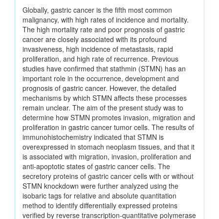
Globally, gastric cancer is the fifth most common
malignancy, with high rates of incidence and mortality.
The high mortality rate and poor prognosis of gastric
cancer are closely associated with its profound
invasiveness, high incidence of metastasis, rapid
proliferation, and high rate of recurrence. Previous
studies have confirmed that stathmin (STMN) has an
important role in the occurrence, development and
prognosis of gastric cancer. However, the detailed
mechanisms by which STMN affects these processes
remain unclear. The aim of the present study was to
determine how STMN promotes invasion, migration and
proliferation in gastric cancer tumor cells. The results of
immunohistochemistry indicated that STMN is
overexpressed in stomach neoplasm tissues, and that it
is associated with migration, invasion, proliferation and
anti‑apoptotic states of gastric cancer cells. The
secretory proteins of gastric cancer cells with or without
STMN knockdown were further analyzed using the
isobaric tags for relative and absolute quantitation
method to identify differentially expressed proteins
verified by reverse transcription‑quantitative polymerase