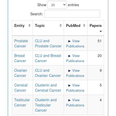
Show
entries
Search:
Entity
Topic
PubMed
Papers
Prostate
CLU and
51
View
Cancer
Prostate Cancer
Publications
Breast
CLU and Breast
20
View
Cancer
Cancer
Publications
Ovarian
CLU and
9
View
Cancer
Ovarian Cancer
Publications
Cervical
Clusterin and
5
View
Cancer
Cervical Cancer
Publications
Testicular
Clusterin and
4
View
Cancer
Testicular
Publications
Cancer