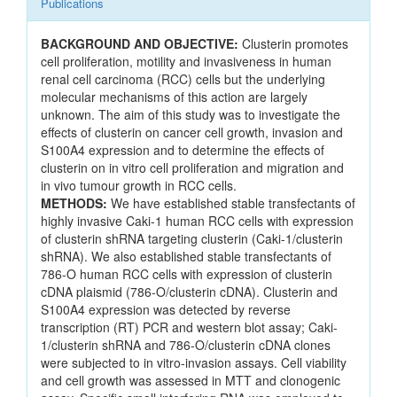
Publications
BACKGROUND AND OBJECTIVE:
Clusterin promotes
cell proliferation, motility and invasiveness in human
renal cell carcinoma (RCC) cells but the underlying
molecular mechanisms of this action are largely
unknown. The aim of this study was to investigate the
effects of clusterin on cancer cell growth, invasion and
S100A4 expression and to determine the effects of
clusterin on in vitro cell proliferation and migration and
in vivo tumour growth in RCC cells.
METHODS:
We have established stable transfectants of
highly invasive Caki-1 human RCC cells with expression
of clusterin shRNA targeting clusterin (Caki-1/clusterin
shRNA). We also established stable transfectants of
786-O human RCC cells with expression of clusterin
cDNA plaismid (786-O/clusterin cDNA). Clusterin and
S100A4 expression was detected by reverse
transcription (RT) PCR and western blot assay; Caki-
1/clusterin shRNA and 786-O/clusterin cDNA clones
were subjected to in vitro-invasion assays. Cell viability
and cell growth was assessed in MTT and clonogenic