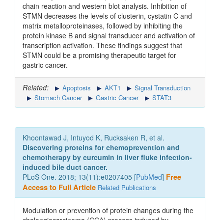
chain reaction and western blot analysis. Inhibition of
STMN decreases the levels of clusterin, cystatin C and
matrix metalloproteinases, followed by inhibiting the
protein kinase B and signal transducer and activation of
transcription activation. These findings suggest that
STMN could be a promising therapeutic target for
gastric cancer.
Related:
Apoptosis
AKT1
Signal Transduction
Stomach Cancer
Gastric Cancer
STAT3
Khoontawad J, Intuyod K, Rucksaken R, et al.
Discovering proteins for chemoprevention and
chemotherapy by curcumin in liver fluke infection-
induced bile duct cancer.
PLoS One. 2018; 13(11):e0207405 [
PubMed
]
Free
Access to Full Article
Related Publications
Modulation or prevention of protein changes during the