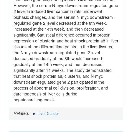
However, the serum N-myc downstream-regulated gene
2 level in induced liver cancer in rats underwent
biphasic changes, and the serum N-myc downstream-
regulated gene 2 level decreased at the 8th week,
increased at the 14th week, and then decreased
significantly. Statistical difference occurred in protein
expression of clusterin and heat shock protein a8 in liver
tissues at the different time points. In the liver tissues,
the N-myc downstream-regulated gene 2 level
decreased gradually at the 8th week, increased
gradually at the 14th week, and then decreased
significantly after 14 weeks. The study demonstrated
that heat shock protein a8, clusterin, and N-myc
downstream-regulated gene 2 participated in the
process of abnormal cell division, proliferation, and
carcinogenesis of liver cells during
hepatocarcinogenesis.
Related:
Liver Cancer