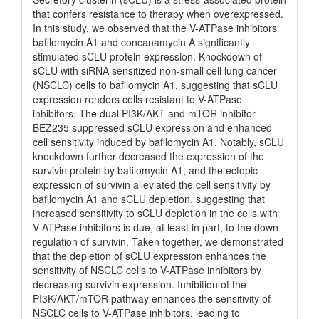
that confers resistance to therapy when overexpressed.
In this study, we observed that the V-ATPase inhibitors
bafilomycin A1 and concanamycin A significantly
stimulated sCLU protein expression. Knockdown of
sCLU with siRNA sensitized non-small cell lung cancer
(NSCLC) cells to bafilomycin A1, suggesting that sCLU
expression renders cells resistant to V-ATPase
inhibitors. The dual PI3K/AKT and mTOR inhibitor
BEZ235 suppressed sCLU expression and enhanced
cell sensitivity induced by bafilomycin A1. Notably, sCLU
knockdown further decreased the expression of the
survivin protein by bafilomycin A1, and the ectopic
expression of survivin alleviated the cell sensitivity by
bafilomycin A1 and sCLU depletion, suggesting that
increased sensitivity to sCLU depletion in the cells with
V-ATPase inhibitors is due, at least in part, to the down-
regulation of survivin. Taken together, we demonstrated
that the depletion of sCLU expression enhances the
sensitivity of NSCLC cells to V-ATPase inhibitors by
decreasing survivin expression. Inhibition of the
PI3K/AKT/mTOR pathway enhances the sensitivity of
NSCLC cells to V-ATPase inhibitors, leading to