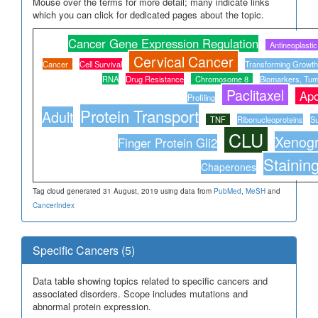
Mouse over the terms for more detail; many indicate links
which you can click for dedicated pages about the topic.
Cancer Gene Expression Regulation
Antineoplasti
Cervical Cancer
Cancer
Cell Survival
Transforming Growth
RNA
Drug Resistance
Chromosome 8
Biomarkers, Tum
Paclitaxel
Apo
Profiling
Protein Transport
Adult
TNF
Ribonucleoproteins
Su
CLU
Xenogr
Finger Protein Gli2
Stainin
Chaperones
Tag cloud generated 31 August, 2019 using data from
PubMed
,
MeSH
and
CancerIndex
Specific Cancers (5)
Data table showing topics related to specific cancers and
associated disorders. Scope includes mutations and
abnormal protein expression.