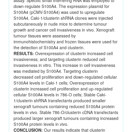
assay. Specific small interfering RNA was employed to
down-regulate S100A4. The expression plasmid for
S100A4 (pCMV-S100A4) was used to upregulate
S100A4. Caki-1/clusterin shRNA clones were injected
subcutaneously in nude mice to determine tumour
growth and cancer cell invasiveness in vivo. Xenograft
tumour tissues were assessed by
immunohistochemistry and frozen tissues were used for
the detection of S100A4 and clusterin.
RESULTS:
Overexpression of clusterin increased cell
invasiveness; and targeting clusterin reduced cell
invasiveness in vitro. This increase in cell invasiveness
was mediated by S100A4. Targeting clusterin
decreased cell proliferation and down-regulated cellular
S100A4 levels in Caki-1 cells; Overexpression of
clusterin increased cell proliferation and up-regulated
cellular S100A4 levels in 786-O cells; Stable Caki-
1/clusterin shRNA transfectants produced smaller
xenograft tumours containing reduced S100A4 protein
levels in vivo. Stable 786-O/clusterin cDNA transfectants
produced larger xenograft tumours containing increased
S100A4 protein levels in vivo.
CONCLUSION:
Our results indicate that clusterin