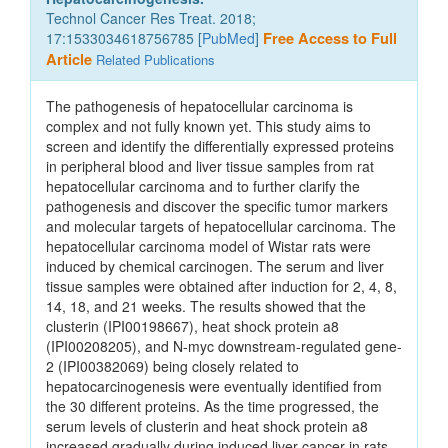
Technol Cancer Res Treat. 2018;
17:1533034618756785 [
PubMed
]
Free Access to Full
Article
Related Publications
The pathogenesis of hepatocellular carcinoma is
complex and not fully known yet. This study aims to
screen and identify the differentially expressed proteins
in peripheral blood and liver tissue samples from rat
hepatocellular carcinoma and to further clarify the
pathogenesis and discover the specific tumor markers
and molecular targets of hepatocellular carcinoma. The
hepatocellular carcinoma model of Wistar rats were
induced by chemical carcinogen. The serum and liver
tissue samples were obtained after induction for 2, 4, 8,
14, 18, and 21 weeks. The results showed that the
clusterin (IPI00198667), heat shock protein a8
(IPI00208205), and N-myc downstream-regulated gene-
2 (IPI00382069) being closely related to
hepatocarcinogenesis were eventually identified from
the 30 different proteins. As the time progressed, the
serum levels of clusterin and heat shock protein a8
increased gradually during induced liver cancer in rats.