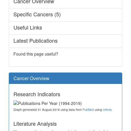
Cancer Overview
Specific Cancers (5)
Useful Links
Latest Publications
Found this page useful?
Cancer Overview
Research Indicators
Graph generated 31 August 2019 using data from
PubMed
using
criteria
.
Literature Analysis