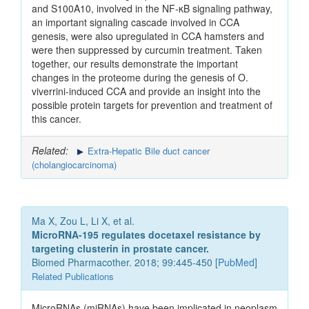
and S100A10, involved in the NF-κB signaling pathway,
an important signaling cascade involved in CCA
genesis, were also upregulated in CCA hamsters and
were then suppressed by curcumin treatment. Taken
together, our results demonstrate the important
changes in the proteome during the genesis of O.
viverrini-induced CCA and provide an insight into the
possible protein targets for prevention and treatment of
this cancer.
Related:
Extra-Hepatic Bile duct cancer
(cholangiocarcinoma)
Ma X, Zou L, Li X, et al.
MicroRNA-195 regulates docetaxel resistance by
targeting clusterin in prostate cancer.
Biomed Pharmacother. 2018; 99:445-450 [
PubMed
]
Related Publications
MicroRNAs (miRNAs) have been implicated in neoplasm