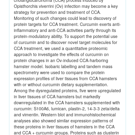
cholangiocarcinoma (CCA) process induced by
Opisthorchis viverrini (Ov) infection may become a key
strategy for prevention and treatment of CCA.
Monitoring of such changes could lead to discovery of
protein targets for CCA treatment. Curcumin exerts anti-
inflammatory and anti-CCA activities partly through its
protein-modulatory ability. To support the potential use
of curcumin and to discover novel target molecules for
CCA treatment, we used a quantitative proteomic
approach to investigate the effects of curcumin on
protein changes in an Ov-induced CCA-harboring
hamster model. Isobaric labelling and tandem mass
spectrometry were used to compare the protein
expression profiles of liver tissues from CCA hamsters
with or without curcumin dietary supplementation.
Among the dysregulated proteins, five were upregulated
in liver tissues of CCA hamsters but markedly
downregulated in the CCA hamsters supplemented with
curcumin: S100A6, lumican, plastin-2, 14-3-3 zeta/delta
and vimentin. Western blot and immunohistochemical
analyses also showed similar expression patterns of
these proteins in liver tissues of hamsters in the CCA
and CCA + curcumin groups. Proteins such as clusterin