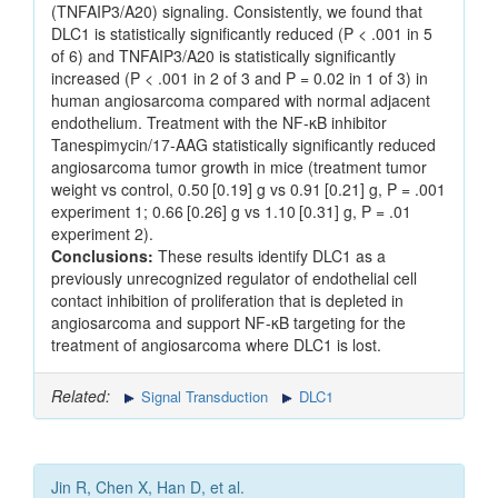
(TNFAIP3/A20) signaling. Consistently, we found that
DLC1 is statistically significantly reduced (P < .001 in 5
of 6) and TNFAIP3/A20 is statistically significantly
increased (P < .001 in 2 of 3 and P = 0.02 in 1 of 3) in
human angiosarcoma compared with normal adjacent
endothelium. Treatment with the NF-κB inhibitor
Tanespimycin/17-AAG statistically significantly reduced
angiosarcoma tumor growth in mice (treatment tumor
weight vs control, 0.50 [0.19] g vs 0.91 [0.21] g, P = .001
experiment 1; 0.66 [0.26] g vs 1.10 [0.31] g, P = .01
experiment 2).
Conclusions:
These results identify DLC1 as a
previously unrecognized regulator of endothelial cell
contact inhibition of proliferation that is depleted in
angiosarcoma and support NF-κB targeting for the
treatment of angiosarcoma where DLC1 is lost.
Related:
Signal Transduction
DLC1
Jin R, Chen X, Han D, et al.