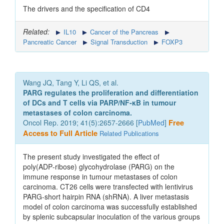
The drivers and the specification of CD4
Related:
IL10
Cancer of the Pancreas
Pancreatic Cancer
Signal Transduction
FOXP3
Wang JQ, Tang Y, Li QS, et al.
PARG regulates the proliferation and differentiation
of DCs and T cells via PARP/NF‑κB in tumour
metastases of colon carcinoma.
Oncol Rep. 2019; 41(5):2657-2666 [
PubMed
]
Free
Access to Full Article
Related Publications
The present study investigated the effect of
poly(ADP‑ribose) glycohydrolase (PARG) on the
immune response in tumour metastases of colon
carcinoma. CT26 cells were transfected with lentivirus
PARG‑short hairpin RNA (shRNA). A liver metastasis
model of colon carcinoma was successfully established
by splenic subcapsular inoculation of the various groups