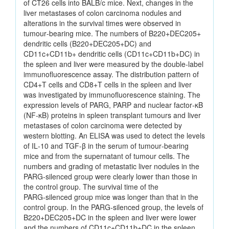
of CT26 cells into BALB/c mice. Next, changes in the
liver metastases of colon carcinoma nodules and
alterations in the survival times were observed in
tumour‑bearing mice. The numbers of B220+DEC205+
dendritic cells (B220+DEC205+DC) and
CD11c+CD11b+ dendritic cells (CD11c+CD11b+DC) in
the spleen and liver were measured by the double‑label
immunofluorescence assay. The distribution pattern of
CD4+T cells and CD8+T cells in the spleen and liver
was investigated by immunofluorescence staining. The
expression levels of PARG, PARP and nuclear factor‑κB
(NF‑κB) proteins in spleen transplant tumours and liver
metastases of colon carcinoma were detected by
western blotting. An ELISA was used to detect the levels
of IL‑10 and TGF‑β in the serum of tumour‑bearing
mice and from the supernatant of tumour cells. The
numbers and grading of metastatic liver nodules in the
PARG‑silenced group were clearly lower than those in
the control group. The survival time of the
PARG‑silenced group mice was longer than that in the
control group. In the PARG‑silenced group, the levels of
B220+DEC205+DC in the spleen and liver were lower
and the numbers of CD11c+CD11b+DC in the spleen