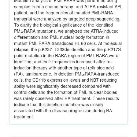
Mutation analysis of PML-RARA was performed using
samples from a chemotherapy- and ATRA-resistant APL
patient, and the frequencies of mutated PML-RARA
transcript were analyzed by targeted deep sequencing.
To clarify the biological significance of the identified
PML-RARA mutations, we analyzed the ATRA-induced
differentiation and PML nuclear body formation in
mutant PML-RARA-transduced HL-60 cells. At molecular
relapse, the p.K227_T233del deletion and the p.R217S
point-mutation in the RARA region of PML-RARA were
identified, and their frequencies increased after re-
induction therapy with another type of retinoiec acid
(RA), tamibarotene. In deletion PML-RARA-transduced
cells, the CD11b expression levels and NBT reducing
ability were significantly decreased compared with
control cells and the formation of PML nuclear bodies
was rarely observed after RA treatment. These results
indicate that this deletion mutation was closely
associated with the disease progression during RA
treatment.