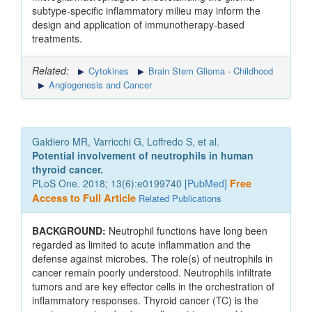
subtype-specific inflammatory milieu may inform the
design and application of immunotherapy-based
treatments.
Related:
Cytokines
Brain Stem Glioma - Childhood
Angiogenesis and Cancer
Galdiero MR, Varricchi G, Loffredo S, et al.
Potential involvement of neutrophils in human
thyroid cancer.
PLoS One. 2018; 13(6):e0199740 [
PubMed
]
Free
Access to Full Article
Related Publications
BACKGROUND:
Neutrophil functions have long been
regarded as limited to acute inflammation and the
defense against microbes. The role(s) of neutrophils in
cancer remain poorly understood. Neutrophils infiltrate
tumors and are key effector cells in the orchestration of
inflammatory responses. Thyroid cancer (TC) is the