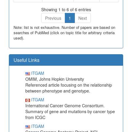
Showing 1 to 6 of 6 entries
Previous
1
Next
Note: list is not exhaustive. Number of papers are based on
searches of PubMed (click on topic title for arbitrary criteria
used).
Useful Links
ITGAM
OMIM, Johns Hopkin University
Referenced article focusing on the relationship
between phenotype and genotype.
ITGAM
International Cancer Genome Consortium.
Summary of gene and mutations by cancer type
from ICGC
ITGAM