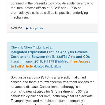
obtained in the present study provide evidence showing
the immunotoxic effects of β-CYP and 3-PBA on
promyelocytic cells as well as its possible underlying
mechanism.
Related:
Apoptosis
Chen H, Chen Y, Liu H, et al.
Integrated Expression Profiles Analysis Reveals
Correlations Between the IL-33/ST2 Axis and CD8
Front Immunol. 2018; 9:1179 [
PubMed
]
Free Access
to Full Article
Related Publications
Soft tissue sarcoma (STS) is a rare solid malignant
cancer, and there are few effective treatment options for
advanced disease. Cancer immunotherapy is a
promising new strategy for STS treatment. IL-33 is a
candidate cytokine for immunotherapy that can activate
T lymphocytes and modulate antitumor immunity in