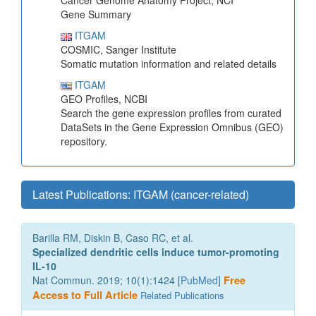
Cancer Genome Anatomy Project, NCI
Gene Summary
ITGAM
COSMIC, Sanger Institute
Somatic mutation information and related details
ITGAM
GEO Profiles, NCBI
Search the gene expression profiles from curated
DataSets in the Gene Expression Omnibus (GEO)
repository.
Latest Publications: ITGAM (cancer-related)
Barilla RM, Diskin B, Caso RC, et al.
Specialized dendritic cells induce tumor-promoting
IL-10
Nat Commun. 2019; 10(1):1424 [
PubMed
]
Free
Access to Full Article
Related Publications