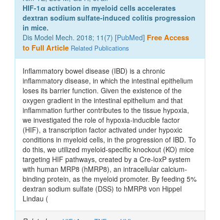
HIF-1α activation in myeloid cells accelerates
dextran sodium sulfate-induced colitis progression
in mice.
Dis Model Mech. 2018; 11(7) [
PubMed
]
Free Access
to Full Article
Related Publications
Inflammatory bowel disease (IBD) is a chronic
inflammatory disease, in which the intestinal epithelium
loses its barrier function. Given the existence of the
oxygen gradient in the intestinal epithelium and that
inflammation further contributes to the tissue hypoxia,
we investigated the role of hypoxia-inducible factor
(HIF), a transcription factor activated under hypoxic
conditions in myeloid cells, in the progression of IBD. To
do this, we utilized myeloid-specific knockout (KO) mice
targeting HIF pathways, created by a Cre-loxP system
with human MRP8 (hMRP8), an intracellular calcium-
binding protein, as the myeloid promoter. By feeding 5%
dextran sodium sulfate (DSS) to hMRP8 von Hippel
Lindau (