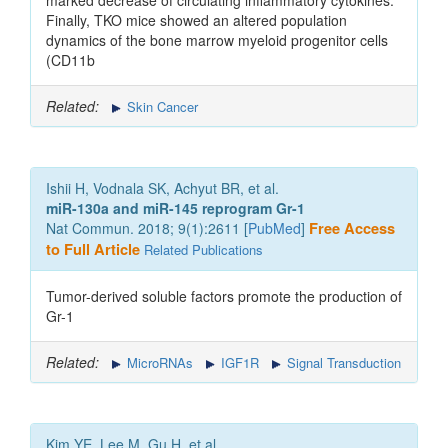
marked decrease of circulating inflammatory cytokines.
Finally, TKO mice showed an altered population
dynamics of the bone marrow myeloid progenitor cells
(CD11b
Related:
Skin Cancer
Ishii H, Vodnala SK, Achyut BR, et al.
miR-130a and miR-145 reprogram Gr-1
Nat Commun. 2018; 9(1):2611 [
PubMed
]
Free Access
to Full Article
Related Publications
Tumor-derived soluble factors promote the production of
Gr-1
Related:
MicroRNAs
IGF1R
Signal Transduction
Kim YE, Lee M, Gu H, et al.