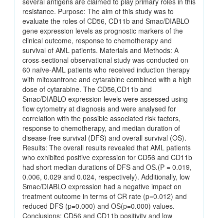
several antigens are claimed to play primary roles in this
resistance. Purpose: The aim of this study was to
evaluate the roles of CD56, CD11b and Smac/DIABLO
gene expression levels as prognostic markers of the
clinical outcome, response to chemotherapy and
survival of AML patients. Materials and Methods: A
cross-sectional observational study was conducted on
60 naïve-AML patients who received induction therapy
with mitoxantrone and cytarabine combined with a high
dose of cytarabine. The CD56,CD11b and
Smac/DIABLO expression levels were assessed using
flow cytometry at diagnosis and were analysed for
correlation with the possible associated risk factors,
response to chemotherapy, and median duration of
disease-free survival (DFS) and overall survival (OS).
Results: The overall results revealed that AML patients
who exhibited positive expression for CD56 and CD11b
had short median durations of DFS and OS.(P = 0.019,
0.006, 0.029 and 0.024, respectively). Additionally, low
Smac/DIABLO expression had a negative impact on
treatment outcome in terms of CR rate (p=0.012) and
reduced DFS (p=0.000) and OS(p=0.000) values.
Conclusions: CD56 and CD11b positivity and low