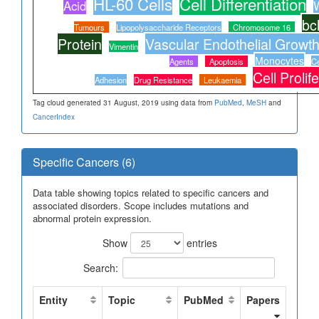
HL-60 Cells
Cell Differentiation
Acid
W
bc
Tumours
Lipopolysaccharide Receptors
Chromosome 16
Protein
Vascular Endothelial Growth
Vimentin
Monocytes
Agents
Apoptosis
Ce
Cell Prolif
Adhesion
Drug Resistance
Leukaemia
Tag cloud generated 31 August, 2019 using data from
PubMed
,
MeSH
and
CancerIndex
Specific Cancers (6)
Data table showing topics related to specific cancers and
associated disorders. Scope includes mutations and
abnormal protein expression.
Show
entries
Search:
Entity
Topic
PubMed
Papers