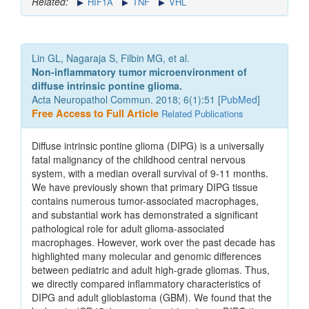
Related:
HIF1A
TNF
VHL
Lin GL, Nagaraja S, Filbin MG, et al.
Non-inflammatory tumor microenvironment of
diffuse intrinsic pontine glioma.
Acta Neuropathol Commun. 2018; 6(1):51 [
PubMed
]
Free Access to Full Article
Related Publications
Diffuse intrinsic pontine glioma (DIPG) is a universally
fatal malignancy of the childhood central nervous
system, with a median overall survival of 9-11 months.
We have previously shown that primary DIPG tissue
contains numerous tumor-associated macrophages,
and substantial work has demonstrated a significant
pathological role for adult glioma-associated
macrophages. However, work over the past decade has
highlighted many molecular and genomic differences
between pediatric and adult high-grade gliomas. Thus,
we directly compared inflammatory characteristics of
DIPG and adult glioblastoma (GBM). We found that the