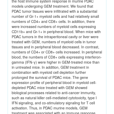
the host immune system response in murine PDAC
models undergoing GEM treatment. We found that
PDAC tumor tissues were infiltrated with a substantial
number of Gr-1+ myeloid cells and had relatively small
numbers of CD4+ and CD8+ cells. In addition, there
were increased numbers of myeloid cells expressing
CD11b+ and Gr-1+ in peripheral blood. When mice with
PDAC tumors in the intraperitoneal cavity or liver were
treated with GEM, numbers of myeloid cells in tumor
tissues and in peripheral blood decreased. In contrast,
numbers of CD4+ or CD8+ cells increased. In peripheral
blood, the numbers of CD8+ cells expressing interferon-
gamma (IFN-γ) were higher in GEM-treated mice than
in untreated mice. In addition, GEM treatment in
combination with myeloid cell depletion further
prolonged the survival of PDAC mice. The gene
expression profile of peripheral blood in myeloid cell-
depleted PDAC mice treated with GEM showed
biological processes related to anti-cancer immunity,
such as natural killer cell-mediated cytotoxicity, type I
IFN signaling, and co-stimulatory signaling for T cell
activation. Thus, in PDAC murine models, GEM
treatment was associated with an immune response