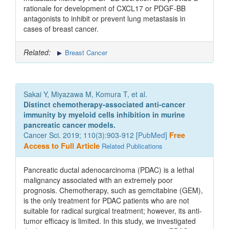
rationale for development of CXCL17 or PDGF-BB
antagonists to inhibit or prevent lung metastasis in
cases of breast cancer.
Related:
Breast Cancer
Sakai Y, Miyazawa M, Komura T, et al.
Distinct chemotherapy-associated anti-cancer
immunity by myeloid cells inhibition in murine
pancreatic cancer models.
Cancer Sci. 2019; 110(3):903-912 [
PubMed
]
Free
Access to Full Article
Related Publications
Pancreatic ductal adenocarcinoma (PDAC) is a lethal
malignancy associated with an extremely poor
prognosis. Chemotherapy, such as gemcitabine (GEM),
is the only treatment for PDAC patients who are not
suitable for radical surgical treatment; however, its anti-
tumor efficacy is limited. In this study, we investigated