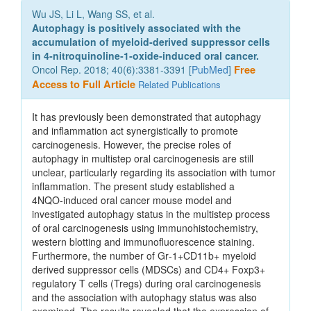
Wu JS, Li L, Wang SS, et al.
Autophagy is positively associated with the
accumulation of myeloid‑derived suppressor cells
in 4‑nitroquinoline‑1‑oxide‑induced oral cancer.
Oncol Rep. 2018; 40(6):3381-3391 [
PubMed
]
Free
Access to Full Article
Related Publications
It has previously been demonstrated that autophagy
and inflammation act synergistically to promote
carcinogenesis. However, the precise roles of
autophagy in multistep oral carcinogenesis are still
unclear, particularly regarding its association with tumor
inflammation. The present study established a
4NQO‑induced oral cancer mouse model and
investigated autophagy status in the multistep process
of oral carcinogenesis using immunohistochemistry,
western blotting and immunofluorescence staining.
Furthermore, the number of Gr‑1+CD11b+ myeloid
derived suppressor cells (MDSCs) and CD4+ Foxp3+
regulatory T cells (Tregs) during oral carcinogenesis
and the association with autophagy status was also