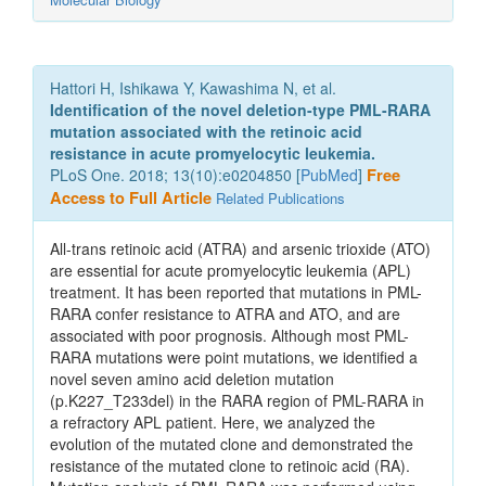
Hattori H, Ishikawa Y, Kawashima N, et al.
Identification of the novel deletion-type PML-RARA
mutation associated with the retinoic acid
resistance in acute promyelocytic leukemia.
PLoS One. 2018; 13(10):e0204850 [
PubMed
]
Free
Access to Full Article
Related Publications
All-trans retinoic acid (ATRA) and arsenic trioxide (ATO)
are essential for acute promyelocytic leukemia (APL)
treatment. It has been reported that mutations in PML-
RARA confer resistance to ATRA and ATO, and are
associated with poor prognosis. Although most PML-
RARA mutations were point mutations, we identified a
novel seven amino acid deletion mutation
(p.K227_T233del) in the RARA region of PML-RARA in
a refractory APL patient. Here, we analyzed the
evolution of the mutated clone and demonstrated the
resistance of the mutated clone to retinoic acid (RA).