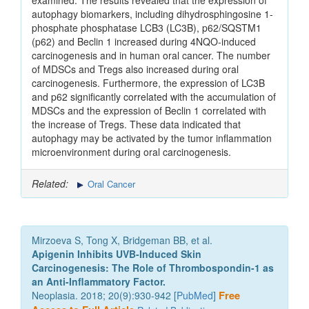
examined. The results revealed that the expression of
autophagy biomarkers, including dihydrosphingosine 1-
phosphate phosphatase LCB3 (LC3B), p62/SQSTM1
(p62) and Beclin 1 increased during 4NQO‑induced
carcinogenesis and in human oral cancer. The number
of MDSCs and Tregs also increased during oral
carcinogenesis. Furthermore, the expression of LC3B
and p62 significantly correlated with the accumulation of
MDSCs and the expression of Beclin 1 correlated with
the increase of Tregs. These data indicated that
autophagy may be activated by the tumor inflammation
microenvironment during oral carcinogenesis.
Related:
Oral Cancer
Mirzoeva S, Tong X, Bridgeman BB, et al.
Apigenin Inhibits UVB-Induced Skin
Carcinogenesis: The Role of Thrombospondin-1 as
an Anti-Inflammatory Factor.
Neoplasia. 2018; 20(9):930-942 [
PubMed
]
Free