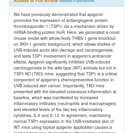
Access to Full Article
Related Publications
We have previously demonstrated that apigenin
promotes the expression of antiangiogenic protein
thrombospondin-1 (TSP1) via a mechanism driven by
mRNA-binding protein HuR. Here, we generated a novel
mouse model with whole-body THBS-1 gene knockout
on SKH-1 genetic background, which allows studies of
UVB-induced acute skin damage and carcinogenesis
and tests TSP1 involvement in apigenin's anticancer
effects. Apigenin significantly inhibited UVB-induced
carcinogenesis in the wild-type (WT) animals but not in
TSP1 KO (TKO) mice, suggesting that TSP1 is a critical
component of apigenin's chemopreventive function in
UVB-induced skin cancer. Importantly, TKO mice
presented with the elevated cutaneous inflammation at
baseline, which was manifested by increased
inflammatory infiltrates (neutrophils and macrophages)
and elevated levels of the two key inflammatory
cytokines, IL-6 and IL-12. In agreement, maintaining
normal TSP1 expression in the UVB-irradiated skin of
WT mice using topical apigenin application caused a