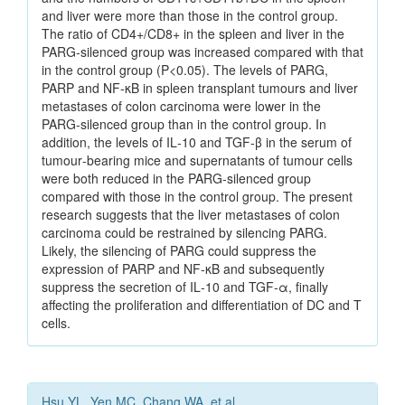
and liver were more than those in the control group.
The ratio of CD4+/CD8+ in the spleen and liver in the
PARG‑silenced group was increased compared with that
in the control group (P<0.05). The levels of PARG,
PARP and NF‑κB in spleen transplant tumours and liver
metastases of colon carcinoma were lower in the
PARG‑silenced group than in the control group. In
addition, the levels of IL‑10 and TGF‑β in the serum of
tumour‑bearing mice and supernatants of tumour cells
were both reduced in the PARG‑silenced group
compared with those in the control group. The present
research suggests that the liver metastases of colon
carcinoma could be restrained by silencing PARG.
Likely, the silencing of PARG could suppress the
expression of PARP and NF‑κB and subsequently
suppress the secretion of IL‑10 and TGF‑α, finally
affecting the proliferation and differentiation of DC and T
cells.
Hsu YL, Yen MC, Chang WA, et al.