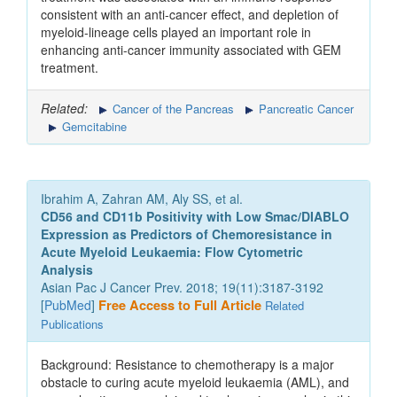
consistent with an anti-cancer effect, and depletion of
myeloid-lineage cells played an important role in
enhancing anti-cancer immunity associated with GEM
treatment.
Related:
Cancer of the Pancreas
Pancreatic Cancer
Gemcitabine
Ibrahim A, Zahran AM, Aly SS, et al.
CD56 and CD11b Positivity with Low Smac/DIABLO
Expression as Predictors of Chemoresistance in
Acute Myeloid Leukaemia: Flow Cytometric
Analysis
Asian Pac J Cancer Prev. 2018; 19(11):3187-3192
[
PubMed
]
Free Access to Full Article
Related
Publications
Background: Resistance to chemotherapy is a major
obstacle to curing acute myeloid leukaemia (AML), and