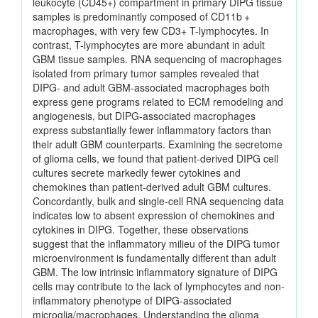
leukocyte (CD45+) compartment in primary DIPG tissue
samples is predominantly composed of CD11b +
macrophages, with very few CD3+ T-lymphocytes. In
contrast, T-lymphocytes are more abundant in adult
GBM tissue samples. RNA sequencing of macrophages
isolated from primary tumor samples revealed that
DIPG- and adult GBM-associated macrophages both
express gene programs related to ECM remodeling and
angiogenesis, but DIPG-associated macrophages
express substantially fewer inflammatory factors than
their adult GBM counterparts. Examining the secretome
of glioma cells, we found that patient-derived DIPG cell
cultures secrete markedly fewer cytokines and
chemokines than patient-derived adult GBM cultures.
Concordantly, bulk and single-cell RNA sequencing data
indicates low to absent expression of chemokines and
cytokines in DIPG. Together, these observations
suggest that the inflammatory milieu of the DIPG tumor
microenvironment is fundamentally different than adult
GBM. The low intrinsic inflammatory signature of DIPG
cells may contribute to the lack of lymphocytes and non-
inflammatory phenotype of DIPG-associated
microglia/macrophages. Understanding the glioma