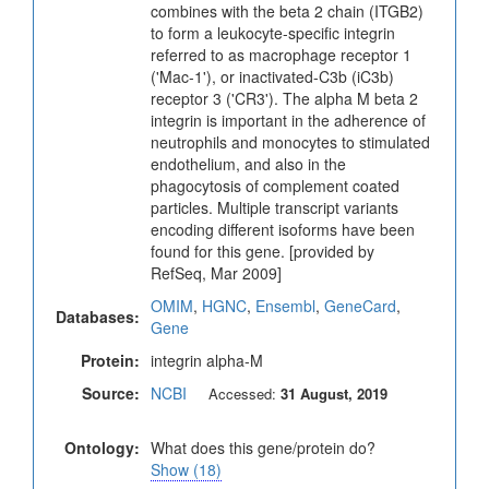
combines with the beta 2 chain (ITGB2)
to form a leukocyte-specific integrin
referred to as macrophage receptor 1
('Mac-1'), or inactivated-C3b (iC3b)
receptor 3 ('CR3'). The alpha M beta 2
integrin is important in the adherence of
neutrophils and monocytes to stimulated
endothelium, and also in the
phagocytosis of complement coated
particles. Multiple transcript variants
encoding different isoforms have been
found for this gene. [provided by
RefSeq, Mar 2009]
OMIM
,
HGNC
,
Ensembl
,
GeneCard
,
Databases:
Gene
Protein:
integrin alpha-M
Source:
NCBI
Accessed:
31 August, 2019
Ontology:
What does this gene/protein do?
Show (18)