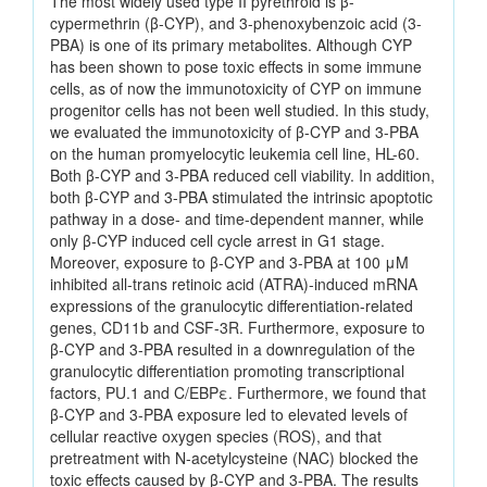
The most widely used type II pyrethroid is β-
cypermethrin (β-CYP), and 3-phenoxybenzoic acid (3-
PBA) is one of its primary metabolites. Although CYP
has been shown to pose toxic effects in some immune
cells, as of now the immunotoxicity of CYP on immune
progenitor cells has not been well studied. In this study,
we evaluated the immunotoxicity of β-CYP and 3-PBA
on the human promyelocytic leukemia cell line, HL-60.
Both β-CYP and 3-PBA reduced cell viability. In addition,
both β-CYP and 3-PBA stimulated the intrinsic apoptotic
pathway in a dose- and time-dependent manner, while
only β-CYP induced cell cycle arrest in G1 stage.
Moreover, exposure to β-CYP and 3-PBA at 100 μM
inhibited all-trans retinoic acid (ATRA)-induced mRNA
expressions of the granulocytic differentiation-related
genes, CD11b and CSF-3R. Furthermore, exposure to
β-CYP and 3-PBA resulted in a downregulation of the
granulocytic differentiation promoting transcriptional
factors, PU.1 and C/EBPε. Furthermore, we found that
β-CYP and 3-PBA exposure led to elevated levels of
cellular reactive oxygen species (ROS), and that
pretreatment with N-acetylcysteine (NAC) blocked the
toxic effects caused by β-CYP and 3-PBA. The results