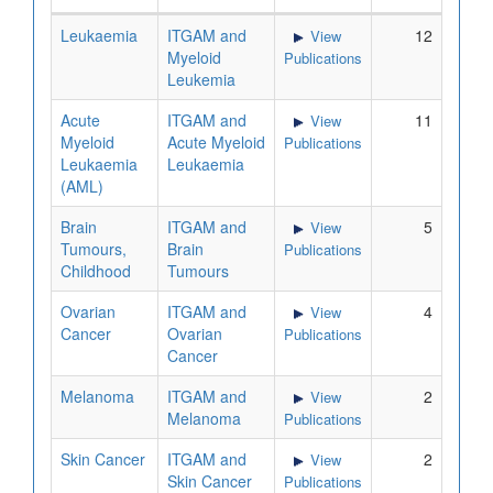
Leukaemia
ITGAM and
12
View
Myeloid
Publications
Leukemia
Acute
ITGAM and
11
View
Myeloid
Acute Myeloid
Publications
Leukaemia
Leukaemia
(AML)
Brain
ITGAM and
5
View
Tumours,
Brain
Publications
Childhood
Tumours
Ovarian
ITGAM and
4
View
Cancer
Ovarian
Publications
Cancer
Melanoma
ITGAM and
2
View
Melanoma
Publications
Skin Cancer
ITGAM and
2
View
Skin Cancer
Publications