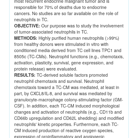
most recurrent endocrine malignant tumor and is
responsible for 70% of deaths due to endocrine
cancers. No studies are so far available on the role of
neutrophils in TC.
OBJECTIVE:
Our purpose was to study the involvement
of tumor-associated neutrophils in TC.
METHODS:
Highly purified human neutrophils (>99%)
from healthy donors were stimulated in vitro with
conditioned media derived from TC cell lines TPC1 and
8505c (TC-CMs). Neutrophil functions (e.g., chemotaxis,
activation, plasticity, survival, gene expression, and
protein release) were evaluated.
RESULTS:
TC-derived soluble factors promoted
neutrophil chemotaxis and survival. Neutrophil
chemotaxis toward a TC-CM was mediated, at least in
part, by CXCL8/IL-8, and survival was mediated by
granulocyte-macrophage colony-stimulating factor (GM-
CSF). In addition, each TC-CM induced morphological
changes and activation of neutrophils (e.g., CD11b and
CD66b upregulation and CD62L shedding) and modified
neutrophils' kinetic properties. Furthermore, each TC-
CM induced production of reactive oxygen species,
expression of proinflammatory and angiogenic