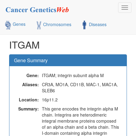
Toggl
navig
Genes
Chromosomes
Diseases
ITGAM
Gene Summary
Gene:
ITGAM; integrin subunit alpha M
Aliases:
CR3A, MO1A, CD11B, MAC-1, MAC1A,
SLEB6
Location:
16p11.2
Summary:
This gene encodes the integrin alpha M
chain. Integrins are heterodimeric
integral membrane proteins composed
of an alpha chain and a beta chain. This
I-domain containing alpha integrin