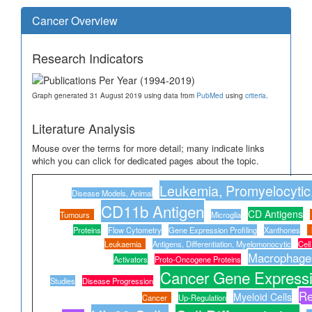
Cancer Overview
Research Indicators
Graph generated 31 August 2019 using data from
PubMed
using
criteria
.
Literature Analysis
Mouse over the terms for more detail; many indicate links
which you can click for dedicated pages about the topic.
Leukemia, Promyelocytic
Disease Models, Animal
CD11b Antigen
CD Antigens
Tumours
Microglia
Proteins
Flow Cytometry
Gene Expression Profiling
Xanthones
Leukaemia
Antigens, Differentiation, Myelomonocytic
Cel
Macrophage
Activators
Proto-Oncogene Proteins
Cancer Gene Expressi
Studies
Disease Progression
Re
Myeloid Cells
Cancer
Up-Regulation