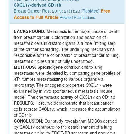
CXCL17-derived CD11b
Breast Cancer Res. 2019; 21(1):23 [
PubMed
]
Free
Access to Full Article
Related Publications
BACKGROUND:
Metastasis is the major cause of death
from breast cancer. Colonization and adaption of
metastatic cells in distant organs is a rate-limiting step
of the cancer spreading. The underlying mechanisms
responsible for the colonization of breast cancer to lung
metastatic niches are not fully understood.
METHODS:
Specific gene contributions to lung
metastasis were identified by comparing gene profiles of
4T1 tumors metastasizing to various organs via
microarray. The oncogenic properties CXCL17 were
examined by in vivo spontaneous metastasis mouse
model. The chemotactic activity of CXCL17 on CD11b
RESULTS:
Here, we demonstrate that breast cancer
cells secrete CXCL17, which increases the accumulation
of CD11b
CONCLUSION:
Our study reveals that MDSCs derived
by CXCL17 contribute to the establishment of a lung
metastatic niche by PDGF-BB secretion and provide a