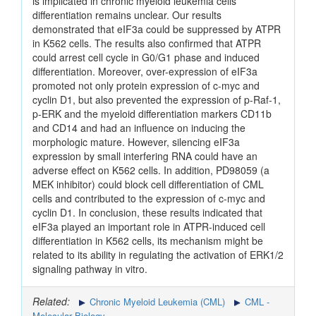
is implicated in chronic myeloid leukemia cells
differentiation remains unclear. Our results
demonstrated that eIF3a could be suppressed by ATPR
in K562 cells. The results also confirmed that ATPR
could arrest cell cycle in G0/G1 phase and induced
differentiation. Moreover, over-expression of eIF3a
promoted not only protein expression of c-myc and
cyclin D1, but also prevented the expression of p-Raf-1,
p-ERK and the myeloid differentiation markers CD11b
and CD14 and had an influence on inducing the
morphologic mature. However, silencing eIF3a
expression by small interfering RNA could have an
adverse effect on K562 cells. In addition, PD98059 (a
MEK inhibitor) could block cell differentiation of CML
cells and contributed to the expression of c-myc and
cyclin D1. In conclusion, these results indicated that
eIF3a played an important role in ATPR-induced cell
differentiation in K562 cells, its mechanism might be
related to its ability in regulating the activation of ERK1/2
signaling pathway in vitro.
Related:
Chronic Myeloid Leukemia (CML)
CML -
Molecular Biology