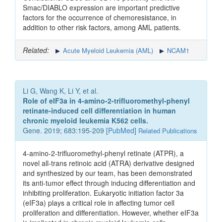
Smac/DIABLO expression are important predictive
factors for the occurrence of chemoresistance, in
addition to other risk factors, among AML patients.
Related:
Acute Myeloid Leukemia (AML)
NCAM1
Li G, Wang K, Li Y, et al.
Role of eIF3a in 4-amino-2-trifluoromethyl-phenyl
retinate-induced cell differentiation in human
chronic myeloid leukemia K562 cells.
Gene. 2019; 683:195-209 [
PubMed
]
Related Publications
4-amino-2-trifluoromethyl-phenyl retinate (ATPR), a
novel all-trans retinoic acid (ATRA) derivative designed
and synthesized by our team, has been demonstrated
its anti-tumor effect through inducing differentiation and
inhibiting proliferation. Eukaryotic initiation factor 3a
(eIF3a) plays a critical role in affecting tumor cell
proliferation and differentiation. However, whether eIF3a