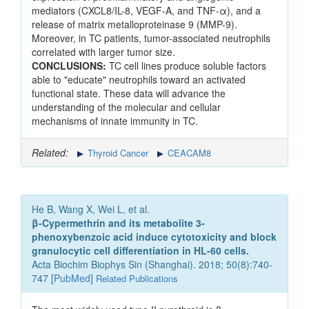
mediators (CXCL8/IL-8, VEGF-A, and TNF-α), and a
release of matrix metalloproteinase 9 (MMP-9).
Moreover, in TC patients, tumor-associated neutrophils
correlated with larger tumor size.
CONCLUSIONS:
TC cell lines produce soluble factors
able to "educate" neutrophils toward an activated
functional state. These data will advance the
understanding of the molecular and cellular
mechanisms of innate immunity in TC.
Related:
Thyroid Cancer
CEACAM8
He B, Wang X, Wei L, et al.
β-Cypermethrin and its metabolite 3-
phenoxybenzoic acid induce cytotoxicity and block
granulocytic cell differentiation in HL-60 cells.
Acta Biochim Biophys Sin (Shanghai). 2018; 50(8):740-
747 [
PubMed
]
Related Publications