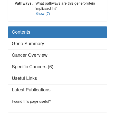
Pathways:
What pathways are this gene/protein
implicaed in?
Show (7)
Contents
Gene Summary
Cancer Overview
Specific Cancers (6)
Useful Links
Latest Publications
Found this page useful?