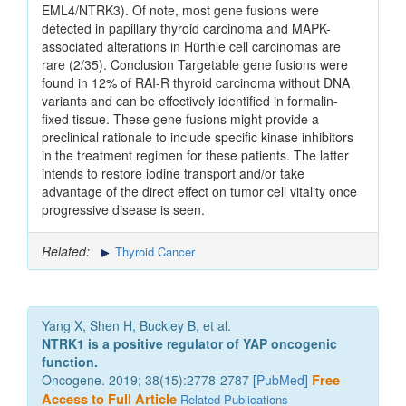
EML4/NTRK3). Of note, most gene fusions were
detected in papillary thyroid carcinoma and MAPK-
associated alterations in Hürthle cell carcinomas are
rare (2/35). Conclusion Targetable gene fusions were
found in 12% of RAI-R thyroid carcinoma without DNA
variants and can be effectively identified in formalin-
fixed tissue. These gene fusions might provide a
preclinical rationale to include specific kinase inhibitors
in the treatment regimen for these patients. The latter
intends to restore iodine transport and/or take
advantage of the direct effect on tumor cell vitality once
progressive disease is seen.
Related:
Thyroid Cancer
Yang X, Shen H, Buckley B, et al.
NTRK1 is a positive regulator of YAP oncogenic
function.
Oncogene. 2019; 38(15):2778-2787 [
PubMed
]
Free
Access to Full Article
Related Publications