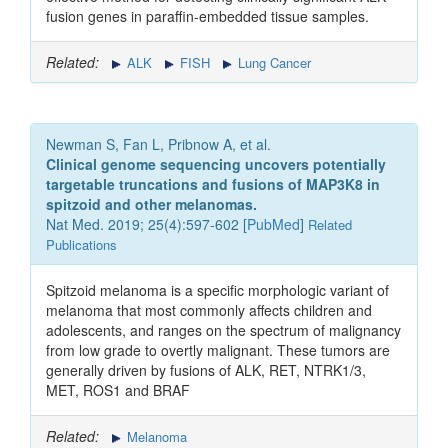
fusion genes in paraffin-embedded tissue samples.
Related:
ALK
FISH
Lung Cancer
Newman S, Fan L, Pribnow A, et al.
Clinical genome sequencing uncovers potentially
targetable truncations and fusions of MAP3K8 in
spitzoid and other melanomas.
Nat Med. 2019; 25(4):597-602 [
PubMed
]
Related
Publications
Spitzoid melanoma is a specific morphologic variant of
melanoma that most commonly affects children and
adolescents, and ranges on the spectrum of malignancy
from low grade to overtly malignant. These tumors are
generally driven by fusions of ALK, RET, NTRK1/3,
MET, ROS1 and BRAF
Related:
Melanoma