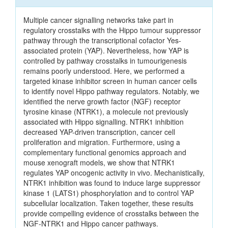
Multiple cancer signalling networks take part in
regulatory crosstalks with the Hippo tumour suppressor
pathway through the transcriptional cofactor Yes-
associated protein (YAP). Nevertheless, how YAP is
controlled by pathway crosstalks in tumourigenesis
remains poorly understood. Here, we performed a
targeted kinase inhibitor screen in human cancer cells
to identify novel Hippo pathway regulators. Notably, we
identified the nerve growth factor (NGF) receptor
tyrosine kinase (NTRK1), a molecule not previously
associated with Hippo signalling. NTRK1 inhibition
decreased YAP-driven transcription, cancer cell
proliferation and migration. Furthermore, using a
complementary functional genomics approach and
mouse xenograft models, we show that NTRK1
regulates YAP oncogenic activity in vivo. Mechanistically,
NTRK1 inhibition was found to induce large suppressor
kinase 1 (LATS1) phosphorylation and to control YAP
subcellular localization. Taken together, these results
provide compelling evidence of crosstalks between the
NGF-NTRK1 and Hippo cancer pathways.