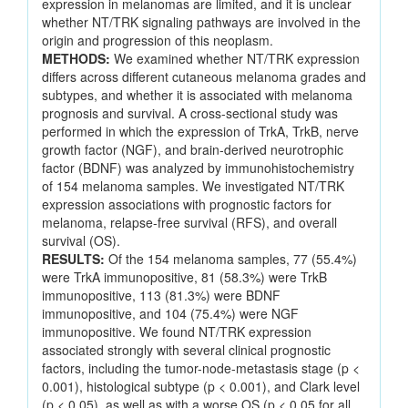
expression in melanomas are limited, and it is unclear
whether NT/TRK signaling pathways are involved in the
origin and progression of this neoplasm.
METHODS:
We examined whether NT/TRK expression
differs across different cutaneous melanoma grades and
subtypes, and whether it is associated with melanoma
prognosis and survival. A cross-sectional study was
performed in which the expression of TrkA, TrkB, nerve
growth factor (NGF), and brain-derived neurotrophic
factor (BDNF) was analyzed by immunohistochemistry
of 154 melanoma samples. We investigated NT/TRK
expression associations with prognostic factors for
melanoma, relapse-free survival (RFS), and overall
survival (OS).
RESULTS:
Of the 154 melanoma samples, 77 (55.4%)
were TrkA immunopositive, 81 (58.3%) were TrkB
immunopositive, 113 (81.3%) were BDNF
immunopositive, and 104 (75.4%) were NGF
immunopositive. We found NT/TRK expression
associated strongly with several clinical prognostic
factors, including the tumor-node-metastasis stage (p <
0.001), histological subtype (p < 0.001), and Clark level
(p < 0.05), as well as with a worse OS (p < 0.05 for all,