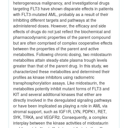
heterogeneous malignancy, and investigational drugs
targeting FLT3 have shown disparate effects in patients
with FLT3-mutated AML, probably as a result of their
inhibiting different targets and pathways at the
administered doses. However, the efficacy and side
effects of drugs do not just reflect the biochemical and
pharmacodynamic properties of the parent compound
but are often comprised of complex cooperative effects
between the properties of the parent and active
metabolites. Following chronic dosing, two midostaurin
metabolites attain steady-state plasma trough levels
greater than that of the parent drug. In this study, we
characterized these metabolites and determined their
profiles as kinase inhibitors using radiometric
transphosphorylation assays. Like midostaurin, the
metabolites potently inhibit mutant forms of FLT3 and
KIT and several additional kinases that either are
directly involved in the deregulated signaling pathways
or have been implicated as playing a role in AML via
stromal support, such as IGF1R, LYN, PDPK1, RET,
SYK, TRKA, and VEGFR2. Consequently, a complex
interplay between the kinase activities of midostaurin