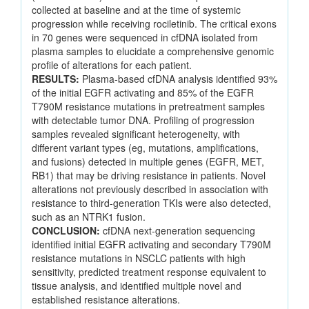
collected at baseline and at the time of systemic
progression while receiving rociletinib. The critical exons
in 70 genes were sequenced in cfDNA isolated from
plasma samples to elucidate a comprehensive genomic
profile of alterations for each patient.
RESULTS:
Plasma-based cfDNA analysis identified 93%
of the initial EGFR activating and 85% of the EGFR
T790M resistance mutations in pretreatment samples
with detectable tumor DNA. Profiling of progression
samples revealed significant heterogeneity, with
different variant types (eg, mutations, amplifications,
and fusions) detected in multiple genes (EGFR, MET,
RB1) that may be driving resistance in patients. Novel
alterations not previously described in association with
resistance to third-generation TKIs were also detected,
such as an NTRK1 fusion.
CONCLUSION:
cfDNA next-generation sequencing
identified initial EGFR activating and secondary T790M
resistance mutations in NSCLC patients with high
sensitivity, predicted treatment response equivalent to
tissue analysis, and identified multiple novel and
established resistance alterations.