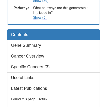
Show (39)
Pathways:
What pathways are this gene/protein
implicaed in?
Show (5)
Contents
Gene Summary
Cancer Overview
Specific Cancers (3)
Useful Links
Latest Publications
Found this page useful?