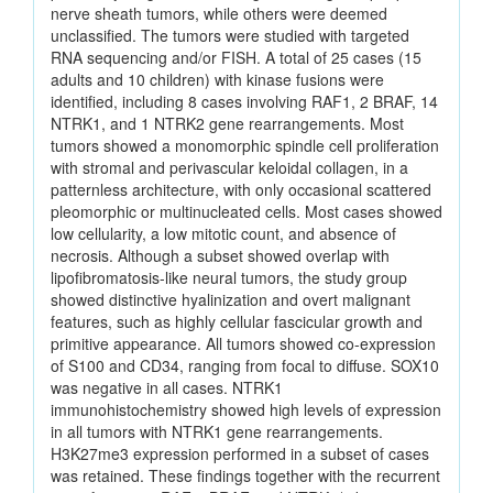
nerve sheath tumors, while others were deemed
unclassified. The tumors were studied with targeted
RNA sequencing and/or FISH. A total of 25 cases (15
adults and 10 children) with kinase fusions were
identified, including 8 cases involving RAF1, 2 BRAF, 14
NTRK1, and 1 NTRK2 gene rearrangements. Most
tumors showed a monomorphic spindle cell proliferation
with stromal and perivascular keloidal collagen, in a
patternless architecture, with only occasional scattered
pleomorphic or multinucleated cells. Most cases showed
low cellularity, a low mitotic count, and absence of
necrosis. Although a subset showed overlap with
lipofibromatosis-like neural tumors, the study group
showed distinctive hyalinization and overt malignant
features, such as highly cellular fascicular growth and
primitive appearance. All tumors showed co-expression
of S100 and CD34, ranging from focal to diffuse. SOX10
was negative in all cases. NTRK1
immunohistochemistry showed high levels of expression
in all tumors with NTRK1 gene rearrangements.
H3K27me3 expression performed in a subset of cases
was retained. These findings together with the recurrent