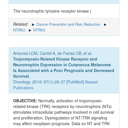
The neurotrophic tyrosine receptor kinase (
Related:
Cancer Prevention and Risk Reduction
NTRK2
NTRK3
Antunes LCM, Cartell A, de Farias CB, et al.
Tropomyosin-Related Kinase Receptor and
Neurotrophin Expression in Cutaneous Melanoma
Is Associated with a Poor Prognosis and Decreased
Survival.
Oncology. 2019; 97(1):26-37 [
PubMed
]
Related
Publications
OBJECTIVE:
Normally, activation of tropomyosin-
related kinase (TRK) receptors by neurotrophins (NTs)
stimulates intracellular pathways involved in cell survival
and proliferation. Dysregulation of NT/TRK signaling
may affect neoplasm prognosis. Data on NT and TRK