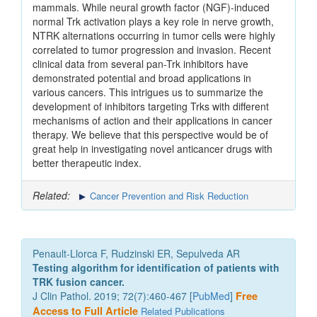
mammals. While neural growth factor (NGF)-induced
normal Trk activation plays a key role in nerve growth,
NTRK alternations occurring in tumor cells were highly
correlated to tumor progression and invasion. Recent
clinical data from several pan-Trk inhibitors have
demonstrated potential and broad applications in
various cancers. This intrigues us to summarize the
development of inhibitors targeting Trks with different
mechanisms of action and their applications in cancer
therapy. We believe that this perspective would be of
great help in investigating novel anticancer drugs with
better therapeutic index.
Related:
Cancer Prevention and Risk Reduction
Penault-Llorca F, Rudzinski ER, Sepulveda AR
Testing algorithm for identification of patients with
TRK fusion cancer.
J Clin Pathol. 2019; 72(7):460-467 [
PubMed
]
Free
Access to Full Article
Related Publications