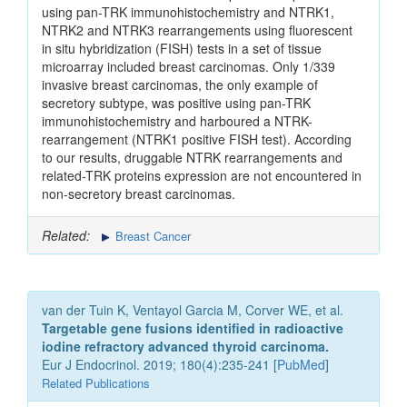
using pan-TRK immunohistochemistry and NTRK1,
NTRK2 and NTRK3 rearrangements using fluorescent
in situ hybridization (FISH) tests in a set of tissue
microarray included breast carcinomas. Only 1/339
invasive breast carcinomas, the only example of
secretory subtype, was positive using pan-TRK
immunohistochemistry and harboured a NTRK-
rearrangement (NTRK1 positive FISH test). According
to our results, druggable NTRK rearrangements and
related-TRK proteins expression are not encountered in
non-secretory breast carcinomas.
Related:
Breast Cancer
van der Tuin K, Ventayol Garcia M, Corver WE, et al.
Targetable gene fusions identified in radioactive
iodine refractory advanced thyroid carcinoma.
Eur J Endocrinol. 2019; 180(4):235-241 [
PubMed
]
Related Publications