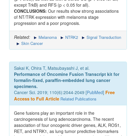
except TrkB) and RFS (p < 0.05 for all).
CONCLUSIONS:
Our results show strong associations
of NT/TRK expression with melanoma stage
progression and a poor prognosis.
Related:
Melanoma
NTRK2
Signal Transduction
Skin Cancer
Sakai K, Ohira T, Matsubayashi J, et al.
Performance of Oncomine Fusion Transcript kit for
formalin-fixed, paraffin-embedded lung cancer
specimens.
Cancer Sci. 2019; 110(6):2044-2049 [
PubMed
]
Free
Access to Full Article
Related Publications
Gene fusions play an important role in the
carcinogenesis of lung adenocarcinoma. The recent
association of four oncogenic driver genes, ALK, ROS1,
RET, and NTRK1, as lung tumor predictive biomarkers