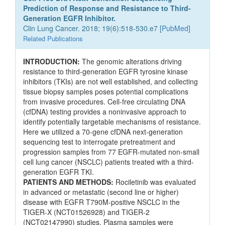
Prediction of Response and Resistance to Third-
Generation EGFR Inhibitor.
Clin Lung Cancer. 2018; 19(6):518-530.e7 [
PubMed
]
Related Publications
INTRODUCTION:
The genomic alterations driving
resistance to third-generation EGFR tyrosine kinase
inhibitors (TKIs) are not well established, and collecting
tissue biopsy samples poses potential complications
from invasive procedures. Cell-free circulating DNA
(cfDNA) testing provides a noninvasive approach to
identify potentially targetable mechanisms of resistance.
Here we utilized a 70-gene cfDNA next-generation
sequencing test to interrogate pretreatment and
progression samples from 77 EGFR-mutated non-small
cell lung cancer (NSCLC) patients treated with a third-
generation EGFR TKI.
PATIENTS AND METHODS:
Rociletinib was evaluated
in advanced or metastatic (second line or higher)
disease with EGFR T790M-positive NSCLC in the
TIGER-X (NCT01526928) and TIGER-2
(NCT02147990) studies. Plasma samples were