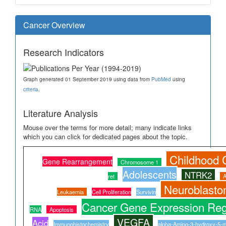
Cancer Overview
Research Indicators
Graph generated 01 September 2019 using data from
PubMed
using
criteria
.
Literature Analysis
Mouse over the terms for more detail; many indicate links
which you can click for dedicated pages about the topic.
Childhood 
Gene Rearrangement
Chromosome 1
Adolescents
NTRK2
ret
A
Neuroblast
Leukaemia
Cell Proliferation
Survivin
Cancer Gene Expression Reg
RNA
Apoptosis
VEGFA
Acid
Immunohistochemistry
alpha-Amino-3-hydroxy-5-me