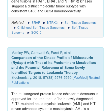
gene fusions in RAF1, BRAF, and NTRK1/2 kinases
suggest a distinct molecular tumor subtype with
consistent S100 and CD34 immunoreactivity.
Related:
BRAF
NTRK2
Soft Tissue Sarcomas
Childhood Soft Tissue Sarcomas
Soft Tissue
Sarcoma
SOX10
Manley PW, Caravatti G, Furet P, et al.
Comparison of the Kinase Profile of Midostaurin
(Rydapt) with That of Its Predominant Metabolites
and the Potential Relevance of Some Newly
Identified Targets to Leukemia Therapy.
Biochemistry. 2018; 57(38):5576-5590 [
PubMed
]
Related
Publications
The multitargeted protein kinase inhibitor midostaurin is
approved for the treatment of both newly diagnosed
FLT3-mutated acute myeloid leukemia (AML) and KIT-
driven advanced systemic mastocytosis. AML is a