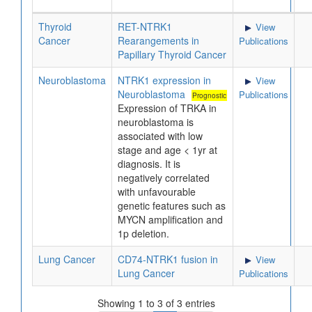
Thyroid
RET-NTRK1
View
Cancer
Rearangements in
Publications
Papillary Thyroid Cancer
Neuroblastoma
NTRK1 expression in
View
Neuroblastoma
Publications
Prognostic
Expression of TRKA in
neuroblastoma is
associated with low
stage and age < 1yr at
diagnosis. It is
negatively correlated
with unfavourable
genetic features such as
MYCN amplification and
1p deletion.
Lung Cancer
CD74-NTRK1 fusion in
View
Lung Cancer
Publications
Showing 1 to 3 of 3 entries