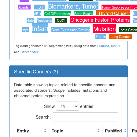
Biomarkers, Tumor
Agents
FISH
Tumor Suppressor Prot
Thyroid Cancer
AP-1
Cell Differentiation
Gene Fusion
N-
Oncogene Fusion Proteins
Rate
Newborns
CD74
Nu
Infant
Mutation
myc
Gene Expression Profiling
beta Caten
Protein
Lung Cancer
Tag cloud generated 01 September, 2019 using data from
PubMed
,
MeSH
and
CancerIndex
Specific Cancers (3)
Data table showing topics related to specific cancers and
associated disorders. Scope includes mutations and
abnormal protein expression.
Show
entries
Search:
Entity
Topic
PubMed
Pa