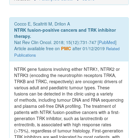
Cocco E, Scaltriti M, Drilon A
NTRK fusion-positive cancers and TRK inhibitor
therapy.
Nat Rev Clin Oncol. 2018; 15(12):731-747 [
PubMed
]
Article available free on
PMC
after 01/12/2019
Related
Publications
NTRK gene fusions involving either NTRK1, NTRK2 or
NTRK3 (encoding the neurotrophin receptors TRKA,
TRKB and TRKC, respectively) are oncogenic drivers of
various adult and paediatric tumour types. These
fusions can be detected in the clinic using a variety
of methods, including tumour DNA and RNA sequencing
and plasma cell-free DNA profiling. The treatment of
patients with NTRK fusion-positive cancers with a first-
generation TRK inhibitor, such as larotrectinib or
entrectinib, is associated with high response rates
(>75%), regardless of tumour histology. First-generation
TRK inhibitors are well tolerated by most patients, with