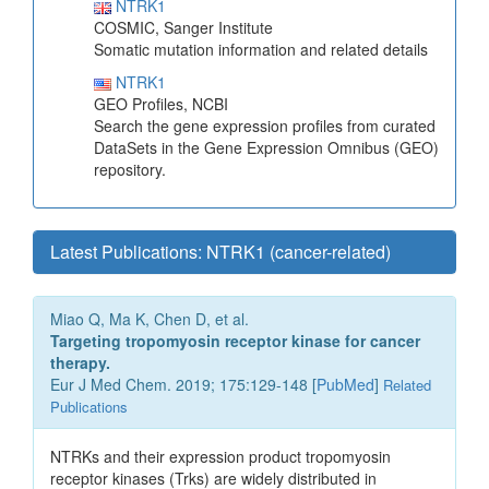
NTRK1
COSMIC, Sanger Institute
Somatic mutation information and related details
NTRK1
GEO Profiles, NCBI
Search the gene expression profiles from curated
DataSets in the Gene Expression Omnibus (GEO)
repository.
Latest Publications: NTRK1 (cancer-related)
Miao Q, Ma K, Chen D, et al.
Targeting tropomyosin receptor kinase for cancer
therapy.
Eur J Med Chem. 2019; 175:129-148 [
PubMed
]
Related
Publications
NTRKs and their expression product tropomyosin
receptor kinases (Trks) are widely distributed in