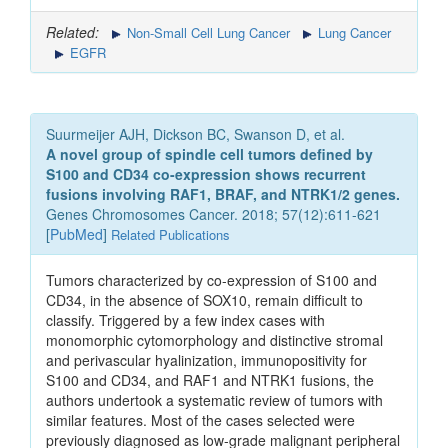
Related:
Non-Small Cell Lung Cancer
Lung Cancer
EGFR
Suurmeijer AJH, Dickson BC, Swanson D, et al.
A novel group of spindle cell tumors defined by
S100 and CD34 co-expression shows recurrent
fusions involving RAF1, BRAF, and NTRK1/2 genes.
Genes Chromosomes Cancer. 2018; 57(12):611-621
[
PubMed
]
Related Publications
Tumors characterized by co-expression of S100 and
CD34, in the absence of SOX10, remain difficult to
classify. Triggered by a few index cases with
monomorphic cytomorphology and distinctive stromal
and perivascular hyalinization, immunopositivity for
S100 and CD34, and RAF1 and NTRK1 fusions, the
authors undertook a systematic review of tumors with
similar features. Most of the cases selected were
previously diagnosed as low-grade malignant peripheral