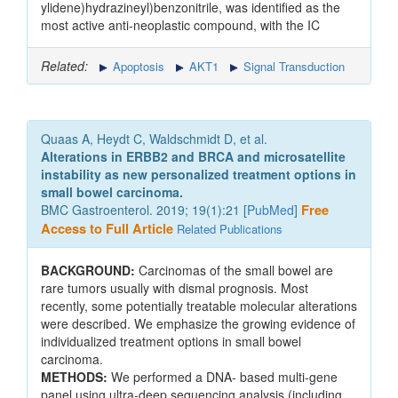
ylidene)hydrazineyl)benzonitrile, was identified as the
most active anti-neoplastic compound, with the IC
Related:
Apoptosis
AKT1
Signal Transduction
Quaas A, Heydt C, Waldschmidt D, et al.
Alterations in ERBB2 and BRCA and microsatellite
instability as new personalized treatment options in
small bowel carcinoma.
BMC Gastroenterol. 2019; 19(1):21 [
PubMed
]
Free
Access to Full Article
Related Publications
BACKGROUND:
Carcinomas of the small bowel are
rare tumors usually with dismal prognosis. Most
recently, some potentially treatable molecular alterations
were described. We emphasize the growing evidence of
individualized treatment options in small bowel
carcinoma.
METHODS:
We performed a DNA- based multi-gene
panel using ultra-deep sequencing analysis (including