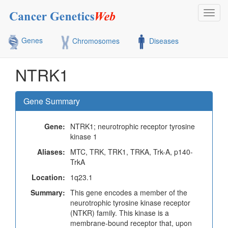
Toggl
navig
Genes
Chromosomes
Diseases
NTRK1
Gene Summary
Gene:
NTRK1; neurotrophic receptor tyrosine
kinase 1
Aliases:
MTC, TRK, TRK1, TRKA, Trk-A, p140-
TrkA
Location:
1q23.1
Summary:
This gene encodes a member of the
neurotrophic tyrosine kinase receptor
(NTKR) family. This kinase is a
membrane-bound receptor that, upon