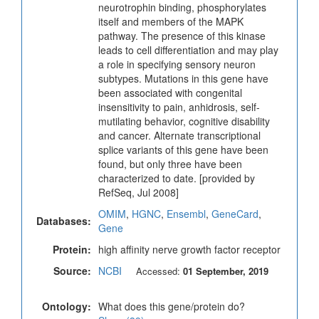
neurotrophin binding, phosphorylates
itself and members of the MAPK
pathway. The presence of this kinase
leads to cell differentiation and may play
a role in specifying sensory neuron
subtypes. Mutations in this gene have
been associated with congenital
insensitivity to pain, anhidrosis, self-
mutilating behavior, cognitive disability
and cancer. Alternate transcriptional
splice variants of this gene have been
found, but only three have been
characterized to date. [provided by
RefSeq, Jul 2008]
OMIM
,
HGNC
,
Ensembl
,
GeneCard
,
Databases:
Gene
Protein:
high affinity nerve growth factor receptor
Source:
NCBI
Accessed:
01 September, 2019
Ontology:
What does this gene/protein do?