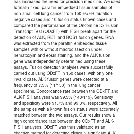
has increased the need for precision medicine. We used
formalin-fixed, paraffin-embedded tissue samples of
non-small cell lung cancer from 150 EGFR mutation-
negative cases and 10 fusion status-known cases and
compared the performance of the Oncomine Dx Fusion
Transcript Test (ODxFT) with FISH break-apart for the
detection of ALK, RET, and ROS1 fusion genes. RNA
was extracted from the paraffin-embedded tissue
samples with or without macrodissection under
hematoxylin and eosin staining, and the ALK fusion
gene was independently determined using these
assays. Fusion detection analyses were successfully
carried out using ODxFT in 150 cases, with only one
invalid case. ALK fusion genes were detected at a
frequency of 7.3% (11/150) in the lung cancer
specimens. Concordance rate between the ODxFT and
ALK-FISH analyses was 99.3% (148/149). Sensitivity
and specificity were 91.7% and 99.3%, respectively. All
the samples with a known fusion status were accurately
matched between the two assays. Our results show a
high concordance rate between the ODxFT and ALK-
FISH analyses. ODxFT was thus validated as an
effective method for detecting clinically significant ALK