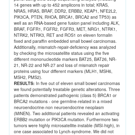
14 genes with up to 452 amplicons in total; KRAS,
NRAS, HRAS, BRAF, DDR2, ERBB2, KEAP1, NFE2L2,
PIK3CA, PTEN, RHOA, BRCA1, BRCA2 and TP53) as
well as an RNA-based gene fusion panel including ALK,
BRAF, FGFR1, FGFR2, FGFR3, MET, NRG1, NTRK1,
NTRK2, NTRK3, RET and ROS1 on eleven formalin
fixed and paraffin embedded small bowel carcinomas.
Additionally, mismatch-repair-deficiency was analyzed
by checking the microsatellite status using the five
different mononucleotide markers BAT25, BAT26, NR-
21, NR-22 and NR-27 and loss of mismatch repair
proteins using four different markers (MLH1, MSH6,
MSH2, PMS2).
RESULTS:
In five out of eleven small bowel carcinomas
we found potentially treatable genetic alterations. Three
patients demonstrated pathogenic (class 5) BRCA1 or
BRCA2 mutations - one germline-related in a mixed
neuroendocrine-non neuroendocrine neoplasm
(MiNEN). Two additional patients revealed an activating
ERBB2 mutation or PIK3CA mutation. Furthermore two
tumors were highly microsatellite-instable (MSI-high), in
one case associated to Lynch-syndrome. We did not