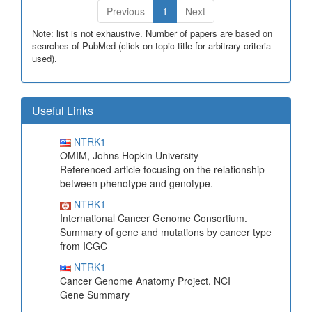
Previous
1
Next
Note: list is not exhaustive. Number of papers are based on
searches of PubMed (click on topic title for arbitrary criteria
used).
Useful Links
NTRK1
OMIM, Johns Hopkin University
Referenced article focusing on the relationship
between phenotype and genotype.
NTRK1
International Cancer Genome Consortium.
Summary of gene and mutations by cancer type
from ICGC
NTRK1
Cancer Genome Anatomy Project, NCI
Gene Summary