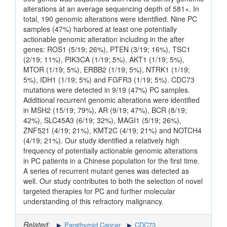
alterations at an average sequencing depth of 581×. In
total, 190 genomic alterations were identified. Nine PC
samples (47%) harbored at least one potentially
actionable genomic alteration including in the after
genes: ROS1 (5/19; 26%), PTEN (3/19; 16%), TSC1
(2/19; 11%), PIK3CA (1/19; 5%), AKT1 (1/19; 5%),
MTOR (1/19; 5%), ERBB2 (1/19; 5%), NTRK1 (1/19;
5%), IDH1 (1/19; 5%) and FGFR3 (1/19; 5%). CDC73
mutations were detected in 9/19 (47%) PC samples.
Additional recurrent genomic alterations were identified
in MSH2 (15/19; 79%), AR (9/19; 47%), BCR (8/19;
42%), SLC45A3 (6/19; 32%), MAGI1 (5/19; 26%),
ZNF521 (4/19; 21%), KMT2C (4/19; 21%) and NOTCH4
(4/19; 21%). Our study identified a relatively high
frequency of potentially actionable genomic alterations
in PC patients in a Chinese population for the first time.
A series of recurrent mutant genes was detected as
well. Our study contributes to both the selection of novel
targeted therapies for PC and further molecular
understanding of this refractory malignancy.
Related:
Parathyroid Cancer
CDC73