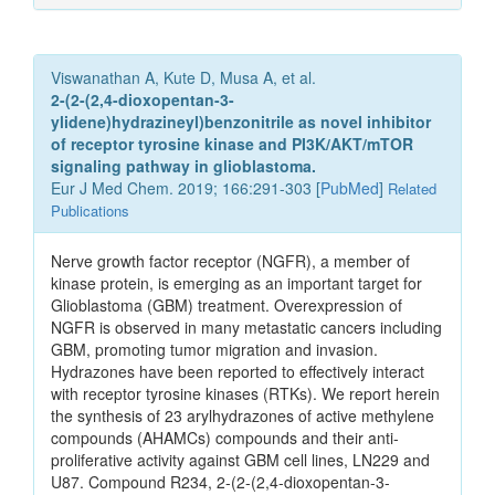
Viswanathan A, Kute D, Musa A, et al.
2-(2-(2,4-dioxopentan-3-
ylidene)hydrazineyl)benzonitrile as novel inhibitor
of receptor tyrosine kinase and PI3K/AKT/mTOR
signaling pathway in glioblastoma.
Eur J Med Chem. 2019; 166:291-303 [
PubMed
]
Related
Publications
Nerve growth factor receptor (NGFR), a member of
kinase protein, is emerging as an important target for
Glioblastoma (GBM) treatment. Overexpression of
NGFR is observed in many metastatic cancers including
GBM, promoting tumor migration and invasion.
Hydrazones have been reported to effectively interact
with receptor tyrosine kinases (RTKs). We report herein
the synthesis of 23 arylhydrazones of active methylene
compounds (AHAMCs) compounds and their anti-
proliferative activity against GBM cell lines, LN229 and
U87. Compound R234, 2-(2-(2,4-dioxopentan-3-