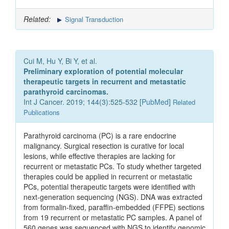
Related:
Signal Transduction
Cui M, Hu Y, Bi Y, et al.
Preliminary exploration of potential molecular
therapeutic targets in recurrent and metastatic
parathyroid carcinomas.
Int J Cancer. 2019; 144(3):525-532 [
PubMed
]
Related
Publications
Parathyroid carcinoma (PC) is a rare endocrine
malignancy. Surgical resection is curative for local
lesions, while effective therapies are lacking for
recurrent or metastatic PCs. To study whether targeted
therapies could be applied in recurrent or metastatic
PCs, potential therapeutic targets were identified with
next-generation sequencing (NGS). DNA was extracted
from formalin-fixed, paraffin-embedded (FFPE) sections
from 19 recurrent or metastatic PC samples. A panel of
560 genes was sequenced with NGS to identify genomic