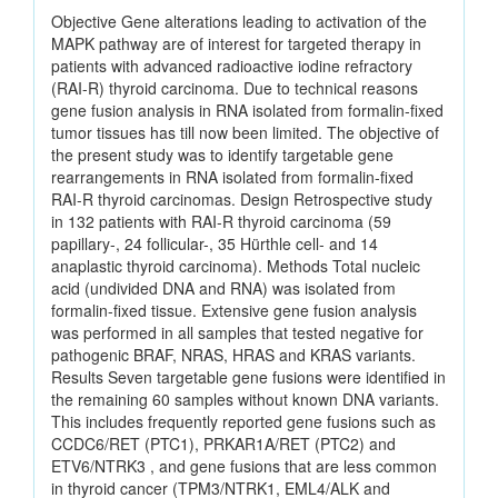
Objective Gene alterations leading to activation of the
MAPK pathway are of interest for targeted therapy in
patients with advanced radioactive iodine refractory
(RAI-R) thyroid carcinoma. Due to technical reasons
gene fusion analysis in RNA isolated from formalin-fixed
tumor tissues has till now been limited. The objective of
the present study was to identify targetable gene
rearrangements in RNA isolated from formalin-fixed
RAI-R thyroid carcinomas. Design Retrospective study
in 132 patients with RAI-R thyroid carcinoma (59
papillary-, 24 follicular-, 35 Hürthle cell- and 14
anaplastic thyroid carcinoma). Methods Total nucleic
acid (undivided DNA and RNA) was isolated from
formalin-fixed tissue. Extensive gene fusion analysis
was performed in all samples that tested negative for
pathogenic BRAF, NRAS, HRAS and KRAS variants.
Results Seven targetable gene fusions were identified in
the remaining 60 samples without known DNA variants.
This includes frequently reported gene fusions such as
CCDC6/RET (PTC1), PRKAR1A/RET (PTC2) and
ETV6/NTRK3 , and gene fusions that are less common
in thyroid cancer (TPM3/NTRK1, EML4/ALK and