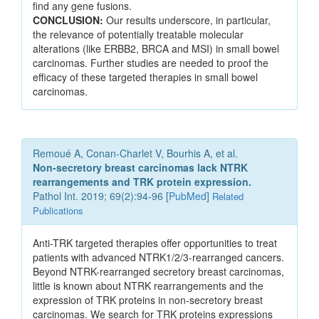
find any gene fusions.
CONCLUSION:
Our results underscore, in particular,
the relevance of potentially treatable molecular
alterations (like ERBB2, BRCA and MSI) in small bowel
carcinomas. Further studies are needed to proof the
efficacy of these targeted therapies in small bowel
carcinomas.
Remoué A, Conan-Charlet V, Bourhis A, et al.
Non-secretory breast carcinomas lack NTRK
rearrangements and TRK protein expression.
Pathol Int. 2019; 69(2):94-96 [
PubMed
]
Related
Publications
Anti-TRK targeted therapies offer opportunities to treat
patients with advanced NTRK1/2/3-rearranged cancers.
Beyond NTRK-rearranged secretory breast carcinomas,
little is known about NTRK rearrangements and the
expression of TRK proteins in non-secretory breast
carcinomas. We search for TRK proteins expressions