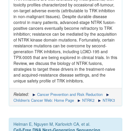
toxicity profiles characterized by occasional off-tumour,
on-target adverse events (attributable to TRK inhibition
in non-malignant tissues). Despite durable disease
control in many patients, advanced-stage NTRK fusion-
positive cancers eventually become refractory to TRK
inhibition; resistance can be mediated by the acquisition
of NTRK kinase domain mutations. Fortunately, certain
resistance mutations can be overcome by second-
generation TRK inhibitors, including LOXO-195 and
TPX-0005 that are being explored in clinical trials. In this
Review, we discuss the biology of NTRK fusions,
strategies to target these drivers in the treatment-naive
and acquired-resistance disease settings, and the
unique safety profile of TRK inhibitors.
Related:
Cancer Prevention and Risk Reduction
Children's Cancer Web: Home Page
NTRK2
NTRK3
Helman E, Nguyen M, Karlovich CA, et al.
Cell-Free DNA Next-Generation Sequencing