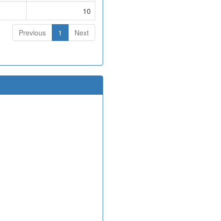
10
Previous
1
Next