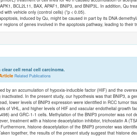
of DAPK1, BCL2L11, BAX, APAF1, BNIP3, and BNIP3L. In addition, Qu trea
with vehicle only (control cells) (*p < 0.05).
poptosis, induced by Qu, might be caused in part by its DNA demethyla
 regions of genes involved in the apoptosis pathway, leading to their tr
lear cell renal cell carcinoma.
Article
Related Publications
used by an accumulation of hypoxia‑inducible factor (HIF) and the over
inactivated. In the present study, our hypothesis was that BNIP3, a g
tead, lower levels of BNIP3 expression were identified in RCC tumor ti
ls of VHL, and higher levels of HIF and vascular endothelial growth fa
A498) and GRC‑1‑1 cells. Methylation of the BNIP3 promoter was not de
ever, treatment with a histone deacetylation inhibitor, trichostatin A (TS
 Furthermore, histone deacetylation of the BNIP3 promoter was identif
aken together, the results of the present study suggest that histone dea