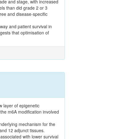
ade and stage, with increased
ls than did grade 2 or 3
free and disease-specific
hway and patient survival in
gests that optimisation of
 layer of epigenetic
f the m6A modification involved
underlying mechanism for the
and 12 adjunct tissues.
ssociated with lower survival