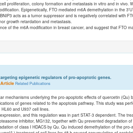
ll proliferation, colony formation and metastasis in vitro and in vivo. 
dification. Epigenetically, FTO mediated m6A demethylation in the 
IP3 acts as a tumor suppressor and is negatively correlated with FTO 
mor growth retardation and metastasis.
cance of the m6A modification in breast cancer, and suggest that FTO ma
argeting epigenetic regulators of pro-apoptotic genes.
Article
Related Publications
lar mechanisms underlying the pro-apoptotic effects of quercetin (Qu) b
ications of genes related to the apoptosis pathway. This study was per
 HL60 and U937 cell lines.
pression, and this regulation was in part STAT-3 dependent. The tre
 proteasome inhibitor, MG132, together with Qu prevented degradation o
gradation of class I HDACS by Qu. Qu induced demethylation of the pr
ol/L) treatment of cell lines for 48 h caused accumulation of acetylat