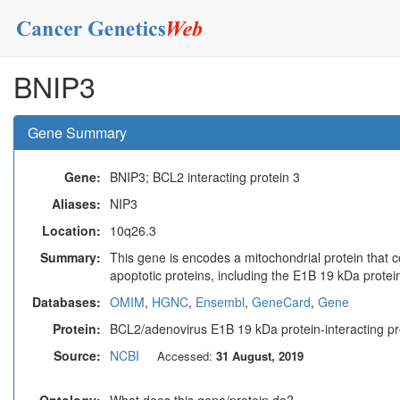
BNIP3
Gene Summary
Gene:
BNIP3; BCL2 interacting protein 3
Aliases:
NIP3
Location:
10q26.3
Summary:
This gene is encodes a mitochondrial protein that c
apoptotic proteins, including the E1B 19 kDa prote
Databases:
OMIM
,
HGNC
,
Ensembl
,
GeneCard
,
Gene
Protein:
BCL2/adenovirus E1B 19 kDa protein-interacting pr
Source:
NCBI
Accessed:
31 August, 2019