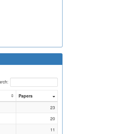
rch:
Papers
23
20
11