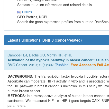
Somatic mutation information and related details
BNIP3
GEO Profiles, NCBI
Search the gene expression profiles from curated DataSet
Latest Publications: BNIP3 (cancer-related)
Campbell EJ, Dachs GU, Morrin HR, et al.
Activation of the hypoxia pathway in breast cancer tissue and
BMC Cancer. 2019; 19(1):307 [
PubMed
]
Free Access to Full Art
BACKGROUND:
The transcription factor hypoxia inducible facto
Ascorbate can moderate HIF-1 activity in vitro and is associated w
the HIF pathway in breast cancer is unknown. In this study we inv
human breast cancer.
METHODS:
In a retrospective analysis of human breast cancer t
carcinoma. We measured HIF-1α, HIF-1 gene targets CAIX, BNIP-3
parameters.