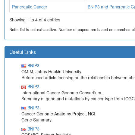
Pancreatic Cancer
BNIP3 and Pancreatic C
Showing 1 to 4 of 4 entries
Note: list is not exhaustive. Number of papers are based on searches of Pu
Useful Links
BNIP3
OMIM, Johns Hopkin University
Referenced article focusing on the relationship between p
BNIP3
International Cancer Genome Consortium.
Summary of gene and mutations by cancer type from ICGC
BNIP3
Cancer Genome Anatomy Project, NCI
Gene Summary
BNIP3
COSMIC, Sanger Institute