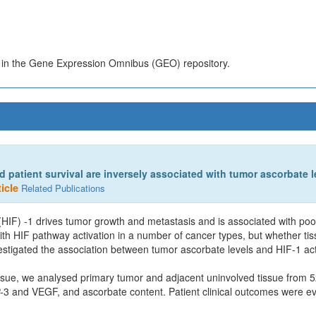
s in the Gene Expression Omnibus (GEO) repository.
 patient survival are inversely associated with tumor ascorbate l
icle
Related Publications
r (HIF) -1 drives tumor growth and metastasis and is associated with poo
ith HIF pathway activation in a number of cancer types, but whether tis
estigated the association between tumor ascorbate levels and HIF-1 acti
issue, we analysed primary tumor and adjacent uninvolved tissue from 
 and VEGF, and ascorbate content. Patient clinical outcomes were ev