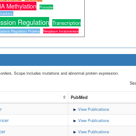
A Methylation
Promoter
omarkers,
ssion Regulation
Transcription
optosis Regulatory Proteins
Neoplasm Invasiveness
isorders. Scope includes mutations and abnormal protein expression.
Sea
PubMed
r
View Publications
ancer
View Publications
cer
View Publications