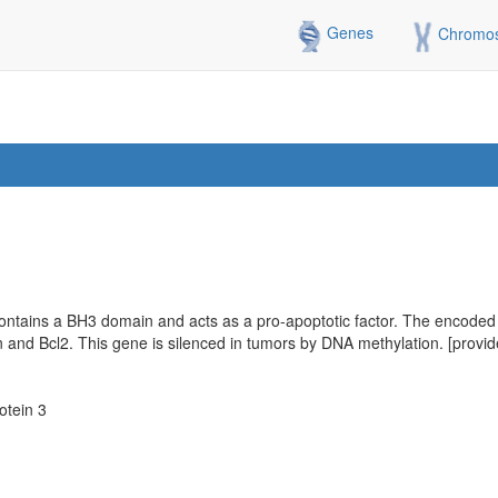
Genes
Chromo
ontains a BH3 domain and acts as a pro-apoptotic factor. The encoded p
in and Bcl2. This gene is silenced in tumors by DNA methylation. [prov
otein 3