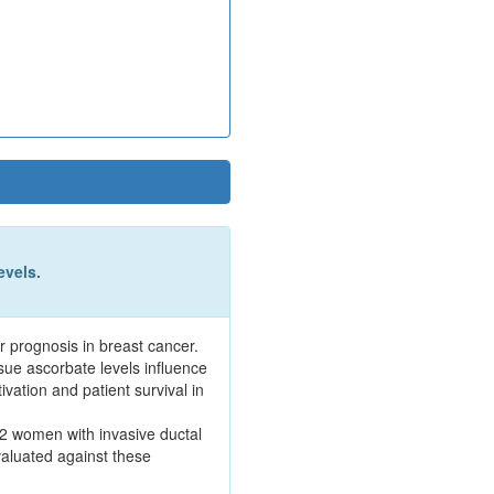
evels.
r prognosis in breast cancer.
sue ascorbate levels influence
vation and patient survival in
52 women with invasive ductal
aluated against these