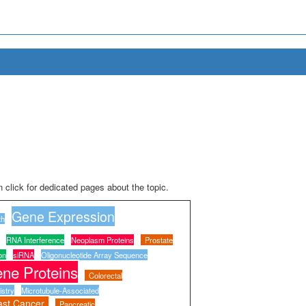
 click for dedicated pages about the topic.
Gene Expression
th
RNA Interference
Neoplasm Proteins
Prostate
on
siRNA
Oligonucleotide Array Sequence
ne Proteins
Colorectal
stry
Microtubule-Associated
ast Cancer
Pancreatic