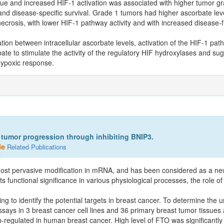
ue and increased HIF-1 activation was associated with higher tumor gr
nd disease-specific survival. Grade 1 tumors had higher ascorbate leve
ecrosis, with lower HIF-1 pathway activity and with increased disease-
lation between intracellular ascorbate levels, activation of the HIF-1 pat
ate to stimulate the activity of the regulatory HIF hydroxylases and sug
 hypoxic response.
umor progression through inhibiting BNIP3.
le
Related Publications
ost pervasive modification in mRNA, and has been considered as a new
ts functional significance in various physiological processes, the role o
to identify the potential targets in breast cancer. To determine the 
ssays in 3 breast cancer cell lines and 36 primary breast tumor tissues 
gulated in human breast cancer. High level of FTO was significantly a