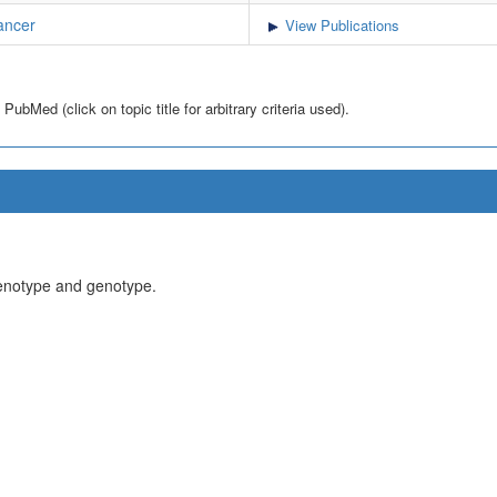
ancer
View Publications
bMed (click on topic title for arbitrary criteria used).
henotype and genotype.