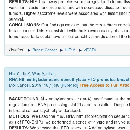
RESULTS:
HIF-1 pathway proteins were upregulated in tumor tiss
vascular invasion and necrosis, and with decreased disease-free a
tumors. Higher ascorbate levels were associated with less tumor n
survival.
CONCLUSIONS:
Our findings indicate that there is a direct corre
breast cancer. This is consistent with the known capacity of ascorb
tumor ascorbate could have clinical benefit via modulation of the
Related:
Breast Cancer
HIF1A
VEGFA
Niu Y, Lin Z, Wan A, et al.
RNA N6-methyladenosine demethylase FTO promotes breast t
Mol Cancer. 2019; 18(1):46 [
PubMed
]
Free Access to Full Artic
BACKGROUND:
N6-methyladenosine (m6A) modification is the m
regulation on mRNA processing, stability and translation. Despite i
in breast cancer is yet fully understood.
METHODS:
We used the m6A-RNA immunoprecipitation sequencing 
axis of FTO-BNIP3, we performed a series of in vitro and in vivo a
RESULTS:
We showed that FTO, a key m6A demethylase, was up-re