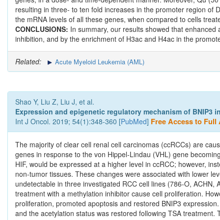
resulting in three- to ten fold increases in the promoter region 
the mRNA levels of all these genes, when compared to cells treated 
CONCLUSIONS:
In summary, our results showed that enhanced a
inhibition, and by the enrichment of H3ac and H4ac in the promoter
Related:
Acute Myeloid Leukemia (AML)
Shao Y, Liu Z, Liu J, et al.
Expression and epigenetic regulatory mechanism of BNIP3 in c
Int J Oncol. 2019; 54(1):348-360 [
PubMed
]
Free Access to Full 
The majority of clear cell renal cell carcinomas (ccRCCs) are ca
genes in response to the von Hippel‑Lindau (VHL) gene becoming 
HIF, would be expressed at a higher level in ccRCC; however, ins
non‑tumor tissues. These changes were associated with lower leve
undetectable in three investigated RCC cell lines (786‑O, ACHN, 
treatment with a methylation inhibitor cause cell proliferation. How
proliferation, promoted apoptosis and restored BNIP3 expression.
and the acetylation status was restored following TSA treatment. T