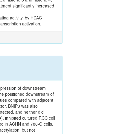
tment significantly increased
ting activity, by HDAC
anscription activation.
expression of downstream
ene positioned downstream of
ssues compared with adjacent
ctor. BNIP3 was also
tected, and neither did
A), inhibited cultured RCC cell
ied in ACHN and 786‑O cells,
cetylation, but not