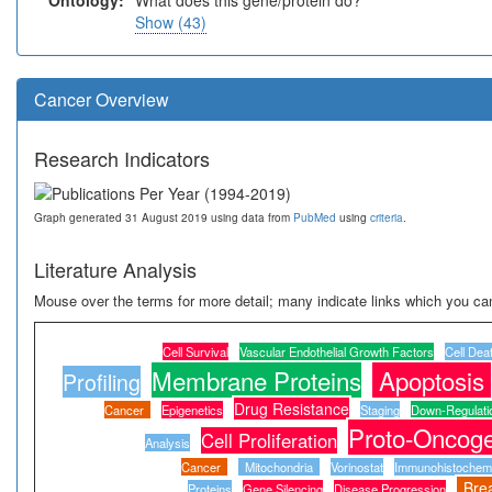
Ontology:
What does this gene/protein do?
Show (43)
Cancer Overview
Research Indicators
Graph generated 31 August 2019 using data from
PubMed
using
criteria
.
Literature Analysis
Mouse over the terms for more detail; many indicate links which you can
Cell Survival
Vascular Endothelial Growth Factors
Cell Dea
Membrane Proteins
Apoptosis
Profiling
Drug Resistance
Cancer
Epigenetics
Staging
Down-Regulati
Proto-Oncoge
Cell Proliferation
Analysis
Cancer
Mitochondria
Vorinostat
Immunohistochemi
Bre
Proteins
Gene Silencing
Disease Progression