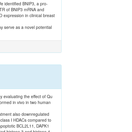
We identified BNIP3, a pro-
3'UTR of BNIP3 mRNA and
expression in clinical breast
y serve as a novel potential
y evaluating the effect of Qu
formed in vivo in two human
atment also downregulated
f class I HDACs compared to
o-apoptotic BCL2L11, DAPK1
ed histone 3 and histone 4,