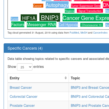
Autophagy
DN
Cancer
Tumor Suppressor Gene
Regions
Signal Transduction
Bi
BNIP3
Cancer Gene Expre
HIF1A
Tumor
Factors
Messenger RNA
Cell Hypoxia
Chromosome 10
Ap
Tag cloud generated 31 August, 2019 using data from
PubMed
,
MeSH
and
CancerIndex
Specific Cancers (4)
Data table showing topics related to specific cancers and associated d
Show
entries
Entity
Topic
Breast Cancer
BNIP3 and Breast Cance
Colorectal Cancer
BNIP3 and Colorectal C
Prostate Cancer
BNIP3 and Prostate Can