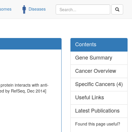
somes
Diseases
Contents
Gene Summary
Cancer Overview
Specific Cancers (4)
rotein interacts with anti-
ided by RefSeq, Dec 2014]
Useful Links
Latest Publications
Found this page useful?