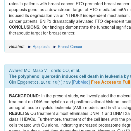
rates in patients with breast cancer. FTO promoted breast cancer ce
apoptosis gene, as a downstream target of FTO-mediated m6A mo
induced its degradation via an YTHDF2 independent mechanism. BN
cancer patients. BNIP3 dramatically alleviated FTO-dependent tu
CONCLUSIONS:
Our findings demonstrate the functional signifi
therapeutic target for breast cancer.
Related:
Apoptosis
Breast Cancer
Alvarez MC, Maso V, Torello CO, et al.
The polyphenol quercetin induces cell death in leukemia by t
Clin Epigenetics. 2018; 10(1):139 [
PubMed
]
Free Access to Full 
BACKGROUND:
In the present study, we investigated the molecu
treatment on DNA methylation and posttranslational histone modif
xenograft acute myeloid leukemia (AML) models and in vitro using
RESULTS:
Qu treatment almost eliminates DNMT1 and DNMT3a ex
class I HDACs. Furthermore, treatment of the cell lines with the
cells treated with Qu alone, indicating increased proteasome de
genes, in a dose- and time-dependent manner. Moreover, Qu (50 μm