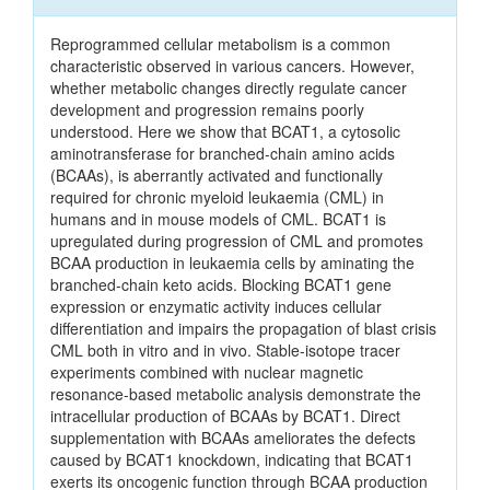
Reprogrammed cellular metabolism is a common
characteristic observed in various cancers. However,
whether metabolic changes directly regulate cancer
development and progression remains poorly
understood. Here we show that BCAT1, a cytosolic
aminotransferase for branched-chain amino acids
(BCAAs), is aberrantly activated and functionally
required for chronic myeloid leukaemia (CML) in
humans and in mouse models of CML. BCAT1 is
upregulated during progression of CML and promotes
BCAA production in leukaemia cells by aminating the
branched-chain keto acids. Blocking BCAT1 gene
expression or enzymatic activity induces cellular
differentiation and impairs the propagation of blast crisis
CML both in vitro and in vivo. Stable-isotope tracer
experiments combined with nuclear magnetic
resonance-based metabolic analysis demonstrate the
intracellular production of BCAAs by BCAT1. Direct
supplementation with BCAAs ameliorates the defects
caused by BCAT1 knockdown, indicating that BCAT1
exerts its oncogenic function through BCAA production