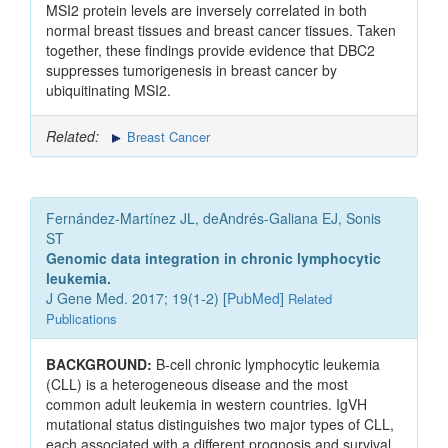
MSI2 protein levels are inversely correlated in both
normal breast tissues and breast cancer tissues. Taken
together, these findings provide evidence that DBC2
suppresses tumorigenesis in breast cancer by
ubiquitinating MSI2.
Related:
Breast Cancer
Fernández-Martínez JL, deAndrés-Galiana EJ, Sonis
ST
Genomic data integration in chronic lymphocytic
leukemia.
J Gene Med. 2017; 19(1-2) [
PubMed
]
Related
Publications
BACKGROUND:
B-cell chronic lymphocytic leukemia
(CLL) is a heterogeneous disease and the most
common adult leukemia in western countries. IgVH
mutational status distinguishes two major types of CLL,
each associated with a different prognosis and survival.