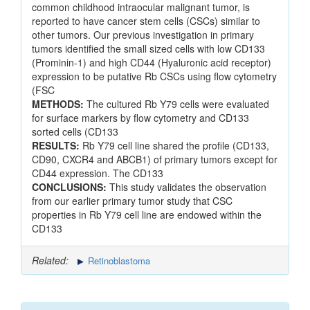
common childhood intraocular malignant tumor, is
reported to have cancer stem cells (CSCs) similar to
other tumors. Our previous investigation in primary
tumors identified the small sized cells with low CD133
(Prominin-1) and high CD44 (Hyaluronic acid receptor)
expression to be putative Rb CSCs using flow cytometry
(FSC
METHODS:
The cultured Rb Y79 cells were evaluated
for surface markers by flow cytometry and CD133
sorted cells (CD133
RESULTS:
Rb Y79 cell line shared the profile (CD133,
CD90, CXCR4 and ABCB1) of primary tumors except for
CD44 expression. The CD133
CONCLUSIONS:
This study validates the observation
from our earlier primary tumor study that CSC
properties in Rb Y79 cell line are endowed within the
CD133
Related:
Retinoblastoma