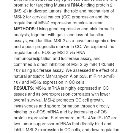
promise for targeting Musashi RNA-binding protein 2
(MSI-2) in diverse tumors, the role and mechanism of
MSI-2 for cervical cancer (CC) progression and the
regulation of MSI-2 expression remains unclear.
METHODS:
Using gene expression and bioinformatic
analysis, together with gain- and loss-of-function
assays, we identified MSI-2 as a novel oncogenic driver
and a poor prognostic marker in CC. We explored the
regulation of c-FOS by MSI-2 via RNA-
immunoprecipitation and luciferase assay, and
confirmed a direct inhibition of MSI-2 by miR-143/miR-
107 using luciferase assay. We assessed the effect of a
natural antibiotic Mithramycin A on p53, miR-143/miR-
107 and MSI-2 expression in CC cells.
RESULTS:
MSI-2 mRNA is highly expressed in CC
tissues and its overexpression correlates with lower
overall survival. MSI-2 promotes CC cell growth,
invasiveness and sphere formation through directly
binding to c-FOS mRNA and by increasing c-FOS
protein expression. Furthermore, miR-143/miR-107 are
two tumor suppressor miRNAs that directly bind and
inhibit MSI-2 expression in CC cells, and downregulation