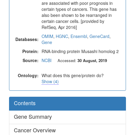
are associated with poor prognosis in
certain types of cancers. This gene has
also been shown to be rearranged in
certain cancer cells. [provided by
RefSeq, Apr 2016]
OMIM
,
HGNC
,
Ensembl
,
GeneCard
,
Databases:
Gene
Protein:
RNA-binding protein Musashi homolog 2
Source:
NCBI
Accessed:
30 August, 2019
Ontology:
What does this gene/protein do?
Show (4)
Contents
Gene Summary
Cancer Overview