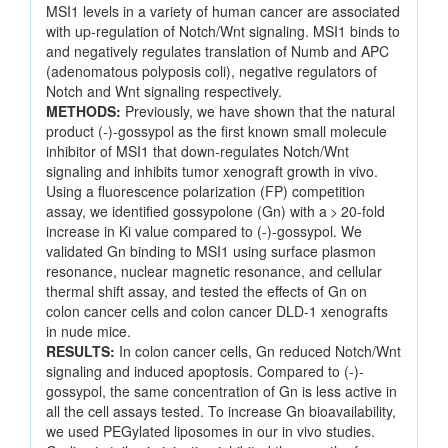
MSI1 levels in a variety of human cancer are associated
with up-regulation of Notch/Wnt signaling. MSI1 binds to
and negatively regulates translation of Numb and APC
(adenomatous polyposis coli), negative regulators of
Notch and Wnt signaling respectively.
METHODS:
Previously, we have shown that the natural
product (-)-gossypol as the first known small molecule
inhibitor of MSI1 that down-regulates Notch/Wnt
signaling and inhibits tumor xenograft growth in vivo.
Using a fluorescence polarization (FP) competition
assay, we identified gossypolone (Gn) with a > 20-fold
increase in Ki value compared to (-)-gossypol. We
validated Gn binding to MSI1 using surface plasmon
resonance, nuclear magnetic resonance, and cellular
thermal shift assay, and tested the effects of Gn on
colon cancer cells and colon cancer DLD-1 xenografts
in nude mice.
RESULTS:
In colon cancer cells, Gn reduced Notch/Wnt
signaling and induced apoptosis. Compared to (-)-
gossypol, the same concentration of Gn is less active in
all the cell assays tested. To increase Gn bioavailability,
we used PEGylated liposomes in our in vivo studies.