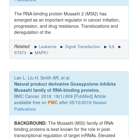
The RNA-binding protein Musashi 2 (MSI2) has
emerged as an important regulator in cancer initiation,
progression, and drug resistance. Translocations and
deregulation of the
Related:
Leukemia
Signal Transduction
IL6
STAT3
MAPK1
Lan L, Liu H, Smith AR, et al.
Natural product derivative Gossypolone inhibits
Musashi family of RNA-binding proteins.
BMC Cancer. 2018; 18(1):809 [
PubMed
] Article
available free on
PMC
after 05/10/2019
Related
Publications
BACKGROUND:
The Musashi (MSI) family of RNA-
binding proteins is best known for the role in post-
transcriptional regulation of target mRNAs. Elevated