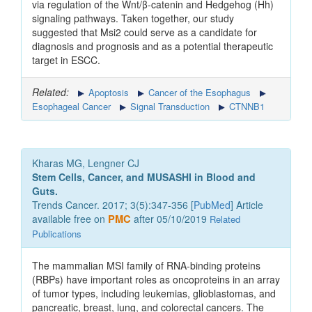
via regulation of the Wnt/β-catenin and Hedgehog (Hh)
signaling pathways. Taken together, our study
suggested that Msi2 could serve as a candidate for
diagnosis and prognosis and as a potential therapeutic
target in ESCC.
Related:
Apoptosis
Cancer of the Esophagus
Esophageal Cancer
Signal Transduction
CTNNB1
Kharas MG, Lengner CJ
Stem Cells, Cancer, and MUSASHI in Blood and
Guts.
Trends Cancer. 2017; 3(5):347-356 [
PubMed
] Article
available free on
PMC
after 05/10/2019
Related
Publications
The mammalian MSI family of RNA-binding proteins
(RBPs) have important roles as oncoproteins in an array
of tumor types, including leukemias, glioblastomas, and
pancreatic, breast, lung, and colorectal cancers. The