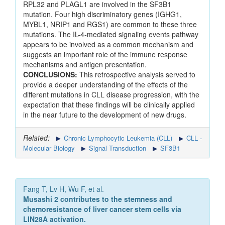
RPL32 and PLAGL1 are involved in the SF3B1
mutation. Four high discriminatory genes (IGHG1,
MYBL1, NRIP1 and RGS1) are common to these three
mutations. The IL-4-mediated signaling events pathway
appears to be involved as a common mechanism and
suggests an important role of the immune response
mechanisms and antigen presentation.
CONCLUSIONS:
This retrospective analysis served to
provide a deeper understanding of the effects of the
different mutations in CLL disease progression, with the
expectation that these findings will be clinically applied
in the near future to the development of new drugs.
Related:
Chronic Lymphocytic Leukemia (CLL)
CLL -
Molecular Biology
Signal Transduction
SF3B1
Fang T, Lv H, Wu F, et al.
Musashi 2 contributes to the stemness and
chemoresistance of liver cancer stem cells via
LIN28A activation.