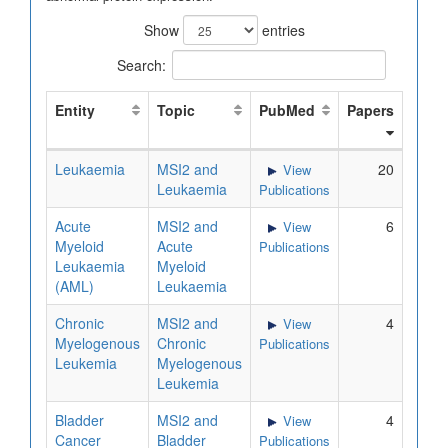
Show
entries
Search:
Entity
Topic
PubMed
Papers
Leukaemia
MSI2 and
20
View
Leukaemia
Publications
Acute
MSI2 and
6
View
Myeloid
Acute
Publications
Leukaemia
Myeloid
(AML)
Leukaemia
Chronic
MSI2 and
4
View
Myelogenous
Chronic
Publications
Leukemia
Myelogenous
Leukemia
Bladder
MSI2 and
4
View
Cancer
Bladder
Publications