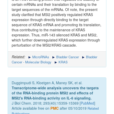
certain mRNAs and their translation by binding to the
target sequences of the mRNAs. Of note, the present
study clarified that MSI2 positively regulated KRAS
expression through directly binding to the target
sequence of KRAS mRNA and promoting its translation,
thus contributing to the maintenance of KRAS
expression. Thus, miR-143 silenced KRAS and MSI2,
which further downregulated KRAS expression through
perturbation of the MSI2/KRAS cascade.
Related:
MicroRNAs
Bladder Cancer
Bladder
Cancer - Molecular Biology
KRAS
Duggimpudi S, Kloetgen A, Maney SK, et al.
Transcriptome-wide analysis uncovers the targets
of the RNA-binding protein MSI2 and effects of
MSI2's RNA-binding activity on IL-6 signaling.
J Biol Chem. 2018; 293(40):15359-15369 [
PubMed
]
Article available free on
PMC
after 05/10/2019
Related
Publications