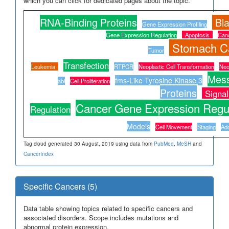
which you can click for dedicated pages about the topic.
RNA-Binding Proteins
Bl
Gene Expression Profiling
Gene Expression Regulation
Apoptosis
Canc
Stomach C
Tumor
Transfection
Leukemia
RTPCR
Neoplastic Cell Transformation
Neo
Mes
fms-Like Tyrosine Kinase 3
abl
Cell Proliferation
Proteins
Signal
Cancer Gene Expression Regul
Regulation
Models
Cell Movement
Staging
Ado
Tag cloud generated 30 August, 2019 using data from
PubMed
,
MeSH
and
CancerIndex
Specific Cancers (5)
Data table showing topics related to specific cancers and
associated disorders. Scope includes mutations and
abnormal protein expression.