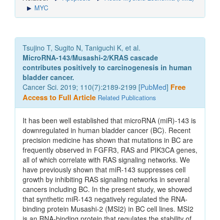
MYC
Tsujino T, Sugito N, Taniguchi K, et al.
MicroRNA-143/Musashi-2/KRAS cascade
contributes positively to carcinogenesis in human
bladder cancer.
Cancer Sci. 2019; 110(7):2189-2199 [
PubMed
]
Free
Access to Full Article
Related Publications
It has been well established that microRNA (miR)-143 is
downregulated in human bladder cancer (BC). Recent
precision medicine has shown that mutations in BC are
frequently observed in FGFR3, RAS and PIK3CA genes,
all of which correlate with RAS signaling networks. We
have previously shown that miR-143 suppresses cell
growth by inhibiting RAS signaling networks in several
cancers including BC. In the present study, we showed
that synthetic miR-143 negatively regulated the RNA-
binding protein Musashi-2 (MSI2) in BC cell lines. MSI2
is an RNA-binding protein that regulates the stability of