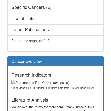
Specific Cancers (5)
Useful Links
Latest Publications
Found this page useful?
Cancer Overview
Research Indicators
Graph generated 30 August 2019 using data from
PubMed
using
criteria
.
Literature Analysis
Mouse over the terms for more detail; many indicate links