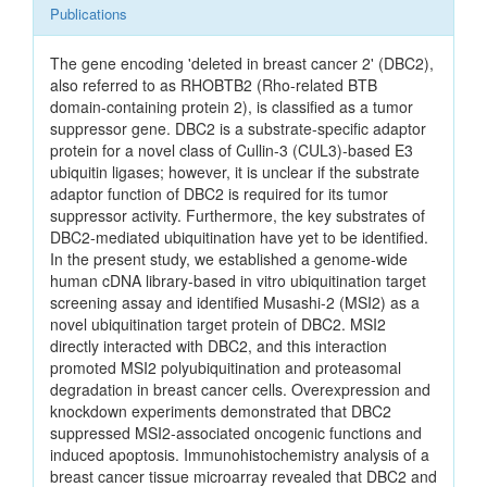
Publications
The gene encoding 'deleted in breast cancer 2' (DBC2),
also referred to as RHOBTB2 (Rho-related BTB
domain-containing protein 2), is classified as a tumor
suppressor gene. DBC2 is a substrate-specific adaptor
protein for a novel class of Cullin-3 (CUL3)-based E3
ubiquitin ligases; however, it is unclear if the substrate
adaptor function of DBC2 is required for its tumor
suppressor activity. Furthermore, the key substrates of
DBC2-mediated ubiquitination have yet to be identified.
In the present study, we established a genome-wide
human cDNA library-based in vitro ubiquitination target
screening assay and identified Musashi-2 (MSI2) as a
novel ubiquitination target protein of DBC2. MSI2
directly interacted with DBC2, and this interaction
promoted MSI2 polyubiquitination and proteasomal
degradation in breast cancer cells. Overexpression and
knockdown experiments demonstrated that DBC2
suppressed MSI2-associated oncogenic functions and
induced apoptosis. Immunohistochemistry analysis of a
breast cancer tissue microarray revealed that DBC2 and