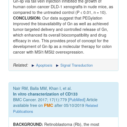
Gn-lip via tail vein injection inhibited the growth of
human colon cancer DLD-1 xenografts in nude mice, as
compared to the untreated control (P < 0.01, n = 10).
CONCLUSION:
Our data suggest that PEGylation
improved the bioavailability of Gn as well as achieved
tumor-targeted delivery and controlled release of Gn,
which enhanced its overall biocompatibility and drug
efficacy in vivo. This provides proof of concept for the
development of Gn-lip as a molecular therapy for colon
cancer with MSI1/MSI2 overexpression.
Related:
Apoptosis
Signal Transduction
Nair RM, Balla MM, Khan I, et al.
In vitro characterization of CD133
BMC Cancer. 2017; 17(1):779 [
PubMed
] Article
available free on
PMC
after 05/10/2019
Related
Publications
BACKGROUND:
Retinoblastoma (Rb), the most