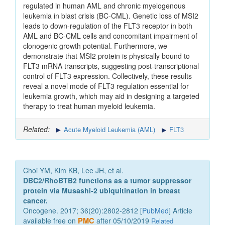
regulated in human AML and chronic myelogenous
leukemia in blast crisis (BC-CML). Genetic loss of MSI2
leads to down-regulation of the FLT3 receptor in both
AML and BC-CML cells and concomitant impairment of
clonogenic growth potential. Furthermore, we
demonstrate that MSI2 protein is physically bound to
FLT3 mRNA transcripts, suggesting post-transcriptional
control of FLT3 expression. Collectively, these results
reveal a novel mode of FLT3 regulation essential for
leukemia growth, which may aid in designing a targeted
therapy to treat human myeloid leukemia.
Related:
Acute Myeloid Leukemia (AML)
FLT3
Choi YM, Kim KB, Lee JH, et al.
DBC2/RhoBTB2 functions as a tumor suppressor
protein via Musashi-2 ubiquitination in breast
cancer.
Oncogene. 2017; 36(20):2802-2812 [
PubMed
] Article
available free on
PMC
after 05/10/2019
Related