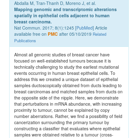
Abdalla M, Tran-Thanh D, Moreno J, et al.
Mapping genomic and transcriptomic alterations
spatially in epithelial cells adjacent to human
breast carcinoma.
Nat Commun. 2017; 8(1):1245 [
PubMed
] Article
available free on
PMC
after 05/10/2019
Related
Publications
Almost all genomic studies of breast cancer have
focused on well-established tumours because it is
technically challenging to study the earliest mutational
events occurring in human breast epithelial cells. To
address this we created a unique dataset of epithelial
samples ductoscopically obtained from ducts leading to
breast carcinomas and matched samples from ducts on
the opposite side of the nipple. Here, we demonstrate
that perturbations in mRNA abundance, with increasing
proximity to tumour, cannot be explained by copy
number aberrations. Rather, we find a possibility of field
cancerization surrounding the primary tumour by
constructing a classifier that evaluates where epithelial
samples were obtained relative to a tumour (cross-