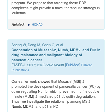
program. We propose that targeting these RBP
complexes might provide a novel therapeutic strategy in
leukemia.
Related:
HOXA9
Sheng W, Dong M, Chen C, et al.
Cooperation of Musashi-2, Numb, MDM2, and P53 in
drug resistance and malignant biology of
pancreatic cancer.
FASEB J. 2017; 31(6):2429-2438 [
PubMed
]
Related
Publications
Our earlier work showed that Musashi (MSI)-2
promoted the development of pancreatic cancer (PC) by
down-regulating Numb, which prevented murine double-
minute (MDM)-2-mediated p53 ubiquitin degradation.
Thus, we investigate the relationship among MSI2,
Numb, MDM2, and p53 in PC