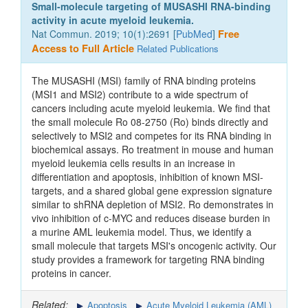
Small-molecule targeting of MUSASHI RNA-binding
activity in acute myeloid leukemia.
Nat Commun. 2019; 10(1):2691 [
PubMed
]
Free
Access to Full Article
Related Publications
The MUSASHI (MSI) family of RNA binding proteins
(MSI1 and MSI2) contribute to a wide spectrum of
cancers including acute myeloid leukemia. We find that
the small molecule Ro 08-2750 (Ro) binds directly and
selectively to MSI2 and competes for its RNA binding in
biochemical assays. Ro treatment in mouse and human
myeloid leukemia cells results in an increase in
differentiation and apoptosis, inhibition of known MSI-
targets, and a shared global gene expression signature
similar to shRNA depletion of MSI2. Ro demonstrates in
vivo inhibition of c-MYC and reduces disease burden in
a murine AML leukemia model. Thus, we identify a
small molecule that targets MSI's oncogenic activity. Our
study provides a framework for targeting RNA binding
proteins in cancer.
Related:
Apoptosis
Acute Myeloid Leukemia (AML)