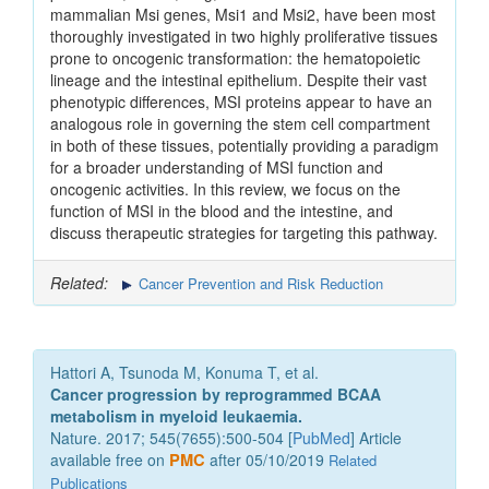
mammalian Msi genes, Msi1 and Msi2, have been most
thoroughly investigated in two highly proliferative tissues
prone to oncogenic transformation: the hematopoietic
lineage and the intestinal epithelium. Despite their vast
phenotypic differences, MSI proteins appear to have an
analogous role in governing the stem cell compartment
in both of these tissues, potentially providing a paradigm
for a broader understanding of MSI function and
oncogenic activities. In this review, we focus on the
function of MSI in the blood and the intestine, and
discuss therapeutic strategies for targeting this pathway.
Related:
Cancer Prevention and Risk Reduction
Hattori A, Tsunoda M, Konuma T, et al.
Cancer progression by reprogrammed BCAA
metabolism in myeloid leukaemia.
Nature. 2017; 545(7655):500-504 [
PubMed
] Article
available free on
PMC
after 05/10/2019
Related
Publications