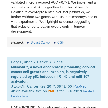
validated micro-averaged AUC = 0.74). We implement a
spectral co-clustering algorithm to define biclusters.
Relating to over-represented bicluster pathways, we
further validate two genes with tissue microarrays and in
vitro experiments. We highlight evidence suggesting
that bicluster perturbation occurs early in tumour
development.
Related:
Breast Cancer
CGH
Dong P, Xiong Y, Hanley SJB, et al.
Musashi-2, a novel oncoprotein promoting cervical
cancer cell growth and invasion, is negatively
regulated by p53-induced miR-143 and miR-107
activation.
J Exp Clin Cancer Res. 2017; 36(1):150 [
PubMed
]
Article available free on
PMC
after 05/10/2019
Related
Publications
BACKGROUND:
Although previous studies have shown