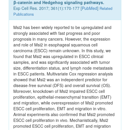
β-catenin and Hedgehog signaling pathways.
Exp Cell Res. 2017; 361(1):170-177 [
PubMed
]
Related
Publications
Msi2 has been widely reported to be upregulated and
strongly associated with fast progress and poor
prognosis in many cancers. However, the expression
and role of Msi2 in esophageal squamous cell
carcinoma (ESCC) remain unknown. In this study, we
found that Msi2 was upregulated in ESCC clinical
samples, and was significantly associated with tumor
size, differentiation status, and lymph node metastasis
in ESCC patients. Multivariate Cox regression analysis
showed that Msi2 was an independent predictor for
disease-free survival (DFS) and overall survival (OS).
Moreover, knockdown of Msi2 impaired ESCC cell
proliferation, epithelial-mesenchymal transition (EMT)
and migration, while overexpression of Msi2 promoted
ESCC cell proliferation, EMT and migration in vitro.
Animal experiments also confirmed that Msi2 promoted
ESCC cell proliferation in vivo. Mechanistically, Msi2
promoted ESCC cell proliferation, EMT and migration