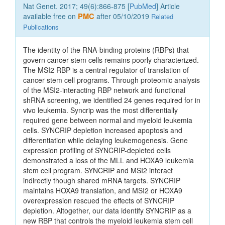
Nat Genet. 2017; 49(6):866-875 [
PubMed
] Article
available free on
PMC
after 05/10/2019
Related
Publications
The identity of the RNA-binding proteins (RBPs) that
govern cancer stem cells remains poorly characterized.
The MSI2 RBP is a central regulator of translation of
cancer stem cell programs. Through proteomic analysis
of the MSI2-interacting RBP network and functional
shRNA screening, we identified 24 genes required for in
vivo leukemia. Syncrip was the most differentially
required gene between normal and myeloid leukemia
cells. SYNCRIP depletion increased apoptosis and
differentiation while delaying leukemogenesis. Gene
expression profiling of SYNCRIP-depleted cells
demonstrated a loss of the MLL and HOXA9 leukemia
stem cell program. SYNCRIP and MSI2 interact
indirectly though shared mRNA targets. SYNCRIP
maintains HOXA9 translation, and MSI2 or HOXA9
overexpression rescued the effects of SYNCRIP
depletion. Altogether, our data identify SYNCRIP as a
new RBP that controls the myeloid leukemia stem cell