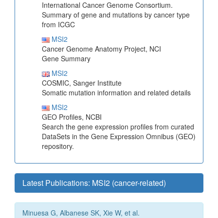
International Cancer Genome Consortium.
Summary of gene and mutations by cancer type
from ICGC
MSI2
Cancer Genome Anatomy Project, NCI
Gene Summary
MSI2
COSMIC, Sanger Institute
Somatic mutation information and related details
MSI2
GEO Profiles, NCBI
Search the gene expression profiles from curated
DataSets in the Gene Expression Omnibus (GEO)
repository.
Latest Publications: MSI2 (cancer-related)
Minuesa G, Albanese SK, Xie W, et al.