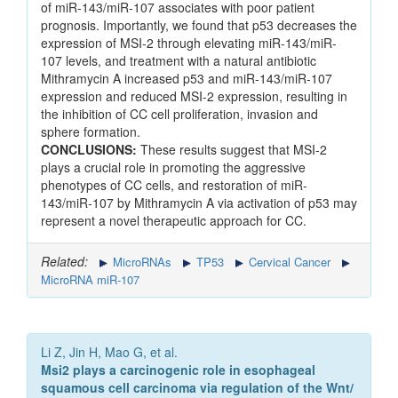
of miR-143/miR-107 associates with poor patient
prognosis. Importantly, we found that p53 decreases the
expression of MSI-2 through elevating miR-143/miR-
107 levels, and treatment with a natural antibiotic
Mithramycin A increased p53 and miR-143/miR-107
expression and reduced MSI-2 expression, resulting in
the inhibition of CC cell proliferation, invasion and
sphere formation.
CONCLUSIONS:
These results suggest that MSI-2
plays a crucial role in promoting the aggressive
phenotypes of CC cells, and restoration of miR-
143/miR-107 by Mithramycin A via activation of p53 may
represent a novel therapeutic approach for CC.
Related:
MicroRNAs
TP53
Cervical Cancer
MicroRNA miR-107
Li Z, Jin H, Mao G, et al.
Msi2 plays a carcinogenic role in esophageal
squamous cell carcinoma via regulation of the Wnt/