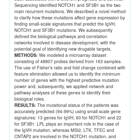
Sequencing identified NOTCH1 and SF3B1 as the two
main recurrent mutations. We described a novel method
to clarify how these mutations affect gene expression by
finding small-scale signatures that predict the IgVH,
NOTCH1 and SF3B1 mutations. We subsequently
defined the biological pathways and correlation
networks involved in disease development, with the
potential goal of identifying new drugable targets.
METHODS:
We modeled a microarray dataset
consisting of 48807 probes derived from 163 samples.
The use of Fisher's ratio and fold change combined with
feature elimination allowed us to identify the minimum
number of genes with the highest predictive mutation
power and, subsequently, we applied network and
pathway analyses of these genes to identify their
biological roles.
RESULTS:
The mutational status of the patients was
accurately predicted (94-99%) using small-scale gene
signatures: 13 genes for IgVH, 60 for NOTCH1 and 22
for SF3B1. LPL plays an important role in the case of
the IgVH mutation, whereas MSI2, LTK, TFEC and
CNTAP2 are involved in the NOTCH1 mutation, and