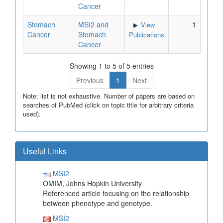
Cancer
Stomach
MSI2 and
1
View
Cancer
Stomach
Publications
Cancer
Showing 1 to 5 of 5 entries
Previous
1
Next
Note: list is not exhaustive. Number of papers are based on
searches of PubMed (click on topic title for arbitrary criteria
used).
Useful Links
MSI2
OMIM, Johns Hopkin University
Referenced article focusing on the relationship
between phenotype and genotype.
MSI2