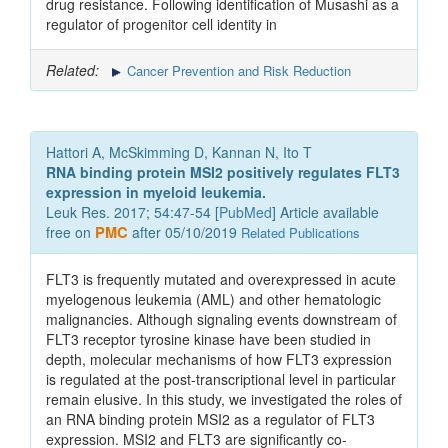
drug resistance. Following identification of Musashi as a
regulator of progenitor cell identity in
Related:
Cancer Prevention and Risk Reduction
Hattori A, McSkimming D, Kannan N, Ito T
RNA binding protein MSI2 positively regulates FLT3
expression in myeloid leukemia.
Leuk Res. 2017; 54:47-54 [
PubMed
] Article available
free on
PMC
after 05/10/2019
Related Publications
FLT3 is frequently mutated and overexpressed in acute
myelogenous leukemia (AML) and other hematologic
malignancies. Although signaling events downstream of
FLT3 receptor tyrosine kinase have been studied in
depth, molecular mechanisms of how FLT3 expression
is regulated at the post-transcriptional level in particular
remain elusive. In this study, we investigated the roles of
an RNA binding protein MSI2 as a regulator of FLT3
expression. MSI2 and FLT3 are significantly co-