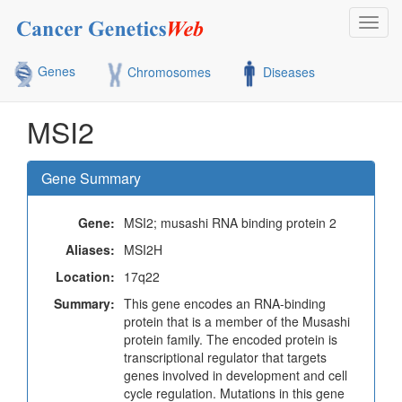
Toggl
navig
Genes
Chromosomes
Diseases
MSI2
Gene Summary
Gene:
MSI2; musashi RNA binding protein 2
Aliases:
MSI2H
Location:
17q22
Summary:
This gene encodes an RNA-binding
protein that is a member of the Musashi
protein family. The encoded protein is
transcriptional regulator that targets
genes involved in development and cell
cycle regulation. Mutations in this gene