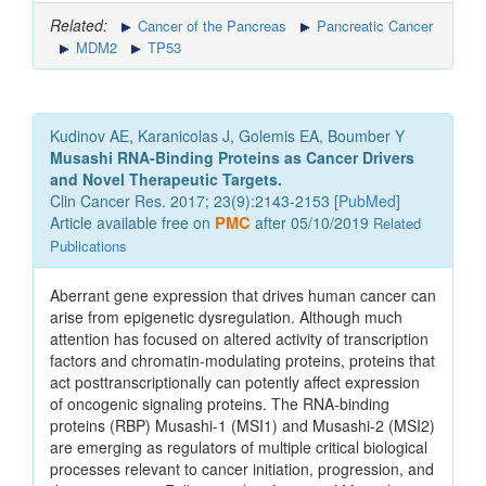
Related:
Cancer of the Pancreas
Pancreatic Cancer
MDM2
TP53
Kudinov AE, Karanicolas J, Golemis EA, Boumber Y
Musashi RNA-Binding Proteins as Cancer Drivers
and Novel Therapeutic Targets.
Clin Cancer Res. 2017; 23(9):2143-2153 [
PubMed
]
Article available free on
PMC
after 05/10/2019
Related
Publications
Aberrant gene expression that drives human cancer can
arise from epigenetic dysregulation. Although much
attention has focused on altered activity of transcription
factors and chromatin-modulating proteins, proteins that
act posttranscriptionally can potently affect expression
of oncogenic signaling proteins. The RNA-binding
proteins (RBP) Musashi-1 (MSI1) and Musashi-2 (MSI2)
are emerging as regulators of multiple critical biological
processes relevant to cancer initiation, progression, and