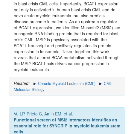
in blast crisis CML cells. Importantly, BCAT1 expression
not only is activated in human blast crisis CML and de
novo acute myeloid leukaemia, but also predicts
disease outcome in patients. As an upstream regulator
of BCAT1 expression, we identified Musashi2 (MSI2), an
oncogenic RNA binding protein that is required for blast
crisis CML. MSI2 is physically associated with the
BCAT1 transcript and positively regulates its protein
expression in leukaemia. Taken together, this work
reveals that altered BCAA metabolism activated through
the MSI2-BCAT1 axis drives cancer progression in
myeloid leukaemia.
Related:
Chronic Myeloid Leukemia (CML)
CML -
Molecular Biology
Vu LP, Prieto C, Amin EM, et al.
Functional screen of MSI2 interactors identifies an
essential role for SYNCRIP in myeloid leukemia stem
cells.